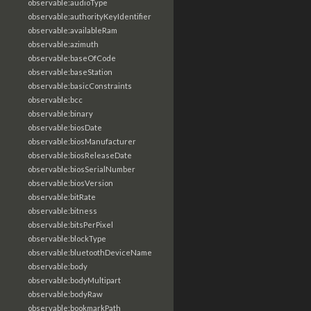
observable:audioType
observable:authorityKeyIdentifier
observable:availableRam
observable:azimuth
observable:baseOfCode
observable:baseStation
observable:basicConstraints
observable:bcc
observable:binary
observable:biosDate
observable:biosManufacturer
observable:biosReleaseDate
observable:biosSerialNumber
observable:biosVersion
observable:bitRate
observable:bitness
observable:bitsPerPixel
observable:blockType
observable:bluetoothDeviceName
observable:body
observable:bodyMultipart
observable:bodyRaw
observable:bookmarkPath