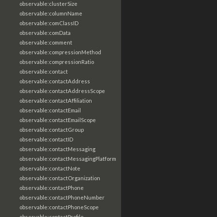
observable:clusterSize
observable:columnName
observable:comClassID
observable:comData
observable:comment
observable:compressionMethod
observable:compressionRatio
observable:contact
observable:contactAddress
observable:contactAddressScope
observable:contactAffiliation
observable:contactEmail
observable:contactEmailScope
observable:contactGroup
observable:contactID
observable:contactMessaging
observable:contactMessagingPlatform
observable:contactNote
observable:contactOrganization
observable:contactPhone
observable:contactPhoneNumber
observable:contactPhoneScope
observable:contactProfile