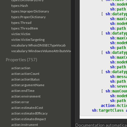
sh
:
node
types:Hash
sh
:
path
types:ImproperDictionary
[
sh
:
dataty
types:ProperDictionary
sh
:
maxC
types:Thread
sh
:
node
sh
:
path
types:ThreadItem
[
sh
:
dataty
victim:Victim
sh
:
maxC
victim:VictimTargeting
sh
:
node
vocabulary:WhoisDNSSECTypeVocab
sh
:
path
vocabulary:WindowsVolumeAttributeVocab
[
sh
:
dataty
sh
:
maxC
Properties (757)
sh
:
node
sh
:
path
action:action
[
sh
:
dataty
action:actionCount
sh
:
mess
action:actionStatus
sh
:
path
action:argumentName
sh
:
seve
[
sh
:
maxCou
action:endTime
sh
:
node
action:environment
sh
:
path
action:error
action
:
Acti
action:estimatedCost
sh
:
targetClass
action:estimatedEfficacy
action:estimatedImpact
Documentation automaticall
action:instrument