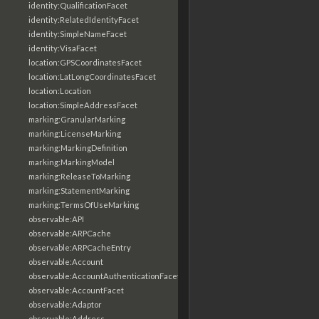
identity:QualificationFacet
identity:RelatedIdentityFacet
identity:SimpleNameFacet
identity:VisaFacet
location:GPSCoordinatesFacet
location:LatLongCoordinatesFacet
location:Location
location:SimpleAddressFacet
marking:GranularMarking
marking:LicenseMarking
marking:MarkingDefinition
marking:MarkingModel
marking:ReleaseToMarking
marking:StatementMarking
marking:TermsOfUseMarking
observable:API
observable:ARPCache
observable:ARPCacheEntry
observable:Account
observable:AccountAuthenticationFacet
observable:AccountFacet
observable:Adaptor
observable:Address