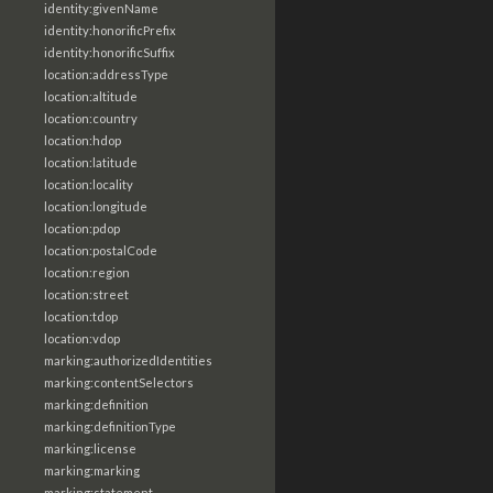
identity:givenName
identity:honorificPrefix
identity:honorificSuffix
location:addressType
location:altitude
location:country
location:hdop
location:latitude
location:locality
location:longitude
location:pdop
location:postalCode
location:region
location:street
location:tdop
location:vdop
marking:authorizedIdentities
marking:contentSelectors
marking:definition
marking:definitionType
marking:license
marking:marking
marking:statement