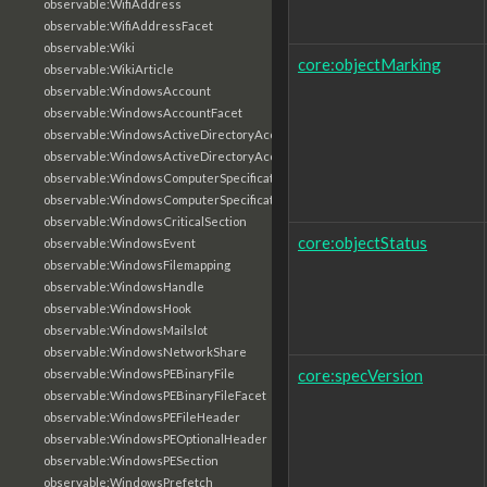
observable:WifiAddress
observable:WifiAddressFacet
observable:Wiki
core:objectMarking
observable:WikiArticle
observable:WindowsAccount
observable:WindowsAccountFacet
observable:WindowsActiveDirectoryAccount
observable:WindowsActiveDirectoryAccountFacet
observable:WindowsComputerSpecification
observable:WindowsComputerSpecificationFacet
observable:WindowsCriticalSection
core:objectStatus
observable:WindowsEvent
observable:WindowsFilemapping
observable:WindowsHandle
observable:WindowsHook
observable:WindowsMailslot
observable:WindowsNetworkShare
core:specVersion
observable:WindowsPEBinaryFile
observable:WindowsPEBinaryFileFacet
observable:WindowsPEFileHeader
observable:WindowsPEOptionalHeader
observable:WindowsPESection
observable:WindowsPrefetch