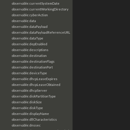
observable:currentSystemDate
observable:currentWorkingDirectory
observable:cyberAction
observable:data
observable:dataPayload
observable:dataPayloadReferenceURL
observable:dataType
observable:depEnabled
observable:descriptions
observable:destination
observable:destinationFlags
observable:destinationPort
observable:deviceType
observable:dhcpLeaseExpires
observable:dhcpLeaseObtained
observable:dhcpServer
observable:diskPartitionType
observable:diskSize
observable:diskType
observable:displayName
observable:dllCharacteristics
observable:dnssec