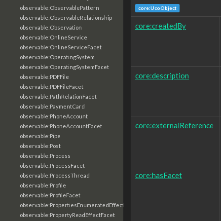
observable:ObservablePattern
core:UcoObject
observable:ObservableRelationship
core:createdBy
observable:Observation
observable:OnlineService
observable:OnlineServiceFacet
observable:OperatingSystem
observable:OperatingSystemFacet
core:description
observable:PDFFile
observable:PDFFileFacet
observable:PathRelationFacet
observable:PaymentCard
observable:PhoneAccount
core:externalReference
observable:PhoneAccountFacet
observable:Pipe
observable:Post
observable:Process
observable:ProcessFacet
core:hasFacet
observable:ProcessThread
observable:Profile
observable:ProfileFacet
observable:PropertiesEnumeratedEffectFacet
observable:PropertyReadEffectFacet