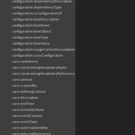
configuration:dependencyDescription
configuration:dependencyType
configuration:isConfigurationOf
configuration:itemDescription
configuration:itemName
configuration:itemObject
configuration:itemType
configuration:itemValue
configuration:usageContextAssumptions
configuration:usesConfiguration
core:confidence
core:constrainingVocabularyName
core:constrainingVocabularyReference
core:context
core:createdBy
core:definingContext
core:description
core:endTime
core:eventAttribute
core:eventContext
core:eventType
core:externalIdentifier
core:externalReference