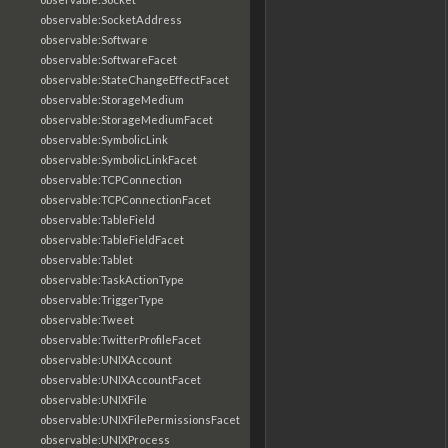
observable:SocketAddress
observable:Software
observable:SoftwareFacet
observable:StateChangeEffectFacet
observable:StorageMedium
observable:StorageMediumFacet
observable:SymbolicLink
observable:SymbolicLinkFacet
observable:TCPConnection
observable:TCPConnectionFacet
observable:TableField
observable:TableFieldFacet
observable:Tablet
observable:TaskActionType
observable:TriggerType
observable:Tweet
observable:TwitterProfileFacet
observable:UNIXAccount
observable:UNIXAccountFacet
observable:UNIXFile
observable:UNIXFilePermissionsFacet
observable:UNIXProcess