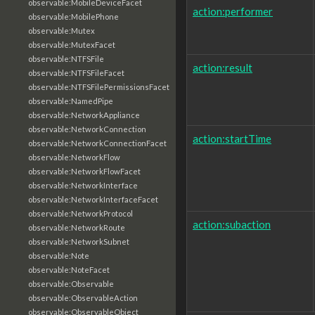
observable:MobileDeviceFacet
action:performer
observable:MobilePhone
observable:Mutex
observable:MutexFacet
observable:NTFSFile
action:result
observable:NTFSFileFacet
observable:NTFSFilePermissionsFacet
observable:NamedPipe
observable:NetworkAppliance
observable:NetworkConnection
action:startTime
observable:NetworkConnectionFacet
observable:NetworkFlow
observable:NetworkFlowFacet
observable:NetworkInterface
observable:NetworkInterfaceFacet
observable:NetworkProtocol
action:subaction
observable:NetworkRoute
observable:NetworkSubnet
observable:Note
observable:NoteFacet
observable:Observable
observable:ObservableAction
observable:ObservableObject