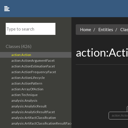
Home
Entities
Cla
Classes (426)
action:Act
action:Action
action:ActionArgumentFacet
action:ActionEstimationFacet
action:ActionFrequencyFacet
action:ActionLifecycle
action:ActionPattern
action:ArrayOfAction
action:Technique
analysis:Analysis
analysis:AnalyticResult
analysis:AnalyticResultFacet
action:Acti
analysis:ArtifactClassification
analysis:ArtifactClassificationResultFacet