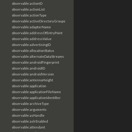
observable:actionID
observable:actionList
observable:actionType
observable:activeDirectoryGroups
observable:adapterName
observable:addressOfEntryPoint
observable:addressValue
observable:advertisingID
observable:allocationStatus
observable:alternateDataStreams
observable:androidFingerprint
observable:androidID
observable:androidVersion
observable:antennaHeight
observable:application
observable:applicationFileName
observable:applicationIdentifier
observable:archiveType
observable:arguments
observable:asHandle
observable:aslrEnabled
observable:attendant