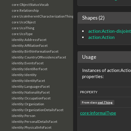
core:ObjectStatusVocab
core:Relationship
core:UcoInherentCharacterizationThing
Shapes (2)
core:UcoObject
core:UcoThing
action:Action-disjoi
core:UcoType
action:Action
identity:AddressFacet
identity:AffiliationFacet
identity:BirthInformationFacet
Usage
identity:CountryOfResidenceFacet
identity:EventsFacet
identity:IdentifierFacet
Instances of action:Acti
identity:Identity
properties:
identity:IdentityFacet
identity:LanguagesFacet
PROPERTY
identity:NationalityFacet
identity:OccupationFacet
From class
owl:Thing
identity:Organization
identity:OrganizationDetailsFacet
core:informalType
identity:Person
identity:PersonalDetailsFacet
identity:PhysicalInfoFacet