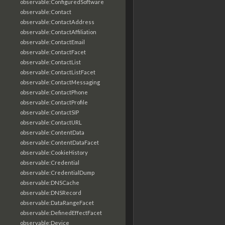
observable:ConfiguredSoftware
observable:Contact
observable:ContactAddress
observable:ContactAffiliation
observable:ContactEmail
observable:ContactFacet
observable:ContactList
observable:ContactListFacet
observable:ContactMessaging
observable:ContactPhone
observable:ContactProfile
observable:ContactSIP
observable:ContactURL
observable:ContentData
observable:ContentDataFacet
observable:CookieHistory
observable:Credential
observable:CredentialDump
observable:DNSCache
observable:DNSRecord
observable:DataRangeFacet
observable:DefinedEffectFacet
observable:Device