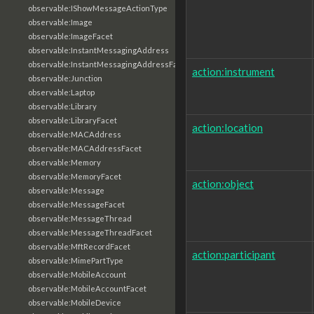
observable:IShowMessageActionType
observable:Image
observable:ImageFacet
observable:InstantMessagingAddress
observable:InstantMessagingAddressFacet
action:instrument
observable:Junction
observable:Laptop
observable:Library
observable:LibraryFacet
action:location
observable:MACAddress
observable:MACAddressFacet
observable:Memory
observable:MemoryFacet
action:object
observable:Message
observable:MessageFacet
observable:MessageThread
observable:MessageThreadFacet
observable:MftRecordFacet
action:participant
observable:MimePartType
observable:MobileAccount
observable:MobileAccountFacet
observable:MobileDevice