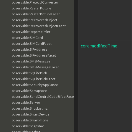
observable:ProtocolConverter
observable:RasterPicture
observable:RasterPictureFacet
observable:RecoveredObject
observable:RecoveredObjectFacet
observable:ReparsePoint
observable:SIMCard
observable:SIMCardFacet
core:modifiedTime
observable:SIPAddress
observable:SIPAddressFacet
observable:SMSMessage
observable:SMSMessageFacet
observable:SQLiteBlob
observable:SQLiteBlobFacet
observable:SecurityAppliance
observable:Semaphore
observable:SendControlCodeEffectFacet
observable:Server
observable:ShopListing
observable:SmartDevice
observable:SmartPhone
observable:Snapshot
observable:Socket