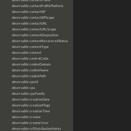
observable:contactProfilePlatform
observable:contactSIP
observable:contactSIPScope
observable:contactURL
observable:contactURLScope
observable:contentDisposition
observable:contentRecoveredStatus
observable:contentType
observable:context
observable:controlCode
observable:cookieDomain
observable:cookieName
observable:cookiePath
observable:cpeid
observable:cpu
observable:cpuFamily
observable:creationDate
observable:creationFlags
observable:creationTime
observable:creator
observable:creatorUser
observable:crlDistributionPoints