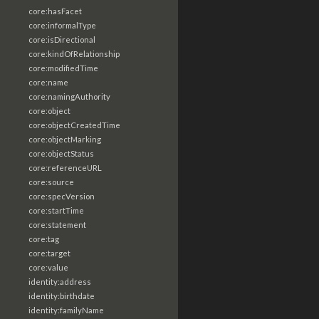
core:hasFacet
core:informalType
core:isDirectional
core:kindOfRelationship
core:modifiedTime
core:name
core:namingAuthority
core:object
core:objectCreatedTime
core:objectMarking
core:objectStatus
core:referenceURL
core:source
core:specVersion
core:startTime
core:statement
core:tag
core:target
core:value
identity:address
identity:birthdate
identity:familyName