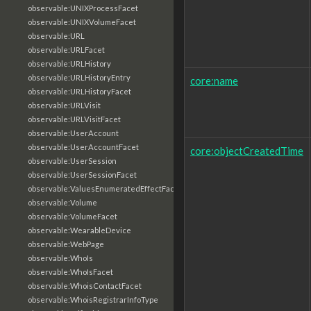
observable:UNIXProcessFacet
observable:UNIXVolumeFacet
observable:URL
observable:URLFacet
observable:URLHistory
observable:URLHistoryEntry
core:name
observable:URLHistoryFacet
observable:URLVisit
observable:URLVisitFacet
observable:UserAccount
observable:UserAccountFacet
core:objectCreatedTime
observable:UserSession
observable:UserSessionFacet
observable:ValuesEnumeratedEffectFacet
observable:Volume
observable:VolumeFacet
observable:WearableDevice
observable:WebPage
observable:WhoIs
observable:WhoIsFacet
observable:WhoisContactFacet
observable:WhoisRegistrarInfoType