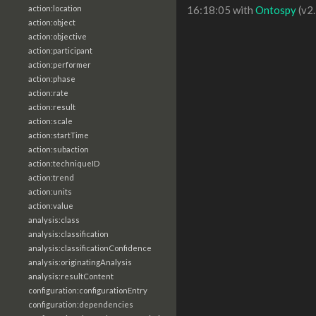
action:location
16:18:05 with
Ontospy
(v2.
action:object
action:objective
action:participant
action:performer
action:phase
action:rate
action:result
action:scale
action:startTime
action:subaction
action:techniqueID
action:trend
action:units
action:value
analysis:class
analysis:classification
analysis:classificationConfidence
analysis:originatingAnalysis
analysis:resultContent
configuration:configurationEntry
configuration:dependencies