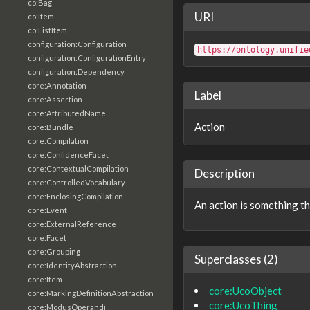
co:Bag
URI
co:Item
co:ListItem
configuration:Configuration
https://ontology.unifie
configuration:ConfigurationEntry
configuration:Dependency
core:Annotation
Label
core:Assertion
core:AttributedName
Action
core:Bundle
core:Compilation
core:ConfidenceFacet
core:ContextualCompilation
Description
core:ControlledVocabulary
core:EnclosingCompilation
An action is something t
core:Event
core:ExternalReference
core:Facet
core:Grouping
Superclasses (2)
core:IdentityAbstraction
core:Item
core:UcoObject
core:MarkingDefinitionAbstraction
core:UcoThing
core:ModusOperandi