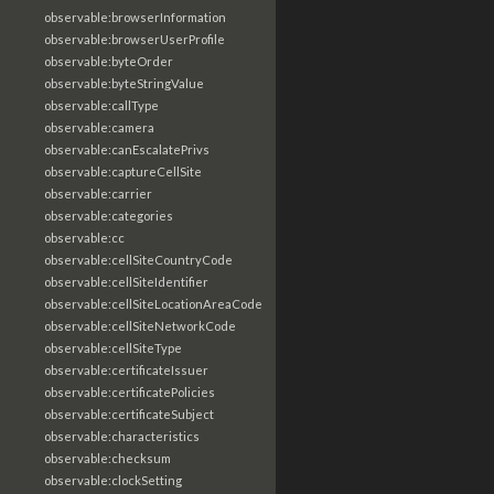
observable:browserInformation
observable:browserUserProfile
observable:byteOrder
observable:byteStringValue
observable:callType
observable:camera
observable:canEscalatePrivs
observable:captureCellSite
observable:carrier
observable:categories
observable:cc
observable:cellSiteCountryCode
observable:cellSiteIdentifier
observable:cellSiteLocationAreaCode
observable:cellSiteNetworkCode
observable:cellSiteType
observable:certificateIssuer
observable:certificatePolicies
observable:certificateSubject
observable:characteristics
observable:checksum
observable:clockSetting