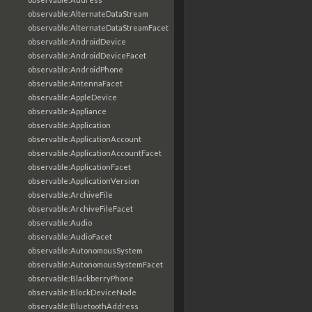
observable:AlternateDataStream
observable:AlternateDataStreamFacet
observable:AndroidDevice
observable:AndroidDeviceFacet
observable:AndroidPhone
observable:AntennaFacet
observable:AppleDevice
observable:Appliance
observable:Application
observable:ApplicationAccount
observable:ApplicationAccountFacet
observable:ApplicationFacet
observable:ApplicationVersion
observable:ArchiveFile
observable:ArchiveFileFacet
observable:Audio
observable:AudioFacet
observable:AutonomousSystem
observable:AutonomousSystemFacet
observable:BlackberryPhone
observable:BlockDeviceNode
observable:BluetoothAddress