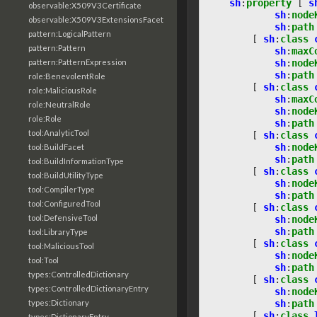
sh
:
property
[
s
observable:X509V3Certificate
sh
:
node
observable:X509V3ExtensionsFacet
sh
:
path
pattern:LogicalPattern
[
sh
:
class
pattern:Pattern
sh
:
maxC
sh
:
node
pattern:PatternExpression
sh
:
path
role:BenevolentRole
[
sh
:
class
role:MaliciousRole
sh
:
maxC
role:NeutralRole
sh
:
node
role:Role
sh
:
path
tool:AnalyticTool
[
sh
:
class
sh
:
node
tool:BuildFacet
sh
:
path
tool:BuildInformationType
[
sh
:
class
tool:BuildUtilityType
sh
:
node
tool:CompilerType
sh
:
path
tool:ConfiguredTool
[
sh
:
class
tool:DefensiveTool
sh
:
node
sh
:
path
tool:LibraryType
[
sh
:
class
tool:MaliciousTool
sh
:
node
tool:Tool
sh
:
path
types:ControlledDictionary
[
sh
:
class
types:ControlledDictionaryEntry
sh
:
node
sh
:
path
types:Dictionary
[
sh
:
class
types:DictionaryEntry