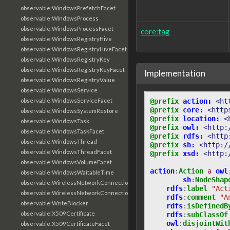
observable:WindowsPrefetchFacet
observable:WindowsProcess
observable:WindowsProcessFacet
core:tag
observable:WindowsRegistryHive
observable:WindowsRegistryHiveFacet
observable:WindowsRegistryKey
observable:WindowsRegistryKeyFacet
Implementation
observable:WindowsRegistryValue
observable:WindowsService
@prefix
action:
<ht
observable:WindowsServiceFacet
@prefix
core:
<http
observable:WindowsSystemRestore
@prefix
location:
<
observable:WindowsTask
@prefix
owl:
<http:
observable:WindowsTaskFacet
@prefix
rdfs:
<http
observable:WindowsThread
@prefix
sh:
<http:/
observable:WindowsThreadFacet
@prefix
xsd:
<http:
observable:WindowsVolumeFacet
action
:
Action
a
owl
observable:WindowsWaitableTime
sh
:
NodeShap
observable:WirelessNetworkConnection
rdfs
:
label
"Act
observable:WirelessNetworkConnectionFacet
rdfs
:
comment
"A
observable:WriteBlocker
rdfs
:
isDefinedB
observable:X509Certificate
rdfs
:
subClassOf
owl
:
disjointWit
observable:X509CertificateFacet