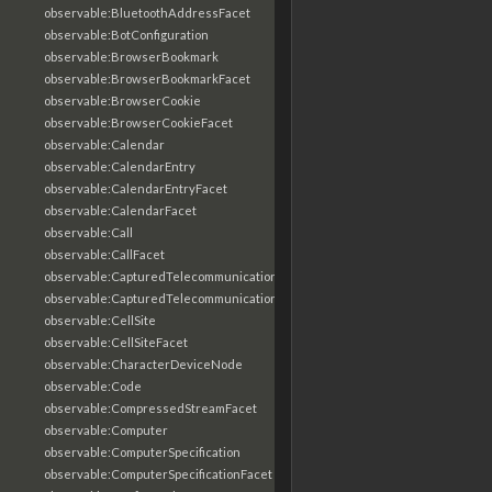
observable:BluetoothAddressFacet
observable:BotConfiguration
observable:BrowserBookmark
observable:BrowserBookmarkFacet
observable:BrowserCookie
observable:BrowserCookieFacet
observable:Calendar
observable:CalendarEntry
observable:CalendarEntryFacet
observable:CalendarFacet
observable:Call
observable:CallFacet
observable:CapturedTelecommunicationsInformation
observable:CapturedTelecommunicationsInformationFacet
observable:CellSite
observable:CellSiteFacet
observable:CharacterDeviceNode
observable:Code
observable:CompressedStreamFacet
observable:Computer
observable:ComputerSpecification
observable:ComputerSpecificationFacet