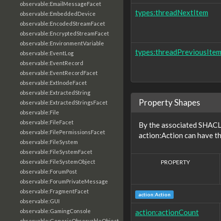
observable:EmailMessageFacet
types:threadNextItem
observable:EmbeddedDevice
observable:EncodedStreamFacet
observable:EncryptedStreamFacet
observable:EnvironmentVariable
types:threadPreviousIte
observable:EventLog
observable:EventRecord
observable:EventRecordFacet
observable:ExtInodeFacet
observable:ExtractedString
Property Shapes
observable:ExtractedStringsFacet
observable:File
observable:FileFacet
By the associated SHACL 
observable:FilePermissionsFacet
action:Action can have th
observable:FileSystem
observable:FileSystemFacet
PROPERTY
observable:FileSystemObject
observable:ForumPost
observable:ForumPrivateMessage
observable:FragmentFacet
action:Action
observable:GUI
action:actionCount
observable:GamingConsole
observable:GenericObservableObject