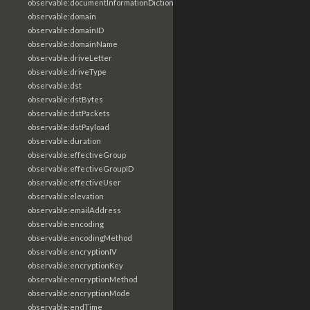
observable:documentInformationDictionary
observable:domain
observable:domainID
observable:domainName
observable:driveLetter
observable:driveType
observable:dst
observable:dstBytes
observable:dstPackets
observable:dstPayload
observable:duration
observable:effectiveGroup
observable:effectiveGroupID
observable:effectiveUser
observable:elevation
observable:emailAddress
observable:encoding
observable:encodingMethod
observable:encryptionIV
observable:encryptionKey
observable:encryptionMethod
observable:encryptionMode
observable:endTime