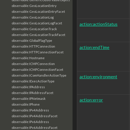
observable:GeoLocationEntry
observable:GeoLocationEntryFacet
observable:GeoLocationLog
observable:GeoLocationLogFacet
action:actionStatus
observable:GeoLocationTrack
observable:GeoLocationTrackFacet
observable:GlobalFlagType
observable:HTTPConnection
action:endTime
observable:HTTPConnectionFacet
observable:Hostname
observable:ICMPConnection
observable:ICMPConnectionFacet
observable:IComHandlerActionType
action:environment
observable:IExecActionType
observable:IPAddress
observable:IPAddressFacet
observable:IPNetmask
action:error
observable:IPhone
observable:IPv4Address
observable:IPv4AddressFacet
observable:IPv6Address
observable:IPv6AddressFacet