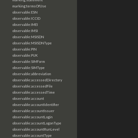
marking:termsOfUse
observable:ESN
observable:ICCID
observable:IMEI
observable:IMSI
observable:MSISDN
observable:MSISDNType
observable:PIN
observable:PUK
observable:SIMForm
observable:SIMType
observable:abbreviation
observable:accessedDirectory
observable:accessedFile
observable:accessedTime
observable:account
observable:accountIdentifier
observable:accountIssuer
observable:accountLogin
observable:accountLogonType
observable:accountRunLevel
observable:accountType