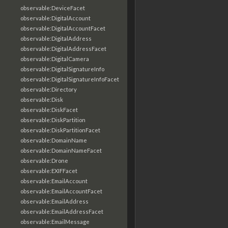
observable:DeviceFacet
observable:DigitalAccount
observable:DigitalAccountFacet
observable:DigitalAddress
observable:DigitalAddressFacet
observable:DigitalCamera
observable:DigitalSignatureInfo
observable:DigitalSignatureInfoFacet
observable:Directory
observable:Disk
observable:DiskFacet
observable:DiskPartition
observable:DiskPartitionFacet
observable:DomainName
observable:DomainNameFacet
observable:Drone
observable:EXIFFacet
observable:EmailAccount
observable:EmailAccountFacet
observable:EmailAddress
observable:EmailAddressFacet
observable:EmailMessage