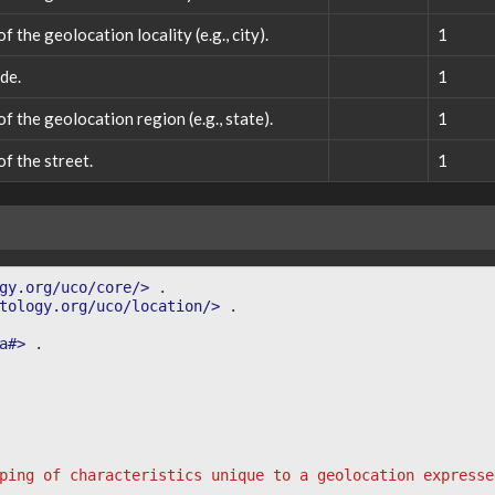
 the geolocation locality (e.g., city).
1
de.
1
f the geolocation region (e.g., state).
1
f the street.
1
gy.org/uco/core/>
.
tology.org/uco/location/>
.
a#>
.
ping of characteristics unique to a geolocation expresse