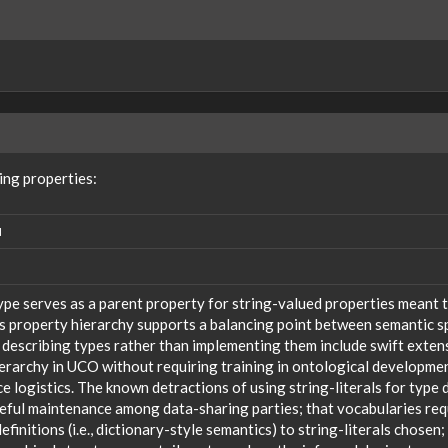
ing properties:
N
ype serves as a parent property for string-valued properties meant t
s property hierarchy supports a balancing point between semantic sp
 describing types rather than implementing them include swift extensi
ierarchy in UCO without requiring training in ontological developm
 logistics. The known detractions of using string-literals for type 
reful maintenance among data-sharing parties; that vocabularies req
efinitions (i.e., dictionary-style semantics) to string-literals chosen