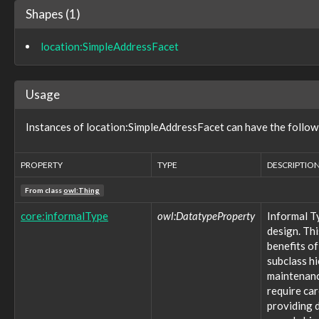
observable:BrowserBookmark
Shapes (1)
observable:BrowserBookmarkFacet
observable:BrowserCookie
location:SimpleAddressFacet
observable:BrowserCookieFacet
observable:Calendar
observable:CalendarEntry
Usage
observable:CalendarEntryFacet
observable:CalendarFacet
observable:Call
Instances of location:SimpleAddressFacet can have the follow
observable:CallFacet
observable:CapturedTelecommunicationsInformation
PROPERTY
TYPE
DESCRIPTIO
observable:CapturedTelecommunicationsInformationFacet
observable:CellSite
From class
owl:Thing
observable:CellSiteFacet
observable:CharacterDeviceNode
core:informalType
owl:DatatypeProperty
Informal T
observable:Code
design. Thi
observable:CompressedStreamFacet
benefits of
observable:Computer
subclass h
observable:ComputerSpecification
maintenance
observable:ComputerSpecificationFacet
require ca
observable:ConfiguredSoftware
providing d
observable:Contact