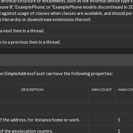
rarchical structure or entailments, such as the informal device type
one 8', 'ExamplePhone', or 'ExamplePhone models discontinued in 20
against usage of classes when classes are available, and should peri
s hierarchy or downstream extensions thereof.
 a next item in a thread.
nk to a previous item in a thread.
on:SimpleAddressFacet can have the following properties:
DESCRIPTION
MIN COUNT
MAX CO
f the address, for instance home or work.
1
f the geolocation country.
1