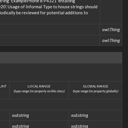
 string 'ExamplePhone 8 P4321' entailing
20'. Usage of Informal Type to house strings should
odically be reviewed for potential additions to
owl:Thing
owl:Thing
UNT
LOCAL RANGE
GLOBAL RANGE
(type range for property on this class)
(type range for property globally)
xsd:string
xsd:string
xsd:string
xsd:string