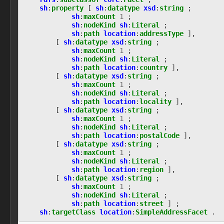
observable:EncodedStreamFacet
sh
:
property
[
sh
:
datatype
xsd
:
string
;
observable:EncryptedStreamFacet
sh
:
maxCount
1
;
sh
:
nodeKind
sh
:
Literal
;
observable:EnvironmentVariable
sh
:
path
location
:
addressType
],
observable:EventLog
[
sh
:
datatype
xsd
:
string
;
observable:EventRecord
sh
:
maxCount
1
;
observable:EventRecordFacet
sh
:
nodeKind
sh
:
Literal
;
observable:ExtInodeFacet
sh
:
path
location
:
country
],
observable:ExtractedString
[
sh
:
datatype
xsd
:
string
;
sh
:
maxCount
1
;
observable:ExtractedStringsFacet
sh
:
nodeKind
sh
:
Literal
;
observable:File
sh
:
path
location
:
locality
],
observable:FileFacet
[
sh
:
datatype
xsd
:
string
;
observable:FilePermissionsFacet
sh
:
maxCount
1
;
observable:FileSystem
sh
:
nodeKind
sh
:
Literal
;
sh
:
path
location
:
postalCode
],
observable:FileSystemFacet
[
sh
:
datatype
xsd
:
string
;
observable:FileSystemObject
sh
:
maxCount
1
;
observable:ForumPost
sh
:
nodeKind
sh
:
Literal
;
observable:ForumPrivateMessage
sh
:
path
location
:
region
],
observable:FragmentFacet
[
sh
:
datatype
xsd
:
string
;
observable:GUI
sh
:
maxCount
1
;
sh
:
nodeKind
sh
:
Literal
;
observable:GamingConsole
sh
:
path
location
:
street
]
;
observable:GenericObservableObject
sh
:
targetClass
location
:
SimpleAddressFacet
.
observable:GeoLocationEntry