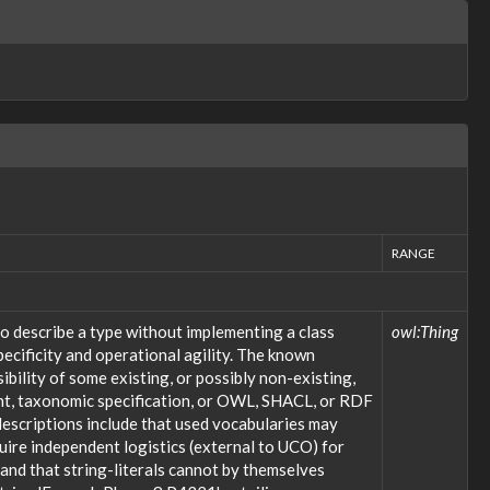
RANGE
o describe a type without implementing a class
owl:Thing
ecificity and operational agility. The known
bility of some existing, or possibly non-existing,
ent, taxonomic specification, or OWL, SHACL, or RDF
descriptions include that used vocabularies may
uire independent logistics (external to UCO) for
; and that string-literals cannot by themselves