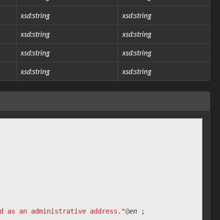
xsd:string
xsd:string
xsd:string
xsd:string
xsd:string
xsd:string
xsd:string
xsd:string
d as an administrative address."
@
en
;