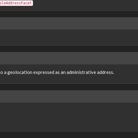
pleAddressFacet
 to a geolocation expressed as an administrative address.