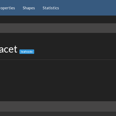
roperties
Shapes
Statistics
Facet
leaf node