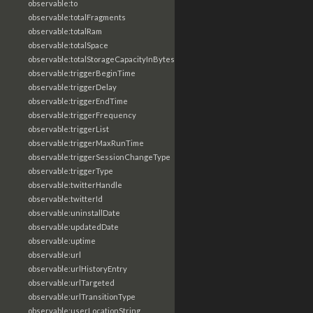
observable:to
observable:totalFragments
observable:totalRam
observable:totalSpace
observable:totalStorageCapacityInBytes
observable:triggerBeginTime
observable:triggerDelay
observable:triggerEndTime
observable:triggerFrequency
observable:triggerList
observable:triggerMaxRunTime
observable:triggerSessionChangeType
observable:triggerType
observable:twitterHandle
observable:twitterId
observable:uninstallDate
observable:updatedDate
observable:uptime
observable:url
observable:urlHistoryEntry
observable:urlTargeted
observable:urlTransitionType
observable:userLocationString