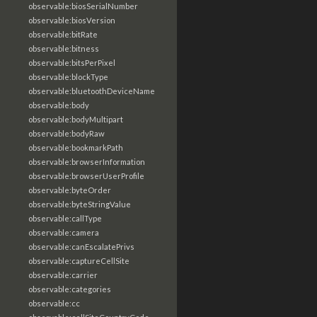
observable:biosSerialNumber
observable:biosVersion
observable:bitRate
observable:bitness
observable:bitsPerPixel
observable:blockType
observable:bluetoothDeviceName
observable:body
observable:bodyMultipart
observable:bodyRaw
observable:bookmarkPath
observable:browserInformation
observable:browserUserProfile
observable:byteOrder
observable:byteStringValue
observable:callType
observable:camera
observable:canEscalatePrivs
observable:captureCellSite
observable:carrier
observable:categories
observable:cc