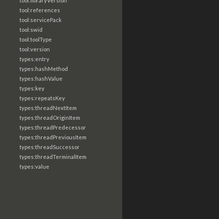
tool:libraryVersion
tool:references
tool:servicePack
tool:swid
tool:toolType
tool:version
types:entry
types:hashMethod
types:hashValue
types:key
types:repeatsKey
types:threadNextItem
types:threadOriginItem
types:threadPredecessor
types:threadPreviousItem
types:threadSuccessor
types:threadTerminalItem
types:value