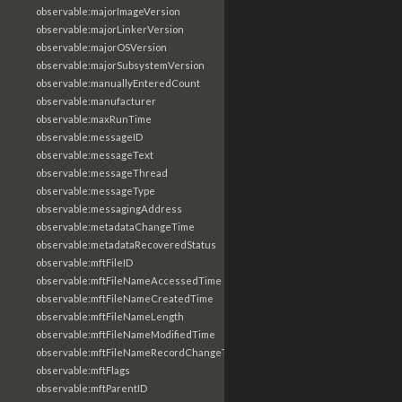
observable:majorImageVersion
observable:majorLinkerVersion
observable:majorOSVersion
observable:majorSubsystemVersion
observable:manuallyEnteredCount
observable:manufacturer
observable:maxRunTime
observable:messageID
observable:messageText
observable:messageThread
observable:messageType
observable:messagingAddress
observable:metadataChangeTime
observable:metadataRecoveredStatus
observable:mftFileID
observable:mftFileNameAccessedTime
observable:mftFileNameCreatedTime
observable:mftFileNameLength
observable:mftFileNameModifiedTime
observable:mftFileNameRecordChangeTime
observable:mftFlags
observable:mftParentID