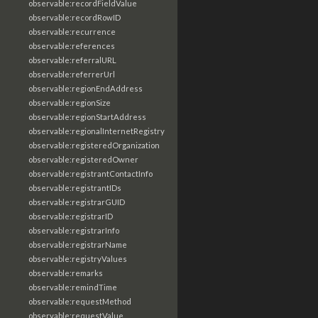
observable:recordFieldValue
observable:recordRowID
observable:recurrence
observable:references
observable:referralURL
observable:referrerUrl
observable:regionEndAddress
observable:regionSize
observable:regionStartAddress
observable:regionalInternetRegistry
observable:registeredOrganization
observable:registeredOwner
observable:registrantContactInfo
observable:registrantIDs
observable:registrarGUID
observable:registrarID
observable:registrarInfo
observable:registrarName
observable:registryValues
observable:remarks
observable:remindTime
observable:requestMethod
observable:requestValue