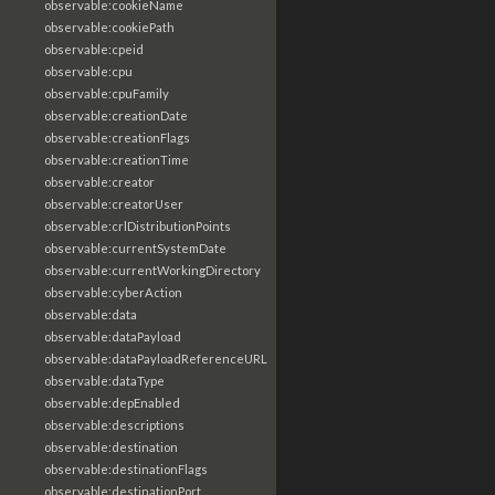
observable:cookieName
observable:cookiePath
observable:cpeid
observable:cpu
observable:cpuFamily
observable:creationDate
observable:creationFlags
observable:creationTime
observable:creator
observable:creatorUser
observable:crlDistributionPoints
observable:currentSystemDate
observable:currentWorkingDirectory
observable:cyberAction
observable:data
observable:dataPayload
observable:dataPayloadReferenceURL
observable:dataType
observable:depEnabled
observable:descriptions
observable:destination
observable:destinationFlags
observable:destinationPort