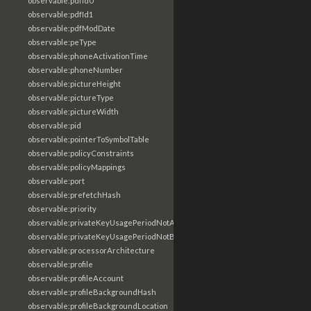
observable:pdfId0
observable:pdfId1
observable:pdfModDate
observable:peType
observable:phoneActivationTime
observable:phoneNumber
observable:pictureHeight
observable:pictureType
observable:pictureWidth
observable:pid
observable:pointerToSymbolTable
observable:policyConstraints
observable:policyMappings
observable:port
observable:prefetchHash
observable:priority
observable:privateKeyUsagePeriodNotAfter
observable:privateKeyUsagePeriodNotBefore
observable:processorArchitecture
observable:profile
observable:profileAccount
observable:profileBackgroundHash
observable:profileBackgroundLocation