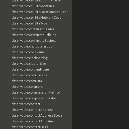
observable:cellSiteCountryCode
observable:cellSiteIdentifier
observable:cellSiteLocationAreaCode
observable:cellSiteNetworkCode
observable:cellSiteType
observable:certificateIssuer
observable:certificatePolicies
observable:certificateSubject
observable:characteristics
observable:checksum
observable:clockSetting
observable:clusterSize
observable:columnName
observable:comClassID
observable:comData
observable:comment
observable:compressionMethod
observable:compressionRatio
observable:contact
observable:contactAddress
observable:contactAddressScope
observable:contactAffiliation
observable:contactEmail