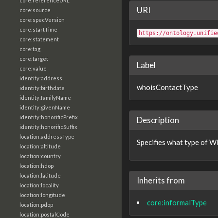
core:referenceURL
URI
core:source
core:specVersion
core:startTime
https://ontology.unifie
core:statement
core:tag
core:target
Label
core:value
identity:address
whoisContactType
identity:birthdate
identity:familyName
identity:givenName
identity:honorificPrefix
Description
identity:honorificSuffix
location:addressType
Specifies what type of WH
location:altitude
location:country
location:hdop
location:latitude
Inherits from
location:locality
location:longitude
core:informalType
location:pdop
location:postalCode