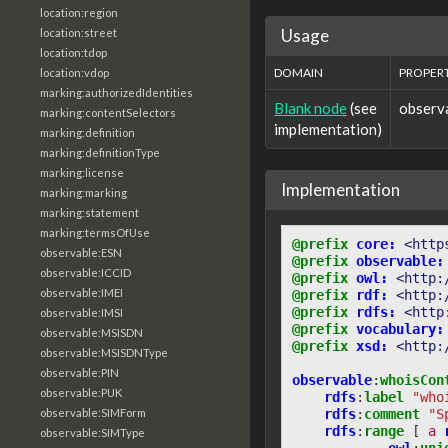
location:region
Usage
location:street
location:tdop
DOMAIN
PROPER
location:vdop
marking:authorizedIdentities
Blank node
(see
observ
marking:contentSelectors
implementation)
marking:definition
marking:definitionType
marking:license
Implementation
marking:marking
marking:statement
marking:termsOfUse
@prefix
core:
<http
observable:ESN
@prefix
observable:
observable:ICCID
@prefix
owl:
<http:
observable:IMEI
@prefix
rdf:
<http:
@prefix
rdfs:
<http
observable:IMSI
@prefix
vocabulary:
observable:MSISDN
@prefix
xsd:
<http:
observable:MSISDNType
observable:PIN
observable
:
whoisCon
observable:PUK
rdfs
:
label
"who
rdfs
:
comment
"S
observable:SIMForm
rdfs
:
range
[
a
observable:SIMType
owl
:
uni