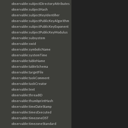
observable:subjectDirectoryAttributes
observable:subjectHash
observable:subjectKeyIdentifier
observable:subjectPublicKeyAlgorithm
observable:subjectPublicKeyExponent
observable:subjectPublicKeyModulus
observable:subsystem
observable:swid
observable:symbolicName
observable:systemTime
observable:tableName
observable:tableSchema
observable:targetFile
observable:taskComment
observable:taskCreator
observable:text
observable:threadID
observable:thumbprintHash
observable:timeDateStamp
observable:timesExecuted
observable:timezoneDST
observable:timezoneStandard