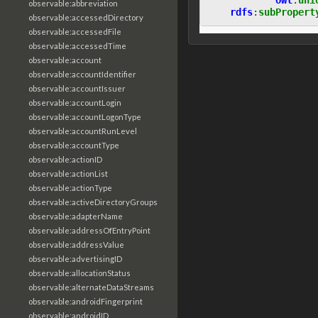
observable:abbreviation
rdfs
:
subPropert
observable:accessedDirectory
observable:accessedFile
observable:accessedTime
observable:account
observable:accountIdentifier
observable:accountIssuer
observable:accountLogin
observable:accountLogonType
observable:accountRunLevel
observable:accountType
observable:actionID
observable:actionList
observable:actionType
observable:activeDirectoryGroups
observable:adapterName
observable:addressOfEntryPoint
observable:addressValue
observable:advertisingID
observable:allocationStatus
observable:alternateDataStreams
observable:androidFingerprint
observable:androidID