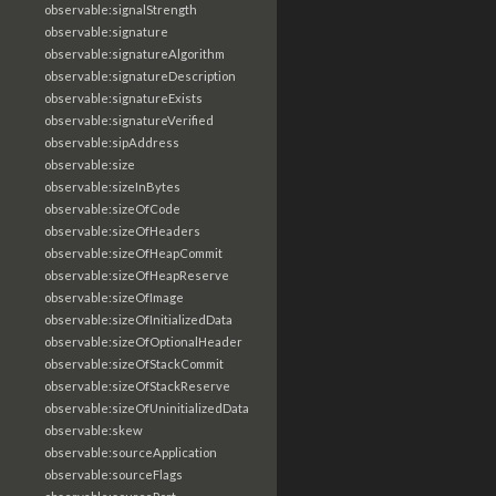
observable:signalStrength
observable:signature
observable:signatureAlgorithm
observable:signatureDescription
observable:signatureExists
observable:signatureVerified
observable:sipAddress
observable:size
observable:sizeInBytes
observable:sizeOfCode
observable:sizeOfHeaders
observable:sizeOfHeapCommit
observable:sizeOfHeapReserve
observable:sizeOfImage
observable:sizeOfInitializedData
observable:sizeOfOptionalHeader
observable:sizeOfStackCommit
observable:sizeOfStackReserve
observable:sizeOfUninitializedData
observable:skew
observable:sourceApplication
observable:sourceFlags