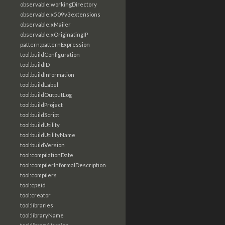
observable:workingDirectory
observable:x509v3extensions
observable:xMailer
observable:xOriginatingIP
pattern:patternExpression
tool:buildConfiguration
tool:buildID
tool:buildInformation
tool:buildLabel
tool:buildOutputLog
tool:buildProject
tool:buildScript
tool:buildUtility
tool:buildUtilityName
tool:buildVersion
tool:compilationDate
tool:compilerInformalDescription
tool:compilers
tool:cpeid
tool:creator
tool:libraries
tool:libraryName