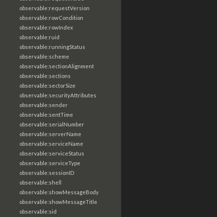
observable:requestVersion
observable:rowCondition
observable:rowIndex
observable:ruid
observable:runningStatus
observable:scheme
observable:sectionAlignment
observable:sections
observable:sectorSize
observable:securityAttributes
observable:sender
observable:sentTime
observable:serialNumber
observable:serverName
observable:serviceName
observable:serviceStatus
observable:serviceType
observable:sessionID
observable:shell
observable:showMessageBody
observable:showMessageTitle
observable:sid