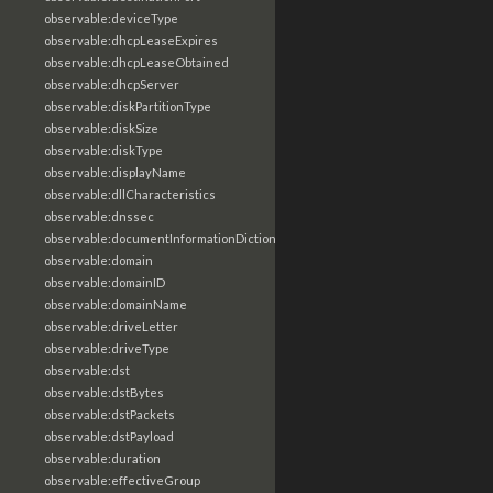
observable:deviceType
observable:dhcpLeaseExpires
observable:dhcpLeaseObtained
observable:dhcpServer
observable:diskPartitionType
observable:diskSize
observable:diskType
observable:displayName
observable:dllCharacteristics
observable:dnssec
observable:documentInformationDictionary
observable:domain
observable:domainID
observable:domainName
observable:driveLetter
observable:driveType
observable:dst
observable:dstBytes
observable:dstPackets
observable:dstPayload
observable:duration
observable:effectiveGroup