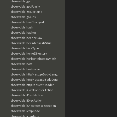
observable:gpu
observable:gpuFamily
observable:groupName
observable:groups
observable:hasChanged
observable:hash
observable:hashes
observable:headerRaw
observable:hexadecimalValue
observable:hiveType
observable:homeDirectory
observable:horizontalBeamWidth
observable:host
observable:hostname
observable:httpMesageBodyLength
observable:httpMessageBodyData
observable:httpRequestHeader
observable:iComHandlerAction
observable:iEmailAction
observable:iExecAction
observable:iShowMessageAction
observable:icmpCode
observable:icmpType