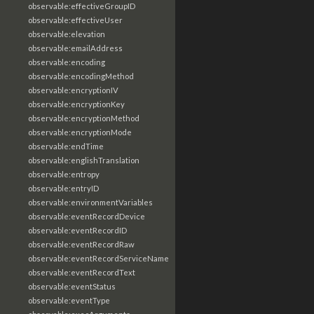
observable:effectiveGroupID
observable:effectiveUser
observable:elevation
observable:emailAddress
observable:encoding
observable:encodingMethod
observable:encryptionIV
observable:encryptionKey
observable:encryptionMethod
observable:encryptionMode
observable:endTime
observable:englishTranslation
observable:entropy
observable:entryID
observable:environmentVariables
observable:eventRecordDevice
observable:eventRecordID
observable:eventRecordRaw
observable:eventRecordServiceName
observable:eventRecordText
observable:eventStatus
observable:eventType