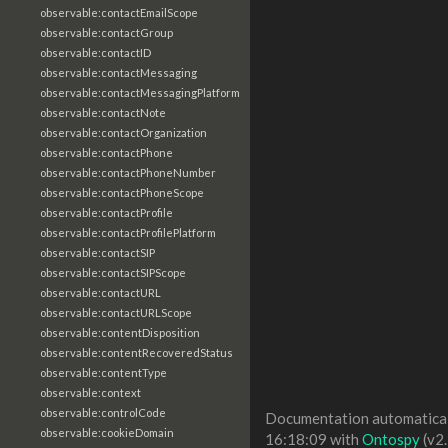
observable:contactEmailScope
observable:contactGroup
observable:contactID
observable:contactMessaging
observable:contactMessagingPlatform
observable:contactNote
observable:contactOrganization
observable:contactPhone
observable:contactPhoneNumber
observable:contactPhoneScope
observable:contactProfile
observable:contactProfilePlatform
observable:contactSIP
observable:contactSIPScope
observable:contactURL
observable:contactURLScope
observable:contentDisposition
observable:contentRecoveredStatus
observable:contentType
observable:context
observable:controlCode
Documentation automaticall
observable:cookieDomain
16:18:09 with
Ontospy
(v2.