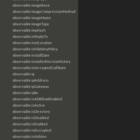
observable:imageBase
observable:imageCompressionMethod
observable:imageName
observable:imageType
observable:impHash
observable:inReplyTo
observable:inetLocation
observable:inhibitAnyPolicy
observable:installDate
observable:installedVersionHistory
observable:interceptedCallState
observable:ip
observable:ipAddress
observable:ipGateway
observable:ipfix
observable:isADBRootEnabled
observable:isActive
observable:isDirectory
observable:isDisabled
observable:isEnabled
observable:isEncrypted
observable:isHidden