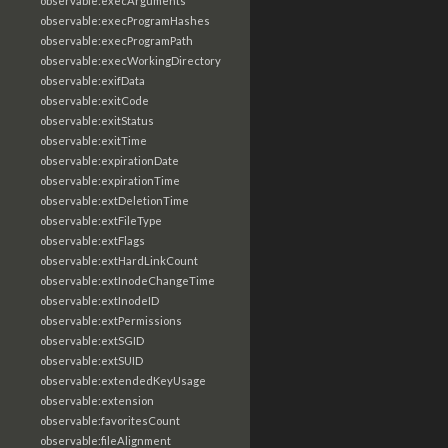
observable:execArguments
observable:execProgramHashes
observable:execProgramPath
observable:execWorkingDirectory
observable:exifData
observable:exitCode
observable:exitStatus
observable:exitTime
observable:expirationDate
observable:expirationTime
observable:extDeletionTime
observable:extFileType
observable:extFlags
observable:extHardLinkCount
observable:extInodeChangeTime
observable:extInodeID
observable:extPermissions
observable:extSGID
observable:extSUID
observable:extendedKeyUsage
observable:extension
observable:favoritesCount
observable:fileAlignment