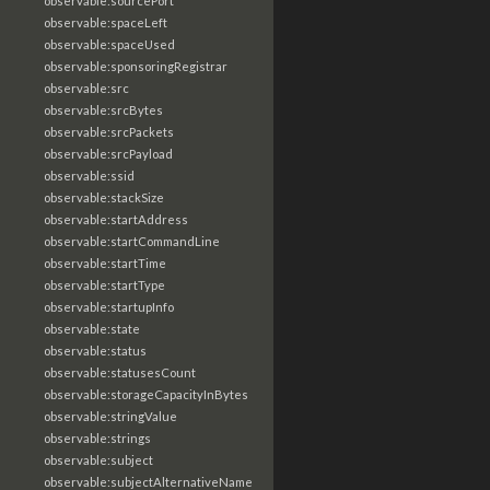
observable:sourcePort
observable:spaceLeft
observable:spaceUsed
observable:sponsoringRegistrar
observable:src
observable:srcBytes
observable:srcPackets
observable:srcPayload
observable:ssid
observable:stackSize
observable:startAddress
observable:startCommandLine
observable:startTime
observable:startType
observable:startupInfo
observable:state
observable:status
observable:statusesCount
observable:storageCapacityInBytes
observable:stringValue
observable:strings
observable:subject
observable:subjectAlternativeName