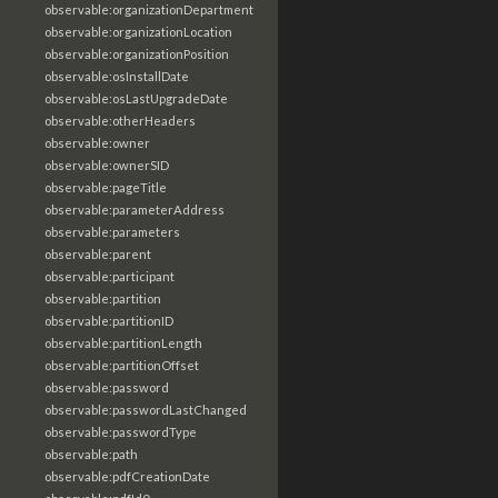
observable:organizationDepartment
observable:organizationLocation
observable:organizationPosition
observable:osInstallDate
observable:osLastUpgradeDate
observable:otherHeaders
observable:owner
observable:ownerSID
observable:pageTitle
observable:parameterAddress
observable:parameters
observable:parent
observable:participant
observable:partition
observable:partitionID
observable:partitionLength
observable:partitionOffset
observable:password
observable:passwordLastChanged
observable:passwordType
observable:path
observable:pdfCreationDate