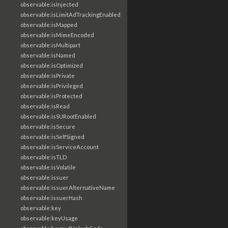
observable:isInjected
observable:isLimitAdTrackingEnabled
observable:isMapped
observable:isMimeEncoded
observable:isMultipart
observable:isNamed
observable:isOptimized
observable:isPrivate
observable:isPrivileged
observable:isProtected
observable:isRead
observable:isSURootEnabled
observable:isSecure
observable:isSelfSigned
observable:isServiceAccount
observable:isTLD
observable:isVolatile
observable:issuer
observable:issuerAlternativeName
observable:issuerHash
observable:key
observable:keyUsage