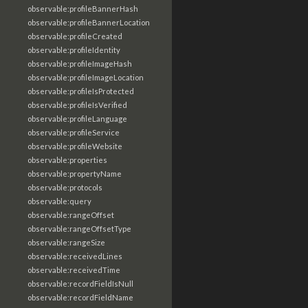
observable:profileBannerHash
observable:profileBannerLocation
observable:profileCreated
observable:profileIdentity
observable:profileImageHash
observable:profileImageLocation
observable:profileIsProtected
observable:profileIsVerified
observable:profileLanguage
observable:profileService
observable:profileWebsite
observable:properties
observable:propertyName
observable:protocols
observable:query
observable:rangeOffset
observable:rangeOffsetType
observable:rangeSize
observable:receivedLines
observable:receivedTime
observable:recordFieldIsNull
observable:recordFieldName