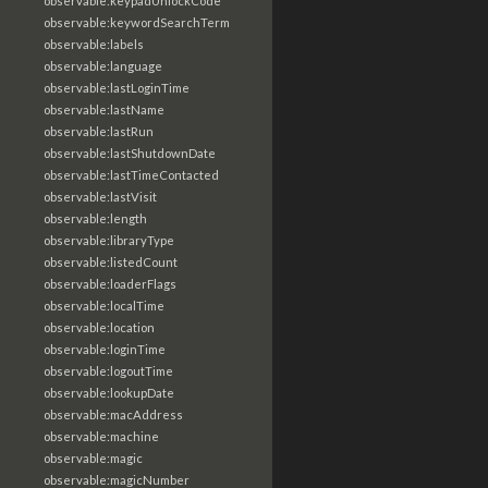
observable:keypadUnlockCode
observable:keywordSearchTerm
observable:labels
observable:language
observable:lastLoginTime
observable:lastName
observable:lastRun
observable:lastShutdownDate
observable:lastTimeContacted
observable:lastVisit
observable:length
observable:libraryType
observable:listedCount
observable:loaderFlags
observable:localTime
observable:location
observable:loginTime
observable:logoutTime
observable:lookupDate
observable:macAddress
observable:machine
observable:magic
observable:magicNumber