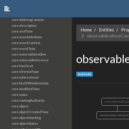
core:constrainingVocabularyReference
core:context
core:createdBy
core:definingContext
core:description
Home
Entities
Pro
core:endTime
observable:whoisCon
core:eventAttribute
core:eventContext
core:eventType
observabl
core:externalIdentifier
core:externalReference
core:hasFacet
core:informalType
leaf node
core:isDirectional
core:kindOfRelationship
core:modifiedTime
core:name
core:namingAuthority
core:informalTyp
core:object
core:objectCreatedTime
observable:whoisC
core:objectMarking
core:objectStatus