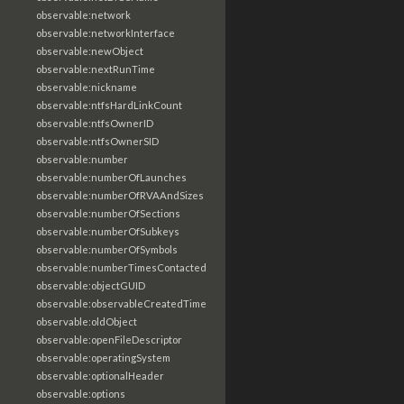
observable:network
observable:networkInterface
observable:newObject
observable:nextRunTime
observable:nickname
observable:ntfsHardLinkCount
observable:ntfsOwnerID
observable:ntfsOwnerSID
observable:number
observable:numberOfLaunches
observable:numberOfRVAAndSizes
observable:numberOfSections
observable:numberOfSubkeys
observable:numberOfSymbols
observable:numberTimesContacted
observable:objectGUID
observable:observableCreatedTime
observable:oldObject
observable:openFileDescriptor
observable:operatingSystem
observable:optionalHeader
observable:options