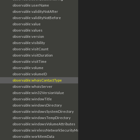
observable:userName
observable:validityNotAfter
observable:validityNotBefore
observable:value
observable:values
observable:version
observable:visibility
observable:visitCount
observable:visitDuration
observable:visitTime
observable:volume
observable:volumeID
observable:whoisContactType
observable:whoisServer
observable:win32VersionValue
observable:windowTitle
observable:windowsDirectory
observable:windowsSystemDirectory
observable:windowsTempDirectory
observable:windowsVolumeAttributes
observable:wirelessNetworkSecurityMode
observable:workItemData