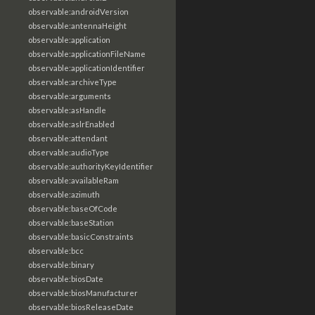
observable:androidVersion
observable:antennaHeight
observable:application
observable:applicationFileName
observable:applicationIdentifier
observable:archiveType
observable:arguments
observable:asHandle
observable:aslrEnabled
observable:attendant
observable:audioType
observable:authorityKeyIdentifier
observable:availableRam
observable:azimuth
observable:baseOfCode
observable:baseStation
observable:basicConstraints
observable:bcc
observable:binary
observable:biosDate
observable:biosManufacturer
observable:biosReleaseDate