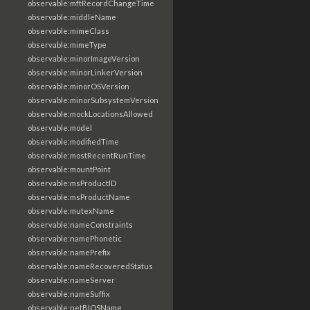
observable:mftRecordChangeTime
observable:middleName
observable:mimeClass
observable:mimeType
observable:minorImageVersion
observable:minorLinkerVersion
observable:minorOSVersion
observable:minorSubsystemVersion
observable:mockLocationsAllowed
observable:model
observable:modifiedTime
observable:mostRecentRunTime
observable:mountPoint
observable:msProductID
observable:msProductName
observable:mutexName
observable:nameConstraints
observable:namePhonetic
observable:namePrefix
observable:nameRecoveredStatus
observable:nameServer
observable:nameSuffix
observable:netBIOSName