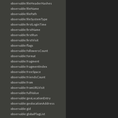
observable:fileHeaderHashes
observable:fileName
observable:filePath
observable:fileSystemType
observable:firstLoginTime
observable:firstName
observable:firstRun
observable:firstVisit
observable:flags
observable:followersCount
observable:format
observable:fragment
observable:fragmentIndex
observable:freeSpace
observable:friendsCount
observable:from
observable:fromURLVisit
observable:fullValue
observable:geoLocationEntry
observable:geolocationAddress
observable:gid
observable:globalFlagList