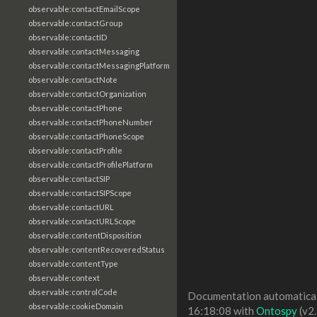
observable:contactEmailScope
observable:contactGroup
observable:contactID
observable:contactMessaging
observable:contactMessagingPlatform
observable:contactNote
observable:contactOrganization
observable:contactPhone
observable:contactPhoneNumber
observable:contactPhoneScope
observable:contactProfile
observable:contactProfilePlatform
observable:contactSIP
observable:contactSIPScope
observable:contactURL
observable:contactURLScope
observable:contentDisposition
observable:contentRecoveredStatus
observable:contentType
observable:context
observable:controlCode
Documentation automaticall
observable:cookieDomain
16:18:08 with
Ontospy
(v2.