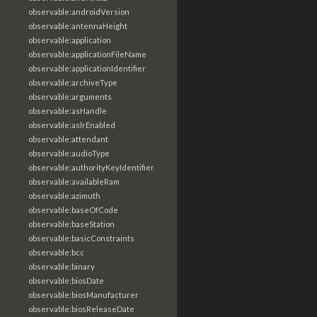
observable:androidVersion
observable:antennaHeight
observable:application
observable:applicationFileName
observable:applicationIdentifier
observable:archiveType
observable:arguments
observable:asHandle
observable:aslrEnabled
observable:attendant
observable:audioType
observable:authorityKeyIdentifier
observable:availableRam
observable:azimuth
observable:baseOfCode
observable:baseStation
observable:basicConstraints
observable:bcc
observable:binary
observable:biosDate
observable:biosManufacturer
observable:biosReleaseDate