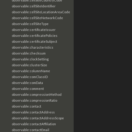
observable:cellSiteCountryCode
observable:cellSiteIdentifier
observable:cellSiteLocationAreaCode
observable:cellSiteNetworkCode
observable:cellSiteType
observable:certificateIssuer
observable:certificatePolicies
observable:certificateSubject
observable:characteristics
observable:checksum
observable:clockSetting
observable:clusterSize
observable:columnName
observable:comClassID
observable:comData
observable:comment
observable:compressionMethod
observable:compressionRatio
observable:contact
observable:contactAddress
observable:contactAddressScope
observable:contactAffiliation
observable:contactEmail