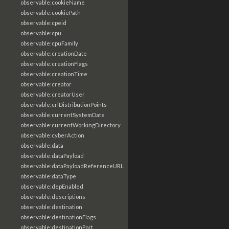
observable:cookieName
observable:cookiePath
observable:cpeid
observable:cpu
observable:cpuFamily
observable:creationDate
observable:creationFlags
observable:creationTime
observable:creator
observable:creatorUser
observable:crlDistributionPoints
observable:currentSystemDate
observable:currentWorkingDirectory
observable:cyberAction
observable:data
observable:dataPayload
observable:dataPayloadReferenceURL
observable:dataType
observable:depEnabled
observable:descriptions
observable:destination
observable:destinationFlags
observable:destinationPort