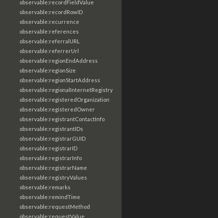
observable:recordFieldValue
observable:recordRowID
observable:recurrence
observable:references
observable:referralURL
observable:referrerUrl
observable:regionEndAddress
observable:regionSize
observable:regionStartAddress
observable:regionalInternetRegistry
observable:registeredOrganization
observable:registeredOwner
observable:registrantContactInfo
observable:registrantIDs
observable:registrarGUID
observable:registrarID
observable:registrarInfo
observable:registrarName
observable:registryValues
observable:remarks
observable:remindTime
observable:requestMethod
observable:requestValue