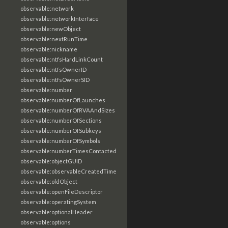
observable:network
observable:networkInterface
observable:newObject
observable:nextRunTime
observable:nickname
observable:ntfsHardLinkCount
observable:ntfsOwnerID
observable:ntfsOwnerSID
observable:number
observable:numberOfLaunches
observable:numberOfRVAAndSizes
observable:numberOfSections
observable:numberOfSubkeys
observable:numberOfSymbols
observable:numberTimesContacted
observable:objectGUID
observable:observableCreatedTime
observable:oldObject
observable:openFileDescriptor
observable:operatingSystem
observable:optionalHeader
observable:options