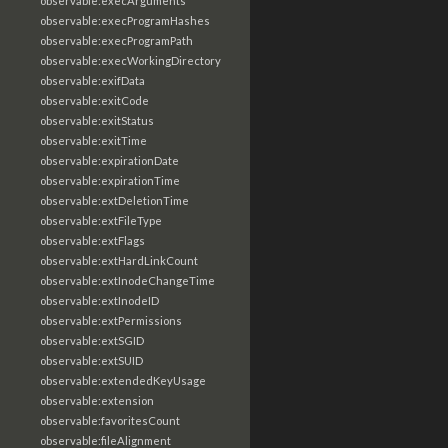
observable:execArguments
observable:execProgramHashes
observable:execProgramPath
observable:execWorkingDirectory
observable:exifData
observable:exitCode
observable:exitStatus
observable:exitTime
observable:expirationDate
observable:expirationTime
observable:extDeletionTime
observable:extFileType
observable:extFlags
observable:extHardLinkCount
observable:extInodeChangeTime
observable:extInodeID
observable:extPermissions
observable:extSGID
observable:extSUID
observable:extendedKeyUsage
observable:extension
observable:favoritesCount
observable:fileAlignment