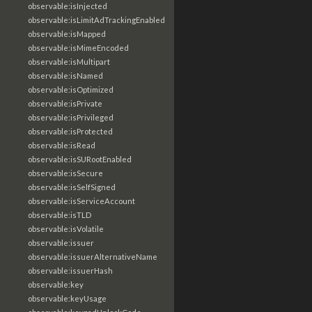
observable:isInjected
observable:isLimitAdTrackingEnabled
observable:isMapped
observable:isMimeEncoded
observable:isMultipart
observable:isNamed
observable:isOptimized
observable:isPrivate
observable:isPrivileged
observable:isProtected
observable:isRead
observable:isSURootEnabled
observable:isSecure
observable:isSelfSigned
observable:isServiceAccount
observable:isTLD
observable:isVolatile
observable:issuer
observable:issuerAlternativeName
observable:issuerHash
observable:key
observable:keyUsage