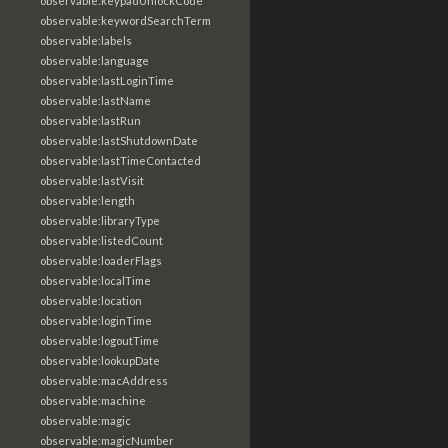
observable:keypadUnlockCode
observable:keywordSearchTerm
observable:labels
observable:language
observable:lastLoginTime
observable:lastName
observable:lastRun
observable:lastShutdownDate
observable:lastTimeContacted
observable:lastVisit
observable:length
observable:libraryType
observable:listedCount
observable:loaderFlags
observable:localTime
observable:location
observable:loginTime
observable:logoutTime
observable:lookupDate
observable:macAddress
observable:machine
observable:magic
observable:magicNumber