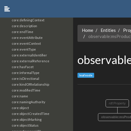
core:constrainingVocabularyReference
core:context
core:createdBy
core:definingContext
core:description
Home
Entities
Pro
core:endTime
observable:msProdu
core:eventAttribute
core:eventContext
core:eventType
observabl
core:externalIdentifier
core:externalReference
core:hasFacet
core:informalType
leaf node
core:isDirectional
core:kindOfRelationship
core:modifiedTime
core:name
core:namingAuthority
rdf:Property
core:object
core:objectCreatedTime
observable:msPro
core:objectMarking
core:objectStatus