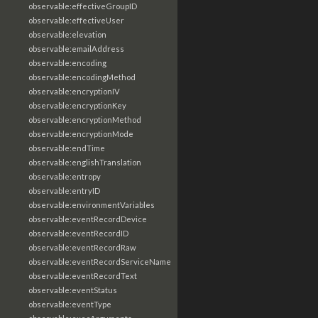
observable:effectiveGroupID
observable:effectiveUser
observable:elevation
observable:emailAddress
observable:encoding
observable:encodingMethod
observable:encryptionIV
observable:encryptionKey
observable:encryptionMethod
observable:encryptionMode
observable:endTime
observable:englishTranslation
observable:entropy
observable:entryID
observable:environmentVariables
observable:eventRecordDevice
observable:eventRecordID
observable:eventRecordRaw
observable:eventRecordServiceName
observable:eventRecordText
observable:eventStatus
observable:eventType