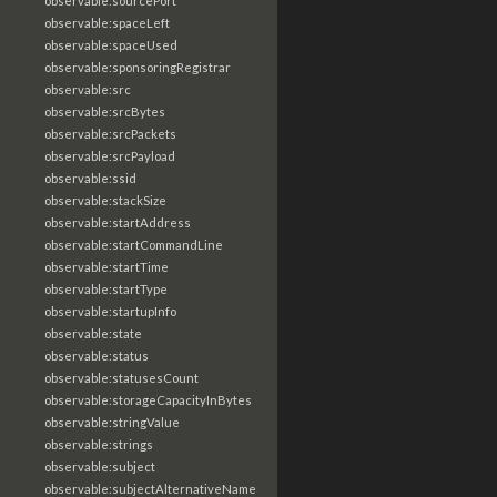
observable:sourcePort
observable:spaceLeft
observable:spaceUsed
observable:sponsoringRegistrar
observable:src
observable:srcBytes
observable:srcPackets
observable:srcPayload
observable:ssid
observable:stackSize
observable:startAddress
observable:startCommandLine
observable:startTime
observable:startType
observable:startupInfo
observable:state
observable:status
observable:statusesCount
observable:storageCapacityInBytes
observable:stringValue
observable:strings
observable:subject
observable:subjectAlternativeName