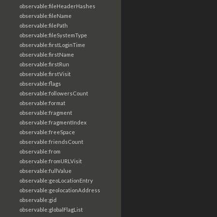
observable:fileHeaderHashes
observable:fileName
observable:filePath
observable:fileSystemType
observable:firstLoginTime
observable:firstName
observable:firstRun
observable:firstVisit
observable:flags
observable:followersCount
observable:format
observable:fragment
observable:fragmentIndex
observable:freeSpace
observable:friendsCount
observable:from
observable:fromURLVisit
observable:fullValue
observable:geoLocationEntry
observable:geolocationAddress
observable:gid
observable:globalFlagList