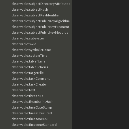
observable:subjectDirectoryAttributes
observable:subjectHash
observable:subjectKeyIdentifier
observable:subjectPublicKeyAlgorithm
observable:subjectPublicKeyExponent
observable:subjectPublicKeyModulus
observable:subsystem
observable:swid
observable:symbolicName
observable:systemTime
observable:tableName
observable:tableSchema
observable:targetFile
observable:taskComment
observable:taskCreator
observable:text
observable:threadID
observable:thumbprintHash
observable:timeDateStamp
observable:timesExecuted
observable:timezoneDST
observable:timezoneStandard