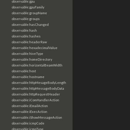
observable:gpu
observable:gpuFamily
observable:groupName
observable:groups
observable:hasChanged
observable:hash
observable:hashes
observable:headerRaw
observable:hexadecimalValue
observable:hiveType
observable:homeDirectory
observable:horizontalBeamWidth
observable:host
observable:hostname
observable:httpMesageBodyLength
observable:httpMessageBodyData
observable:httpRequestHeader
observable:iComHandlerAction
observable:iEmailAction
observable:iExecAction
observable:iShowMessageAction
observable:icmpCode
observable:icmpType