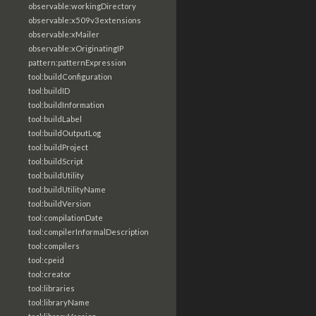
observable:workingDirectory
observable:x509v3extensions
observable:xMailer
observable:xOriginatingIP
pattern:patternExpression
tool:buildConfiguration
tool:buildID
tool:buildInformation
tool:buildLabel
tool:buildOutputLog
tool:buildProject
tool:buildScript
tool:buildUtility
tool:buildUtilityName
tool:buildVersion
tool:compilationDate
tool:compilerInformalDescription
tool:compilers
tool:cpeid
tool:creator
tool:libraries
tool:libraryName