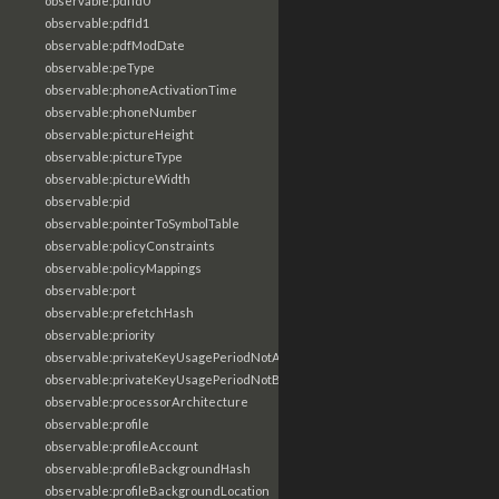
observable:pdfId0
observable:pdfId1
observable:pdfModDate
observable:peType
observable:phoneActivationTime
observable:phoneNumber
observable:pictureHeight
observable:pictureType
observable:pictureWidth
observable:pid
observable:pointerToSymbolTable
observable:policyConstraints
observable:policyMappings
observable:port
observable:prefetchHash
observable:priority
observable:privateKeyUsagePeriodNotAfter
observable:privateKeyUsagePeriodNotBefore
observable:processorArchitecture
observable:profile
observable:profileAccount
observable:profileBackgroundHash
observable:profileBackgroundLocation