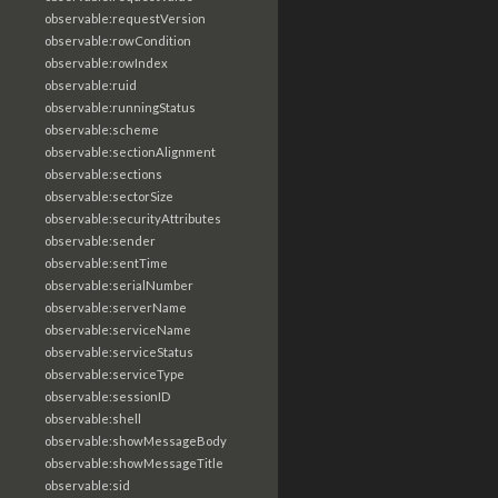
observable:requestVersion
observable:rowCondition
observable:rowIndex
observable:ruid
observable:runningStatus
observable:scheme
observable:sectionAlignment
observable:sections
observable:sectorSize
observable:securityAttributes
observable:sender
observable:sentTime
observable:serialNumber
observable:serverName
observable:serviceName
observable:serviceStatus
observable:serviceType
observable:sessionID
observable:shell
observable:showMessageBody
observable:showMessageTitle
observable:sid