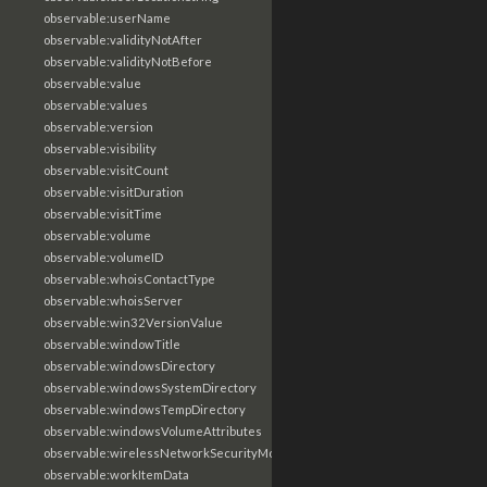
observable:userName
observable:validityNotAfter
observable:validityNotBefore
observable:value
observable:values
observable:version
observable:visibility
observable:visitCount
observable:visitDuration
observable:visitTime
observable:volume
observable:volumeID
observable:whoisContactType
observable:whoisServer
observable:win32VersionValue
observable:windowTitle
observable:windowsDirectory
observable:windowsSystemDirectory
observable:windowsTempDirectory
observable:windowsVolumeAttributes
observable:wirelessNetworkSecurityMode
observable:workItemData