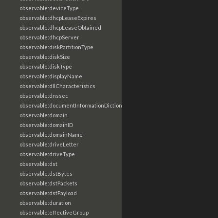
observable:deviceType
observable:dhcpLeaseExpires
observable:dhcpLeaseObtained
observable:dhcpServer
observable:diskPartitionType
observable:diskSize
observable:diskType
observable:displayName
observable:dllCharacteristics
observable:dnssec
observable:documentInformationDictionary
observable:domain
observable:domainID
observable:domainName
observable:driveLetter
observable:driveType
observable:dst
observable:dstBytes
observable:dstPackets
observable:dstPayload
observable:duration
observable:effectiveGroup