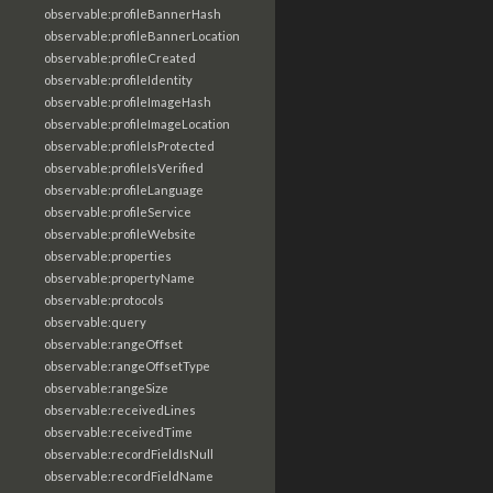
observable:profileBannerHash
observable:profileBannerLocation
observable:profileCreated
observable:profileIdentity
observable:profileImageHash
observable:profileImageLocation
observable:profileIsProtected
observable:profileIsVerified
observable:profileLanguage
observable:profileService
observable:profileWebsite
observable:properties
observable:propertyName
observable:protocols
observable:query
observable:rangeOffset
observable:rangeOffsetType
observable:rangeSize
observable:receivedLines
observable:receivedTime
observable:recordFieldIsNull
observable:recordFieldName