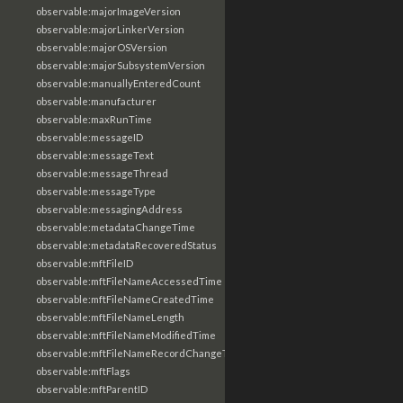
observable:majorImageVersion
observable:majorLinkerVersion
observable:majorOSVersion
observable:majorSubsystemVersion
observable:manuallyEnteredCount
observable:manufacturer
observable:maxRunTime
observable:messageID
observable:messageText
observable:messageThread
observable:messageType
observable:messagingAddress
observable:metadataChangeTime
observable:metadataRecoveredStatus
observable:mftFileID
observable:mftFileNameAccessedTime
observable:mftFileNameCreatedTime
observable:mftFileNameLength
observable:mftFileNameModifiedTime
observable:mftFileNameRecordChangeTime
observable:mftFlags
observable:mftParentID