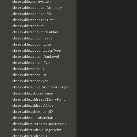
observable:abbreviation
observable:accessedDirectory
observable:accessedFile
observable:accessedTime
observable:account
observable:accountIdentifier
observable:accountIssuer
observable:accountLogin
observable:accountLogonType
observable:accountRunLevel
observable:accountType
observable:actionID
observable:actionList
observable:actionType
observable:activeDirectoryGroups
observable:adapterName
observable:addressOfEntryPoint
observable:addressValue
observable:advertisingID
observable:allocationStatus
observable:alternateDataStreams
observable:androidFingerprint
observable:androidID