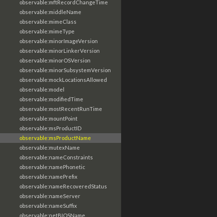
observable:mftRecordChangeTime
observable:middleName
observable:mimeClass
observable:mimeType
observable:minorImageVersion
observable:minorLinkerVersion
observable:minorOSVersion
observable:minorSubsystemVersion
observable:mockLocationsAllowed
observable:model
observable:modifiedTime
observable:mostRecentRunTime
observable:mountPoint
observable:msProductID
observable:msProductName
observable:mutexName
observable:nameConstraints
observable:namePhonetic
observable:namePrefix
observable:nameRecoveredStatus
observable:nameServer
observable:nameSuffix
observable:netBIOSName