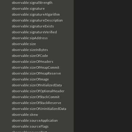
observable:signalStrength
observable:signature
observable:signatureAlgorithm
observable:signatureDescription
observable:signatureExists
observable:signatureVerified
observable:sipAddress
observable:size
observable:sizeInBytes
observable:sizeOfCode
observable:sizeOfHeaders
observable:sizeOfHeapCommit
observable:sizeOfHeapReserve
observable:sizeOfImage
observable:sizeOfInitializedData
observable:sizeOfOptionalHeader
observable:sizeOfStackCommit
observable:sizeOfStackReserve
observable:sizeOfUninitializedData
observable:skew
observable:sourceApplication
observable:sourceFlags