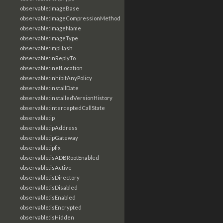
observable:imageBase
observable:imageCompressionMethod
observable:imageName
observable:imageType
observable:impHash
observable:inReplyTo
observable:inetLocation
observable:inhibitAnyPolicy
observable:installDate
observable:installedVersionHistory
observable:interceptedCallState
observable:ip
observable:ipAddress
observable:ipGateway
observable:ipfix
observable:isADBRootEnabled
observable:isActive
observable:isDirectory
observable:isDisabled
observable:isEnabled
observable:isEncrypted
observable:isHidden