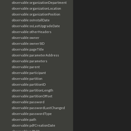
observable:organizationDepartment
observable:organizationLocation
observable:organizationPosition
observable:osInstallDate
observable:osLastUpgradeDate
observable:otherHeaders
observable:owner
observable:ownerSID
observable:pageTitle
observable:parameterAddress
observable:parameters
observable:parent
observable:participant
observable:partition
observable:partitionID
observable:partitionLength
observable:partitionOffset
observable:password
observable:passwordLastChanged
observable:passwordType
observable:path
observable:pdfCreationDate