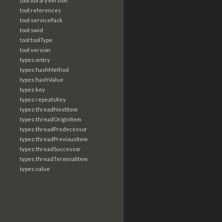
tool:libraryVersion
tool:references
tool:servicePack
tool:swid
tool:toolType
tool:version
types:entry
types:hashMethod
types:hashValue
types:key
types:repeatsKey
types:threadNextItem
types:threadOriginItem
types:threadPredecessor
types:threadPreviousItem
types:threadSuccessor
types:threadTerminalItem
types:value