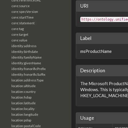
core:referenceURL
URI
core:source
core:specVersion
core:startTime
https://ontology.unifie
core:statement
core:tag
core:target
Label
core:value
identity:address
msProductName
identity:birthdate
identity:familyName
identity:givenName
identity:honorificPrefix
Description
identity:honorificSuffix
location:addressType
The Microsoft ProductNam
location:altitude
Windows. This is typicall
location:country
HKEY_LOCAL_MACHINE\S
location:hdop
location:latitude
location:locality
location:longitude
Usage
location:pdop
location:postalCode