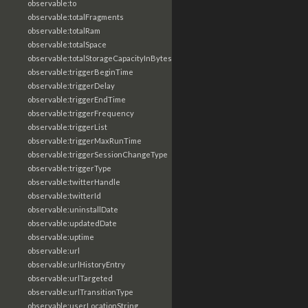
observable:to
observable:totalFragments
observable:totalRam
observable:totalSpace
observable:totalStorageCapacityInBytes
observable:triggerBeginTime
observable:triggerDelay
observable:triggerEndTime
observable:triggerFrequency
observable:triggerList
observable:triggerMaxRunTime
observable:triggerSessionChangeType
observable:triggerType
observable:twitterHandle
observable:twitterId
observable:uninstallDate
observable:updatedDate
observable:uptime
observable:url
observable:urlHistoryEntry
observable:urlTargeted
observable:urlTransitionType
observable:userLocationString