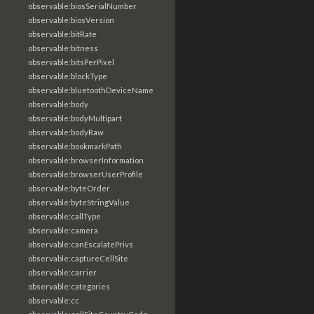
observable:biosSerialNumber
observable:biosVersion
observable:bitRate
observable:bitness
observable:bitsPerPixel
observable:blockType
observable:bluetoothDeviceName
observable:body
observable:bodyMultipart
observable:bodyRaw
observable:bookmarkPath
observable:browserInformation
observable:browserUserProfile
observable:byteOrder
observable:byteStringValue
observable:callType
observable:camera
observable:canEscalatePrivs
observable:captureCellSite
observable:carrier
observable:categories
observable:cc