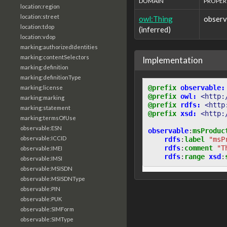
DOMAIN
PROPER
location:region
location:street
owl:Thing
obser
location:tdop
(inferred)
location:vdop
marking:authorizedIdentities
marking:contentSelectors
Implementation
marking:definition
marking:definitionType
@prefix
observable:
marking:license
@prefix
owl:
<http:
marking:marking
@prefix
rdfs:
<http
marking:statement
@prefix
xsd:
<http:
marking:termsOfUse
observable:ESN
observable
:
msProduc
observable:ICCID
rdfs
:
label
"msP
rdfs
:
comment
"T
observable:IMEI
rdfs
:
range
xsd
:
observable:IMSI
observable:MSISDN
observable:MSISDNType
observable:PIN
observable:PUK
observable:SIMForm
observable:SIMType