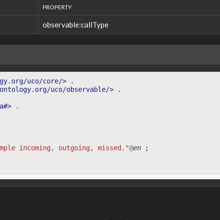
PROPERTY
observable:callType
gy.org/uco/core/>
.
ontology.org/uco/observable/>
.
a#>
.
mple incoming, outgoing, missed."
@
en
;