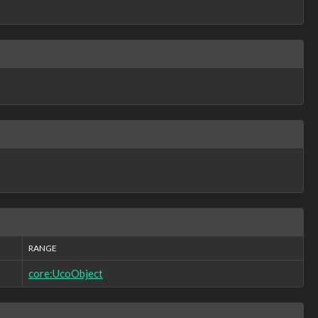
RANGE
core:UcoObject