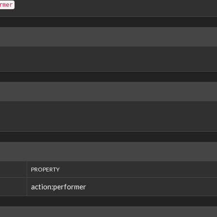
rmer
PROPERTY
action:performer