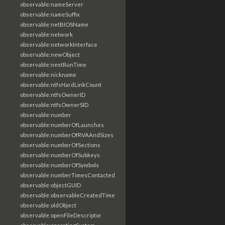
observable:nameServer
observable:nameSuffix
observable:netBIOSName
observable:network
observable:networkInterface
observable:newObject
observable:nextRunTime
observable:nickname
observable:ntfsHardLinkCount
observable:ntfsOwnerID
observable:ntfsOwnerSID
observable:number
observable:numberOfLaunches
observable:numberOfRVAAndSizes
observable:numberOfSections
observable:numberOfSubkeys
observable:numberOfSymbols
observable:numberTimesContacted
observable:objectGUID
observable:observableCreatedTime
observable:oldObject
observable:openFileDescriptor