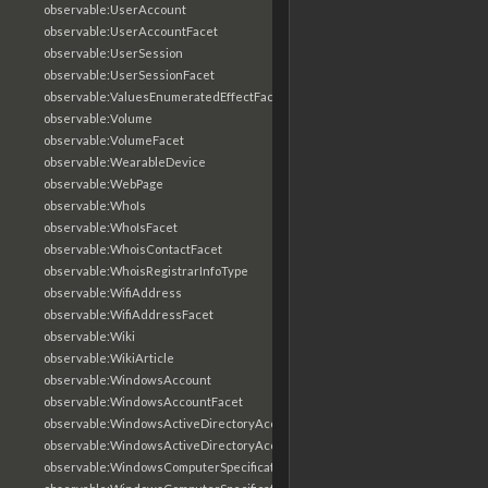
observable:UserAccount
observable:UserAccountFacet
observable:UserSession
observable:UserSessionFacet
observable:ValuesEnumeratedEffectFacet
observable:Volume
observable:VolumeFacet
observable:WearableDevice
observable:WebPage
observable:WhoIs
observable:WhoIsFacet
observable:WhoisContactFacet
observable:WhoisRegistrarInfoType
observable:WifiAddress
observable:WifiAddressFacet
observable:Wiki
observable:WikiArticle
observable:WindowsAccount
observable:WindowsAccountFacet
observable:WindowsActiveDirectoryAccount
observable:WindowsActiveDirectoryAccountFacet
observable:WindowsComputerSpecification