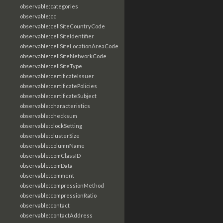
observable:categories
observable:cc
observable:cellSiteCountryCode
observable:cellSiteIdentifier
observable:cellSiteLocationAreaCode
observable:cellSiteNetworkCode
observable:cellSiteType
observable:certificateIssuer
observable:certificatePolicies
observable:certificateSubject
observable:characteristics
observable:checksum
observable:clockSetting
observable:clusterSize
observable:columnName
observable:comClassID
observable:comData
observable:comment
observable:compressionMethod
observable:compressionRatio
observable:contact
observable:contactAddress