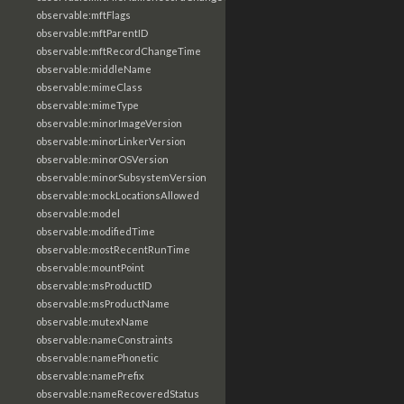
observable:mftFlags
observable:mftParentID
observable:mftRecordChangeTime
observable:middleName
observable:mimeClass
observable:mimeType
observable:minorImageVersion
observable:minorLinkerVersion
observable:minorOSVersion
observable:minorSubsystemVersion
observable:mockLocationsAllowed
observable:model
observable:modifiedTime
observable:mostRecentRunTime
observable:mountPoint
observable:msProductID
observable:msProductName
observable:mutexName
observable:nameConstraints
observable:namePhonetic
observable:namePrefix
observable:nameRecoveredStatus