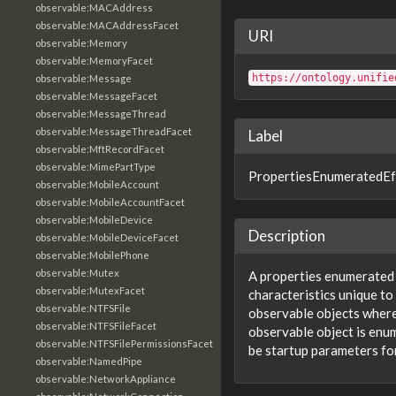
observable:MACAddress
observable:MACAddressFacet
URI
observable:Memory
observable:MemoryFacet
https://ontology.unifie
observable:Message
observable:MessageFacet
observable:MessageThread
observable:MessageThreadFacet
Label
observable:MftRecordFacet
observable:MimePartType
PropertiesEnumeratedEf
observable:MobileAccount
observable:MobileAccountFacet
observable:MobileDevice
Description
observable:MobileDeviceFacet
observable:MobilePhone
observable:Mutex
A properties enumerated e
observable:MutexFacet
characteristics unique to
observable:NTFSFile
observable objects where 
observable:NTFSFileFacet
observable object is enu
observable:NTFSFilePermissionsFacet
be startup parameters for
observable:NamedPipe
observable:NetworkAppliance