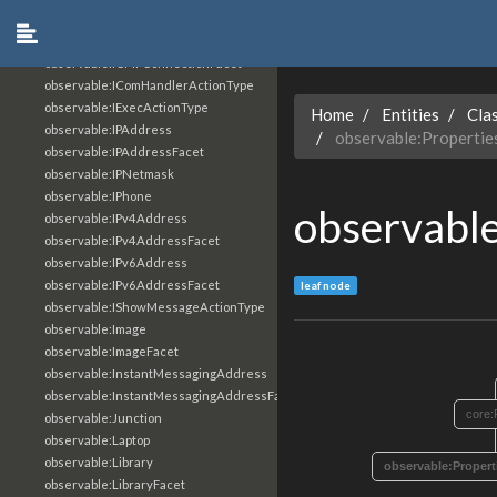
observable:Hostname
observable:ICMPConnection
observable:ICMPConnectionFacet
observable:IComHandlerActionType
observable:IExecActionType
Home
Entities
Cla
observable:IPAddress
observable:Properti
observable:IPAddressFacet
observable:IPNetmask
observable:IPhone
observabl
observable:IPv4Address
observable:IPv4AddressFacet
observable:IPv6Address
observable:IPv6AddressFacet
leaf node
observable:IShowMessageActionType
observable:Image
observable:ImageFacet
observable:InstantMessagingAddress
observable:InstantMessagingAddressFacet
core:
observable:Junction
observable:Laptop
observable:Library
observable:Proper
observable:LibraryFacet