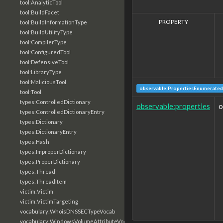
tool:AnalyticTool
tool:BuildFacet
PROPERTY
tool:BuildInformationType
tool:BuildUtilityType
tool:CompilerType
tool:ConfiguredTool
tool:DefensiveTool
tool:LibraryType
tool:MaliciousTool
observable:PropertiesEnumerated
tool:Tool
types:ControlledDictionary
observable:properties
o
types:ControlledDictionaryEntry
types:Dictionary
types:DictionaryEntry
types:Hash
types:ImproperDictionary
types:ProperDictionary
types:Thread
types:ThreadItem
victim:Victim
victim:VictimTargeting
vocabulary:WhoisDNSSECTypeVocab
vocabulary:WindowsVolumeAttributeVocab