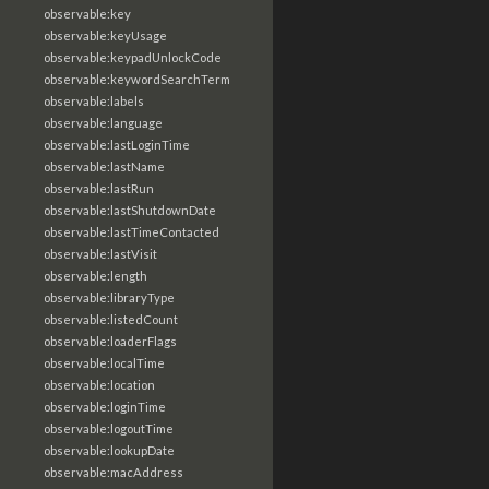
observable:key
observable:keyUsage
observable:keypadUnlockCode
observable:keywordSearchTerm
observable:labels
observable:language
observable:lastLoginTime
observable:lastName
observable:lastRun
observable:lastShutdownDate
observable:lastTimeContacted
observable:lastVisit
observable:length
observable:libraryType
observable:listedCount
observable:loaderFlags
observable:localTime
observable:location
observable:loginTime
observable:logoutTime
observable:lookupDate
observable:macAddress