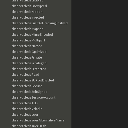
observable:isEnabled
observable:isEncrypted
observable:isHidden
observable:isInjected
observable:isLimitAdTrackingEnabled
observable:isMapped
observable:isMimeEncoded
observable:isMultipart
observable:isNamed
observable:isOptimized
observable:isPrivate
observable:isPrivileged
observable:isProtected
observable:isRead
observable:isSURootEnabled
observable:isSecure
observable:isSelfSigned
observable:isServiceAccount
observable:isTLD
observable:isVolatile
observable:issuer
observable:issuerAlternativeName
observable:issuerHash