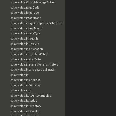
observable:iShowMessageAction
observable:icmpCode
observable:icmpType
observable:imageBase
observable:imageCompressionMethod
observable:imageName
observable:imageType
observable:impHash
observable:inReplyTo
observable:inetLocation
observable:inhibitAnyPolicy
observable:installDate
observable:installedVersionHistory
observable:interceptedCallState
observable:ip
observable:ipAddress
observable:ipGateway
observable:ipfix
observable:isADBRootEnabled
observable:isActive
observable:isDirectory
observable:isDisabled