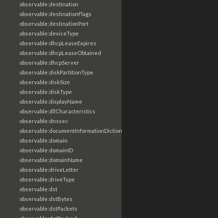
observable:destination
observable:destinationFlags
observable:destinationPort
observable:deviceType
observable:dhcpLeaseExpires
observable:dhcpLeaseObtained
observable:dhcpServer
observable:diskPartitionType
observable:diskSize
observable:diskType
observable:displayName
observable:dllCharacteristics
observable:dnssec
observable:documentInformationDictionary
observable:domain
observable:domainID
observable:domainName
observable:driveLetter
observable:driveType
observable:dst
observable:dstBytes
observable:dstPackets