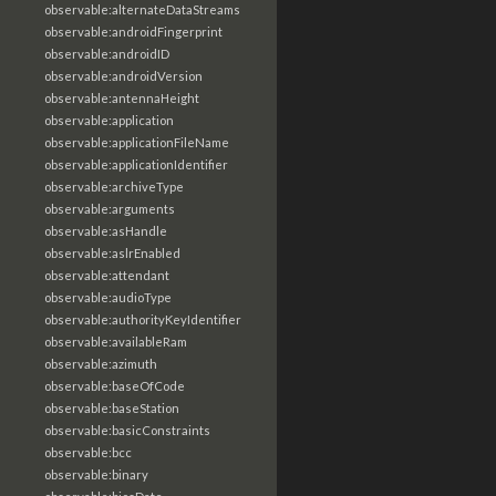
observable:alternateDataStreams
observable:androidFingerprint
observable:androidID
observable:androidVersion
observable:antennaHeight
observable:application
observable:applicationFileName
observable:applicationIdentifier
observable:archiveType
observable:arguments
observable:asHandle
observable:aslrEnabled
observable:attendant
observable:audioType
observable:authorityKeyIdentifier
observable:availableRam
observable:azimuth
observable:baseOfCode
observable:baseStation
observable:basicConstraints
observable:bcc
observable:binary