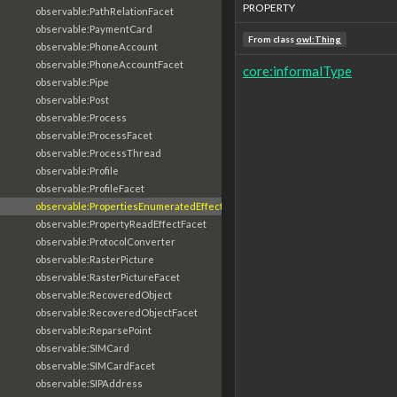
PROPERTY
observable:PathRelationFacet
observable:PaymentCard
From class
owl:Thing
observable:PhoneAccount
observable:PhoneAccountFacet
core:informalType
observable:Pipe
observable:Post
observable:Process
observable:ProcessFacet
observable:ProcessThread
observable:Profile
observable:ProfileFacet
observable:PropertiesEnumeratedEffectFacet
observable:PropertyReadEffectFacet
observable:ProtocolConverter
observable:RasterPicture
observable:RasterPictureFacet
observable:RecoveredObject
observable:RecoveredObjectFacet
observable:ReparsePoint
observable:SIMCard
observable:SIMCardFacet
observable:SIPAddress