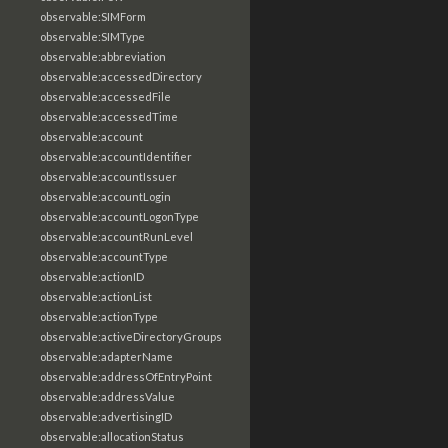
observable:SIMForm
observable:SIMType
observable:abbreviation
observable:accessedDirectory
observable:accessedFile
observable:accessedTime
observable:account
observable:accountIdentifier
observable:accountIssuer
observable:accountLogin
observable:accountLogonType
observable:accountRunLevel
observable:accountType
observable:actionID
observable:actionList
observable:actionType
observable:activeDirectoryGroups
observable:adapterName
observable:addressOfEntryPoint
observable:addressValue
observable:advertisingID
observable:allocationStatus