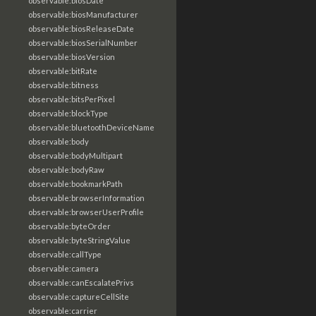
observable:biosDate
observable:biosManufacturer
observable:biosReleaseDate
observable:biosSerialNumber
observable:biosVersion
observable:bitRate
observable:bitness
observable:bitsPerPixel
observable:blockType
observable:bluetoothDeviceName
observable:body
observable:bodyMultipart
observable:bodyRaw
observable:bookmarkPath
observable:browserInformation
observable:browserUserProfile
observable:byteOrder
observable:byteStringValue
observable:callType
observable:camera
observable:canEscalatePrivs
observable:captureCellSite
observable:carrier