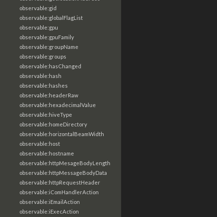
observable:gid
observable:globalFlagList
observable:gpu
observable:gpuFamily
observable:groupName
observable:groups
observable:hasChanged
observable:hash
observable:hashes
observable:headerRaw
observable:hexadecimalValue
observable:hiveType
observable:homeDirectory
observable:horizontalBeamWidth
observable:host
observable:hostname
observable:httpMesageBodyLength
observable:httpMessageBodyData
observable:httpRequestHeader
observable:iComHandlerAction
observable:iEmailAction
observable:iExecAction