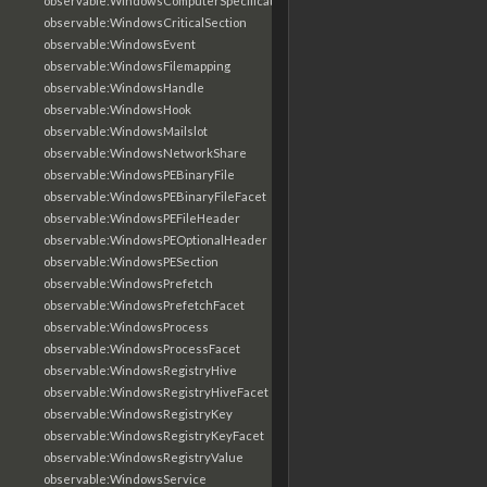
observable:WindowsComputerSpecificationFacet
observable:WindowsCriticalSection
observable:WindowsEvent
observable:WindowsFilemapping
observable:WindowsHandle
observable:WindowsHook
observable:WindowsMailslot
observable:WindowsNetworkShare
observable:WindowsPEBinaryFile
observable:WindowsPEBinaryFileFacet
observable:WindowsPEFileHeader
observable:WindowsPEOptionalHeader
observable:WindowsPESection
observable:WindowsPrefetch
observable:WindowsPrefetchFacet
observable:WindowsProcess
observable:WindowsProcessFacet
observable:WindowsRegistryHive
observable:WindowsRegistryHiveFacet
observable:WindowsRegistryKey
observable:WindowsRegistryKeyFacet
observable:WindowsRegistryValue
observable:WindowsService