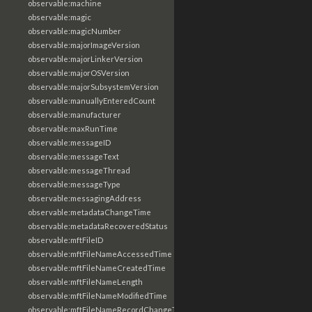
observable:machine
observable:magic
observable:magicNumber
observable:majorImageVersion
observable:majorLinkerVersion
observable:majorOSVersion
observable:majorSubsystemVersion
observable:manuallyEnteredCount
observable:manufacturer
observable:maxRunTime
observable:messageID
observable:messageText
observable:messageThread
observable:messageType
observable:messagingAddress
observable:metadataChangeTime
observable:metadataRecoveredStatus
observable:mftFileID
observable:mftFileNameAccessedTime
observable:mftFileNameCreatedTime
observable:mftFileNameLength
observable:mftFileNameModifiedTime
observable:mftFileNameRecordChangeTime