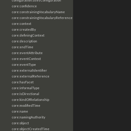
configuration:usesConfiguration
core:confidence
core:constrainingVocabularyName
core:constrainingVocabularyReference
core:context
core:createdBy
core:definingContext
core:description
core:endTime
core:eventAttribute
core:eventContext
core:eventType
core:externalIdentifier
core:externalReference
core:hasFacet
core:informalType
core:isDirectional
core:kindOfRelationship
core:modifiedTime
core:name
core:namingAuthority
core:object
core:objectCreatedTime