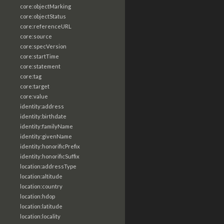
core:objectMarking
core:objectStatus
core:referenceURL
core:source
core:specVersion
core:startTime
core:statement
core:tag
core:target
core:value
identity:address
identity:birthdate
identity:familyName
identity:givenName
identity:honorificPrefix
identity:honorificSuffix
location:addressType
location:altitude
location:country
location:hdop
location:latitude
location:locality