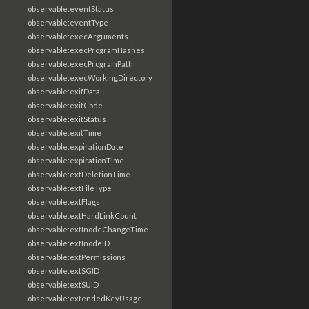
observable:eventStatus
observable:eventType
observable:execArguments
observable:execProgramHashes
observable:execProgramPath
observable:execWorkingDirectory
observable:exifData
observable:exitCode
observable:exitStatus
observable:exitTime
observable:expirationDate
observable:expirationTime
observable:extDeletionTime
observable:extFileType
observable:extFlags
observable:extHardLinkCount
observable:extInodeChangeTime
observable:extInodeID
observable:extPermissions
observable:extSGID
observable:extSUID
observable:extendedKeyUsage