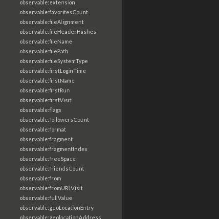
observable:extension
observable:favoritesCount
observable:fileAlignment
observable:fileHeaderHashes
observable:fileName
observable:filePath
observable:fileSystemType
observable:firstLoginTime
observable:firstName
observable:firstRun
observable:firstVisit
observable:flags
observable:followersCount
observable:format
observable:fragment
observable:fragmentIndex
observable:freeSpace
observable:friendsCount
observable:from
observable:fromURLVisit
observable:fullValue
observable:geoLocationEntry
observable:geolocationAddress