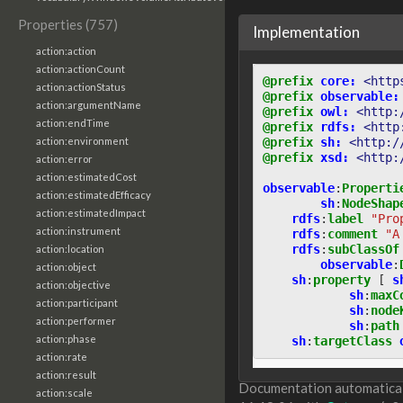
Properties (757)
Implementation
action:action
action:actionCount
@prefix
core:
<http
action:actionStatus
@prefix
observable:
action:argumentName
@prefix
owl:
<http:
action:endTime
@prefix
rdfs:
<http
@prefix
sh:
<http:/
action:environment
@prefix
xsd:
<http:
action:error
action:estimatedCost
observable
:
Properti
action:estimatedEfficacy
sh
:
NodeShap
action:estimatedImpact
rdfs
:
label
"Pro
action:instrument
rdfs
:
comment
"A
rdfs
:
subClassOf
action:location
observable
:
action:object
sh
:
property
[
s
action:objective
sh
:
maxC
action:participant
sh
:
node
action:performer
sh
:
path
action:phase
sh
:
targetClass
action:rate
action:result
Documentation automaticall
action:scale