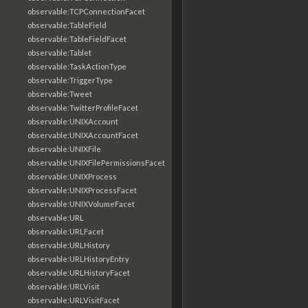
observable:TCPConnectionFacet
observable:TableField
observable:TableFieldFacet
observable:Tablet
observable:TaskActionType
observable:TriggerType
observable:Tweet
observable:TwitterProfileFacet
observable:UNIXAccount
observable:UNIXAccountFacet
observable:UNIXFile
observable:UNIXFilePermissionsFacet
observable:UNIXProcess
observable:UNIXProcessFacet
observable:UNIXVolumeFacet
observable:URL
observable:URLFacet
observable:URLHistory
observable:URLHistoryEntry
observable:URLHistoryFacet
observable:URLVisit
observable:URLVisitFacet