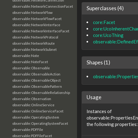
observable:NetworkConnection
observable:NetworkConnectionFacet
Superclasses (4)
observable:NetworkFlow
observable:NetworkFlowFacet
core:Facet
observable:NetworkInterface
core:UcoInherentChar
observable:NetworkInterfaceFacet
core:UcoThing
observable:NetworkProtocol
observable:DefinedEf
observable:NetworkRoute
observable:NetworkSubnet
observable:Note
Shapes (1)
observable:NoteFacet
observable:Observable
observable:ObservableAction
observable:Properti
observable:ObservableObject
observable:ObservablePattern
observable:ObservableRelationship
Usage
observable:Observation
observable:OnlineService
Instances of
observable:OnlineServiceFacet
observable:PropertiesE
observable:OperatingSystem
the following properties:
observable:OperatingSystemFacet
observable:PDFFile
observable:PDFFileFacet