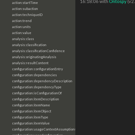
16:18:06 with
Ontospy
(v2.
action:startTime
action:subaction
action:techniqueID
action:trend
action:units
action:value
analysis:class
analysis:classification
analysis:classificationConfidence
analysis:originatingAnalysis
analysis:resultContent
configuration:configurationEntry
configuration:dependencies
configuration:dependencyDescription
configuration:dependencyType
configuration:isConfigurationOf
configuration:itemDescription
configuration:itemName
configuration:itemObject
configuration:itemType
configuration:itemValue
configuration:usageContextAssumptions