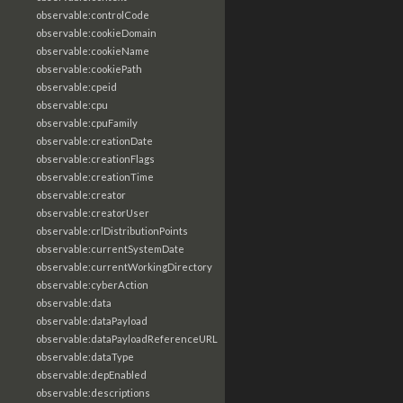
observable:controlCode
observable:cookieDomain
observable:cookieName
observable:cookiePath
observable:cpeid
observable:cpu
observable:cpuFamily
observable:creationDate
observable:creationFlags
observable:creationTime
observable:creator
observable:creatorUser
observable:crlDistributionPoints
observable:currentSystemDate
observable:currentWorkingDirectory
observable:cyberAction
observable:data
observable:dataPayload
observable:dataPayloadReferenceURL
observable:dataType
observable:depEnabled
observable:descriptions