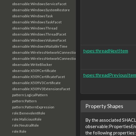
observable:WindowsServiceFacet
observable:WindowsSystemRestore
observable:WindowsTask
observable:WindowsTaskFacet
observable:WindowsThread
observable:WindowsThreadFacet
observable:WindowsVolumeFacet
observable:WindowsWaitableTime
types:threadNextItem
observable:WirelessNetworkConnection
observable:WirelessNetworkConnectionFacet
observable:WriteBlocker
observable:X509Certificate
types:threadPreviousIte
observable:X509CertificateFacet
observable:X509V3Certificate
observable:X509V3ExtensionsFacet
pattern:LogicalPattern
pattern:Pattern
Property Shapes
pattern:PatternExpression
role:BenevolentRole
role:MaliciousRole
By the associated SHACL 
role:NeutralRole
observable:PropertiesE
role:Role
the following properties: