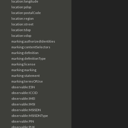
location:longitude
location:pdop
location:postalCode
location:region
location:street
location:tdop
location:vdop
marking:authorizedIdentities
marking:contentSelectors
marking:definition
marking:definitionType
marking:license
marking:marking
marking:statement
marking:termsOfUse
observable:ESN
observable:ICCID
observable:IMEI
observable:IMSI
observable:MSISDN
observable:MSISDNType
observable:PIN
observable:PUK