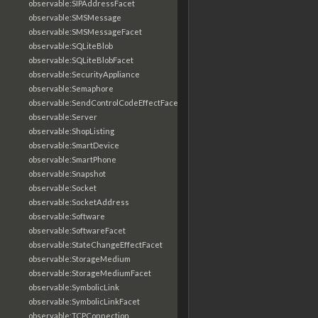
observable:SIPAddressFacet
observable:SMSMessage
observable:SMSMessageFacet
observable:SQLiteBlob
observable:SQLiteBlobFacet
observable:SecurityAppliance
observable:Semaphore
observable:SendControlCodeEffectFacet
observable:Server
observable:ShopListing
observable:SmartDevice
observable:SmartPhone
observable:Snapshot
observable:Socket
observable:SocketAddress
observable:Software
observable:SoftwareFacet
observable:StateChangeEffectFacet
observable:StorageMedium
observable:StorageMediumFacet
observable:SymbolicLink
observable:SymbolicLinkFacet
observable:TCPConnection