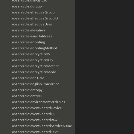
observable:dstPayload
observable:duration
observable:effectiveGroup
observable:effectiveGroupID
observable:effectiveUser
observable:elevation
observable:emailAddress
observable:encoding
observable:encodingMethod
observable:encryptionIV
observable:encryptionKey
observable:encryptionMethod
observable:encryptionMode
observable:endTime
observable:englishTranslation
observable:entropy
observable:entryID
observable:environmentVariables
observable:eventRecordDevice
observable:eventRecordID
observable:eventRecordRaw
observable:eventRecordServiceName
observable:eventRecordText