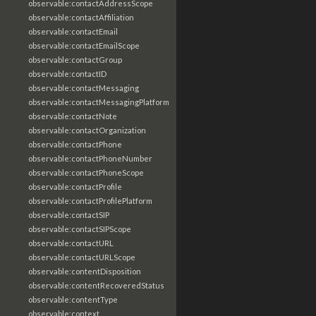
observable:contactAddressScope
observable:contactAffiliation
observable:contactEmail
observable:contactEmailScope
observable:contactGroup
observable:contactID
observable:contactMessaging
observable:contactMessagingPlatform
observable:contactNote
observable:contactOrganization
observable:contactPhone
observable:contactPhoneNumber
observable:contactPhoneScope
observable:contactProfile
observable:contactProfilePlatform
observable:contactSIP
observable:contactSIPScope
observable:contactURL
observable:contactURLScope
observable:contentDisposition
observable:contentRecoveredStatus
observable:contentType
observable:context