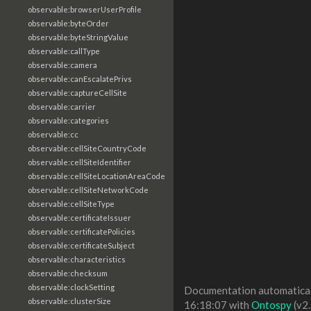
observable:browserUserProfile
observable:byteOrder
observable:byteStringValue
observable:callType
observable:camera
observable:canEscalatePrivs
observable:captureCellSite
observable:carrier
observable:categories
observable:cc
observable:cellSiteCountryCode
observable:cellSiteIdentifier
observable:cellSiteLocationAreaCode
observable:cellSiteNetworkCode
observable:cellSiteType
observable:certificateIssuer
observable:certificatePolicies
observable:certificateSubject
observable:characteristics
observable:checksum
observable:clockSetting
Documentation automaticall
observable:clusterSize
16:18:07 with
Ontospy
(v2.