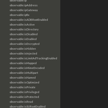
observable:ip
observable:ipAddress
observable:ipGateway
observable:ipfix
observable:isADBRootEnabled
observable:isActive
observable:isDirectory
observable:isDisabled
observable:isEnabled
observable:isEncrypted
observable:isHidden
observable:isInjected
observable:isLimitAdTrackingEnabled
observable:isMapped
observable:isMimeEncoded
observable:isMultipart
observable:isNamed
observable:isOptimized
observable:isPrivate
observable:isPrivileged
observable:isProtected
observable:isRead
observable:isSURootEnabled