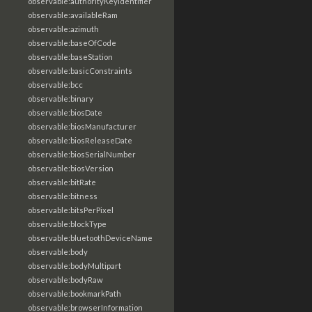
observable:authorityKeyIdentifier
observable:availableRam
observable:azimuth
observable:baseOfCode
observable:baseStation
observable:basicConstraints
observable:bcc
observable:binary
observable:biosDate
observable:biosManufacturer
observable:biosReleaseDate
observable:biosSerialNumber
observable:biosVersion
observable:bitRate
observable:bitness
observable:bitsPerPixel
observable:blockType
observable:bluetoothDeviceName
observable:body
observable:bodyMultipart
observable:bodyRaw
observable:bookmarkPath
observable:browserInformation