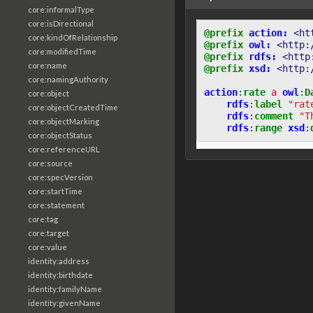
core:informalType
core:isDirectional
@prefix
action:
<ht
core:kindOfRelationship
@prefix
owl:
<http:
core:modifiedTime
@prefix
rdfs:
<http
core:name
@prefix
xsd:
<http:
core:namingAuthority
action
:
rate
a
owl
:
D
core:object
rdfs
:
label
"rat
core:objectCreatedTime
rdfs
:
comment
"T
core:objectMarking
rdfs
:
range
xsd
:
core:objectStatus
core:referenceURL
core:source
core:specVersion
core:startTime
core:statement
core:tag
core:target
core:value
identity:address
identity:birthdate
identity:familyName
identity:givenName