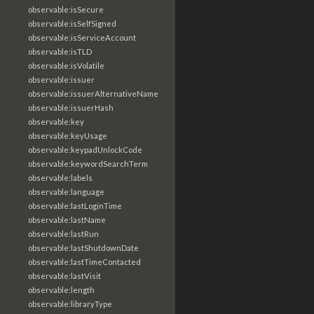
observable:isSecure
observable:isSelfSigned
observable:isServiceAccount
observable:isTLD
observable:isVolatile
observable:issuer
observable:issuerAlternativeName
observable:issuerHash
observable:key
observable:keyUsage
observable:keypadUnlockCode
observable:keywordSearchTerm
observable:labels
observable:language
observable:lastLoginTime
observable:lastName
observable:lastRun
observable:lastShutdownDate
observable:lastTimeContacted
observable:lastVisit
observable:length
observable:libraryType