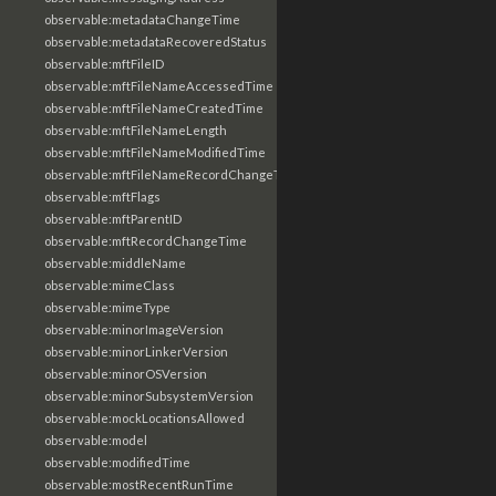
observable:metadataChangeTime
observable:metadataRecoveredStatus
observable:mftFileID
observable:mftFileNameAccessedTime
observable:mftFileNameCreatedTime
observable:mftFileNameLength
observable:mftFileNameModifiedTime
observable:mftFileNameRecordChangeTime
observable:mftFlags
observable:mftParentID
observable:mftRecordChangeTime
observable:middleName
observable:mimeClass
observable:mimeType
observable:minorImageVersion
observable:minorLinkerVersion
observable:minorOSVersion
observable:minorSubsystemVersion
observable:mockLocationsAllowed
observable:model
observable:modifiedTime
observable:mostRecentRunTime