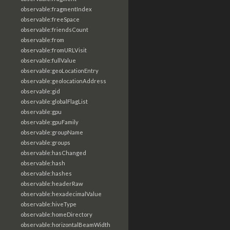
observable:fragmentIndex
observable:freeSpace
observable:friendsCount
observable:from
observable:fromURLVisit
observable:fullValue
observable:geoLocationEntry
observable:geolocationAddress
observable:gid
observable:globalFlagList
observable:gpu
observable:gpuFamily
observable:groupName
observable:groups
observable:hasChanged
observable:hash
observable:hashes
observable:headerRaw
observable:hexadecimalValue
observable:hiveType
observable:homeDirectory
observable:horizontalBeamWidth