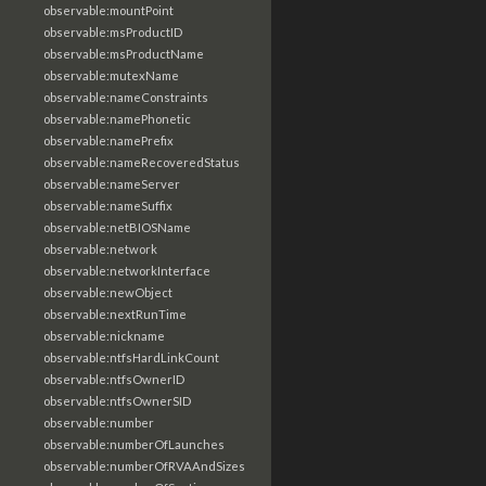
observable:mountPoint
observable:msProductID
observable:msProductName
observable:mutexName
observable:nameConstraints
observable:namePhonetic
observable:namePrefix
observable:nameRecoveredStatus
observable:nameServer
observable:nameSuffix
observable:netBIOSName
observable:network
observable:networkInterface
observable:newObject
observable:nextRunTime
observable:nickname
observable:ntfsHardLinkCount
observable:ntfsOwnerID
observable:ntfsOwnerSID
observable:number
observable:numberOfLaunches
observable:numberOfRVAAndSizes