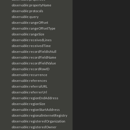
observable:propertyName
observable:protocols
observable:query
observable:rangeOffset
observable:rangeOffsetType
observable:rangeSize
observable:receivedLines
observable:receivedTime
observable:recordFieldIsNull
observable:recordFieldName
observable:recordFieldValue
observable:recordRowID
observable:recurrence
observable:references
observable:referralURL
observable:referrerUrl
observable:regionEndAddress
observable:regionSize
observable:regionStartAddress
observable:regionalInternetRegistry
observable:registeredOrganization
observable:registeredOwner