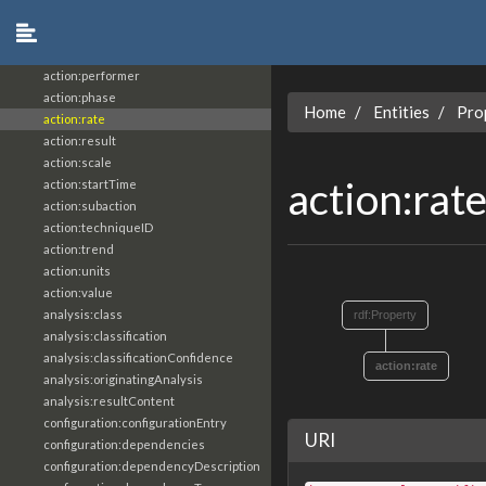
action:object
action:objective
action:participant
action:performer
action:phase
Home
Entities
Pro
action:rate
action:result
action:scale
action:rat
action:startTime
action:subaction
action:techniqueID
action:trend
action:units
action:value
analysis:class
rdf:Property
analysis:classification
analysis:classificationConfidence
action:rate
analysis:originatingAnalysis
analysis:resultContent
configuration:configurationEntry
URI
configuration:dependencies
configuration:dependencyDescription