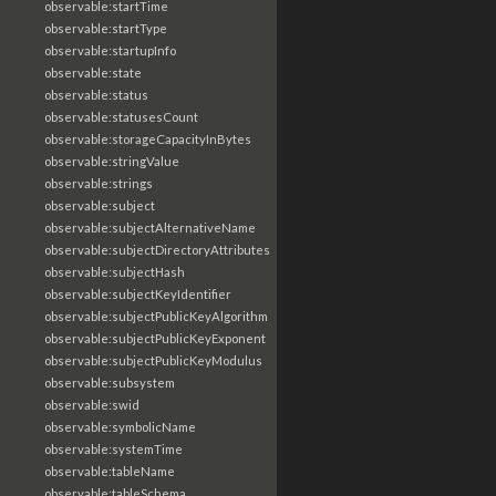
observable:startTime
observable:startType
observable:startupInfo
observable:state
observable:status
observable:statusesCount
observable:storageCapacityInBytes
observable:stringValue
observable:strings
observable:subject
observable:subjectAlternativeName
observable:subjectDirectoryAttributes
observable:subjectHash
observable:subjectKeyIdentifier
observable:subjectPublicKeyAlgorithm
observable:subjectPublicKeyExponent
observable:subjectPublicKeyModulus
observable:subsystem
observable:swid
observable:symbolicName
observable:systemTime
observable:tableName
observable:tableSchema