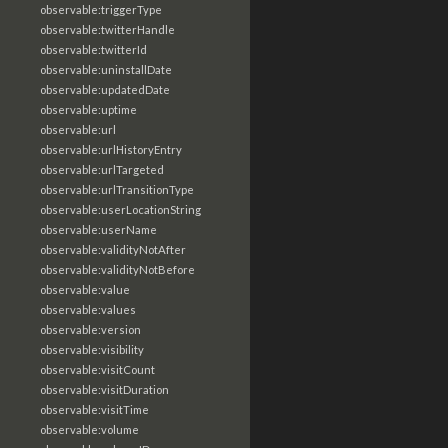
observable:triggerType
observable:twitterHandle
observable:twitterId
observable:uninstallDate
observable:updatedDate
observable:uptime
observable:url
observable:urlHistoryEntry
observable:urlTargeted
observable:urlTransitionType
observable:userLocationString
observable:userName
observable:validityNotAfter
observable:validityNotBefore
observable:value
observable:values
observable:version
observable:visibility
observable:visitCount
observable:visitDuration
observable:visitTime
observable:volume