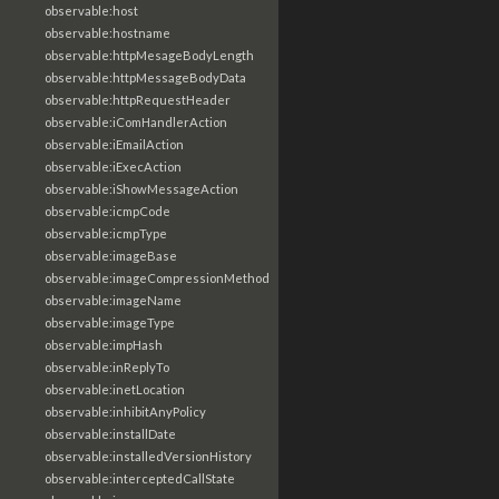
observable:host
observable:hostname
observable:httpMesageBodyLength
observable:httpMessageBodyData
observable:httpRequestHeader
observable:iComHandlerAction
observable:iEmailAction
observable:iExecAction
observable:iShowMessageAction
observable:icmpCode
observable:icmpType
observable:imageBase
observable:imageCompressionMethod
observable:imageName
observable:imageType
observable:impHash
observable:inReplyTo
observable:inetLocation
observable:inhibitAnyPolicy
observable:installDate
observable:installedVersionHistory
observable:interceptedCallState