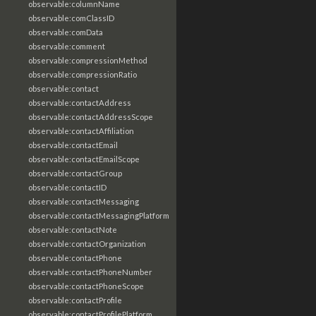
observable:columnName
observable:comClassID
observable:comData
observable:comment
observable:compressionMethod
observable:compressionRatio
observable:contact
observable:contactAddress
observable:contactAddressScope
observable:contactAffiliation
observable:contactEmail
observable:contactEmailScope
observable:contactGroup
observable:contactID
observable:contactMessaging
observable:contactMessagingPlatform
observable:contactNote
observable:contactOrganization
observable:contactPhone
observable:contactPhoneNumber
observable:contactPhoneScope
observable:contactProfile
observable:contactProfilePlatform