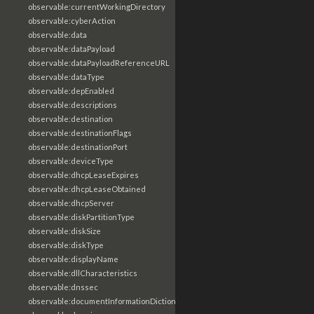
observable:currentWorkingDirectory
observable:cyberAction
observable:data
observable:dataPayload
observable:dataPayloadReferenceURL
observable:dataType
observable:depEnabled
observable:descriptions
observable:destination
observable:destinationFlags
observable:destinationPort
observable:deviceType
observable:dhcpLeaseExpires
observable:dhcpLeaseObtained
observable:dhcpServer
observable:diskPartitionType
observable:diskSize
observable:diskType
observable:displayName
observable:dllCharacteristics
observable:dnssec
observable:documentInformationDictionary