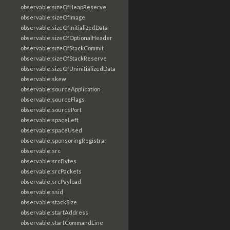
observable:sizeOfHeapReserve
observable:sizeOfImage
observable:sizeOfInitializedData
observable:sizeOfOptionalHeader
observable:sizeOfStackCommit
observable:sizeOfStackReserve
observable:sizeOfUninitializedData
observable:skew
observable:sourceApplication
observable:sourceFlags
observable:sourcePort
observable:spaceLeft
observable:spaceUsed
observable:sponsoringRegistrar
observable:src
observable:srcBytes
observable:srcPackets
observable:srcPayload
observable:ssid
observable:stackSize
observable:startAddress
observable:startCommandLine