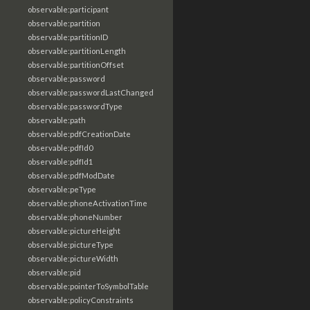
observable:participant
observable:partition
observable:partitionID
observable:partitionLength
observable:partitionOffset
observable:password
observable:passwordLastChanged
observable:passwordType
observable:path
observable:pdfCreationDate
observable:pdfId0
observable:pdfId1
observable:pdfModDate
observable:peType
observable:phoneActivationTime
observable:phoneNumber
observable:pictureHeight
observable:pictureType
observable:pictureWidth
observable:pid
observable:pointerToSymbolTable
observable:policyConstraints