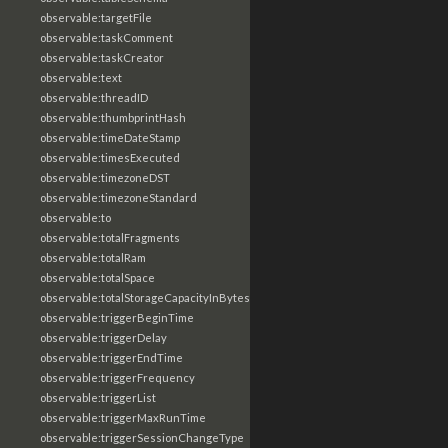
observable:targetFile
observable:taskComment
observable:taskCreator
observable:text
observable:threadID
observable:thumbprintHash
observable:timeDateStamp
observable:timesExecuted
observable:timezoneDST
observable:timezoneStandard
observable:to
observable:totalFragments
observable:totalRam
observable:totalSpace
observable:totalStorageCapacityInBytes
observable:triggerBeginTime
observable:triggerDelay
observable:triggerEndTime
observable:triggerFrequency
observable:triggerList
observable:triggerMaxRunTime
observable:triggerSessionChangeType