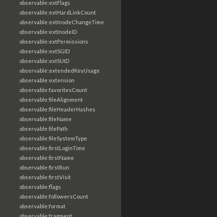
observable:extFlags
observable:extHardLinkCount
observable:extInodeChangeTime
observable:extInodeID
observable:extPermissions
observable:extSGID
observable:extSUID
observable:extendedKeyUsage
observable:extension
observable:favoritesCount
observable:fileAlignment
observable:fileHeaderHashes
observable:fileName
observable:filePath
observable:fileSystemType
observable:firstLoginTime
observable:firstName
observable:firstRun
observable:firstVisit
observable:flags
observable:followersCount
observable:format
observable:fragment