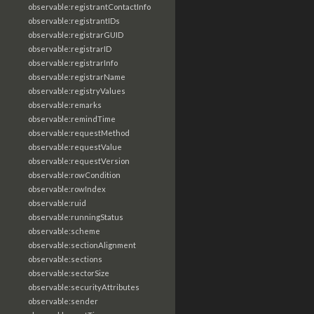
observable:registrantContactInfo
observable:registrantIDs
observable:registrarGUID
observable:registrarID
observable:registrarInfo
observable:registrarName
observable:registryValues
observable:remarks
observable:remindTime
observable:requestMethod
observable:requestValue
observable:requestVersion
observable:rowCondition
observable:rowIndex
observable:ruid
observable:runningStatus
observable:scheme
observable:sectionAlignment
observable:sections
observable:sectorSize
observable:securityAttributes
observable:sender