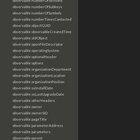
observable:numberOfSections
observable:numberOfSubkeys
observable:numberOfSymbols
observable:numberTimesContacted
observable:objectGUID
observable:observableCreatedTime
observable:oldObject
observable:openFileDescriptor
observable:operatingSystem
observable:optionalHeader
observable:options
observable:organizationDepartment
observable:organizationLocation
observable:organizationPosition
observable:osInstallDate
observable:osLastUpgradeDate
observable:otherHeaders
observable:owner
observable:ownerSID
observable:pageTitle
observable:parameterAddress
observable:parameters
observable:parent