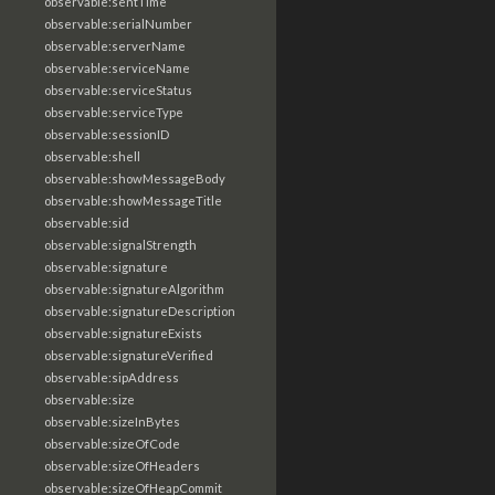
observable:sentTime
observable:serialNumber
observable:serverName
observable:serviceName
observable:serviceStatus
observable:serviceType
observable:sessionID
observable:shell
observable:showMessageBody
observable:showMessageTitle
observable:sid
observable:signalStrength
observable:signature
observable:signatureAlgorithm
observable:signatureDescription
observable:signatureExists
observable:signatureVerified
observable:sipAddress
observable:size
observable:sizeInBytes
observable:sizeOfCode
observable:sizeOfHeaders
observable:sizeOfHeapCommit