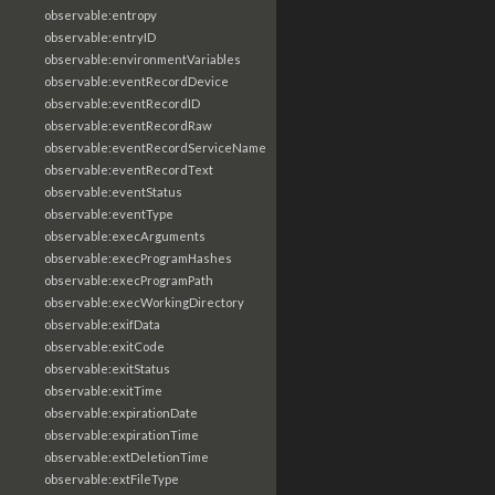
observable:entropy
observable:entryID
observable:environmentVariables
observable:eventRecordDevice
observable:eventRecordID
observable:eventRecordRaw
observable:eventRecordServiceName
observable:eventRecordText
observable:eventStatus
observable:eventType
observable:execArguments
observable:execProgramHashes
observable:execProgramPath
observable:execWorkingDirectory
observable:exifData
observable:exitCode
observable:exitStatus
observable:exitTime
observable:expirationDate
observable:expirationTime
observable:extDeletionTime
observable:extFileType