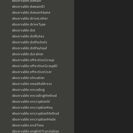
observable:domain
observable:domainID
observable:domainName
observable:driveLetter
observable:driveType
observable:dst
observable:dstBytes
observable:dstPackets
observable:dstPayload
observable:duration
observable:effectiveGroup
observable:effectiveGroupID
observable:effectiveUser
observable:elevation
observable:emailAddress
observable:encoding
observable:encodingMethod
observable:encryptionIV
observable:encryptionKey
observable:encryptionMethod
observable:encryptionMode
observable:endTime
observable:englishTranslation