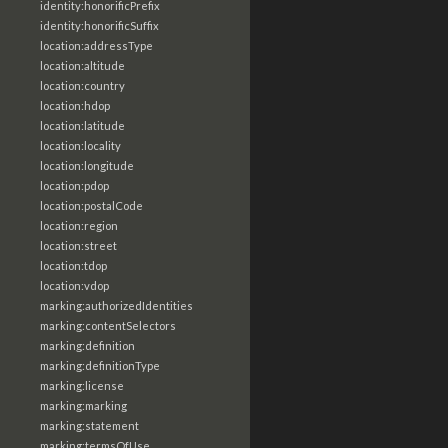
identity:honorificPrefix
identity:honorificSuffix
location:addressType
location:altitude
location:country
location:hdop
location:latitude
location:locality
location:longitude
location:pdop
location:postalCode
location:region
location:street
location:tdop
location:vdop
marking:authorizedIdentities
marking:contentSelectors
marking:definition
marking:definitionType
marking:license
marking:marking
marking:statement
marking:termsOfUse