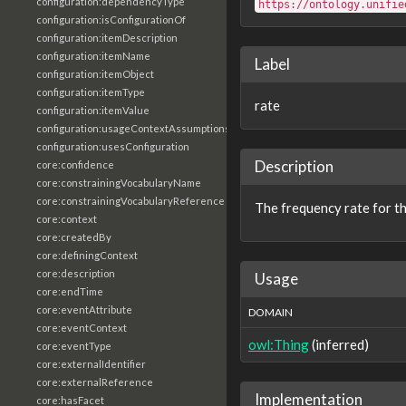
configuration:dependencyType
https://ontology.unifie
configuration:isConfigurationOf
configuration:itemDescription
configuration:itemName
Label
configuration:itemObject
configuration:itemType
rate
configuration:itemValue
configuration:usageContextAssumptions
configuration:usesConfiguration
Description
core:confidence
core:constrainingVocabularyName
core:constrainingVocabularyReference
The frequency rate for th
core:context
core:createdBy
core:definingContext
core:description
Usage
core:endTime
core:eventAttribute
DOMAIN
core:eventContext
owl:Thing
(inferred)
core:eventType
core:externalIdentifier
core:externalReference
Implementation
core:hasFacet