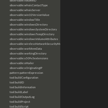
observable:volumeID
observable:whoisContactType
observable:whoisServer
observable:win32VersionValue
observable:windowTitle
observable:windowsDirectory
observable:windowsSystemDirectory
observable:windowsTempDirectory
observable:windowsVolumeAttributes
observable:wirelessNetworkSecurityMode
observable:workItemData
observable:workingDirectory
observable:x509v3extensions
observable:xMailer
observable:xOriginatingIP
pattern:patternExpression
tool:buildConfiguration
tool:buildID
tool:buildInformation
tool:buildLabel
tool:buildOutputLog
tool:buildProject
tool:buildScript