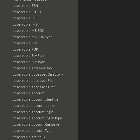
observable:ESN
observable:ICCID
observable:IMEI
observable:IMSI
observable:MSISDN
observable:MSISDNType
observable:PIN
observable:PUK
observable:SIMForm
observable:SIMType
observable:abbreviation
observable:accessedDirectory
observable:accessedFile
observable:accessedTime
observable:account
observable:accountIdentifier
observable:accountIssuer
observable:accountLogin
observable:accountLogonType
observable:accountRunLevel
observable:accountType
observable:actionID