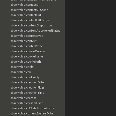
observable:contactSIP
observable:contactSIPScope
observable:contactURL
observable:contactURLScope
observable:contentDisposition
observable:contentRecoveredStatus
observable:contentType
observable:context
observable:controlCode
observable:cookieDomain
observable:cookieName
observable:cookiePath
observable:cpeid
observable:cpu
observable:cpuFamily
observable:creationDate
observable:creationFlags
observable:creationTime
observable:creator
observable:creatorUser
observable:crlDistributionPoints
observable:currentSystemDate