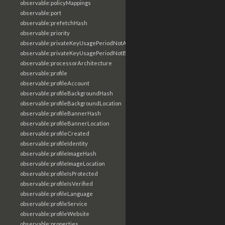
observable:policyMappings
observable:port
observable:prefetchHash
observable:priority
observable:privateKeyUsagePeriodNotAfter
observable:privateKeyUsagePeriodNotBefore
observable:processorArchitecture
observable:profile
observable:profileAccount
observable:profileBackgroundHash
observable:profileBackgroundLocation
observable:profileBannerHash
observable:profileBannerLocation
observable:profileCreated
observable:profileIdentity
observable:profileImageHash
observable:profileImageLocation
observable:profileIsProtected
observable:profileIsVerified
observable:profileLanguage
observable:profileService
observable:profileWebsite
observable:properties