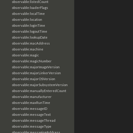
observable:listedCount
observable:loaderFlags
observable:localTime
observable:location
observable:loginTime
observable:logoutTime
observable:lookupDate
observable:macAddress
observable:machine
observable:magic
observable:magicNumber
observable:majorImageVersion
observable:majorLinkerVersion
observable:majorOSVersion
observable:majorSubsystemVersion
observable:manuallyEnteredCount
observable:manufacturer
observable:maxRunTime
observable:messageID
observable:messageText
observable:messageThread
observable:messageType
observable:messagingAddress