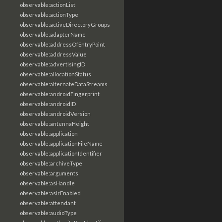
observable:actionList
observable:actionType
observable:activeDirectoryGroups
observable:adapterName
observable:addressOfEntryPoint
observable:addressValue
observable:advertisingID
observable:allocationStatus
observable:alternateDataStreams
observable:androidFingerprint
observable:androidID
observable:androidVersion
observable:antennaHeight
observable:application
observable:applicationFileName
observable:applicationIdentifier
observable:archiveType
observable:arguments
observable:asHandle
observable:aslrEnabled
observable:attendant
observable:audioType