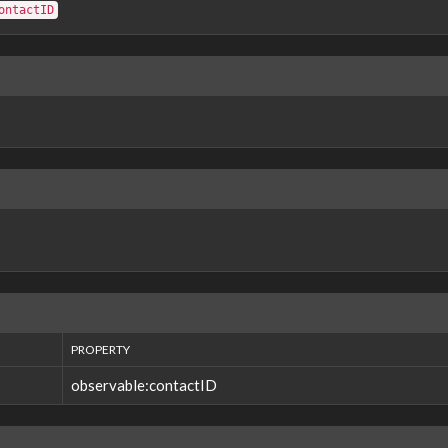
ontactID
PROPERTY
observable:contactID