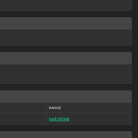
RANGE
xsd:string