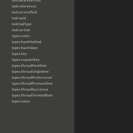
tool:libraryVersion
tool:references
tool:servicePack
tool:swid
tool:toolType
tool:version
types:entry
types:hashMethod
types:hashValue
types:key
types:repeatsKey
types:threadNextItem
types:threadOriginItem
types:threadPredecessor
types:threadPreviousItem
types:threadSuccessor
types:threadTerminalItem
types:value