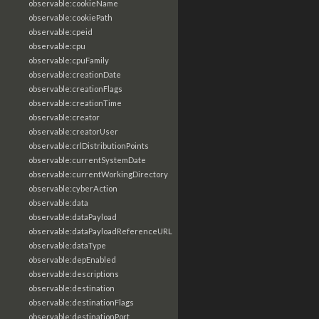
observable:cookieName
observable:cookiePath
observable:cpeid
observable:cpu
observable:cpuFamily
observable:creationDate
observable:creationFlags
observable:creationTime
observable:creator
observable:creatorUser
observable:crlDistributionPoints
observable:currentSystemDate
observable:currentWorkingDirectory
observable:cyberAction
observable:data
observable:dataPayload
observable:dataPayloadReferenceURL
observable:dataType
observable:depEnabled
observable:descriptions
observable:destination
observable:destinationFlags
observable:destinationPort