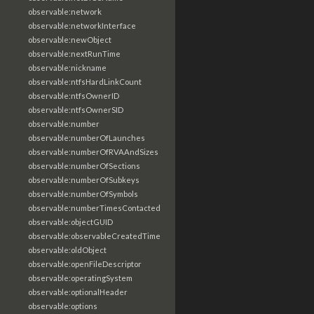
observable:network
observable:networkInterface
observable:newObject
observable:nextRunTime
observable:nickname
observable:ntfsHardLinkCount
observable:ntfsOwnerID
observable:ntfsOwnerSID
observable:number
observable:numberOfLaunches
observable:numberOfRVAAndSizes
observable:numberOfSections
observable:numberOfSubkeys
observable:numberOfSymbols
observable:numberTimesContacted
observable:objectGUID
observable:observableCreatedTime
observable:oldObject
observable:openFileDescriptor
observable:operatingSystem
observable:optionalHeader
observable:options