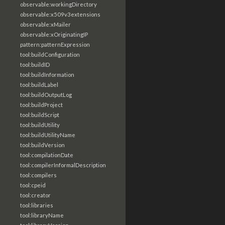
observable:workingDirectory
observable:x509v3extensions
observable:xMailer
observable:xOriginatingIP
pattern:patternExpression
tool:buildConfiguration
tool:buildID
tool:buildInformation
tool:buildLabel
tool:buildOutputLog
tool:buildProject
tool:buildScript
tool:buildUtility
tool:buildUtilityName
tool:buildVersion
tool:compilationDate
tool:compilerInformalDescription
tool:compilers
tool:cpeid
tool:creator
tool:libraries
tool:libraryName