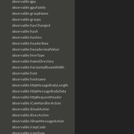
observable:gpu
observable:gpuFamily
observable:groupName
observable:groups
observable:hasChanged
observable:hash
observable:hashes
observable:headerRaw
observable:hexadecimalValue
observable:hiveType
observable:homeDirectory
observable:horizontalBeamWidth
observable:host
observable:hostname
observable:httpMesageBodyLength
observable:httpMessageBodyData
observable:httpRequestHeader
observable:iComHandlerAction
observable:iEmailAction
observable:iExecAction
observable:iShowMessageAction
observable:icmpCode
observable:icmpType