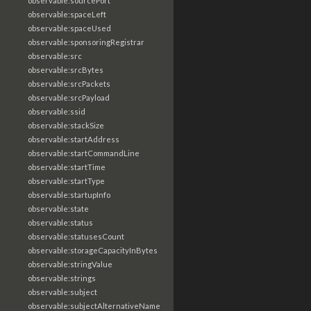
observable:sourcePort
observable:spaceLeft
observable:spaceUsed
observable:sponsoringRegistrar
observable:src
observable:srcBytes
observable:srcPackets
observable:srcPayload
observable:ssid
observable:stackSize
observable:startAddress
observable:startCommandLine
observable:startTime
observable:startType
observable:startupInfo
observable:state
observable:status
observable:statusesCount
observable:storageCapacityInBytes
observable:stringValue
observable:strings
observable:subject
observable:subjectAlternativeName