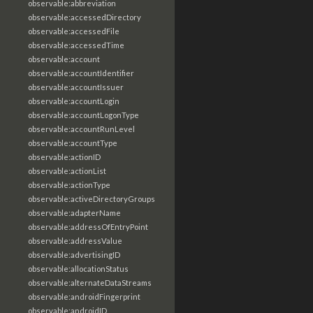
observable:abbreviation
observable:accessedDirectory
observable:accessedFile
observable:accessedTime
observable:account
observable:accountIdentifier
observable:accountIssuer
observable:accountLogin
observable:accountLogonType
observable:accountRunLevel
observable:accountType
observable:actionID
observable:actionList
observable:actionType
observable:activeDirectoryGroups
observable:adapterName
observable:addressOfEntryPoint
observable:addressValue
observable:advertisingID
observable:allocationStatus
observable:alternateDataStreams
observable:androidFingerprint
observable:androidID