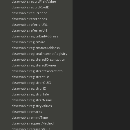
observable:recordFieldValue
observable:recordRowID
observable:recurrence
observable:references
observable:referralURL
observable:referrerUrl
observable:regionEndAddress
observable:regionSize
observable:regionStartAddress
observable:regionalInternetRegistry
observable:registeredOrganization
observable:registeredOwner
observable:registrantContactInfo
observable:registrantIDs
observable:registrarGUID
observable:registrarID
observable:registrarInfo
observable:registrarName
observable:registryValues
observable:remarks
observable:remindTime
observable:requestMethod
observable:requestValue