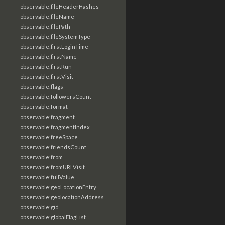
observable:fileHeaderHashes
observable:fileName
observable:filePath
observable:fileSystemType
observable:firstLoginTime
observable:firstName
observable:firstRun
observable:firstVisit
observable:flags
observable:followersCount
observable:format
observable:fragment
observable:fragmentIndex
observable:freeSpace
observable:friendsCount
observable:from
observable:fromURLVisit
observable:fullValue
observable:geoLocationEntry
observable:geolocationAddress
observable:gid
observable:globalFlagList