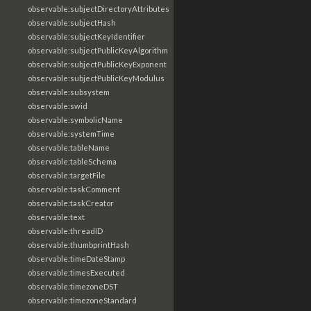
observable:subjectDirectoryAttributes
observable:subjectHash
observable:subjectKeyIdentifier
observable:subjectPublicKeyAlgorithm
observable:subjectPublicKeyExponent
observable:subjectPublicKeyModulus
observable:subsystem
observable:swid
observable:symbolicName
observable:systemTime
observable:tableName
observable:tableSchema
observable:targetFile
observable:taskComment
observable:taskCreator
observable:text
observable:threadID
observable:thumbprintHash
observable:timeDateStamp
observable:timesExecuted
observable:timezoneDST
observable:timezoneStandard