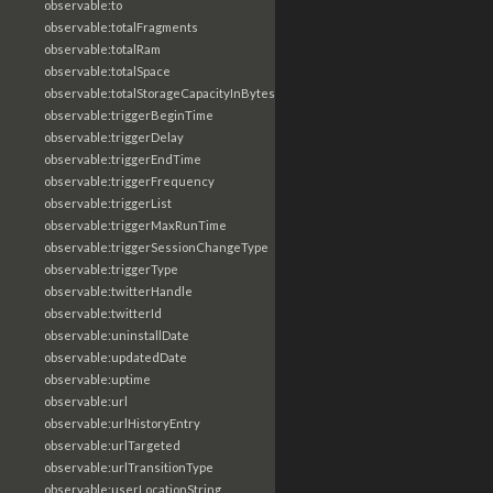
observable:to
observable:totalFragments
observable:totalRam
observable:totalSpace
observable:totalStorageCapacityInBytes
observable:triggerBeginTime
observable:triggerDelay
observable:triggerEndTime
observable:triggerFrequency
observable:triggerList
observable:triggerMaxRunTime
observable:triggerSessionChangeType
observable:triggerType
observable:twitterHandle
observable:twitterId
observable:uninstallDate
observable:updatedDate
observable:uptime
observable:url
observable:urlHistoryEntry
observable:urlTargeted
observable:urlTransitionType
observable:userLocationString