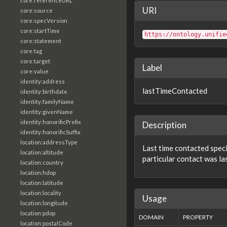
core:referenceURL
URI
core:source
core:specVersion
core:startTime
https://ontology.unifie
core:statement
core:tag
core:target
Label
core:value
identity:address
lastTimeContacted
identity:birthdate
identity:familyName
identity:givenName
identity:honorificPrefix
Description
identity:honorificSuffix
location:addressType
Last time contacted speci
location:altitude
particular contact was la
location:country
location:hdop
location:latitude
location:locality
Usage
location:longitude
location:pdop
DOMAIN
PROPERTY
location:postalCode