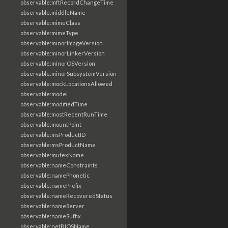
observable:mftRecordChangeTime
observable:middleName
observable:mimeClass
observable:mimeType
observable:minorImageVersion
observable:minorLinkerVersion
observable:minorOSVersion
observable:minorSubsystemVersion
observable:mockLocationsAllowed
observable:model
observable:modifiedTime
observable:mostRecentRunTime
observable:mountPoint
observable:msProductID
observable:msProductName
observable:mutexName
observable:nameConstraints
observable:namePhonetic
observable:namePrefix
observable:nameRecoveredStatus
observable:nameServer
observable:nameSuffix
observable:netBIOSName