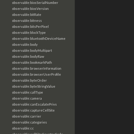
observable:biosSerialNumber
observable:biosVersion
observable:bitRate
observable:bitness
observable:bitsPerPixel
observable:blockType
observable:bluetoothDeviceName
observable:body
observable:bodyMultipart
observable:bodyRaw
observable:bookmarkPath
observable:browserInformation
observable:browserUserProfile
observable:byteOrder
observable:byteStringValue
observable:callType
observable:camera
observable:canEscalatePrivs
observable:captureCellSite
observable:carrier
observable:categories
observable:cc