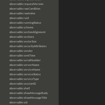
observable:requestVersion
observable:rowCondition
observable:rowIndex
observable:ruid
observable:runningStatus
observable:scheme
observable:sectionAlignment
observable:sections
observable:sectorSize
observable:securityAttributes
observable:sender
observable:sentTime
observable:serialNumber
observable:serverName
observable:serviceName
observable:serviceStatus
observable:serviceType
observable:sessionID
observable:shell
observable:showMessageBody
observable:showMessageTitle
observable:sid