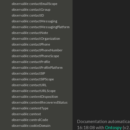
observable:contactEmailScope
observable:contactGroup
observable:contactID
observable:contactMessaging
observable:contactMessagingPlatform
observable:contactNote
observable:contactOrganization
observable:contactPhone
observable:contactPhoneNumber
observable:contactPhoneScope
observable:contactProfile
observable:contactProfilePlatform
observable:contactSIP
observable:contactSIPScope
observable:contactURL
observable:contactURLScope
observable:contentDisposition
observable:contentRecoveredStatus
observable:contentType
observable:context
observable:controlCode
Documentation automaticall
observable:cookieDomain
16:18:08 with
Ontospy
(v2.