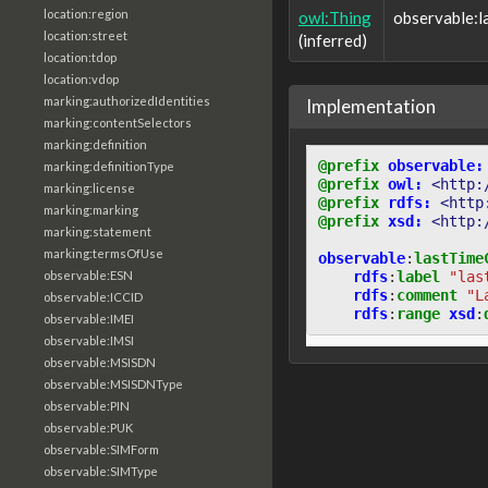
location:region
owl:Thing
observable:
location:street
(inferred)
location:tdop
location:vdop
marking:authorizedIdentities
Implementation
marking:contentSelectors
marking:definition
@prefix
observable:
marking:definitionType
@prefix
owl:
<http:
marking:license
@prefix
rdfs:
<http
marking:marking
@prefix
xsd:
<http:
marking:statement
marking:termsOfUse
observable
:
lastTime
rdfs
:
label
"las
observable:ESN
rdfs
:
comment
"L
observable:ICCID
rdfs
:
range
xsd
:
observable:IMEI
observable:IMSI
observable:MSISDN
observable:MSISDNType
observable:PIN
observable:PUK
observable:SIMForm
observable:SIMType