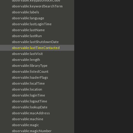
observable:keypadUnlockCode
observable:keywordSearchTerm
observable:labels
observable:language
observable:lastLoginTime
observable:lastName
observable:lastRun
observable:lastShutdownDate
observable:lastTimeContacted
observable:lastVisit
observable:length
observable:libraryType
observable:listedCount
observable:loaderFlags
observable:localTime
observable:location
observable:loginTime
observable:logoutTime
observable:lookupDate
observable:macAddress
observable:machine
observable:magic
observable:magicNumber