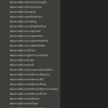
observable:effectiveGroupID
observable:effectiveUser
observable:elevation
observable:emailAddress
observable:encoding
observable:encodingMethod
observable:encryptionIV
observable:encryptionKey
observable:encryptionMethod
observable:encryptionMode
observable:endTime
observable:englishTranslation
observable:entropy
observable:entryID
observable:environmentVariables
observable:eventRecordDevice
observable:eventRecordID
observable:eventRecordRaw
observable:eventRecordServiceName
observable:eventRecordText
observable:eventStatus
observable:eventType