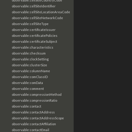
observable:cellSiteCountryCode
observable:cellSiteIdentifier
observable:cellSiteLocationAreaCode
observable:cellSiteNetworkCode
observable:cellSiteType
observable:certificateIssuer
observable:certificatePolicies
observable:certificateSubject
observable:characteristics
observable:checksum
observable:clockSetting
observable:clusterSize
observable:columnName
observable:comClassID
observable:comData
observable:comment
observable:compressionMethod
observable:compressionRatio
observable:contact
observable:contactAddress
observable:contactAddressScope
observable:contactAffiliation
observable:contactEmail