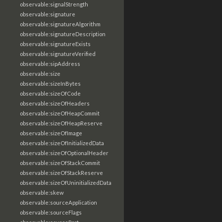
observable:signalStrength
observable:signature
observable:signatureAlgorithm
observable:signatureDescription
observable:signatureExists
observable:signatureVerified
observable:sipAddress
observable:size
observable:sizeInBytes
observable:sizeOfCode
observable:sizeOfHeaders
observable:sizeOfHeapCommit
observable:sizeOfHeapReserve
observable:sizeOfImage
observable:sizeOfInitializedData
observable:sizeOfOptionalHeader
observable:sizeOfStackCommit
observable:sizeOfStackReserve
observable:sizeOfUninitializedData
observable:skew
observable:sourceApplication
observable:sourceFlags