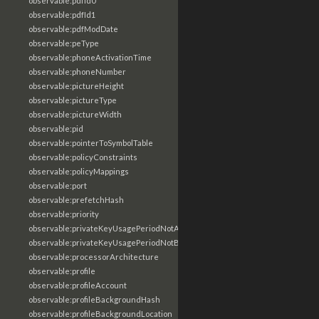
observable:pdfId0
observable:pdfId1
observable:pdfModDate
observable:peType
observable:phoneActivationTime
observable:phoneNumber
observable:pictureHeight
observable:pictureType
observable:pictureWidth
observable:pid
observable:pointerToSymbolTable
observable:policyConstraints
observable:policyMappings
observable:port
observable:prefetchHash
observable:priority
observable:privateKeyUsagePeriodNotAfter
observable:privateKeyUsagePeriodNotBefore
observable:processorArchitecture
observable:profile
observable:profileAccount
observable:profileBackgroundHash
observable:profileBackgroundLocation