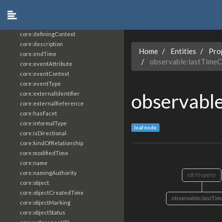
core:constrainingVocabularyReference
core:context
core:createdBy
core:definingContext
core:description
Home
Entities
Pro
core:endTime
observable:lastTime
core:eventAttribute
core:eventContext
core:eventType
observabl
core:externalIdentifier
core:externalReference
core:hasFacet
core:informalType
leaf node
core:isDirectional
core:kindOfRelationship
core:modifiedTime
core:name
core:namingAuthority
rdf:Property
core:object
core:objectCreatedTime
observable:lastTi
core:objectMarking
core:objectStatus