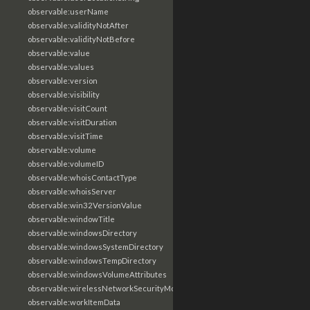
observable:userName
observable:validityNotAfter
observable:validityNotBefore
observable:value
observable:values
observable:version
observable:visibility
observable:visitCount
observable:visitDuration
observable:visitTime
observable:volume
observable:volumeID
observable:whoisContactType
observable:whoisServer
observable:win32VersionValue
observable:windowTitle
observable:windowsDirectory
observable:windowsSystemDirectory
observable:windowsTempDirectory
observable:windowsVolumeAttributes
observable:wirelessNetworkSecurityMode
observable:workItemData