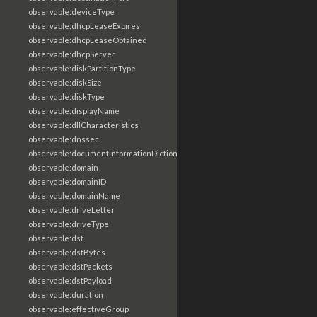
observable:deviceType
observable:dhcpLeaseExpires
observable:dhcpLeaseObtained
observable:dhcpServer
observable:diskPartitionType
observable:diskSize
observable:diskType
observable:displayName
observable:dllCharacteristics
observable:dnssec
observable:documentInformationDictionary
observable:domain
observable:domainID
observable:domainName
observable:driveLetter
observable:driveType
observable:dst
observable:dstBytes
observable:dstPackets
observable:dstPayload
observable:duration
observable:effectiveGroup