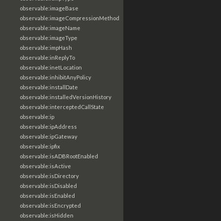
observable:imageBase
observable:imageCompressionMethod
observable:imageName
observable:imageType
observable:impHash
observable:inReplyTo
observable:inetLocation
observable:inhibitAnyPolicy
observable:installDate
observable:installedVersionHistory
observable:interceptedCallState
observable:ip
observable:ipAddress
observable:ipGateway
observable:ipfix
observable:isADBRootEnabled
observable:isActive
observable:isDirectory
observable:isDisabled
observable:isEnabled
observable:isEncrypted
observable:isHidden