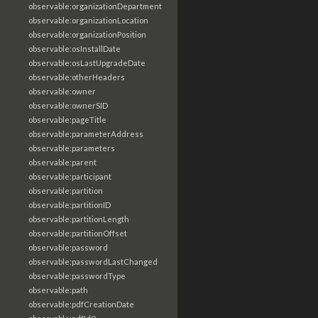
observable:organizationDepartment
observable:organizationLocation
observable:organizationPosition
observable:osInstallDate
observable:osLastUpgradeDate
observable:otherHeaders
observable:owner
observable:ownerSID
observable:pageTitle
observable:parameterAddress
observable:parameters
observable:parent
observable:participant
observable:partition
observable:partitionID
observable:partitionLength
observable:partitionOffset
observable:password
observable:passwordLastChanged
observable:passwordType
observable:path
observable:pdfCreationDate