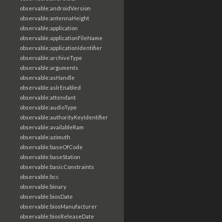
observable:androidVersion
observable:antennaHeight
observable:application
observable:applicationFileName
observable:applicationIdentifier
observable:archiveType
observable:arguments
observable:asHandle
observable:aslrEnabled
observable:attendant
observable:audioType
observable:authorityKeyIdentifier
observable:availableRam
observable:azimuth
observable:baseOfCode
observable:baseStation
observable:basicConstraints
observable:bcc
observable:binary
observable:biosDate
observable:biosManufacturer
observable:biosReleaseDate