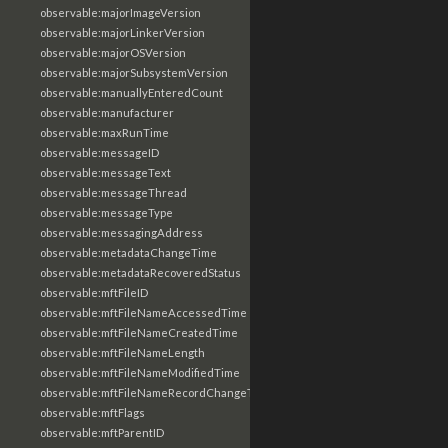
observable:majorImageVersion
observable:majorLinkerVersion
observable:majorOSVersion
observable:majorSubsystemVersion
observable:manuallyEnteredCount
observable:manufacturer
observable:maxRunTime
observable:messageID
observable:messageText
observable:messageThread
observable:messageType
observable:messagingAddress
observable:metadataChangeTime
observable:metadataRecoveredStatus
observable:mftFileID
observable:mftFileNameAccessedTime
observable:mftFileNameCreatedTime
observable:mftFileNameLength
observable:mftFileNameModifiedTime
observable:mftFileNameRecordChangeTime
observable:mftFlags
observable:mftParentID