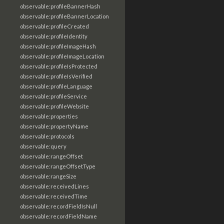
observable:profileBannerHash
observable:profileBannerLocation
observable:profileCreated
observable:profileIdentity
observable:profileImageHash
observable:profileImageLocation
observable:profileIsProtected
observable:profileIsVerified
observable:profileLanguage
observable:profileService
observable:profileWebsite
observable:properties
observable:propertyName
observable:protocols
observable:query
observable:rangeOffset
observable:rangeOffsetType
observable:rangeSize
observable:receivedLines
observable:receivedTime
observable:recordFieldIsNull
observable:recordFieldName