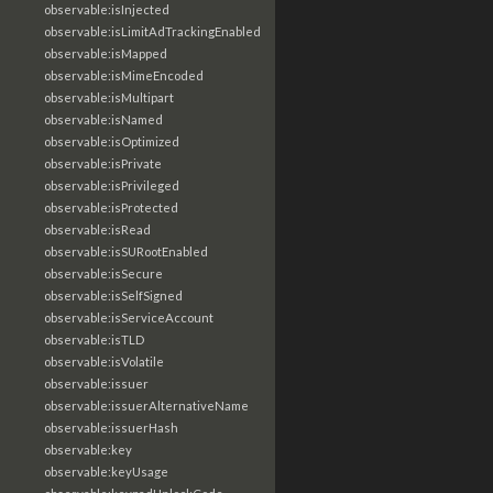
observable:isInjected
observable:isLimitAdTrackingEnabled
observable:isMapped
observable:isMimeEncoded
observable:isMultipart
observable:isNamed
observable:isOptimized
observable:isPrivate
observable:isPrivileged
observable:isProtected
observable:isRead
observable:isSURootEnabled
observable:isSecure
observable:isSelfSigned
observable:isServiceAccount
observable:isTLD
observable:isVolatile
observable:issuer
observable:issuerAlternativeName
observable:issuerHash
observable:key
observable:keyUsage