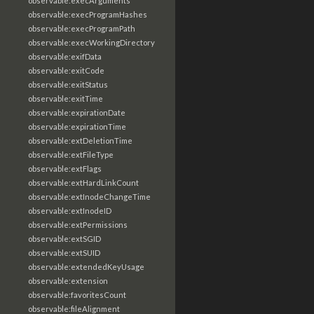
observable:execArguments
observable:execProgramHashes
observable:execProgramPath
observable:execWorkingDirectory
observable:exifData
observable:exitCode
observable:exitStatus
observable:exitTime
observable:expirationDate
observable:expirationTime
observable:extDeletionTime
observable:extFileType
observable:extFlags
observable:extHardLinkCount
observable:extInodeChangeTime
observable:extInodeID
observable:extPermissions
observable:extSGID
observable:extSUID
observable:extendedKeyUsage
observable:extension
observable:favoritesCount
observable:fileAlignment