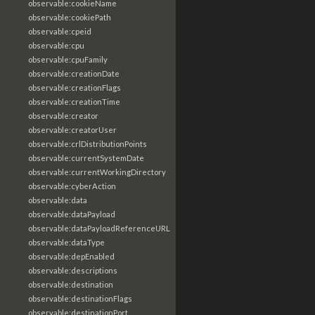
observable:cookieName
observable:cookiePath
observable:cpeid
observable:cpu
observable:cpuFamily
observable:creationDate
observable:creationFlags
observable:creationTime
observable:creator
observable:creatorUser
observable:crlDistributionPoints
observable:currentSystemDate
observable:currentWorkingDirectory
observable:cyberAction
observable:data
observable:dataPayload
observable:dataPayloadReferenceURL
observable:dataType
observable:depEnabled
observable:descriptions
observable:destination
observable:destinationFlags
observable:destinationPort