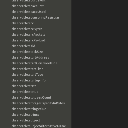
observable:sourcePort
observable:spaceLeft
observable:spaceUsed
observable:sponsoringRegistrar
observable:src
observable:srcBytes
observable:srcPackets
observable:srcPayload
observable:ssid
observable:stackSize
observable:startAddress
observable:startCommandLine
observable:startTime
observable:startType
observable:startupInfo
observable:state
observable:status
observable:statusesCount
observable:storageCapacityInBytes
observable:stringValue
observable:strings
observable:subject
observable:subjectAlternativeName