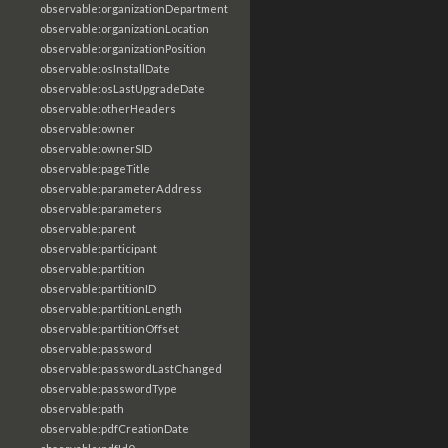
observable:organizationDepartment
observable:organizationLocation
observable:organizationPosition
observable:osInstallDate
observable:osLastUpgradeDate
observable:otherHeaders
observable:owner
observable:ownerSID
observable:pageTitle
observable:parameterAddress
observable:parameters
observable:parent
observable:participant
observable:partition
observable:partitionID
observable:partitionLength
observable:partitionOffset
observable:password
observable:passwordLastChanged
observable:passwordType
observable:path
observable:pdfCreationDate