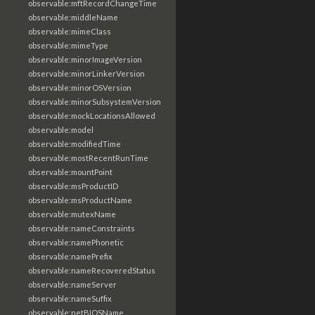
observable:mftRecordChangeTime
observable:middleName
observable:mimeClass
observable:mimeType
observable:minorImageVersion
observable:minorLinkerVersion
observable:minorOSVersion
observable:minorSubsystemVersion
observable:mockLocationsAllowed
observable:model
observable:modifiedTime
observable:mostRecentRunTime
observable:mountPoint
observable:msProductID
observable:msProductName
observable:mutexName
observable:nameConstraints
observable:namePhonetic
observable:namePrefix
observable:nameRecoveredStatus
observable:nameServer
observable:nameSuffix
observable:netBIOSName