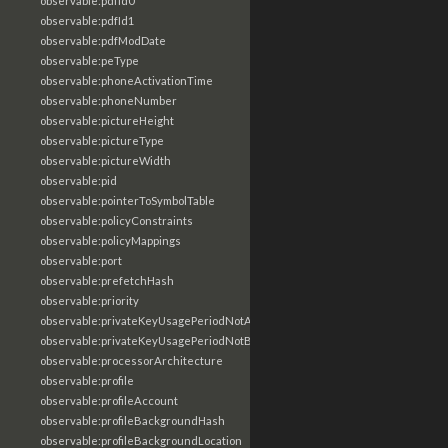
observable:pdfId0
observable:pdfId1
observable:pdfModDate
observable:peType
observable:phoneActivationTime
observable:phoneNumber
observable:pictureHeight
observable:pictureType
observable:pictureWidth
observable:pid
observable:pointerToSymbolTable
observable:policyConstraints
observable:policyMappings
observable:port
observable:prefetchHash
observable:priority
observable:privateKeyUsagePeriodNotAfter
observable:privateKeyUsagePeriodNotBefore
observable:processorArchitecture
observable:profile
observable:profileAccount
observable:profileBackgroundHash
observable:profileBackgroundLocation