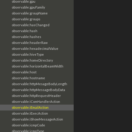
observable:gpu
observable:gpuFamily
observable:groupName
observable:groups
observable:hasChanged
observable:hash
observable:hashes
observable:headerRaw
observable:hexadecimalValue
observable:hiveType
observable:homeDirectory
observable:horizontalBeamWidth
observable:host
observable:hostname
observable:httpMesageBodyLength
observable:httpMessageBodyData
observable:httpRequestHeader
observable:iComHandlerAction
observable:iEmailAction
observable:iExecAction
observable:iShowMessageAction
observable:icmpCode
observable:icmpType