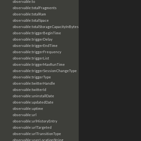
observable:to
observable:totalFragments
observable:totalRam
observable:totalSpace
observable:totalStorageCapacityInBytes
observable:triggerBeginTime
observable:triggerDelay
observable:triggerEndTime
observable:triggerFrequency
observable:triggerList
observable:triggerMaxRunTime
observable:triggerSessionChangeType
observable:triggerType
observable:twitterHandle
observable:twitterId
observable:uninstallDate
observable:updatedDate
observable:uptime
observable:url
observable:urlHistoryEntry
observable:urlTargeted
observable:urlTransitionType
observable:userLocationString