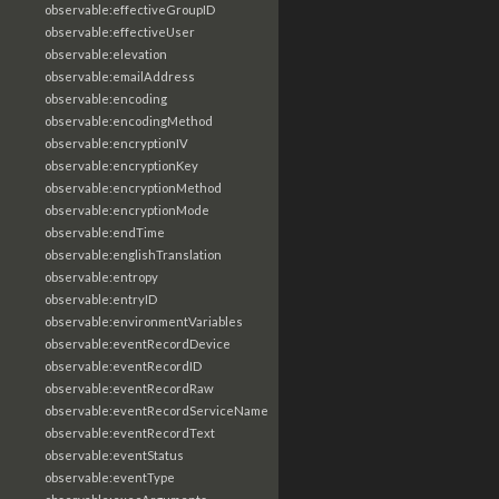
observable:effectiveGroupID
observable:effectiveUser
observable:elevation
observable:emailAddress
observable:encoding
observable:encodingMethod
observable:encryptionIV
observable:encryptionKey
observable:encryptionMethod
observable:encryptionMode
observable:endTime
observable:englishTranslation
observable:entropy
observable:entryID
observable:environmentVariables
observable:eventRecordDevice
observable:eventRecordID
observable:eventRecordRaw
observable:eventRecordServiceName
observable:eventRecordText
observable:eventStatus
observable:eventType