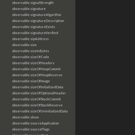
observable:signalStrength
observable:signature
observable:signatureAlgorithm
observable:signatureDescription
observable:signatureExists
observable:signatureVerified
observable:sipAddress
observable:size
observable:sizeInBytes
observable:sizeOfCode
observable:sizeOfHeaders
observable:sizeOfHeapCommit
observable:sizeOfHeapReserve
observable:sizeOfImage
observable:sizeOfInitializedData
observable:sizeOfOptionalHeader
observable:sizeOfStackCommit
observable:sizeOfStackReserve
observable:sizeOfUninitializedData
observable:skew
observable:sourceApplication
observable:sourceFlags