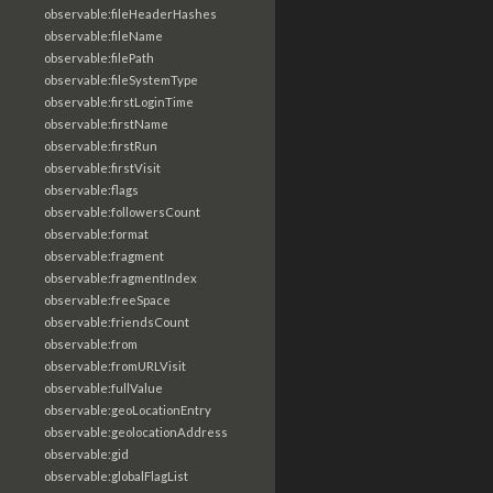
observable:fileHeaderHashes
observable:fileName
observable:filePath
observable:fileSystemType
observable:firstLoginTime
observable:firstName
observable:firstRun
observable:firstVisit
observable:flags
observable:followersCount
observable:format
observable:fragment
observable:fragmentIndex
observable:freeSpace
observable:friendsCount
observable:from
observable:fromURLVisit
observable:fullValue
observable:geoLocationEntry
observable:geolocationAddress
observable:gid
observable:globalFlagList