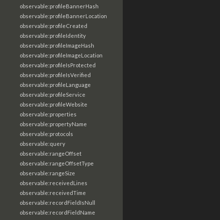
observable:profileBannerHash
observable:profileBannerLocation
observable:profileCreated
observable:profileIdentity
observable:profileImageHash
observable:profileImageLocation
observable:profileIsProtected
observable:profileIsVerified
observable:profileLanguage
observable:profileService
observable:profileWebsite
observable:properties
observable:propertyName
observable:protocols
observable:query
observable:rangeOffset
observable:rangeOffsetType
observable:rangeSize
observable:receivedLines
observable:receivedTime
observable:recordFieldIsNull
observable:recordFieldName