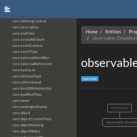
core:constrainingVocabularyReference
core:context
core:createdBy
core:definingContext
core:description
Home
Entities
Pro
core:endTime
observable:iEmailAct
core:eventAttribute
core:eventContext
core:eventType
observable
core:externalIdentifier
core:externalReference
core:hasFacet
core:informalType
leaf node
core:isDirectional
core:kindOfRelationship
core:modifiedTime
core:name
core:namingAuthority
rdf:Property
core:object
core:objectCreatedTime
observable:iEmailA
core:objectMarking
core:objectStatus