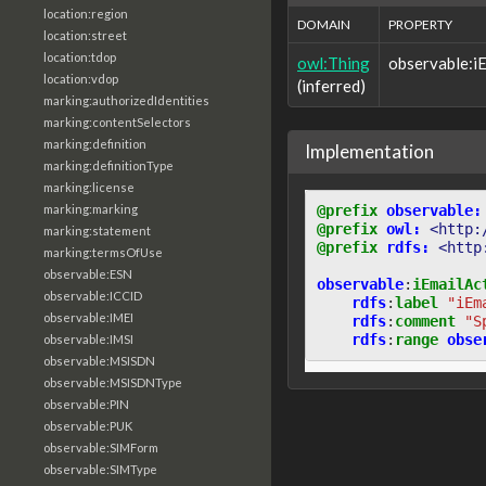
location:region
DOMAIN
PROPERTY
location:street
location:tdop
owl:Thing
observable:i
location:vdop
(inferred)
marking:authorizedIdentities
marking:contentSelectors
marking:definition
Implementation
marking:definitionType
marking:license
@prefix
observable:
marking:marking
@prefix
owl:
<http:
marking:statement
@prefix
rdfs:
<http
marking:termsOfUse
observable:ESN
observable
:
iEmailAc
observable:ICCID
rdfs
:
label
"iEm
observable:IMEI
rdfs
:
comment
"S
rdfs
:
range
obse
observable:IMSI
observable:MSISDN
observable:MSISDNType
observable:PIN
observable:PUK
observable:SIMForm
observable:SIMType