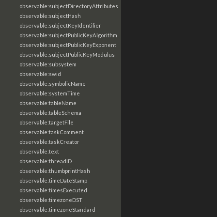
observable:subjectDirectoryAttributes
observable:subjectHash
observable:subjectKeyIdentifier
observable:subjectPublicKeyAlgorithm
observable:subjectPublicKeyExponent
observable:subjectPublicKeyModulus
observable:subsystem
observable:swid
observable:symbolicName
observable:systemTime
observable:tableName
observable:tableSchema
observable:targetFile
observable:taskComment
observable:taskCreator
observable:text
observable:threadID
observable:thumbprintHash
observable:timeDateStamp
observable:timesExecuted
observable:timezoneDST
observable:timezoneStandard