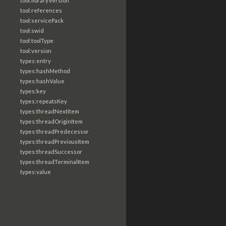
tool:libraryVersion
tool:references
tool:servicePack
tool:swid
tool:toolType
tool:version
types:entry
types:hashMethod
types:hashValue
types:key
types:repeatsKey
types:threadNextItem
types:threadOriginItem
types:threadPredecessor
types:threadPreviousItem
types:threadSuccessor
types:threadTerminalItem
types:value