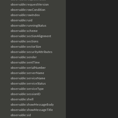
observable:requestVersion
observable:rowCondition
observable:rowIndex
observable:ruid
observable:runningStatus
observable:scheme
observable:sectionAlignment
observable:sections
observable:sectorSize
observable:securityAttributes
observable:sender
observable:sentTime
observable:serialNumber
observable:serverName
observable:serviceName
observable:serviceStatus
observable:serviceType
observable:sessionID
observable:shell
observable:showMessageBody
observable:showMessageTitle
observable:sid