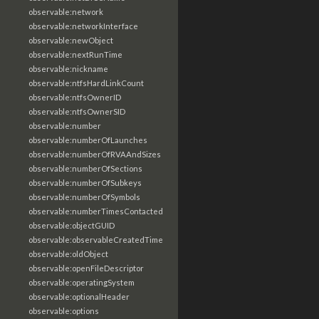
observable:network
observable:networkInterface
observable:newObject
observable:nextRunTime
observable:nickname
observable:ntfsHardLinkCount
observable:ntfsOwnerID
observable:ntfsOwnerSID
observable:number
observable:numberOfLaunches
observable:numberOfRVAAndSizes
observable:numberOfSections
observable:numberOfSubkeys
observable:numberOfSymbols
observable:numberTimesContacted
observable:objectGUID
observable:observableCreatedTime
observable:oldObject
observable:openFileDescriptor
observable:operatingSystem
observable:optionalHeader
observable:options