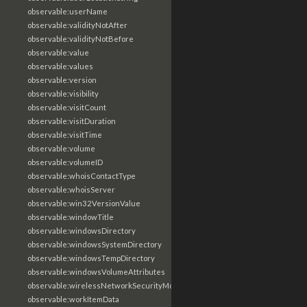
observable:userName
observable:validityNotAfter
observable:validityNotBefore
observable:value
observable:values
observable:version
observable:visibility
observable:visitCount
observable:visitDuration
observable:visitTime
observable:volume
observable:volumeID
observable:whoisContactType
observable:whoisServer
observable:win32VersionValue
observable:windowTitle
observable:windowsDirectory
observable:windowsSystemDirectory
observable:windowsTempDirectory
observable:windowsVolumeAttributes
observable:wirelessNetworkSecurityMode
observable:workItemData