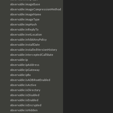
observable:imageBase
observable:imageCompressionMethod
observable:imageName
observable:imageType
observable:impHash
observable:inReplyTo
observable:inetLocation
observable:inhibitAnyPolicy
observable:installDate
observable:installedVersionHistory
observable:interceptedCallState
observable:ip
observable:ipAddress
observable:ipGateway
observable:ipfix
observable:isADBRootEnabled
observable:isActive
observable:isDirectory
observable:isDisabled
observable:isEnabled
observable:isEncrypted
observable:isHidden