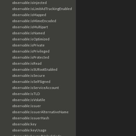
observable:isInjected
observable:isLimitAdTrackingEnabled
observable:isMapped
observable:isMimeEncoded
observable:isMultipart
observable:isNamed
observable:isOptimized
observable:isPrivate
observable:isPrivileged
observable:isProtected
observable:isRead
observable:isSURootEnabled
observable:isSecure
observable:isSelfSigned
observable:isServiceAccount
observable:isTLD
observable:isVolatile
observable:issuer
observable:issuerAlternativeName
observable:issuerHash
observable:key
observable:keyUsage