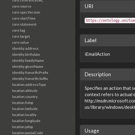
core:referenceURL
URI
core:source
core:specVersion
core:startTime
https://ontology.unifie
core:statement
core:tag
core:target
Label
core:value
identity:address
iEmailAction
identity:birthdate
identity:familyName
identity:givenName
identity:honorificPrefix
Description
identity:honorificSuffix
location:addressType
Specifies an action that s
location:altitude
context refers to actual 
location:country
http://msdn.microsoft.co
location:hdop
us/library/windows/desk
location:latitude
location:locality
location:longitude
location:pdop
Usage
location:postalCode