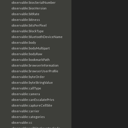
observable:biosSerialNumber
observable:biosVersion
observable:bitRate
observable:bitness
observable:bitsPerPixel
observable:blockType
observable:bluetoothDeviceName
observable:body
observable:bodyMultipart
observable:bodyRaw
observable:bookmarkPath
observable:browserInformation
observable:browserUserProfile
observable:byteOrder
observable:byteStringValue
observable:callType
observable:camera
observable:canEscalatePrivs
observable:captureCellSite
observable:carrier
observable:categories
observable:cc