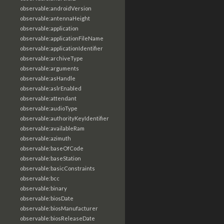
observable:androidVersion
observable:antennaHeight
observable:application
observable:applicationFileName
observable:applicationIdentifier
observable:archiveType
observable:arguments
observable:asHandle
observable:aslrEnabled
observable:attendant
observable:audioType
observable:authorityKeyIdentifier
observable:availableRam
observable:azimuth
observable:baseOfCode
observable:baseStation
observable:basicConstraints
observable:bcc
observable:binary
observable:biosDate
observable:biosManufacturer
observable:biosReleaseDate