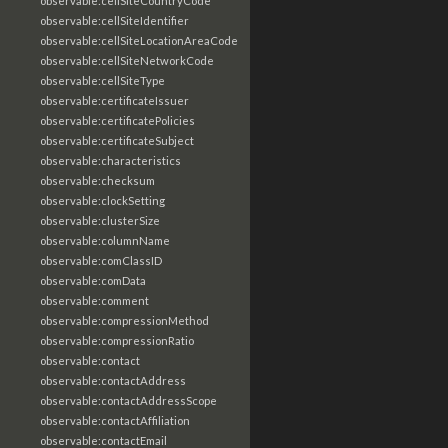
observable:cellSiteCountryCode
observable:cellSiteIdentifier
observable:cellSiteLocationAreaCode
observable:cellSiteNetworkCode
observable:cellSiteType
observable:certificateIssuer
observable:certificatePolicies
observable:certificateSubject
observable:characteristics
observable:checksum
observable:clockSetting
observable:clusterSize
observable:columnName
observable:comClassID
observable:comData
observable:comment
observable:compressionMethod
observable:compressionRatio
observable:contact
observable:contactAddress
observable:contactAddressScope
observable:contactAffiliation
observable:contactEmail