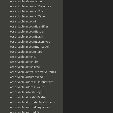
observable:abbreviation
observable:accessedDirectory
observable:accessedFile
observable:accessedTime
observable:account
observable:accountIdentifier
observable:accountIssuer
observable:accountLogin
observable:accountLogonType
observable:accountRunLevel
observable:accountType
observable:actionID
observable:actionList
observable:actionType
observable:activeDirectoryGroups
observable:adapterName
observable:addressOfEntryPoint
observable:addressValue
observable:advertisingID
observable:allocationStatus
observable:alternateDataStreams
observable:androidFingerprint
observable:androidID