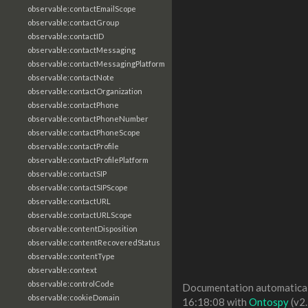
observable:contactEmailScope
observable:contactGroup
observable:contactID
observable:contactMessaging
observable:contactMessagingPlatform
observable:contactNote
observable:contactOrganization
observable:contactPhone
observable:contactPhoneNumber
observable:contactPhoneScope
observable:contactProfile
observable:contactProfilePlatform
observable:contactSIP
observable:contactSIPScope
observable:contactURL
observable:contactURLScope
observable:contentDisposition
observable:contentRecoveredStatus
observable:contentType
observable:context
observable:controlCode
Documentation automaticall
observable:cookieDomain
16:18:08 with
Ontospy
(v2.