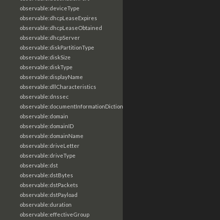
observable:deviceType
observable:dhcpLeaseExpires
observable:dhcpLeaseObtained
observable:dhcpServer
observable:diskPartitionType
observable:diskSize
observable:diskType
observable:displayName
observable:dllCharacteristics
observable:dnssec
observable:documentInformationDictionary
observable:domain
observable:domainID
observable:domainName
observable:driveLetter
observable:driveType
observable:dst
observable:dstBytes
observable:dstPackets
observable:dstPayload
observable:duration
observable:effectiveGroup