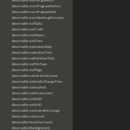
observable:execArguments
observable:execProgramHashes
observable:execProgramPath
observable:execWorkingDirectory
observable:exifData
observable:exitCode
observable:exitStatus
observable:exitTime
observable:expirationDate
observable:expirationTime
observable:extDeletionTime
observable:extFileType
observable:extFlags
observable:extHardLinkCount
observable:extInodeChangeTime
observable:extInodeID
observable:extPermissions
observable:extSGID
observable:extSUID
observable:extendedKeyUsage
observable:extension
observable:favoritesCount
observable:fileAlignment