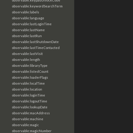
observable:keypadUnlockCode
observable:keywordSearchTerm
observable:labels
observable:language
observable:lastLoginTime
observable:lastName
observable:lastRun
observable:lastShutdownDate
observable:lastTimeContacted
observable:lastVisit
observable:length
observable:libraryType
observable:listedCount
observable:loaderFlags
observable:localTime
observable:location
observable:loginTime
observable:logoutTime
observable:lookupDate
observable:macAddress
observable:machine
observable:magic
observable:magicNumber