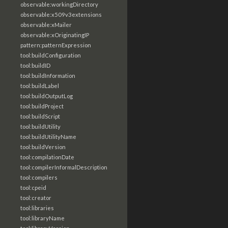
observable:workingDirectory
observable:x509v3extensions
observable:xMailer
observable:xOriginatingIP
pattern:patternExpression
tool:buildConfiguration
tool:buildID
tool:buildInformation
tool:buildLabel
tool:buildOutputLog
tool:buildProject
tool:buildScript
tool:buildUtility
tool:buildUtilityName
tool:buildVersion
tool:compilationDate
tool:compilerInformalDescription
tool:compilers
tool:cpeid
tool:creator
tool:libraries
tool:libraryName