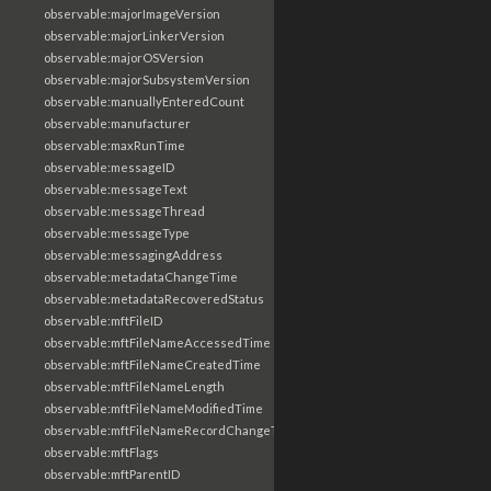
observable:majorImageVersion
observable:majorLinkerVersion
observable:majorOSVersion
observable:majorSubsystemVersion
observable:manuallyEnteredCount
observable:manufacturer
observable:maxRunTime
observable:messageID
observable:messageText
observable:messageThread
observable:messageType
observable:messagingAddress
observable:metadataChangeTime
observable:metadataRecoveredStatus
observable:mftFileID
observable:mftFileNameAccessedTime
observable:mftFileNameCreatedTime
observable:mftFileNameLength
observable:mftFileNameModifiedTime
observable:mftFileNameRecordChangeTime
observable:mftFlags
observable:mftParentID