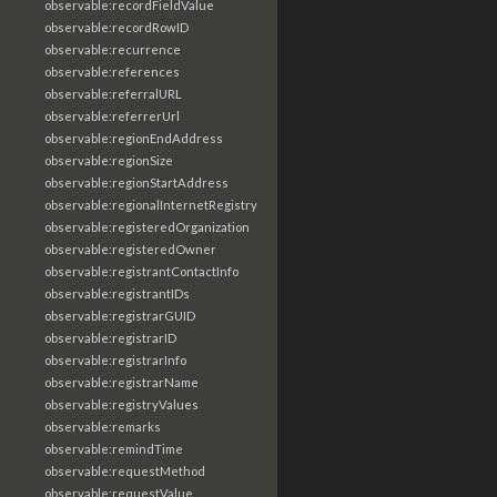
observable:recordFieldValue
observable:recordRowID
observable:recurrence
observable:references
observable:referralURL
observable:referrerUrl
observable:regionEndAddress
observable:regionSize
observable:regionStartAddress
observable:regionalInternetRegistry
observable:registeredOrganization
observable:registeredOwner
observable:registrantContactInfo
observable:registrantIDs
observable:registrarGUID
observable:registrarID
observable:registrarInfo
observable:registrarName
observable:registryValues
observable:remarks
observable:remindTime
observable:requestMethod
observable:requestValue