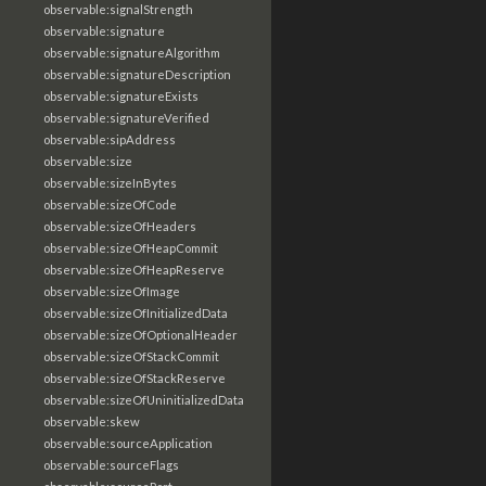
observable:signalStrength
observable:signature
observable:signatureAlgorithm
observable:signatureDescription
observable:signatureExists
observable:signatureVerified
observable:sipAddress
observable:size
observable:sizeInBytes
observable:sizeOfCode
observable:sizeOfHeaders
observable:sizeOfHeapCommit
observable:sizeOfHeapReserve
observable:sizeOfImage
observable:sizeOfInitializedData
observable:sizeOfOptionalHeader
observable:sizeOfStackCommit
observable:sizeOfStackReserve
observable:sizeOfUninitializedData
observable:skew
observable:sourceApplication
observable:sourceFlags