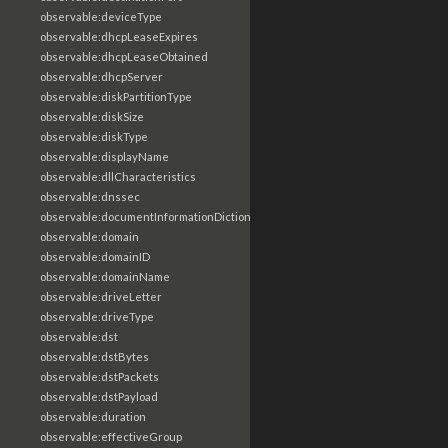
observable:deviceType
observable:dhcpLeaseExpires
observable:dhcpLeaseObtained
observable:dhcpServer
observable:diskPartitionType
observable:diskSize
observable:diskType
observable:displayName
observable:dllCharacteristics
observable:dnssec
observable:documentInformationDictionary
observable:domain
observable:domainID
observable:domainName
observable:driveLetter
observable:driveType
observable:dst
observable:dstBytes
observable:dstPackets
observable:dstPayload
observable:duration
observable:effectiveGroup