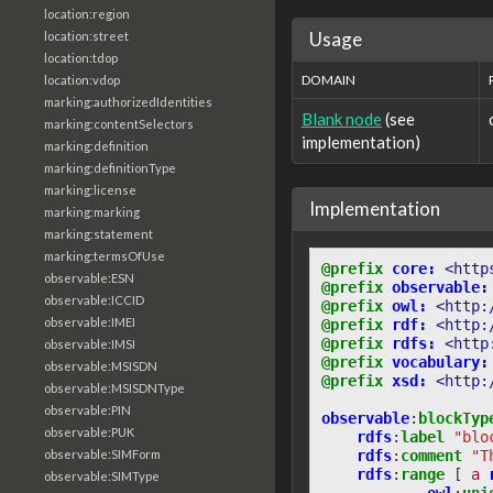
location:region
Usage
location:street
location:tdop
DOMAIN
location:vdop
marking:authorizedIdentities
Blank node
(see
marking:contentSelectors
implementation)
marking:definition
marking:definitionType
marking:license
Implementation
marking:marking
marking:statement
marking:termsOfUse
@prefix
core:
<http
observable:ESN
@prefix
observable:
observable:ICCID
@prefix
owl:
<http:
observable:IMEI
@prefix
rdf:
<http:
@prefix
rdfs:
<http
observable:IMSI
@prefix
vocabulary:
observable:MSISDN
@prefix
xsd:
<http:
observable:MSISDNType
observable:PIN
observable
:
blockTyp
observable:PUK
rdfs
:
label
"blo
rdfs
:
comment
"T
observable:SIMForm
rdfs
:
range
[
a
observable:SIMType
owl
:
uni