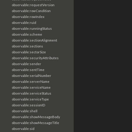
observable:requestVersion
observable:rowCondition
observable:rowIndex
observable:ruid
observable:runningStatus
observable:scheme
observable:sectionAlignment
observable:sections
observable:sectorSize
observable:securityAttributes
observable:sender
observable:sentTime
observable:serialNumber
observable:serverName
observable:serviceName
observable:serviceStatus
observable:serviceType
observable:sessionID
observable:shell
observable:showMessageBody
observable:showMessageTitle
observable:sid