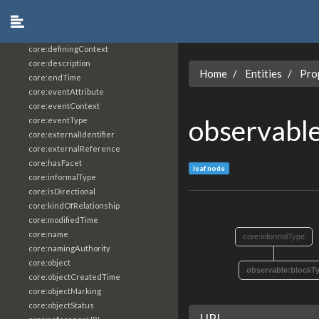
core:constrainingVocabularyReference
core:context
core:createdBy
core:definingContext
core:description
Home
Entities
Pro
core:endTime
core:eventAttribute
core:eventContext
observabl
core:eventType
core:externalIdentifier
core:externalReference
core:hasFacet
leaf node
core:informalType
core:isDirectional
core:kindOfRelationship
core:modifiedTime
core:name
core:informalType
core:namingAuthority
core:object
observable:blockT
core:objectCreatedTime
core:objectMarking
core:objectStatus
URI