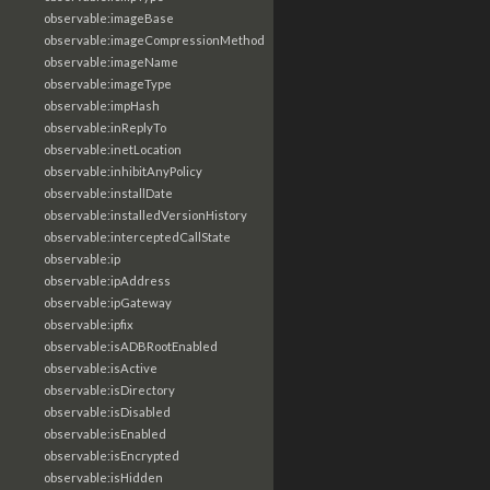
observable:imageBase
observable:imageCompressionMethod
observable:imageName
observable:imageType
observable:impHash
observable:inReplyTo
observable:inetLocation
observable:inhibitAnyPolicy
observable:installDate
observable:installedVersionHistory
observable:interceptedCallState
observable:ip
observable:ipAddress
observable:ipGateway
observable:ipfix
observable:isADBRootEnabled
observable:isActive
observable:isDirectory
observable:isDisabled
observable:isEnabled
observable:isEncrypted
observable:isHidden