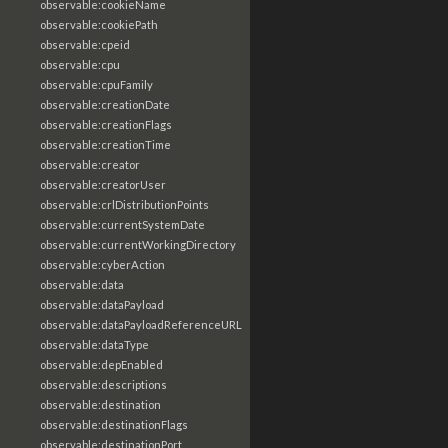
observable:cookieName
observable:cookiePath
observable:cpeid
observable:cpu
observable:cpuFamily
observable:creationDate
observable:creationFlags
observable:creationTime
observable:creator
observable:creatorUser
observable:crlDistributionPoints
observable:currentSystemDate
observable:currentWorkingDirectory
observable:cyberAction
observable:data
observable:dataPayload
observable:dataPayloadReferenceURL
observable:dataType
observable:depEnabled
observable:descriptions
observable:destination
observable:destinationFlags
observable:destinationPort