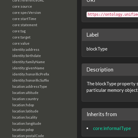
core:referenceURL
core:source
core:specVersion
https://ontology.unifie
core:startTime
core:statement
core:tag
Label
core:target
core:value
blockType
identity:address
identity:birthdate
identity:familyName
identity:givenName
Description
identity:honorificPrefix
identity:honorificSuffix
The blockType property sp
location:addressType
particular memory object
location:altitude
location:country
location:hdop
location:latitude
Inherits from
location:locality
location:longitude
core:informalType
location:pdop
location:postalCode