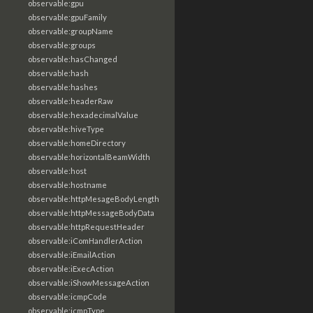
observable:gpu
observable:gpuFamily
observable:groupName
observable:groups
observable:hasChanged
observable:hash
observable:hashes
observable:headerRaw
observable:hexadecimalValue
observable:hiveType
observable:homeDirectory
observable:horizontalBeamWidth
observable:host
observable:hostname
observable:httpMesageBodyLength
observable:httpMessageBodyData
observable:httpRequestHeader
observable:iComHandlerAction
observable:iEmailAction
observable:iExecAction
observable:iShowMessageAction
observable:icmpCode
observable:icmpType