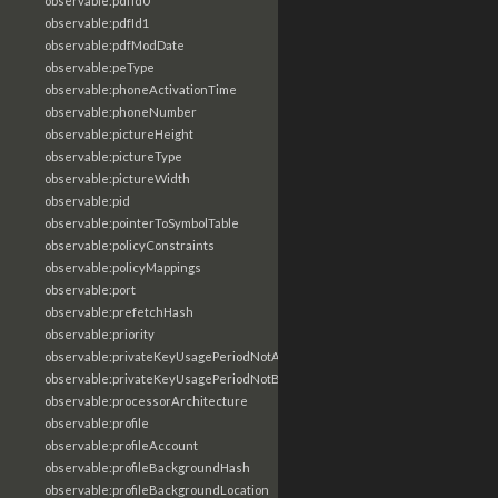
observable:pdfId0
observable:pdfId1
observable:pdfModDate
observable:peType
observable:phoneActivationTime
observable:phoneNumber
observable:pictureHeight
observable:pictureType
observable:pictureWidth
observable:pid
observable:pointerToSymbolTable
observable:policyConstraints
observable:policyMappings
observable:port
observable:prefetchHash
observable:priority
observable:privateKeyUsagePeriodNotAfter
observable:privateKeyUsagePeriodNotBefore
observable:processorArchitecture
observable:profile
observable:profileAccount
observable:profileBackgroundHash
observable:profileBackgroundLocation