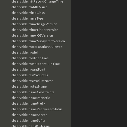
observable:mftRecordChangeTime
observable:middleName
observable:mimeClass
observable:mimeType
observable:minorImageVersion
observable:minorLinkerVersion
observable:minorOSVersion
observable:minorSubsystemVersion
observable:mockLocationsAllowed
observable:model
observable:modifiedTime
observable:mostRecentRunTime
observable:mountPoint
observable:msProductID
observable:msProductName
observable:mutexName
observable:nameConstraints
observable:namePhonetic
observable:namePrefix
observable:nameRecoveredStatus
observable:nameServer
observable:nameSuffix
observable:netBIOSName