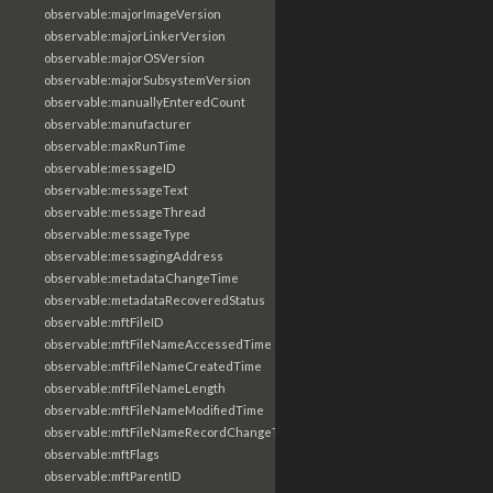
observable:majorImageVersion
observable:majorLinkerVersion
observable:majorOSVersion
observable:majorSubsystemVersion
observable:manuallyEnteredCount
observable:manufacturer
observable:maxRunTime
observable:messageID
observable:messageText
observable:messageThread
observable:messageType
observable:messagingAddress
observable:metadataChangeTime
observable:metadataRecoveredStatus
observable:mftFileID
observable:mftFileNameAccessedTime
observable:mftFileNameCreatedTime
observable:mftFileNameLength
observable:mftFileNameModifiedTime
observable:mftFileNameRecordChangeTime
observable:mftFlags
observable:mftParentID