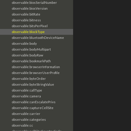
observable:biosSerialNumber
observable:biosVersion
observable:bitRate
observable:bitness
observable:bitsPerPixel
observable:blockType
observable:bluetoothDeviceName
observable:body
observable:bodyMultipart
observable:bodyRaw
observable:bookmarkPath
observable:browserInformation
observable:browserUserProfile
observable:byteOrder
observable:byteStringValue
observable:callType
observable:camera
observable:canEscalatePrivs
observable:captureCellSite
observable:carrier
observable:categories
observable:cc