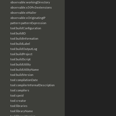
observable:workingDirectory
observable:x509v3extensions
observable:xMailer
observable:xOriginatingIP
pattern:patternExpression
tool:buildConfiguration
tool:buildID
tool:buildInformation
tool:buildLabel
tool:buildOutputLog
tool:buildProject
tool:buildScript
tool:buildUtility
tool:buildUtilityName
tool:buildVersion
tool:compilationDate
tool:compilerInformalDescription
tool:compilers
tool:cpeid
tool:creator
tool:libraries
tool:libraryName