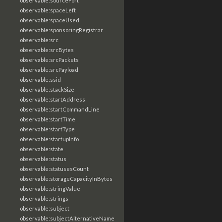
observable:sourcePort
observable:spaceLeft
observable:spaceUsed
observable:sponsoringRegistrar
observable:src
observable:srcBytes
observable:srcPackets
observable:srcPayload
observable:ssid
observable:stackSize
observable:startAddress
observable:startCommandLine
observable:startTime
observable:startType
observable:startupInfo
observable:state
observable:status
observable:statusesCount
observable:storageCapacityInBytes
observable:stringValue
observable:strings
observable:subject
observable:subjectAlternativeName