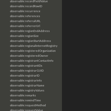
observable:recordFieldValue
observable:recordRowID
observable:recurrence
observable:references
observable:referralURL
observable:referrerUrl
observable:regionEndAddress
observable:regionSize
observable:regionStartAddress
observable:regionalInternetRegistry
observable:registeredOrganization
observable:registeredOwner
observable:registrantContactInfo
observable:registrantIDs
observable:registrarGUID
observable:registrarID
observable:registrarInfo
observable:registrarName
observable:registryValues
observable:remarks
observable:remindTime
observable:requestMethod
observable:requestValue