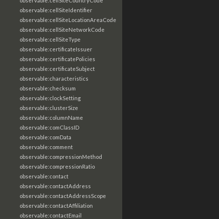
observable:cellSiteCountryCode
observable:cellSiteIdentifier
observable:cellSiteLocationAreaCode
observable:cellSiteNetworkCode
observable:cellSiteType
observable:certificateIssuer
observable:certificatePolicies
observable:certificateSubject
observable:characteristics
observable:checksum
observable:clockSetting
observable:clusterSize
observable:columnName
observable:comClassID
observable:comData
observable:comment
observable:compressionMethod
observable:compressionRatio
observable:contact
observable:contactAddress
observable:contactAddressScope
observable:contactAffiliation
observable:contactEmail