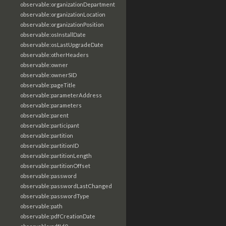
observable:organizationDepartment
observable:organizationLocation
observable:organizationPosition
observable:osInstallDate
observable:osLastUpgradeDate
observable:otherHeaders
observable:owner
observable:ownerSID
observable:pageTitle
observable:parameterAddress
observable:parameters
observable:parent
observable:participant
observable:partition
observable:partitionID
observable:partitionLength
observable:partitionOffset
observable:password
observable:passwordLastChanged
observable:passwordType
observable:path
observable:pdfCreationDate