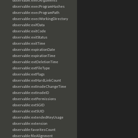
observable:execArguments
observable:execProgramHashes
observable:execProgramPath
observable:execWorkingDirectory
observable:exifData
observable:exitCode
observable:exitStatus
observable:exitTime
observable:expirationDate
observable:expirationTime
observable:extDeletionTime
observable:extFileType
observable:extFlags
observable:extHardLinkCount
observable:extInodeChangeTime
observable:extInodeID
observable:extPermissions
observable:extSGID
observable:extSUID
observable:extendedKeyUsage
observable:extension
observable:favoritesCount
observable:fileAlignment