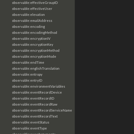
observable:effectiveGroupID
observable:effectiveUser
observable:elevation
observable:emailAddress
observable:encoding
observable:encodingMethod
observable:encryptionIV
observable:encryptionKey
observable:encryptionMethod
observable:encryptionMode
observable:endTime
observable:englishTranslation
observable:entropy
observable:entryID
observable:environmentVariables
observable:eventRecordDevice
observable:eventRecordID
observable:eventRecordRaw
observable:eventRecordServiceName
observable:eventRecordText
observable:eventStatus
observable:eventType