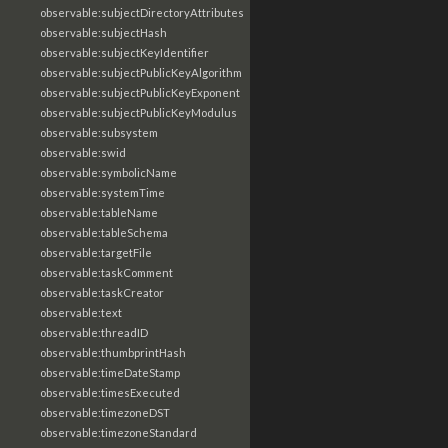
observable:subjectDirectoryAttributes
observable:subjectHash
observable:subjectKeyIdentifier
observable:subjectPublicKeyAlgorithm
observable:subjectPublicKeyExponent
observable:subjectPublicKeyModulus
observable:subsystem
observable:swid
observable:symbolicName
observable:systemTime
observable:tableName
observable:tableSchema
observable:targetFile
observable:taskComment
observable:taskCreator
observable:text
observable:threadID
observable:thumbprintHash
observable:timeDateStamp
observable:timesExecuted
observable:timezoneDST
observable:timezoneStandard