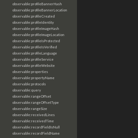
observable:profileBannerHash
observable:profileBannerLocation
observable:profileCreated
observable:profileIdentity
observable:profileImageHash
observable:profileImageLocation
observable:profileIsProtected
observable:profileIsVerified
observable:profileLanguage
observable:profileService
observable:profileWebsite
observable:properties
observable:propertyName
observable:protocols
observable:query
observable:rangeOffset
observable:rangeOffsetType
observable:rangeSize
observable:receivedLines
observable:receivedTime
observable:recordFieldIsNull
observable:recordFieldName