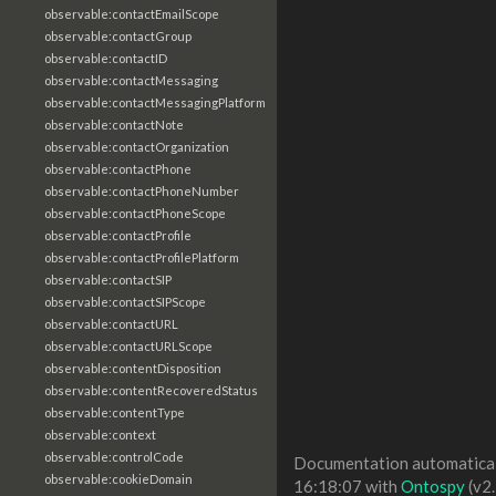
observable:contactEmailScope
observable:contactGroup
observable:contactID
observable:contactMessaging
observable:contactMessagingPlatform
observable:contactNote
observable:contactOrganization
observable:contactPhone
observable:contactPhoneNumber
observable:contactPhoneScope
observable:contactProfile
observable:contactProfilePlatform
observable:contactSIP
observable:contactSIPScope
observable:contactURL
observable:contactURLScope
observable:contentDisposition
observable:contentRecoveredStatus
observable:contentType
observable:context
observable:controlCode
Documentation automaticall
observable:cookieDomain
16:18:07 with
Ontospy
(v2.