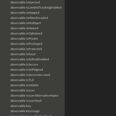
observable:isInjected
observable:isLimitAdTrackingEnabled
observable:isMapped
observable:isMimeEncoded
observable:isMultipart
observable:isNamed
observable:isOptimized
observable:isPrivate
observable:isPrivileged
observable:isProtected
observable:isRead
observable:isSURootEnabled
observable:isSecure
observable:isSelfSigned
observable:isServiceAccount
observable:isTLD
observable:isVolatile
observable:issuer
observable:issuerAlternativeName
observable:issuerHash
observable:key
observable:keyUsage