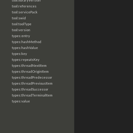
tool:libraryVersion
tool:references
tool:servicePack
tool:swid
tool:toolType
tool:version
types:entry
types:hashMethod
types:hashValue
types:key
types:repeatsKey
types:threadNextItem
types:threadOriginItem
types:threadPredecessor
types:threadPreviousItem
types:threadSuccessor
types:threadTerminalItem
types:value