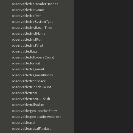
observable:fileHeaderHashes
observable:fileName
observable:filePath
observable:fileSystemType
observable:firstLoginTime
observable:firstName
observable:firstRun
observable:firstVisit
observable:flags
observable:followersCount
observable:format
observable:fragment
observable:fragmentIndex
observable:freeSpace
observable:friendsCount
observable:from
observable:fromURLVisit
observable:fullValue
observable:geoLocationEntry
observable:geolocationAddress
observable:gid
observable:globalFlagList