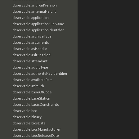
observable:androidVersion
observable:antennaHeight
observable:application
observable:applicationFileName
observable:applicationIdentifier
observable:archiveType
observable:arguments
observable:asHandle
observable:aslrEnabled
observable:attendant
observable:audioType
observable:authorityKeyIdentifier
observable:availableRam
observable:azimuth
observable:baseOfCode
observable:baseStation
observable:basicConstraints
observable:bcc
observable:binary
observable:biosDate
observable:biosManufacturer
observable:biosReleaseDate