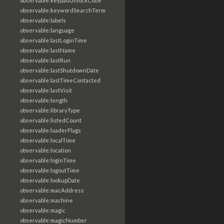
observable:keypadUnlockCode
observable:keywordSearchTerm
observable:labels
observable:language
observable:lastLoginTime
observable:lastName
observable:lastRun
observable:lastShutdownDate
observable:lastTimeContacted
observable:lastVisit
observable:length
observable:libraryType
observable:listedCount
observable:loaderFlags
observable:localTime
observable:location
observable:loginTime
observable:logoutTime
observable:lookupDate
observable:macAddress
observable:machine
observable:magic
observable:magicNumber