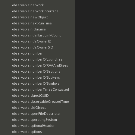
observable:network
observable:networkInterface
observable:newObject
observable:nextRunTime
observable:nickname
observable:ntfsHardLinkCount
observable:ntfsOwnerID
observable:ntfsOwnerSID
observable:number
observable:numberOfLaunches
observable:numberOfRVAAndSizes
observable:numberOfSections
observable:numberOfSubkeys
observable:numberOfSymbols
observable:numberTimesContacted
observable:objectGUID
observable:observableCreatedTime
observable:oldObject
observable:openFileDescriptor
observable:operatingSystem
observable:optionalHeader
observable:options