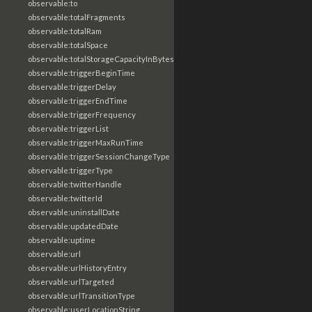
observable:to
observable:totalFragments
observable:totalRam
observable:totalSpace
observable:totalStorageCapacityInBytes
observable:triggerBeginTime
observable:triggerDelay
observable:triggerEndTime
observable:triggerFrequency
observable:triggerList
observable:triggerMaxRunTime
observable:triggerSessionChangeType
observable:triggerType
observable:twitterHandle
observable:twitterId
observable:uninstallDate
observable:updatedDate
observable:uptime
observable:url
observable:urlHistoryEntry
observable:urlTargeted
observable:urlTransitionType
observable:userLocationString