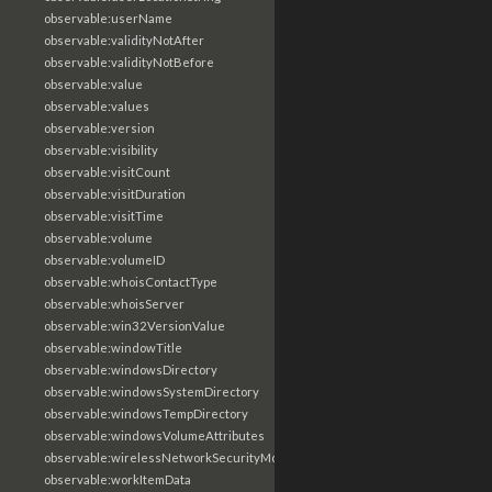
observable:userName
observable:validityNotAfter
observable:validityNotBefore
observable:value
observable:values
observable:version
observable:visibility
observable:visitCount
observable:visitDuration
observable:visitTime
observable:volume
observable:volumeID
observable:whoisContactType
observable:whoisServer
observable:win32VersionValue
observable:windowTitle
observable:windowsDirectory
observable:windowsSystemDirectory
observable:windowsTempDirectory
observable:windowsVolumeAttributes
observable:wirelessNetworkSecurityMode
observable:workItemData