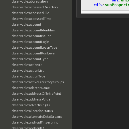
observable:abbreviation
rdfs
:
subPropert
observable:accessedDirectory
observable:accessedFile
observable:accessedTime
observable:account
observable:accountIdentifier
observable:accountIssuer
observable:accountLogin
observable:accountLogonType
observable:accountRunLevel
observable:accountType
observable:actionID
observable:actionList
observable:actionType
observable:activeDirectoryGroups
observable:adapterName
observable:addressOfEntryPoint
observable:addressValue
observable:advertisingID
observable:allocationStatus
observable:alternateDataStreams
observable:androidFingerprint
observable:androidID