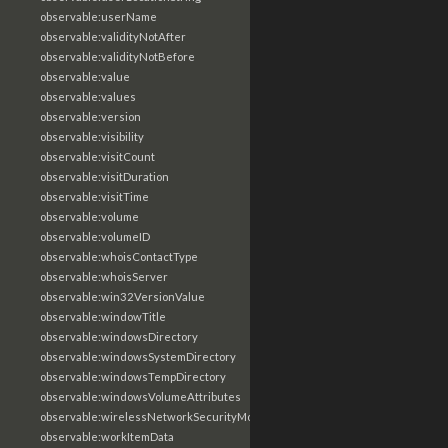
observable:userName
observable:validityNotAfter
observable:validityNotBefore
observable:value
observable:values
observable:version
observable:visibility
observable:visitCount
observable:visitDuration
observable:visitTime
observable:volume
observable:volumeID
observable:whoisContactType
observable:whoisServer
observable:win32VersionValue
observable:windowTitle
observable:windowsDirectory
observable:windowsSystemDirectory
observable:windowsTempDirectory
observable:windowsVolumeAttributes
observable:wirelessNetworkSecurityMode
observable:workItemData