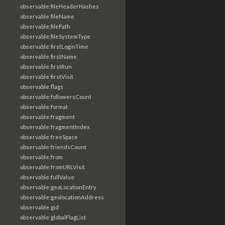
observable:fileHeaderHashes
observable:fileName
observable:filePath
observable:fileSystemType
observable:firstLoginTime
observable:firstName
observable:firstRun
observable:firstVisit
observable:flags
observable:followersCount
observable:format
observable:fragment
observable:fragmentIndex
observable:freeSpace
observable:friendsCount
observable:from
observable:fromURLVisit
observable:fullValue
observable:geoLocationEntry
observable:geolocationAddress
observable:gid
observable:globalFlagList