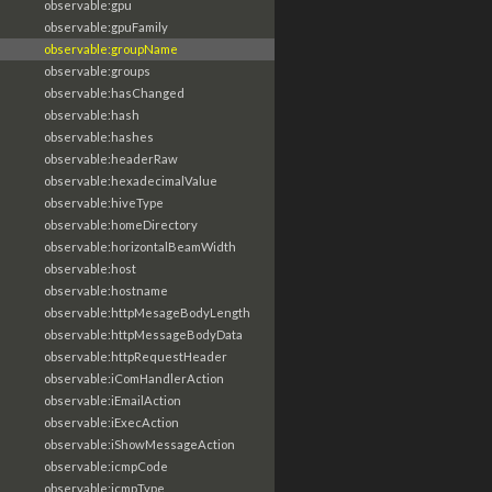
observable:gpu
observable:gpuFamily
observable:groupName
observable:groups
observable:hasChanged
observable:hash
observable:hashes
observable:headerRaw
observable:hexadecimalValue
observable:hiveType
observable:homeDirectory
observable:horizontalBeamWidth
observable:host
observable:hostname
observable:httpMesageBodyLength
observable:httpMessageBodyData
observable:httpRequestHeader
observable:iComHandlerAction
observable:iEmailAction
observable:iExecAction
observable:iShowMessageAction
observable:icmpCode
observable:icmpType