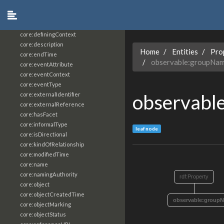
core:constrainingVocabularyReference
core:context
core:createdBy
core:definingContext
core:description
Home
Entities
Pro
core:endTime
observable:groupNa
core:eventAttribute
core:eventContext
core:eventType
observabl
core:externalIdentifier
core:externalReference
core:hasFacet
core:informalType
leaf node
core:isDirectional
core:kindOfRelationship
core:modifiedTime
core:name
core:namingAuthority
rdf:Property
core:object
core:objectCreatedTime
observable:group
core:objectMarking
core:objectStatus