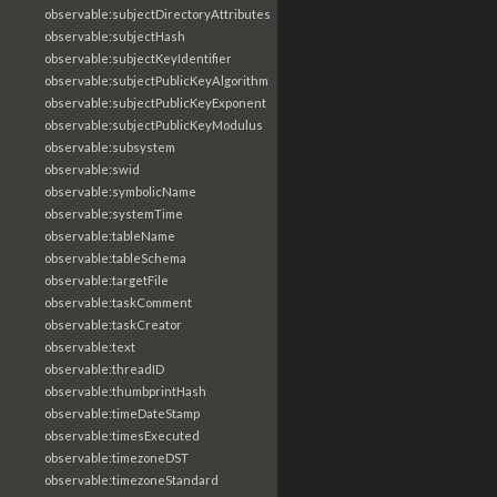
observable:subjectDirectoryAttributes
observable:subjectHash
observable:subjectKeyIdentifier
observable:subjectPublicKeyAlgorithm
observable:subjectPublicKeyExponent
observable:subjectPublicKeyModulus
observable:subsystem
observable:swid
observable:symbolicName
observable:systemTime
observable:tableName
observable:tableSchema
observable:targetFile
observable:taskComment
observable:taskCreator
observable:text
observable:threadID
observable:thumbprintHash
observable:timeDateStamp
observable:timesExecuted
observable:timezoneDST
observable:timezoneStandard