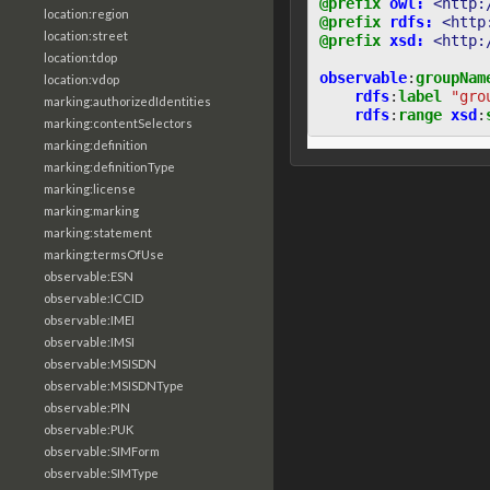
@prefix
owl:
<http:
location:region
@prefix
rdfs:
<http
location:street
@prefix
xsd:
<http:
location:tdop
observable
:
groupNam
location:vdop
rdfs
:
label
"gro
marking:authorizedIdentities
rdfs
:
range
xsd
:
marking:contentSelectors
marking:definition
marking:definitionType
marking:license
marking:marking
marking:statement
marking:termsOfUse
observable:ESN
observable:ICCID
observable:IMEI
observable:IMSI
observable:MSISDN
observable:MSISDNType
observable:PIN
observable:PUK
observable:SIMForm
observable:SIMType