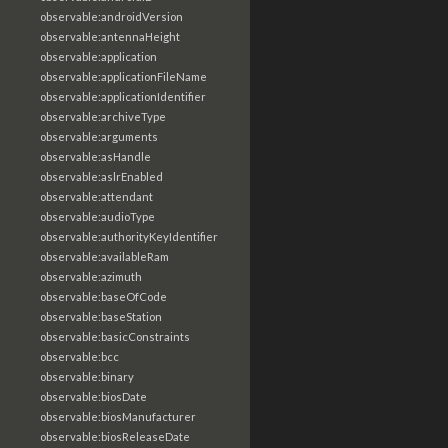
observable:androidVersion
observable:antennaHeight
observable:application
observable:applicationFileName
observable:applicationIdentifier
observable:archiveType
observable:arguments
observable:asHandle
observable:aslrEnabled
observable:attendant
observable:audioType
observable:authorityKeyIdentifier
observable:availableRam
observable:azimuth
observable:baseOfCode
observable:baseStation
observable:basicConstraints
observable:bcc
observable:binary
observable:biosDate
observable:biosManufacturer
observable:biosReleaseDate