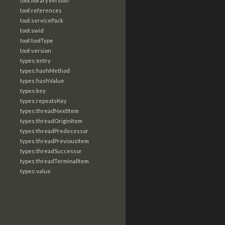
tool:libraryVersion
tool:references
tool:servicePack
tool:swid
tool:toolType
tool:version
types:entry
types:hashMethod
types:hashValue
types:key
types:repeatsKey
types:threadNextItem
types:threadOriginItem
types:threadPredecessor
types:threadPreviousItem
types:threadSuccessor
types:threadTerminalItem
types:value