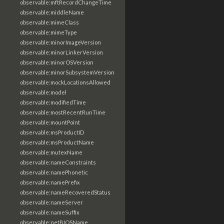
observable:mftRecordChangeTime
observable:middleName
observable:mimeClass
observable:mimeType
observable:minorImageVersion
observable:minorLinkerVersion
observable:minorOSVersion
observable:minorSubsystemVersion
observable:mockLocationsAllowed
observable:model
observable:modifiedTime
observable:mostRecentRunTime
observable:mountPoint
observable:msProductID
observable:msProductName
observable:mutexName
observable:nameConstraints
observable:namePhonetic
observable:namePrefix
observable:nameRecoveredStatus
observable:nameServer
observable:nameSuffix
observable:netBIOSName