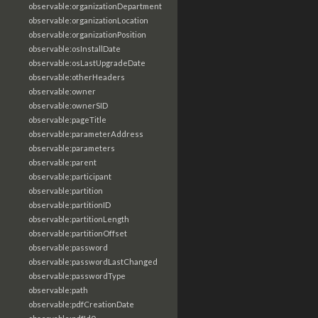
observable:organizationDepartment
observable:organizationLocation
observable:organizationPosition
observable:osInstallDate
observable:osLastUpgradeDate
observable:otherHeaders
observable:owner
observable:ownerSID
observable:pageTitle
observable:parameterAddress
observable:parameters
observable:parent
observable:participant
observable:partition
observable:partitionID
observable:partitionLength
observable:partitionOffset
observable:password
observable:passwordLastChanged
observable:passwordType
observable:path
observable:pdfCreationDate