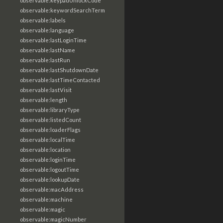
observable:keypadUnlockCode
observable:keywordSearchTerm
observable:labels
observable:language
observable:lastLoginTime
observable:lastName
observable:lastRun
observable:lastShutdownDate
observable:lastTimeContacted
observable:lastVisit
observable:length
observable:libraryType
observable:listedCount
observable:loaderFlags
observable:localTime
observable:location
observable:loginTime
observable:logoutTime
observable:lookupDate
observable:macAddress
observable:machine
observable:magic
observable:magicNumber