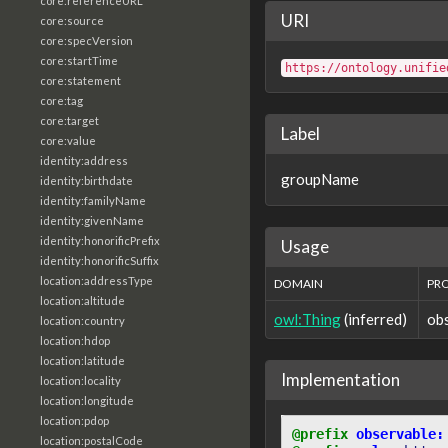
core:referenceURL
URI
core:source
core:specVersion
core:startTime
https://ontology.unifie
core:statement
core:tag
core:target
Label
core:value
identity:address
groupName
identity:birthdate
identity:familyName
identity:givenName
identity:honorificPrefix
Usage
identity:honorificSuffix
location:addressType
DOMAIN
PR
location:altitude
owl:Thing
(inferred)
ob
location:country
location:hdop
location:latitude
Implementation
location:locality
location:longitude
location:pdop
@prefix
observable:
location:postalCode