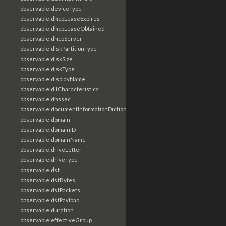
observable:deviceType
observable:dhcpLeaseExpires
observable:dhcpLeaseObtained
observable:dhcpServer
observable:diskPartitionType
observable:diskSize
observable:diskType
observable:displayName
observable:dllCharacteristics
observable:dnssec
observable:documentInformationDictionary
observable:domain
observable:domainID
observable:domainName
observable:driveLetter
observable:driveType
observable:dst
observable:dstBytes
observable:dstPackets
observable:dstPayload
observable:duration
observable:effectiveGroup