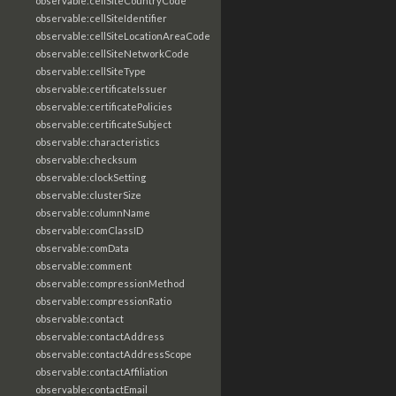
observable:cellSiteCountryCode
observable:cellSiteIdentifier
observable:cellSiteLocationAreaCode
observable:cellSiteNetworkCode
observable:cellSiteType
observable:certificateIssuer
observable:certificatePolicies
observable:certificateSubject
observable:characteristics
observable:checksum
observable:clockSetting
observable:clusterSize
observable:columnName
observable:comClassID
observable:comData
observable:comment
observable:compressionMethod
observable:compressionRatio
observable:contact
observable:contactAddress
observable:contactAddressScope
observable:contactAffiliation
observable:contactEmail