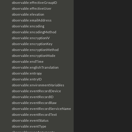
observable:effectiveGroupID
observable:effectiveUser
observable:elevation
observable:emailAddress
observable:encoding
observable:encodingMethod
observable:encryptionIV
observable:encryptionKey
observable:encryptionMethod
observable:encryptionMode
observable:endTime
observable:englishTranslation
observable:entropy
observable:entryID
observable:environmentVariables
observable:eventRecordDevice
observable:eventRecordID
observable:eventRecordRaw
observable:eventRecordServiceName
observable:eventRecordText
observable:eventStatus
observable:eventType