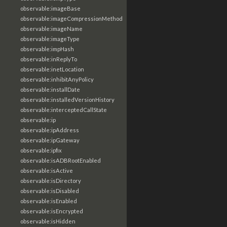
observable:imageBase
observable:imageCompressionMethod
observable:imageName
observable:imageType
observable:impHash
observable:inReplyTo
observable:inetLocation
observable:inhibitAnyPolicy
observable:installDate
observable:installedVersionHistory
observable:interceptedCallState
observable:ip
observable:ipAddress
observable:ipGateway
observable:ipfix
observable:isADBRootEnabled
observable:isActive
observable:isDirectory
observable:isDisabled
observable:isEnabled
observable:isEncrypted
observable:isHidden