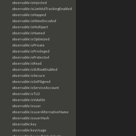
observable:isInjected
observable:isLimitAdTrackingEnabled
observable:isMapped
observable:isMimeEncoded
observable:isMultipart
observable:isNamed
observable:isOptimized
observable:isPrivate
observable:isPrivileged
observable:isProtected
observable:isRead
observable:isSURootEnabled
observable:isSecure
observable:isSelfSigned
observable:isServiceAccount
observable:isTLD
observable:isVolatile
observable:issuer
observable:issuerAlternativeName
observable:issuerHash
observable:key
observable:keyUsage