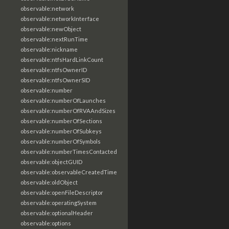
observable:network
observable:networkInterface
observable:newObject
observable:nextRunTime
observable:nickname
observable:ntfsHardLinkCount
observable:ntfsOwnerID
observable:ntfsOwnerSID
observable:number
observable:numberOfLaunches
observable:numberOfRVAAndSizes
observable:numberOfSections
observable:numberOfSubkeys
observable:numberOfSymbols
observable:numberTimesContacted
observable:objectGUID
observable:observableCreatedTime
observable:oldObject
observable:openFileDescriptor
observable:operatingSystem
observable:optionalHeader
observable:options