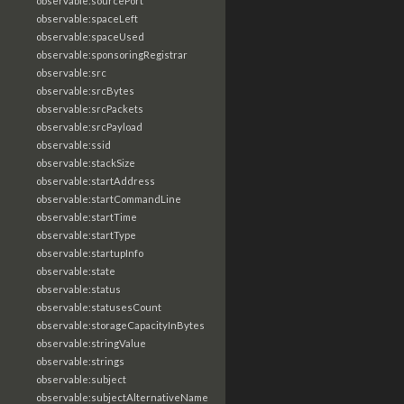
observable:sourcePort
observable:spaceLeft
observable:spaceUsed
observable:sponsoringRegistrar
observable:src
observable:srcBytes
observable:srcPackets
observable:srcPayload
observable:ssid
observable:stackSize
observable:startAddress
observable:startCommandLine
observable:startTime
observable:startType
observable:startupInfo
observable:state
observable:status
observable:statusesCount
observable:storageCapacityInBytes
observable:stringValue
observable:strings
observable:subject
observable:subjectAlternativeName