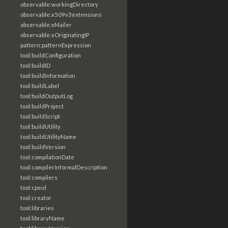
observable:workingDirectory
observable:x509v3extensions
observable:xMailer
observable:xOriginatingIP
pattern:patternExpression
tool:buildConfiguration
tool:buildID
tool:buildInformation
tool:buildLabel
tool:buildOutputLog
tool:buildProject
tool:buildScript
tool:buildUtility
tool:buildUtilityName
tool:buildVersion
tool:compilationDate
tool:compilerInformalDescription
tool:compilers
tool:cpeid
tool:creator
tool:libraries
tool:libraryName