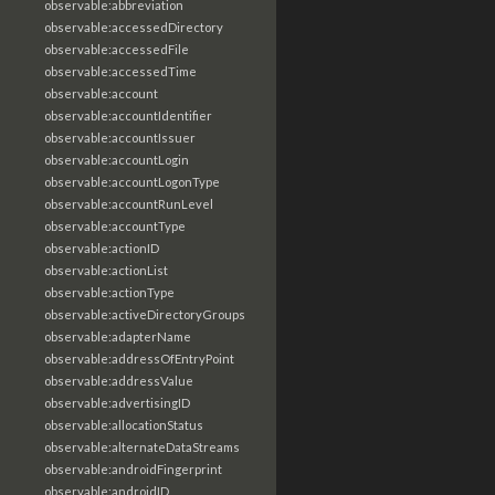
observable:abbreviation
observable:accessedDirectory
observable:accessedFile
observable:accessedTime
observable:account
observable:accountIdentifier
observable:accountIssuer
observable:accountLogin
observable:accountLogonType
observable:accountRunLevel
observable:accountType
observable:actionID
observable:actionList
observable:actionType
observable:activeDirectoryGroups
observable:adapterName
observable:addressOfEntryPoint
observable:addressValue
observable:advertisingID
observable:allocationStatus
observable:alternateDataStreams
observable:androidFingerprint
observable:androidID