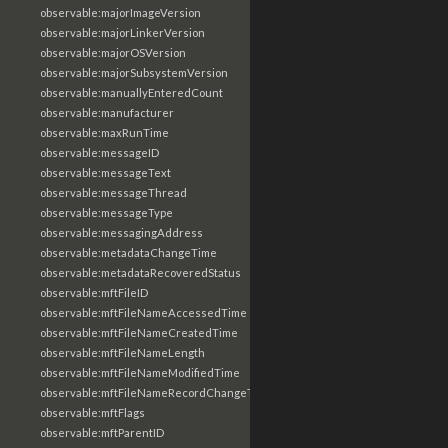
observable:majorImageVersion
observable:majorLinkerVersion
observable:majorOSVersion
observable:majorSubsystemVersion
observable:manuallyEnteredCount
observable:manufacturer
observable:maxRunTime
observable:messageID
observable:messageText
observable:messageThread
observable:messageType
observable:messagingAddress
observable:metadataChangeTime
observable:metadataRecoveredStatus
observable:mftFileID
observable:mftFileNameAccessedTime
observable:mftFileNameCreatedTime
observable:mftFileNameLength
observable:mftFileNameModifiedTime
observable:mftFileNameRecordChangeTime
observable:mftFlags
observable:mftParentID