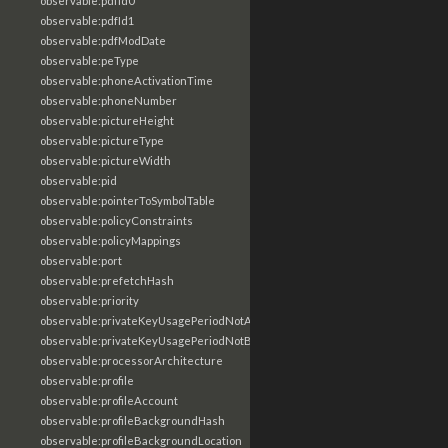
observable:pdfId0
observable:pdfId1
observable:pdfModDate
observable:peType
observable:phoneActivationTime
observable:phoneNumber
observable:pictureHeight
observable:pictureType
observable:pictureWidth
observable:pid
observable:pointerToSymbolTable
observable:policyConstraints
observable:policyMappings
observable:port
observable:prefetchHash
observable:priority
observable:privateKeyUsagePeriodNotAfter
observable:privateKeyUsagePeriodNotBefore
observable:processorArchitecture
observable:profile
observable:profileAccount
observable:profileBackgroundHash
observable:profileBackgroundLocation