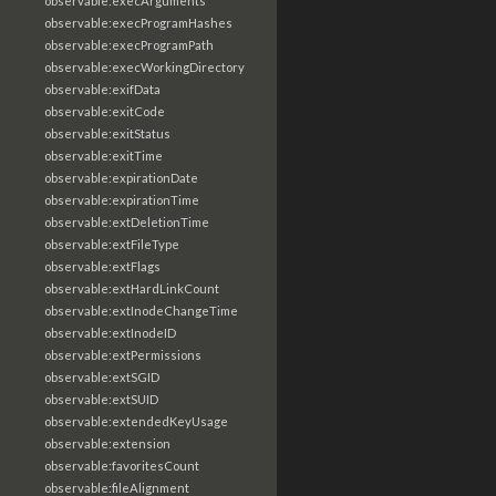
observable:execArguments
observable:execProgramHashes
observable:execProgramPath
observable:execWorkingDirectory
observable:exifData
observable:exitCode
observable:exitStatus
observable:exitTime
observable:expirationDate
observable:expirationTime
observable:extDeletionTime
observable:extFileType
observable:extFlags
observable:extHardLinkCount
observable:extInodeChangeTime
observable:extInodeID
observable:extPermissions
observable:extSGID
observable:extSUID
observable:extendedKeyUsage
observable:extension
observable:favoritesCount
observable:fileAlignment