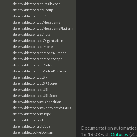
observable:contactEmailScope
observable:contactGroup
observable:contactID
observable:contactMessaging
observable:contactMessagingPlatform
observable:contactNote
observable:contactOrganization
observable:contactPhone
observable:contactPhoneNumber
observable:contactPhoneScope
observable:contactProfile
observable:contactProfilePlatform
observable:contactSIP
observable:contactSIPScope
observable:contactURL
observable:contactURLScope
observable:contentDisposition
observable:contentRecoveredStatus
observable:contentType
observable:context
observable:controlCode
Documentation automaticall
observable:cookieDomain
16:18:08 with
Ontospy
(v2.