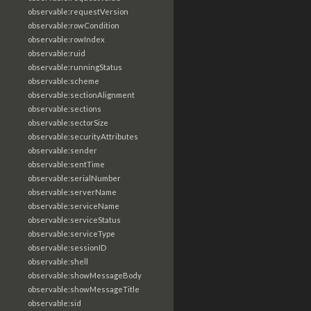
observable:requestVersion
observable:rowCondition
observable:rowIndex
observable:ruid
observable:runningStatus
observable:scheme
observable:sectionAlignment
observable:sections
observable:sectorSize
observable:securityAttributes
observable:sender
observable:sentTime
observable:serialNumber
observable:serverName
observable:serviceName
observable:serviceStatus
observable:serviceType
observable:sessionID
observable:shell
observable:showMessageBody
observable:showMessageTitle
observable:sid