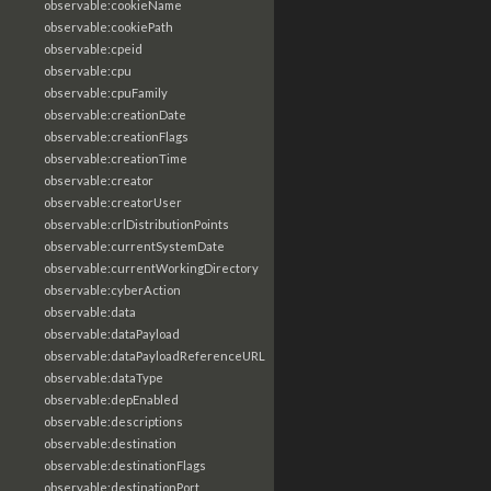
observable:cookieName
observable:cookiePath
observable:cpeid
observable:cpu
observable:cpuFamily
observable:creationDate
observable:creationFlags
observable:creationTime
observable:creator
observable:creatorUser
observable:crlDistributionPoints
observable:currentSystemDate
observable:currentWorkingDirectory
observable:cyberAction
observable:data
observable:dataPayload
observable:dataPayloadReferenceURL
observable:dataType
observable:depEnabled
observable:descriptions
observable:destination
observable:destinationFlags
observable:destinationPort