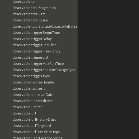
observable:to
observable:totalFragments
observable:totalRam
observable:totalSpace
observable:totalStorageCapacityInBytes
observable:triggerBeginTime
observable:triggerDelay
observable:triggerEndTime
observable:triggerFrequency
observable:triggerList
observable:triggerMaxRunTime
observable:triggerSessionChangeType
observable:triggerType
observable:twitterHandle
observable:twitterId
observable:uninstallDate
observable:updatedDate
observable:uptime
observable:url
observable:urlHistoryEntry
observable:urlTargeted
observable:urlTransitionType
observable:userLocationString