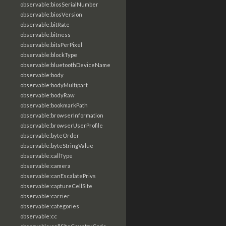
observable:biosSerialNumber
observable:biosVersion
observable:bitRate
observable:bitness
observable:bitsPerPixel
observable:blockType
observable:bluetoothDeviceName
observable:body
observable:bodyMultipart
observable:bodyRaw
observable:bookmarkPath
observable:browserInformation
observable:browserUserProfile
observable:byteOrder
observable:byteStringValue
observable:callType
observable:camera
observable:canEscalatePrivs
observable:captureCellSite
observable:carrier
observable:categories
observable:cc