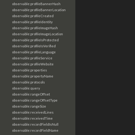
observable:profileBannerHash
observable:profileBannerLocation
observable:profileCreated
observable:profileIdentity
observable:profileImageHash
observable:profileImageLocation
observable:profileIsProtected
observable:profileIsVerified
observable:profileLanguage
observable:profileService
observable:profileWebsite
observable:properties
observable:propertyName
observable:protocols
observable:query
observable:rangeOffset
observable:rangeOffsetType
observable:rangeSize
observable:receivedLines
observable:receivedTime
observable:recordFieldIsNull
observable:recordFieldName