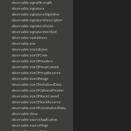
observable:signalStrength
observable:signature
observable:signatureAlgorithm
observable:signatureDescription
observable:signatureExists
observable:signatureVerified
observable:sipAddress
observable:size
observable:sizeInBytes
observable:sizeOfCode
observable:sizeOfHeaders
observable:sizeOfHeapCommit
observable:sizeOfHeapReserve
observable:sizeOfImage
observable:sizeOfInitializedData
observable:sizeOfOptionalHeader
observable:sizeOfStackCommit
observable:sizeOfStackReserve
observable:sizeOfUninitializedData
observable:skew
observable:sourceApplication
observable:sourceFlags