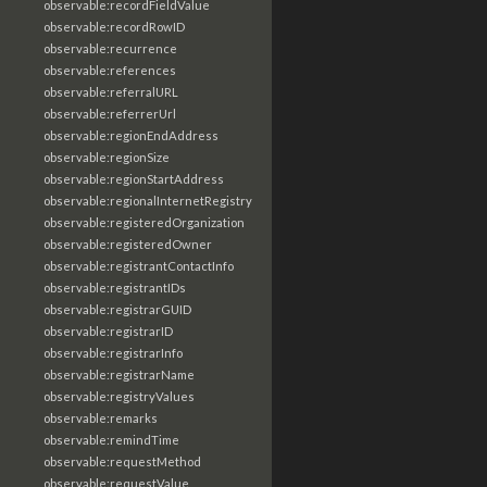
observable:recordFieldValue
observable:recordRowID
observable:recurrence
observable:references
observable:referralURL
observable:referrerUrl
observable:regionEndAddress
observable:regionSize
observable:regionStartAddress
observable:regionalInternetRegistry
observable:registeredOrganization
observable:registeredOwner
observable:registrantContactInfo
observable:registrantIDs
observable:registrarGUID
observable:registrarID
observable:registrarInfo
observable:registrarName
observable:registryValues
observable:remarks
observable:remindTime
observable:requestMethod
observable:requestValue