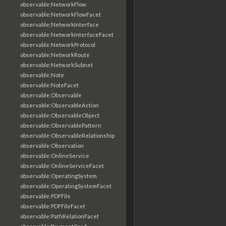
observable:NetworkFlow
observable:NetworkFlowFacet
observable:NetworkInterface
observable:NetworkInterfaceFacet
observable:NetworkProtocol
observable:NetworkRoute
observable:NetworkSubnet
observable:Note
observable:NoteFacet
observable:Observable
observable:ObservableAction
observable:ObservableObject
observable:ObservablePattern
observable:ObservableRelationship
observable:Observation
observable:OnlineService
observable:OnlineServiceFacet
observable:OperatingSystem
observable:OperatingSystemFacet
observable:PDFFile
observable:PDFFileFacet
observable:PathRelationFacet