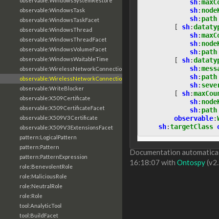
observable:WindowsSystemRestore
sh
:
maxC
sh
:
node
observable:WindowsTask
sh
:
path
observable:WindowsTaskFacet
[
sh
:
dataty
observable:WindowsThread
sh
:
maxC
observable:WindowsThreadFacet
sh
:
node
observable:WindowsVolumeFacet
sh
:
path
observable:WindowsWaitableTime
[
sh
:
dataty
sh
:
mess
observable:WirelessNetworkConnection
sh
:
path
observable:WirelessNetworkConnectionFacet
sh
:
seve
observable:WriteBlocker
[
sh
:
maxCou
observable:X509Certificate
sh
:
node
observable:X509CertificateFacet
sh
:
path
observable
:
observable:X509V3Certificate
sh
:
targetClass
observable:X509V3ExtensionsFacet
pattern:LogicalPattern
pattern:Pattern
Documentation automaticall
pattern:PatternExpression
16:18:07 with
Ontospy
(v2.
role:BenevolentRole
role:MaliciousRole
role:NeutralRole
role:Role
tool:AnalyticTool
tool:BuildFacet