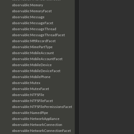
observable:Memory
observable:MemoryFacet
observable:Message
observable:MessageFacet
observable:MessageThread
observable:MessageThreadFacet
observable:MftRecordFacet
observable:MimePartType
observable:MobileAccount
observable:MobileAccountFacet
observable:MobileDevice
observable:MobileDeviceFacet
observable:MobilePhone
observable:Mutex
observable:MutexFacet
observable:NTFSFile
observable:NTFSFileFacet
observable:NTFSFilePermissionsFacet
observable:NamedPipe
observable:NetworkAppliance
observable:NetworkConnection
observable:NetworkConnectionFacet