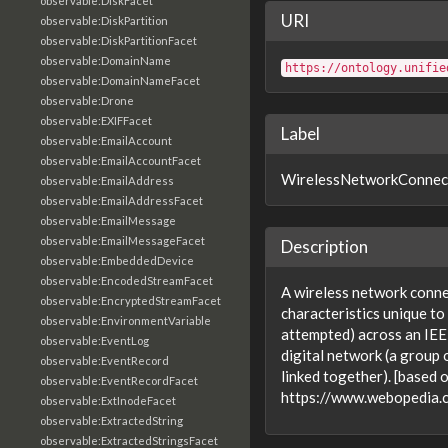
observable:DiskFacet
URI
observable:DiskPartition
observable:DiskPartitionFacet
observable:DomainName
https://ontology.unifie
observable:DomainNameFacet
observable:Drone
observable:EXIFFacet
Label
observable:EmailAccount
observable:EmailAccountFacet
WirelessNetworkConnec
observable:EmailAddress
observable:EmailAddressFacet
observable:EmailMessage
observable:EmailMessageFacet
Description
observable:EmbeddedDevice
observable:EncodedStreamFacet
A wireless network conne
observable:EncryptedStreamFacet
characteristics unique to
observable:EnvironmentVariable
attempted) across an IE
observable:EventLog
digital network (a group
observable:EventRecord
linked together). [based 
observable:EventRecordFacet
https://www.webopedia
observable:ExtInodeFacet
observable:ExtractedString
observable:ExtractedStringsFacet