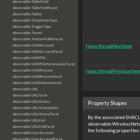
observable:TableField
observable:TableFieldFacet
observable:Tablet
observable:TaskActionType
observable:TriggerType
observable:Tweet
observable:TwitterProfileFacet
observable:UNIXAccount
types:threadNextItem
observable:UNIXAccountFacet
observable:UNIXFile
observable:UNIXFilePermissionsFacet
observable:UNIXProcess
types:threadPreviousIte
observable:UNIXProcessFacet
observable:UNIXVolumeFacet
observable:URL
observable:URLFacet
observable:URLHistory
Property Shapes
observable:URLHistoryEntry
observable:URLHistoryFacet
By the associated SHACL 
observable:URLVisit
observable:WirelessNet
observable:URLVisitFacet
the following properties:
observable:UserAccount
observable:UserAccountFacet