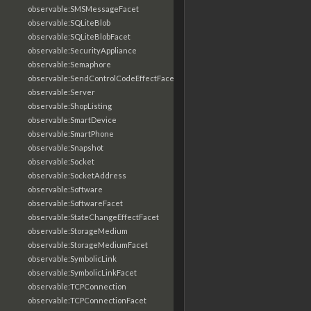
observable:SMSMessageFacet
observable:SQLiteBlob
observable:SQLiteBlobFacet
observable:SecurityAppliance
observable:Semaphore
observable:SendControlCodeEffectFacet
observable:Server
observable:ShopListing
observable:SmartDevice
observable:SmartPhone
observable:Snapshot
observable:Socket
observable:SocketAddress
observable:Software
observable:SoftwareFacet
observable:StateChangeEffectFacet
observable:StorageMedium
observable:StorageMediumFacet
observable:SymbolicLink
observable:SymbolicLinkFacet
observable:TCPConnection
observable:TCPConnectionFacet