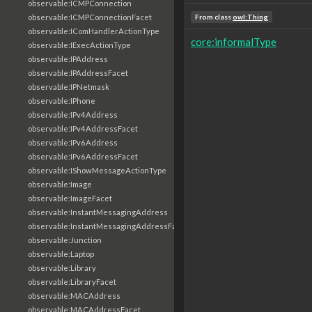
observable:ICMPConnection
observable:ICMPConnectionFacet
From class
owl:Thing
observable:IComHandlerActionType
core:informalType
observable:IExecActionType
observable:IPAddress
observable:IPAddressFacet
observable:IPNetmask
observable:IPhone
observable:IPv4Address
observable:IPv4AddressFacet
observable:IPv6Address
observable:IPv6AddressFacet
observable:IShowMessageActionType
observable:Image
observable:ImageFacet
observable:InstantMessagingAddress
observable:InstantMessagingAddressFacet
observable:Junction
observable:Laptop
observable:Library
observable:LibraryFacet
observable:MACAddress
observable:MACAddressFacet