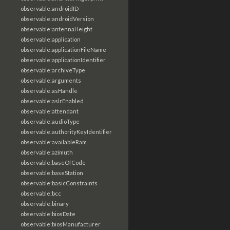
observable:androidID
observable:androidVersion
observable:antennaHeight
observable:application
observable:applicationFileName
observable:applicationIdentifier
observable:archiveType
observable:arguments
observable:asHandle
observable:aslrEnabled
observable:attendant
observable:audioType
observable:authorityKeyIdentifier
observable:availableRam
observable:azimuth
observable:baseOfCode
observable:baseStation
observable:basicConstraints
observable:bcc
observable:binary
observable:biosDate
observable:biosManufacturer