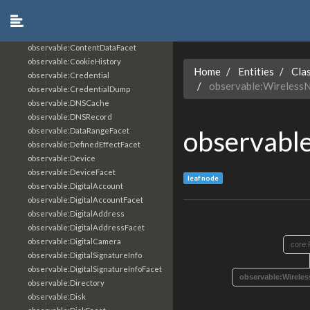
observable:ContactSIP
observable:ContactURL
observable:ContentData
observable:ContentDataFacet
observable:CookieHistory
Home
Entities
Cla
observable:Credential
observable:Wireless
observable:CredentialDump
observable:DNSCache
observable:DNSRecord
observabl
observable:DataRangeFacet
observable:DefinedEffectFacet
observable:Device
observable:DeviceFacet
leaf node
observable:DigitalAccount
observable:DigitalAccountFacet
observable:DigitalAddress
observable:DigitalAddressFacet
observable:DigitalCamera
core:
observable:DigitalSignatureInfo
observable:DigitalSignatureInfoFacet
observable:Wirele
observable:Directory
observable:Disk