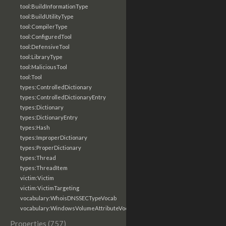
tool:BuildInformationType
tool:BuildUtilityType
tool:CompilerType
tool:ConfiguredTool
tool:DefensiveTool
tool:LibraryType
tool:MaliciousTool
tool:Tool
types:ControlledDictionary
types:ControlledDictionaryEntry
types:Dictionary
types:DictionaryEntry
types:Hash
types:ImproperDictionary
types:ProperDictionary
types:Thread
types:ThreadItem
victim:Victim
victim:VictimTargeting
vocabulary:WhoisDNSSECTypeVocab
vocabulary:WindowsVolumeAttributeVocab
Properties (757)