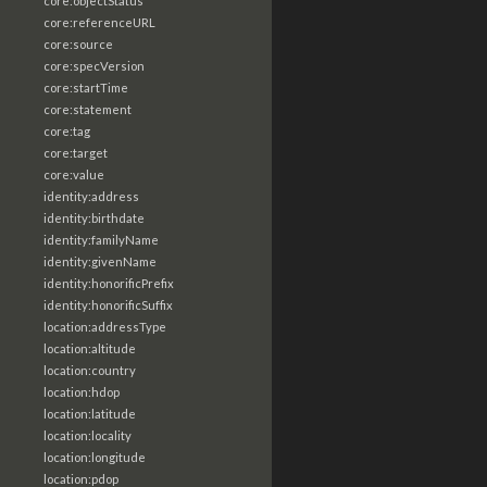
core:objectStatus
core:referenceURL
core:source
core:specVersion
core:startTime
core:statement
core:tag
core:target
core:value
identity:address
identity:birthdate
identity:familyName
identity:givenName
identity:honorificPrefix
identity:honorificSuffix
location:addressType
location:altitude
location:country
location:hdop
location:latitude
location:locality
location:longitude
location:pdop