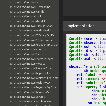
observable:WindowsEvent
observable:WindowsFilemapping
observable:WindowsHandle
observable:WindowsHook
observable:WindowsMailslot
Implementation
observable:WindowsNetworkShare
observable:WindowsPEBinaryFile
observable:WindowsPEBinaryFileFacet
@prefix
core:
<http
observable:WindowsPEFileHeader
@prefix
observable:
observable:WindowsPEOptionalHeader
@prefix
owl:
<http:
observable:WindowsPESection
@prefix
rdfs:
<http
observable:WindowsPrefetch
@prefix
sh:
<http:/
@prefix
xsd:
<http:
observable:WindowsPrefetchFacet
observable:WindowsProcess
observable
:
Wireless
observable:WindowsProcessFacet
sh
:
NodeShap
observable:WindowsRegistryHive
rdfs
:
label
"Wir
observable:WindowsRegistryHiveFacet
rdfs
:
comment
"A
rdfs
:
subClassOf
observable:WindowsRegistryKey
sh
:
property
[
s
observable:WindowsRegistryKeyFacet
sh
:
maxC
observable:WindowsRegistryValue
sh
:
node
observable:WindowsService
sh
:
path
observable:WindowsServiceFacet
[
sh
:
dataty