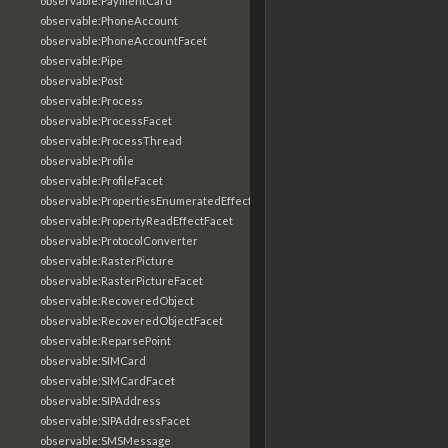
observable:PaymentCard
observable:PhoneAccount
observable:PhoneAccountFacet
observable:Pipe
observable:Post
observable:Process
observable:ProcessFacet
observable:ProcessThread
observable:Profile
observable:ProfileFacet
observable:PropertiesEnumeratedEffectFacet
observable:PropertyReadEffectFacet
observable:ProtocolConverter
observable:RasterPicture
observable:RasterPictureFacet
observable:RecoveredObject
observable:RecoveredObjectFacet
observable:ReparsePoint
observable:SIMCard
observable:SIMCardFacet
observable:SIPAddress
observable:SIPAddressFacet
observable:SMSMessage