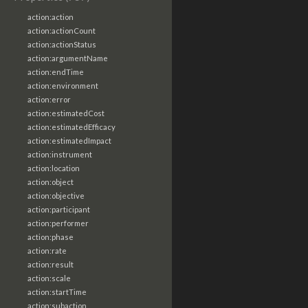
action:action
action:actionCount
action:actionStatus
action:argumentName
action:endTime
action:environment
action:error
action:estimatedCost
action:estimatedEfficacy
action:estimatedImpact
action:instrument
action:location
action:object
action:objective
action:participant
action:performer
action:phase
action:rate
action:result
action:scale
action:startTime
action:subaction