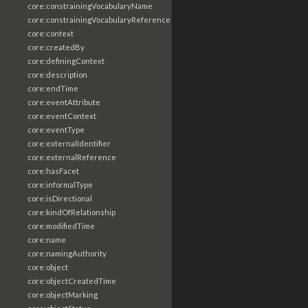
core:constrainingVocabularyName
core:constrainingVocabularyReference
core:context
core:createdBy
core:definingContext
core:description
core:endTime
core:eventAttribute
core:eventContext
core:eventType
core:externalIdentifier
core:externalReference
core:hasFacet
core:informalType
core:isDirectional
core:kindOfRelationship
core:modifiedTime
core:name
core:namingAuthority
core:object
core:objectCreatedTime
core:objectMarking