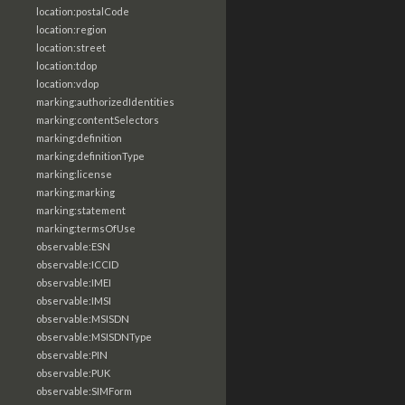
location:postalCode
location:region
location:street
location:tdop
location:vdop
marking:authorizedIdentities
marking:contentSelectors
marking:definition
marking:definitionType
marking:license
marking:marking
marking:statement
marking:termsOfUse
observable:ESN
observable:ICCID
observable:IMEI
observable:IMSI
observable:MSISDN
observable:MSISDNType
observable:PIN
observable:PUK
observable:SIMForm