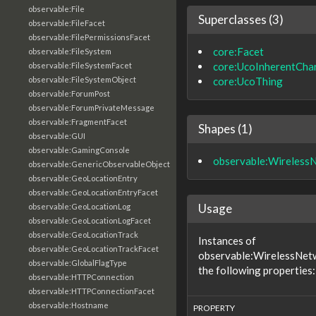
observable:File
Superclasses (3)
observable:FileFacet
observable:FilePermissionsFacet
core:Facet
observable:FileSystem
core:UcoInherentChar
observable:FileSystemFacet
core:UcoThing
observable:FileSystemObject
observable:ForumPost
observable:ForumPrivateMessage
observable:FragmentFacet
Shapes (1)
observable:GUI
observable:GamingConsole
observable:Wireless
observable:GenericObservableObject
observable:GeoLocationEntry
observable:GeoLocationEntryFacet
Usage
observable:GeoLocationLog
observable:GeoLocationLogFacet
observable:GeoLocationTrack
Instances of
observable:GeoLocationTrackFacet
observable:WirelessNet
observable:GlobalFlagType
the following properties:
observable:HTTPConnection
observable:HTTPConnectionFacet
observable:Hostname
PROPERTY