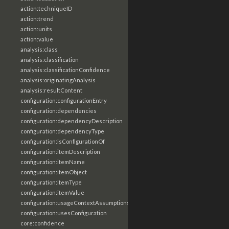
action:techniqueID
action:trend
action:units
action:value
analysis:class
analysis:classification
analysis:classificationConfidence
analysis:originatingAnalysis
analysis:resultContent
configuration:configurationEntry
configuration:dependencies
configuration:dependencyDescription
configuration:dependencyType
configuration:isConfigurationOf
configuration:itemDescription
configuration:itemName
configuration:itemObject
configuration:itemType
configuration:itemValue
configuration:usageContextAssumptions
configuration:usesConfiguration
core:confidence