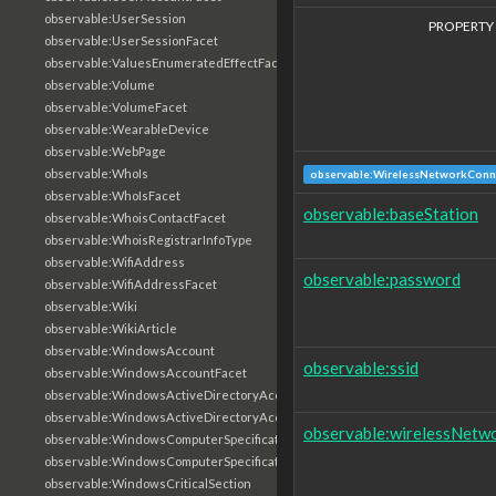
observable:UserSession
PROPERTY
observable:UserSessionFacet
observable:ValuesEnumeratedEffectFacet
observable:Volume
observable:VolumeFacet
observable:WearableDevice
observable:WebPage
observable:WhoIs
observable:WirelessNetworkConn
observable:WhoIsFacet
observable:baseStation
observable:WhoisContactFacet
observable:WhoisRegistrarInfoType
observable:WifiAddress
observable:password
observable:WifiAddressFacet
observable:Wiki
observable:WikiArticle
observable:WindowsAccount
observable:ssid
observable:WindowsAccountFacet
observable:WindowsActiveDirectoryAccount
observable:WindowsActiveDirectoryAccountFacet
observable:wirelessNetw
observable:WindowsComputerSpecification
observable:WindowsComputerSpecificationFacet
observable:WindowsCriticalSection