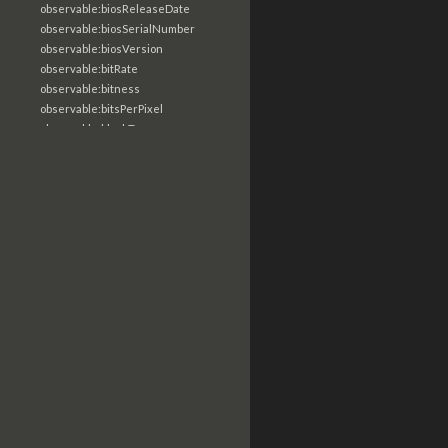
observable:biosReleaseDate
observable:biosSerialNumber
observable:biosVersion
observable:bitRate
observable:bitness
observable:bitsPerPixel
observable:blockType
observable:bluetoothDeviceName
observable:body
observable:bodyMultipart
observable:bodyRaw
observable:bookmarkPath
observable:browserInformation
observable:browserUserProfile
observable:byteOrder
observable:byteStringValue
observable:callType
observable:camera
observable:canEscalatePrivs
observable:captureCellSite
observable:carrier
observable:categories