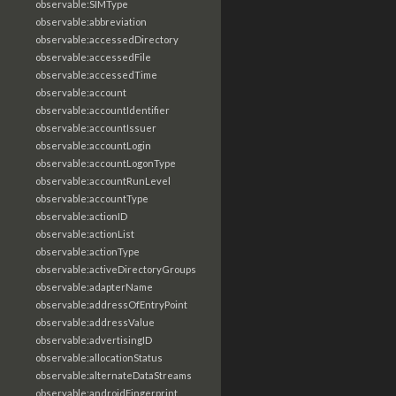
observable:SIMType
observable:abbreviation
observable:accessedDirectory
observable:accessedFile
observable:accessedTime
observable:account
observable:accountIdentifier
observable:accountIssuer
observable:accountLogin
observable:accountLogonType
observable:accountRunLevel
observable:accountType
observable:actionID
observable:actionList
observable:actionType
observable:activeDirectoryGroups
observable:adapterName
observable:addressOfEntryPoint
observable:addressValue
observable:advertisingID
observable:allocationStatus
observable:alternateDataStreams
observable:androidFingerprint