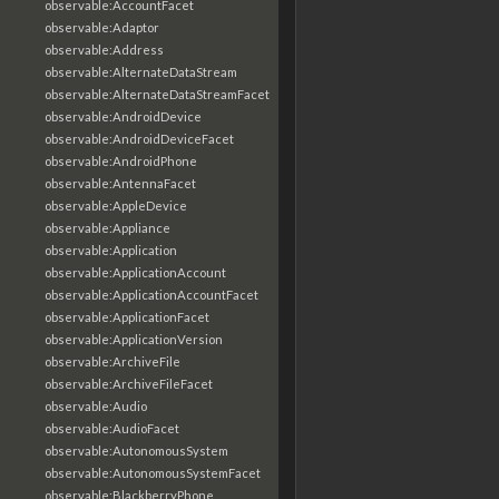
observable:AccountFacet
observable:Adaptor
observable:Address
observable:AlternateDataStream
observable:AlternateDataStreamFacet
observable:AndroidDevice
observable:AndroidDeviceFacet
observable:AndroidPhone
observable:AntennaFacet
observable:AppleDevice
observable:Appliance
observable:Application
observable:ApplicationAccount
observable:ApplicationAccountFacet
observable:ApplicationFacet
observable:ApplicationVersion
observable:ArchiveFile
observable:ArchiveFileFacet
observable:Audio
observable:AudioFacet
observable:AutonomousSystem
observable:AutonomousSystemFacet
observable:BlackberryPhone