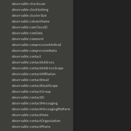
observable:checksum
observable:clockSetting
observable:clusterSize
observable:columnName
observable:comClassID
observable:comData
observable:comment
observable:compressionMethod
observable:compressionRatio
observable:contact
observable:contactAddress
observable:contactAddressScope
observable:contactAffiliation
observable:contactEmail
observable:contactEmailScope
observable:contactGroup
observable:contactID
observable:contactMessaging
observable:contactMessagingPlatform
observable:contactNote
observable:contactOrganization
observable:contactPhone