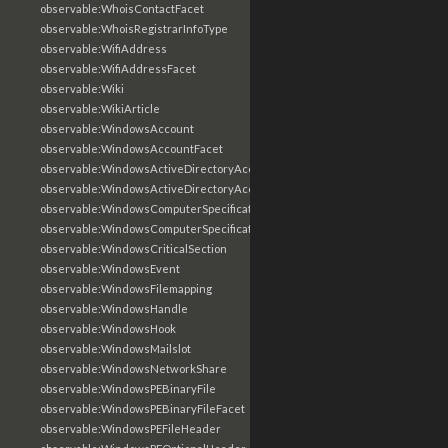
observable:WhoisContactFacet
observable:WhoisRegistrarInfoType
observable:WifiAddress
observable:WifiAddressFacet
observable:Wiki
observable:WikiArticle
observable:WindowsAccount
observable:WindowsAccountFacet
observable:WindowsActiveDirectoryAccount
observable:WindowsActiveDirectoryAccountFacet
observable:WindowsComputerSpecification
observable:WindowsComputerSpecificationFacet
observable:WindowsCriticalSection
observable:WindowsEvent
observable:WindowsFilemapping
observable:WindowsHandle
observable:WindowsHook
observable:WindowsMailslot
observable:WindowsNetworkShare
observable:WindowsPEBinaryFile
observable:WindowsPEBinaryFileFacet
observable:WindowsPEFileHeader