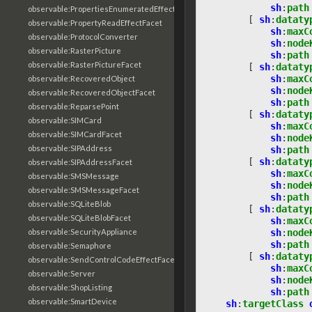
sh
:
path
observable:PropertiesEnumeratedEffectFacet
[
sh
:
dataty
observable:PropertyReadEffectFacet
sh
:
maxC
observable:ProtocolConverter
sh
:
node
observable:RasterPicture
sh
:
path
observable:RasterPictureFacet
[
sh
:
dataty
sh
:
maxC
observable:RecoveredObject
sh
:
node
observable:RecoveredObjectFacet
sh
:
path
observable:ReparsePoint
[
sh
:
dataty
observable:SIMCard
sh
:
maxC
observable:SIMCardFacet
sh
:
node
observable:SIPAddress
sh
:
path
[
sh
:
dataty
observable:SIPAddressFacet
sh
:
maxC
observable:SMSMessage
sh
:
node
observable:SMSMessageFacet
sh
:
path
observable:SQLiteBlob
[
sh
:
dataty
observable:SQLiteBlobFacet
sh
:
maxC
sh
:
node
observable:SecurityAppliance
sh
:
path
observable:Semaphore
[
sh
:
dataty
observable:SendControlCodeEffectFacet
sh
:
maxC
observable:Server
sh
:
node
observable:ShopListing
sh
:
path
observable:SmartDevice
sh
:
targetClass