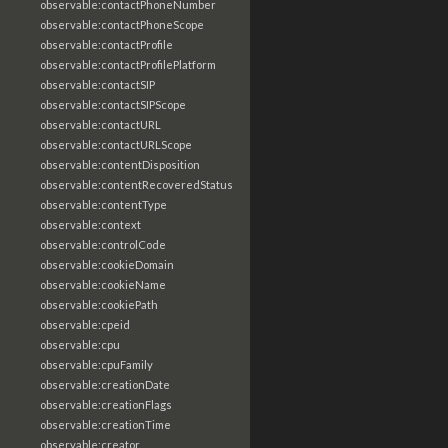
observable:contactPhoneNumber
observable:contactPhoneScope
observable:contactProfile
observable:contactProfilePlatform
observable:contactSIP
observable:contactSIPScope
observable:contactURL
observable:contactURLScope
observable:contentDisposition
observable:contentRecoveredStatus
observable:contentType
observable:context
observable:controlCode
observable:cookieDomain
observable:cookieName
observable:cookiePath
observable:cpeid
observable:cpu
observable:cpuFamily
observable:creationDate
observable:creationFlags
observable:creationTime
observable:creator