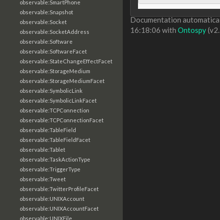
observable:SmartPhone
observable:Snapshot
Documentation automaticall
observable:Socket
16:18:06 with
Ontospy
(v2.
observable:SocketAddress
observable:Software
observable:SoftwareFacet
observable:StateChangeEffectFacet
observable:StorageMedium
observable:StorageMediumFacet
observable:SymbolicLink
observable:SymbolicLinkFacet
observable:TCPConnection
observable:TCPConnectionFacet
observable:TableField
observable:TableFieldFacet
observable:Tablet
observable:TaskActionType
observable:TriggerType
observable:Tweet
observable:TwitterProfileFacet
observable:UNIXAccount
observable:UNIXAccountFacet
observable:UNIXFile