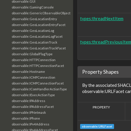
observable:GUI
observable:GamingConsole
observable:GenericObservableObject
types:threadNextItem
observable:GeoLocationEntry
observable:GeoLocationEntryFacet
observable:GeoLocationLog
observable:GeoLocationLogFacet
types:threadPreviousIte
observable:GeoLocationTrack
observable:GeoLocationTrackFacet
observable:GlobalFlagType
observable:HTTPConnection
observable:HTTPConnectionFacet
Property Shapes
observable:Hostname
observable:ICMPConnection
observable:ICMPConnectionFacet
By the associated SHACL 
observable:IComHandlerActionType
observable:URLFacet can 
observable:IExecActionType
observable:IPAddress
observable:IPAddressFacet
PROPERTY
observable:IPNetmask
observable:IPhone
observable:IPv4Address
observable:URLFacet
observable:IPv4AddressFacet