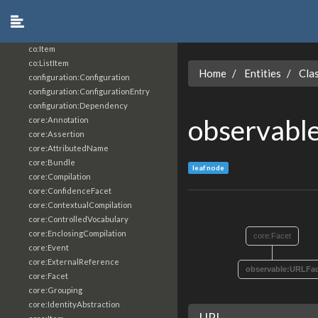
analysis:ArtifactClassification
analysis:ArtifactClassificationResultFacet
co:Bag
co:Item
co:ListItem
Home
Entities
Cla
configuration:Configuration
configuration:ConfigurationEntry
configuration:Dependency
observabl
core:Annotation
core:Assertion
core:AttributedName
core:Bundle
leaf node
core:Compilation
core:ConfidenceFacet
core:ContextualCompilation
core:ControlledVocabulary
core:EnclosingCompilation
core:Facet
core:Event
core:ExternalReference
observable:URLFac
core:Facet
core:Grouping
core:IdentityAbstraction
URI