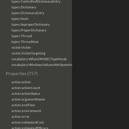
types:ControlledDictionaryEntry
types:Dictionary
types:DictionaryEntry
types:Hash
types:ImproperDictionary
types:ProperDictionary
types:Thread
types:ThreadItem
victim:Victim
victim:VictimTargeting
vocabulary:WhoisDNSSECTypeVocab
vocabulary:WindowsVolumeAttributeVocab
Properties (757)
action:action
action:actionCount
action:actionStatus
action:argumentName
action:endTime
action:environment
action:error
action:estimatedCost
action:estimatedEfficacy