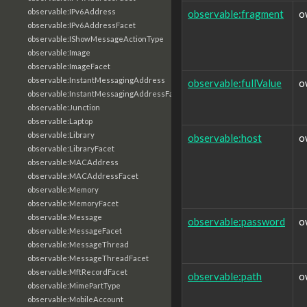
observable:IPv6Address
observable:fragment
o
observable:IPv6AddressFacet
observable:IShowMessageActionType
observable:Image
observable:ImageFacet
observable:InstantMessagingAddress
observable:fullValue
o
observable:InstantMessagingAddressFacet
observable:Junction
observable:Laptop
observable:Library
observable:host
o
observable:LibraryFacet
observable:MACAddress
observable:MACAddressFacet
observable:Memory
observable:MemoryFacet
observable:Message
observable:password
o
observable:MessageFacet
observable:MessageThread
observable:MessageThreadFacet
observable:MftRecordFacet
observable:path
o
observable:MimePartType
observable:MobileAccount