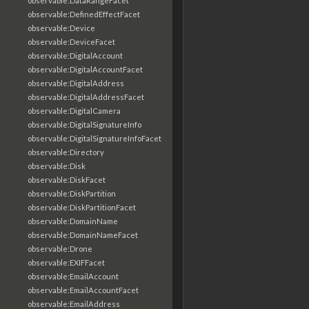
observable:DataRangeFacet
observable:DefinedEffectFacet
observable:Device
observable:DeviceFacet
observable:DigitalAccount
observable:DigitalAccountFacet
observable:DigitalAddress
observable:DigitalAddressFacet
observable:DigitalCamera
observable:DigitalSignatureInfo
observable:DigitalSignatureInfoFacet
observable:Directory
observable:Disk
observable:DiskFacet
observable:DiskPartition
observable:DiskPartitionFacet
observable:DomainName
observable:DomainNameFacet
observable:Drone
observable:EXIFFacet
observable:EmailAccount
observable:EmailAccountFacet
observable:EmailAddress