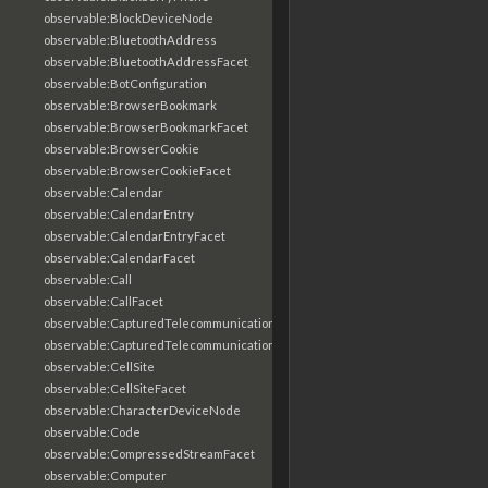
observable:BlockDeviceNode
observable:BluetoothAddress
observable:BluetoothAddressFacet
observable:BotConfiguration
observable:BrowserBookmark
observable:BrowserBookmarkFacet
observable:BrowserCookie
observable:BrowserCookieFacet
observable:Calendar
observable:CalendarEntry
observable:CalendarEntryFacet
observable:CalendarFacet
observable:Call
observable:CallFacet
observable:CapturedTelecommunicationsInformation
observable:CapturedTelecommunicationsInformationFacet
observable:CellSite
observable:CellSiteFacet
observable:CharacterDeviceNode
observable:Code
observable:CompressedStreamFacet
observable:Computer