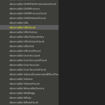
observable:UNIXFilePermissionsFacet
observable:UNIXProcess
observable:UNIXProcessFacet
observable:UNIXVolumeFacet
observable:URL
observable:URLFacet
observable:URLHistory
observable:URLHistoryEntry
observable:URLHistoryFacet
observable:URLVisit
observable:URLVisitFacet
observable:UserAccount
observable:UserAccountFacet
observable:UserSession
observable:UserSessionFacet
observable:ValuesEnumeratedEffectFacet
observable:Volume
observable:VolumeFacet
observable:WearableDevice
observable:WebPage
observable:WhoIs
observable:WhoIsFacet