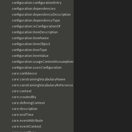
configuration:configurationEntry
configuration:dependencies
configuration:dependencyDescription
configuration:dependencyType
configuration:isConfigurationOf
configuration:itemDescription
configuration:itemName
configuration:itemObject
configuration:itemType
configuration:itemValue
configuration:usageContextAssumptions
configuration:usesConfiguration
core:confidence
core:constrainingVocabularyName
core:constrainingVocabularyReference
core:context
core:createdBy
core:definingContext
core:description
core:endTime
core:eventAttribute
core:eventContext