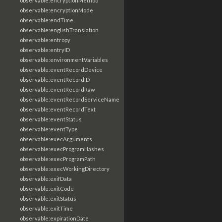
observable:encryptionMethod
observable:encryptionMode
observable:endTime
observable:englishTranslation
observable:entropy
observable:entryID
observable:environmentVariables
observable:eventRecordDevice
observable:eventRecordID
observable:eventRecordRaw
observable:eventRecordServiceName
observable:eventRecordText
observable:eventStatus
observable:eventType
observable:execArguments
observable:execProgramHashes
observable:execProgramPath
observable:execWorkingDirectory
observable:exifData
observable:exitCode
observable:exitStatus
observable:exitTime
observable:expirationDate