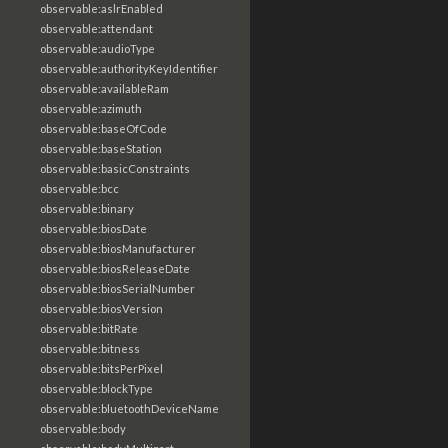
observable:aslrEnabled
observable:attendant
observable:audioType
observable:authorityKeyIdentifier
observable:availableRam
observable:azimuth
observable:baseOfCode
observable:baseStation
observable:basicConstraints
observable:bcc
observable:binary
observable:biosDate
observable:biosManufacturer
observable:biosReleaseDate
observable:biosSerialNumber
observable:biosVersion
observable:bitRate
observable:bitness
observable:bitsPerPixel
observable:blockType
observable:bluetoothDeviceName
observable:body