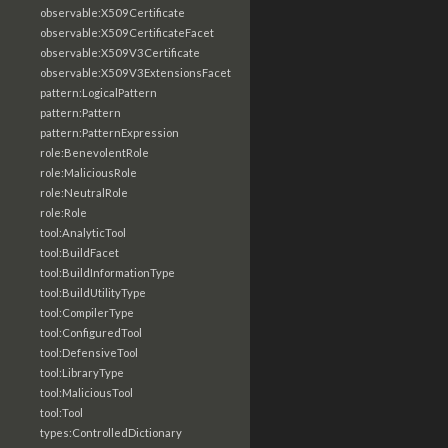
observable:X509Certificate
observable:X509CertificateFacet
observable:X509V3Certificate
observable:X509V3ExtensionsFacet
pattern:LogicalPattern
pattern:Pattern
pattern:PatternExpression
role:BenevolentRole
role:MaliciousRole
role:NeutralRole
role:Role
tool:AnalyticTool
tool:BuildFacet
tool:BuildInformationType
tool:BuildUtilityType
tool:CompilerType
tool:ConfiguredTool
tool:DefensiveTool
tool:LibraryType
tool:MaliciousTool
tool:Tool
types:ControlledDictionary