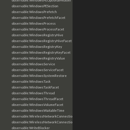
observable:WindowsPEOptionalHeader
observable:WindowsPESection
observable:WindowsPrefetch
observable:WindowsPrefetchFacet
observable:WindowsProcess
observable:WindowsProcessFacet
observable:WindowsRegistryHive
observable:WindowsRegistryHiveFacet
observable:WindowsRegistryKey
observable:WindowsRegistryKeyFacet
observable:WindowsRegistryValue
observable:WindowsService
observable:WindowsServiceFacet
observable:WindowsSystemRestore
observable:WindowsTask
observable:WindowsTaskFacet
observable:WindowsThread
observable:WindowsThreadFacet
observable:WindowsVolumeFacet
observable:WindowsWaitableTime
observable:WirelessNetworkConnection
observable:WirelessNetworkConnectionFacet
observable:WriteBlocker