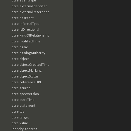
core:eventType
core:externalIdentifier
core:externalReference
core:hasFacet
core:informalType
core:isDirectional
core:kindOfRelationship
core:modifiedTime
core:name
core:namingAuthority
core:object
core:objectCreatedTime
core:objectMarking
core:objectStatus
core:referenceURL
core:source
core:specVersion
core:startTime
core:statement
core:tag
core:target
core:value
identity:address