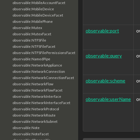
observable:MobileAccountFacet
observable:MobileDevice
observable:MobileDeviceFacet
observable:MobilePhone
observable:Mutex
observable:port
o
observable:MutexFacet
observable:NTFSFile
observable:NTFSFileFacet
observable:NTFSFilePermissionsFacet
observable:query
o
observable:NamedPipe
observable:NetworkAppliance
observable:NetworkConnection
observable:NetworkConnectionFacet
observable:scheme
o
observable:NetworkFlow
observable:NetworkFlowFacet
observable:NetworkInterface
observable:userName
o
observable:NetworkInterfaceFacet
observable:NetworkProtocol
observable:NetworkRoute
observable:NetworkSubnet
observable:Note
observable:NoteFacet