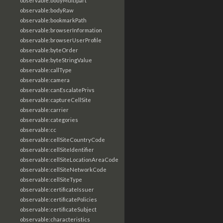
observable:bodyMultipart
observable:bodyRaw
observable:bookmarkPath
observable:browserInformation
observable:browserUserProfile
observable:byteOrder
observable:byteStringValue
observable:callType
observable:camera
observable:canEscalatePrivs
observable:captureCellSite
observable:carrier
observable:categories
observable:cc
observable:cellSiteCountryCode
observable:cellSiteIdentifier
observable:cellSiteLocationAreaCode
observable:cellSiteNetworkCode
observable:cellSiteType
observable:certificateIssuer
observable:certificatePolicies
observable:certificateSubject
observable:characteristics