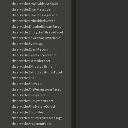
observable:EmailAddressFacet
observable:EmailMessage
observable:EmailMessageFacet
observable:EmbeddedDevice
observable:EncodedStreamFacet
observable:EncryptedStreamFacet
observable:EnvironmentVariable
observable:EventLog
observable:EventRecord
observable:EventRecordFacet
observable:ExtInodeFacet
observable:ExtractedString
observable:ExtractedStringsFacet
observable:File
observable:FileFacet
observable:FilePermissionsFacet
observable:FileSystem
observable:FileSystemFacet
observable:FileSystemObject
observable:ForumPost
observable:ForumPrivateMessage
observable:FragmentFacet