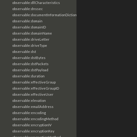
observable:dllCharacteristics
observable:dnssec
observable:documentInformationDictionary
observable:domain
observable:domainID
observable:domainName
observable:driveLetter
observable:driveType
observable:dst
observable:dstBytes
observable:dstPackets
observable:dstPayload
observable:duration
observable:effectiveGroup
observable:effectiveGroupID
observable:effectiveUser
observable:elevation
observable:emailAddress
observable:encoding
observable:encodingMethod
observable:encryptionIV
observable:encryptionKey