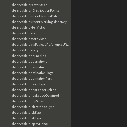
observable:creatorUser
observable:crlDistributionPoints
observable:currentSystemDate
observable:currentWorkingDirectory
observable:cyberAction
observable:data
observable:dataPayload
observable:dataPayloadReferenceURL
observable:dataType
observable:depEnabled
observable:descriptions
observable:destination
observable:destinationFlags
observable:destinationPort
observable:deviceType
observable:dhcpLeaseExpires
observable:dhcpLeaseObtained
observable:dhcpServer
observable:diskPartitionType
observable:diskSize
observable:diskType
observable:displayName