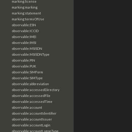
marking:license
marking:marking
marking:statement
marking:termsOfUse
observable:ESN
observable:ICCID
observable:IMEI
observable:IMSI
observable:MSISDN
observable:MSISDNType
observable:PIN
observable:PUK
observable:SIMForm
observable:SIMType
observable:abbreviation
observable:accessedDirectory
observable:accessedFile
observable:accessedTime
observable:account
observable:accountIdentifier
observable:accountIssuer
observable:accountLogin
observable:accountLogonType