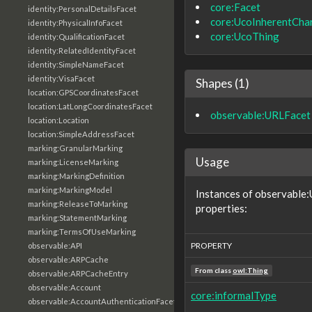
core:Facet
identity:PersonalDetailsFacet
core:UcoInherentChar
identity:PhysicalInfoFacet
core:UcoThing
identity:QualificationFacet
identity:RelatedIdentityFacet
identity:SimpleNameFacet
identity:VisaFacet
Shapes (1)
location:GPSCoordinatesFacet
location:LatLongCoordinatesFacet
observable:URLFacet
location:Location
location:SimpleAddressFacet
marking:GranularMarking
Usage
marking:LicenseMarking
marking:MarkingDefinition
marking:MarkingModel
Instances of observable:
marking:ReleaseToMarking
properties:
marking:StatementMarking
marking:TermsOfUseMarking
PROPERTY
observable:API
observable:ARPCache
From class
owl:Thing
observable:ARPCacheEntry
observable:Account
core:informalType
observable:AccountAuthenticationFacet