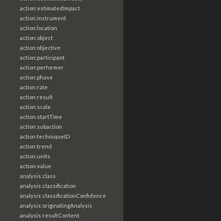
action:estimatedImpact
action:instrument
action:location
action:object
action:objective
action:participant
action:performer
action:phase
action:rate
action:result
action:scale
action:startTime
action:subaction
action:techniqueID
action:trend
action:units
action:value
analysis:class
analysis:classification
analysis:classificationConfidence
analysis:originatingAnalysis
analysis:resultContent