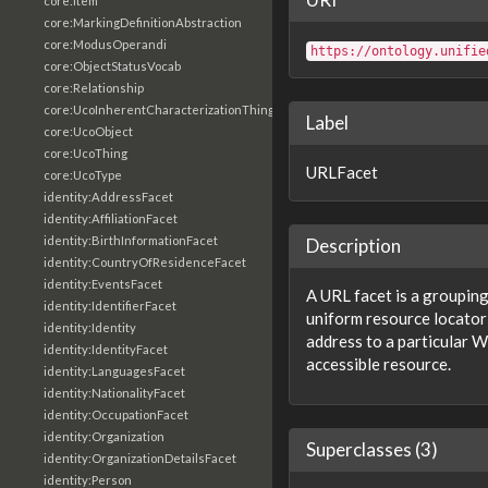
core:Item
core:MarkingDefinitionAbstraction
core:ModusOperandi
https://ontology.unifie
core:ObjectStatusVocab
core:Relationship
core:UcoInherentCharacterizationThing
Label
core:UcoObject
core:UcoThing
URLFacet
core:UcoType
identity:AddressFacet
identity:AffiliationFacet
identity:BirthInformationFacet
Description
identity:CountryOfResidenceFacet
identity:EventsFacet
A URL facet is a grouping
identity:IdentifierFacet
uniform resource locator 
identity:Identity
address to a particula
identity:IdentityFacet
accessible resource.
identity:LanguagesFacet
identity:NationalityFacet
identity:OccupationFacet
identity:Organization
Superclasses (3)
identity:OrganizationDetailsFacet
identity:Person