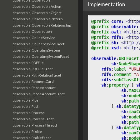
observable:Observable
Implementation
observable:ObservableAction
observable:ObservableObject
observable:ObservablePattern
@prefix
core:
<http
observable:ObservableRelationship
@prefix
observable:
@prefix
owl:
<http:
observable:Observation
@prefix
rdfs:
<http
observable:OnlineService
@prefix
sh:
<http:/
observable:OnlineServiceFacet
@prefix
xsd:
<http:
observable:OperatingSystem
observable:OperatingSystemFacet
observable
:
URLFacet
observable:PDFFile
sh
:
NodeShap
rdfs
:
label
"URL
observable:PDFFileFacet
rdfs
:
comment
"A
observable:PathRelationFacet
rdfs
:
subClassOf
observable:PaymentCard
sh
:
property
[
s
observable:PhoneAccount
sh
:
maxC
observable:PhoneAccountFacet
sh
:
node
observable:Pipe
sh
:
path
[
sh
:
dataty
observable:Post
sh
:
maxC
observable:Process
sh
:
node
observable:ProcessFacet
sh
:
path
observable:ProcessThread
[
sh
:
dataty
observable:Profile
sh
:
maxC
sh
:
node
observable:ProfileFacet