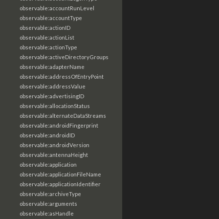
observable:accountRunLevel
observable:accountType
observable:actionID
observable:actionList
observable:actionType
observable:activeDirectoryGroups
observable:adapterName
observable:addressOfEntryPoint
observable:addressValue
observable:advertisingID
observable:allocationStatus
observable:alternateDataStreams
observable:androidFingerprint
observable:androidID
observable:androidVersion
observable:antennaHeight
observable:application
observable:applicationFileName
observable:applicationIdentifier
observable:archiveType
observable:arguments
observable:asHandle