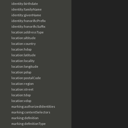
identity:birthdate
identity:familyName
identity:givenName
identity:honorificPrefix
identity:honorificSuffix
location:addressType
location:altitude
location:country
location:hdop
location:latitude
location:locality
location:longitude
location:pdop
location:postalCode
location:region
location:street
location:tdop
location:vdop
marking:authorizedIdentities
marking:contentSelectors
marking:definition
marking:definitionType