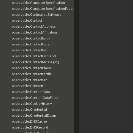
observable:ComputerSpecification
observable:ComputerSpecificationFacet
observable:ConfiguredSoftware
observable:Contact
observable:ContactAddress
observable:ContactAffiliation
observable:ContactEmail
observable:ContactFacet
observable:ContactList
observable:ContactListFacet
observable:ContactMessaging
observable:ContactPhone
observable:ContactProfile
observable:ContactSIP
observable:ContactURL
observable:ContentData
observable:ContentDataFacet
observable:CookieHistory
observable:Credential
observable:CredentialDump
observable:DNSCache
observable:DNSRecord