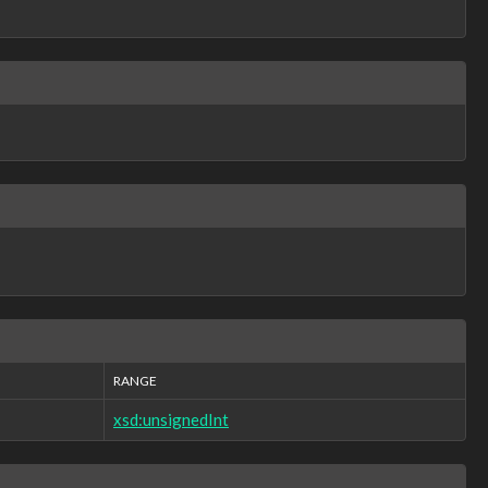
RANGE
xsd:unsignedInt