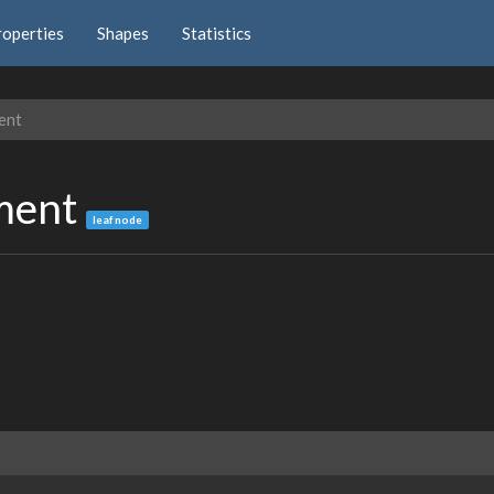
roperties
Shapes
Statistics
ent
nment
leaf node