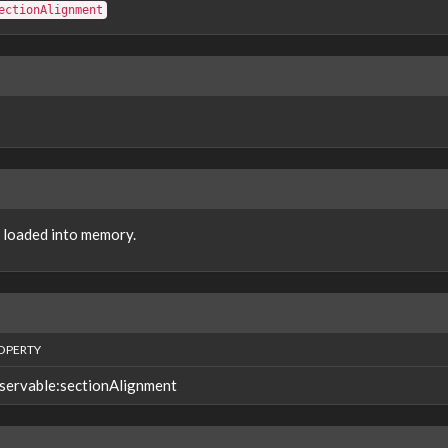
ectionAlignment
e loaded into memory.
OPERTY
servable:sectionAlignment