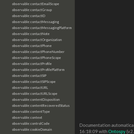
observable:contactEmailScope
observable:contactGroup
observable:contactID
observable:contactMessaging
observable:contactMessagingPlatform
observable:contactNote
observable:contactOrganization
observable:contactPhone
observable:contactPhoneNumber
observable:contactPhoneScope
observable:contactProfile
observable:contactProfilePlatform
observable:contactSIP
observable:contactSIPScope
observable:contactURL
observable:contactURLScope
observable:contentDisposition
observable:contentRecoveredStatus
observable:contentType
observable:context
observable:controlCode
Documentation automaticall
observable:cookieDomain
16:18:09 with
Ontospy
(v2.