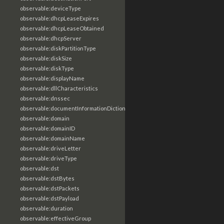
observable:deviceType
observable:dhcpLeaseExpires
observable:dhcpLeaseObtained
observable:dhcpServer
observable:diskPartitionType
observable:diskSize
observable:diskType
observable:displayName
observable:dllCharacteristics
observable:dnssec
observable:documentInformationDictionary
observable:domain
observable:domainID
observable:domainName
observable:driveLetter
observable:driveType
observable:dst
observable:dstBytes
observable:dstPackets
observable:dstPayload
observable:duration
observable:effectiveGroup