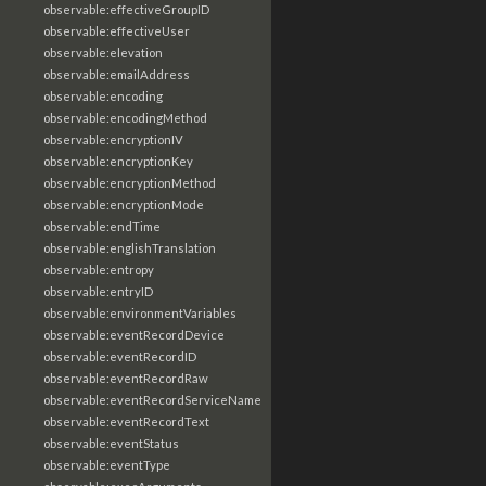
observable:effectiveGroupID
observable:effectiveUser
observable:elevation
observable:emailAddress
observable:encoding
observable:encodingMethod
observable:encryptionIV
observable:encryptionKey
observable:encryptionMethod
observable:encryptionMode
observable:endTime
observable:englishTranslation
observable:entropy
observable:entryID
observable:environmentVariables
observable:eventRecordDevice
observable:eventRecordID
observable:eventRecordRaw
observable:eventRecordServiceName
observable:eventRecordText
observable:eventStatus
observable:eventType