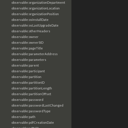
observable:organizationDepartment
observable:organizationLocation
observable:organizationPosition
observable:osInstallDate
observable:osLastUpgradeDate
observable:otherHeaders
observable:owner
observable:ownerSID
observable:pageTitle
observable:parameterAddress
observable:parameters
observable:parent
observable:participant
observable:partition
observable:partitionID
observable:partitionLength
observable:partitionOffset
observable:password
observable:passwordLastChanged
observable:passwordType
observable:path
observable:pdfCreationDate