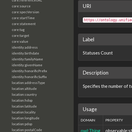
core:referenceURL
URI
core:source
core:specVersion
core:startTime
https://ontology.unifie
core:statement
core:tag
core:target
Label
core:value
identity:address
Statuses Count
identity:birthdate
identity:familyName
identity:givenName
identity:honorificPrefix
Description
identity:honorificSuffix
location:addressType
Specifies the number of tw
location:altitude
location:country
location:hdop
location:latitude
Usage
location:locality
location:longitude
DOMAIN
PROPERTY
location:pdop
owl:Thing
observable:s
location:postalCode