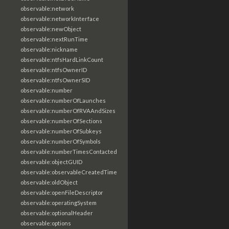
observable:network
observable:networkInterface
observable:newObject
observable:nextRunTime
observable:nickname
observable:ntfsHardLinkCount
observable:ntfsOwnerID
observable:ntfsOwnerSID
observable:number
observable:numberOfLaunches
observable:numberOfRVAAndSizes
observable:numberOfSections
observable:numberOfSubkeys
observable:numberOfSymbols
observable:numberTimesContacted
observable:objectGUID
observable:observableCreatedTime
observable:oldObject
observable:openFileDescriptor
observable:operatingSystem
observable:optionalHeader
observable:options