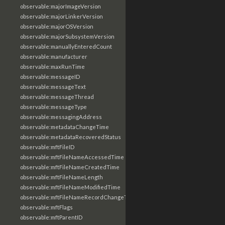
observable:majorImageVersion
observable:majorLinkerVersion
observable:majorOSVersion
observable:majorSubsystemVersion
observable:manuallyEnteredCount
observable:manufacturer
observable:maxRunTime
observable:messageID
observable:messageText
observable:messageThread
observable:messageType
observable:messagingAddress
observable:metadataChangeTime
observable:metadataRecoveredStatus
observable:mftFileID
observable:mftFileNameAccessedTime
observable:mftFileNameCreatedTime
observable:mftFileNameLength
observable:mftFileNameModifiedTime
observable:mftFileNameRecordChangeTime
observable:mftFlags
observable:mftParentID