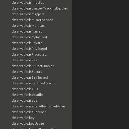
observable:isInjected
observable:isLimitAdTrackingEnabled
observable:isMapped
observable:isMimeEncoded
observable:isMultipart
observable:isNamed
observable:isOptimized
observable:isPrivate
observable:isPrivileged
observable:isProtected
observable:isRead
observable:isSURootEnabled
observable:isSecure
observable:isSelfSigned
observable:isServiceAccount
observable:isTLD
observable:isVolatile
observable:issuer
observable:issuerAlternativeName
observable:issuerHash
observable:key
observable:keyUsage