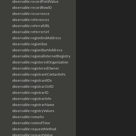
observable:recordFieldValue
observable:recordRowID
observable:recurrence
observable:references
observable:referralURL
observable:referrerUrl
observable:regionEndAddress
observable:regionSize
observable:regionStartAddress
observable:regionalInternetRegistry
observable:registeredOrganization
observable:registeredOwner
observable:registrantContactInfo
observable:registrantIDs
observable:registrarGUID
observable:registrarID
observable:registrarInfo
observable:registrarName
observable:registryValues
observable:remarks
observable:remindTime
observable:requestMethod
observable:requestValue