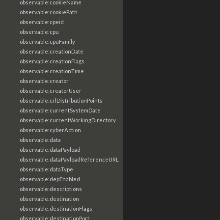
observable:cookieName
observable:cookiePath
observable:cpeid
observable:cpu
observable:cpuFamily
observable:creationDate
observable:creationFlags
observable:creationTime
observable:creator
observable:creatorUser
observable:crlDistributionPoints
observable:currentSystemDate
observable:currentWorkingDirectory
observable:cyberAction
observable:data
observable:dataPayload
observable:dataPayloadReferenceURL
observable:dataType
observable:depEnabled
observable:descriptions
observable:destination
observable:destinationFlags
observable:destinationPort