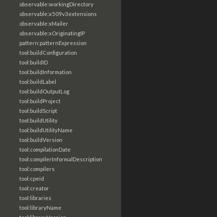
observable:workingDirectory
observable:x509v3extensions
observable:xMailer
observable:xOriginatingIP
pattern:patternExpression
tool:buildConfiguration
tool:buildID
tool:buildInformation
tool:buildLabel
tool:buildOutputLog
tool:buildProject
tool:buildScript
tool:buildUtility
tool:buildUtilityName
tool:buildVersion
tool:compilationDate
tool:compilerInformalDescription
tool:compilers
tool:cpeid
tool:creator
tool:libraries
tool:libraryName