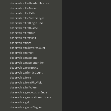
observable:fileHeaderHashes
observable:fileName
observable:filePath
observable:fileSystemType
observable:firstLoginTime
observable:firstName
observable:firstRun
observable:firstVisit
observable:flags
observable:followersCount
observable:format
observable:fragment
observable:fragmentIndex
observable:freeSpace
observable:friendsCount
observable:from
observable:fromURLVisit
observable:fullValue
observable:geoLocationEntry
observable:geolocationAddress
observable:gid
observable:globalFlagList