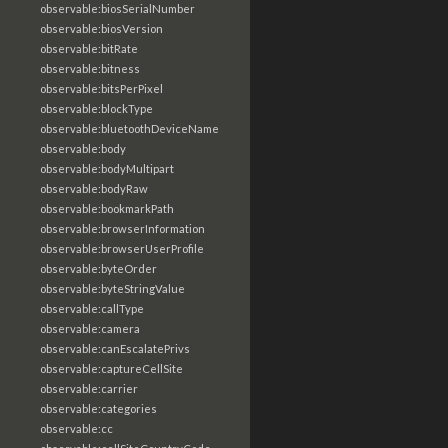
observable:biosSerialNumber
observable:biosVersion
observable:bitRate
observable:bitness
observable:bitsPerPixel
observable:blockType
observable:bluetoothDeviceName
observable:body
observable:bodyMultipart
observable:bodyRaw
observable:bookmarkPath
observable:browserInformation
observable:browserUserProfile
observable:byteOrder
observable:byteStringValue
observable:callType
observable:camera
observable:canEscalatePrivs
observable:captureCellSite
observable:carrier
observable:categories
observable:cc