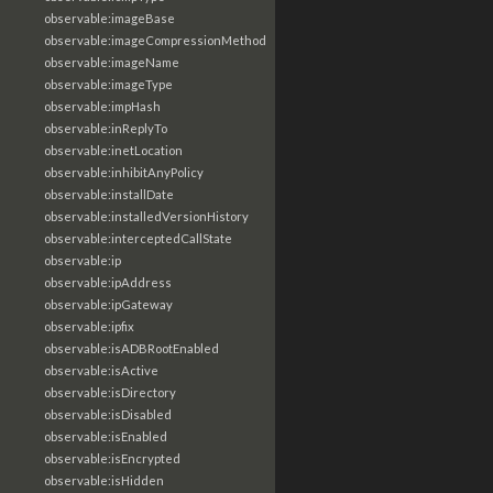
observable:imageBase
observable:imageCompressionMethod
observable:imageName
observable:imageType
observable:impHash
observable:inReplyTo
observable:inetLocation
observable:inhibitAnyPolicy
observable:installDate
observable:installedVersionHistory
observable:interceptedCallState
observable:ip
observable:ipAddress
observable:ipGateway
observable:ipfix
observable:isADBRootEnabled
observable:isActive
observable:isDirectory
observable:isDisabled
observable:isEnabled
observable:isEncrypted
observable:isHidden