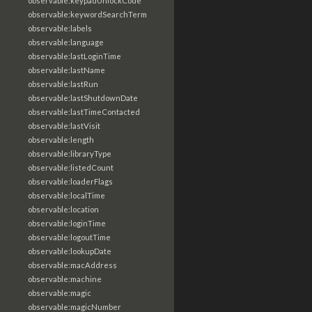
observable:keypadUnlockCode
observable:keywordSearchTerm
observable:labels
observable:language
observable:lastLoginTime
observable:lastName
observable:lastRun
observable:lastShutdownDate
observable:lastTimeContacted
observable:lastVisit
observable:length
observable:libraryType
observable:listedCount
observable:loaderFlags
observable:localTime
observable:location
observable:loginTime
observable:logoutTime
observable:lookupDate
observable:macAddress
observable:machine
observable:magic
observable:magicNumber