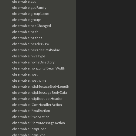
observable:gpu
observable:gpuFamily
observable:groupName
observable:groups
observable:hasChanged
observable:hash
observable:hashes
observable:headerRaw
observable:hexadecimalValue
observable:hiveType
observable:homeDirectory
observable:horizontalBeamWidth
observable:host
observable:hostname
observable:httpMesageBodyLength
observable:httpMessageBodyData
observable:httpRequestHeader
observable:iComHandlerAction
observable:iEmailAction
observable:iExecAction
observable:iShowMessageAction
observable:icmpCode
observable:icmpType