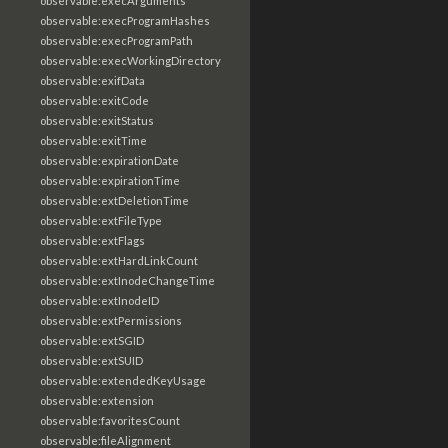
observable:execArguments
observable:execProgramHashes
observable:execProgramPath
observable:execWorkingDirectory
observable:exifData
observable:exitCode
observable:exitStatus
observable:exitTime
observable:expirationDate
observable:expirationTime
observable:extDeletionTime
observable:extFileType
observable:extFlags
observable:extHardLinkCount
observable:extInodeChangeTime
observable:extInodeID
observable:extPermissions
observable:extSGID
observable:extSUID
observable:extendedKeyUsage
observable:extension
observable:favoritesCount
observable:fileAlignment