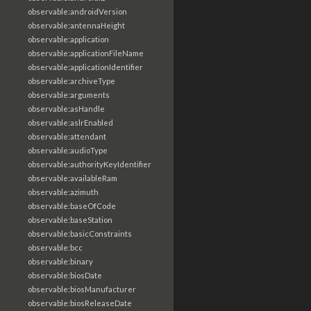
observable:androidVersion
observable:antennaHeight
observable:application
observable:applicationFileName
observable:applicationIdentifier
observable:archiveType
observable:arguments
observable:asHandle
observable:aslrEnabled
observable:attendant
observable:audioType
observable:authorityKeyIdentifier
observable:availableRam
observable:azimuth
observable:baseOfCode
observable:baseStation
observable:basicConstraints
observable:bcc
observable:binary
observable:biosDate
observable:biosManufacturer
observable:biosReleaseDate