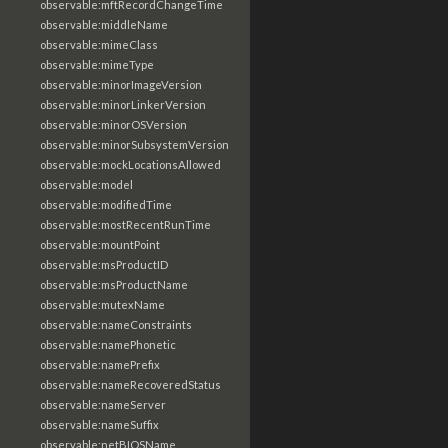
observable:mftRecordChangeTime
observable:middleName
observable:mimeClass
observable:mimeType
observable:minorImageVersion
observable:minorLinkerVersion
observable:minorOSVersion
observable:minorSubsystemVersion
observable:mockLocationsAllowed
observable:model
observable:modifiedTime
observable:mostRecentRunTime
observable:mountPoint
observable:msProductID
observable:msProductName
observable:mutexName
observable:nameConstraints
observable:namePhonetic
observable:namePrefix
observable:nameRecoveredStatus
observable:nameServer
observable:nameSuffix
observable:netBIOSName