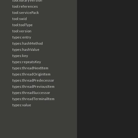
tool:libraryVersion
tool:references
tool:servicePack
tool:swid
tool:toolType
tool:version
types:entry
types:hashMethod
types:hashValue
types:key
types:repeatsKey
types:threadNextItem
types:threadOriginItem
types:threadPredecessor
types:threadPreviousItem
types:threadSuccessor
types:threadTerminalItem
types:value