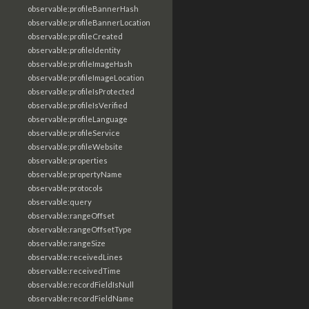
observable:profileBannerHash
observable:profileBannerLocation
observable:profileCreated
observable:profileIdentity
observable:profileImageHash
observable:profileImageLocation
observable:profileIsProtected
observable:profileIsVerified
observable:profileLanguage
observable:profileService
observable:profileWebsite
observable:properties
observable:propertyName
observable:protocols
observable:query
observable:rangeOffset
observable:rangeOffsetType
observable:rangeSize
observable:receivedLines
observable:receivedTime
observable:recordFieldIsNull
observable:recordFieldName