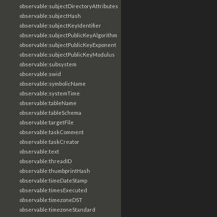
observable:subjectDirectoryAttributes
observable:subjectHash
observable:subjectKeyIdentifier
observable:subjectPublicKeyAlgorithm
observable:subjectPublicKeyExponent
observable:subjectPublicKeyModulus
observable:subsystem
observable:swid
observable:symbolicName
observable:systemTime
observable:tableName
observable:tableSchema
observable:targetFile
observable:taskComment
observable:taskCreator
observable:text
observable:threadID
observable:thumbprintHash
observable:timeDateStamp
observable:timesExecuted
observable:timezoneDST
observable:timezoneStandard