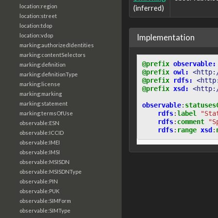
location:region
(inferred)
location:street
location:tdop
Implementation
location:vdop
marking:authorizedIdentities
marking:contentSelectors
@prefix
observable:
marking:definition
@prefix
owl:
<http:
marking:definitionType
@prefix
rdfs:
<http
marking:license
@prefix
xsd:
<http:
marking:marking
marking:statement
observable
:
statuses
rdfs
:
label
"Sta
marking:termsOfUse
rdfs
:
comment
"S
observable:ESN
rdfs
:
range
xsd
:
observable:ICCID
observable:IMEI
observable:IMSI
observable:MSISDN
observable:MSISDNType
observable:PIN
observable:PUK
observable:SIMForm
observable:SIMType