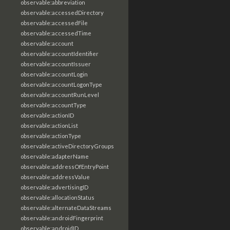
observable:abbreviation
observable:accessedDirectory
observable:accessedFile
observable:accessedTime
observable:account
observable:accountIdentifier
observable:accountIssuer
observable:accountLogin
observable:accountLogonType
observable:accountRunLevel
observable:accountType
observable:actionID
observable:actionList
observable:actionType
observable:activeDirectoryGroups
observable:adapterName
observable:addressOfEntryPoint
observable:addressValue
observable:advertisingID
observable:allocationStatus
observable:alternateDataStreams
observable:androidFingerprint
observable:androidID