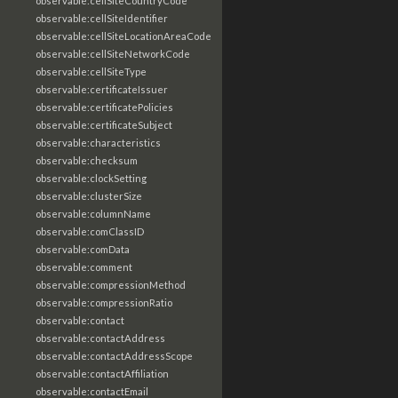
observable:cellSiteCountryCode
observable:cellSiteIdentifier
observable:cellSiteLocationAreaCode
observable:cellSiteNetworkCode
observable:cellSiteType
observable:certificateIssuer
observable:certificatePolicies
observable:certificateSubject
observable:characteristics
observable:checksum
observable:clockSetting
observable:clusterSize
observable:columnName
observable:comClassID
observable:comData
observable:comment
observable:compressionMethod
observable:compressionRatio
observable:contact
observable:contactAddress
observable:contactAddressScope
observable:contactAffiliation
observable:contactEmail