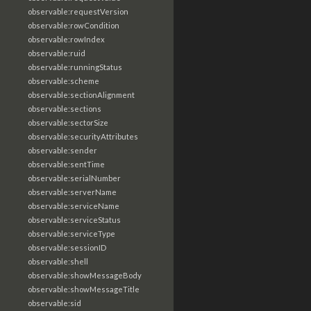
observable:requestVersion
observable:rowCondition
observable:rowIndex
observable:ruid
observable:runningStatus
observable:scheme
observable:sectionAlignment
observable:sections
observable:sectorSize
observable:securityAttributes
observable:sender
observable:sentTime
observable:serialNumber
observable:serverName
observable:serviceName
observable:serviceStatus
observable:serviceType
observable:sessionID
observable:shell
observable:showMessageBody
observable:showMessageTitle
observable:sid