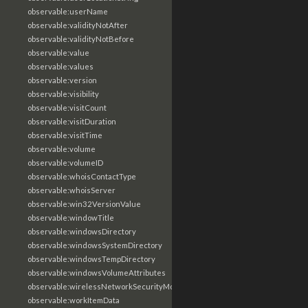
observable:userName
observable:validityNotAfter
observable:validityNotBefore
observable:value
observable:values
observable:version
observable:visibility
observable:visitCount
observable:visitDuration
observable:visitTime
observable:volume
observable:volumeID
observable:whoisContactType
observable:whoisServer
observable:win32VersionValue
observable:windowTitle
observable:windowsDirectory
observable:windowsSystemDirectory
observable:windowsTempDirectory
observable:windowsVolumeAttributes
observable:wirelessNetworkSecurityMode
observable:workItemData