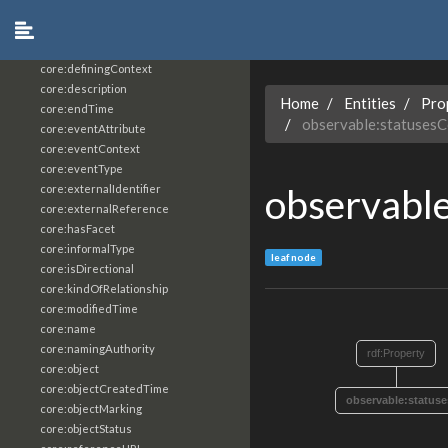
core:constrainingVocabularyReference
core:context
core:createdBy
core:definingContext
core:description
Home
Entities
Pro
core:endTime
observable:statuses
core:eventAttribute
core:eventContext
core:eventType
observabl
core:externalIdentifier
core:externalReference
core:hasFacet
core:informalType
leaf node
core:isDirectional
core:kindOfRelationship
core:modifiedTime
core:name
core:namingAuthority
rdf:Property
core:object
core:objectCreatedTime
observable:status
core:objectMarking
core:objectStatus