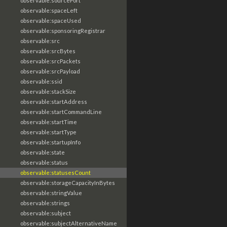
observable:sourcePort
observable:spaceLeft
observable:spaceUsed
observable:sponsoringRegistrar
observable:src
observable:srcBytes
observable:srcPackets
observable:srcPayload
observable:ssid
observable:stackSize
observable:startAddress
observable:startCommandLine
observable:startTime
observable:startType
observable:startupInfo
observable:state
observable:status
observable:statusesCount
observable:storageCapacityInBytes
observable:stringValue
observable:strings
observable:subject
observable:subjectAlternativeName