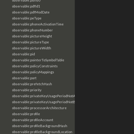
observable:pdfId0
observable:pdfId1
observable:pdfModDate
observable:peType
observable:phoneActivationTime
observable:phoneNumber
observable:pictureHeight
observable:pictureType
observable:pictureWidth
observable:pid
observable:pointerToSymbolTable
observable:policyConstraints
observable:policyMappings
observable:port
observable:prefetchHash
observable:priority
observable:privateKeyUsagePeriodNotAfter
observable:privateKeyUsagePeriodNotBefore
observable:processorArchitecture
observable:profile
observable:profileAccount
observable:profileBackgroundHash
observable:profileBackgroundLocation