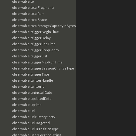
observable:to
observable:totalFragments
observable:totalRam
observable:totalSpace
observable:totalStorageCapacityInBytes
observable:triggerBeginTime
observable:triggerDelay
observable:triggerEndTime
observable:triggerFrequency
observable:triggerList
observable:triggerMaxRunTime
observable:triggerSessionChangeType
observable:triggerType
observable:twitterHandle
observable:twitterId
observable:uninstallDate
observable:updatedDate
observable:uptime
observable:url
observable:urlHistoryEntry
observable:urlTargeted
observable:urlTransitionType
observable:userLocationString