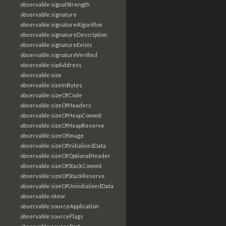
observable:signalStrength
observable:signature
observable:signatureAlgorithm
observable:signatureDescription
observable:signatureExists
observable:signatureVerified
observable:sipAddress
observable:size
observable:sizeInBytes
observable:sizeOfCode
observable:sizeOfHeaders
observable:sizeOfHeapCommit
observable:sizeOfHeapReserve
observable:sizeOfImage
observable:sizeOfInitializedData
observable:sizeOfOptionalHeader
observable:sizeOfStackCommit
observable:sizeOfStackReserve
observable:sizeOfUninitializedData
observable:skew
observable:sourceApplication
observable:sourceFlags