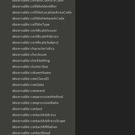
observable:cellSiteCountryCode
observable:cellSiteIdentifier
observable:cellSiteLocationAreaCode
observable:cellSiteNetworkCode
observable:cellSiteType
observable:certificateIssuer
observable:certificatePolicies
observable:certificateSubject
observable:characteristics
observable:checksum
observable:clockSetting
observable:clusterSize
observable:columnName
observable:comClassID
observable:comData
observable:comment
observable:compressionMethod
observable:compressionRatio
observable:contact
observable:contactAddress
observable:contactAddressScope
observable:contactAffiliation
observable:contactEmail