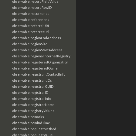
observable:recordFieldValue
observable:recordRowID
observable:recurrence
observable:references
observable:referralURL
observable:referrerUrl
observable:regionEndAddress
observable:regionSize
observable:regionStartAddress
observable:regionalInternetRegistry
observable:registeredOrganization
observable:registeredOwner
observable:registrantContactInfo
observable:registrantIDs
observable:registrarGUID
observable:registrarID
observable:registrarInfo
observable:registrarName
observable:registryValues
observable:remarks
observable:remindTime
observable:requestMethod
observable:requestValue