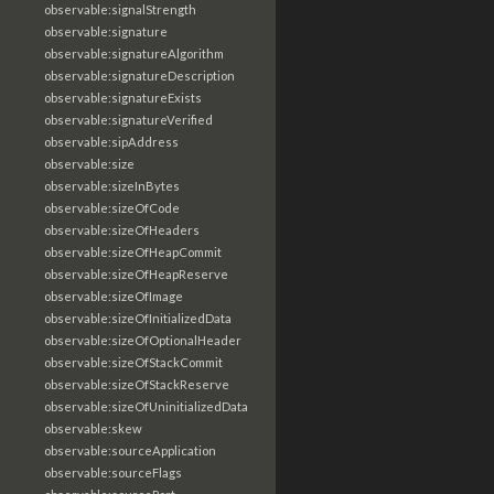
observable:signalStrength
observable:signature
observable:signatureAlgorithm
observable:signatureDescription
observable:signatureExists
observable:signatureVerified
observable:sipAddress
observable:size
observable:sizeInBytes
observable:sizeOfCode
observable:sizeOfHeaders
observable:sizeOfHeapCommit
observable:sizeOfHeapReserve
observable:sizeOfImage
observable:sizeOfInitializedData
observable:sizeOfOptionalHeader
observable:sizeOfStackCommit
observable:sizeOfStackReserve
observable:sizeOfUninitializedData
observable:skew
observable:sourceApplication
observable:sourceFlags