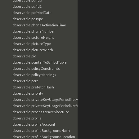
observable:pdfId0
observable:pdfId1
observable:pdfModDate
observable:peType
observable:phoneActivationTime
observable:phoneNumber
observable:pictureHeight
observable:pictureType
observable:pictureWidth
observable:pid
observable:pointerToSymbolTable
observable:policyConstraints
observable:policyMappings
observable:port
observable:prefetchHash
observable:priority
observable:privateKeyUsagePeriodNotAfter
observable:privateKeyUsagePeriodNotBefore
observable:processorArchitecture
observable:profile
observable:profileAccount
observable:profileBackgroundHash
observable:profileBackgroundLocation