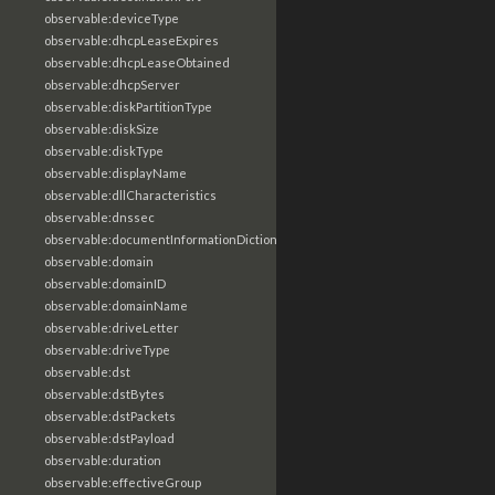
observable:deviceType
observable:dhcpLeaseExpires
observable:dhcpLeaseObtained
observable:dhcpServer
observable:diskPartitionType
observable:diskSize
observable:diskType
observable:displayName
observable:dllCharacteristics
observable:dnssec
observable:documentInformationDictionary
observable:domain
observable:domainID
observable:domainName
observable:driveLetter
observable:driveType
observable:dst
observable:dstBytes
observable:dstPackets
observable:dstPayload
observable:duration
observable:effectiveGroup