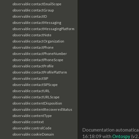
observable:contactEmailScope
observable:contactGroup
observable:contactID
observable:contactMessaging
observable:contactMessagingPlatform
observable:contactNote
observable:contactOrganization
observable:contactPhone
observable:contactPhoneNumber
observable:contactPhoneScope
observable:contactProfile
observable:contactProfilePlatform
observable:contactSIP
observable:contactSIPScope
observable:contactURL
observable:contactURLScope
observable:contentDisposition
observable:contentRecoveredStatus
observable:contentType
observable:context
observable:controlCode
Documentation automaticall
observable:cookieDomain
16:18:09 with
Ontospy
(v2.