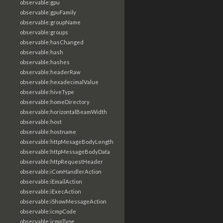
observable:gpu
observable:gpuFamily
observable:groupName
observable:groups
observable:hasChanged
observable:hash
observable:hashes
observable:headerRaw
observable:hexadecimalValue
observable:hiveType
observable:homeDirectory
observable:horizontalBeamWidth
observable:host
observable:hostname
observable:httpMesageBodyLength
observable:httpMessageBodyData
observable:httpRequestHeader
observable:iComHandlerAction
observable:iEmailAction
observable:iExecAction
observable:iShowMessageAction
observable:icmpCode
observable:icmpType