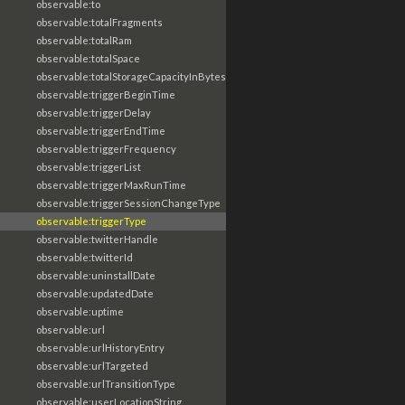
observable:to
observable:totalFragments
observable:totalRam
observable:totalSpace
observable:totalStorageCapacityInBytes
observable:triggerBeginTime
observable:triggerDelay
observable:triggerEndTime
observable:triggerFrequency
observable:triggerList
observable:triggerMaxRunTime
observable:triggerSessionChangeType
observable:triggerType
observable:twitterHandle
observable:twitterId
observable:uninstallDate
observable:updatedDate
observable:uptime
observable:url
observable:urlHistoryEntry
observable:urlTargeted
observable:urlTransitionType
observable:userLocationString