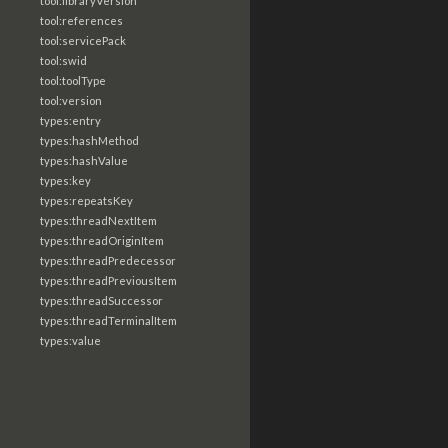
tool:libraryVersion
tool:references
tool:servicePack
tool:swid
tool:toolType
tool:version
types:entry
types:hashMethod
types:hashValue
types:key
types:repeatsKey
types:threadNextItem
types:threadOriginItem
types:threadPredecessor
types:threadPreviousItem
types:threadSuccessor
types:threadTerminalItem
types:value