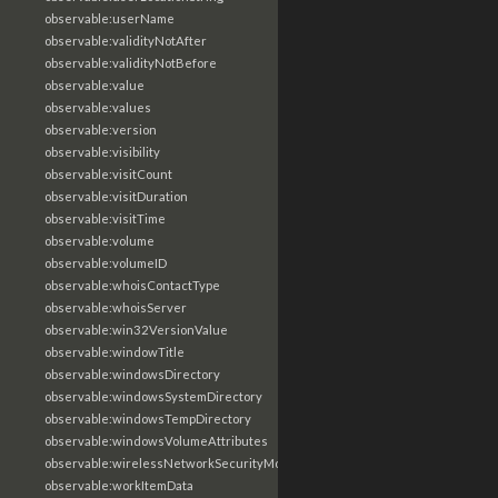
observable:userName
observable:validityNotAfter
observable:validityNotBefore
observable:value
observable:values
observable:version
observable:visibility
observable:visitCount
observable:visitDuration
observable:visitTime
observable:volume
observable:volumeID
observable:whoisContactType
observable:whoisServer
observable:win32VersionValue
observable:windowTitle
observable:windowsDirectory
observable:windowsSystemDirectory
observable:windowsTempDirectory
observable:windowsVolumeAttributes
observable:wirelessNetworkSecurityMode
observable:workItemData