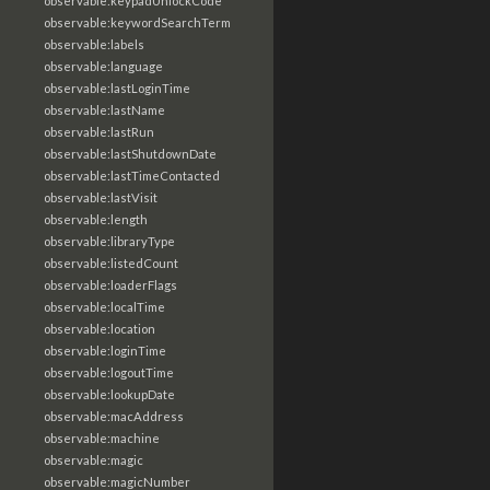
observable:keypadUnlockCode
observable:keywordSearchTerm
observable:labels
observable:language
observable:lastLoginTime
observable:lastName
observable:lastRun
observable:lastShutdownDate
observable:lastTimeContacted
observable:lastVisit
observable:length
observable:libraryType
observable:listedCount
observable:loaderFlags
observable:localTime
observable:location
observable:loginTime
observable:logoutTime
observable:lookupDate
observable:macAddress
observable:machine
observable:magic
observable:magicNumber