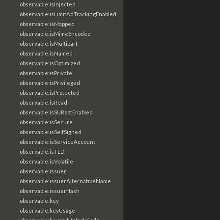
observable:isInjected
observable:isLimitAdTrackingEnabled
observable:isMapped
observable:isMimeEncoded
observable:isMultipart
observable:isNamed
observable:isOptimized
observable:isPrivate
observable:isPrivileged
observable:isProtected
observable:isRead
observable:isSURootEnabled
observable:isSecure
observable:isSelfSigned
observable:isServiceAccount
observable:isTLD
observable:isVolatile
observable:issuer
observable:issuerAlternativeName
observable:issuerHash
observable:key
observable:keyUsage