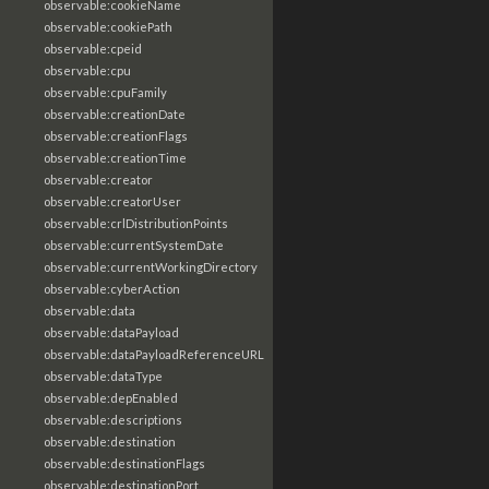
observable:cookieName
observable:cookiePath
observable:cpeid
observable:cpu
observable:cpuFamily
observable:creationDate
observable:creationFlags
observable:creationTime
observable:creator
observable:creatorUser
observable:crlDistributionPoints
observable:currentSystemDate
observable:currentWorkingDirectory
observable:cyberAction
observable:data
observable:dataPayload
observable:dataPayloadReferenceURL
observable:dataType
observable:depEnabled
observable:descriptions
observable:destination
observable:destinationFlags
observable:destinationPort