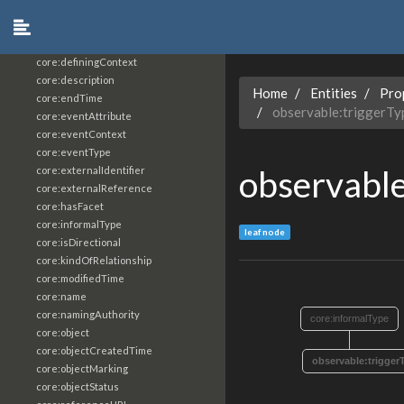
core:constrainingVocabularyReference
core:context
core:createdBy
core:definingContext
core:description
Home
Entities
Pro
core:endTime
observable:triggerTy
core:eventAttribute
core:eventContext
core:eventType
observable
core:externalIdentifier
core:externalReference
core:hasFacet
core:informalType
leaf node
core:isDirectional
core:kindOfRelationship
core:modifiedTime
core:name
core:namingAuthority
core:informalType
core:object
core:objectCreatedTime
observable:trigger
core:objectMarking
core:objectStatus