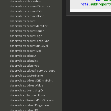
observable:abbreviation
rdfs
:
subPropert
observable:accessedDirectory
observable:accessedFile
observable:accessedTime
observable:account
observable:accountIdentifier
observable:accountIssuer
observable:accountLogin
observable:accountLogonType
observable:accountRunLevel
observable:accountType
observable:actionID
observable:actionList
observable:actionType
observable:activeDirectoryGroups
observable:adapterName
observable:addressOfEntryPoint
observable:addressValue
observable:advertisingID
observable:allocationStatus
observable:alternateDataStreams
observable:androidFingerprint
observable:androidID