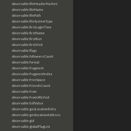
observable:fileHeaderHashes
observable:fileName
observable:filePath
observable:fileSystemType
observable:firstLoginTime
observable:firstName
observable:firstRun
observable:firstVisit
observable:flags
observable:followersCount
observable:format
observable:fragment
observable:fragmentIndex
observable:freeSpace
observable:friendsCount
observable:from
observable:fromURLVisit
observable:fullValue
observable:geoLocationEntry
observable:geolocationAddress
observable:gid
observable:globalFlagList