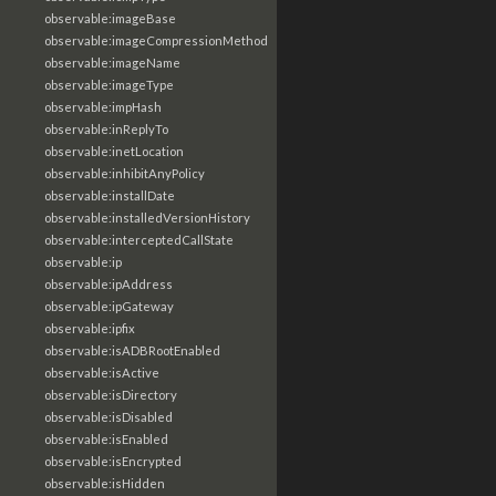
observable:imageBase
observable:imageCompressionMethod
observable:imageName
observable:imageType
observable:impHash
observable:inReplyTo
observable:inetLocation
observable:inhibitAnyPolicy
observable:installDate
observable:installedVersionHistory
observable:interceptedCallState
observable:ip
observable:ipAddress
observable:ipGateway
observable:ipfix
observable:isADBRootEnabled
observable:isActive
observable:isDirectory
observable:isDisabled
observable:isEnabled
observable:isEncrypted
observable:isHidden