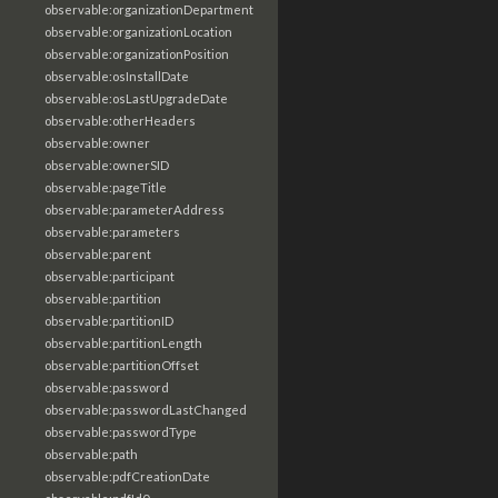
observable:organizationDepartment
observable:organizationLocation
observable:organizationPosition
observable:osInstallDate
observable:osLastUpgradeDate
observable:otherHeaders
observable:owner
observable:ownerSID
observable:pageTitle
observable:parameterAddress
observable:parameters
observable:parent
observable:participant
observable:partition
observable:partitionID
observable:partitionLength
observable:partitionOffset
observable:password
observable:passwordLastChanged
observable:passwordType
observable:path
observable:pdfCreationDate