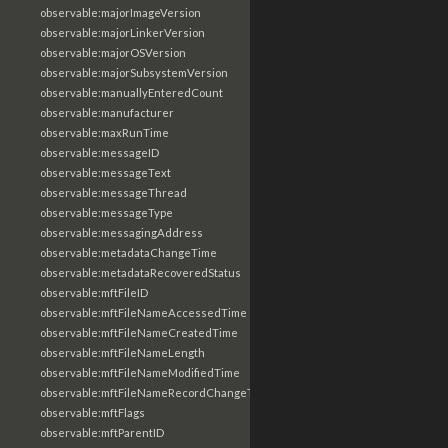
observable:majorImageVersion
observable:majorLinkerVersion
observable:majorOSVersion
observable:majorSubsystemVersion
observable:manuallyEnteredCount
observable:manufacturer
observable:maxRunTime
observable:messageID
observable:messageText
observable:messageThread
observable:messageType
observable:messagingAddress
observable:metadataChangeTime
observable:metadataRecoveredStatus
observable:mftFileID
observable:mftFileNameAccessedTime
observable:mftFileNameCreatedTime
observable:mftFileNameLength
observable:mftFileNameModifiedTime
observable:mftFileNameRecordChangeTime
observable:mftFlags
observable:mftParentID