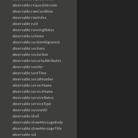
observable:requestVersion
observable:rowCondition
observable:rowIndex
observable:ruid
observable:runningStatus
observable:scheme
observable:sectionAlignment
observable:sections
observable:sectorSize
observable:securityAttributes
observable:sender
observable:sentTime
observable:serialNumber
observable:serverName
observable:serviceName
observable:serviceStatus
observable:serviceType
observable:sessionID
observable:shell
observable:showMessageBody
observable:showMessageTitle
observable:sid