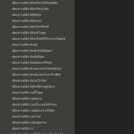
observable:biosSerialNumber
observable:biosVersion
observable:bitRate
observable:bitness
observable:bitsPerPixel
observable:blockType
observable:bluetoothDeviceName
observable:body
observable:bodyMultipart
observable:bodyRaw
observable:bookmarkPath
observable:browserInformation
observable:browserUserProfile
observable:byteOrder
observable:byteStringValue
observable:callType
observable:camera
observable:canEscalatePrivs
observable:captureCellSite
observable:carrier
observable:categories
observable:cc