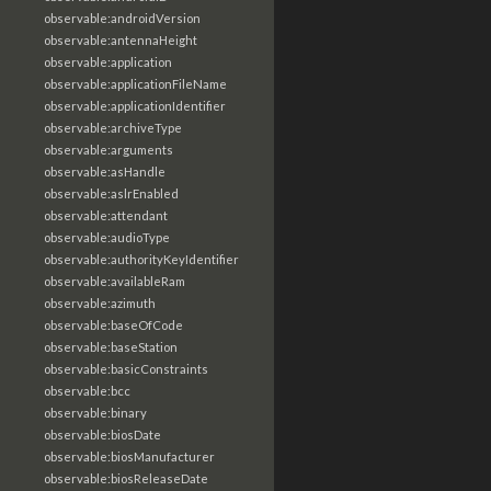
observable:androidVersion
observable:antennaHeight
observable:application
observable:applicationFileName
observable:applicationIdentifier
observable:archiveType
observable:arguments
observable:asHandle
observable:aslrEnabled
observable:attendant
observable:audioType
observable:authorityKeyIdentifier
observable:availableRam
observable:azimuth
observable:baseOfCode
observable:baseStation
observable:basicConstraints
observable:bcc
observable:binary
observable:biosDate
observable:biosManufacturer
observable:biosReleaseDate