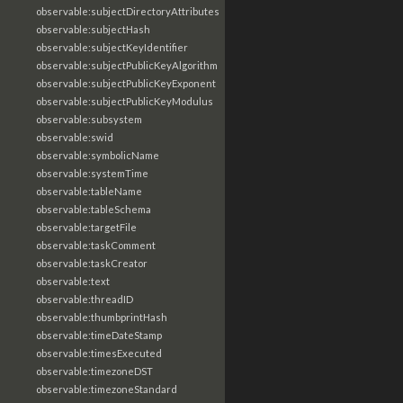
observable:subjectDirectoryAttributes
observable:subjectHash
observable:subjectKeyIdentifier
observable:subjectPublicKeyAlgorithm
observable:subjectPublicKeyExponent
observable:subjectPublicKeyModulus
observable:subsystem
observable:swid
observable:symbolicName
observable:systemTime
observable:tableName
observable:tableSchema
observable:targetFile
observable:taskComment
observable:taskCreator
observable:text
observable:threadID
observable:thumbprintHash
observable:timeDateStamp
observable:timesExecuted
observable:timezoneDST
observable:timezoneStandard