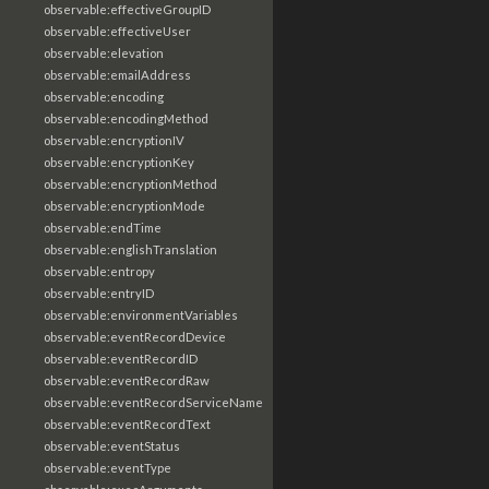
observable:effectiveGroupID
observable:effectiveUser
observable:elevation
observable:emailAddress
observable:encoding
observable:encodingMethod
observable:encryptionIV
observable:encryptionKey
observable:encryptionMethod
observable:encryptionMode
observable:endTime
observable:englishTranslation
observable:entropy
observable:entryID
observable:environmentVariables
observable:eventRecordDevice
observable:eventRecordID
observable:eventRecordRaw
observable:eventRecordServiceName
observable:eventRecordText
observable:eventStatus
observable:eventType