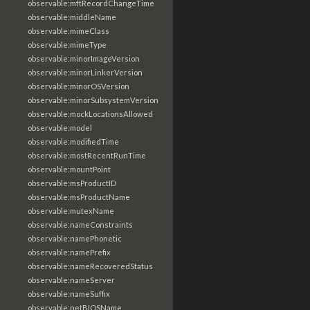
observable:mftRecordChangeTime
observable:middleName
observable:mimeClass
observable:mimeType
observable:minorImageVersion
observable:minorLinkerVersion
observable:minorOSVersion
observable:minorSubsystemVersion
observable:mockLocationsAllowed
observable:model
observable:modifiedTime
observable:mostRecentRunTime
observable:mountPoint
observable:msProductID
observable:msProductName
observable:mutexName
observable:nameConstraints
observable:namePhonetic
observable:namePrefix
observable:nameRecoveredStatus
observable:nameServer
observable:nameSuffix
observable:netBIOSName