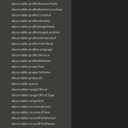
observable:profileBannerHash
observable:profileBannerLocation
observable:profileCreated
observable:profileIdentity
observable:profileImageHash
observable:profileImageLocation
observable:profileIsProtected
observable:profileIsVerified
observable:profileLanguage
observable:profileService
observable:profileWebsite
observable:properties
observable:propertyName
observable:protocols
observable:query
observable:rangeOffset
observable:rangeOffsetType
observable:rangeSize
observable:receivedLines
observable:receivedTime
observable:recordFieldIsNull
observable:recordFieldName