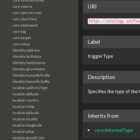
core:referenceURL
URI
core:source
core:specVersion
core:startTime
https://ontology.unifie
core:statement
core:tag
core:target
Label
core:value
identity:address
triggerType
identity:birthdate
identity:familyName
identity:givenName
identity:honorificPrefix
Description
identity:honorificSuffix
location:addressType
Specifies the type of the 
location:altitude
location:country
location:hdop
location:latitude
Inherits from
location:locality
location:longitude
core:informalType
location:pdop
location:postalCode