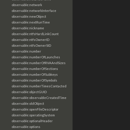
observable:network
observable:networkInterface
observable:newObject
observable:nextRunTime
observable:nickname
observable:ntfsHardLinkCount
observable:ntfsOwnerID
observable:ntfsOwnerSID
observable:number
observable:numberOfLaunches
observable:numberOfRVAAndSizes
observable:numberOfSections
observable:numberOfSubkeys
observable:numberOfSymbols
observable:numberTimesContacted
observable:objectGUID
observable:observableCreatedTime
observable:oldObject
observable:openFileDescriptor
observable:operatingSystem
observable:optionalHeader
observable:options