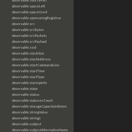
observable:sourcePort
observable:spaceLeft
observable:spaceUsed
observable:sponsoringRegistrar
observable:src
observable:srcBytes
observable:srcPackets
observable:srcPayload
observable:ssid
observable:stackSize
observable:startAddress
observable:startCommandLine
observable:startTime
observable:startType
observable:startupInfo
observable:state
observable:status
observable:statusesCount
observable:storageCapacityInBytes
observable:stringValue
observable:strings
observable:subject
observable:subjectAlternativeName