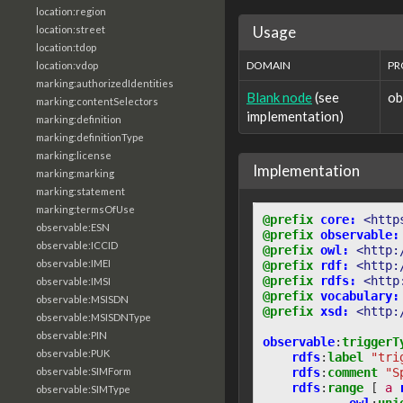
location:region
Usage
location:street
location:tdop
DOMAIN
PR
location:vdop
marking:authorizedIdentities
Blank node
(see
ob
marking:contentSelectors
implementation)
marking:definition
marking:definitionType
marking:license
Implementation
marking:marking
marking:statement
marking:termsOfUse
@prefix
core:
<http
observable:ESN
@prefix
observable:
observable:ICCID
@prefix
owl:
<http:
observable:IMEI
@prefix
rdf:
<http:
@prefix
rdfs:
<http
observable:IMSI
@prefix
vocabulary:
observable:MSISDN
@prefix
xsd:
<http:
observable:MSISDNType
observable:PIN
observable
:
triggerT
observable:PUK
rdfs
:
label
"tri
rdfs
:
comment
"S
observable:SIMForm
rdfs
:
range
[
a
observable:SIMType
owl
:
uni