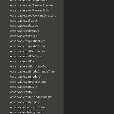
observable:execArguments
observable:execProgramHashes
observable:execProgramPath
observable:execWorkingDirectory
observable:exifData
observable:exitCode
observable:exitStatus
observable:exitTime
observable:expirationDate
observable:expirationTime
observable:extDeletionTime
observable:extFileType
observable:extFlags
observable:extHardLinkCount
observable:extInodeChangeTime
observable:extInodeID
observable:extPermissions
observable:extSGID
observable:extSUID
observable:extendedKeyUsage
observable:extension
observable:favoritesCount
observable:fileAlignment