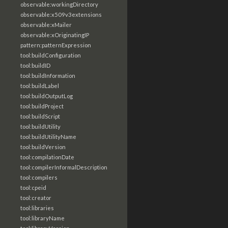
observable:workingDirectory
observable:x509v3extensions
observable:xMailer
observable:xOriginatingIP
pattern:patternExpression
tool:buildConfiguration
tool:buildID
tool:buildInformation
tool:buildLabel
tool:buildOutputLog
tool:buildProject
tool:buildScript
tool:buildUtility
tool:buildUtilityName
tool:buildVersion
tool:compilationDate
tool:compilerInformalDescription
tool:compilers
tool:cpeid
tool:creator
tool:libraries
tool:libraryName