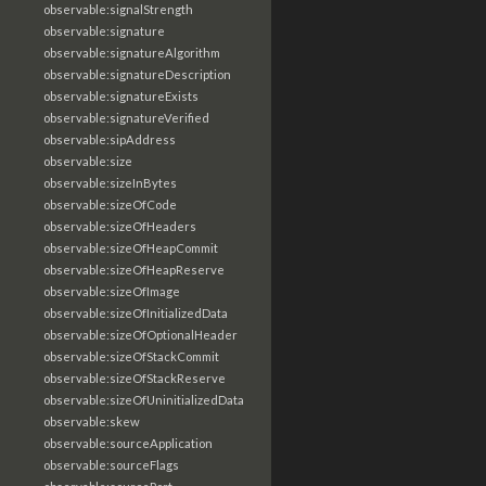
observable:signalStrength
observable:signature
observable:signatureAlgorithm
observable:signatureDescription
observable:signatureExists
observable:signatureVerified
observable:sipAddress
observable:size
observable:sizeInBytes
observable:sizeOfCode
observable:sizeOfHeaders
observable:sizeOfHeapCommit
observable:sizeOfHeapReserve
observable:sizeOfImage
observable:sizeOfInitializedData
observable:sizeOfOptionalHeader
observable:sizeOfStackCommit
observable:sizeOfStackReserve
observable:sizeOfUninitializedData
observable:skew
observable:sourceApplication
observable:sourceFlags