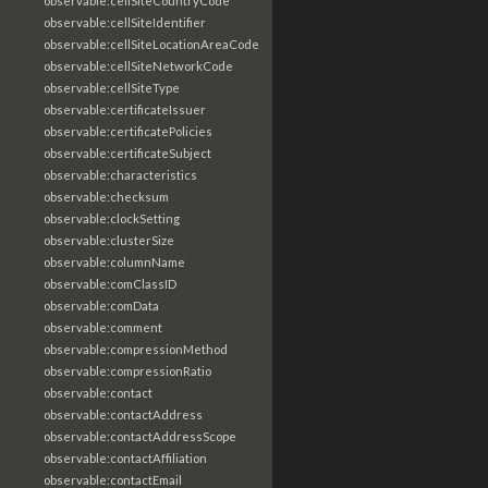
observable:cellSiteCountryCode
observable:cellSiteIdentifier
observable:cellSiteLocationAreaCode
observable:cellSiteNetworkCode
observable:cellSiteType
observable:certificateIssuer
observable:certificatePolicies
observable:certificateSubject
observable:characteristics
observable:checksum
observable:clockSetting
observable:clusterSize
observable:columnName
observable:comClassID
observable:comData
observable:comment
observable:compressionMethod
observable:compressionRatio
observable:contact
observable:contactAddress
observable:contactAddressScope
observable:contactAffiliation
observable:contactEmail