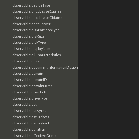
observable:deviceType
observable:dhcpLeaseExpires
observable:dhcpLeaseObtained
observable:dhcpServer
observable:diskPartitionType
observable:diskSize
observable:diskType
observable:displayName
observable:dllCharacteristics
observable:dnssec
observable:documentInformationDictionary
observable:domain
observable:domainID
observable:domainName
observable:driveLetter
observable:driveType
observable:dst
observable:dstBytes
observable:dstPackets
observable:dstPayload
observable:duration
observable:effectiveGroup