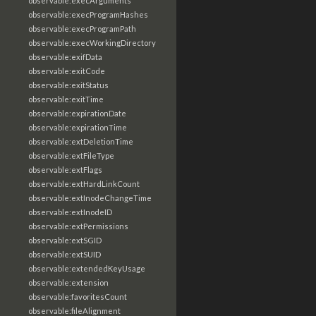
observable:execArguments
observable:execProgramHashes
observable:execProgramPath
observable:execWorkingDirectory
observable:exifData
observable:exitCode
observable:exitStatus
observable:exitTime
observable:expirationDate
observable:expirationTime
observable:extDeletionTime
observable:extFileType
observable:extFlags
observable:extHardLinkCount
observable:extInodeChangeTime
observable:extInodeID
observable:extPermissions
observable:extSGID
observable:extSUID
observable:extendedKeyUsage
observable:extension
observable:favoritesCount
observable:fileAlignment