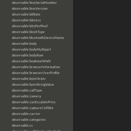
observable:biosSerialNumber
observable:biosVersion
observable:bitRate
observable:bitness
observable:bitsPerPixel
observable:blockType
observable:bluetoothDeviceName
observable:body
observable:bodyMultipart
observable:bodyRaw
observable:bookmarkPath
observable:browserInformation
observable:browserUserProfile
observable:byteOrder
observable:byteStringValue
observable:callType
observable:camera
observable:canEscalatePrivs
observable:captureCellSite
observable:carrier
observable:categories
observable:cc