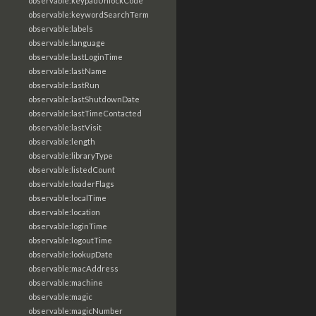
observable:keypadUnlockCode
observable:keywordSearchTerm
observable:labels
observable:language
observable:lastLoginTime
observable:lastName
observable:lastRun
observable:lastShutdownDate
observable:lastTimeContacted
observable:lastVisit
observable:length
observable:libraryType
observable:listedCount
observable:loaderFlags
observable:localTime
observable:location
observable:loginTime
observable:logoutTime
observable:lookupDate
observable:macAddress
observable:machine
observable:magic
observable:magicNumber