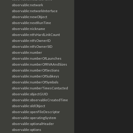
observable:network
observable:networkInterface
observable:newObject
observable:nextRunTime
observable:nickname
observable:ntfsHardLinkCount
observable:ntfsOwnerID
observable:ntfsOwnerSID
observable:number
observable:numberOfLaunches
observable:numberOfRVAAndSizes
observable:numberOfSections
observable:numberOfSubkeys
observable:numberOfSymbols
observable:numberTimesContacted
observable:objectGUID
observable:observableCreatedTime
observable:oldObject
observable:openFileDescriptor
observable:operatingSystem
observable:optionalHeader
observable:options