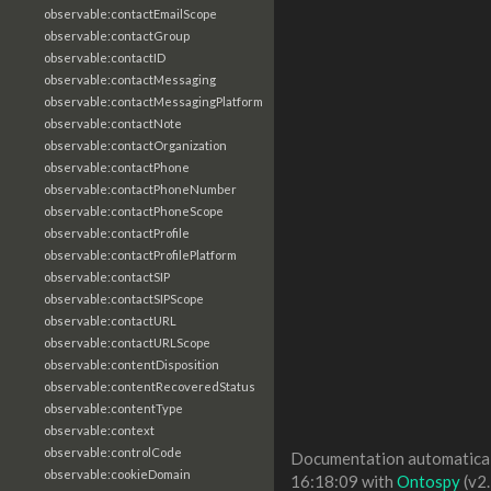
observable:contactEmailScope
observable:contactGroup
observable:contactID
observable:contactMessaging
observable:contactMessagingPlatform
observable:contactNote
observable:contactOrganization
observable:contactPhone
observable:contactPhoneNumber
observable:contactPhoneScope
observable:contactProfile
observable:contactProfilePlatform
observable:contactSIP
observable:contactSIPScope
observable:contactURL
observable:contactURLScope
observable:contentDisposition
observable:contentRecoveredStatus
observable:contentType
observable:context
observable:controlCode
Documentation automaticall
observable:cookieDomain
16:18:09 with
Ontospy
(v2.