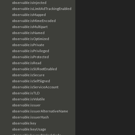
observable:isInjected
observable:isLimitAdTrackingEnabled
observable:isMapped
observable:isMimeEncoded
observable:isMultipart
observable:isNamed
observable:isOptimized
observable:isPrivate
observable:isPrivileged
observable:isProtected
observable:isRead
observable:isSURootEnabled
observable:isSecure
observable:isSelfSigned
observable:isServiceAccount
observable:isTLD
observable:isVolatile
observable:issuer
observable:issuerAlternativeName
observable:issuerHash
observable:key
observable:keyUsage