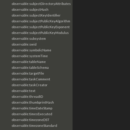
observable:subjectDirectoryAttributes
observable:subjectHash
observable:subjectKeyIdentifier
observable:subjectPublicKeyAlgorithm
observable:subjectPublicKeyExponent
observable:subjectPublicKeyModulus
observable:subsystem
observable:swid
observable:symbolicName
observable:systemTime
observable:tableName
observable:tableSchema
observable:targetFile
observable:taskComment
observable:taskCreator
observable:text
observable:threadID
observable:thumbprintHash
observable:timeDateStamp
observable:timesExecuted
observable:timezoneDST
observable:timezoneStandard