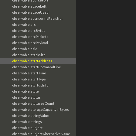
observable:sourcePort
observable:spaceLeft
observable:spaceUsed
observable:sponsoringRegistrar
observable:src
observable:srcBytes
observable:srcPackets
observable:srcPayload
observable:ssid
observable:stackSize
observable:startAddress
observable:startCommandLine
observable:startTime
observable:startType
observable:startupInfo
observable:state
observable:status
observable:statusesCount
observable:storageCapacityInBytes
observable:stringValue
observable:strings
observable:subject
observable:subjectAlternativeName