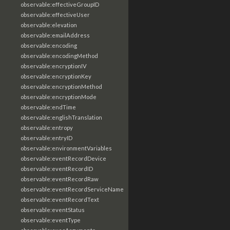
observable:effectiveGroupID
observable:effectiveUser
observable:elevation
observable:emailAddress
observable:encoding
observable:encodingMethod
observable:encryptionIV
observable:encryptionKey
observable:encryptionMethod
observable:encryptionMode
observable:endTime
observable:englishTranslation
observable:entropy
observable:entryID
observable:environmentVariables
observable:eventRecordDevice
observable:eventRecordID
observable:eventRecordRaw
observable:eventRecordServiceName
observable:eventRecordText
observable:eventStatus
observable:eventType