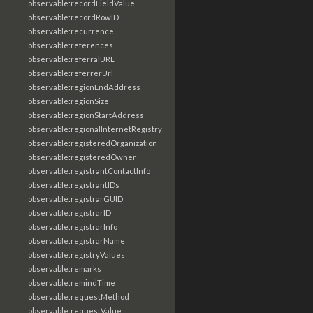
observable:recordFieldValue
observable:recordRowID
observable:recurrence
observable:references
observable:referralURL
observable:referrerUrl
observable:regionEndAddress
observable:regionSize
observable:regionStartAddress
observable:regionalInternetRegistry
observable:registeredOrganization
observable:registeredOwner
observable:registrantContactInfo
observable:registrantIDs
observable:registrarGUID
observable:registrarID
observable:registrarInfo
observable:registrarName
observable:registryValues
observable:remarks
observable:remindTime
observable:requestMethod
observable:requestValue