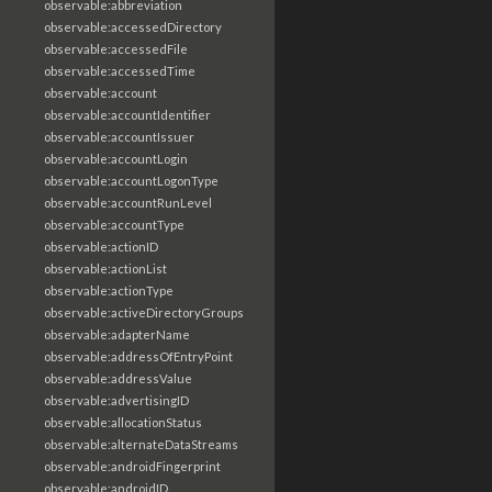
observable:abbreviation
observable:accessedDirectory
observable:accessedFile
observable:accessedTime
observable:account
observable:accountIdentifier
observable:accountIssuer
observable:accountLogin
observable:accountLogonType
observable:accountRunLevel
observable:accountType
observable:actionID
observable:actionList
observable:actionType
observable:activeDirectoryGroups
observable:adapterName
observable:addressOfEntryPoint
observable:addressValue
observable:advertisingID
observable:allocationStatus
observable:alternateDataStreams
observable:androidFingerprint
observable:androidID