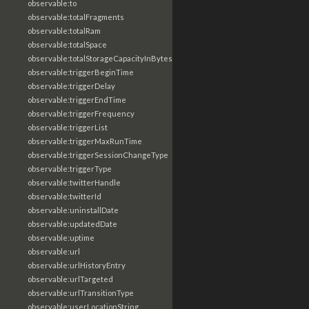
observable:to
observable:totalFragments
observable:totalRam
observable:totalSpace
observable:totalStorageCapacityInBytes
observable:triggerBeginTime
observable:triggerDelay
observable:triggerEndTime
observable:triggerFrequency
observable:triggerList
observable:triggerMaxRunTime
observable:triggerSessionChangeType
observable:triggerType
observable:twitterHandle
observable:twitterId
observable:uninstallDate
observable:updatedDate
observable:uptime
observable:url
observable:urlHistoryEntry
observable:urlTargeted
observable:urlTransitionType
observable:userLocationString