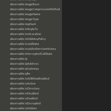
observable:imageBase
observable:imageCompressionMethod
observable:imageName
observable:imageType
observable:impHash
observable:inReplyTo
observable:inetLocation
observable:inhibitAnyPolicy
observable:installDate
observable:installedVersionHistory
observable:interceptedCallState
observable:ip
observable:ipAddress
observable:ipGateway
observable:ipfix
observable:isADBRootEnabled
observable:isActive
observable:isDirectory
observable:isDisabled
observable:isEnabled
observable:isEncrypted
observable:isHidden