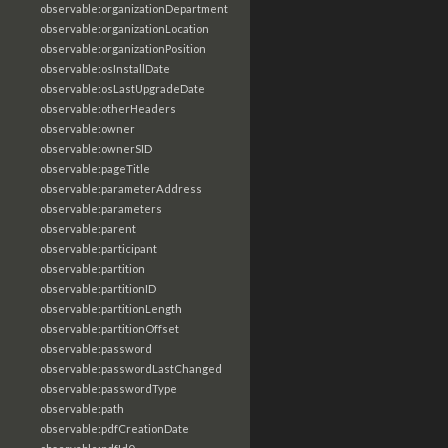
observable:organizationDepartment
observable:organizationLocation
observable:organizationPosition
observable:osInstallDate
observable:osLastUpgradeDate
observable:otherHeaders
observable:owner
observable:ownerSID
observable:pageTitle
observable:parameterAddress
observable:parameters
observable:parent
observable:participant
observable:partition
observable:partitionID
observable:partitionLength
observable:partitionOffset
observable:password
observable:passwordLastChanged
observable:passwordType
observable:path
observable:pdfCreationDate