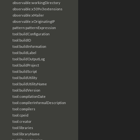
observable:workingDirectory
observable:x509v3extensions
observable:xMailer
observable:xOriginatingIP
pattern:patternExpression
tool:buildConfiguration
tool:buildID
tool:buildInformation
tool:buildLabel
tool:buildOutputLog
tool:buildProject
tool:buildScript
tool:buildUtility
tool:buildUtilityName
tool:buildVersion
tool:compilationDate
tool:compilerInformalDescription
tool:compilers
tool:cpeid
tool:creator
tool:libraries
tool:libraryName