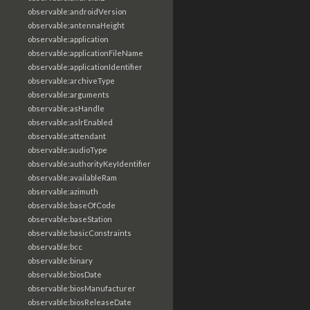
observable:androidVersion
observable:antennaHeight
observable:application
observable:applicationFileName
observable:applicationIdentifier
observable:archiveType
observable:arguments
observable:asHandle
observable:aslrEnabled
observable:attendant
observable:audioType
observable:authorityKeyIdentifier
observable:availableRam
observable:azimuth
observable:baseOfCode
observable:baseStation
observable:basicConstraints
observable:bcc
observable:binary
observable:biosDate
observable:biosManufacturer
observable:biosReleaseDate