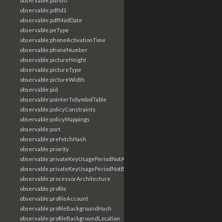
observable:pdfId0
observable:pdfId1
observable:pdfModDate
observable:peType
observable:phoneActivationTime
observable:phoneNumber
observable:pictureHeight
observable:pictureType
observable:pictureWidth
observable:pid
observable:pointerToSymbolTable
observable:policyConstraints
observable:policyMappings
observable:port
observable:prefetchHash
observable:priority
observable:privateKeyUsagePeriodNotAfter
observable:privateKeyUsagePeriodNotBefore
observable:processorArchitecture
observable:profile
observable:profileAccount
observable:profileBackgroundHash
observable:profileBackgroundLocation