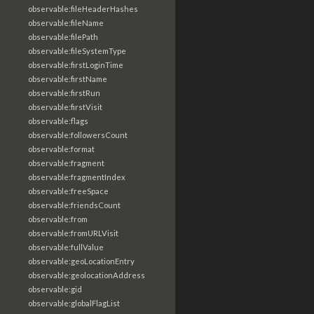
observable:fileHeaderHashes
observable:fileName
observable:filePath
observable:fileSystemType
observable:firstLoginTime
observable:firstName
observable:firstRun
observable:firstVisit
observable:flags
observable:followersCount
observable:format
observable:fragment
observable:fragmentIndex
observable:freeSpace
observable:friendsCount
observable:from
observable:fromURLVisit
observable:fullValue
observable:geoLocationEntry
observable:geolocationAddress
observable:gid
observable:globalFlagList