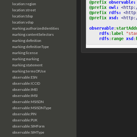
@prefix
observable:
location:region
@prefix
owl:
<http:
location:street
@prefix
rdfs:
<http
location:tdop
@prefix
xsd:
<http:
location:vdop
observable
:
startAdd
marking:authorizedIdentities
rdfs
:
label
"sta
marking:contentSelectors
rdfs
:
range
xsd
:
marking:definition
marking:definitionType
marking:license
marking:marking
marking:statement
marking:termsOfUse
observable:ESN
observable:ICCID
observable:IMEI
observable:IMSI
observable:MSISDN
observable:MSISDNType
observable:PIN
observable:PUK
observable:SIMForm
observable:SIMType