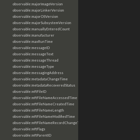
observable:majorImageVersion
observable:majorLinkerVersion
observable:majorOSVersion
observable:majorSubsystemVersion
observable:manuallyEnteredCount
observable:manufacturer
observable:maxRunTime
observable:messageID
observable:messageText
observable:messageThread
observable:messageType
observable:messagingAddress
observable:metadataChangeTime
observable:metadataRecoveredStatus
observable:mftFileID
observable:mftFileNameAccessedTime
observable:mftFileNameCreatedTime
observable:mftFileNameLength
observable:mftFileNameModifiedTime
observable:mftFileNameRecordChangeTime
observable:mftFlags
observable:mftParentID