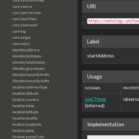
core:referenceURL
URI
core:source
core:specVersion
core:startTime
https://ontology.unifie
core:statement
core:tag
core:target
Label
core:value
identity:address
startAddress
identity:birthdate
identity:familyName
identity:givenName
identity:honorificPrefix
Usage
identity:honorificSuffix
location:addressType
DOMAIN
PROPER
location:altitude
owl:Thing
observa
location:country
(inferred)
location:hdop
location:latitude
location:locality
Implementation
location:longitude
location:pdop
location:postalCode