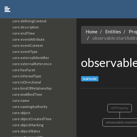
core:constrainingVocabularyReference
core:context
core:createdBy
core:definingContext
core:description
Home
Entities
Pro
core:endTime
observable:startAddr
core:eventAttribute
core:eventContext
core:eventType
observable
core:externalIdentifier
core:externalReference
core:hasFacet
core:informalType
leaf node
core:isDirectional
core:kindOfRelationship
core:modifiedTime
core:name
core:namingAuthority
rdf:Property
core:object
core:objectCreatedTime
observable:startAd
core:objectMarking
core:objectStatus