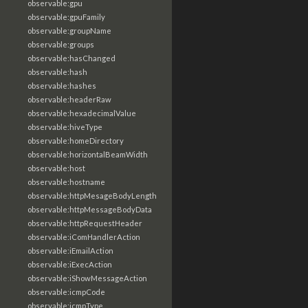
observable:gpu
observable:gpuFamily
observable:groupName
observable:groups
observable:hasChanged
observable:hash
observable:hashes
observable:headerRaw
observable:hexadecimalValue
observable:hiveType
observable:homeDirectory
observable:horizontalBeamWidth
observable:host
observable:hostname
observable:httpMesageBodyLength
observable:httpMessageBodyData
observable:httpRequestHeader
observable:iComHandlerAction
observable:iEmailAction
observable:iExecAction
observable:iShowMessageAction
observable:icmpCode
observable:icmpType