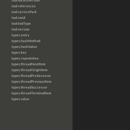
tool:libraryVersion
tool:references
tool:servicePack
tool:swid
tool:toolType
tool:version
types:entry
types:hashMethod
types:hashValue
types:key
types:repeatsKey
types:threadNextItem
types:threadOriginItem
types:threadPredecessor
types:threadPreviousItem
types:threadSuccessor
types:threadTerminalItem
types:value