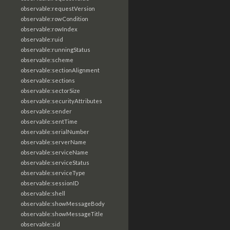
observable:requestVersion
observable:rowCondition
observable:rowIndex
observable:ruid
observable:runningStatus
observable:scheme
observable:sectionAlignment
observable:sections
observable:sectorSize
observable:securityAttributes
observable:sender
observable:sentTime
observable:serialNumber
observable:serverName
observable:serviceName
observable:serviceStatus
observable:serviceType
observable:sessionID
observable:shell
observable:showMessageBody
observable:showMessageTitle
observable:sid