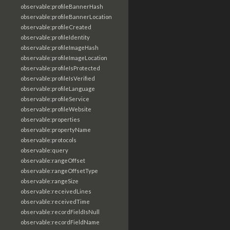
observable:profileBannerHash
observable:profileBannerLocation
observable:profileCreated
observable:profileIdentity
observable:profileImageHash
observable:profileImageLocation
observable:profileIsProtected
observable:profileIsVerified
observable:profileLanguage
observable:profileService
observable:profileWebsite
observable:properties
observable:propertyName
observable:protocols
observable:query
observable:rangeOffset
observable:rangeOffsetType
observable:rangeSize
observable:receivedLines
observable:receivedTime
observable:recordFieldIsNull
observable:recordFieldName