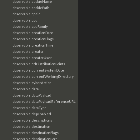
observable:cookieName
observable:cookiePath
observable:cpeid
observable:cpu
observable:cpuFamily
observable:creationDate
observable:creationFlags
observable:creationTime
observable:creator
observable:creatorUser
observable:crlDistributionPoints
observable:currentSystemDate
observable:currentWorkingDirectory
observable:cyberAction
observable:data
observable:dataPayload
observable:dataPayloadReferenceURL
observable:dataType
observable:depEnabled
observable:descriptions
observable:destination
observable:destinationFlags
observable:destinationPort