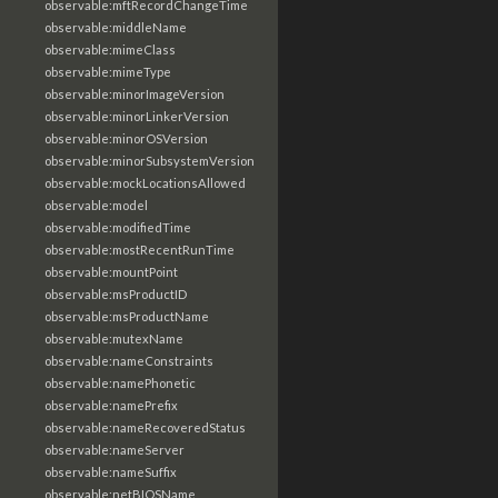
observable:mftRecordChangeTime
observable:middleName
observable:mimeClass
observable:mimeType
observable:minorImageVersion
observable:minorLinkerVersion
observable:minorOSVersion
observable:minorSubsystemVersion
observable:mockLocationsAllowed
observable:model
observable:modifiedTime
observable:mostRecentRunTime
observable:mountPoint
observable:msProductID
observable:msProductName
observable:mutexName
observable:nameConstraints
observable:namePhonetic
observable:namePrefix
observable:nameRecoveredStatus
observable:nameServer
observable:nameSuffix
observable:netBIOSName