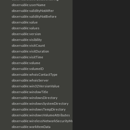
observable:userName
observable:validityNotAfter
observable:validityNotBefore
observable:value
observable:values
observable:version
observable:visibility
observable:visitCount
observable:visitDuration
observable:visitTime
observable:volume
observable:volumeID
observable:whoisContactType
observable:whoisServer
observable:win32VersionValue
observable:windowTitle
observable:windowsDirectory
observable:windowsSystemDirectory
observable:windowsTempDirectory
observable:windowsVolumeAttributes
observable:wirelessNetworkSecurityMode
observable:workItemData