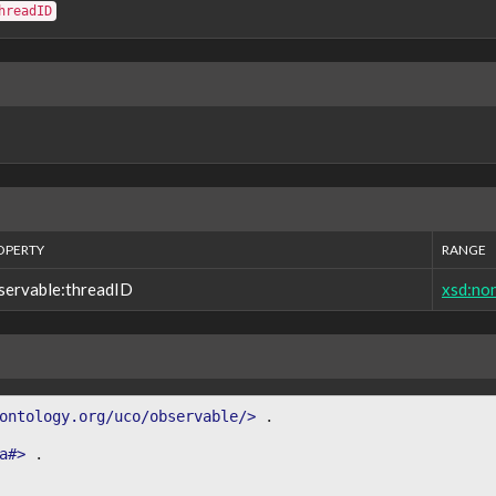
hreadID
OPERTY
RANGE
servable:threadID
xsd:no
ontology.org/uco/observable/>
.
a#>
.