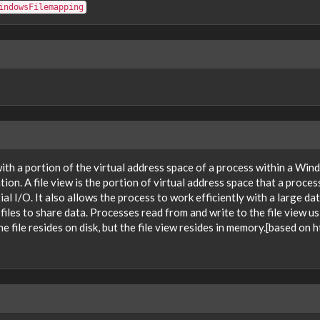
indowsFilemapping
 with a portion of the virtual address space of a process within a W
tion. A file view is the portion of virtual address space that a proces
 I/O. It also allows the process to work efficiently with a large dat
es to share data. Processes read from and write to the file view usi
he file resides on disk, but the file view resides in memory.[based 