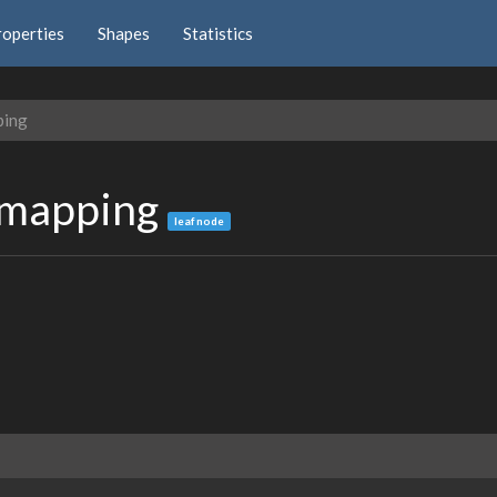
roperties
Shapes
Statistics
ping
emapping
leaf node