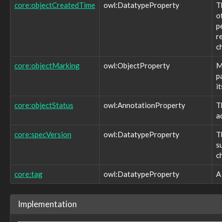
core:namingAuthority
core:objectCreatedTime
owl:DatatypeProperty
T
core:object
o
core:objectCreatedTime
p
core:objectMarking
r
core:objectStatus
c
core:referenceURL
core:source
core:objectMarking
owl:ObjectProperty
M
core:specVersion
p
core:startTime
it
core:statement
core:tag
core:objectStatus
owl:AnnotationProperty
T
core:target
a
core:value
identity:address
core:specVersion
owl:DatatypeProperty
T
identity:birthdate
s
identity:familyName
c
identity:givenName
identity:honorificPrefix
core:tag
owl:DatatypeProperty
A
identity:honorificSuffix
location:addressType
location:altitude
Implementation
location:country
location:hdop