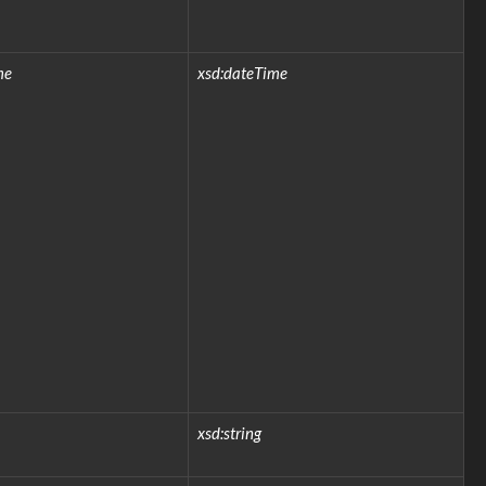
me
xsd:dateTime
xsd:string