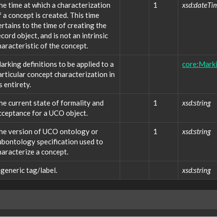
he time at which a characterization
1
xsd:dateTi
f a concept is created. This time
ertains to the time of creating the
ecord object, and is not an intrinsic
haracteristic of the concept.
arking definitions to be applied to a
core:Marki
articular concept characterization in
s entirety.
he current state of formality and
1
xsd:string
cceptance for a UCO object.
he version of UCO ontology or
1
xsd:string
ubontology specification used to
haracterize a concept.
 generic tag/label.
xsd:string