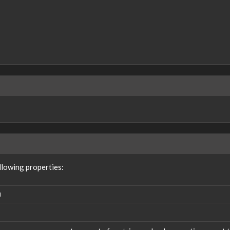
lowing properties:
N