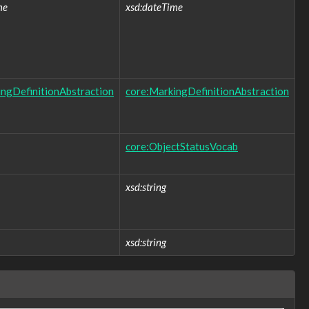
me
xsd:dateTime
ngDefinitionAbstraction
core:MarkingDefinitionAbstraction
core:ObjectStatusVocab
xsd:string
xsd:string