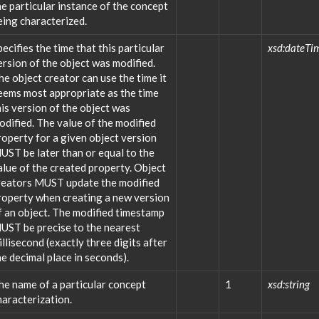
he particular instance of the concept
eing characterized.
pecifies the time that this particular
xsd:dateTi
ersion of the object was modified.
he object creator can use the time it
eems most appropriate as the time
his version of the object was
odified. The value of the modified
roperty for a given object version
UST be later than or equal to the
alue of the created property. Object
reators MUST update the modified
roperty when creating a new version
f an object. The modified timestamp
UST be precise to the nearest
illisecond (exactly three digits after
he decimal place in seconds).
he name of a particular concept
1
xsd:string
haracterization.