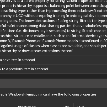
ype serves as a parent property for string-valued properties meant t
s property hierarchy supports a balancing point between semantic sp
 describing types rather than implementing them include swift extensi
ierarchy in UCO without requiring training in ontological developm
 logistics. The known detractions of using string-literals for type 
reful maintenance among data-sharing parties; that vocabularies req
efinitions (i.e., dictionary-style semantics) to string-literals chosen
rarchical structure or entailments, such as the informal device type
one 8', 'ExamplePhone', or 'ExamplePhone models discontinued in 20
against usage of classes when classes are available, and should peri
s hierarchy or downstream extensions thereof.
 a next item in a thread.
nk to a previous item in a thread.
vable:WindowsFilemapping can have the following properties: