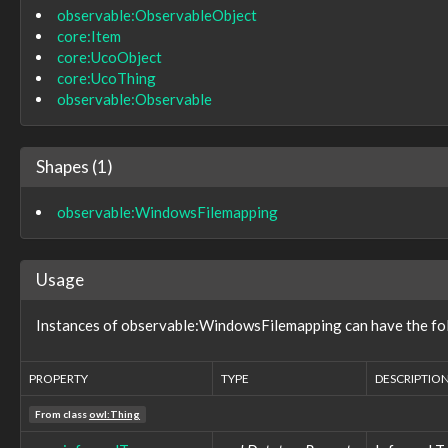
observable:ObservableObject
role:NeutralRole
core:Item
role:Role
tool:AnalyticTool
core:UcoObject
tool:BuildFacet
core:UcoThing
tool:BuildInformationType
observable:Observable
tool:BuildUtilityType
tool:CompilerType
tool:ConfiguredTool
Shapes (1)
tool:DefensiveTool
tool:LibraryType
observable:WindowsFilemapping
tool:MaliciousTool
tool:Tool
types:ControlledDictionary
types:ControlledDictionaryEntry
Usage
types:Dictionary
types:DictionaryEntry
Instances of observable:WindowsFilemapping can have the fol
types:Hash
types:ImproperDictionary
types:ProperDictionary
PROPERTY
TYPE
DESCRIPTIO
types:Thread
types:ThreadItem
From class
owl:Thing
victim:Victim