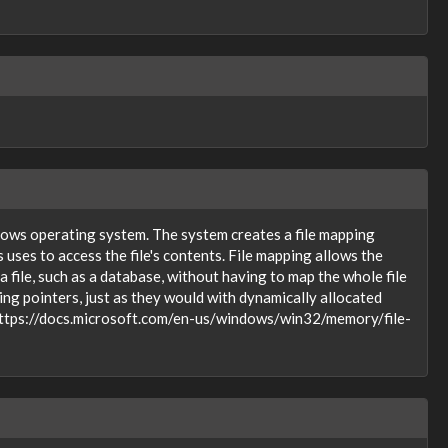
indows operating system. The system creates a file mapping
s uses to access the file's contents. File mapping allows the
a file, such as a database, without having to map the whole file
ng pointers, just as they would with dynamically allocated
on https://docs.microsoft.com/en-us/windows/win32/memory/file-