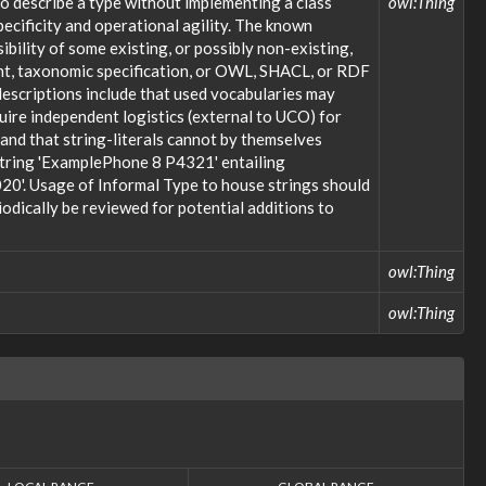
o describe a type without implementing a class
owl:Thing
ecificity and operational agility. The known
bility of some existing, or possibly non-existing,
ent, taxonomic specification, or OWL, SHACL, or RDF
descriptions include that used vocabularies may
uire independent logistics (external to UCO) for
; and that string-literals cannot by themselves
 string 'ExamplePhone 8 P4321' entailing
20'. Usage of Informal Type to house strings should
odically be reviewed for potential additions to
owl:Thing
owl:Thing