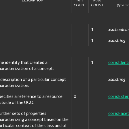
DESCRIPTION
MIN
MAX
COUNT
COUNT
(type ran
1
xsd:boolea
1
xsd:string
he identity that created a
1
core:Ident
haracterization of a concept.
 description of a particular concept
xsd:string
haracterization.
pecifies a reference to a resource
0
core:Exte
utside of the UCO.
urther sets of properties
core:Facet
haracterizing a concept based on the
articular context of the class and of