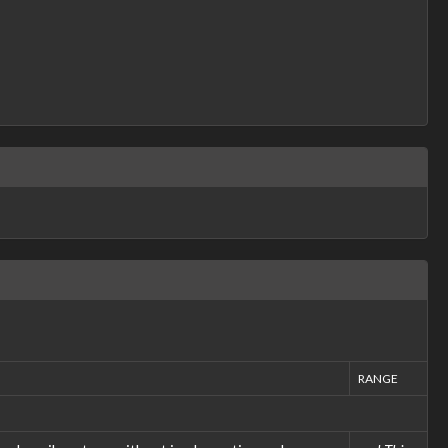
RANGE