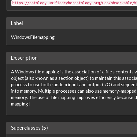
observable:WindowsRegistryKeyFacet
https://ontology.unifiedcyberontology.org/uco/observable/W
observable:WindowsRegistryValue
observable:WindowsService
observable:WindowsServiceFacet
Label
observable:WindowsSystemRestore
observable:WindowsTask
WindowsFilemapping
observable:WindowsTaskFacet
observable:WindowsThread
observable:WindowsThreadFacet
observable:WindowsVolumeFacet
Description
observable:WindowsWaitableTime
observable:WirelessNetworkConnection
A Windows file mapping is the association of a file's contents
observable:WirelessNetworkConnectionFacet
object (also known as a section object) to maintain this associa
observable:WriteBlocker
process to use both random input and output (I/O) and sequential
observable:X509Certificate
into memory. Multiple processes can also use memory-mapped fil
observable:X509CertificateFacet
memory. The use of file mapping improves efficiency because t
observable:X509V3Certificate
mapping]
observable:X509V3ExtensionsFacet
pattern:LogicalPattern
pattern:Pattern
pattern:PatternExpression
Superclasses (5)
role:BenevolentRole
role:MaliciousRole