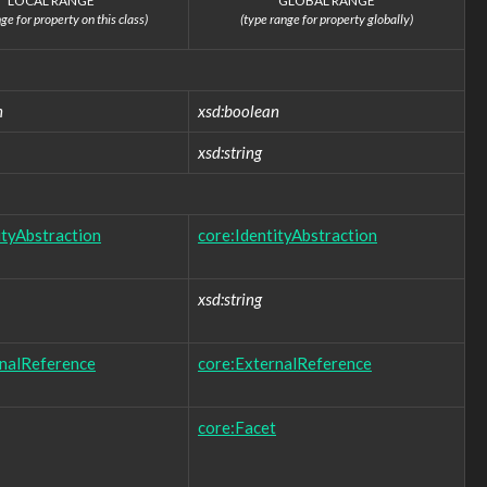
LOCAL RANGE
GLOBAL RANGE
ge for property on this class)
(type range for property globally)
n
xsd:boolean
xsd:string
ityAbstraction
core:IdentityAbstraction
xsd:string
rnalReference
core:ExternalReference
core:Facet