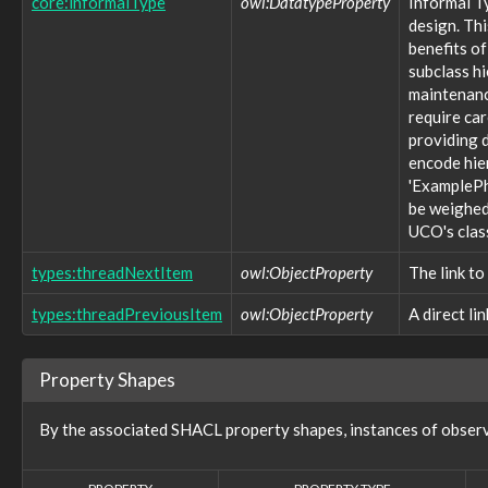
core:informalType
owl:DatatypeProperty
Informal T
victim:VictimTargeting
design. Thi
vocabulary:WhoisDNSSECTypeVocab
benefits of
vocabulary:WindowsVolumeAttributeVocab
subclass h
Properties (757)
maintenance
require ca
action:action
action:actionCount
providing d
action:actionStatus
encode hie
action:argumentName
'ExamplePh
action:endTime
be weighed 
action:environment
UCO's clas
action:error
action:estimatedCost
types:threadNextItem
owl:ObjectProperty
The link to
action:estimatedEfficacy
types:threadPreviousItem
action:estimatedImpact
owl:ObjectProperty
A direct li
action:instrument
action:location
Property Shapes
action:object
action:objective
action:participant
By the associated SHACL property shapes, instances of obser
action:performer
action:phase
action:rate