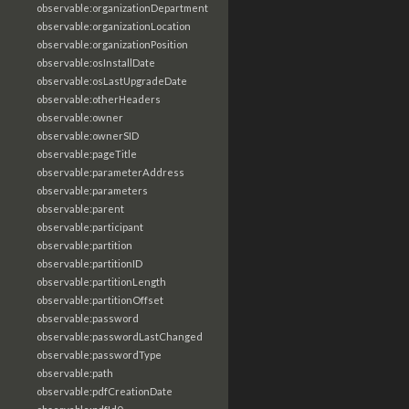
observable:organizationDepartment
observable:organizationLocation
observable:organizationPosition
observable:osInstallDate
observable:osLastUpgradeDate
observable:otherHeaders
observable:owner
observable:ownerSID
observable:pageTitle
observable:parameterAddress
observable:parameters
observable:parent
observable:participant
observable:partition
observable:partitionID
observable:partitionLength
observable:partitionOffset
observable:password
observable:passwordLastChanged
observable:passwordType
observable:path
observable:pdfCreationDate