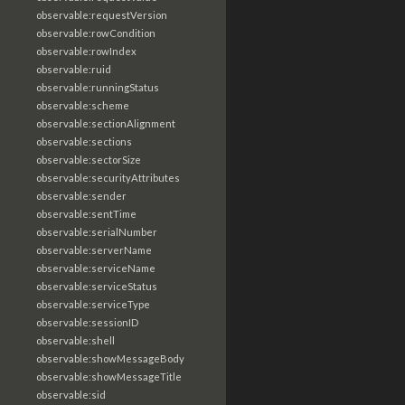
observable:requestVersion
observable:rowCondition
observable:rowIndex
observable:ruid
observable:runningStatus
observable:scheme
observable:sectionAlignment
observable:sections
observable:sectorSize
observable:securityAttributes
observable:sender
observable:sentTime
observable:serialNumber
observable:serverName
observable:serviceName
observable:serviceStatus
observable:serviceType
observable:sessionID
observable:shell
observable:showMessageBody
observable:showMessageTitle
observable:sid