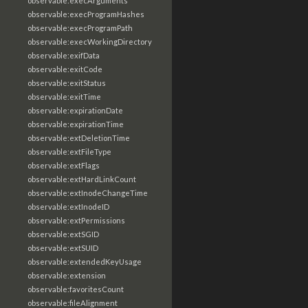
observable:execArguments
observable:execProgramHashes
observable:execProgramPath
observable:execWorkingDirectory
observable:exifData
observable:exitCode
observable:exitStatus
observable:exitTime
observable:expirationDate
observable:expirationTime
observable:extDeletionTime
observable:extFileType
observable:extFlags
observable:extHardLinkCount
observable:extInodeChangeTime
observable:extInodeID
observable:extPermissions
observable:extSGID
observable:extSUID
observable:extendedKeyUsage
observable:extension
observable:favoritesCount
observable:fileAlignment