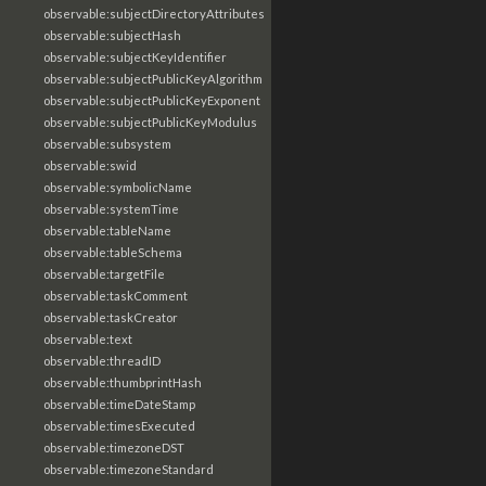
observable:subjectDirectoryAttributes
observable:subjectHash
observable:subjectKeyIdentifier
observable:subjectPublicKeyAlgorithm
observable:subjectPublicKeyExponent
observable:subjectPublicKeyModulus
observable:subsystem
observable:swid
observable:symbolicName
observable:systemTime
observable:tableName
observable:tableSchema
observable:targetFile
observable:taskComment
observable:taskCreator
observable:text
observable:threadID
observable:thumbprintHash
observable:timeDateStamp
observable:timesExecuted
observable:timezoneDST
observable:timezoneStandard