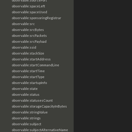
observable:sourcePort
observable:spaceLeft
observable:spaceUsed
observable:sponsoringRegistrar
observable:src
observable:srcBytes
observable:srcPackets
observable:srcPayload
observable:ssid
observable:stackSize
observable:startAddress
observable:startCommandLine
observable:startTime
observable:startType
observable:startupInfo
observable:state
observable:status
observable:statusesCount
observable:storageCapacityInBytes
observable:stringValue
observable:strings
observable:subject
observable:subjectAlternativeName