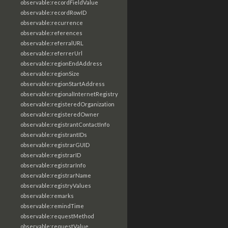
observable:recordFieldValue
observable:recordRowID
observable:recurrence
observable:references
observable:referralURL
observable:referrerUrl
observable:regionEndAddress
observable:regionSize
observable:regionStartAddress
observable:regionalInternetRegistry
observable:registeredOrganization
observable:registeredOwner
observable:registrantContactInfo
observable:registrantIDs
observable:registrarGUID
observable:registrarID
observable:registrarInfo
observable:registrarName
observable:registryValues
observable:remarks
observable:remindTime
observable:requestMethod
observable:requestValue