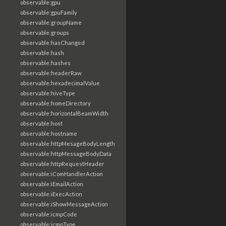
observable:gpu
observable:gpuFamily
observable:groupName
observable:groups
observable:hasChanged
observable:hash
observable:hashes
observable:headerRaw
observable:hexadecimalValue
observable:hiveType
observable:homeDirectory
observable:horizontalBeamWidth
observable:host
observable:hostname
observable:httpMesageBodyLength
observable:httpMessageBodyData
observable:httpRequestHeader
observable:iComHandlerAction
observable:iEmailAction
observable:iExecAction
observable:iShowMessageAction
observable:icmpCode
observable:icmpType