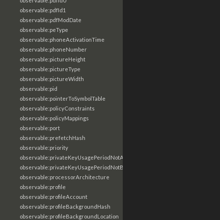
observable:pdfId0
observable:pdfId1
observable:pdfModDate
observable:peType
observable:phoneActivationTime
observable:phoneNumber
observable:pictureHeight
observable:pictureType
observable:pictureWidth
observable:pid
observable:pointerToSymbolTable
observable:policyConstraints
observable:policyMappings
observable:port
observable:prefetchHash
observable:priority
observable:privateKeyUsagePeriodNotAfter
observable:privateKeyUsagePeriodNotBefore
observable:processorArchitecture
observable:profile
observable:profileAccount
observable:profileBackgroundHash
observable:profileBackgroundLocation