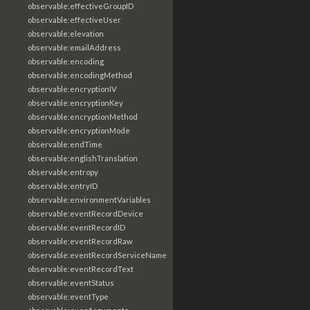
observable:effectiveGroupID
observable:effectiveUser
observable:elevation
observable:emailAddress
observable:encoding
observable:encodingMethod
observable:encryptionIV
observable:encryptionKey
observable:encryptionMethod
observable:encryptionMode
observable:endTime
observable:englishTranslation
observable:entropy
observable:entryID
observable:environmentVariables
observable:eventRecordDevice
observable:eventRecordID
observable:eventRecordRaw
observable:eventRecordServiceName
observable:eventRecordText
observable:eventStatus
observable:eventType