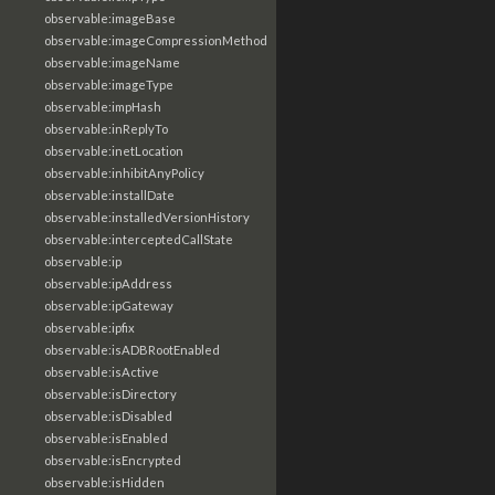
observable:imageBase
observable:imageCompressionMethod
observable:imageName
observable:imageType
observable:impHash
observable:inReplyTo
observable:inetLocation
observable:inhibitAnyPolicy
observable:installDate
observable:installedVersionHistory
observable:interceptedCallState
observable:ip
observable:ipAddress
observable:ipGateway
observable:ipfix
observable:isADBRootEnabled
observable:isActive
observable:isDirectory
observable:isDisabled
observable:isEnabled
observable:isEncrypted
observable:isHidden