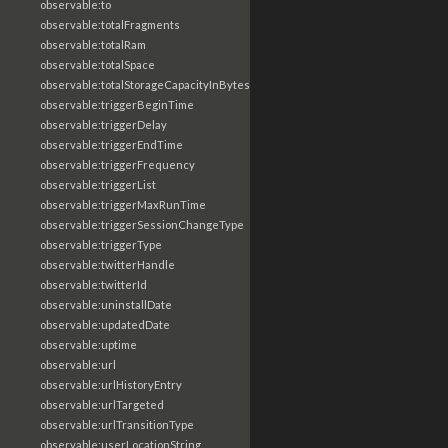
observable:to
observable:totalFragments
observable:totalRam
observable:totalSpace
observable:totalStorageCapacityInBytes
observable:triggerBeginTime
observable:triggerDelay
observable:triggerEndTime
observable:triggerFrequency
observable:triggerList
observable:triggerMaxRunTime
observable:triggerSessionChangeType
observable:triggerType
observable:twitterHandle
observable:twitterId
observable:uninstallDate
observable:updatedDate
observable:uptime
observable:url
observable:urlHistoryEntry
observable:urlTargeted
observable:urlTransitionType
observable:userLocationString