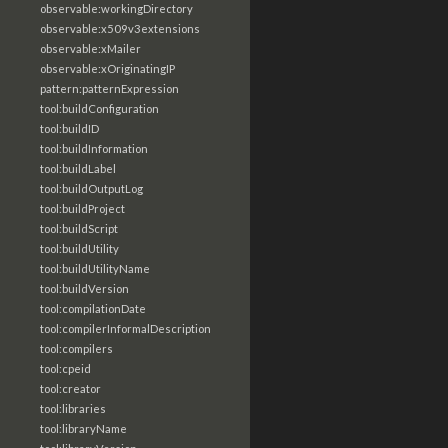
observable:workingDirectory
observable:x509v3extensions
observable:xMailer
observable:xOriginatingIP
pattern:patternExpression
tool:buildConfiguration
tool:buildID
tool:buildInformation
tool:buildLabel
tool:buildOutputLog
tool:buildProject
tool:buildScript
tool:buildUtility
tool:buildUtilityName
tool:buildVersion
tool:compilationDate
tool:compilerInformalDescription
tool:compilers
tool:cpeid
tool:creator
tool:libraries
tool:libraryName