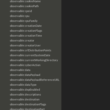
observable:cookieName
observable:cookiePath
observable:cpeid
observable:cpu
observable:cpuFamily
observable:creationDate
observable:creationFlags
observable:creationTime
observable:creator
observable:creatorUser
observable:crlDistributionPoints
observable:currentSystemDate
observable:currentWorkingDirectory
observable:cyberAction
observable:data
observable:dataPayload
observable:dataPayloadReferenceURL
observable:dataType
observable:depEnabled
observable:descriptions
observable:destination
observable:destinationFlags
observable:destinationPort