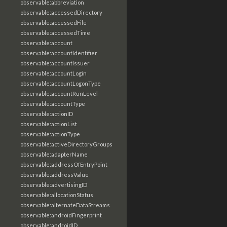
observable:abbreviation
observable:accessedDirectory
observable:accessedFile
observable:accessedTime
observable:account
observable:accountIdentifier
observable:accountIssuer
observable:accountLogin
observable:accountLogonType
observable:accountRunLevel
observable:accountType
observable:actionID
observable:actionList
observable:actionType
observable:activeDirectoryGroups
observable:adapterName
observable:addressOfEntryPoint
observable:addressValue
observable:advertisingID
observable:allocationStatus
observable:alternateDataStreams
observable:androidFingerprint
observable:androidID