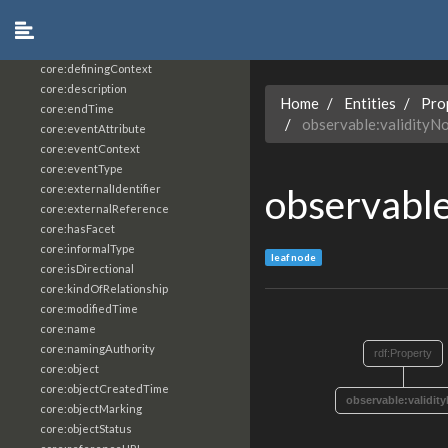
core:constrainingVocabularyReference
core:context
core:createdBy
core:definingContext
core:description
Home
Entities
Pro
core:endTime
observable:validityN
core:eventAttribute
core:eventContext
core:eventType
observable
core:externalIdentifier
core:externalReference
core:hasFacet
core:informalType
leaf node
core:isDirectional
core:kindOfRelationship
core:modifiedTime
core:name
core:namingAuthority
rdf:Property
core:object
core:objectCreatedTime
observable:validit
core:objectMarking
core:objectStatus