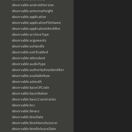
observable:androidVersion
observable:antennaHeight
observable:application
observable:applicationFileName
observable:applicationIdentifier
observable:archiveType
observable:arguments
observable:asHandle
observable:aslrEnabled
observable:attendant
observable:audioType
observable:authorityKeyIdentifier
observable:availableRam
observable:azimuth
observable:baseOfCode
observable:baseStation
observable:basicConstraints
observable:bcc
observable:binary
observable:biosDate
observable:biosManufacturer
observable:biosReleaseDate