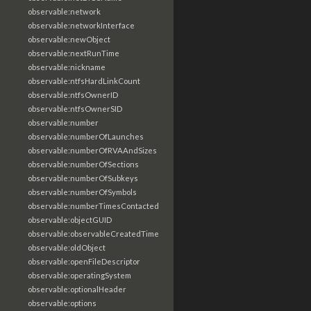
observable:network
observable:networkInterface
observable:newObject
observable:nextRunTime
observable:nickname
observable:ntfsHardLinkCount
observable:ntfsOwnerID
observable:ntfsOwnerSID
observable:number
observable:numberOfLaunches
observable:numberOfRVAAndSizes
observable:numberOfSections
observable:numberOfSubkeys
observable:numberOfSymbols
observable:numberTimesContacted
observable:objectGUID
observable:observableCreatedTime
observable:oldObject
observable:openFileDescriptor
observable:operatingSystem
observable:optionalHeader
observable:options