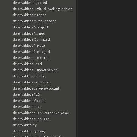
observable:isInjected
observable:isLimitAdTrackingEnabled
observable:isMapped
observable:isMimeEncoded
observable:isMultipart
observable:isNamed
observable:isOptimized
observable:isPrivate
observable:isPrivileged
observable:isProtected
observable:isRead
observable:isSURootEnabled
observable:isSecure
observable:isSelfSigned
observable:isServiceAccount
observable:isTLD
observable:isVolatile
observable:issuer
observable:issuerAlternativeName
observable:issuerHash
observable:key
observable:keyUsage