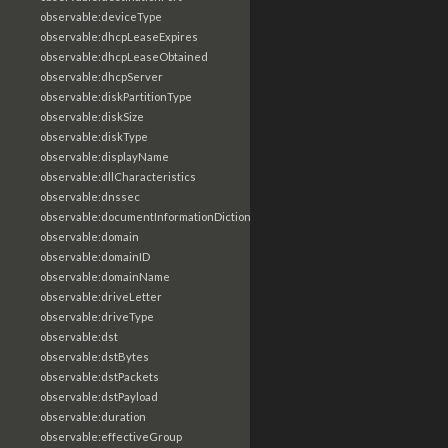
observable:deviceType
observable:dhcpLeaseExpires
observable:dhcpLeaseObtained
observable:dhcpServer
observable:diskPartitionType
observable:diskSize
observable:diskType
observable:displayName
observable:dllCharacteristics
observable:dnssec
observable:documentInformationDictionary
observable:domain
observable:domainID
observable:domainName
observable:driveLetter
observable:driveType
observable:dst
observable:dstBytes
observable:dstPackets
observable:dstPayload
observable:duration
observable:effectiveGroup