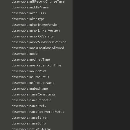
observable:mftRecordChangeTime
observable:middleName
observable:mimeClass
observable:mimeType
observable:minorImageVersion
observable:minorLinkerVersion
observable:minorOSVersion
observable:minorSubsystemVersion
observable:mockLocationsAllowed
observable:model
observable:modifiedTime
observable:mostRecentRunTime
observable:mountPoint
observable:msProductID
observable:msProductName
observable:mutexName
observable:nameConstraints
observable:namePhonetic
observable:namePrefix
observable:nameRecoveredStatus
observable:nameServer
observable:nameSuffix
observable:netBIOSName