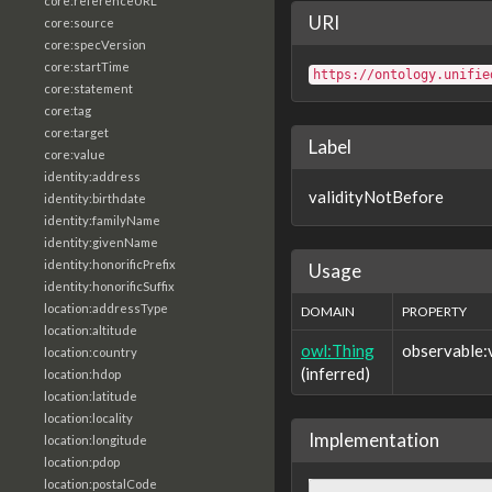
core:referenceURL
URI
core:source
core:specVersion
core:startTime
https://ontology.unifie
core:statement
core:tag
core:target
Label
core:value
identity:address
validityNotBefore
identity:birthdate
identity:familyName
identity:givenName
identity:honorificPrefix
Usage
identity:honorificSuffix
location:addressType
DOMAIN
PROPERTY
location:altitude
owl:Thing
observable:
location:country
(inferred)
location:hdop
location:latitude
location:locality
Implementation
location:longitude
location:pdop
location:postalCode