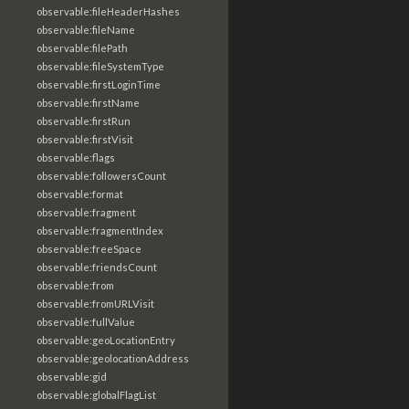
observable:fileHeaderHashes
observable:fileName
observable:filePath
observable:fileSystemType
observable:firstLoginTime
observable:firstName
observable:firstRun
observable:firstVisit
observable:flags
observable:followersCount
observable:format
observable:fragment
observable:fragmentIndex
observable:freeSpace
observable:friendsCount
observable:from
observable:fromURLVisit
observable:fullValue
observable:geoLocationEntry
observable:geolocationAddress
observable:gid
observable:globalFlagList