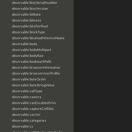
observable:biosSerialNumber
observable:biosVersion
observable:bitRate
observable:bitness
observable:bitsPerPixel
observable:blockType
observable:bluetoothDeviceName
observable:body
observable:bodyMultipart
observable:bodyRaw
observable:bookmarkPath
observable:browserInformation
observable:browserUserProfile
observable:byteOrder
observable:byteStringValue
observable:callType
observable:camera
observable:canEscalatePrivs
observable:captureCellSite
observable:carrier
observable:categories
observable:cc