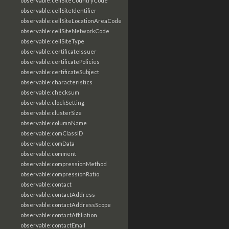
observable:cellSiteCountryCode
observable:cellSiteIdentifier
observable:cellSiteLocationAreaCode
observable:cellSiteNetworkCode
observable:cellSiteType
observable:certificateIssuer
observable:certificatePolicies
observable:certificateSubject
observable:characteristics
observable:checksum
observable:clockSetting
observable:clusterSize
observable:columnName
observable:comClassID
observable:comData
observable:comment
observable:compressionMethod
observable:compressionRatio
observable:contact
observable:contactAddress
observable:contactAddressScope
observable:contactAffiliation
observable:contactEmail