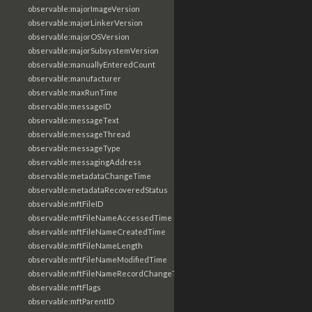
observable:majorImageVersion
observable:majorLinkerVersion
observable:majorOSVersion
observable:majorSubsystemVersion
observable:manuallyEnteredCount
observable:manufacturer
observable:maxRunTime
observable:messageID
observable:messageText
observable:messageThread
observable:messageType
observable:messagingAddress
observable:metadataChangeTime
observable:metadataRecoveredStatus
observable:mftFileID
observable:mftFileNameAccessedTime
observable:mftFileNameCreatedTime
observable:mftFileNameLength
observable:mftFileNameModifiedTime
observable:mftFileNameRecordChangeTime
observable:mftFlags
observable:mftParentID