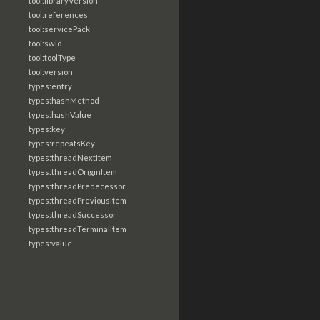
tool:libraryVersion
tool:references
tool:servicePack
tool:swid
tool:toolType
tool:version
types:entry
types:hashMethod
types:hashValue
types:key
types:repeatsKey
types:threadNextItem
types:threadOriginItem
types:threadPredecessor
types:threadPreviousItem
types:threadSuccessor
types:threadTerminalItem
types:value