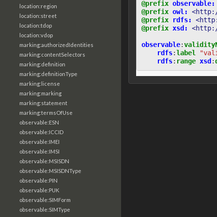
@prefix
observable:
location:region
@prefix
owl:
<http:
location:street
@prefix
rdfs:
<http
location:tdop
@prefix
xsd:
<http:
location:vdop
observable
:
validity
marking:authorizedIdentities
rdfs
:
label
"val
marking:contentSelectors
rdfs
:
range
xsd
:
marking:definition
marking:definitionType
marking:license
marking:marking
marking:statement
marking:termsOfUse
observable:ESN
observable:ICCID
observable:IMEI
observable:IMSI
observable:MSISDN
observable:MSISDNType
observable:PIN
observable:PUK
observable:SIMForm
observable:SIMType