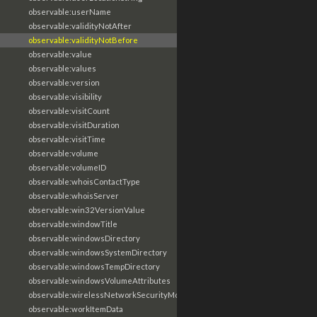
observable:userName
observable:validityNotAfter
observable:validityNotBefore
observable:value
observable:values
observable:version
observable:visibility
observable:visitCount
observable:visitDuration
observable:visitTime
observable:volume
observable:volumeID
observable:whoisContactType
observable:whoisServer
observable:win32VersionValue
observable:windowTitle
observable:windowsDirectory
observable:windowsSystemDirectory
observable:windowsTempDirectory
observable:windowsVolumeAttributes
observable:wirelessNetworkSecurityMode
observable:workItemData