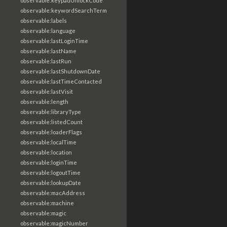
observable:keypadUnlockCode
observable:keywordSearchTerm
observable:labels
observable:language
observable:lastLoginTime
observable:lastName
observable:lastRun
observable:lastShutdownDate
observable:lastTimeContacted
observable:lastVisit
observable:length
observable:libraryType
observable:listedCount
observable:loaderFlags
observable:localTime
observable:location
observable:loginTime
observable:logoutTime
observable:lookupDate
observable:macAddress
observable:machine
observable:magic
observable:magicNumber