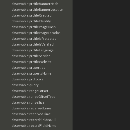
observable:profileBannerHash
observable:profileBannerLocation
observable:profileCreated
observable:profileIdentity
observable:profileImageHash
observable:profileImageLocation
observable:profileIsProtected
observable:profileIsVerified
observable:profileLanguage
observable:profileService
observable:profileWebsite
observable:properties
observable:propertyName
observable:protocols
observable:query
observable:rangeOffset
observable:rangeOffsetType
observable:rangeSize
observable:receivedLines
observable:receivedTime
observable:recordFieldIsNull
observable:recordFieldName