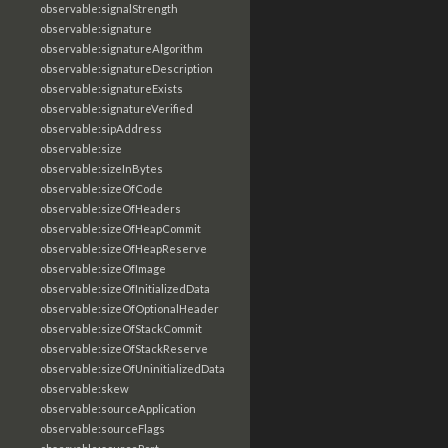
observable:signalStrength
observable:signature
observable:signatureAlgorithm
observable:signatureDescription
observable:signatureExists
observable:signatureVerified
observable:sipAddress
observable:size
observable:sizeInBytes
observable:sizeOfCode
observable:sizeOfHeaders
observable:sizeOfHeapCommit
observable:sizeOfHeapReserve
observable:sizeOfImage
observable:sizeOfInitializedData
observable:sizeOfOptionalHeader
observable:sizeOfStackCommit
observable:sizeOfStackReserve
observable:sizeOfUninitializedData
observable:skew
observable:sourceApplication
observable:sourceFlags