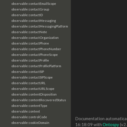
observable:contactEmailScope
observable:contactGroup
observable:contactID
observable:contactMessaging
observable:contactMessagingPlatform
observable:contactNote
observable:contactOrganization
observable:contactPhone
observable:contactPhoneNumber
observable:contactPhoneScope
observable:contactProfile
observable:contactProfilePlatform
observable:contactSIP
observable:contactSIPScope
observable:contactURL
observable:contactURLScope
observable:contentDisposition
observable:contentRecoveredStatus
observable:contentType
observable:context
observable:controlCode
Documentation automaticall
observable:cookieDomain
16:18:09 with
Ontospy
(v2.