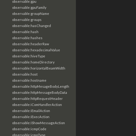
observable:gpu
observable:gpuFamily
observable:groupName
observable:groups
observable:hasChanged
observable:hash
observable:hashes
observable:headerRaw
observable:hexadecimalValue
observable:hiveType
observable:homeDirectory
observable:horizontalBeamWidth
observable:host
observable:hostname
observable:httpMesageBodyLength
observable:httpMessageBodyData
observable:httpRequestHeader
observable:iComHandlerAction
observable:iEmailAction
observable:iExecAction
observable:iShowMessageAction
observable:icmpCode
observable:icmpType