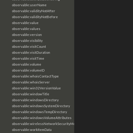
observable:userName
observable:validityNotAfter
observable:validityNotBefore
observable:value
observable:values
observable:version
observable:visibility
observable:visitCount
observable:visitDuration
observable:visitTime
observable:volume
observable:volumeID
observable:whoisContactType
observable:whoisServer
observable:win32VersionValue
observable:windowTitle
observable:windowsDirectory
observable:windowsSystemDirectory
observable:windowsTempDirectory
observable:windowsVolumeAttributes
observable:wirelessNetworkSecurityMode
observable:workItemData