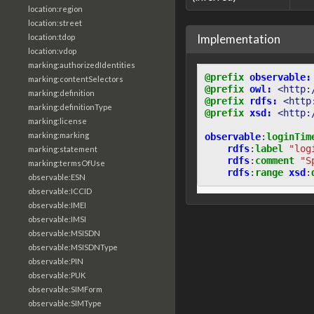
location:region
location:street
Implementation
location:tdop
location:vdop
marking:authorizedIdentities
@prefix
observable:
marking:contentSelectors
@prefix
owl:
<http:
marking:definition
@prefix
rdfs:
<http
marking:definitionType
@prefix
xsd:
<http:
marking:license
marking:marking
observable
:
loginTim
rdfs
:
label
"log
marking:statement
rdfs
:
comment
"S
marking:termsOfUse
rdfs
:
range
xsd
:
observable:ESN
observable:ICCID
observable:IMEI
observable:IMSI
observable:MSISDN
observable:MSISDNType
observable:PIN
observable:PUK
observable:SIMForm
observable:SIMType