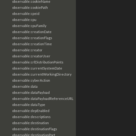
observable:cookieName
observable:cookiePath
observable:cpeid
observable:cpu
observable:cpuFamily
observable:creationDate
observable:creationFlags
observable:creationTime
observable:creator
observable:creatorUser
observable:crlDistributionPoints
observable:currentSystemDate
observable:currentWorkingDirectory
observable:cyberAction
observable:data
observable:dataPayload
observable:dataPayloadReferenceURL
observable:dataType
observable:depEnabled
observable:descriptions
observable:destination
observable:destinationFlags
observable:destinationPort