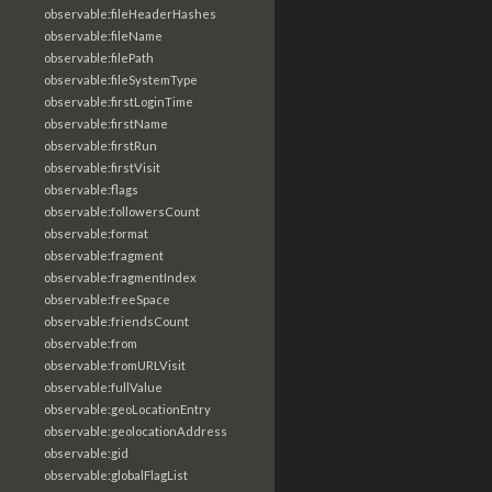
observable:fileHeaderHashes
observable:fileName
observable:filePath
observable:fileSystemType
observable:firstLoginTime
observable:firstName
observable:firstRun
observable:firstVisit
observable:flags
observable:followersCount
observable:format
observable:fragment
observable:fragmentIndex
observable:freeSpace
observable:friendsCount
observable:from
observable:fromURLVisit
observable:fullValue
observable:geoLocationEntry
observable:geolocationAddress
observable:gid
observable:globalFlagList