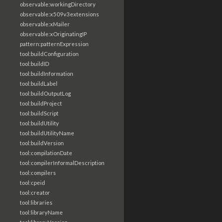
observable:workingDirectory
observable:x509v3extensions
observable:xMailer
observable:xOriginatingIP
pattern:patternExpression
tool:buildConfiguration
tool:buildID
tool:buildInformation
tool:buildLabel
tool:buildOutputLog
tool:buildProject
tool:buildScript
tool:buildUtility
tool:buildUtilityName
tool:buildVersion
tool:compilationDate
tool:compilerInformalDescription
tool:compilers
tool:cpeid
tool:creator
tool:libraries
tool:libraryName