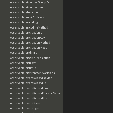
observable:effectiveGroupID
observable:effectiveUser
observable:elevation
observable:emailAddress
observable:encoding
observable:encodingMethod
observable:encryptionIV
observable:encryptionKey
observable:encryptionMethod
observable:encryptionMode
observable:endTime
observable:englishTranslation
observable:entropy
observable:entryID
observable:environmentVariables
observable:eventRecordDevice
observable:eventRecordID
observable:eventRecordRaw
observable:eventRecordServiceName
observable:eventRecordText
observable:eventStatus
observable:eventType