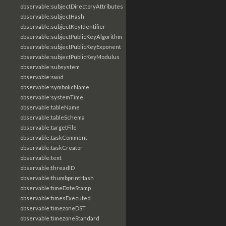
observable:subjectDirectoryAttributes
observable:subjectHash
observable:subjectKeyIdentifier
observable:subjectPublicKeyAlgorithm
observable:subjectPublicKeyExponent
observable:subjectPublicKeyModulus
observable:subsystem
observable:swid
observable:symbolicName
observable:systemTime
observable:tableName
observable:tableSchema
observable:targetFile
observable:taskComment
observable:taskCreator
observable:text
observable:threadID
observable:thumbprintHash
observable:timeDateStamp
observable:timesExecuted
observable:timezoneDST
observable:timezoneStandard