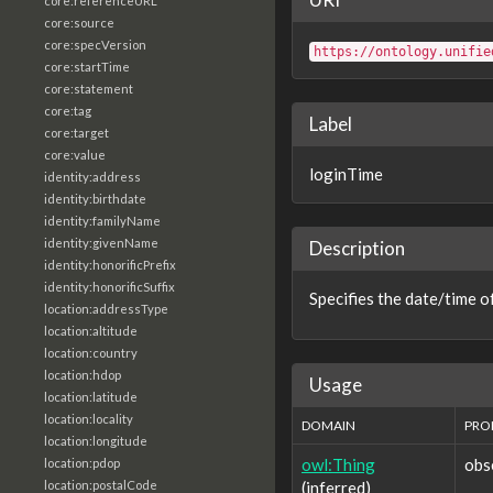
core:referenceURL
core:source
core:specVersion
https://ontology.unifie
core:startTime
core:statement
core:tag
Label
core:target
core:value
loginTime
identity:address
identity:birthdate
identity:familyName
identity:givenName
Description
identity:honorificPrefix
identity:honorificSuffix
Specifies the date/time of
location:addressType
location:altitude
location:country
location:hdop
Usage
location:latitude
location:locality
DOMAIN
PRO
location:longitude
owl:Thing
obs
location:pdop
(inferred)
location:postalCode