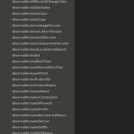
observable:mftRecordChangeTime
observable:middleName
observable:mimeClass
observable:mimeType
observable:minorImageVersion
observable:minorLinkerVersion
observable:minorOSVersion
observable:minorSubsystemVersion
observable:mockLocationsAllowed
observable:model
observable:modifiedTime
observable:mostRecentRunTime
observable:mountPoint
observable:msProductID
observable:msProductName
observable:mutexName
observable:nameConstraints
observable:namePhonetic
observable:namePrefix
observable:nameRecoveredStatus
observable:nameServer
observable:nameSuffix
observable:netBIOSName