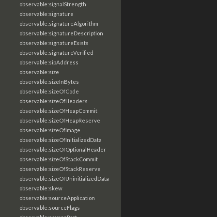
observable:signalStrength
observable:signature
observable:signatureAlgorithm
observable:signatureDescription
observable:signatureExists
observable:signatureVerified
observable:sipAddress
observable:size
observable:sizeInBytes
observable:sizeOfCode
observable:sizeOfHeaders
observable:sizeOfHeapCommit
observable:sizeOfHeapReserve
observable:sizeOfImage
observable:sizeOfInitializedData
observable:sizeOfOptionalHeader
observable:sizeOfStackCommit
observable:sizeOfStackReserve
observable:sizeOfUninitializedData
observable:skew
observable:sourceApplication
observable:sourceFlags