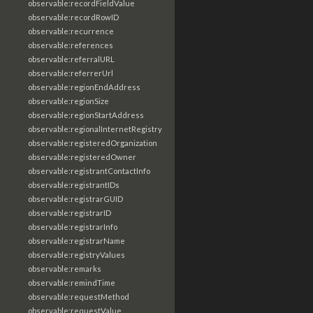
observable:recordFieldValue
observable:recordRowID
observable:recurrence
observable:references
observable:referralURL
observable:referrerUrl
observable:regionEndAddress
observable:regionSize
observable:regionStartAddress
observable:regionalInternetRegistry
observable:registeredOrganization
observable:registeredOwner
observable:registrantContactInfo
observable:registrantIDs
observable:registrarGUID
observable:registrarID
observable:registrarInfo
observable:registrarName
observable:registryValues
observable:remarks
observable:remindTime
observable:requestMethod
observable:requestValue