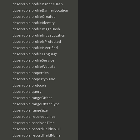
observable:profileBannerHash
observable:profileBannerLocation
observable:profileCreated
observable:profileIdentity
observable:profileImageHash
observable:profileImageLocation
observable:profileIsProtected
observable:profileIsVerified
observable:profileLanguage
observable:profileService
observable:profileWebsite
observable:properties
observable:propertyName
observable:protocols
observable:query
observable:rangeOffset
observable:rangeOffsetType
observable:rangeSize
observable:receivedLines
observable:receivedTime
observable:recordFieldIsNull
observable:recordFieldName