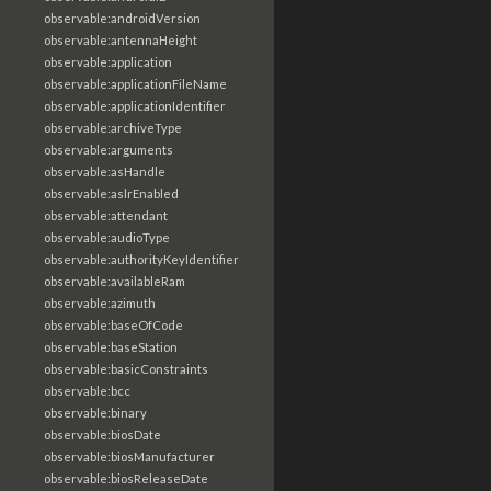
observable:androidVersion
observable:antennaHeight
observable:application
observable:applicationFileName
observable:applicationIdentifier
observable:archiveType
observable:arguments
observable:asHandle
observable:aslrEnabled
observable:attendant
observable:audioType
observable:authorityKeyIdentifier
observable:availableRam
observable:azimuth
observable:baseOfCode
observable:baseStation
observable:basicConstraints
observable:bcc
observable:binary
observable:biosDate
observable:biosManufacturer
observable:biosReleaseDate