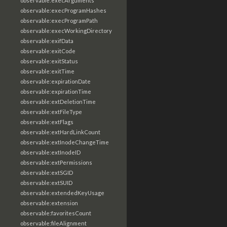
observable:execArguments
observable:execProgramHashes
observable:execProgramPath
observable:execWorkingDirectory
observable:exifData
observable:exitCode
observable:exitStatus
observable:exitTime
observable:expirationDate
observable:expirationTime
observable:extDeletionTime
observable:extFileType
observable:extFlags
observable:extHardLinkCount
observable:extInodeChangeTime
observable:extInodeID
observable:extPermissions
observable:extSGID
observable:extSUID
observable:extendedKeyUsage
observable:extension
observable:favoritesCount
observable:fileAlignment