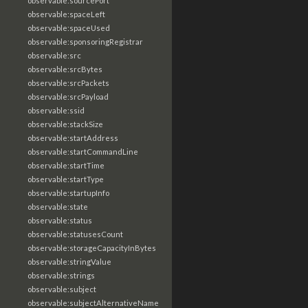
observable:sourcePort
observable:spaceLeft
observable:spaceUsed
observable:sponsoringRegistrar
observable:src
observable:srcBytes
observable:srcPackets
observable:srcPayload
observable:ssid
observable:stackSize
observable:startAddress
observable:startCommandLine
observable:startTime
observable:startType
observable:startupInfo
observable:state
observable:status
observable:statusesCount
observable:storageCapacityInBytes
observable:stringValue
observable:strings
observable:subject
observable:subjectAlternativeName