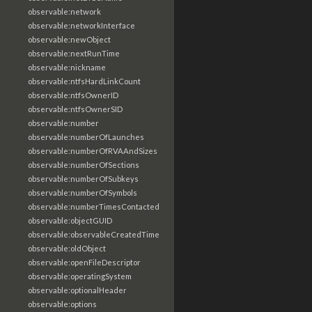
observable:network
observable:networkInterface
observable:newObject
observable:nextRunTime
observable:nickname
observable:ntfsHardLinkCount
observable:ntfsOwnerID
observable:ntfsOwnerSID
observable:number
observable:numberOfLaunches
observable:numberOfRVAAndSizes
observable:numberOfSections
observable:numberOfSubkeys
observable:numberOfSymbols
observable:numberTimesContacted
observable:objectGUID
observable:observableCreatedTime
observable:oldObject
observable:openFileDescriptor
observable:operatingSystem
observable:optionalHeader
observable:options