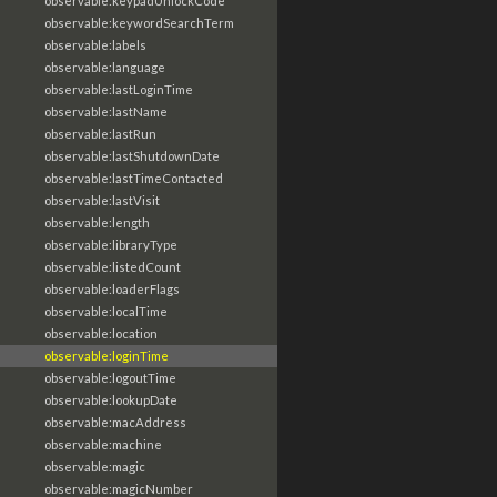
observable:keypadUnlockCode
observable:keywordSearchTerm
observable:labels
observable:language
observable:lastLoginTime
observable:lastName
observable:lastRun
observable:lastShutdownDate
observable:lastTimeContacted
observable:lastVisit
observable:length
observable:libraryType
observable:listedCount
observable:loaderFlags
observable:localTime
observable:location
observable:loginTime
observable:logoutTime
observable:lookupDate
observable:macAddress
observable:machine
observable:magic
observable:magicNumber