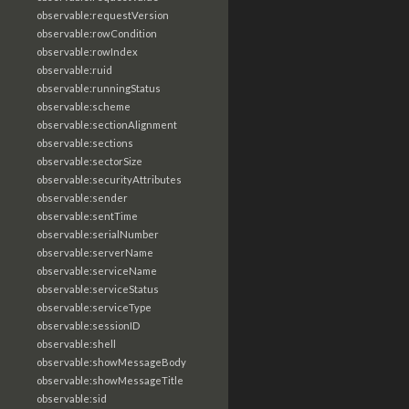
observable:requestVersion
observable:rowCondition
observable:rowIndex
observable:ruid
observable:runningStatus
observable:scheme
observable:sectionAlignment
observable:sections
observable:sectorSize
observable:securityAttributes
observable:sender
observable:sentTime
observable:serialNumber
observable:serverName
observable:serviceName
observable:serviceStatus
observable:serviceType
observable:sessionID
observable:shell
observable:showMessageBody
observable:showMessageTitle
observable:sid