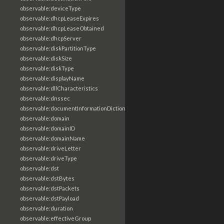
observable:deviceType
observable:dhcpLeaseExpires
observable:dhcpLeaseObtained
observable:dhcpServer
observable:diskPartitionType
observable:diskSize
observable:diskType
observable:displayName
observable:dllCharacteristics
observable:dnssec
observable:documentInformationDictionary
observable:domain
observable:domainID
observable:domainName
observable:driveLetter
observable:driveType
observable:dst
observable:dstBytes
observable:dstPackets
observable:dstPayload
observable:duration
observable:effectiveGroup