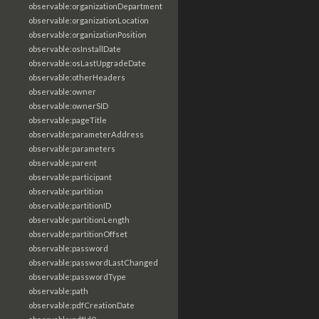
observable:organizationDepartment
observable:organizationLocation
observable:organizationPosition
observable:osInstallDate
observable:osLastUpgradeDate
observable:otherHeaders
observable:owner
observable:ownerSID
observable:pageTitle
observable:parameterAddress
observable:parameters
observable:parent
observable:participant
observable:partition
observable:partitionID
observable:partitionLength
observable:partitionOffset
observable:password
observable:passwordLastChanged
observable:passwordType
observable:path
observable:pdfCreationDate