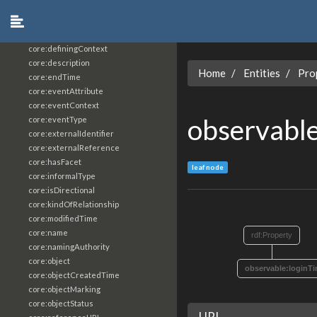
core:constrainingVocabularyReference
core:context
core:createdBy
core:definingContext
core:description
Home
Entities
Pro
core:endTime
core:eventAttribute
core:eventContext
observabl
core:eventType
core:externalIdentifier
core:externalReference
core:hasFacet
leaf node
core:informalType
core:isDirectional
core:kindOfRelationship
core:modifiedTime
core:name
rdf:Property
core:namingAuthority
core:object
observable:loginT
core:objectCreatedTime
core:objectMarking
core:objectStatus
URI