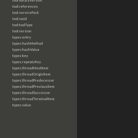
tool:libraryVersion
tool:references
tool:servicePack
tool:swid
tool:toolType
tool:version
types:entry
types:hashMethod
types:hashValue
types:key
types:repeatsKey
types:threadNextItem
types:threadOriginItem
types:threadPredecessor
types:threadPreviousItem
types:threadSuccessor
types:threadTerminalItem
types:value