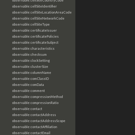
observable:cellSiteCountryCode
observable:cellSiteIdentifier
observable:cellSiteLocationAreaCode
observable:cellSiteNetworkCode
observable:cellSiteType
observable:certificateIssuer
observable:certificatePolicies
observable:certificateSubject
observable:characteristics
observable:checksum
observable:clockSetting
observable:clusterSize
observable:columnName
observable:comClassID
observable:comData
observable:comment
observable:compressionMethod
observable:compressionRatio
observable:contact
observable:contactAddress
observable:contactAddressScope
observable:contactAffiliation
observable:contactEmail