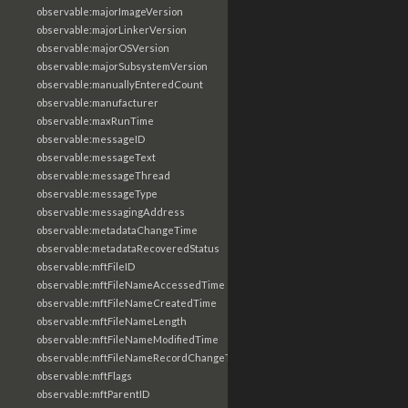
observable:majorImageVersion
observable:majorLinkerVersion
observable:majorOSVersion
observable:majorSubsystemVersion
observable:manuallyEnteredCount
observable:manufacturer
observable:maxRunTime
observable:messageID
observable:messageText
observable:messageThread
observable:messageType
observable:messagingAddress
observable:metadataChangeTime
observable:metadataRecoveredStatus
observable:mftFileID
observable:mftFileNameAccessedTime
observable:mftFileNameCreatedTime
observable:mftFileNameLength
observable:mftFileNameModifiedTime
observable:mftFileNameRecordChangeTime
observable:mftFlags
observable:mftParentID