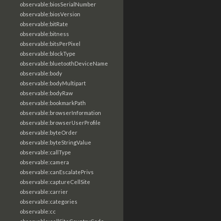
observable:biosSerialNumber
observable:biosVersion
observable:bitRate
observable:bitness
observable:bitsPerPixel
observable:blockType
observable:bluetoothDeviceName
observable:body
observable:bodyMultipart
observable:bodyRaw
observable:bookmarkPath
observable:browserInformation
observable:browserUserProfile
observable:byteOrder
observable:byteStringValue
observable:callType
observable:camera
observable:canEscalatePrivs
observable:captureCellSite
observable:carrier
observable:categories
observable:cc