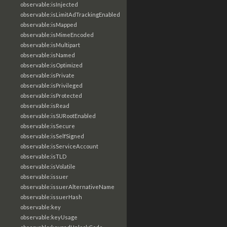
observable:isInjected
observable:isLimitAdTrackingEnabled
observable:isMapped
observable:isMimeEncoded
observable:isMultipart
observable:isNamed
observable:isOptimized
observable:isPrivate
observable:isPrivileged
observable:isProtected
observable:isRead
observable:isSURootEnabled
observable:isSecure
observable:isSelfSigned
observable:isServiceAccount
observable:isTLD
observable:isVolatile
observable:issuer
observable:issuerAlternativeName
observable:issuerHash
observable:key
observable:keyUsage