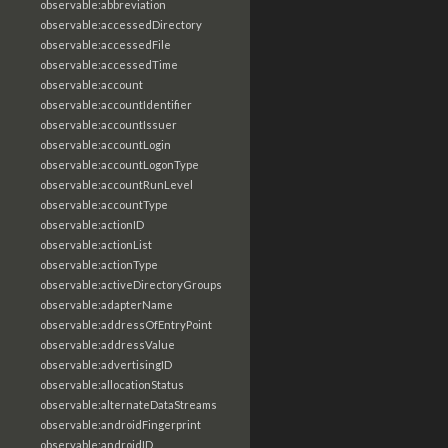
observable:abbreviation
observable:accessedDirectory
observable:accessedFile
observable:accessedTime
observable:account
observable:accountIdentifier
observable:accountIssuer
observable:accountLogin
observable:accountLogonType
observable:accountRunLevel
observable:accountType
observable:actionID
observable:actionList
observable:actionType
observable:activeDirectoryGroups
observable:adapterName
observable:addressOfEntryPoint
observable:addressValue
observable:advertisingID
observable:allocationStatus
observable:alternateDataStreams
observable:androidFingerprint
observable:androidID