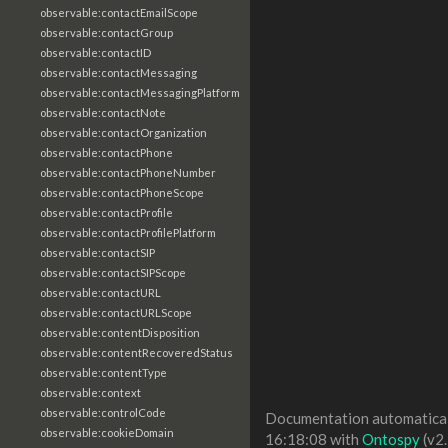
observable:contactEmailScope
observable:contactGroup
observable:contactID
observable:contactMessaging
observable:contactMessagingPlatform
observable:contactNote
observable:contactOrganization
observable:contactPhone
observable:contactPhoneNumber
observable:contactPhoneScope
observable:contactProfile
observable:contactProfilePlatform
observable:contactSIP
observable:contactSIPScope
observable:contactURL
observable:contactURLScope
observable:contentDisposition
observable:contentRecoveredStatus
observable:contentType
observable:context
observable:controlCode
Documentation automaticall
observable:cookieDomain
16:18:08 with
Ontospy
(v2.