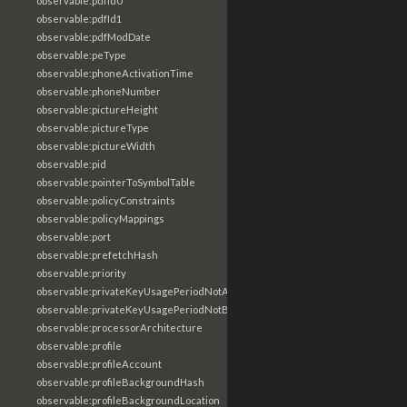
observable:pdfId0
observable:pdfId1
observable:pdfModDate
observable:peType
observable:phoneActivationTime
observable:phoneNumber
observable:pictureHeight
observable:pictureType
observable:pictureWidth
observable:pid
observable:pointerToSymbolTable
observable:policyConstraints
observable:policyMappings
observable:port
observable:prefetchHash
observable:priority
observable:privateKeyUsagePeriodNotAfter
observable:privateKeyUsagePeriodNotBefore
observable:processorArchitecture
observable:profile
observable:profileAccount
observable:profileBackgroundHash
observable:profileBackgroundLocation