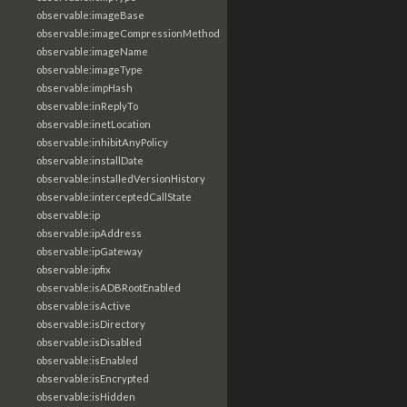
observable:imageBase
observable:imageCompressionMethod
observable:imageName
observable:imageType
observable:impHash
observable:inReplyTo
observable:inetLocation
observable:inhibitAnyPolicy
observable:installDate
observable:installedVersionHistory
observable:interceptedCallState
observable:ip
observable:ipAddress
observable:ipGateway
observable:ipfix
observable:isADBRootEnabled
observable:isActive
observable:isDirectory
observable:isDisabled
observable:isEnabled
observable:isEncrypted
observable:isHidden