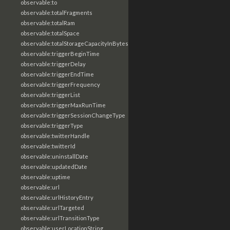
observable:to
observable:totalFragments
observable:totalRam
observable:totalSpace
observable:totalStorageCapacityInBytes
observable:triggerBeginTime
observable:triggerDelay
observable:triggerEndTime
observable:triggerFrequency
observable:triggerList
observable:triggerMaxRunTime
observable:triggerSessionChangeType
observable:triggerType
observable:twitterHandle
observable:twitterId
observable:uninstallDate
observable:updatedDate
observable:uptime
observable:url
observable:urlHistoryEntry
observable:urlTargeted
observable:urlTransitionType
observable:userLocationString