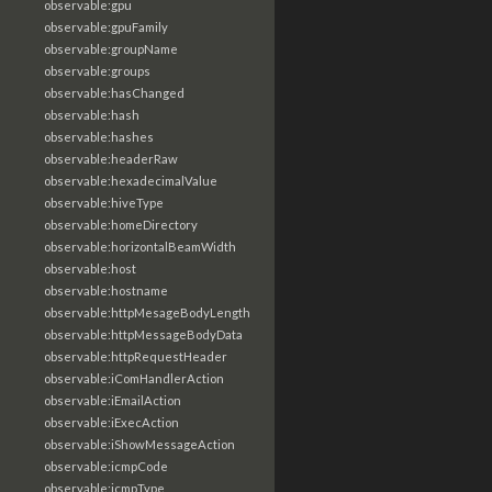
observable:gpu
observable:gpuFamily
observable:groupName
observable:groups
observable:hasChanged
observable:hash
observable:hashes
observable:headerRaw
observable:hexadecimalValue
observable:hiveType
observable:homeDirectory
observable:horizontalBeamWidth
observable:host
observable:hostname
observable:httpMesageBodyLength
observable:httpMessageBodyData
observable:httpRequestHeader
observable:iComHandlerAction
observable:iEmailAction
observable:iExecAction
observable:iShowMessageAction
observable:icmpCode
observable:icmpType