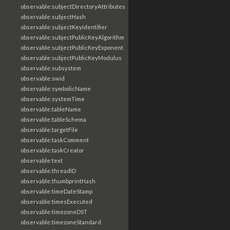
observable:subjectDirectoryAttributes
observable:subjectHash
observable:subjectKeyIdentifier
observable:subjectPublicKeyAlgorithm
observable:subjectPublicKeyExponent
observable:subjectPublicKeyModulus
observable:subsystem
observable:swid
observable:symbolicName
observable:systemTime
observable:tableName
observable:tableSchema
observable:targetFile
observable:taskComment
observable:taskCreator
observable:text
observable:threadID
observable:thumbprintHash
observable:timeDateStamp
observable:timesExecuted
observable:timezoneDST
observable:timezoneStandard