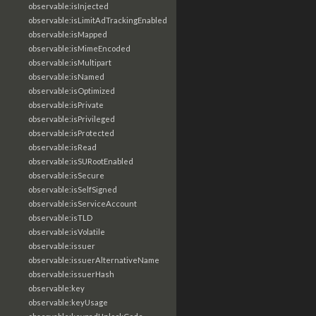
observable:isInjected
observable:isLimitAdTrackingEnabled
observable:isMapped
observable:isMimeEncoded
observable:isMultipart
observable:isNamed
observable:isOptimized
observable:isPrivate
observable:isPrivileged
observable:isProtected
observable:isRead
observable:isSURootEnabled
observable:isSecure
observable:isSelfSigned
observable:isServiceAccount
observable:isTLD
observable:isVolatile
observable:issuer
observable:issuerAlternativeName
observable:issuerHash
observable:key
observable:keyUsage