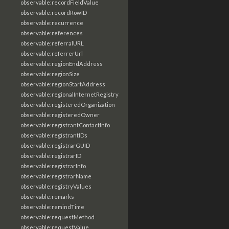
observable:recordFieldValue
observable:recordRowID
observable:recurrence
observable:references
observable:referralURL
observable:referrerUrl
observable:regionEndAddress
observable:regionSize
observable:regionStartAddress
observable:regionalInternetRegistry
observable:registeredOrganization
observable:registeredOwner
observable:registrantContactInfo
observable:registrantIDs
observable:registrarGUID
observable:registrarID
observable:registrarInfo
observable:registrarName
observable:registryValues
observable:remarks
observable:remindTime
observable:requestMethod
observable:requestValue