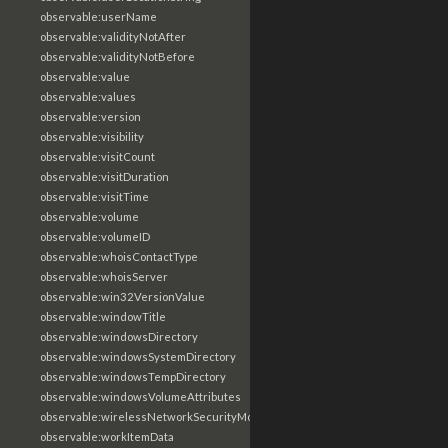
observable:userName
observable:validityNotAfter
observable:validityNotBefore
observable:value
observable:values
observable:version
observable:visibility
observable:visitCount
observable:visitDuration
observable:visitTime
observable:volume
observable:volumeID
observable:whoisContactType
observable:whoisServer
observable:win32VersionValue
observable:windowTitle
observable:windowsDirectory
observable:windowsSystemDirectory
observable:windowsTempDirectory
observable:windowsVolumeAttributes
observable:wirelessNetworkSecurityMode
observable:workItemData