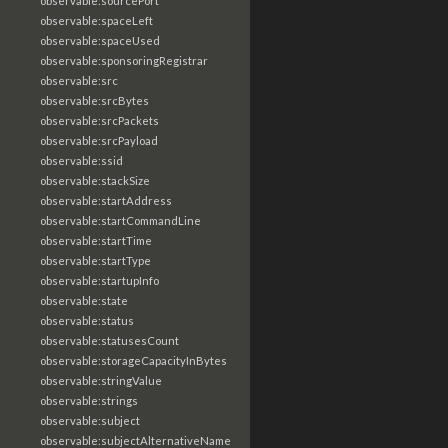
observable:sourcePort
observable:spaceLeft
observable:spaceUsed
observable:sponsoringRegistrar
observable:src
observable:srcBytes
observable:srcPackets
observable:srcPayload
observable:ssid
observable:stackSize
observable:startAddress
observable:startCommandLine
observable:startTime
observable:startType
observable:startupInfo
observable:state
observable:status
observable:statusesCount
observable:storageCapacityInBytes
observable:stringValue
observable:strings
observable:subject
observable:subjectAlternativeName