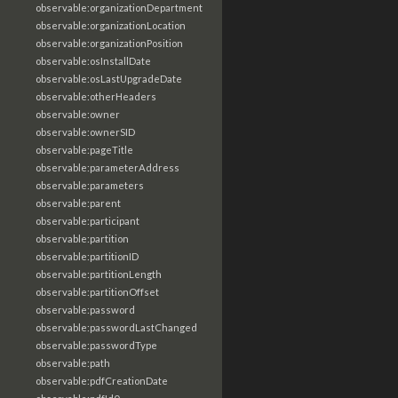
observable:organizationDepartment
observable:organizationLocation
observable:organizationPosition
observable:osInstallDate
observable:osLastUpgradeDate
observable:otherHeaders
observable:owner
observable:ownerSID
observable:pageTitle
observable:parameterAddress
observable:parameters
observable:parent
observable:participant
observable:partition
observable:partitionID
observable:partitionLength
observable:partitionOffset
observable:password
observable:passwordLastChanged
observable:passwordType
observable:path
observable:pdfCreationDate