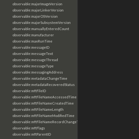
observable:majorImageVersion
observable:majorLinkerVersion
observable:majorOSVersion
observable:majorSubsystemVersion
observable:manuallyEnteredCount
observable:manufacturer
observable:maxRunTime
observable:messageID
observable:messageText
observable:messageThread
observable:messageType
observable:messagingAddress
observable:metadataChangeTime
observable:metadataRecoveredStatus
observable:mftFileID
observable:mftFileNameAccessedTime
observable:mftFileNameCreatedTime
observable:mftFileNameLength
observable:mftFileNameModifiedTime
observable:mftFileNameRecordChangeTime
observable:mftFlags
observable:mftParentID