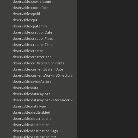
observable:cookieName
observable:cookiePath
observable:cpeid
observable:cpu
observable:cpuFamily
observable:creationDate
observable:creationFlags
observable:creationTime
observable:creator
observable:creatorUser
observable:crlDistributionPoints
observable:currentSystemDate
observable:currentWorkingDirectory
observable:cyberAction
observable:data
observable:dataPayload
observable:dataPayloadReferenceURL
observable:dataType
observable:depEnabled
observable:descriptions
observable:destination
observable:destinationFlags
observable:destinationPort