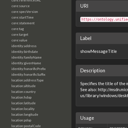
core:referenceURL
URI
core:source
core:specVersion
core:startTime
https://ontology.unifie
core:statement
core:tag
core:target
Label
core:value
identity:address
showMessageTitle
identity:birthdate
identity:familyName
identity:givenName
identity:honorificPrefix
Description
identity:honorificSuffix
location:addressType
Specifies the title of th
location:altitude
See also: http://msdn.mi
location:country
us/library/windows/desk
location:hdop
location:latitude
location:locality
location:longitude
Usage
location:pdop
location:postalCode