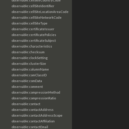
observable:cellSiteCountryCode
observable:cellSiteIdentifier
observable:cellSiteLocationAreaCode
observable:cellSiteNetworkCode
observable:cellSiteType
observable:certificateIssuer
observable:certificatePolicies
observable:certificateSubject
observable:characteristics
observable:checksum
observable:clockSetting
observable:clusterSize
observable:columnName
observable:comClassID
observable:comData
observable:comment
observable:compressionMethod
observable:compressionRatio
observable:contact
observable:contactAddress
observable:contactAddressScope
observable:contactAffiliation
observable:contactEmail