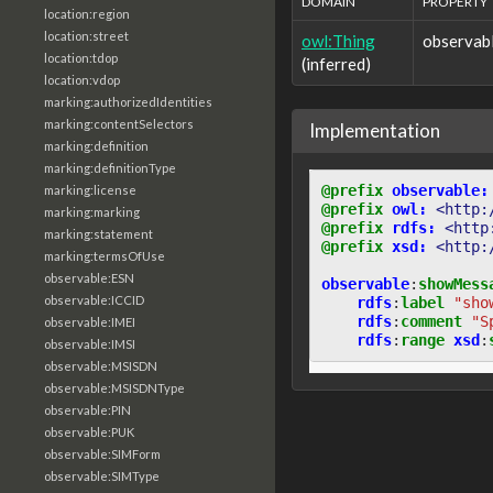
DOMAIN
PROPERTY
location:region
location:street
owl:Thing
observab
location:tdop
(inferred)
location:vdop
marking:authorizedIdentities
marking:contentSelectors
Implementation
marking:definition
marking:definitionType
@prefix
observable:
marking:license
@prefix
owl:
<http:
marking:marking
@prefix
rdfs:
<http
marking:statement
@prefix
xsd:
<http:
marking:termsOfUse
observable:ESN
observable
:
showMess
observable:ICCID
rdfs
:
label
"sho
rdfs
:
comment
"S
observable:IMEI
rdfs
:
range
xsd
:
observable:IMSI
observable:MSISDN
observable:MSISDNType
observable:PIN
observable:PUK
observable:SIMForm
observable:SIMType