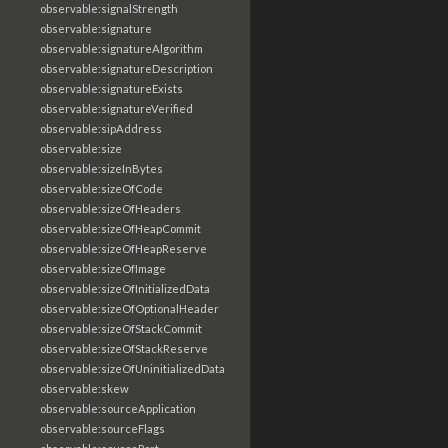
observable:signalStrength
observable:signature
observable:signatureAlgorithm
observable:signatureDescription
observable:signatureExists
observable:signatureVerified
observable:sipAddress
observable:size
observable:sizeInBytes
observable:sizeOfCode
observable:sizeOfHeaders
observable:sizeOfHeapCommit
observable:sizeOfHeapReserve
observable:sizeOfImage
observable:sizeOfInitializedData
observable:sizeOfOptionalHeader
observable:sizeOfStackCommit
observable:sizeOfStackReserve
observable:sizeOfUninitializedData
observable:skew
observable:sourceApplication
observable:sourceFlags