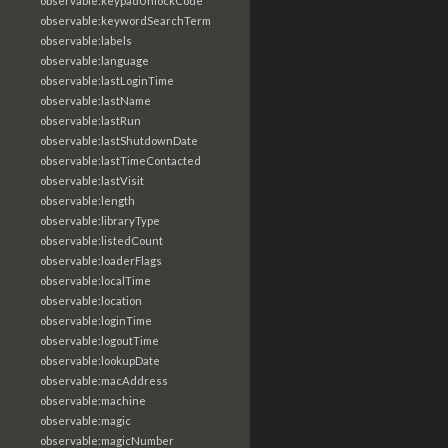
observable:keypadUnlockCode
observable:keywordSearchTerm
observable:labels
observable:language
observable:lastLoginTime
observable:lastName
observable:lastRun
observable:lastShutdownDate
observable:lastTimeContacted
observable:lastVisit
observable:length
observable:libraryType
observable:listedCount
observable:loaderFlags
observable:localTime
observable:location
observable:loginTime
observable:logoutTime
observable:lookupDate
observable:macAddress
observable:machine
observable:magic
observable:magicNumber