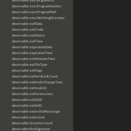
observable:execArguments
observable:execProgramHashes
observable:execProgramPath
observable:execWorkingDirectory
observable:exifData
observable:exitCode
observable:exitStatus
observable:exitTime
observable:expirationDate
observable:expirationTime
observable:extDeletionTime
observable:extFileType
observable:extFlags
observable:extHardLinkCount
observable:extInodeChangeTime
observable:extInodeID
observable:extPermissions
observable:extSGID
observable:extSUID
observable:extendedKeyUsage
observable:extension
observable:favoritesCount
observable:fileAlignment