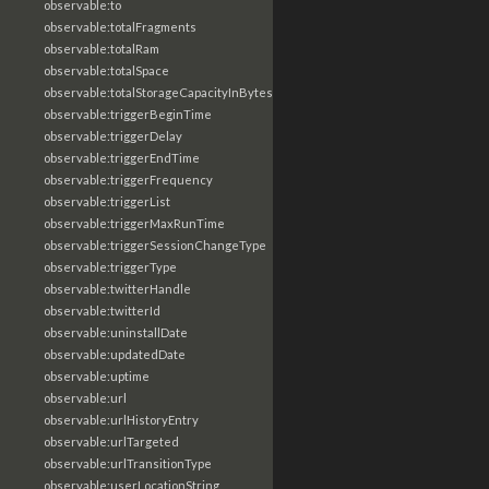
observable:to
observable:totalFragments
observable:totalRam
observable:totalSpace
observable:totalStorageCapacityInBytes
observable:triggerBeginTime
observable:triggerDelay
observable:triggerEndTime
observable:triggerFrequency
observable:triggerList
observable:triggerMaxRunTime
observable:triggerSessionChangeType
observable:triggerType
observable:twitterHandle
observable:twitterId
observable:uninstallDate
observable:updatedDate
observable:uptime
observable:url
observable:urlHistoryEntry
observable:urlTargeted
observable:urlTransitionType
observable:userLocationString