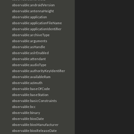
observable:androidVersion
observable:antennaHeight
observable:application
observable:applicationFileName
observable:applicationIdentifier
observable:archiveType
observable:arguments
observable:asHandle
observable:aslrEnabled
observable:attendant
observable:audioType
observable:authorityKeyIdentifier
observable:availableRam
observable:azimuth
observable:baseOfCode
observable:baseStation
observable:basicConstraints
observable:bcc
observable:binary
observable:biosDate
observable:biosManufacturer
observable:biosReleaseDate