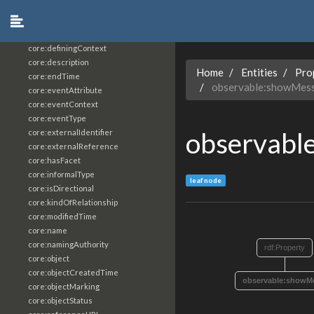
core:constrainingVocabularyReference
core:context
core:createdBy
core:definingContext
core:description
Home
Entities
Pro
core:endTime
observable:showMess
core:eventAttribute
core:eventContext
core:eventType
observabl
core:externalIdentifier
core:externalReference
core:hasFacet
core:informalType
leaf node
core:isDirectional
core:kindOfRelationship
core:modifiedTime
core:name
core:namingAuthority
rdf:Property
core:object
core:objectCreatedTime
observable:showMe
core:objectMarking
core:objectStatus