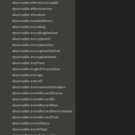
observable:effectiveGroupID
observable:effectiveUser
observable:elevation
observable:emailAddress
observable:encoding
observable:encodingMethod
observable:encryptionIV
observable:encryptionKey
observable:encryptionMethod
observable:encryptionMode
observable:endTime
observable:englishTranslation
observable:entropy
observable:entryID
observable:environmentVariables
observable:eventRecordDevice
observable:eventRecordID
observable:eventRecordRaw
observable:eventRecordServiceName
observable:eventRecordText
observable:eventStatus
observable:eventType