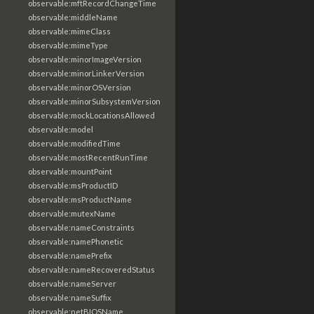
observable:mftRecordChangeTime
observable:middleName
observable:mimeClass
observable:mimeType
observable:minorImageVersion
observable:minorLinkerVersion
observable:minorOSVersion
observable:minorSubsystemVersion
observable:mockLocationsAllowed
observable:model
observable:modifiedTime
observable:mostRecentRunTime
observable:mountPoint
observable:msProductID
observable:msProductName
observable:mutexName
observable:nameConstraints
observable:namePhonetic
observable:namePrefix
observable:nameRecoveredStatus
observable:nameServer
observable:nameSuffix
observable:netBIOSName