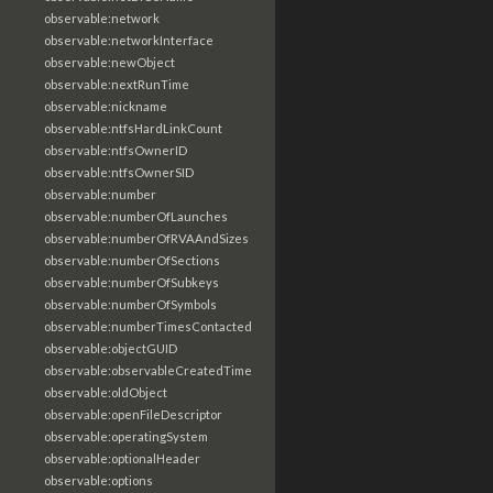
observable:network
observable:networkInterface
observable:newObject
observable:nextRunTime
observable:nickname
observable:ntfsHardLinkCount
observable:ntfsOwnerID
observable:ntfsOwnerSID
observable:number
observable:numberOfLaunches
observable:numberOfRVAAndSizes
observable:numberOfSections
observable:numberOfSubkeys
observable:numberOfSymbols
observable:numberTimesContacted
observable:objectGUID
observable:observableCreatedTime
observable:oldObject
observable:openFileDescriptor
observable:operatingSystem
observable:optionalHeader
observable:options