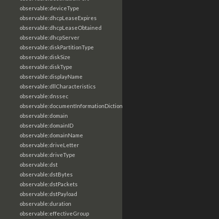
observable:deviceType
observable:dhcpLeaseExpires
observable:dhcpLeaseObtained
observable:dhcpServer
observable:diskPartitionType
observable:diskSize
observable:diskType
observable:displayName
observable:dllCharacteristics
observable:dnssec
observable:documentInformationDictionary
observable:domain
observable:domainID
observable:domainName
observable:driveLetter
observable:driveType
observable:dst
observable:dstBytes
observable:dstPackets
observable:dstPayload
observable:duration
observable:effectiveGroup