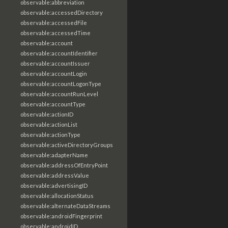
observable:abbreviation
observable:accessedDirectory
observable:accessedFile
observable:accessedTime
observable:account
observable:accountIdentifier
observable:accountIssuer
observable:accountLogin
observable:accountLogonType
observable:accountRunLevel
observable:accountType
observable:actionID
observable:actionList
observable:actionType
observable:activeDirectoryGroups
observable:adapterName
observable:addressOfEntryPoint
observable:addressValue
observable:advertisingID
observable:allocationStatus
observable:alternateDataStreams
observable:androidFingerprint
observable:androidID