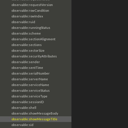
observable:requestVersion
observable:rowCondition
observable:rowIndex
observable:ruid
observable:runningStatus
observable:scheme
observable:sectionAlignment
observable:sections
observable:sectorSize
observable:securityAttributes
observable:sender
observable:sentTime
observable:serialNumber
observable:serverName
observable:serviceName
observable:serviceStatus
observable:serviceType
observable:sessionID
observable:shell
observable:showMessageBody
observable:showMessageTitle
observable:sid