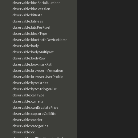
observable:biosSerialNumber
observable:biosVersion
observable:bitRate
observable:bitness
observable:bitsPerPixel
observable:blockType
observable:bluetoothDeviceName
observable:body
observable:bodyMultipart
observable:bodyRaw
observable:bookmarkPath
observable:browserInformation
observable:browserUserProfile
observable:byteOrder
observable:byteStringValue
observable:callType
observable:camera
observable:canEscalatePrivs
observable:captureCellSite
observable:carrier
observable:categories
observable:cc