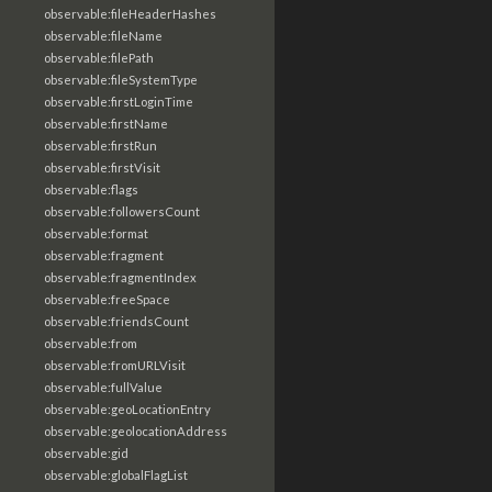
observable:fileHeaderHashes
observable:fileName
observable:filePath
observable:fileSystemType
observable:firstLoginTime
observable:firstName
observable:firstRun
observable:firstVisit
observable:flags
observable:followersCount
observable:format
observable:fragment
observable:fragmentIndex
observable:freeSpace
observable:friendsCount
observable:from
observable:fromURLVisit
observable:fullValue
observable:geoLocationEntry
observable:geolocationAddress
observable:gid
observable:globalFlagList