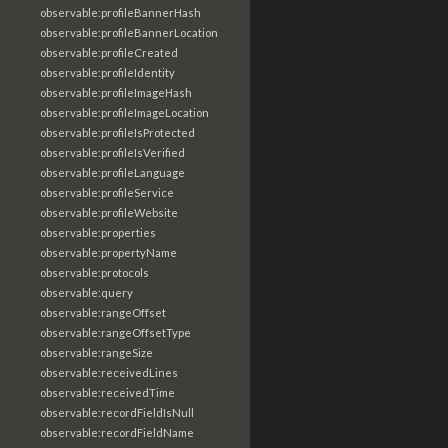
observable:profileBannerHash
observable:profileBannerLocation
observable:profileCreated
observable:profileIdentity
observable:profileImageHash
observable:profileImageLocation
observable:profileIsProtected
observable:profileIsVerified
observable:profileLanguage
observable:profileService
observable:profileWebsite
observable:properties
observable:propertyName
observable:protocols
observable:query
observable:rangeOffset
observable:rangeOffsetType
observable:rangeSize
observable:receivedLines
observable:receivedTime
observable:recordFieldIsNull
observable:recordFieldName