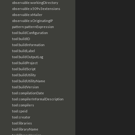
observable:workingDirectory
observable:x509v3extensions
observable:xMailer
observable:xOriginatingIP
pattern:patternExpression
tool:buildConfiguration
tool:buildID
tool:buildInformation
tool:buildLabel
tool:buildOutputLog
tool:buildProject
tool:buildScript
tool:buildUtility
tool:buildUtilityName
tool:buildVersion
tool:compilationDate
tool:compilerInformalDescription
tool:compilers
tool:cpeid
tool:creator
tool:libraries
tool:libraryName