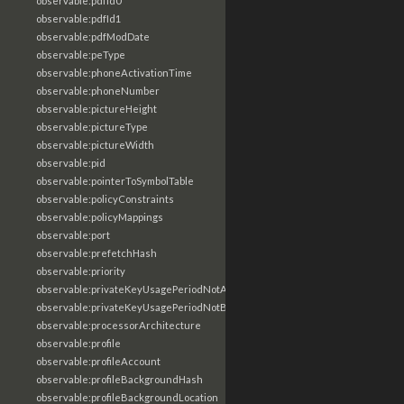
observable:pdfId0
observable:pdfId1
observable:pdfModDate
observable:peType
observable:phoneActivationTime
observable:phoneNumber
observable:pictureHeight
observable:pictureType
observable:pictureWidth
observable:pid
observable:pointerToSymbolTable
observable:policyConstraints
observable:policyMappings
observable:port
observable:prefetchHash
observable:priority
observable:privateKeyUsagePeriodNotAfter
observable:privateKeyUsagePeriodNotBefore
observable:processorArchitecture
observable:profile
observable:profileAccount
observable:profileBackgroundHash
observable:profileBackgroundLocation