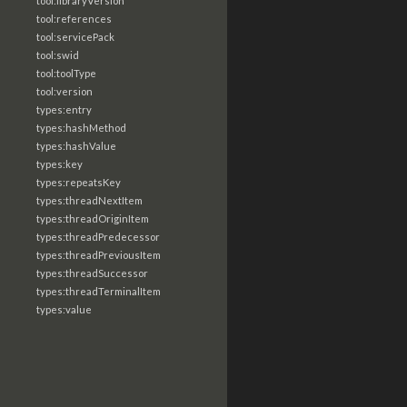
tool:libraryVersion
tool:references
tool:servicePack
tool:swid
tool:toolType
tool:version
types:entry
types:hashMethod
types:hashValue
types:key
types:repeatsKey
types:threadNextItem
types:threadOriginItem
types:threadPredecessor
types:threadPreviousItem
types:threadSuccessor
types:threadTerminalItem
types:value