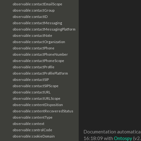
observable:contactEmailScope
observable:contactGroup
observable:contactID
observable:contactMessaging
observable:contactMessagingPlatform
observable:contactNote
observable:contactOrganization
observable:contactPhone
observable:contactPhoneNumber
observable:contactPhoneScope
observable:contactProfile
observable:contactProfilePlatform
observable:contactSIP
observable:contactSIPScope
observable:contactURL
observable:contactURLScope
observable:contentDisposition
observable:contentRecoveredStatus
observable:contentType
observable:context
observable:controlCode
Documentation automaticall
observable:cookieDomain
16:18:09 with
Ontospy
(v2.