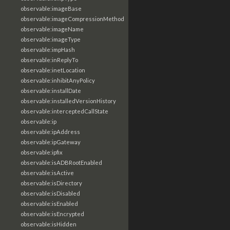
observable:imageBase
observable:imageCompressionMethod
observable:imageName
observable:imageType
observable:impHash
observable:inReplyTo
observable:inetLocation
observable:inhibitAnyPolicy
observable:installDate
observable:installedVersionHistory
observable:interceptedCallState
observable:ip
observable:ipAddress
observable:ipGateway
observable:ipfix
observable:isADBRootEnabled
observable:isActive
observable:isDirectory
observable:isDisabled
observable:isEnabled
observable:isEncrypted
observable:isHidden