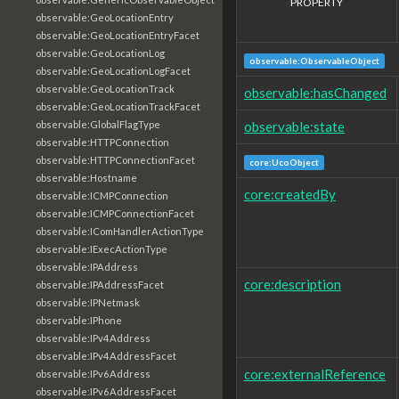
PROPERTY
observable:GeoLocationEntry
observable:GeoLocationEntryFacet
observable:GeoLocationLog
observable:ObservableObject
observable:GeoLocationLogFacet
observable:GeoLocationTrack
observable:hasChanged
observable:GeoLocationTrackFacet
observable:state
observable:GlobalFlagType
observable:HTTPConnection
observable:HTTPConnectionFacet
core:UcoObject
observable:Hostname
core:createdBy
observable:ICMPConnection
observable:ICMPConnectionFacet
observable:IComHandlerActionType
observable:IExecActionType
observable:IPAddress
core:description
observable:IPAddressFacet
observable:IPNetmask
observable:IPhone
observable:IPv4Address
observable:IPv4AddressFacet
core:externalReference
observable:IPv6Address
observable:IPv6AddressFacet