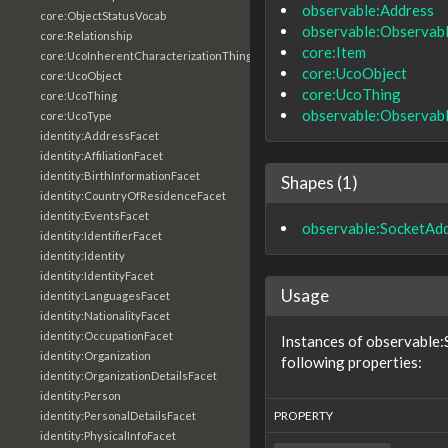
observable:Address
core:ObjectStatusVocab
observable:Observab
core:Relationship
core:Item
core:UcoInherentCharacterizationThing
core:UcoObject
core:UcoObject
core:UcoThing
core:UcoThing
observable:Observab
core:UcoType
identity:AddressFacet
identity:AffiliationFacet
identity:BirthInformationFacet
Shapes (1)
identity:CountryOfResidenceFacet
identity:EventsFacet
observable:SocketAd
identity:IdentifierFacet
identity:Identity
identity:IdentityFacet
Usage
identity:LanguagesFacet
identity:NationalityFacet
identity:OccupationFacet
Instances of observable
identity:Organization
following properties:
identity:OrganizationDetailsFacet
identity:Person
PROPERTY
identity:PersonalDetailsFacet
identity:PhysicalInfoFacet