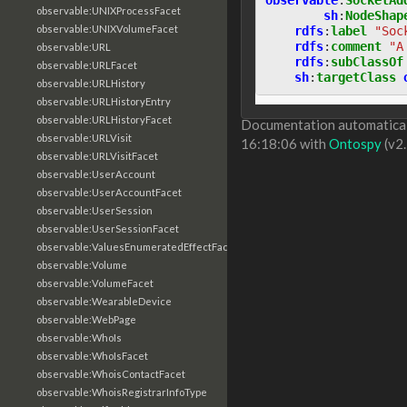
observable:UNIXProcessFacet
sh
:
NodeShap
observable:UNIXVolumeFacet
rdfs
:
label
"Soc
rdfs
:
comment
"A
observable:URL
rdfs
:
subClassOf
observable:URLFacet
sh
:
targetClass
observable:URLHistory
observable:URLHistoryEntry
observable:URLHistoryFacet
Documentation automaticall
observable:URLVisit
16:18:06 with
Ontospy
(v2.
observable:URLVisitFacet
observable:UserAccount
observable:UserAccountFacet
observable:UserSession
observable:UserSessionFacet
observable:ValuesEnumeratedEffectFacet
observable:Volume
observable:VolumeFacet
observable:WearableDevice
observable:WebPage
observable:WhoIs
observable:WhoIsFacet
observable:WhoisContactFacet
observable:WhoisRegistrarInfoType