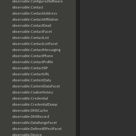
observable:ConfiguredSoftware
observable:Contact
observable:ContactAddress
observable:ContactAffiliation
observable:ContactEmail
observable:ContactFacet
observable:ContactList
observable:ContactListFacet
observable:ContactMessaging
observable:ContactPhone
observable:ContactProfile
observable:ContactSIP
observable:ContactURL
observable:ContentData
observable:ContentDataFacet
observable:CookieHistory
observable:Credential
observable:CredentialDump
observable:DNSCache
observable:DNSRecord
observable:DataRangeFacet
observable:DefinedEffectFacet
observable:Device