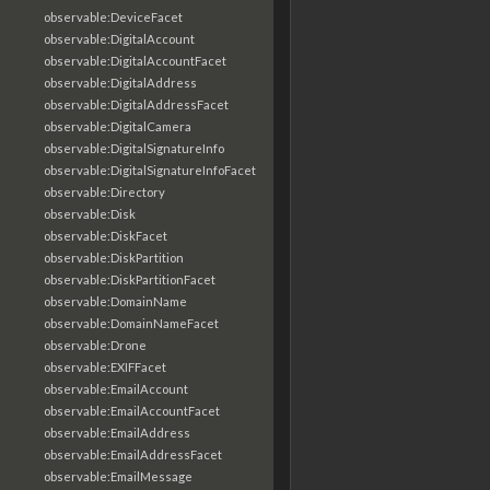
observable:DeviceFacet
observable:DigitalAccount
observable:DigitalAccountFacet
observable:DigitalAddress
observable:DigitalAddressFacet
observable:DigitalCamera
observable:DigitalSignatureInfo
observable:DigitalSignatureInfoFacet
observable:Directory
observable:Disk
observable:DiskFacet
observable:DiskPartition
observable:DiskPartitionFacet
observable:DomainName
observable:DomainNameFacet
observable:Drone
observable:EXIFFacet
observable:EmailAccount
observable:EmailAccountFacet
observable:EmailAddress
observable:EmailAddressFacet
observable:EmailMessage