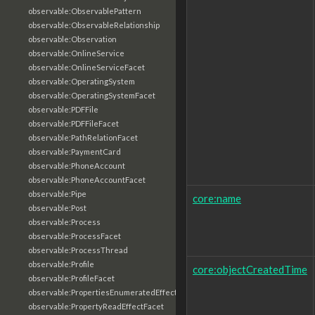
observable:ObservablePattern
observable:ObservableRelationship
observable:Observation
observable:OnlineService
observable:OnlineServiceFacet
observable:OperatingSystem
observable:OperatingSystemFacet
observable:PDFFile
observable:PDFFileFacet
observable:PathRelationFacet
observable:PaymentCard
observable:PhoneAccount
observable:PhoneAccountFacet
observable:Pipe
core:name
observable:Post
observable:Process
observable:ProcessFacet
observable:ProcessThread
observable:Profile
core:objectCreatedTime
observable:ProfileFacet
observable:PropertiesEnumeratedEffectFacet
observable:PropertyReadEffectFacet