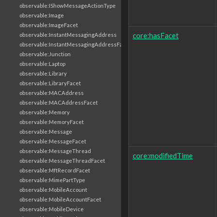
observable:IShowMessageActionType
observable:Image
observable:ImageFacet
core:hasFacet
observable:InstantMessagingAddress
observable:InstantMessagingAddressFacet
observable:Junction
observable:Laptop
observable:Library
observable:LibraryFacet
observable:MACAddress
observable:MACAddressFacet
observable:Memory
observable:MemoryFacet
observable:Message
observable:MessageFacet
observable:MessageThread
core:modifiedTime
observable:MessageThreadFacet
observable:MftRecordFacet
observable:MimePartType
observable:MobileAccount
observable:MobileAccountFacet
observable:MobileDevice