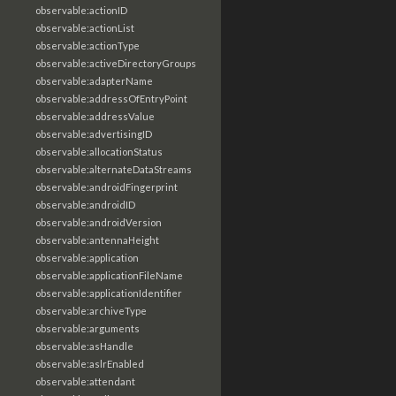
observable:actionID
observable:actionList
observable:actionType
observable:activeDirectoryGroups
observable:adapterName
observable:addressOfEntryPoint
observable:addressValue
observable:advertisingID
observable:allocationStatus
observable:alternateDataStreams
observable:androidFingerprint
observable:androidID
observable:androidVersion
observable:antennaHeight
observable:application
observable:applicationFileName
observable:applicationIdentifier
observable:archiveType
observable:arguments
observable:asHandle
observable:aslrEnabled
observable:attendant