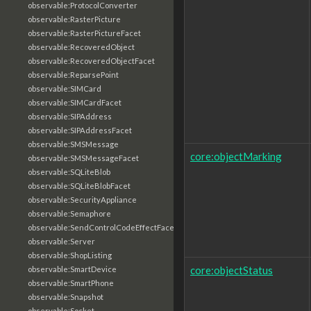
observable:ProtocolConverter
observable:RasterPicture
observable:RasterPictureFacet
observable:RecoveredObject
observable:RecoveredObjectFacet
observable:ReparsePoint
observable:SIMCard
observable:SIMCardFacet
observable:SIPAddress
observable:SIPAddressFacet
observable:SMSMessage
core:objectMarking
observable:SMSMessageFacet
observable:SQLiteBlob
observable:SQLiteBlobFacet
observable:SecurityAppliance
observable:Semaphore
observable:SendControlCodeEffectFacet
observable:Server
observable:ShopListing
core:objectStatus
observable:SmartDevice
observable:SmartPhone
observable:Snapshot
observable:Socket