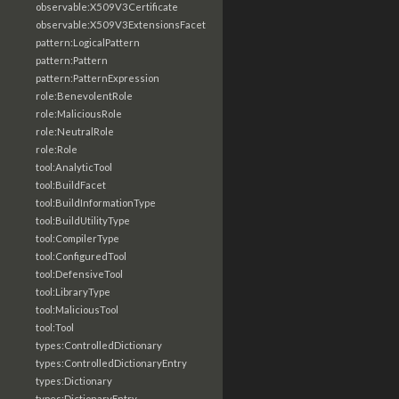
observable:X509V3Certificate
observable:X509V3ExtensionsFacet
pattern:LogicalPattern
pattern:Pattern
pattern:PatternExpression
role:BenevolentRole
role:MaliciousRole
role:NeutralRole
role:Role
tool:AnalyticTool
tool:BuildFacet
tool:BuildInformationType
tool:BuildUtilityType
tool:CompilerType
tool:ConfiguredTool
tool:DefensiveTool
tool:LibraryType
tool:MaliciousTool
tool:Tool
types:ControlledDictionary
types:ControlledDictionaryEntry
types:Dictionary
types:DictionaryEntry