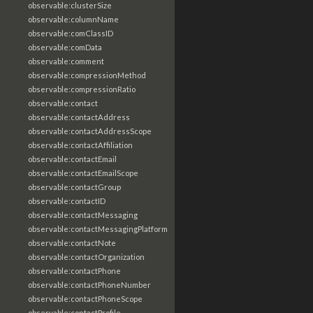
observable:clusterSize
observable:columnName
observable:comClassID
observable:comData
observable:comment
observable:compressionMethod
observable:compressionRatio
observable:contact
observable:contactAddress
observable:contactAddressScope
observable:contactAffiliation
observable:contactEmail
observable:contactEmailScope
observable:contactGroup
observable:contactID
observable:contactMessaging
observable:contactMessagingPlatform
observable:contactNote
observable:contactOrganization
observable:contactPhone
observable:contactPhoneNumber
observable:contactPhoneScope
observable:contactProfile