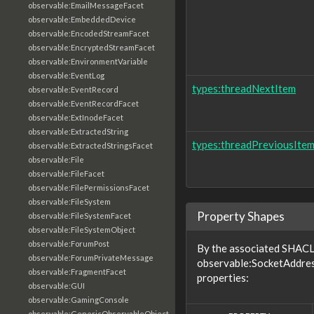
observable:EmailMessageFacet
observable:EmbeddedDevice
observable:EncodedStreamFacet
observable:EncryptedStreamFacet
observable:EnvironmentVariable
observable:EventLog
types:threadNextItem
observable:EventRecord
observable:EventRecordFacet
observable:ExtInodeFacet
observable:ExtractedString
types:threadPreviousIte
observable:ExtractedStringsFacet
observable:File
observable:FileFacet
observable:FilePermissionsFacet
observable:FileSystem
Property Shapes
observable:FileSystemFacet
observable:FileSystemObject
observable:ForumPost
By the associated SHACL 
observable:ForumPrivateMessage
observable:SocketAddres
observable:FragmentFacet
properties:
observable:GUI
observable:GamingConsole
observable:GenericObservableObject