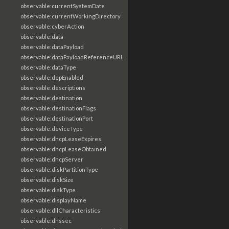
observable:currentSystemDate
observable:currentWorkingDirectory
observable:cyberAction
observable:data
observable:dataPayload
observable:dataPayloadReferenceURL
observable:dataType
observable:depEnabled
observable:descriptions
observable:destination
observable:destinationFlags
observable:destinationPort
observable:deviceType
observable:dhcpLeaseExpires
observable:dhcpLeaseObtained
observable:dhcpServer
observable:diskPartitionType
observable:diskSize
observable:diskType
observable:displayName
observable:dllCharacteristics
observable:dnssec