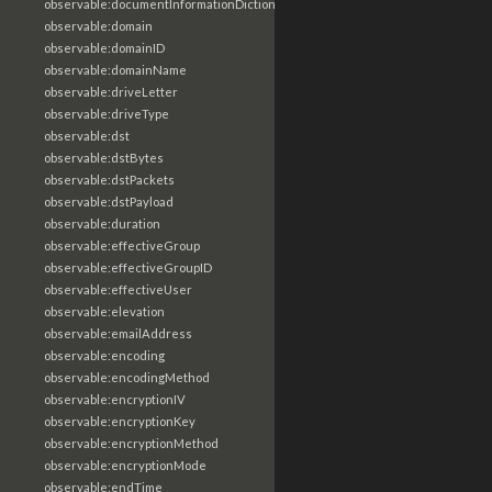
observable:documentInformationDictionary
observable:domain
observable:domainID
observable:domainName
observable:driveLetter
observable:driveType
observable:dst
observable:dstBytes
observable:dstPackets
observable:dstPayload
observable:duration
observable:effectiveGroup
observable:effectiveGroupID
observable:effectiveUser
observable:elevation
observable:emailAddress
observable:encoding
observable:encodingMethod
observable:encryptionIV
observable:encryptionKey
observable:encryptionMethod
observable:encryptionMode
observable:endTime