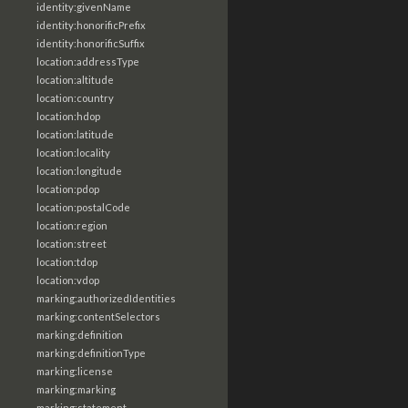
identity:givenName
identity:honorificPrefix
identity:honorificSuffix
location:addressType
location:altitude
location:country
location:hdop
location:latitude
location:locality
location:longitude
location:pdop
location:postalCode
location:region
location:street
location:tdop
location:vdop
marking:authorizedIdentities
marking:contentSelectors
marking:definition
marking:definitionType
marking:license
marking:marking
marking:statement