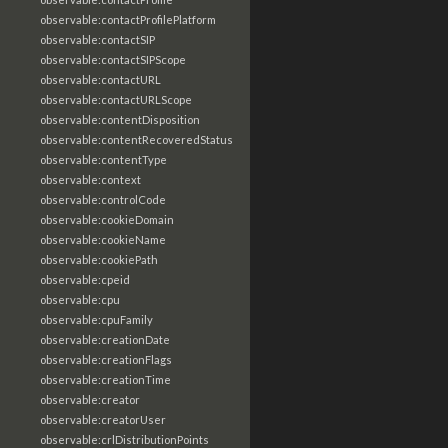
observable:contactProfilePlatform
observable:contactSIP
observable:contactSIPScope
observable:contactURL
observable:contactURLScope
observable:contentDisposition
observable:contentRecoveredStatus
observable:contentType
observable:context
observable:controlCode
observable:cookieDomain
observable:cookieName
observable:cookiePath
observable:cpeid
observable:cpu
observable:cpuFamily
observable:creationDate
observable:creationFlags
observable:creationTime
observable:creator
observable:creatorUser
observable:crlDistributionPoints