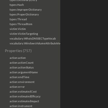
types:Hash
types:ImproperDictionary
types:ProperDictionary
types:Thread
types:ThreadItem
victim:Victim
victim:VictimTargeting
vocabulary:WhoisDNSSECTypeVocab
vocabulary:WindowsVolumeAttributeVocab
Properties (757)
action:action
action:actionCount
action:actionStatus
action:argumentName
action:endTime
action:environment
action:error
action:estimatedCost
action:estimatedEfficacy
action:estimatedImpact
action:instrument