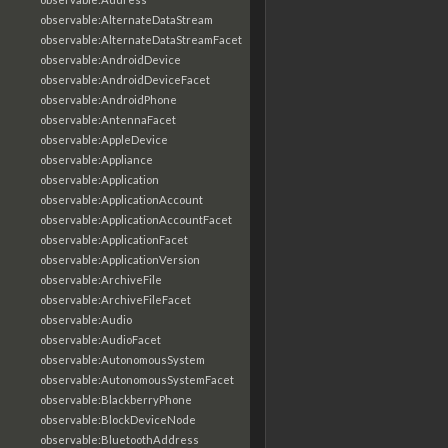
observable:AlternateDataStream
observable:AlternateDataStreamFacet
observable:AndroidDevice
observable:AndroidDeviceFacet
observable:AndroidPhone
observable:AntennaFacet
observable:AppleDevice
observable:Appliance
observable:Application
observable:ApplicationAccount
observable:ApplicationAccountFacet
observable:ApplicationFacet
observable:ApplicationVersion
observable:ArchiveFile
observable:ArchiveFileFacet
observable:Audio
observable:AudioFacet
observable:AutonomousSystem
observable:AutonomousSystemFacet
observable:BlackberryPhone
observable:BlockDeviceNode
observable:BluetoothAddress