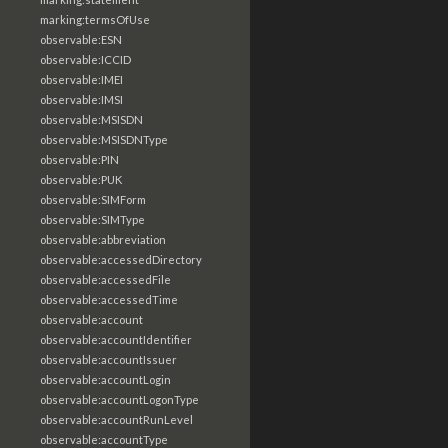
marking:termsOfUse
observable:ESN
observable:ICCID
observable:IMEI
observable:IMSI
observable:MSISDN
observable:MSISDNType
observable:PIN
observable:PUK
observable:SIMForm
observable:SIMType
observable:abbreviation
observable:accessedDirectory
observable:accessedFile
observable:accessedTime
observable:account
observable:accountIdentifier
observable:accountIssuer
observable:accountLogin
observable:accountLogonType
observable:accountRunLevel
observable:accountType