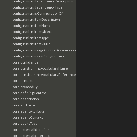
configuration:dependencyDescription
configuration:dependencyType
configuration:isConfigurationOf
configuration:itemDescription
configuration:itemName
configuration:itemObject
configuration:itemType
configuration:itemValue
configuration:usageContextAssumptions
configuration:usesConfiguration
core:confidence
core:constrainingVocabularyName
core:constrainingVocabularyReference
core:context
core:createdBy
core:definingContext
core:description
core:endTime
core:eventAttribute
core:eventContext
core:eventType
core:externalIdentifier
core:externalReference