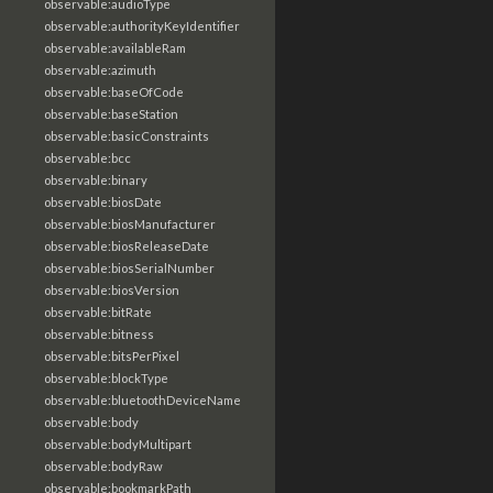
observable:audioType
observable:authorityKeyIdentifier
observable:availableRam
observable:azimuth
observable:baseOfCode
observable:baseStation
observable:basicConstraints
observable:bcc
observable:binary
observable:biosDate
observable:biosManufacturer
observable:biosReleaseDate
observable:biosSerialNumber
observable:biosVersion
observable:bitRate
observable:bitness
observable:bitsPerPixel
observable:blockType
observable:bluetoothDeviceName
observable:body
observable:bodyMultipart
observable:bodyRaw
observable:bookmarkPath