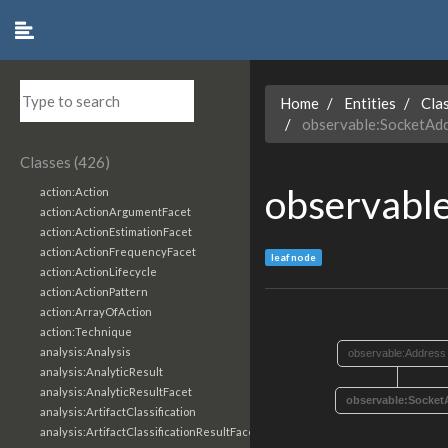
Home
Entities
Cla
observable:SocketAd
Classes (426)
observabl
action:Action
action:ActionArgumentFacet
action:ActionEstimationFacet
action:ActionFrequencyFacet
leaf node
action:ActionLifecycle
action:ActionPattern
action:ArrayOfAction
action:Technique
analysis:Analysis
observable:Address
analysis:AnalyticResult
analysis:AnalyticResultFacet
observable:Socket
analysis:ArtifactClassification
analysis:ArtifactClassificationResultFacet