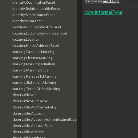
From class
owl:Thing
identity:QualificationFacet
identity:RelatedIdentityFacet
core:informalType
identity:SimpleNameFacet
identity:VisaFacet
location:GPSCoordinatesFacet
location:LatLongCoordinatesFacet
location:Location
location:SimpleAddressFacet
marking:GranularMarking
marking:LicenseMarking
marking:MarkingDefinition
marking:MarkingModel
marking:ReleaseToMarking
marking:StatementMarking
marking:TermsOfUseMarking
observable:API
observable:ARPCache
observable:ARPCacheEntry
observable:Account
observable:AccountAuthenticationFacet
observable:AccountFacet
observable:Adaptor
observable:Address