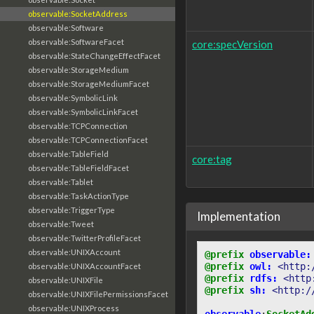
observable:SocketAddress
observable:Software
observable:SoftwareFacet
core:specVersion
observable:StateChangeEffectFacet
observable:StorageMedium
observable:StorageMediumFacet
observable:SymbolicLink
observable:SymbolicLinkFacet
observable:TCPConnection
observable:TCPConnectionFacet
observable:TableField
core:tag
observable:TableFieldFacet
observable:Tablet
observable:TaskActionType
observable:TriggerType
Implementation
observable:Tweet
observable:TwitterProfileFacet
observable:UNIXAccount
@prefix
observable:
@prefix
owl:
<http:
observable:UNIXAccountFacet
@prefix
rdfs:
<http
observable:UNIXFile
@prefix
sh:
<http:/
observable:UNIXFilePermissionsFacet
observable:UNIXProcess
observable
:
SocketAd