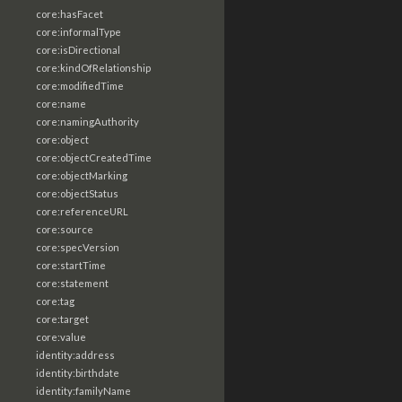
core:hasFacet
core:informalType
core:isDirectional
core:kindOfRelationship
core:modifiedTime
core:name
core:namingAuthority
core:object
core:objectCreatedTime
core:objectMarking
core:objectStatus
core:referenceURL
core:source
core:specVersion
core:startTime
core:statement
core:tag
core:target
core:value
identity:address
identity:birthdate
identity:familyName