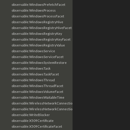
observable:WindowsPrefetchFacet
observable:WindowsProcess
observable:WindowsProcessFacet
observable:WindowsRegistryHive
observable:WindowsRegistryHiveFacet
observable:WindowsRegistryKey
observable:WindowsRegistryKeyFacet
observable:WindowsRegistryValue
observable:WindowsService
observable:WindowsServiceFacet
observable:WindowsSystemRestore
observable:WindowsTask
observable:WindowsTaskFacet
observable:WindowsThread
observable:WindowsThreadFacet
observable:WindowsVolumeFacet
observable:WindowsWaitableTime
observable:WirelessNetworkConnection
observable:WirelessNetworkConnectionFacet
observable:WriteBlocker
observable:X509Certificate
observable:X509CertificateFacet