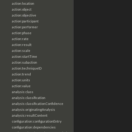
action:location
action:object
action:objective
action:participant
action:performer
action:phase
action:rate
action:result
action:scale
action:startTime
action:subaction
action:techniqueID
action:trend
action:units
action:value
analysis:class
analysis:classification
analysis:classificationConfidence
analysis:originatingAnalysis
analysis:resultContent
configuration:configurationEntry
configuration:dependencies