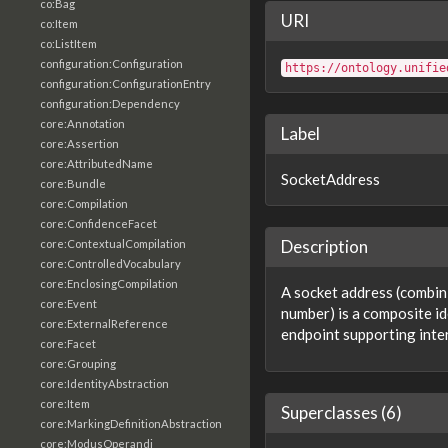
co:Bag
URI
co:Item
co:ListItem
configuration:Configuration
https://ontology.unifie
configuration:ConfigurationEntry
configuration:Dependency
core:Annotation
Label
core:Assertion
core:AttributedName
SocketAddress
core:Bundle
core:Compilation
core:ConfidenceFacet
Description
core:ContextualCompilation
core:ControlledVocabulary
core:EnclosingCompilation
A socket address (combin
core:Event
number) is a composite id
core:ExternalReference
endpoint supporting inte
core:Facet
core:Grouping
core:IdentityAbstraction
core:Item
Superclasses (6)
core:MarkingDefinitionAbstraction
core:ModusOperandi