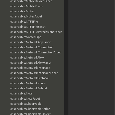
observable:MobileDeviceFacet
observable:MobilePhone
observable:Mutex
observable:MutexFacet
observable:NTFSFile
observable:NTFSFileFacet
observable:NTFSFilePermissionsFacet
observable:NamedPipe
observable:NetworkAppliance
observable:NetworkConnection
observable:NetworkConnectionFacet
observable:NetworkFlow
observable:NetworkFlowFacet
observable:NetworkInterface
observable:NetworkInterfaceFacet
observable:NetworkProtocol
observable:NetworkRoute
observable:NetworkSubnet
observable:Note
observable:NoteFacet
observable:Observable
observable:ObservableAction
observable:ObservableObject