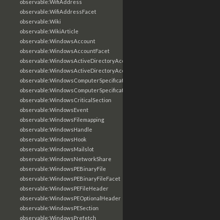
observable:WifiAddress
observable:WifiAddressFacet
observable:Wiki
observable:WikiArticle
observable:WindowsAccount
observable:WindowsAccountFacet
observable:WindowsActiveDirectoryAccount
observable:WindowsActiveDirectoryAccountFacet
observable:WindowsComputerSpecification
observable:WindowsComputerSpecificationFacet
observable:WindowsCriticalSection
observable:WindowsEvent
observable:WindowsFilemapping
observable:WindowsHandle
observable:WindowsHook
observable:WindowsMailslot
observable:WindowsNetworkShare
observable:WindowsPEBinaryFile
observable:WindowsPEBinaryFileFacet
observable:WindowsPEFileHeader
observable:WindowsPEOptionalHeader
observable:WindowsPESection
observable:WindowsPrefetch