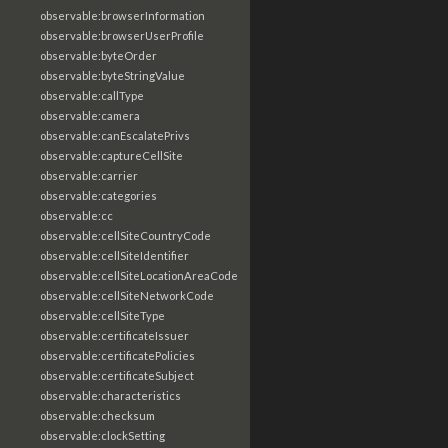
observable:browserInformation
observable:browserUserProfile
observable:byteOrder
observable:byteStringValue
observable:callType
observable:camera
observable:canEscalatePrivs
observable:captureCellSite
observable:carrier
observable:categories
observable:cc
observable:cellSiteCountryCode
observable:cellSiteIdentifier
observable:cellSiteLocationAreaCode
observable:cellSiteNetworkCode
observable:cellSiteType
observable:certificateIssuer
observable:certificatePolicies
observable:certificateSubject
observable:characteristics
observable:checksum
observable:clockSetting