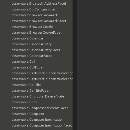
observable:BluetoothAddressFacet
observable:BotConfiguration
observable:BrowserBookmark
observable:BrowserBookmarkFacet
observable:BrowserCookie
observable:BrowserCookieFacet
observable:Calendar
observable:CalendarEntry
observable:CalendarEntryFacet
observable:CalendarFacet
observable:Call
observable:CallFacet
observable:CapturedTelecommunicationsInformation
observable:CapturedTelecommunicationsInformationFacet
observable:CellSite
observable:CellSiteFacet
observable:CharacterDeviceNode
observable:Code
observable:CompressedStreamFacet
observable:Computer
observable:ComputerSpecification
observable:ComputerSpecificationFacet