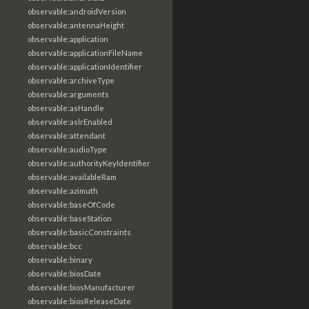
observable:androidVersion
observable:antennaHeight
observable:application
observable:applicationFileName
observable:applicationIdentifier
observable:archiveType
observable:arguments
observable:asHandle
observable:aslrEnabled
observable:attendant
observable:audioType
observable:authorityKeyIdentifier
observable:availableRam
observable:azimuth
observable:baseOfCode
observable:baseStation
observable:basicConstraints
observable:bcc
observable:binary
observable:biosDate
observable:biosManufacturer
observable:biosReleaseDate