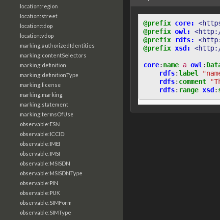
location:region
location:street
@prefix
core:
<http
location:tdop
@prefix
owl:
<http:
location:vdop
@prefix
rdfs:
<http
marking:authorizedIdentities
@prefix
xsd:
<http:
marking:contentSelectors
core
:
name
a
owl
:
Dat
marking:definition
rdfs
:
label
"nam
marking:definitionType
rdfs
:
comment
"T
marking:license
rdfs
:
range
xsd
:
marking:marking
marking:statement
marking:termsOfUse
observable:ESN
observable:ICCID
observable:IMEI
observable:IMSI
observable:MSISDN
observable:MSISDNType
observable:PIN
observable:PUK
observable:SIMForm
observable:SIMType