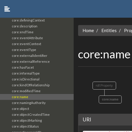
core:constrainingVocabularyReference
core:context
core:createdBy
core:definingContext
core:description
Home
Entities
Pro
core:endTime
core:eventAttribute
core:eventContext
core:nam
core:eventType
core:externalIdentifier
core:externalReference
core:hasFacet
core:informalType
core:isDirectional
core:kindOfRelationship
rdf:Property
core:modifiedTime
core:name
core:name
core:namingAuthority
core:object
core:objectCreatedTime
URI
core:objectMarking
core:objectStatus