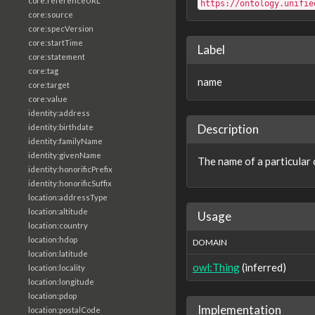
core:referenceURL
https://ontology.unifie
core:source
core:specVersion
core:startTime
Label
core:statement
core:tag
name
core:target
core:value
identity:address
Description
identity:birthdate
identity:familyName
identity:givenName
The name of a particular 
identity:honorificPrefix
identity:honorificSuffix
location:addressType
location:altitude
Usage
location:country
location:hdop
DOMAIN
location:latitude
owl:Thing
(inferred)
location:locality
location:longitude
location:pdop
Implementation
location:postalCode