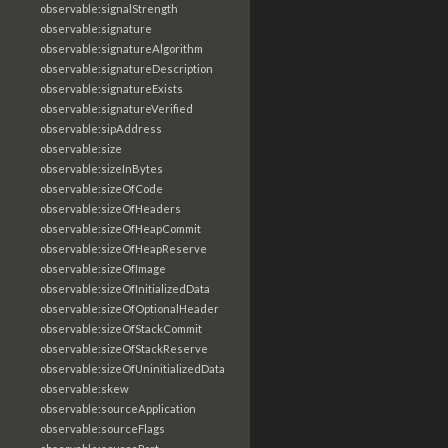
observable:signalStrength
observable:signature
observable:signatureAlgorithm
observable:signatureDescription
observable:signatureExists
observable:signatureVerified
observable:sipAddress
observable:size
observable:sizeInBytes
observable:sizeOfCode
observable:sizeOfHeaders
observable:sizeOfHeapCommit
observable:sizeOfHeapReserve
observable:sizeOfImage
observable:sizeOfInitializedData
observable:sizeOfOptionalHeader
observable:sizeOfStackCommit
observable:sizeOfStackReserve
observable:sizeOfUninitializedData
observable:skew
observable:sourceApplication
observable:sourceFlags