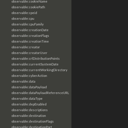
observable:cookieName
observable:cookiePath
observable:cpeid
observable:cpu
observable:cpuFamily
observable:creationDate
observable:creationFlags
observable:creationTime
observable:creator
observable:creatorUser
observable:crlDistributionPoints
observable:currentSystemDate
observable:currentWorkingDirectory
observable:cyberAction
observable:data
observable:dataPayload
observable:dataPayloadReferenceURL
observable:dataType
observable:depEnabled
observable:descriptions
observable:destination
observable:destinationFlags
observable:destinationPort