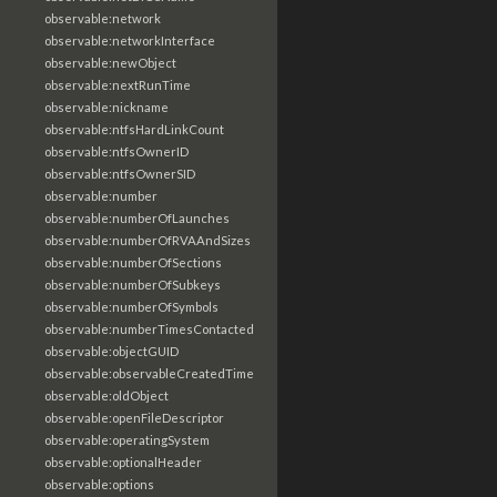
observable:network
observable:networkInterface
observable:newObject
observable:nextRunTime
observable:nickname
observable:ntfsHardLinkCount
observable:ntfsOwnerID
observable:ntfsOwnerSID
observable:number
observable:numberOfLaunches
observable:numberOfRVAAndSizes
observable:numberOfSections
observable:numberOfSubkeys
observable:numberOfSymbols
observable:numberTimesContacted
observable:objectGUID
observable:observableCreatedTime
observable:oldObject
observable:openFileDescriptor
observable:operatingSystem
observable:optionalHeader
observable:options