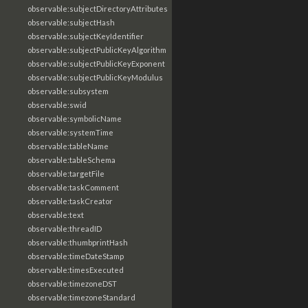
observable:subjectDirectoryAttributes
observable:subjectHash
observable:subjectKeyIdentifier
observable:subjectPublicKeyAlgorithm
observable:subjectPublicKeyExponent
observable:subjectPublicKeyModulus
observable:subsystem
observable:swid
observable:symbolicName
observable:systemTime
observable:tableName
observable:tableSchema
observable:targetFile
observable:taskComment
observable:taskCreator
observable:text
observable:threadID
observable:thumbprintHash
observable:timeDateStamp
observable:timesExecuted
observable:timezoneDST
observable:timezoneStandard