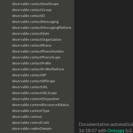
observable:contactEmailScope
observable:contactGroup
observable:contactID
observable:contactMessaging
observable:contactMessagingPlatform
observable:contactNote
observable:contactOrganization
observable:contactPhone
observable:contactPhoneNumber
observable:contactPhoneScope
observable:contactProfile
observable:contactProfilePlatform
observable:contactSIP
observable:contactSIPScope
observable:contactURL
observable:contactURLScope
observable:contentDisposition
observable:contentRecoveredStatus
observable:contentType
observable:context
observable:controlCode
Documentation automaticall
observable:cookieDomain
16:18:07 with
Ontospy
(v2.