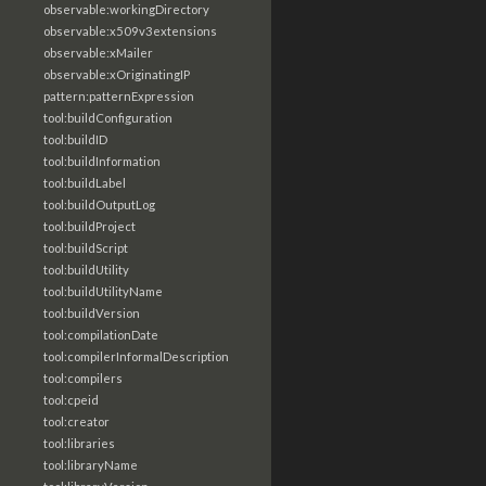
observable:workingDirectory
observable:x509v3extensions
observable:xMailer
observable:xOriginatingIP
pattern:patternExpression
tool:buildConfiguration
tool:buildID
tool:buildInformation
tool:buildLabel
tool:buildOutputLog
tool:buildProject
tool:buildScript
tool:buildUtility
tool:buildUtilityName
tool:buildVersion
tool:compilationDate
tool:compilerInformalDescription
tool:compilers
tool:cpeid
tool:creator
tool:libraries
tool:libraryName