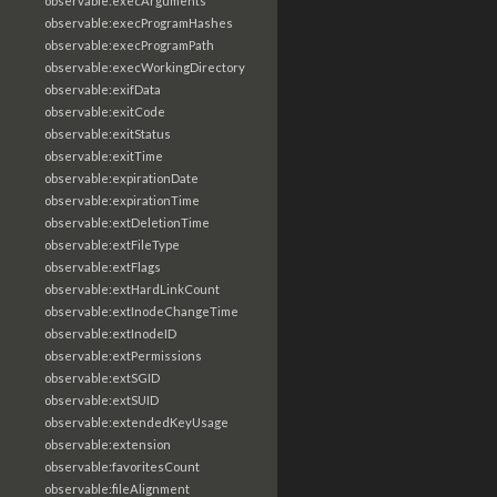
observable:execArguments
observable:execProgramHashes
observable:execProgramPath
observable:execWorkingDirectory
observable:exifData
observable:exitCode
observable:exitStatus
observable:exitTime
observable:expirationDate
observable:expirationTime
observable:extDeletionTime
observable:extFileType
observable:extFlags
observable:extHardLinkCount
observable:extInodeChangeTime
observable:extInodeID
observable:extPermissions
observable:extSGID
observable:extSUID
observable:extendedKeyUsage
observable:extension
observable:favoritesCount
observable:fileAlignment