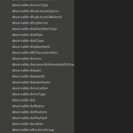
observable:deviceType
observable:dhcpLeaseExpires
observable:dhcpLeaseObtained
observable:dhcpServer
observable:diskPartitionType
observable:diskSize
observable:diskType
observable:displayName
observable:dllCharacteristics
observable:dnssec
observable:documentInformationDictionary
observable:domain
observable:domainID
observable:domainName
observable:driveLetter
observable:driveType
observable:dst
observable:dstBytes
observable:dstPackets
observable:dstPayload
observable:duration
observable:effectiveGroup