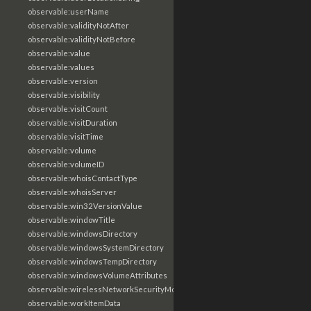
observable:userName
observable:validityNotAfter
observable:validityNotBefore
observable:value
observable:values
observable:version
observable:visibility
observable:visitCount
observable:visitDuration
observable:visitTime
observable:volume
observable:volumeID
observable:whoisContactType
observable:whoisServer
observable:win32VersionValue
observable:windowTitle
observable:windowsDirectory
observable:windowsSystemDirectory
observable:windowsTempDirectory
observable:windowsVolumeAttributes
observable:wirelessNetworkSecurityMode
observable:workItemData