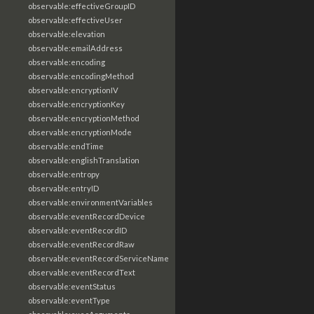
observable:effectiveGroupID
observable:effectiveUser
observable:elevation
observable:emailAddress
observable:encoding
observable:encodingMethod
observable:encryptionIV
observable:encryptionKey
observable:encryptionMethod
observable:encryptionMode
observable:endTime
observable:englishTranslation
observable:entropy
observable:entryID
observable:environmentVariables
observable:eventRecordDevice
observable:eventRecordID
observable:eventRecordRaw
observable:eventRecordServiceName
observable:eventRecordText
observable:eventStatus
observable:eventType