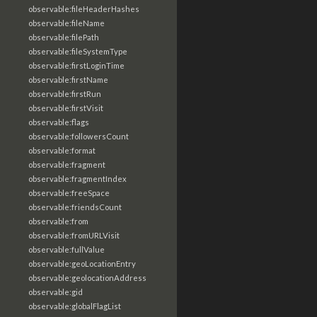
observable:fileHeaderHashes
observable:fileName
observable:filePath
observable:fileSystemType
observable:firstLoginTime
observable:firstName
observable:firstRun
observable:firstVisit
observable:flags
observable:followersCount
observable:format
observable:fragment
observable:fragmentIndex
observable:freeSpace
observable:friendsCount
observable:from
observable:fromURLVisit
observable:fullValue
observable:geoLocationEntry
observable:geolocationAddress
observable:gid
observable:globalFlagList