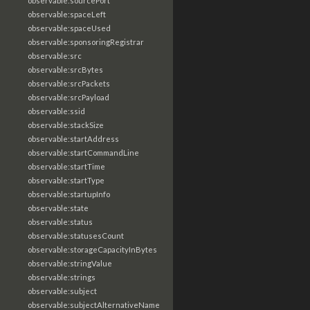
observable:sourcePort
observable:spaceLeft
observable:spaceUsed
observable:sponsoringRegistrar
observable:src
observable:srcBytes
observable:srcPackets
observable:srcPayload
observable:ssid
observable:stackSize
observable:startAddress
observable:startCommandLine
observable:startTime
observable:startType
observable:startupInfo
observable:state
observable:status
observable:statusesCount
observable:storageCapacityInBytes
observable:stringValue
observable:strings
observable:subject
observable:subjectAlternativeName