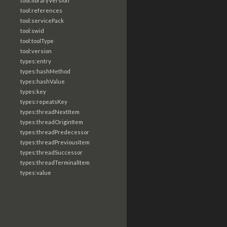
tool:libraryVersion
tool:references
tool:servicePack
tool:swid
tool:toolType
tool:version
types:entry
types:hashMethod
types:hashValue
types:key
types:repeatsKey
types:threadNextItem
types:threadOriginItem
types:threadPredecessor
types:threadPreviousItem
types:threadSuccessor
types:threadTerminalItem
types:value