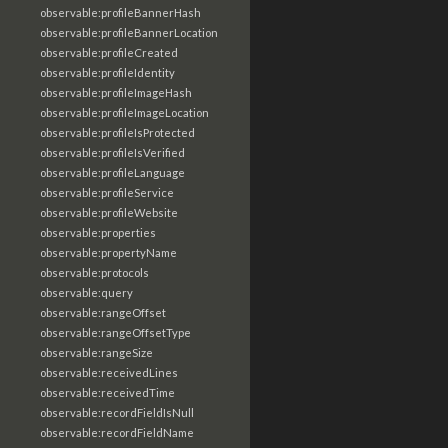
observable:profileBannerHash
observable:profileBannerLocation
observable:profileCreated
observable:profileIdentity
observable:profileImageHash
observable:profileImageLocation
observable:profileIsProtected
observable:profileIsVerified
observable:profileLanguage
observable:profileService
observable:profileWebsite
observable:properties
observable:propertyName
observable:protocols
observable:query
observable:rangeOffset
observable:rangeOffsetType
observable:rangeSize
observable:receivedLines
observable:receivedTime
observable:recordFieldIsNull
observable:recordFieldName