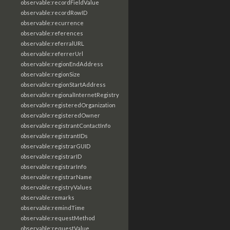
observable:recordFieldValue
observable:recordRowID
observable:recurrence
observable:references
observable:referralURL
observable:referrerUrl
observable:regionEndAddress
observable:regionSize
observable:regionStartAddress
observable:regionalInternetRegistry
observable:registeredOrganization
observable:registeredOwner
observable:registrantContactInfo
observable:registrantIDs
observable:registrarGUID
observable:registrarID
observable:registrarInfo
observable:registrarName
observable:registryValues
observable:remarks
observable:remindTime
observable:requestMethod
observable:requestValue