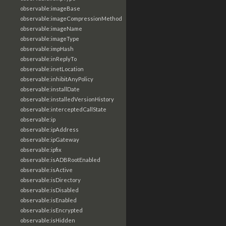
observable:imageBase
observable:imageCompressionMethod
observable:imageName
observable:imageType
observable:impHash
observable:inReplyTo
observable:inetLocation
observable:inhibitAnyPolicy
observable:installDate
observable:installedVersionHistory
observable:interceptedCallState
observable:ip
observable:ipAddress
observable:ipGateway
observable:ipfix
observable:isADBRootEnabled
observable:isActive
observable:isDirectory
observable:isDisabled
observable:isEnabled
observable:isEncrypted
observable:isHidden