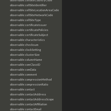
observable:cellSiteCountryCode
observable:cellSiteIdentifier
observable:cellSiteLocationAreaCode
observable:cellSiteNetworkCode
observable:cellSiteType
observable:certificateIssuer
observable:certificatePolicies
observable:certificateSubject
observable:characteristics
observable:checksum
observable:clockSetting
observable:clusterSize
observable:columnName
observable:comClassID
observable:comData
observable:comment
observable:compressionMethod
observable:compressionRatio
observable:contact
observable:contactAddress
observable:contactAddressScope
observable:contactAffiliation
observable:contactEmail