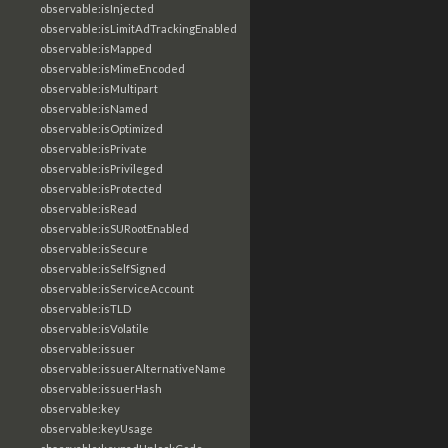
observable:isInjected
observable:isLimitAdTrackingEnabled
observable:isMapped
observable:isMimeEncoded
observable:isMultipart
observable:isNamed
observable:isOptimized
observable:isPrivate
observable:isPrivileged
observable:isProtected
observable:isRead
observable:isSURootEnabled
observable:isSecure
observable:isSelfSigned
observable:isServiceAccount
observable:isTLD
observable:isVolatile
observable:issuer
observable:issuerAlternativeName
observable:issuerHash
observable:key
observable:keyUsage