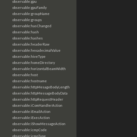
observable:gpu
observable:gpuFamily
observable:groupName
observable:groups
observable:hasChanged
observable:hash
observable:hashes
observable:headerRaw
observable:hexadecimalValue
observable:hiveType
observable:homeDirectory
observable:horizontalBeamWidth
observable:host
observable:hostname
observable:httpMesageBodyLength
observable:httpMessageBodyData
observable:httpRequestHeader
observable:iComHandlerAction
observable:iEmailAction
observable:iExecAction
observable:iShowMessageAction
observable:icmpCode
observable:icmpType