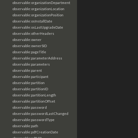
observable:organizationDepartment
observable:organizationLocation
observable:organizationPosition
observable:osInstallDate
observable:osLastUpgradeDate
observable:otherHeaders
observable:owner
observable:ownerSID
observable:pageTitle
observable:parameterAddress
observable:parameters
observable:parent
observable:participant
observable:partition
observable:partitionID
observable:partitionLength
observable:partitionOffset
observable:password
observable:passwordLastChanged
observable:passwordType
observable:path
observable:pdfCreationDate