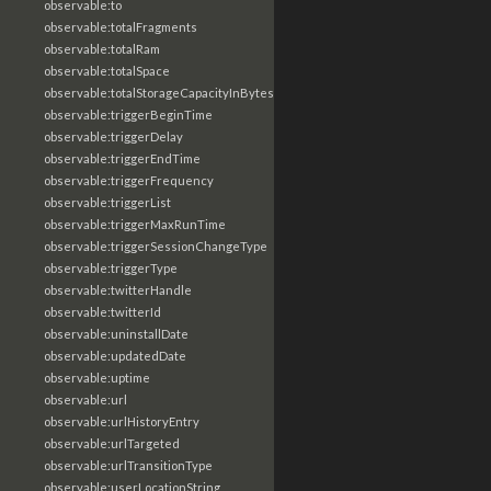
observable:to
observable:totalFragments
observable:totalRam
observable:totalSpace
observable:totalStorageCapacityInBytes
observable:triggerBeginTime
observable:triggerDelay
observable:triggerEndTime
observable:triggerFrequency
observable:triggerList
observable:triggerMaxRunTime
observable:triggerSessionChangeType
observable:triggerType
observable:twitterHandle
observable:twitterId
observable:uninstallDate
observable:updatedDate
observable:uptime
observable:url
observable:urlHistoryEntry
observable:urlTargeted
observable:urlTransitionType
observable:userLocationString