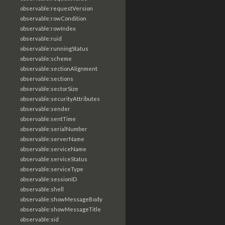
observable:requestVersion
observable:rowCondition
observable:rowIndex
observable:ruid
observable:runningStatus
observable:scheme
observable:sectionAlignment
observable:sections
observable:sectorSize
observable:securityAttributes
observable:sender
observable:sentTime
observable:serialNumber
observable:serverName
observable:serviceName
observable:serviceStatus
observable:serviceType
observable:sessionID
observable:shell
observable:showMessageBody
observable:showMessageTitle
observable:sid