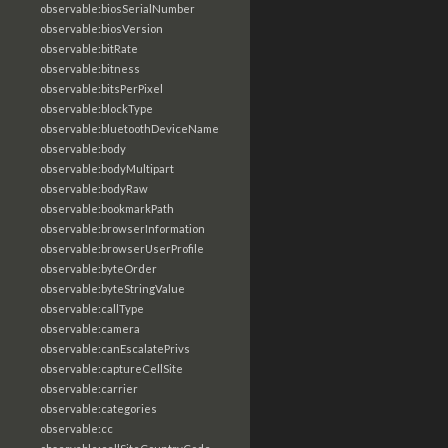
observable:biosSerialNumber
observable:biosVersion
observable:bitRate
observable:bitness
observable:bitsPerPixel
observable:blockType
observable:bluetoothDeviceName
observable:body
observable:bodyMultipart
observable:bodyRaw
observable:bookmarkPath
observable:browserInformation
observable:browserUserProfile
observable:byteOrder
observable:byteStringValue
observable:callType
observable:camera
observable:canEscalatePrivs
observable:captureCellSite
observable:carrier
observable:categories
observable:cc