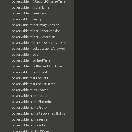
observable:mftRecordChangeTime
observable:middleName
observable:mimeClass
observable:mimeType
observable:minorImageVersion
observable:minorLinkerVersion
observable:minorOSVersion
observable:minorSubsystemVersion
observable:mockLocationsAllowed
observable:model
observable:modifiedTime
observable:mostRecentRunTime
observable:mountPoint
observable:msProductID
observable:msProductName
observable:mutexName
observable:nameConstraints
observable:namePhonetic
observable:namePrefix
observable:nameRecoveredStatus
observable:nameServer
observable:nameSuffix
observable:netBIOSName