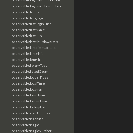
observable:keypadUnlockCode
observable:keywordSearchTerm
observable:labels
observable:language
observable:lastLoginTime
observable:lastName
observable:lastRun
observable:lastShutdownDate
observable:lastTimeContacted
observable:lastVisit
observable:length
observable:libraryType
observable:listedCount
observable:loaderFlags
observable:localTime
observable:location
observable:loginTime
observable:logoutTime
observable:lookupDate
observable:macAddress
observable:machine
observable:magic
observable:magicNumber