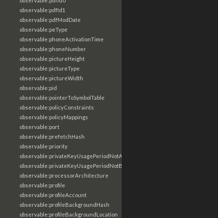
observable:pdfId0
observable:pdfId1
observable:pdfModDate
observable:peType
observable:phoneActivationTime
observable:phoneNumber
observable:pictureHeight
observable:pictureType
observable:pictureWidth
observable:pid
observable:pointerToSymbolTable
observable:policyConstraints
observable:policyMappings
observable:port
observable:prefetchHash
observable:priority
observable:privateKeyUsagePeriodNotAfter
observable:privateKeyUsagePeriodNotBefore
observable:processorArchitecture
observable:profile
observable:profileAccount
observable:profileBackgroundHash
observable:profileBackgroundLocation