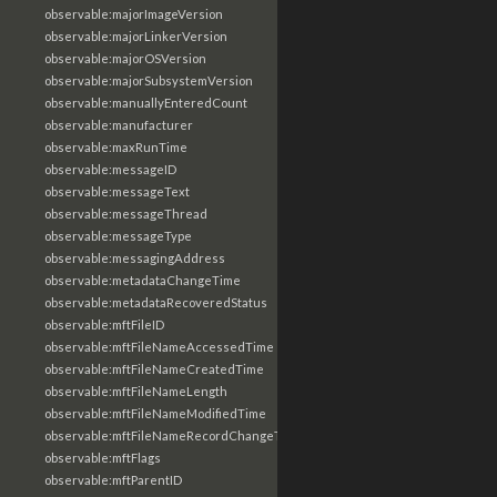
observable:majorImageVersion
observable:majorLinkerVersion
observable:majorOSVersion
observable:majorSubsystemVersion
observable:manuallyEnteredCount
observable:manufacturer
observable:maxRunTime
observable:messageID
observable:messageText
observable:messageThread
observable:messageType
observable:messagingAddress
observable:metadataChangeTime
observable:metadataRecoveredStatus
observable:mftFileID
observable:mftFileNameAccessedTime
observable:mftFileNameCreatedTime
observable:mftFileNameLength
observable:mftFileNameModifiedTime
observable:mftFileNameRecordChangeTime
observable:mftFlags
observable:mftParentID