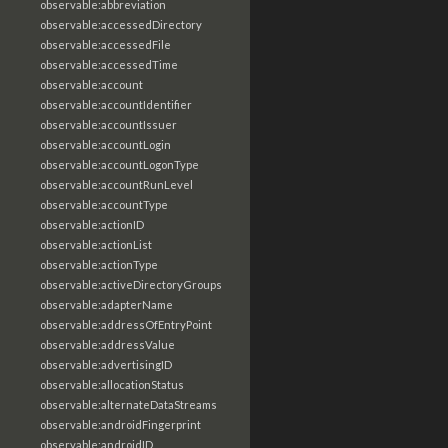
observable:abbreviation
observable:accessedDirectory
observable:accessedFile
observable:accessedTime
observable:account
observable:accountIdentifier
observable:accountIssuer
observable:accountLogin
observable:accountLogonType
observable:accountRunLevel
observable:accountType
observable:actionID
observable:actionList
observable:actionType
observable:activeDirectoryGroups
observable:adapterName
observable:addressOfEntryPoint
observable:addressValue
observable:advertisingID
observable:allocationStatus
observable:alternateDataStreams
observable:androidFingerprint
observable:androidID