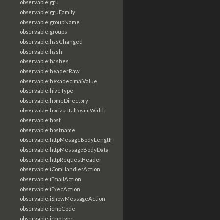
observable:gpu
observable:gpuFamily
observable:groupName
observable:groups
observable:hasChanged
observable:hash
observable:hashes
observable:headerRaw
observable:hexadecimalValue
observable:hiveType
observable:homeDirectory
observable:horizontalBeamWidth
observable:host
observable:hostname
observable:httpMesageBodyLength
observable:httpMessageBodyData
observable:httpRequestHeader
observable:iComHandlerAction
observable:iEmailAction
observable:iExecAction
observable:iShowMessageAction
observable:icmpCode
observable:icmpType