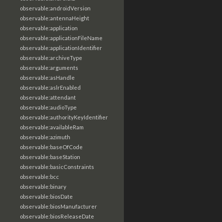
observable:androidVersion
observable:antennaHeight
observable:application
observable:applicationFileName
observable:applicationIdentifier
observable:archiveType
observable:arguments
observable:asHandle
observable:aslrEnabled
observable:attendant
observable:audioType
observable:authorityKeyIdentifier
observable:availableRam
observable:azimuth
observable:baseOfCode
observable:baseStation
observable:basicConstraints
observable:bcc
observable:binary
observable:biosDate
observable:biosManufacturer
observable:biosReleaseDate