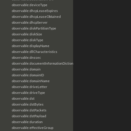
observable:deviceType
observable:dhcpLeaseExpires
observable:dhcpLeaseObtained
observable:dhcpServer
observable:diskPartitionType
observable:diskSize
observable:diskType
observable:displayName
observable:dllCharacteristics
observable:dnssec
observable:documentInformationDictionary
observable:domain
observable:domainID
observable:domainName
observable:driveLetter
observable:driveType
observable:dst
observable:dstBytes
observable:dstPackets
observable:dstPayload
observable:duration
observable:effectiveGroup