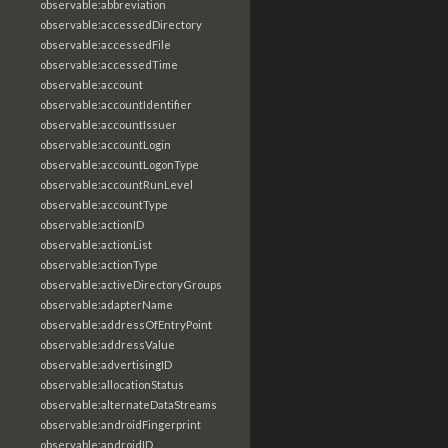
observable:abbreviation
observable:accessedDirectory
observable:accessedFile
observable:accessedTime
observable:account
observable:accountIdentifier
observable:accountIssuer
observable:accountLogin
observable:accountLogonType
observable:accountRunLevel
observable:accountType
observable:actionID
observable:actionList
observable:actionType
observable:activeDirectoryGroups
observable:adapterName
observable:addressOfEntryPoint
observable:addressValue
observable:advertisingID
observable:allocationStatus
observable:alternateDataStreams
observable:androidFingerprint
observable:androidID