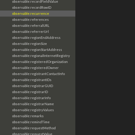
observable:recordFieldValue
observable:recordRowID
observable:recurrence
observable:references
observable:referralURL
observable:referrerUrl
observable:regionEndAddress
observable:regionSize
observable:regionStartAddress
observable:regionalInternetRegistry
observable:registeredOrganization
observable:registeredOwner
observable:registrantContactInfo
observable:registrantIDs
observable:registrarGUID
observable:registrarID
observable:registrarInfo
observable:registrarName
observable:registryValues
observable:remarks
observable:remindTime
observable:requestMethod
observable:requestValue