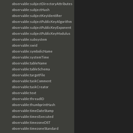
observable:subjectDirectoryAttributes
observable:subjectHash
observable:subjectKeyIdentifier
observable:subjectPublicKeyAlgorithm
observable:subjectPublicKeyExponent
observable:subjectPublicKeyModulus
observable:subsystem
observable:swid
observable:symbolicName
observable:systemTime
observable:tableName
observable:tableSchema
observable:targetFile
observable:taskComment
observable:taskCreator
observable:text
observable:threadID
observable:thumbprintHash
observable:timeDateStamp
observable:timesExecuted
observable:timezoneDST
observable:timezoneStandard