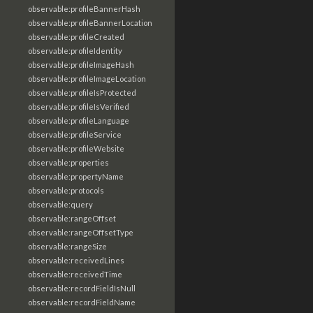
observable:profileBannerHash
observable:profileBannerLocation
observable:profileCreated
observable:profileIdentity
observable:profileImageHash
observable:profileImageLocation
observable:profileIsProtected
observable:profileIsVerified
observable:profileLanguage
observable:profileService
observable:profileWebsite
observable:properties
observable:propertyName
observable:protocols
observable:query
observable:rangeOffset
observable:rangeOffsetType
observable:rangeSize
observable:receivedLines
observable:receivedTime
observable:recordFieldIsNull
observable:recordFieldName