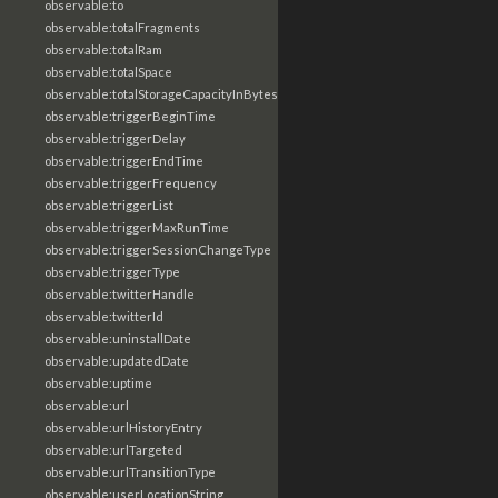
observable:to
observable:totalFragments
observable:totalRam
observable:totalSpace
observable:totalStorageCapacityInBytes
observable:triggerBeginTime
observable:triggerDelay
observable:triggerEndTime
observable:triggerFrequency
observable:triggerList
observable:triggerMaxRunTime
observable:triggerSessionChangeType
observable:triggerType
observable:twitterHandle
observable:twitterId
observable:uninstallDate
observable:updatedDate
observable:uptime
observable:url
observable:urlHistoryEntry
observable:urlTargeted
observable:urlTransitionType
observable:userLocationString