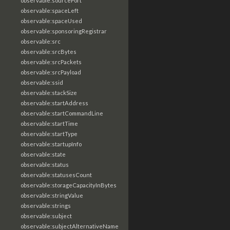
observable:sourcePort
observable:spaceLeft
observable:spaceUsed
observable:sponsoringRegistrar
observable:src
observable:srcBytes
observable:srcPackets
observable:srcPayload
observable:ssid
observable:stackSize
observable:startAddress
observable:startCommandLine
observable:startTime
observable:startType
observable:startupInfo
observable:state
observable:status
observable:statusesCount
observable:storageCapacityInBytes
observable:stringValue
observable:strings
observable:subject
observable:subjectAlternativeName