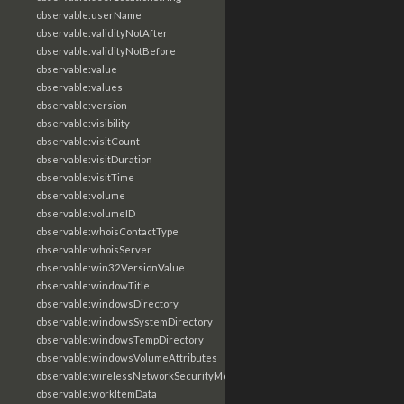
observable:userName
observable:validityNotAfter
observable:validityNotBefore
observable:value
observable:values
observable:version
observable:visibility
observable:visitCount
observable:visitDuration
observable:visitTime
observable:volume
observable:volumeID
observable:whoisContactType
observable:whoisServer
observable:win32VersionValue
observable:windowTitle
observable:windowsDirectory
observable:windowsSystemDirectory
observable:windowsTempDirectory
observable:windowsVolumeAttributes
observable:wirelessNetworkSecurityMode
observable:workItemData