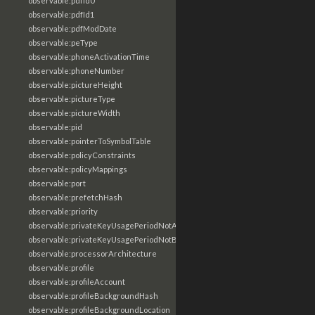
observable:pdfId0
observable:pdfId1
observable:pdfModDate
observable:peType
observable:phoneActivationTime
observable:phoneNumber
observable:pictureHeight
observable:pictureType
observable:pictureWidth
observable:pid
observable:pointerToSymbolTable
observable:policyConstraints
observable:policyMappings
observable:port
observable:prefetchHash
observable:priority
observable:privateKeyUsagePeriodNotAfter
observable:privateKeyUsagePeriodNotBefore
observable:processorArchitecture
observable:profile
observable:profileAccount
observable:profileBackgroundHash
observable:profileBackgroundLocation