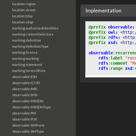
location:region
Implementation
location:street
location:tdop
location:vdop
@prefix
observable:
marking:authorizedIdentities
@prefix
owl:
<http:
marking:contentSelectors
@prefix
rdfs:
<http
marking:definition
@prefix
xsd:
<http:
marking:definitionType
observable
:
recurren
marking:license
rdfs
:
label
"rec
marking:marking
rdfs
:
comment
"R
marking:statement
rdfs
:
range
xsd
:
marking:termsOfUse
observable:ESN
observable:ICCID
observable:IMEI
observable:IMSI
observable:MSISDN
observable:MSISDNType
observable:PIN
observable:PUK
observable:SIMForm
observable:SIMType