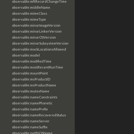
observable:mftRecordChangeTime
observable:middleName
observable:mimeClass
observable:mimeType
observable:minorImageVersion
observable:minorLinkerVersion
observable:minorOSVersion
observable:minorSubsystemVersion
observable:mockLocationsAllowed
observable:model
observable:modifiedTime
observable:mostRecentRunTime
observable:mountPoint
observable:msProductID
observable:msProductName
observable:mutexName
observable:nameConstraints
observable:namePhonetic
observable:namePrefix
observable:nameRecoveredStatus
observable:nameServer
observable:nameSuffix
observable:netBIOSName