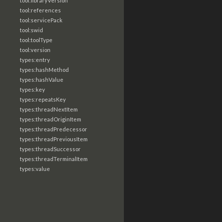
tool:libraryVersion
tool:references
tool:servicePack
tool:swid
tool:toolType
tool:version
types:entry
types:hashMethod
types:hashValue
types:key
types:repeatsKey
types:threadNextItem
types:threadOriginItem
types:threadPredecessor
types:threadPreviousItem
types:threadSuccessor
types:threadTerminalItem
types:value