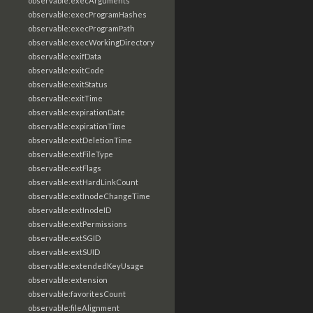
observable:execArguments
observable:execProgramHashes
observable:execProgramPath
observable:execWorkingDirectory
observable:exifData
observable:exitCode
observable:exitStatus
observable:exitTime
observable:expirationDate
observable:expirationTime
observable:extDeletionTime
observable:extFileType
observable:extFlags
observable:extHardLinkCount
observable:extInodeChangeTime
observable:extInodeID
observable:extPermissions
observable:extSGID
observable:extSUID
observable:extendedKeyUsage
observable:extension
observable:favoritesCount
observable:fileAlignment