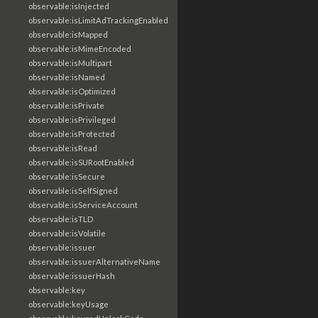
observable:isInjected
observable:isLimitAdTrackingEnabled
observable:isMapped
observable:isMimeEncoded
observable:isMultipart
observable:isNamed
observable:isOptimized
observable:isPrivate
observable:isPrivileged
observable:isProtected
observable:isRead
observable:isSURootEnabled
observable:isSecure
observable:isSelfSigned
observable:isServiceAccount
observable:isTLD
observable:isVolatile
observable:issuer
observable:issuerAlternativeName
observable:issuerHash
observable:key
observable:keyUsage