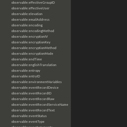
observable:effectiveGroupID
observable:effectiveUser
observable:elevation
observable:emailAddress
observable:encoding
observable:encodingMethod
observable:encryptionIV
observable:encryptionKey
observable:encryptionMethod
observable:encryptionMode
observable:endTime
observable:englishTranslation
observable:entropy
observable:entryID
observable:environmentVariables
observable:eventRecordDevice
observable:eventRecordID
observable:eventRecordRaw
observable:eventRecordServiceName
observable:eventRecordText
observable:eventStatus
observable:eventType