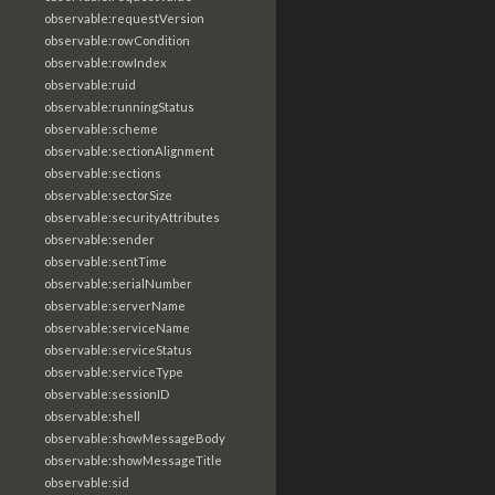
observable:requestVersion
observable:rowCondition
observable:rowIndex
observable:ruid
observable:runningStatus
observable:scheme
observable:sectionAlignment
observable:sections
observable:sectorSize
observable:securityAttributes
observable:sender
observable:sentTime
observable:serialNumber
observable:serverName
observable:serviceName
observable:serviceStatus
observable:serviceType
observable:sessionID
observable:shell
observable:showMessageBody
observable:showMessageTitle
observable:sid