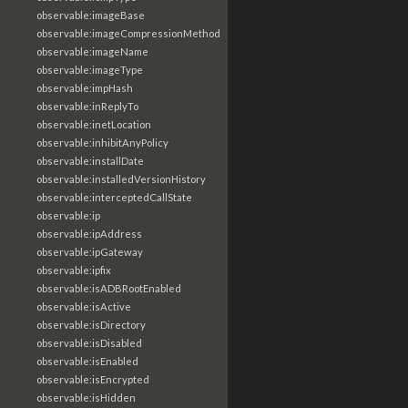
observable:imageBase
observable:imageCompressionMethod
observable:imageName
observable:imageType
observable:impHash
observable:inReplyTo
observable:inetLocation
observable:inhibitAnyPolicy
observable:installDate
observable:installedVersionHistory
observable:interceptedCallState
observable:ip
observable:ipAddress
observable:ipGateway
observable:ipfix
observable:isADBRootEnabled
observable:isActive
observable:isDirectory
observable:isDisabled
observable:isEnabled
observable:isEncrypted
observable:isHidden