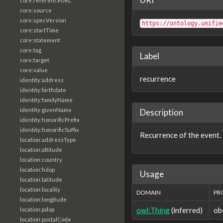
core:referenceURL
core:source
core:specVersion
https://ontology.unifie
core:startTime
core:statement
core:tag
Label
core:target
core:value
recurrence
identity:address
identity:birthdate
identity:familyName
identity:givenName
Description
identity:honorificPrefix
identity:honorificSuffix
Recurrence of the event.
location:addressType
location:altitude
location:country
location:hdop
Usage
location:latitude
location:locality
DOMAIN
PR
location:longitude
owl:Thing
(inferred)
ob
location:pdop
location:postalCode