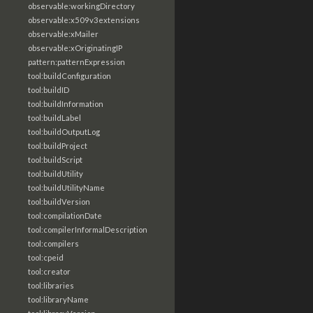
observable:workingDirectory
observable:x509v3extensions
observable:xMailer
observable:xOriginatingIP
pattern:patternExpression
tool:buildConfiguration
tool:buildID
tool:buildInformation
tool:buildLabel
tool:buildOutputLog
tool:buildProject
tool:buildScript
tool:buildUtility
tool:buildUtilityName
tool:buildVersion
tool:compilationDate
tool:compilerInformalDescription
tool:compilers
tool:cpeid
tool:creator
tool:libraries
tool:libraryName