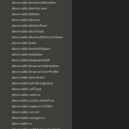
observable:biosSerialNumber
observable:biosVersion
observable:bitRate
observable:bitness
observable:bitsPerPixel
observable:blockType
observable:bluetoothDeviceName
observable:body
observable:bodyMultipart
observable:bodyRaw
observable:bookmarkPath
observable:browserInformation
observable:browserUserProfile
observable:byteOrder
observable:byteStringValue
observable:callType
observable:camera
observable:canEscalatePrivs
observable:captureCellSite
observable:carrier
observable:categories
observable:cc