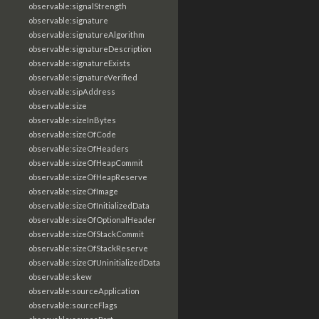
observable:signalStrength
observable:signature
observable:signatureAlgorithm
observable:signatureDescription
observable:signatureExists
observable:signatureVerified
observable:sipAddress
observable:size
observable:sizeInBytes
observable:sizeOfCode
observable:sizeOfHeaders
observable:sizeOfHeapCommit
observable:sizeOfHeapReserve
observable:sizeOfImage
observable:sizeOfInitializedData
observable:sizeOfOptionalHeader
observable:sizeOfStackCommit
observable:sizeOfStackReserve
observable:sizeOfUninitializedData
observable:skew
observable:sourceApplication
observable:sourceFlags