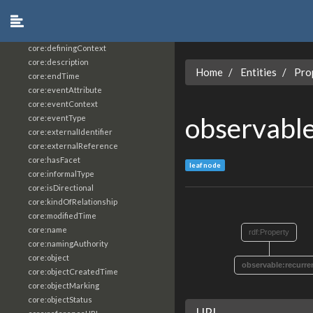
core:constrainingVocabularyReference
core:context
core:createdBy
core:definingContext
core:description
Home
Entities
Pro
core:endTime
core:eventAttribute
core:eventContext
observable
core:eventType
core:externalIdentifier
core:externalReference
core:hasFacet
leaf node
core:informalType
core:isDirectional
core:kindOfRelationship
core:modifiedTime
core:name
rdf:Property
core:namingAuthority
core:object
observable:recurre
core:objectCreatedTime
core:objectMarking
core:objectStatus
URI