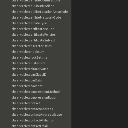
observable:cellSiteCountryCode
observable:cellSiteIdentifier
observable:cellSiteLocationAreaCode
observable:cellSiteNetworkCode
observable:cellSiteType
observable:certificateIssuer
observable:certificatePolicies
observable:certificateSubject
observable:characteristics
observable:checksum
observable:clockSetting
observable:clusterSize
observable:columnName
observable:comClassID
observable:comData
observable:comment
observable:compressionMethod
observable:compressionRatio
observable:contact
observable:contactAddress
observable:contactAddressScope
observable:contactAffiliation
observable:contactEmail