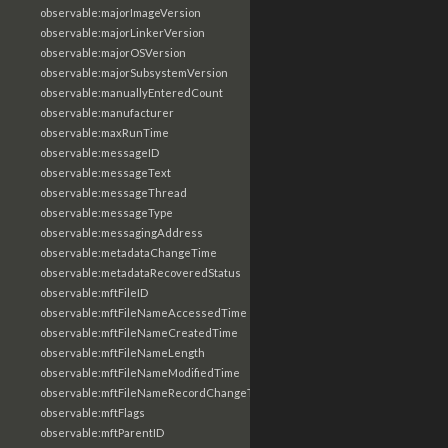
observable:majorImageVersion
observable:majorLinkerVersion
observable:majorOSVersion
observable:majorSubsystemVersion
observable:manuallyEnteredCount
observable:manufacturer
observable:maxRunTime
observable:messageID
observable:messageText
observable:messageThread
observable:messageType
observable:messagingAddress
observable:metadataChangeTime
observable:metadataRecoveredStatus
observable:mftFileID
observable:mftFileNameAccessedTime
observable:mftFileNameCreatedTime
observable:mftFileNameLength
observable:mftFileNameModifiedTime
observable:mftFileNameRecordChangeTime
observable:mftFlags
observable:mftParentID