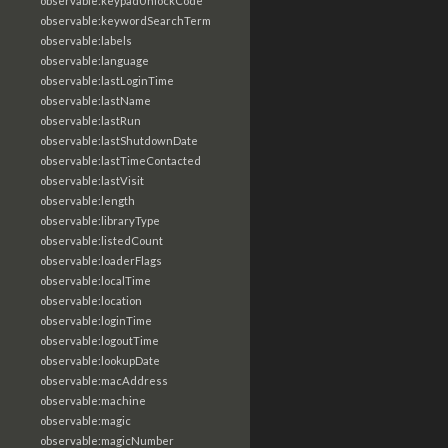
observable:keypadUnlockCode
observable:keywordSearchTerm
observable:labels
observable:language
observable:lastLoginTime
observable:lastName
observable:lastRun
observable:lastShutdownDate
observable:lastTimeContacted
observable:lastVisit
observable:length
observable:libraryType
observable:listedCount
observable:loaderFlags
observable:localTime
observable:location
observable:loginTime
observable:logoutTime
observable:lookupDate
observable:macAddress
observable:machine
observable:magic
observable:magicNumber