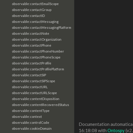
observable:contactEmailScope
observable:contactGroup
observable:contactID
observable:contactMessaging
observable:contactMessagingPlatform
observable:contactNote
observable:contactOrganization
observable:contactPhone
observable:contactPhoneNumber
observable:contactPhoneScope
observable:contactProfile
observable:contactProfilePlatform
observable:contactSIP
observable:contactSIPScope
observable:contactURL
observable:contactURLScope
observable:contentDisposition
observable:contentRecoveredStatus
observable:contentType
observable:context
observable:controlCode
Documentation automaticall
observable:cookieDomain
16:18:08 with
Ontospy
(v2.