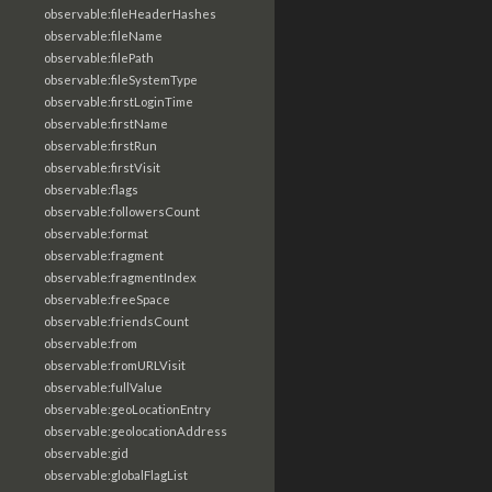
observable:fileHeaderHashes
observable:fileName
observable:filePath
observable:fileSystemType
observable:firstLoginTime
observable:firstName
observable:firstRun
observable:firstVisit
observable:flags
observable:followersCount
observable:format
observable:fragment
observable:fragmentIndex
observable:freeSpace
observable:friendsCount
observable:from
observable:fromURLVisit
observable:fullValue
observable:geoLocationEntry
observable:geolocationAddress
observable:gid
observable:globalFlagList