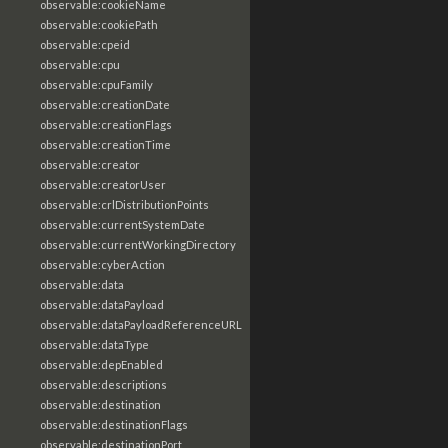
observable:cookieName
observable:cookiePath
observable:cpeid
observable:cpu
observable:cpuFamily
observable:creationDate
observable:creationFlags
observable:creationTime
observable:creator
observable:creatorUser
observable:crlDistributionPoints
observable:currentSystemDate
observable:currentWorkingDirectory
observable:cyberAction
observable:data
observable:dataPayload
observable:dataPayloadReferenceURL
observable:dataType
observable:depEnabled
observable:descriptions
observable:destination
observable:destinationFlags
observable:destinationPort