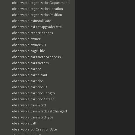
observable:organizationDepartment
observable:organizationLocation
observable:organizationPosition
observable:osInstallDate
observable:osLastUpgradeDate
observable:otherHeaders
observable:owner
observable:ownerSID
observable:pageTitle
observable:parameterAddress
observable:parameters
observable:parent
observable:participant
observable:partition
observable:partitionID
observable:partitionLength
observable:partitionOffset
observable:password
observable:passwordLastChanged
observable:passwordType
observable:path
observable:pdfCreationDate