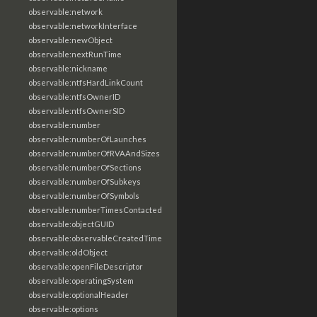
observable:network
observable:networkInterface
observable:newObject
observable:nextRunTime
observable:nickname
observable:ntfsHardLinkCount
observable:ntfsOwnerID
observable:ntfsOwnerSID
observable:number
observable:numberOfLaunches
observable:numberOfRVAAndSizes
observable:numberOfSections
observable:numberOfSubkeys
observable:numberOfSymbols
observable:numberTimesContacted
observable:objectGUID
observable:observableCreatedTime
observable:oldObject
observable:openFileDescriptor
observable:operatingSystem
observable:optionalHeader
observable:options