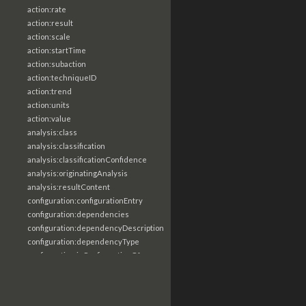
action:rate
action:result
action:scale
action:startTime
action:subaction
action:techniqueID
action:trend
action:units
action:value
analysis:class
analysis:classification
analysis:classificationConfidence
analysis:originatingAnalysis
analysis:resultContent
configuration:configurationEntry
configuration:dependencies
configuration:dependencyDescription
configuration:dependencyType
configuration:isConfigurationOf
configuration:itemDescription
configuration:itemName
configuration:itemObject