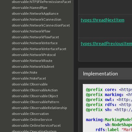
observable:NTFSFilePermissionsFacet
observable:NamedPipe
observable:NetworkAppliance
types:threadNextItem
observable:NetworkConnection
observable:NetworkConnectionFacet
observable:NetworkFlow
observable:NetworkFlowFacet
types:threadPreviousIte
observable:NetworkInterface
observable:NetworkInterfaceFacet
observable:NetworkProtocol
observable:NetworkRoute
observable:NetworkSubnet
observable:Note
Implementation
observable:NoteFacet
observable:Observable
@prefix
core:
<http
observable:ObservableAction
@prefix
marking:
<h
observable:ObservableObject
@prefix
owl:
<http:
observable:ObservablePattern
@prefix
rdfs:
<http
observable:ObservableRelationship
@prefix
sh:
<http:/
observable:Observation
marking
:
MarkingMode
observable:OnlineService
sh
:
NodeShap
observable:OnlineServiceFacet
rdfs
:
label
"Mar
observable:OperatingSystem