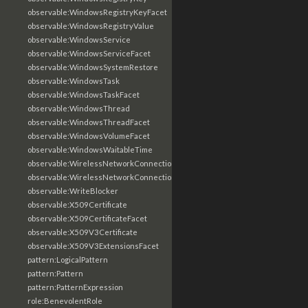
observable:WindowsRegistryKeyFacet
observable:WindowsRegistryValue
observable:WindowsService
observable:WindowsServiceFacet
observable:WindowsSystemRestore
observable:WindowsTask
observable:WindowsTaskFacet
observable:WindowsThread
observable:WindowsThreadFacet
observable:WindowsVolumeFacet
observable:WindowsWaitableTime
observable:WirelessNetworkConnection
observable:WirelessNetworkConnectionFacet
observable:WriteBlocker
observable:X509Certificate
observable:X509CertificateFacet
observable:X509V3Certificate
observable:X509V3ExtensionsFacet
pattern:LogicalPattern
pattern:Pattern
pattern:PatternExpression
role:BenevolentRole