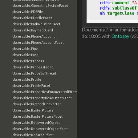
rdfs
:
comment
"A
observable:OperatingSystemFacet
rdfs
:
subClassOf
observable:PDFFile
sh
:
targetClass
observable:PDFFileFacet
observable:PathRelationFacet
Documentation automaticall
observable:PaymentCard
16:18:05 with
Ontospy
(v2.
observable:PhoneAccount
observable:PhoneAccountFacet
observable:Pipe
observable:Post
observable:Process
observable:ProcessFacet
observable:ProcessThread
observable:Profile
observable:ProfileFacet
observable:PropertiesEnumeratedEffectFacet
observable:PropertyReadEffectFacet
observable:ProtocolConverter
observable:RasterPicture
observable:RasterPictureFacet
observable:RecoveredObject
observable:RecoveredObjectFacet
observable:ReparsePoint