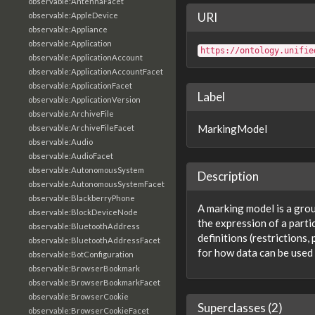
observable:AntennaFacet
URI
observable:AppleDevice
observable:Appliance
observable:Application
https://ontology.unifie
observable:ApplicationAccount
observable:ApplicationAccountFacet
observable:ApplicationFacet
Label
observable:ApplicationVersion
observable:ArchiveFile
MarkingModel
observable:ArchiveFileFacet
observable:Audio
observable:AudioFacet
observable:AutonomousSystem
Description
observable:AutonomousSystemFacet
observable:BlackberryPhone
A marking model is a grou
observable:BlockDeviceNode
the expression of a parti
observable:BluetoothAddress
definitions (restrictions
observable:BluetoothAddressFacet
for how data can be used 
observable:BotConfiguration
observable:BrowserBookmark
observable:BrowserBookmarkFacet
observable:BrowserCookie
Superclasses (2)
observable:BrowserCookieFacet