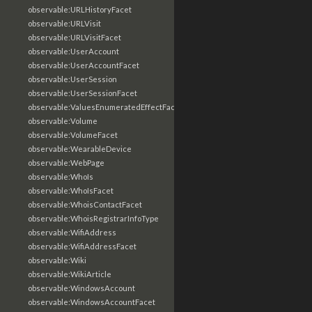
observable:URLHistoryFacet
observable:URLVisit
observable:URLVisitFacet
observable:UserAccount
observable:UserAccountFacet
observable:UserSession
observable:UserSessionFacet
observable:ValuesEnumeratedEffectFacet
observable:Volume
observable:VolumeFacet
observable:WearableDevice
observable:WebPage
observable:WhoIs
observable:WhoIsFacet
observable:WhoisContactFacet
observable:WhoisRegistrarInfoType
observable:WifiAddress
observable:WifiAddressFacet
observable:Wiki
observable:WikiArticle
observable:WindowsAccount
observable:WindowsAccountFacet