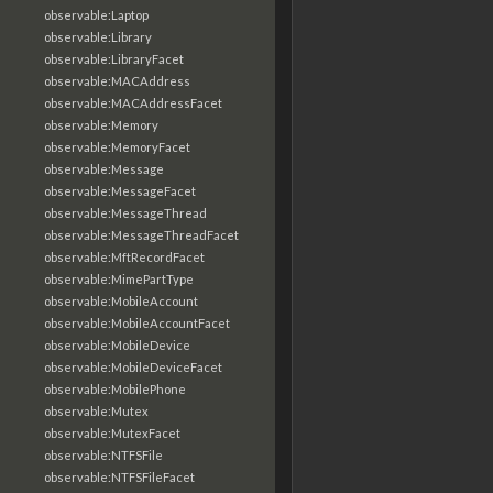
observable:Laptop
observable:Library
observable:LibraryFacet
observable:MACAddress
observable:MACAddressFacet
observable:Memory
observable:MemoryFacet
observable:Message
observable:MessageFacet
observable:MessageThread
observable:MessageThreadFacet
observable:MftRecordFacet
observable:MimePartType
observable:MobileAccount
observable:MobileAccountFacet
observable:MobileDevice
observable:MobileDeviceFacet
observable:MobilePhone
observable:Mutex
observable:MutexFacet
observable:NTFSFile
observable:NTFSFileFacet