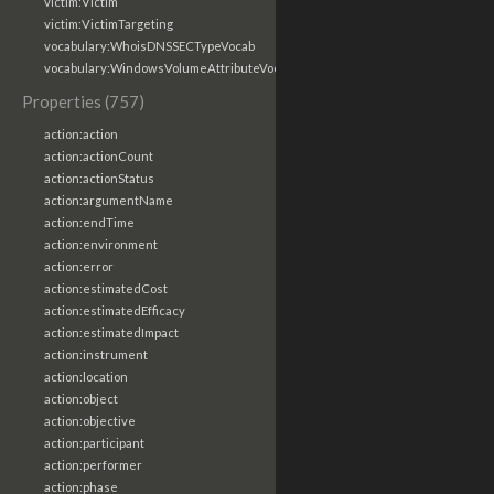
victim:Victim
victim:VictimTargeting
vocabulary:WhoisDNSSECTypeVocab
vocabulary:WindowsVolumeAttributeVocab
Properties (757)
action:action
action:actionCount
action:actionStatus
action:argumentName
action:endTime
action:environment
action:error
action:estimatedCost
action:estimatedEfficacy
action:estimatedImpact
action:instrument
action:location
action:object
action:objective
action:participant
action:performer
action:phase