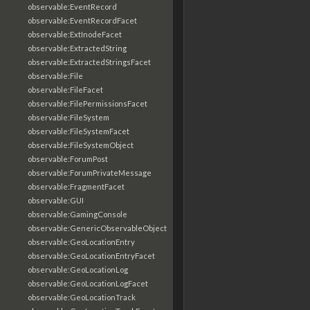
observable:EventRecord
observable:EventRecordFacet
observable:ExtInodeFacet
observable:ExtractedString
observable:ExtractedStringsFacet
observable:File
observable:FileFacet
observable:FilePermissionsFacet
observable:FileSystem
observable:FileSystemFacet
observable:FileSystemObject
observable:ForumPost
observable:ForumPrivateMessage
observable:FragmentFacet
observable:GUI
observable:GamingConsole
observable:GenericObservableObject
observable:GeoLocationEntry
observable:GeoLocationEntryFacet
observable:GeoLocationLog
observable:GeoLocationLogFacet
observable:GeoLocationTrack