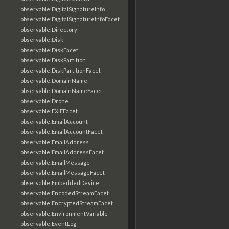
observable:DigitalSignatureInfo
observable:DigitalSignatureInfoFacet
observable:Directory
observable:Disk
observable:DiskFacet
observable:DiskPartition
observable:DiskPartitionFacet
observable:DomainName
observable:DomainNameFacet
observable:Drone
observable:EXIFFacet
observable:EmailAccount
observable:EmailAccountFacet
observable:EmailAddress
observable:EmailAddressFacet
observable:EmailMessage
observable:EmailMessageFacet
observable:EmbeddedDevice
observable:EncodedStreamFacet
observable:EncryptedStreamFacet
observable:EnvironmentVariable
observable:EventLog