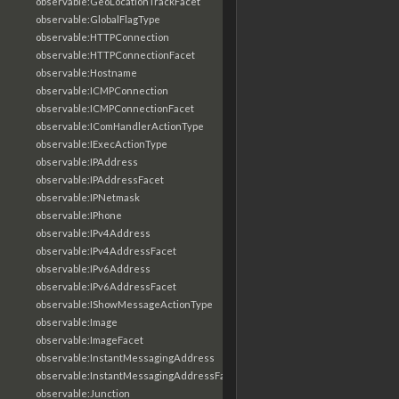
observable:GeoLocationTrackFacet
observable:GlobalFlagType
observable:HTTPConnection
observable:HTTPConnectionFacet
observable:Hostname
observable:ICMPConnection
observable:ICMPConnectionFacet
observable:IComHandlerActionType
observable:IExecActionType
observable:IPAddress
observable:IPAddressFacet
observable:IPNetmask
observable:IPhone
observable:IPv4Address
observable:IPv4AddressFacet
observable:IPv6Address
observable:IPv6AddressFacet
observable:IShowMessageActionType
observable:Image
observable:ImageFacet
observable:InstantMessagingAddress
observable:InstantMessagingAddressFacet
observable:Junction