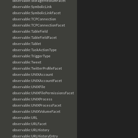
observable:StorageMediumFacet
observable:SymbolicLink
observable:SymbolicLinkFacet
observable:TCPConnection
observable:TCPConnectionFacet
observable:TableField
observable:TableFieldFacet
observable:Tablet
observable:TaskActionType
observable:TriggerType
observable:Tweet
observable:TwitterProfileFacet
observable:UNIXAccount
observable:UNIXAccountFacet
observable:UNIXFile
observable:UNIXFilePermissionsFacet
observable:UNIXProcess
observable:UNIXProcessFacet
observable:UNIXVolumeFacet
observable:URL
observable:URLFacet
observable:URLHistory
observable:URLHistoryEntry