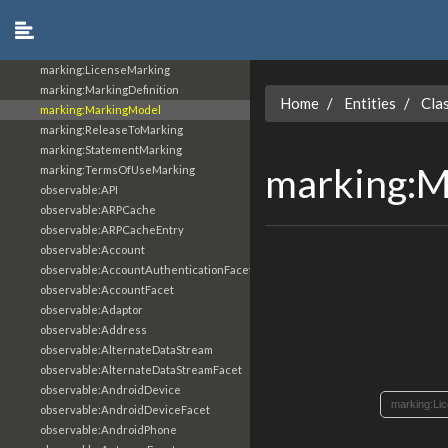
location:Location
location:SimpleAddressFacet
marking:GranularMarking
marking:LicenseMarking
marking:MarkingDefinition
Home
Entities
Cla
marking:MarkingModel
marking:ReleaseToMarking
marking:StatementMarking
marking:M
marking:TermsOfUseMarking
observable:API
observable:ARPCache
observable:ARPCacheEntry
observable:Account
observable:AccountAuthenticationFacet
observable:AccountFacet
observable:Adaptor
observable:Address
observable:AlternateDataStream
observable:AlternateDataStreamFacet
observable:AndroidDevice
marking:Li
observable:AndroidDeviceFacet
observable:AndroidPhone