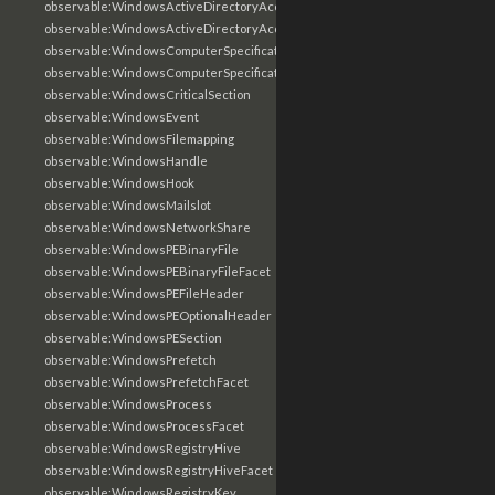
observable:WindowsActiveDirectoryAccount
observable:WindowsActiveDirectoryAccountFacet
observable:WindowsComputerSpecification
observable:WindowsComputerSpecificationFacet
observable:WindowsCriticalSection
observable:WindowsEvent
observable:WindowsFilemapping
observable:WindowsHandle
observable:WindowsHook
observable:WindowsMailslot
observable:WindowsNetworkShare
observable:WindowsPEBinaryFile
observable:WindowsPEBinaryFileFacet
observable:WindowsPEFileHeader
observable:WindowsPEOptionalHeader
observable:WindowsPESection
observable:WindowsPrefetch
observable:WindowsPrefetchFacet
observable:WindowsProcess
observable:WindowsProcessFacet
observable:WindowsRegistryHive
observable:WindowsRegistryHiveFacet
observable:WindowsRegistryKey