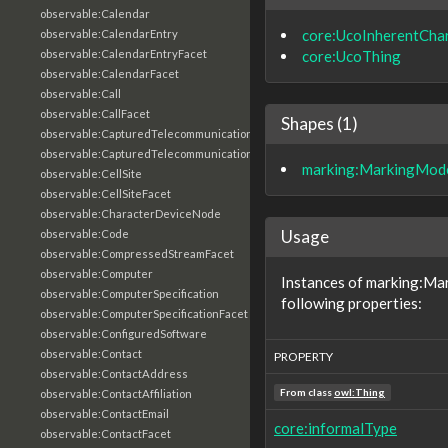
observable:Calendar
core:UcoInherentChar
observable:CalendarEntry
core:UcoThing
observable:CalendarEntryFacet
observable:CalendarFacet
observable:Call
observable:CallFacet
Shapes (1)
observable:CapturedTelecommunicationsInformation
observable:CapturedTelecommunicationsInformationFacet
marking:MarkingMod
observable:CellSite
observable:CellSiteFacet
observable:CharacterDeviceNode
Usage
observable:Code
observable:CompressedStreamFacet
observable:Computer
Instances of marking:Ma
observable:ComputerSpecification
following properties:
observable:ComputerSpecificationFacet
observable:ConfiguredSoftware
observable:Contact
PROPERTY
observable:ContactAddress
From class
owl:Thing
observable:ContactAffiliation
observable:ContactEmail
core:informalType
observable:ContactFacet