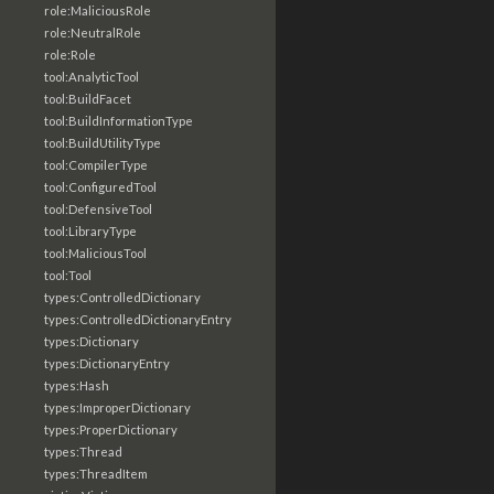
role:MaliciousRole
role:NeutralRole
role:Role
tool:AnalyticTool
tool:BuildFacet
tool:BuildInformationType
tool:BuildUtilityType
tool:CompilerType
tool:ConfiguredTool
tool:DefensiveTool
tool:LibraryType
tool:MaliciousTool
tool:Tool
types:ControlledDictionary
types:ControlledDictionaryEntry
types:Dictionary
types:DictionaryEntry
types:Hash
types:ImproperDictionary
types:ProperDictionary
types:Thread
types:ThreadItem