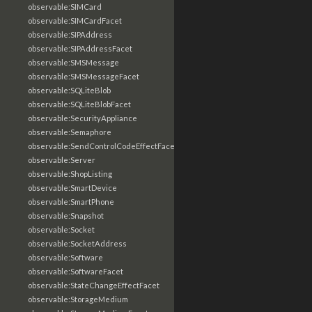
observable:SIMCard
observable:SIMCardFacet
observable:SIPAddress
observable:SIPAddressFacet
observable:SMSMessage
observable:SMSMessageFacet
observable:SQLiteBlob
observable:SQLiteBlobFacet
observable:SecurityAppliance
observable:Semaphore
observable:SendControlCodeEffectFacet
observable:Server
observable:ShopListing
observable:SmartDevice
observable:SmartPhone
observable:Snapshot
observable:Socket
observable:SocketAddress
observable:Software
observable:SoftwareFacet
observable:StateChangeEffectFacet
observable:StorageMedium