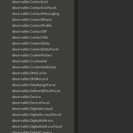
observable:ContactList
observable:ContactListFacet
observable:ContactMessaging
observable:ContactPhone
observable:ContactProfile
observable:ContactSIP
observable:ContactURL
observable:ContentData
observable:ContentDataFacet
observable:CookieHistory
observable:Credential
observable:CredentialDump
observable:DNSCache
observable:DNSRecord
observable:DataRangeFacet
observable:DefinedEffectFacet
observable:Device
observable:DeviceFacet
observable:DigitalAccount
observable:DigitalAccountFacet
observable:DigitalAddress
observable:DigitalAddressFacet
observable:DigitalCamera