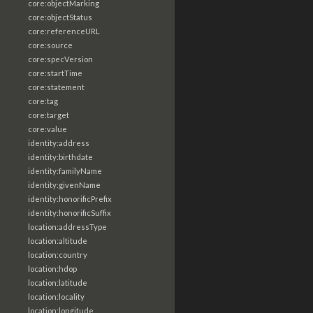
core:objectMarking
core:objectStatus
core:referenceURL
core:source
core:specVersion
core:startTime
core:statement
core:tag
core:target
core:value
identity:address
identity:birthdate
identity:familyName
identity:givenName
identity:honorificPrefix
identity:honorificSuffix
location:addressType
location:altitude
location:country
location:hdop
location:latitude
location:locality
location:longitude