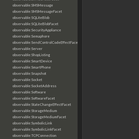
observable:SMSMessage
observable:SMSMessageFacet
observable:SQLiteBlob
observable:SQLiteBlobFacet
observable:SecurityAppliance
observable:Semaphore
observable:SendControlCodeEffectFacet
observable:Server
observable:ShopListing
observable:SmartDevice
observable:SmartPhone
observable:Snapshot
observable:Socket
observable:SocketAddress
observable:Software
observable:SoftwareFacet
observable:StateChangeEffectFacet
observable:StorageMedium
observable:StorageMediumFacet
observable:SymbolicLink
observable:SymbolicLinkFacet
observable:TCPConnection