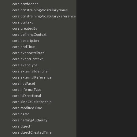
core:confidence
core:constrainingVocabularyName
core:constrainingVocabularyReference
core:context
core:createdBy
core:definingContext
core:description
core:endTime
core:eventAttribute
core:eventContext
core:eventType
core:externalIdentifier
core:externalReference
core:hasFacet
core:informalType
core:isDirectional
core:kindOfRelationship
core:modifiedTime
core:name
core:namingAuthority
core:object
core:objectCreatedTime