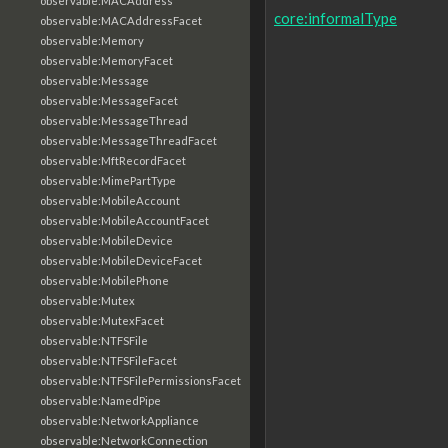
observable:MACAddress
core:informalType
observable:MACAddressFacet
observable:Memory
observable:MemoryFacet
observable:Message
observable:MessageFacet
observable:MessageThread
observable:MessageThreadFacet
observable:MftRecordFacet
observable:MimePartType
observable:MobileAccount
observable:MobileAccountFacet
observable:MobileDevice
observable:MobileDeviceFacet
observable:MobilePhone
observable:Mutex
observable:MutexFacet
observable:NTFSFile
observable:NTFSFileFacet
observable:NTFSFilePermissionsFacet
observable:NamedPipe
observable:NetworkAppliance
observable:NetworkConnection