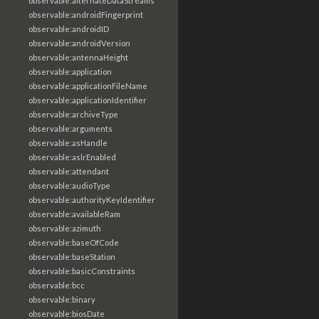
observable:alternateDataStreams
observable:androidFingerprint
observable:androidID
observable:androidVersion
observable:antennaHeight
observable:application
observable:applicationFileName
observable:applicationIdentifier
observable:archiveType
observable:arguments
observable:asHandle
observable:aslrEnabled
observable:attendant
observable:audioType
observable:authorityKeyIdentifier
observable:availableRam
observable:azimuth
observable:baseOfCode
observable:baseStation
observable:basicConstraints
observable:bcc
observable:binary
observable:biosDate