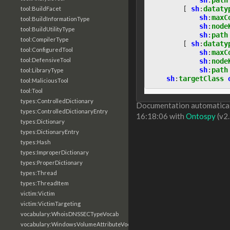
[
sh
:
dataty
tool:BuildFacet
sh
:
maxC
tool:BuildInformationType
sh
:
node
tool:BuildUtilityType
sh
:
path
tool:CompilerType
[
sh
:
dataty
tool:ConfiguredTool
sh
:
maxC
tool:DefensiveTool
sh
:
node
sh
:
path
tool:LibraryType
sh
:
targetClass
tool:MaliciousTool
tool:Tool
types:ControlledDictionary
Documentation automaticall
types:ControlledDictionaryEntry
16:18:06 with
Ontospy
(v2.
types:Dictionary
types:DictionaryEntry
types:Hash
types:ImproperDictionary
types:ProperDictionary
types:Thread
types:ThreadItem
victim:Victim
victim:VictimTargeting
vocabulary:WhoisDNSSECTypeVocab
vocabulary:WindowsVolumeAttributeVocab