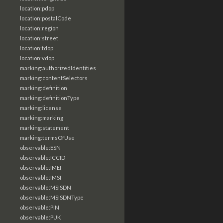
location:pdop
location:postalCode
location:region
location:street
location:tdop
location:vdop
marking:authorizedIdentities
marking:contentSelectors
marking:definition
marking:definitionType
marking:license
marking:marking
marking:statement
marking:termsOfUse
observable:ESN
observable:ICCID
observable:IMEI
observable:IMSI
observable:MSISDN
observable:MSISDNType
observable:PIN
observable:PUK