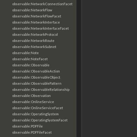
observable:NetworkConnectionFacet
observable:NetworkFlow
observable:NetworkFlowFacet
observable:NetworkInterface
observable:NetworkInterfaceFacet
observable:NetworkProtocol
observable:NetworkRoute
observable:NetworkSubnet
observable:Note
observable:NoteFacet
observable:Observable
observable:ObservableAction
observable:ObservableObject
observable:ObservablePattern
observable:ObservableRelationship
observable:Observation
observable:OnlineService
observable:OnlineServiceFacet
observable:OperatingSystem
observable:OperatingSystemFacet
observable:PDFFile
observable:PDFFileFacet