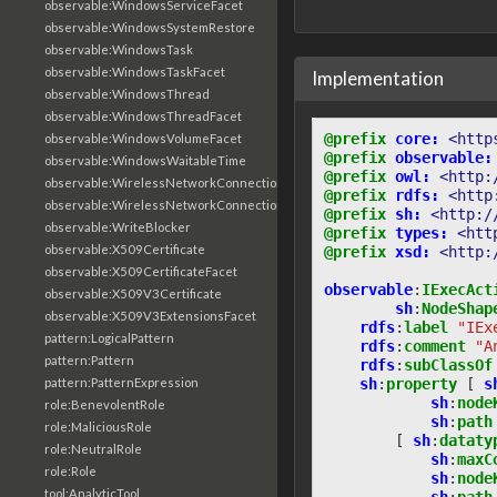
observable:WindowsServiceFacet
observable:WindowsSystemRestore
observable:WindowsTask
observable:WindowsTaskFacet
Implementation
observable:WindowsThread
observable:WindowsThreadFacet
@prefix
core:
<http
observable:WindowsVolumeFacet
@prefix
observable:
observable:WindowsWaitableTime
@prefix
owl:
<http:
observable:WirelessNetworkConnection
@prefix
rdfs:
<http
observable:WirelessNetworkConnectionFacet
@prefix
sh:
<http:/
observable:WriteBlocker
@prefix
types:
<htt
observable:X509Certificate
@prefix
xsd:
<http:
observable:X509CertificateFacet
observable
:
IExecAct
observable:X509V3Certificate
sh
:
NodeShap
observable:X509V3ExtensionsFacet
rdfs
:
label
"IEx
pattern:LogicalPattern
rdfs
:
comment
"A
pattern:Pattern
rdfs
:
subClassOf
sh
:
property
[
s
pattern:PatternExpression
sh
:
node
role:BenevolentRole
sh
:
path
role:MaliciousRole
[
sh
:
dataty
role:NeutralRole
sh
:
maxC
role:Role
sh
:
node
tool:AnalyticTool
sh
:
path