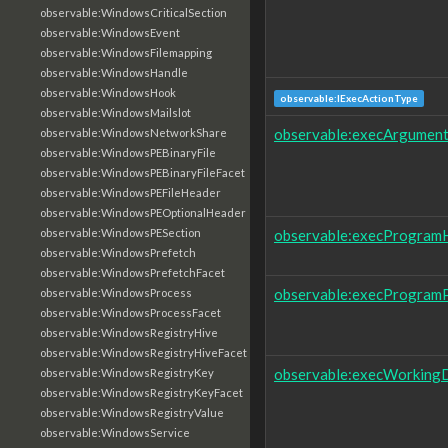
observable:WindowsCriticalSection
observable:WindowsEvent
observable:WindowsFilemapping
observable:WindowsHandle
observable:WindowsHook
observable:IExecActionType
observable:WindowsMailslot
observable:execArgumen
observable:WindowsNetworkShare
observable:WindowsPEBinaryFile
observable:WindowsPEBinaryFileFacet
observable:WindowsPEFileHeader
observable:WindowsPEOptionalHeader
observable:execProgram
observable:WindowsPESection
observable:WindowsPrefetch
observable:WindowsPrefetchFacet
observable:execProgram
observable:WindowsProcess
observable:WindowsProcessFacet
observable:WindowsRegistryHive
observable:WindowsRegistryHiveFacet
observable:execWorkingD
observable:WindowsRegistryKey
observable:WindowsRegistryKeyFacet
observable:WindowsRegistryValue
observable:WindowsService