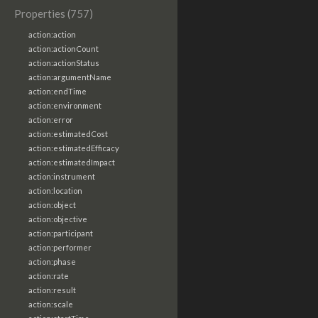
Properties (757)
action:action
action:actionCount
action:actionStatus
action:argumentName
action:endTime
action:environment
action:error
action:estimatedCost
action:estimatedEfficacy
action:estimatedImpact
action:instrument
action:location
action:object
action:objective
action:participant
action:performer
action:phase
action:rate
action:result
action:scale