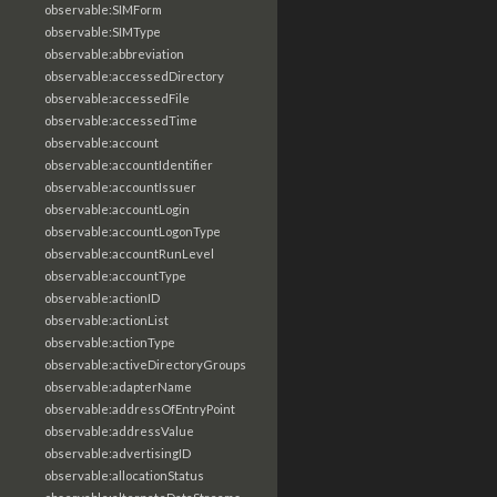
observable:SIMForm
observable:SIMType
observable:abbreviation
observable:accessedDirectory
observable:accessedFile
observable:accessedTime
observable:account
observable:accountIdentifier
observable:accountIssuer
observable:accountLogin
observable:accountLogonType
observable:accountRunLevel
observable:accountType
observable:actionID
observable:actionList
observable:actionType
observable:activeDirectoryGroups
observable:adapterName
observable:addressOfEntryPoint
observable:addressValue
observable:advertisingID
observable:allocationStatus