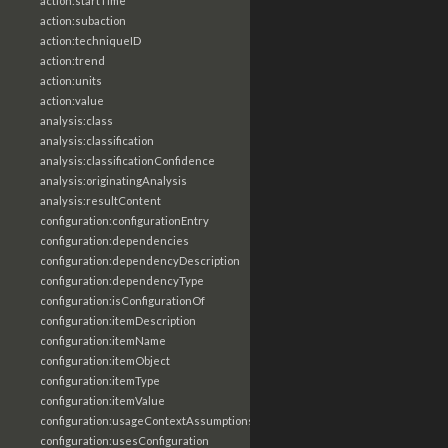
action:startTime
action:subaction
action:techniqueID
action:trend
action:units
action:value
analysis:class
analysis:classification
analysis:classificationConfidence
analysis:originatingAnalysis
analysis:resultContent
configuration:configurationEntry
configuration:dependencies
configuration:dependencyDescription
configuration:dependencyType
configuration:isConfigurationOf
configuration:itemDescription
configuration:itemName
configuration:itemObject
configuration:itemType
configuration:itemValue
configuration:usageContextAssumptions
configuration:usesConfiguration