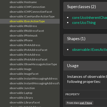
observable:Hostname
Superclasses (2)
observable:ICMPConnection
observable:ICMPConnectionFacet
observable:IComHandlerActionType
core:UcoInherentChar
observable:IExecActionType
core:UcoThing
observable:IPAddress
observable:IPAddressFacet
observable:IPNetmask
Shapes (1)
observable:IPhone
observable:IPv4Address
observable:IExecAct
observable:IPv4AddressFacet
observable:IPv6Address
observable:IPv6AddressFacet
observable:IShowMessageActionType
Usage
observable:Image
observable:ImageFacet
Instances of observable
observable:InstantMessagingAddress
following properties:
observable:InstantMessagingAddressFacet
observable:Junction
observable:Laptop
PROPERTY
observable:Library
observable:LibraryFacet
From class
owl:Thing