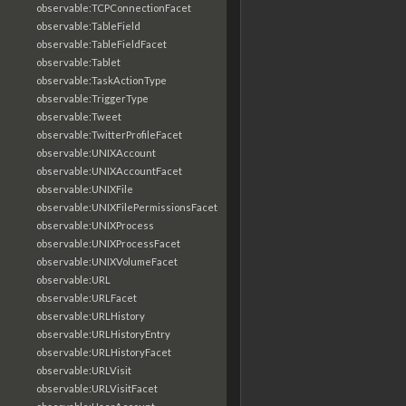
observable:TCPConnectionFacet
observable:TableField
observable:TableFieldFacet
observable:Tablet
observable:TaskActionType
observable:TriggerType
observable:Tweet
observable:TwitterProfileFacet
observable:UNIXAccount
observable:UNIXAccountFacet
observable:UNIXFile
observable:UNIXFilePermissionsFacet
observable:UNIXProcess
observable:UNIXProcessFacet
observable:UNIXVolumeFacet
observable:URL
observable:URLFacet
observable:URLHistory
observable:URLHistoryEntry
observable:URLHistoryFacet
observable:URLVisit
observable:URLVisitFacet