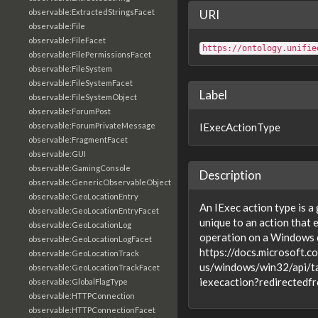
observable:ExtractedStringsFacet
URI
observable:File
observable:FileFacet
https://ontology.unifie
observable:FilePermissionsFacet
observable:FileSystem
observable:FileSystemFacet
Label
observable:FileSystemObject
observable:ForumPost
observable:ForumPrivateMessage
IExecActionType
observable:FragmentFacet
observable:GUI
observable:GamingConsole
Description
observable:GenericObservableObject
observable:GeoLocationEntry
An IExec action type is a
observable:GeoLocationEntryFacet
unique to an action that
observable:GeoLocationLog
operation on a Windows 
observable:GeoLocationLogFacet
https://docs.microsoft.c
observable:GeoLocationTrack
us/windows/win32/api/t
observable:GeoLocationTrackFacet
iexecaction?redirecte
observable:GlobalFlagType
observable:HTTPConnection
observable:HTTPConnectionFacet