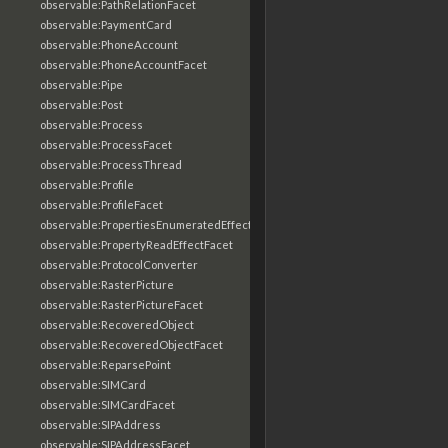
observable:PathRelationFacet
observable:PaymentCard
observable:PhoneAccount
observable:PhoneAccountFacet
observable:Pipe
observable:Post
observable:Process
observable:ProcessFacet
observable:ProcessThread
observable:Profile
observable:ProfileFacet
observable:PropertiesEnumeratedEffectFacet
observable:PropertyReadEffectFacet
observable:ProtocolConverter
observable:RasterPicture
observable:RasterPictureFacet
observable:RecoveredObject
observable:RecoveredObjectFacet
observable:ReparsePoint
observable:SIMCard
observable:SIMCardFacet
observable:SIPAddress
observable:SIPAddressFacet