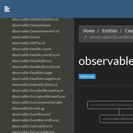
observable:Disk
observable:DiskFacet
observable:DiskPartition
observable:DiskPartitionFacet
observable:DomainName
Home
Entities
Cla
observable:DomainNameFacet
observable:IExecAct
observable:Drone
observable:EXIFFacet
observable:EmailAccount
observable:EmailAccountFacet
observabl
observable:EmailAddress
observable:EmailAddressFacet
observable:EmailMessage
leaf node
observable:EmailMessageFacet
observable:EmbeddedDevice
observable:EncodedStreamFacet
observable:EncryptedStreamFacet
observable:EnvironmentVariable
core:UcoInherentCharacteriz
observable:EventLog
observable:EventRecord
observable:IExecA
observable:EventRecordFacet
observable:ExtInodeFacet
observable:ExtractedString