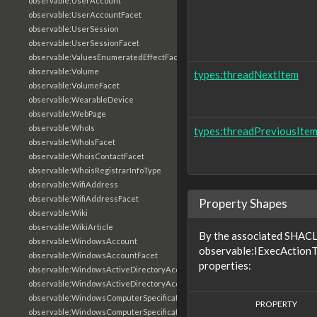
observable:UserAccount
observable:UserAccountFacet
observable:UserSession
observable:UserSessionFacet
observable:ValuesEnumeratedEffectFacet
observable:Volume
types:threadNextItem
observable:VolumeFacet
observable:WearableDevice
observable:WebPage
observable:WhoIs
types:threadPreviousIte
observable:WhoIsFacet
observable:WhoisContactFacet
observable:WhoisRegistrarInfoType
observable:WifiAddress
observable:WifiAddressFacet
Property Shapes
observable:Wiki
observable:WikiArticle
By the associated SHACL 
observable:WindowsAccount
observable:IExecActionT
observable:WindowsAccountFacet
properties:
observable:WindowsActiveDirectoryAccount
observable:WindowsActiveDirectoryAccountFacet
observable:WindowsComputerSpecification
PROPERTY
observable:WindowsComputerSpecificationFacet