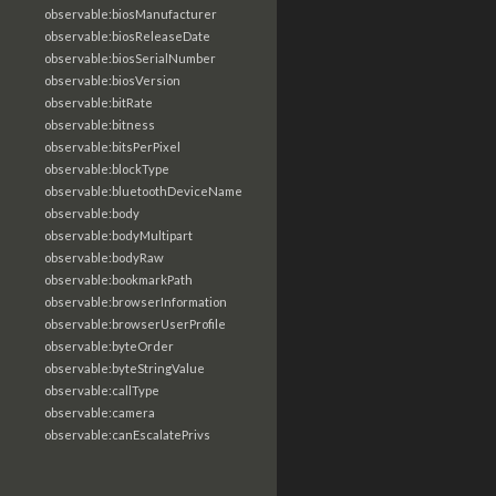
observable:biosManufacturer
observable:biosReleaseDate
observable:biosSerialNumber
observable:biosVersion
observable:bitRate
observable:bitness
observable:bitsPerPixel
observable:blockType
observable:bluetoothDeviceName
observable:body
observable:bodyMultipart
observable:bodyRaw
observable:bookmarkPath
observable:browserInformation
observable:browserUserProfile
observable:byteOrder
observable:byteStringValue
observable:callType
observable:camera
observable:canEscalatePrivs
observable:captureCellSite
observable:carrier