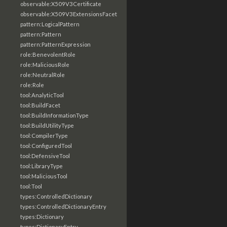
observable:X509V3Certificate
observable:X509V3ExtensionsFacet
pattern:LogicalPattern
pattern:Pattern
pattern:PatternExpression
role:BenevolentRole
role:MaliciousRole
role:NeutralRole
role:Role
tool:AnalyticTool
tool:BuildFacet
tool:BuildInformationType
tool:BuildUtilityType
tool:CompilerType
tool:ConfiguredTool
tool:DefensiveTool
tool:LibraryType
tool:MaliciousTool
tool:Tool
types:ControlledDictionary
types:ControlledDictionaryEntry
types:Dictionary
types:DictionaryEntry