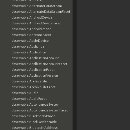
observable:AlternateDataStream
observable:AlternateDataStreamFacet
observable:AndroidDevice
observable:AndroidDeviceFacet
observable:AndroidPhone
observable:AntennaFacet
observable:AppleDevice
observable:Appliance
observable:Application
observable:ApplicationAccount
observable:ApplicationAccountFacet
observable:ApplicationFacet
observable:ApplicationVersion
observable:ArchiveFile
observable:ArchiveFileFacet
observable:Audio
observable:AudioFacet
observable:AutonomousSystem
observable:AutonomousSystemFacet
observable:BlackberryPhone
observable:BlockDeviceNode
observable:BluetoothAddress