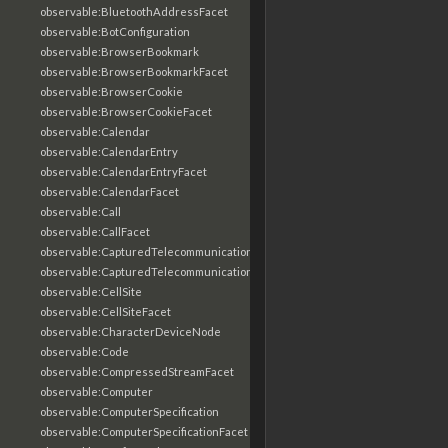
observable:BluetoothAddressFacet
observable:BotConfiguration
observable:BrowserBookmark
observable:BrowserBookmarkFacet
observable:BrowserCookie
observable:BrowserCookieFacet
observable:Calendar
observable:CalendarEntry
observable:CalendarEntryFacet
observable:CalendarFacet
observable:Call
observable:CallFacet
observable:CapturedTelecommunicationsInformation
observable:CapturedTelecommunicationsInformationFacet
observable:CellSite
observable:CellSiteFacet
observable:CharacterDeviceNode
observable:Code
observable:CompressedStreamFacet
observable:Computer
observable:ComputerSpecification
observable:ComputerSpecificationFacet