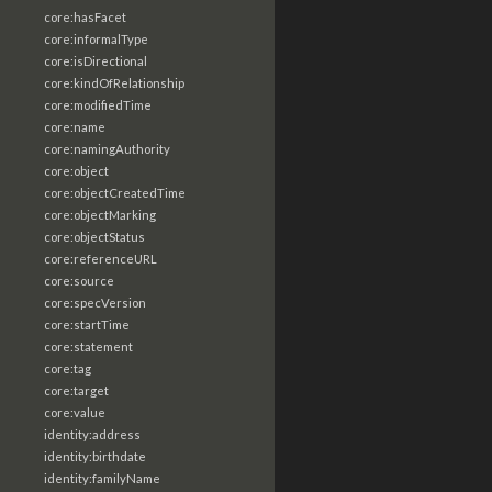
core:hasFacet
core:informalType
core:isDirectional
core:kindOfRelationship
core:modifiedTime
core:name
core:namingAuthority
core:object
core:objectCreatedTime
core:objectMarking
core:objectStatus
core:referenceURL
core:source
core:specVersion
core:startTime
core:statement
core:tag
core:target
core:value
identity:address
identity:birthdate
identity:familyName