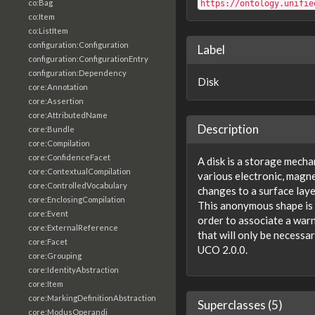
co:Bag
https://ontology.unifie
co:Item
co:ListItem
configuration:Configuration
Label
configuration:ConfigurationEntry
configuration:Dependency
Disk
core:Annotation
core:Assertion
core:AttributedName
Description
core:Bundle
core:Compilation
core:ConfidenceFacet
A disk is a storage mech
core:ContextualCompilation
various electronic, magne
core:ControlledVocabulary
changes to a surface laye
core:EnclosingCompilation
This anonymous shape is 
core:Event
order to associate a warn
core:ExternalReference
that will only be necessa
core:Facet
UCO 2.0.0.
core:Grouping
core:IdentityAbstraction
core:Item
core:MarkingDefinitionAbstraction
Superclasses (5)
core:ModusOperandi