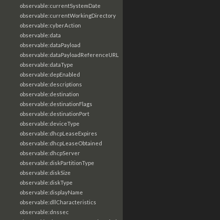
observable:currentSystemDate
observable:currentWorkingDirectory
observable:cyberAction
observable:data
observable:dataPayload
observable:dataPayloadReferenceURL
observable:dataType
observable:depEnabled
observable:descriptions
observable:destination
observable:destinationFlags
observable:destinationPort
observable:deviceType
observable:dhcpLeaseExpires
observable:dhcpLeaseObtained
observable:dhcpServer
observable:diskPartitionType
observable:diskSize
observable:diskType
observable:displayName
observable:dllCharacteristics
observable:dnssec