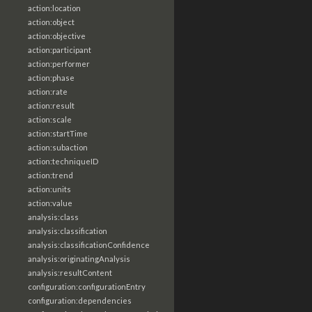
action:location
action:object
action:objective
action:participant
action:performer
action:phase
action:rate
action:result
action:scale
action:startTime
action:subaction
action:techniqueID
action:trend
action:units
action:value
analysis:class
analysis:classification
analysis:classificationConfidence
analysis:originatingAnalysis
analysis:resultContent
configuration:configurationEntry
configuration:dependencies