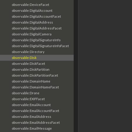
observable:DeviceFacet
observable:DigitalAccount
observable:DigitalAccountFacet
observable:DigitalAddress
observable:DigitalAddressFacet
observable:DigitalCamera
observable:DigitalSignatureInfo
observable:DigitalSignatureInfoFacet
observable:Directory
observable:Disk
observable:DiskFacet
observable:DiskPartition
observable:DiskPartitionFacet
observable:DomainName
observable:DomainNameFacet
observable:Drone
observable:EXIFFacet
observable:EmailAccount
observable:EmailAccountFacet
observable:EmailAddress
observable:EmailAddressFacet
observable:EmailMessage