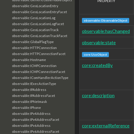
PROPERTY
observable:GeoLocationEntry
observable:GeoLocationEntryFacet
observable:GeoLocationLog
observable:ObservableObject
observable:GeoLocationLogFacet
observable:GeoLocationTrack
observable:hasChanged
observable:GeoLocationTrackFacet
observable:state
observable:GlobalFlagType
observable:HTTPConnection
observable:HTTPConnectionFacet
core:UcoObject
observable:Hostname
core:createdBy
observable:ICMPConnection
observable:ICMPConnectionFacet
observable:IComHandlerActionType
observable:IExecActionType
observable:IPAddress
core:description
observable:IPAddressFacet
observable:IPNetmask
observable:IPhone
observable:IPv4Address
observable:IPv4AddressFacet
core:externalReference
observable:IPv6Address
observable:IPv6AddressFacet