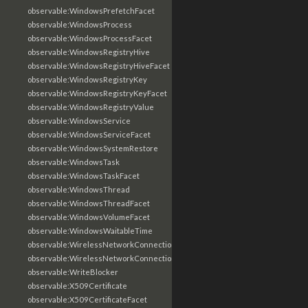
observable:WindowsPrefetchFacet
observable:WindowsProcess
observable:WindowsProcessFacet
observable:WindowsRegistryHive
observable:WindowsRegistryHiveFacet
observable:WindowsRegistryKey
observable:WindowsRegistryKeyFacet
observable:WindowsRegistryValue
observable:WindowsService
observable:WindowsServiceFacet
observable:WindowsSystemRestore
observable:WindowsTask
observable:WindowsTaskFacet
observable:WindowsThread
observable:WindowsThreadFacet
observable:WindowsVolumeFacet
observable:WindowsWaitableTime
observable:WirelessNetworkConnection
observable:WirelessNetworkConnectionFacet
observable:WriteBlocker
observable:X509Certificate
observable:X509CertificateFacet