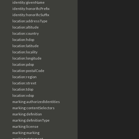
identity:givenName
identity:honorificPrefix
identity:honorificSuffix
location:addressType
location:altitude
location:country
location:hdop
location:latitude
location:locality
location:longitude
location:pdop
location:postalCode
location:region
location:street
location:tdop
location:vdop
marking:authorizedIdentities
marking:contentSelectors
marking:definition
marking:definitionType
marking:license
marking:marking
marking:statement