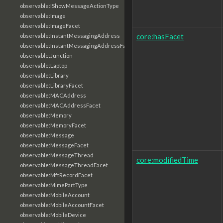
observable:IShowMessageActionType
observable:Image
observable:ImageFacet
core:hasFacet
observable:InstantMessagingAddress
observable:InstantMessagingAddressFacet
observable:Junction
observable:Laptop
observable:Library
observable:LibraryFacet
observable:MACAddress
observable:MACAddressFacet
observable:Memory
observable:MemoryFacet
observable:Message
observable:MessageFacet
observable:MessageThread
core:modifiedTime
observable:MessageThreadFacet
observable:MftRecordFacet
observable:MimePartType
observable:MobileAccount
observable:MobileAccountFacet
observable:MobileDevice