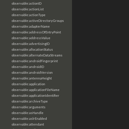
observable:actionID
observable:actionList
observable:actionType
observable:activeDirectoryGroups
observable:adapterName
observable:addressOfEntryPoint
observable:addressValue
observable:advertisingID
observable:allocationStatus
observable:alternateDataStreams
observable:androidFingerprint
observable:androidID
observable:androidVersion
observable:antennaHeight
observable:application
observable:applicationFileName
observable:applicationIdentifier
observable:archiveType
observable:arguments
observable:asHandle
observable:aslrEnabled
observable:attendant