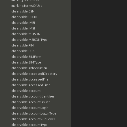
marking:termsOfUse
observable:ESN
observable:ICCID
observable:IMEI
observable:IMSI
observable:MSISDN
observable:MSISDNType
observable:PIN
observable:PUK
observable:SIMForm
observable:SIMType
observable:abbreviation
observable:accessedDirectory
observable:accessedFile
observable:accessedTime
observable:account
observable:accountIdentifier
observable:accountIssuer
observable:accountLogin
observable:accountLogonType
observable:accountRunLevel
observable:accountType