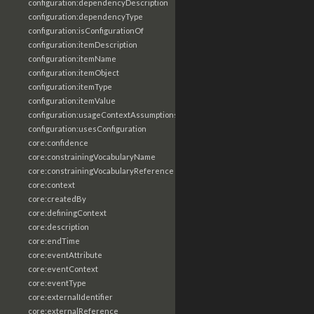
configuration:dependencyDescription
configuration:dependencyType
configuration:isConfigurationOf
configuration:itemDescription
configuration:itemName
configuration:itemObject
configuration:itemType
configuration:itemValue
configuration:usageContextAssumptions
configuration:usesConfiguration
core:confidence
core:constrainingVocabularyName
core:constrainingVocabularyReference
core:context
core:createdBy
core:definingContext
core:description
core:endTime
core:eventAttribute
core:eventContext
core:eventType
core:externalIdentifier
core:externalReference