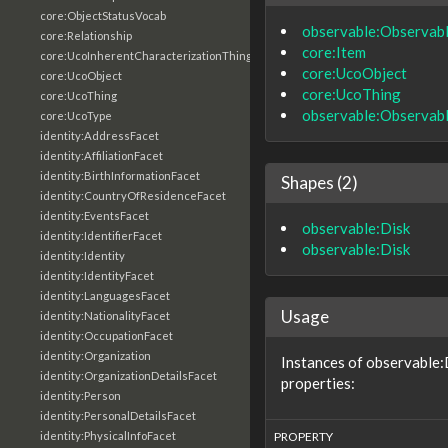
core:ObjectStatusVocab
observable:Observab
core:Relationship
core:Item
core:UcoInherentCharacterizationThing
core:UcoObject
core:UcoObject
core:UcoThing
core:UcoThing
observable:Observab
core:UcoType
identity:AddressFacet
identity:AffiliationFacet
identity:BirthInformationFacet
Shapes (2)
identity:CountryOfResidenceFacet
identity:EventsFacet
observable:Disk
identity:IdentifierFacet
observable:Disk
identity:Identity
identity:IdentityFacet
identity:LanguagesFacet
Usage
identity:NationalityFacet
identity:OccupationFacet
identity:Organization
Instances of observable:
identity:OrganizationDetailsFacet
properties:
identity:Person
identity:PersonalDetailsFacet
identity:PhysicalInfoFacet
PROPERTY