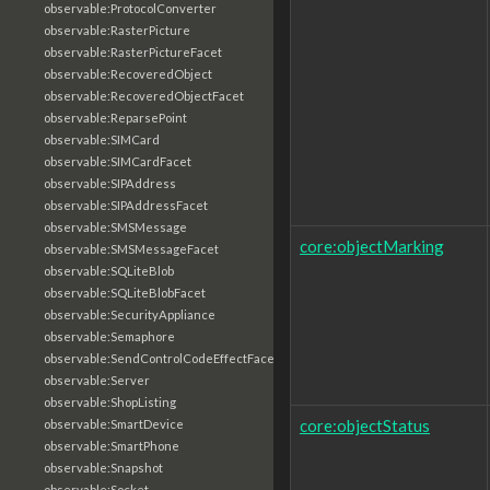
observable:ProtocolConverter
observable:RasterPicture
observable:RasterPictureFacet
observable:RecoveredObject
observable:RecoveredObjectFacet
observable:ReparsePoint
observable:SIMCard
observable:SIMCardFacet
observable:SIPAddress
observable:SIPAddressFacet
observable:SMSMessage
core:objectMarking
observable:SMSMessageFacet
observable:SQLiteBlob
observable:SQLiteBlobFacet
observable:SecurityAppliance
observable:Semaphore
observable:SendControlCodeEffectFacet
observable:Server
observable:ShopListing
core:objectStatus
observable:SmartDevice
observable:SmartPhone
observable:Snapshot
observable:Socket