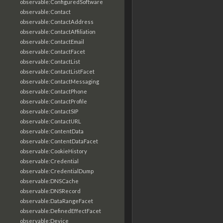
observable:ConfiguredSoftware
observable:Contact
observable:ContactAddress
observable:ContactAffiliation
observable:ContactEmail
observable:ContactFacet
observable:ContactList
observable:ContactListFacet
observable:ContactMessaging
observable:ContactPhone
observable:ContactProfile
observable:ContactSIP
observable:ContactURL
observable:ContentData
observable:ContentDataFacet
observable:CookieHistory
observable:Credential
observable:CredentialDump
observable:DNSCache
observable:DNSRecord
observable:DataRangeFacet
observable:DefinedEffectFacet
observable:Device