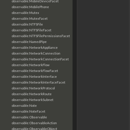
observable:MobileDeviceFacet
observable:MobilePhone
observable:Mutex
observable:MutexFacet
observable:NTFSFile
observable:NTFSFileFacet
observable:NTFSFilePermissionsFacet
observable:NamedPipe
observable:NetworkAppliance
observable:NetworkConnection
observable:NetworkConnectionFacet
observable:NetworkFlow
observable:NetworkFlowFacet
observable:NetworkInterface
observable:NetworkInterfaceFacet
observable:NetworkProtocol
observable:NetworkRoute
observable:NetworkSubnet
observable:Note
observable:NoteFacet
observable:Observable
observable:ObservableAction
observable:ObservableObject