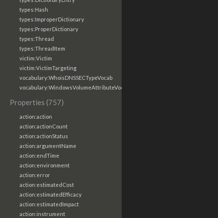
types:Hash
types:ImproperDictionary
types:ProperDictionary
types:Thread
types:ThreadItem
victim:Victim
victim:VictimTargeting
vocabulary:WhoisDNSSECTypeVocab
vocabulary:WindowsVolumeAttributeVocab
Properties (757)
action:action
action:actionCount
action:actionStatus
action:argumentName
action:endTime
action:environment
action:error
action:estimatedCost
action:estimatedEfficacy
action:estimatedImpact
action:instrument