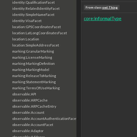
identity:QualificationFacet
From class
owl:Thing
identity:RelatedIdentityFacet
identity:SimpleNameFacet
core:informalType
identity:VisaFacet
location:GPSCoordinatesFacet
location:LatLongCoordinatesFacet
location:Location
location:SimpleAddressFacet
marking:GranularMarking
marking:LicenseMarking
marking:MarkingDefinition
marking:MarkingModel
marking:ReleaseToMarking
marking:StatementMarking
marking:TermsOfUseMarking
observable:API
observable:ARPCache
observable:ARPCacheEntry
observable:Account
observable:AccountAuthenticationFacet
observable:AccountFacet
observable:Adaptor
observable:Address