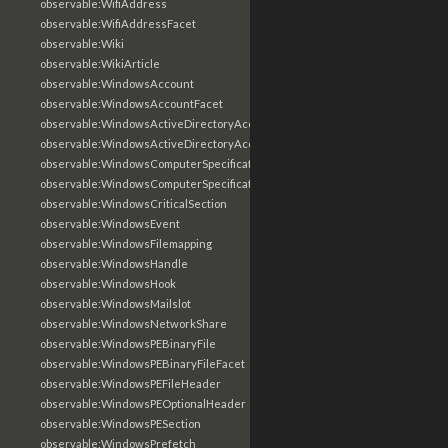
observable:WifiAddress
observable:WifiAddressFacet
observable:Wiki
observable:WikiArticle
observable:WindowsAccount
observable:WindowsAccountFacet
observable:WindowsActiveDirectoryAccount
observable:WindowsActiveDirectoryAccountFacet
observable:WindowsComputerSpecification
observable:WindowsComputerSpecificationFacet
observable:WindowsCriticalSection
observable:WindowsEvent
observable:WindowsFilemapping
observable:WindowsHandle
observable:WindowsHook
observable:WindowsMailslot
observable:WindowsNetworkShare
observable:WindowsPEBinaryFile
observable:WindowsPEBinaryFileFacet
observable:WindowsPEFileHeader
observable:WindowsPEOptionalHeader
observable:WindowsPESection
observable:WindowsPrefetch