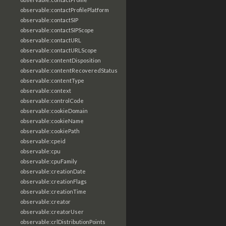
observable:contactProfilePlatform
observable:contactSIP
observable:contactSIPScope
observable:contactURL
observable:contactURLScope
observable:contentDisposition
observable:contentRecoveredStatus
observable:contentType
observable:context
observable:controlCode
observable:cookieDomain
observable:cookieName
observable:cookiePath
observable:cpeid
observable:cpu
observable:cpuFamily
observable:creationDate
observable:creationFlags
observable:creationTime
observable:creator
observable:creatorUser
observable:crlDistributionPoints