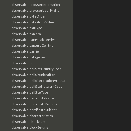
observable:browserInformation
observable:browserUserProfile
observable:byteOrder
observable:byteStringValue
observable:callType
observable:camera
observable:canEscalatePrivs
observable:captureCellSite
observable:carrier
observable:categories
observable:cc
observable:cellSiteCountryCode
observable:cellSiteIdentifier
observable:cellSiteLocationAreaCode
observable:cellSiteNetworkCode
observable:cellSiteType
observable:certificateIssuer
observable:certificatePolicies
observable:certificateSubject
observable:characteristics
observable:checksum
observable:clockSetting