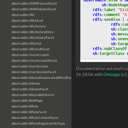
observable:UNIXProcessFacet
sh
:
NodeShap
observable:UNIXVolumeFacet
rdfs
:
label
"Dis
rdfs
:
comment
"A
observable:URL
rdfs
:
seeAlso
[
observable:URLFacet
rdfs
:
co
observable:URLHistory
sh
:
clas
observable:URLHistoryEntry
sh
:
mess
observable:URLHistoryFacet
sh
:
seve
sh
:
targ
observable:URLVisit
rdfs
:
subClassOf
observable:URLVisitFacet
sh
:
targetClass
observable:UserAccount
observable:UserAccountFacet
observable:UserSession
Documentation automaticall
observable:UserSessionFacet
16:18:06 with
Ontospy
(v2.
observable:ValuesEnumeratedEffectFacet
observable:Volume
observable:VolumeFacet
observable:WearableDevice
observable:WebPage
observable:WhoIs
observable:WhoIsFacet
observable:WhoisContactFacet
observable:WhoisRegistrarInfoType