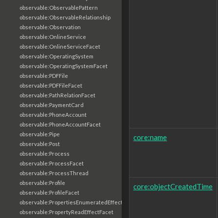
observable:ObservablePattern
observable:ObservableRelationship
observable:Observation
observable:OnlineService
observable:OnlineServiceFacet
observable:OperatingSystem
observable:OperatingSystemFacet
observable:PDFFile
observable:PDFFileFacet
observable:PathRelationFacet
observable:PaymentCard
observable:PhoneAccount
observable:PhoneAccountFacet
observable:Pipe
core:name
observable:Post
observable:Process
observable:ProcessFacet
observable:ProcessThread
observable:Profile
core:objectCreatedTime
observable:ProfileFacet
observable:PropertiesEnumeratedEffectFacet
observable:PropertyReadEffectFacet