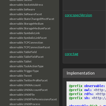
observable:SocketAddress
observable:Software
observable:SoftwareFacet
core:specVersion
observable:StateChangeEffectFacet
observable:StorageMedium
observable:StorageMediumFacet
observable:SymbolicLink
observable:SymbolicLinkFacet
observable:TCPConnection
observable:TCPConnectionFacet
observable:TableField
core:tag
observable:TableFieldFacet
observable:Tablet
observable:TaskActionType
observable:TriggerType
Implementation
observable:Tweet
observable:TwitterProfileFacet
observable:UNIXAccount
@prefix
observable:
@prefix
owl:
<http:
observable:UNIXAccountFacet
@prefix
rdfs:
<http
observable:UNIXFile
@prefix
sh:
<http:/
observable:UNIXFilePermissionsFacet
observable:UNIXProcess
observable
:
Disk
a
o