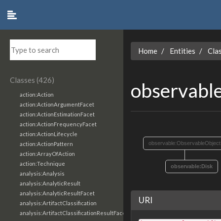
Home
Entities
Cla
Classes (426)
observabl
action:Action
action:ActionArgumentFacet
action:ActionEstimationFacet
action:ActionFrequencyFacet
action:ActionLifecycle
observable:ObservableObject
action:ActionPattern
action:ArrayOfAction
action:Technique
observable:Disk
analysis:Analysis
analysis:AnalyticResult
analysis:AnalyticResultFacet
URI
analysis:ArtifactClassification
analysis:ArtifactClassificationResultFacet