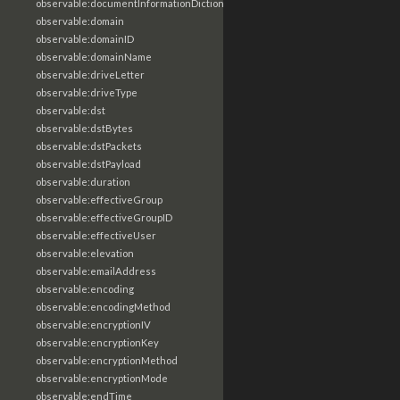
observable:documentInformationDictionary
observable:domain
observable:domainID
observable:domainName
observable:driveLetter
observable:driveType
observable:dst
observable:dstBytes
observable:dstPackets
observable:dstPayload
observable:duration
observable:effectiveGroup
observable:effectiveGroupID
observable:effectiveUser
observable:elevation
observable:emailAddress
observable:encoding
observable:encodingMethod
observable:encryptionIV
observable:encryptionKey
observable:encryptionMethod
observable:encryptionMode
observable:endTime