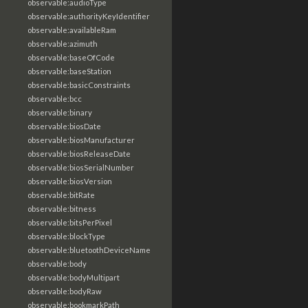
observable:audioType
observable:authorityKeyIdentifier
observable:availableRam
observable:azimuth
observable:baseOfCode
observable:baseStation
observable:basicConstraints
observable:bcc
observable:binary
observable:biosDate
observable:biosManufacturer
observable:biosReleaseDate
observable:biosSerialNumber
observable:biosVersion
observable:bitRate
observable:bitness
observable:bitsPerPixel
observable:blockType
observable:bluetoothDeviceName
observable:body
observable:bodyMultipart
observable:bodyRaw
observable:bookmarkPath