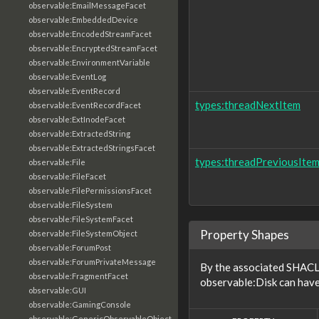
observable:EmailMessageFacet
observable:EmbeddedDevice
observable:EncodedStreamFacet
observable:EncryptedStreamFacet
observable:EnvironmentVariable
observable:EventLog
observable:EventRecord
types:threadNextItem
observable:EventRecordFacet
observable:ExtInodeFacet
observable:ExtractedString
observable:ExtractedStringsFacet
types:threadPreviousIte
observable:File
observable:FileFacet
observable:FilePermissionsFacet
observable:FileSystem
observable:FileSystemFacet
Property Shapes
observable:FileSystemObject
observable:ForumPost
observable:ForumPrivateMessage
By the associated SHACL 
observable:FragmentFacet
observable:Disk can have
observable:GUI
observable:GamingConsole
observable:GenericObservableObject