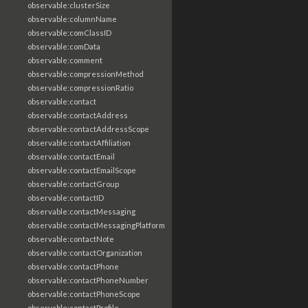
observable:clusterSize
observable:columnName
observable:comClassID
observable:comData
observable:comment
observable:compressionMethod
observable:compressionRatio
observable:contact
observable:contactAddress
observable:contactAddressScope
observable:contactAffiliation
observable:contactEmail
observable:contactEmailScope
observable:contactGroup
observable:contactID
observable:contactMessaging
observable:contactMessagingPlatform
observable:contactNote
observable:contactOrganization
observable:contactPhone
observable:contactPhoneNumber
observable:contactPhoneScope
observable:contactProfile