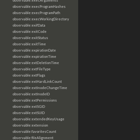
observable:execArguments
observable:execProgramHashes
observable:execProgramPath
observable:execWorkingDirectory
observable:exifData
observable:exitCode
observable:exitStatus
observable:exitTime
observable:expirationDate
observable:expirationTime
observable:extDeletionTime
observable:extFileType
observable:extFlags
observable:extHardLinkCount
observable:extInodeChangeTime
observable:extInodeID
observable:extPermissions
observable:extSGID
observable:extSUID
observable:extendedKeyUsage
observable:extension
observable:favoritesCount
observable:fileAlignment