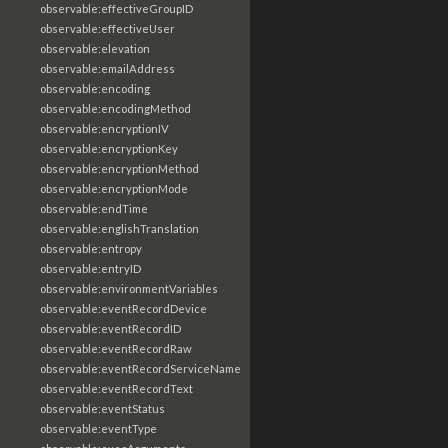
observable:effectiveGroupID
observable:effectiveUser
observable:elevation
observable:emailAddress
observable:encoding
observable:encodingMethod
observable:encryptionIV
observable:encryptionKey
observable:encryptionMethod
observable:encryptionMode
observable:endTime
observable:englishTranslation
observable:entropy
observable:entryID
observable:environmentVariables
observable:eventRecordDevice
observable:eventRecordID
observable:eventRecordRaw
observable:eventRecordServiceName
observable:eventRecordText
observable:eventStatus
observable:eventType