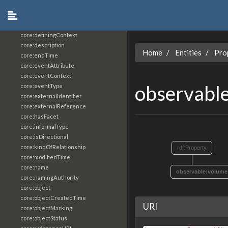
core:constrainingVocabularyReference
core:context
core:createdBy
core:definingContext
core:description
Home
Entities
Pro
core:endTime
core:eventAttribute
core:eventContext
observabl
core:eventType
core:externalIdentifier
core:externalReference
core:hasFacet
core:informalType
core:isDirectional
core:kindOfRelationship
rdf:Property
core:modifiedTime
core:name
observable:volume
core:namingAuthority
core:object
core:objectCreatedTime
URI
core:objectMarking
core:objectStatus