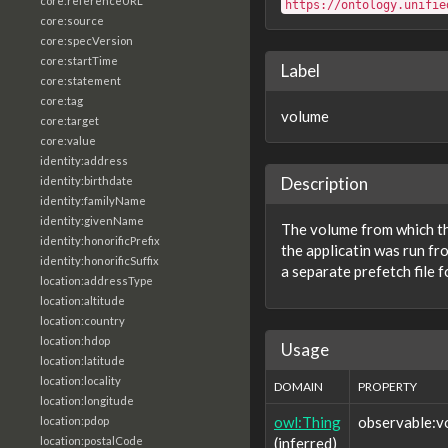
core:referenceURL
https://ontology.unifie
core:source
core:specVersion
core:startTime
Label
core:statement
core:tag
volume
core:target
core:value
identity:address
Description
identity:birthdate
identity:familyName
identity:givenName
The volume from which the
identity:honorificPrefix
the applicatin was run fr
identity:honorificSuffix
a separate prefetch file f
location:addressType
location:altitude
location:country
location:hdop
Usage
location:latitude
location:locality
DOMAIN
PROPERTY
location:longitude
owl:Thing
observable:v
location:pdop
(inferred)
location:postalCode