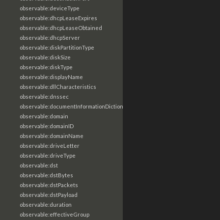
observable:deviceType
observable:dhcpLeaseExpires
observable:dhcpLeaseObtained
observable:dhcpServer
observable:diskPartitionType
observable:diskSize
observable:diskType
observable:displayName
observable:dllCharacteristics
observable:dnssec
observable:documentInformationDictionary
observable:domain
observable:domainID
observable:domainName
observable:driveLetter
observable:driveType
observable:dst
observable:dstBytes
observable:dstPackets
observable:dstPayload
observable:duration
observable:effectiveGroup