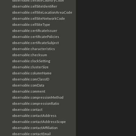
observable:cellSiteCountryCode
observable:cellSiteIdentifier
observable:cellSiteLocationAreaCode
observable:cellSiteNetworkCode
observable:cellSiteType
observable:certificateIssuer
observable:certificatePolicies
observable:certificateSubject
observable:characteristics
observable:checksum
observable:clockSetting
observable:clusterSize
observable:columnName
observable:comClassID
observable:comData
observable:comment
observable:compressionMethod
observable:compressionRatio
observable:contact
observable:contactAddress
observable:contactAddressScope
observable:contactAffiliation
observable:contactEmail