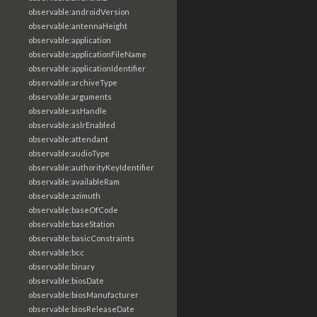
observable:androidVersion
observable:antennaHeight
observable:application
observable:applicationFileName
observable:applicationIdentifier
observable:archiveType
observable:arguments
observable:asHandle
observable:aslrEnabled
observable:attendant
observable:audioType
observable:authorityKeyIdentifier
observable:availableRam
observable:azimuth
observable:baseOfCode
observable:baseStation
observable:basicConstraints
observable:bcc
observable:binary
observable:biosDate
observable:biosManufacturer
observable:biosReleaseDate