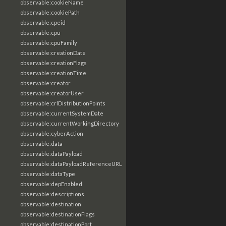
observable:cookieName
observable:cookiePath
observable:cpeid
observable:cpu
observable:cpuFamily
observable:creationDate
observable:creationFlags
observable:creationTime
observable:creator
observable:creatorUser
observable:crlDistributionPoints
observable:currentSystemDate
observable:currentWorkingDirectory
observable:cyberAction
observable:data
observable:dataPayload
observable:dataPayloadReferenceURL
observable:dataType
observable:depEnabled
observable:descriptions
observable:destination
observable:destinationFlags
observable:destinationPort