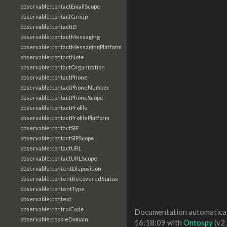
observable:contactEmailScope
observable:contactGroup
observable:contactID
observable:contactMessaging
observable:contactMessagingPlatform
observable:contactNote
observable:contactOrganization
observable:contactPhone
observable:contactPhoneNumber
observable:contactPhoneScope
observable:contactProfile
observable:contactProfilePlatform
observable:contactSIP
observable:contactSIPScope
observable:contactURL
observable:contactURLScope
observable:contentDisposition
observable:contentRecoveredStatus
observable:contentType
observable:context
observable:controlCode
Documentation automaticall
observable:cookieDomain
16:18:09 with
Ontospy
(v2.