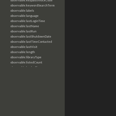
observable:keypadUnlockCode
observable:keywordSearchTerm
observable:labels
observable:language
observable:lastLoginTime
observable:lastName
observable:lastRun
observable:lastShutdownDate
observable:lastTimeContacted
observable:lastVisit
observable:length
observable:libraryType
observable:listedCount
observable:loaderFlags
observable:localTime
observable:location
observable:loginTime
observable:logoutTime
observable:lookupDate
observable:macAddress
observable:machine
observable:magic
observable:magicNumber