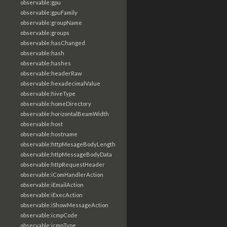
observable:gpu
observable:gpuFamily
observable:groupName
observable:groups
observable:hasChanged
observable:hash
observable:hashes
observable:headerRaw
observable:hexadecimalValue
observable:hiveType
observable:homeDirectory
observable:horizontalBeamWidth
observable:host
observable:hostname
observable:httpMesageBodyLength
observable:httpMessageBodyData
observable:httpRequestHeader
observable:iComHandlerAction
observable:iEmailAction
observable:iExecAction
observable:iShowMessageAction
observable:icmpCode
observable:icmpType