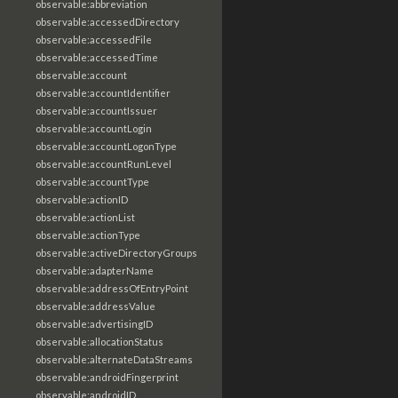
observable:abbreviation
observable:accessedDirectory
observable:accessedFile
observable:accessedTime
observable:account
observable:accountIdentifier
observable:accountIssuer
observable:accountLogin
observable:accountLogonType
observable:accountRunLevel
observable:accountType
observable:actionID
observable:actionList
observable:actionType
observable:activeDirectoryGroups
observable:adapterName
observable:addressOfEntryPoint
observable:addressValue
observable:advertisingID
observable:allocationStatus
observable:alternateDataStreams
observable:androidFingerprint
observable:androidID