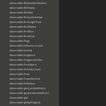
observable:fileHeaderHashes
observable:fileName
observable:filePath
observable:fileSystemType
observable:firstLoginTime
observable:firstName
observable:firstRun
observable:firstVisit
observable:flags
observable:followersCount
observable:format
observable:fragment
observable:fragmentIndex
observable:freeSpace
observable:friendsCount
observable:from
observable:fromURLVisit
observable:fullValue
observable:geoLocationEntry
observable:geolocationAddress
observable:gid
observable:globalFlagList