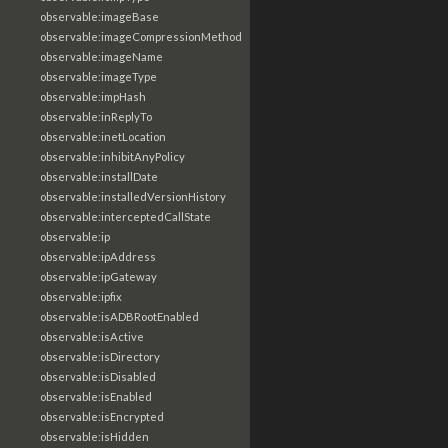
observable:imageBase
observable:imageCompressionMethod
observable:imageName
observable:imageType
observable:impHash
observable:inReplyTo
observable:inetLocation
observable:inhibitAnyPolicy
observable:installDate
observable:installedVersionHistory
observable:interceptedCallState
observable:ip
observable:ipAddress
observable:ipGateway
observable:ipfix
observable:isADBRootEnabled
observable:isActive
observable:isDirectory
observable:isDisabled
observable:isEnabled
observable:isEncrypted
observable:isHidden