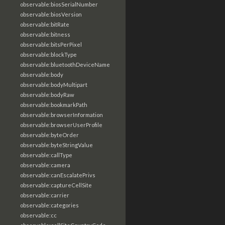
observable:biosSerialNumber
observable:biosVersion
observable:bitRate
observable:bitness
observable:bitsPerPixel
observable:blockType
observable:bluetoothDeviceName
observable:body
observable:bodyMultipart
observable:bodyRaw
observable:bookmarkPath
observable:browserInformation
observable:browserUserProfile
observable:byteOrder
observable:byteStringValue
observable:callType
observable:camera
observable:canEscalatePrivs
observable:captureCellSite
observable:carrier
observable:categories
observable:cc