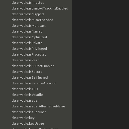
observable:isInjected
observable:isLimitAdTrackingEnabled
observable:isMapped
observable:isMimeEncoded
observable:isMultipart
observable:isNamed
observable:isOptimized
observable:isPrivate
observable:isPrivileged
observable:isProtected
observable:isRead
observable:isSURootEnabled
observable:isSecure
observable:isSelfSigned
observable:isServiceAccount
observable:isTLD
observable:isVolatile
observable:issuer
observable:issuerAlternativeName
observable:issuerHash
observable:key
observable:keyUsage