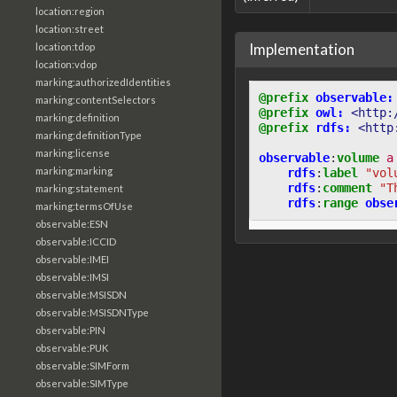
location:region
location:street
Implementation
location:tdop
location:vdop
marking:authorizedIdentities
@prefix
observable:
marking:contentSelectors
@prefix
owl:
<http:
marking:definition
@prefix
rdfs:
<http
marking:definitionType
marking:license
observable
:
volume
a
marking:marking
rdfs
:
label
"vol
rdfs
:
comment
"T
marking:statement
rdfs
:
range
obse
marking:termsOfUse
observable:ESN
observable:ICCID
observable:IMEI
observable:IMSI
observable:MSISDN
observable:MSISDNType
observable:PIN
observable:PUK
observable:SIMForm
observable:SIMType