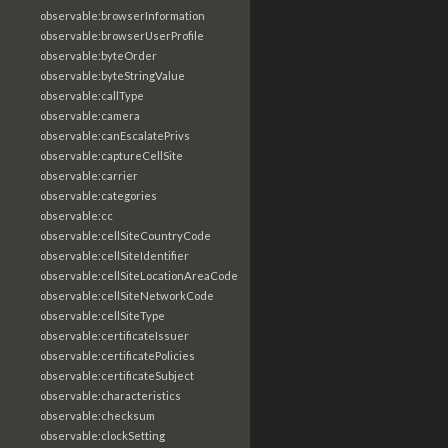
observable:browserInformation
observable:browserUserProfile
observable:byteOrder
observable:byteStringValue
observable:callType
observable:camera
observable:canEscalatePrivs
observable:captureCellSite
observable:carrier
observable:categories
observable:cc
observable:cellSiteCountryCode
observable:cellSiteIdentifier
observable:cellSiteLocationAreaCode
observable:cellSiteNetworkCode
observable:cellSiteType
observable:certificateIssuer
observable:certificatePolicies
observable:certificateSubject
observable:characteristics
observable:checksum
observable:clockSetting