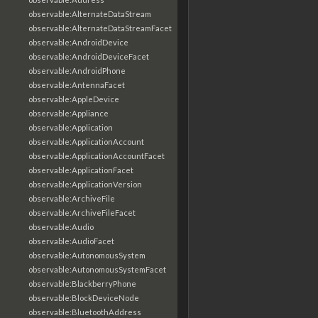
observable:AlternateDataStream
observable:AlternateDataStreamFacet
observable:AndroidDevice
observable:AndroidDeviceFacet
observable:AndroidPhone
observable:AntennaFacet
observable:AppleDevice
observable:Appliance
observable:Application
observable:ApplicationAccount
observable:ApplicationAccountFacet
observable:ApplicationFacet
observable:ApplicationVersion
observable:ArchiveFile
observable:ArchiveFileFacet
observable:Audio
observable:AudioFacet
observable:AutonomousSystem
observable:AutonomousSystemFacet
observable:BlackberryPhone
observable:BlockDeviceNode
observable:BluetoothAddress