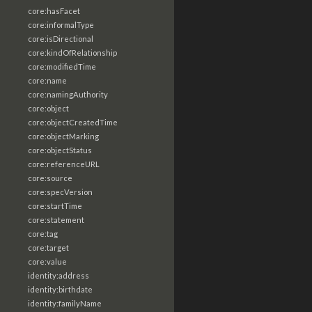
core:hasFacet
core:informalType
core:isDirectional
core:kindOfRelationship
core:modifiedTime
core:name
core:namingAuthority
core:object
core:objectCreatedTime
core:objectMarking
core:objectStatus
core:referenceURL
core:source
core:specVersion
core:startTime
core:statement
core:tag
core:target
core:value
identity:address
identity:birthdate
identity:familyName