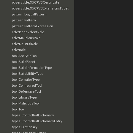
observable:X509V3Certificate
observable:X509V3ExtensionsFacet
pattern:LogicalPattern
pattern:Pattern
pattern:PatternExpression
role:BenevolentRole
role:MaliciousRole
role:NeutralRole
role:Role
tool:AnalyticTool
tool:BuildFacet
tool:BuildInformationType
tool:BuildUtilityType
tool:CompilerType
tool:ConfiguredTool
tool:DefensiveTool
tool:LibraryType
tool:MaliciousTool
tool:Tool
types:ControlledDictionary
types:ControlledDictionaryEntry
types:Dictionary
types:DictionaryEntry