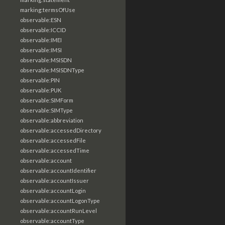
marking:termsOfUse
observable:ESN
observable:ICCID
observable:IMEI
observable:IMSI
observable:MSISDN
observable:MSISDNType
observable:PIN
observable:PUK
observable:SIMForm
observable:SIMType
observable:abbreviation
observable:accessedDirectory
observable:accessedFile
observable:accessedTime
observable:account
observable:accountIdentifier
observable:accountIssuer
observable:accountLogin
observable:accountLogonType
observable:accountRunLevel
observable:accountType