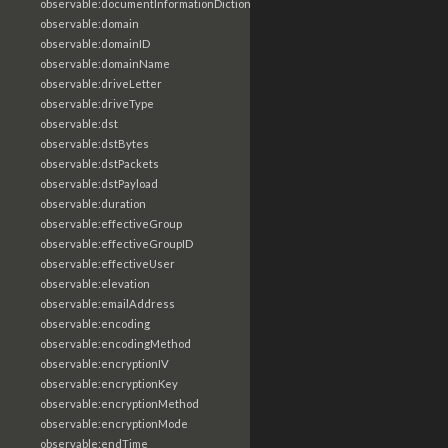
observable:documentInformationDictionary
observable:domain
observable:domainID
observable:domainName
observable:driveLetter
observable:driveType
observable:dst
observable:dstBytes
observable:dstPackets
observable:dstPayload
observable:duration
observable:effectiveGroup
observable:effectiveGroupID
observable:effectiveUser
observable:elevation
observable:emailAddress
observable:encoding
observable:encodingMethod
observable:encryptionIV
observable:encryptionKey
observable:encryptionMethod
observable:encryptionMode
observable:endTime