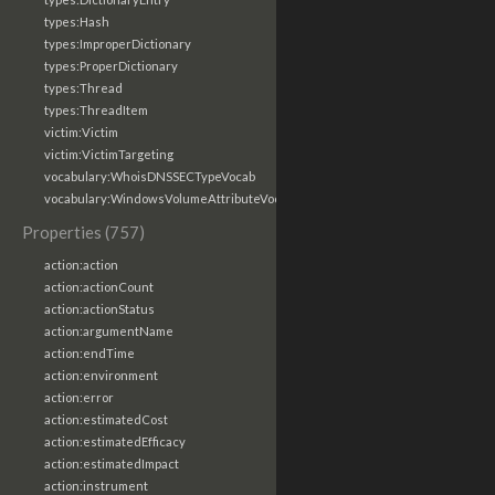
types:Hash
types:ImproperDictionary
types:ProperDictionary
types:Thread
types:ThreadItem
victim:Victim
victim:VictimTargeting
vocabulary:WhoisDNSSECTypeVocab
vocabulary:WindowsVolumeAttributeVocab
Properties (757)
action:action
action:actionCount
action:actionStatus
action:argumentName
action:endTime
action:environment
action:error
action:estimatedCost
action:estimatedEfficacy
action:estimatedImpact
action:instrument