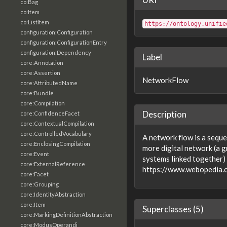
co:Bag
co:Item
co:ListItem
https://ontology.unifie
configuration:Configuration
configuration:ConfigurationEntry
configuration:Dependency
Label
core:Annotation
core:Assertion
NetworkFlow
core:AttributedName
core:Bundle
core:Compilation
Description
core:ConfidenceFacet
core:ContextualCompilation
core:ControlledVocabulary
A network flow is a seque
core:EnclosingCompilation
more digital network (a 
core:Event
systems linked together)
core:ExternalReference
https://www.webopedia
core:Facet
core:Grouping
core:IdentityAbstraction
core:Item
Superclasses (5)
core:MarkingDefinitionAbstraction
core:ModusOperandi