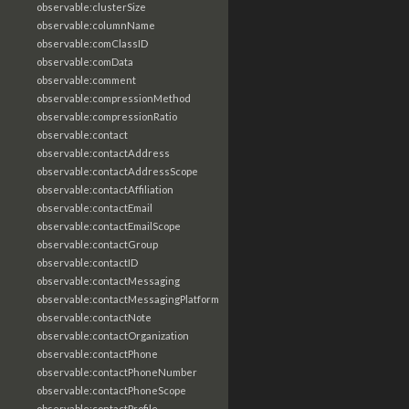
observable:clusterSize
observable:columnName
observable:comClassID
observable:comData
observable:comment
observable:compressionMethod
observable:compressionRatio
observable:contact
observable:contactAddress
observable:contactAddressScope
observable:contactAffiliation
observable:contactEmail
observable:contactEmailScope
observable:contactGroup
observable:contactID
observable:contactMessaging
observable:contactMessagingPlatform
observable:contactNote
observable:contactOrganization
observable:contactPhone
observable:contactPhoneNumber
observable:contactPhoneScope
observable:contactProfile