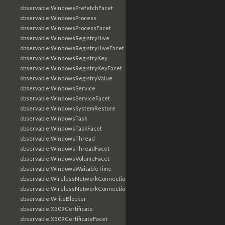
observable:WindowsPrefetchFacet
observable:WindowsProcess
observable:WindowsProcessFacet
observable:WindowsRegistryHive
observable:WindowsRegistryHiveFacet
observable:WindowsRegistryKey
observable:WindowsRegistryKeyFacet
observable:WindowsRegistryValue
observable:WindowsService
observable:WindowsServiceFacet
observable:WindowsSystemRestore
observable:WindowsTask
observable:WindowsTaskFacet
observable:WindowsThread
observable:WindowsThreadFacet
observable:WindowsVolumeFacet
observable:WindowsWaitableTime
observable:WirelessNetworkConnection
observable:WirelessNetworkConnectionFacet
observable:WriteBlocker
observable:X509Certificate
observable:X509CertificateFacet