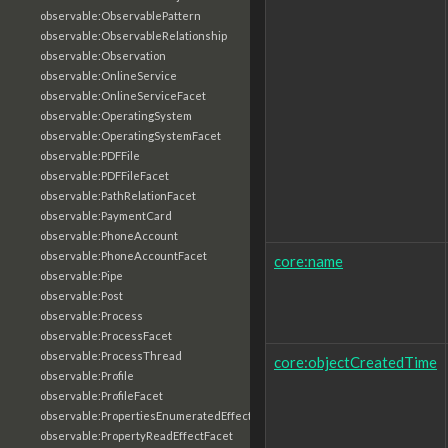
observable:ObservablePattern
observable:ObservableRelationship
observable:Observation
observable:OnlineService
observable:OnlineServiceFacet
observable:OperatingSystem
observable:OperatingSystemFacet
observable:PDFFile
observable:PDFFileFacet
observable:PathRelationFacet
observable:PaymentCard
observable:PhoneAccount
observable:PhoneAccountFacet
core:name
observable:Pipe
observable:Post
observable:Process
observable:ProcessFacet
observable:ProcessThread
core:objectCreatedTime
observable:Profile
observable:ProfileFacet
observable:PropertiesEnumeratedEffectFacet
observable:PropertyReadEffectFacet