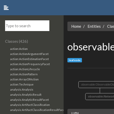
Home
Entities
Cla
Classes (426)
observabl
action:Action
action:ActionArgumentFacet
action:ActionEstimationFacet
leaf node
action:ActionFrequencyFacet
action:ActionLifecycle
action:ActionPattern
action:ArrayOfAction
action:Technique
observable:ObservableOb
analysis:Analysis
analysis:AnalyticResult
observable:Networ
analysis:AnalyticResultFacet
analysis:ArtifactClassification
analysis:ArtifactClassificationResultFacet
URI