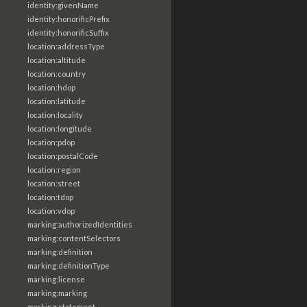
identity:givenName
identity:honorificPrefix
identity:honorificSuffix
location:addressType
location:altitude
location:country
location:hdop
location:latitude
location:locality
location:longitude
location:pdop
location:postalCode
location:region
location:street
location:tdop
location:vdop
marking:authorizedIdentities
marking:contentSelectors
marking:definition
marking:definitionType
marking:license
marking:marking
marking:statement