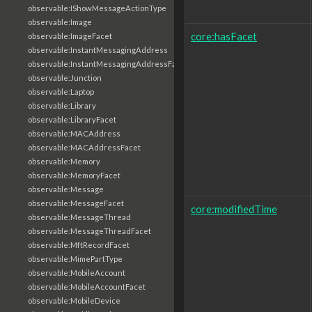
observable:IShowMessageActionType
observable:Image
core:hasFacet
observable:ImageFacet
observable:InstantMessagingAddress
observable:InstantMessagingAddressFacet
observable:Junction
observable:Laptop
observable:Library
observable:LibraryFacet
observable:MACAddress
observable:MACAddressFacet
observable:Memory
observable:MemoryFacet
observable:Message
observable:MessageFacet
core:modifiedTime
observable:MessageThread
observable:MessageThreadFacet
observable:MftRecordFacet
observable:MimePartType
observable:MobileAccount
observable:MobileAccountFacet
observable:MobileDevice