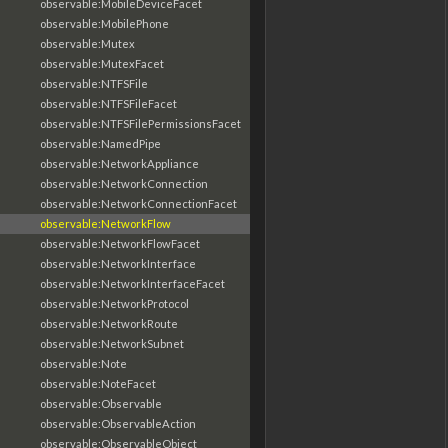
observable:MobileDeviceFacet
observable:MobilePhone
observable:Mutex
observable:MutexFacet
observable:NTFSFile
observable:NTFSFileFacet
observable:NTFSFilePermissionsFacet
observable:NamedPipe
observable:NetworkAppliance
observable:NetworkConnection
observable:NetworkConnectionFacet
observable:NetworkFlow
observable:NetworkFlowFacet
observable:NetworkInterface
observable:NetworkInterfaceFacet
observable:NetworkProtocol
observable:NetworkRoute
observable:NetworkSubnet
observable:Note
observable:NoteFacet
observable:Observable
observable:ObservableAction
observable:ObservableObject