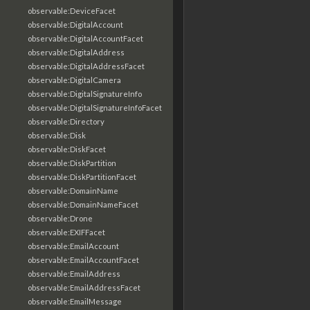
observable:DeviceFacet
observable:DigitalAccount
observable:DigitalAccountFacet
observable:DigitalAddress
observable:DigitalAddressFacet
observable:DigitalCamera
observable:DigitalSignatureInfo
observable:DigitalSignatureInfoFacet
observable:Directory
observable:Disk
observable:DiskFacet
observable:DiskPartition
observable:DiskPartitionFacet
observable:DomainName
observable:DomainNameFacet
observable:Drone
observable:EXIFFacet
observable:EmailAccount
observable:EmailAccountFacet
observable:EmailAddress
observable:EmailAddressFacet
observable:EmailMessage