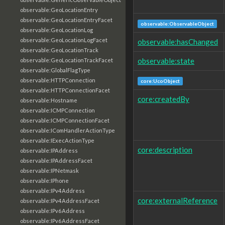
observable:GeoLocationEntry
observable:GeoLocationEntryFacet
observable:ObservableObject
observable:GeoLocationLog
observable:GeoLocationLogFacet
observable:hasChanged
observable:GeoLocationTrack
observable:state
observable:GeoLocationTrackFacet
observable:GlobalFlagType
observable:HTTPConnection
core:UcoObject
observable:HTTPConnectionFacet
core:createdBy
observable:Hostname
observable:ICMPConnection
observable:ICMPConnectionFacet
observable:IComHandlerActionType
observable:IExecActionType
core:description
observable:IPAddress
observable:IPAddressFacet
observable:IPNetmask
observable:IPhone
observable:IPv4Address
core:externalReference
observable:IPv4AddressFacet
observable:IPv6Address
observable:IPv6AddressFacet