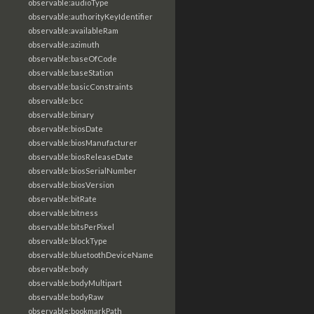
observable:audioType
observable:authorityKeyIdentifier
observable:availableRam
observable:azimuth
observable:baseOfCode
observable:baseStation
observable:basicConstraints
observable:bcc
observable:binary
observable:biosDate
observable:biosManufacturer
observable:biosReleaseDate
observable:biosSerialNumber
observable:biosVersion
observable:bitRate
observable:bitness
observable:bitsPerPixel
observable:blockType
observable:bluetoothDeviceName
observable:body
observable:bodyMultipart
observable:bodyRaw
observable:bookmarkPath