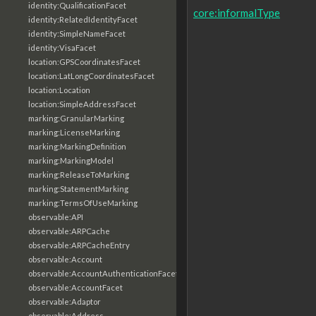
identity:QualificationFacet
core:informalType
identity:RelatedIdentityFacet
identity:SimpleNameFacet
identity:VisaFacet
location:GPSCoordinatesFacet
location:LatLongCoordinatesFacet
location:Location
location:SimpleAddressFacet
marking:GranularMarking
marking:LicenseMarking
marking:MarkingDefinition
marking:MarkingModel
marking:ReleaseToMarking
marking:StatementMarking
marking:TermsOfUseMarking
observable:API
observable:ARPCache
observable:ARPCacheEntry
observable:Account
observable:AccountAuthenticationFacet
observable:AccountFacet
observable:Adaptor
observable:Address