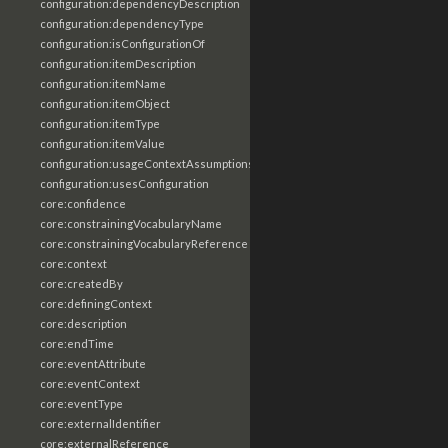
configuration:dependencyDescription
configuration:dependencyType
configuration:isConfigurationOf
configuration:itemDescription
configuration:itemName
configuration:itemObject
configuration:itemType
configuration:itemValue
configuration:usageContextAssumptions
configuration:usesConfiguration
core:confidence
core:constrainingVocabularyName
core:constrainingVocabularyReference
core:context
core:createdBy
core:definingContext
core:description
core:endTime
core:eventAttribute
core:eventContext
core:eventType
core:externalIdentifier
core:externalReference