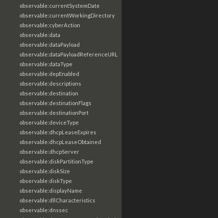
observable:currentSystemDate
observable:currentWorkingDirectory
observable:cyberAction
observable:data
observable:dataPayload
observable:dataPayloadReferenceURL
observable:dataType
observable:depEnabled
observable:descriptions
observable:destination
observable:destinationFlags
observable:destinationPort
observable:deviceType
observable:dhcpLeaseExpires
observable:dhcpLeaseObtained
observable:dhcpServer
observable:diskPartitionType
observable:diskSize
observable:diskType
observable:displayName
observable:dllCharacteristics
observable:dnssec