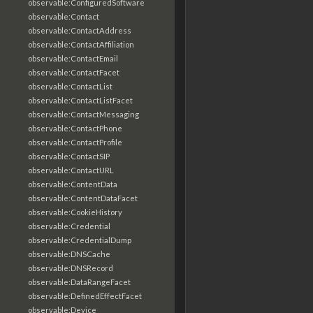
observable:ConfiguredSoftware
observable:Contact
observable:ContactAddress
observable:ContactAffiliation
observable:ContactEmail
observable:ContactFacet
observable:ContactList
observable:ContactListFacet
observable:ContactMessaging
observable:ContactPhone
observable:ContactProfile
observable:ContactSIP
observable:ContactURL
observable:ContentData
observable:ContentDataFacet
observable:CookieHistory
observable:Credential
observable:CredentialDump
observable:DNSCache
observable:DNSRecord
observable:DataRangeFacet
observable:DefinedEffectFacet
observable:Device