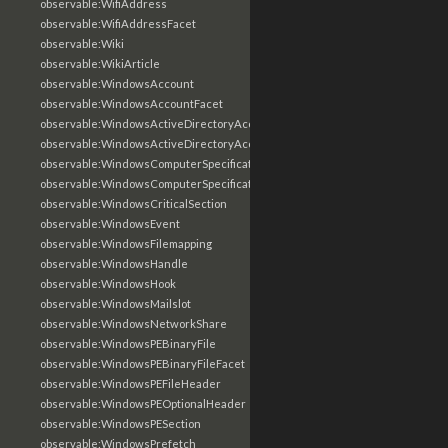
observable:WifiAddress
observable:WifiAddressFacet
observable:Wiki
observable:WikiArticle
observable:WindowsAccount
observable:WindowsAccountFacet
observable:WindowsActiveDirectoryAccount
observable:WindowsActiveDirectoryAccountFacet
observable:WindowsComputerSpecification
observable:WindowsComputerSpecificationFacet
observable:WindowsCriticalSection
observable:WindowsEvent
observable:WindowsFilemapping
observable:WindowsHandle
observable:WindowsHook
observable:WindowsMailslot
observable:WindowsNetworkShare
observable:WindowsPEBinaryFile
observable:WindowsPEBinaryFileFacet
observable:WindowsPEFileHeader
observable:WindowsPEOptionalHeader
observable:WindowsPESection
observable:WindowsPrefetch