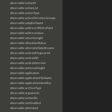
observable:actionID
observable:actionList
observable:actionType
observable:activeDirectoryGroups
observable:adapterName
observable:addressOfEntryPoint
observable:addressValue
observable:advertisingID
observable:allocationStatus
observable:alternateDataStreams
observable:androidFingerprint
observable:androidID
observable:androidVersion
observable:antennaHeight
observable:application
observable:applicationFileName
observable:applicationIdentifier
observable:archiveType
observable:arguments
observable:asHandle
observable:aslrEnabled
observable:attendant