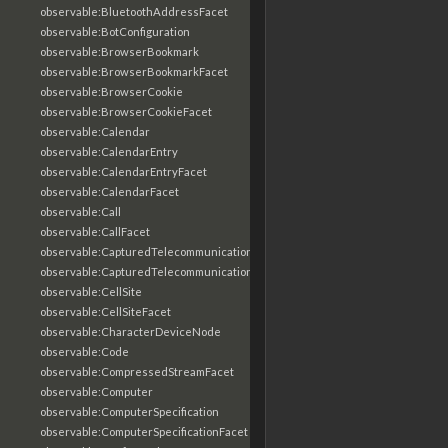
observable:BluetoothAddressFacet
observable:BotConfiguration
observable:BrowserBookmark
observable:BrowserBookmarkFacet
observable:BrowserCookie
observable:BrowserCookieFacet
observable:Calendar
observable:CalendarEntry
observable:CalendarEntryFacet
observable:CalendarFacet
observable:Call
observable:CallFacet
observable:CapturedTelecommunicationsInformation
observable:CapturedTelecommunicationsInformationFacet
observable:CellSite
observable:CellSiteFacet
observable:CharacterDeviceNode
observable:Code
observable:CompressedStreamFacet
observable:Computer
observable:ComputerSpecification
observable:ComputerSpecificationFacet