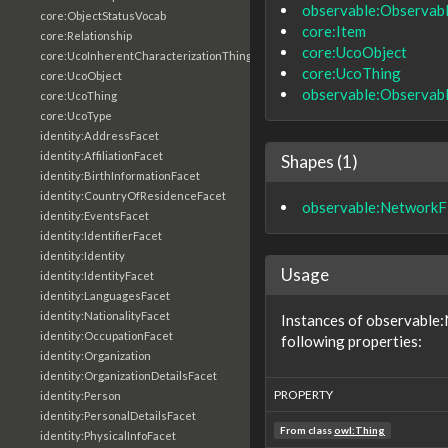
observable:Observab
core:ObjectStatusVocab
core:Item
core:Relationship
core:UcoObject
core:UcoInherentCharacterizationThing
core:UcoThing
core:UcoObject
observable:Observab
core:UcoThing
core:UcoType
identity:AddressFacet
identity:AffiliationFacet
Shapes (1)
identity:BirthInformationFacet
identity:CountryOfResidenceFacet
observable:NetworkF
identity:EventsFacet
identity:IdentifierFacet
identity:Identity
Usage
identity:IdentityFacet
identity:LanguagesFacet
identity:NationalityFacet
Instances of observable
identity:OccupationFacet
following properties:
identity:Organization
identity:OrganizationDetailsFacet
PROPERTY
identity:Person
identity:PersonalDetailsFacet
From class
owl:Thing
identity:PhysicalInfoFacet