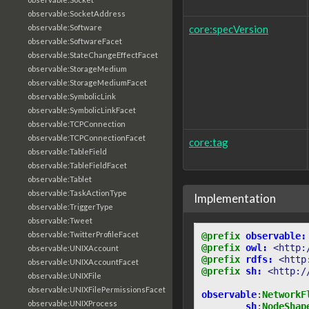
observable:SocketAddress
core:specVersion
observable:Software
observable:SoftwareFacet
observable:StateChangeEffectFacet
observable:StorageMedium
observable:StorageMediumFacet
observable:SymbolicLink
observable:SymbolicLinkFacet
observable:TCPConnection
observable:TCPConnectionFacet
core:tag
observable:TableField
observable:TableFieldFacet
observable:Tablet
observable:TaskActionType
Implementation
observable:TriggerType
observable:Tweet
observable:TwitterProfileFacet
@prefix
observable:
@prefix
owl:
<http:
observable:UNIXAccount
@prefix
rdfs:
<http
observable:UNIXAccountFacet
@prefix
sh:
<http:/
observable:UNIXFile
observable:UNIXFilePermissionsFacet
observable
:
NetworkF
observable:UNIXProcess
sh
:
NodeShap