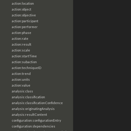
action:location
action:object
action:objective
action:participant
action:performer
action:phase
action:rate
action:result
action:scale
action:startTime
action:subaction
action:techniqueID
action:trend
action:units
action:value
analysis:class
analysis:classification
analysis:classificationConfidence
analysis:originatingAnalysis
analysis:resultContent
configuration:configurationEntry
configuration:dependencies