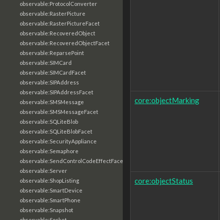
observable:ProtocolConverter
observable:RasterPicture
observable:RasterPictureFacet
observable:RecoveredObject
observable:RecoveredObjectFacet
observable:ReparsePoint
observable:SIMCard
observable:SIMCardFacet
observable:SIPAddress
observable:SIPAddressFacet
core:objectMarking
observable:SMSMessage
observable:SMSMessageFacet
observable:SQLiteBlob
observable:SQLiteBlobFacet
observable:SecurityAppliance
observable:Semaphore
observable:SendControlCodeEffectFacet
observable:Server
core:objectStatus
observable:ShopListing
observable:SmartDevice
observable:SmartPhone
observable:Snapshot
observable:Socket