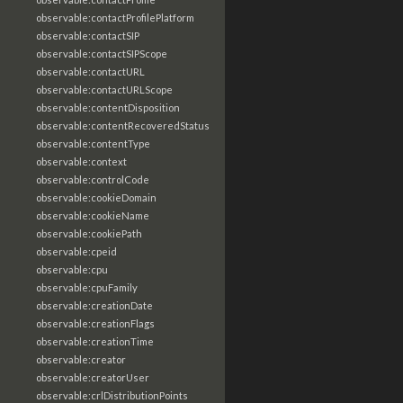
observable:contactProfilePlatform
observable:contactSIP
observable:contactSIPScope
observable:contactURL
observable:contactURLScope
observable:contentDisposition
observable:contentRecoveredStatus
observable:contentType
observable:context
observable:controlCode
observable:cookieDomain
observable:cookieName
observable:cookiePath
observable:cpeid
observable:cpu
observable:cpuFamily
observable:creationDate
observable:creationFlags
observable:creationTime
observable:creator
observable:creatorUser
observable:crlDistributionPoints