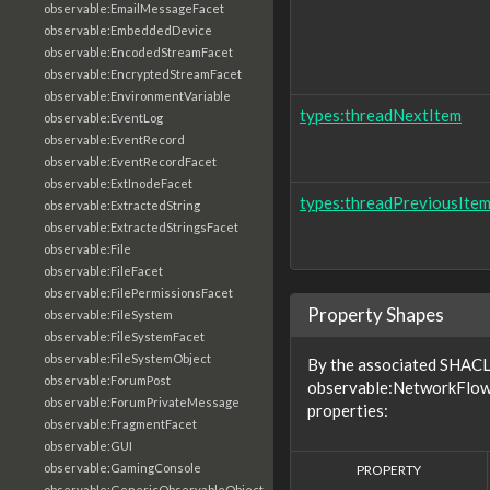
observable:EmailMessageFacet
observable:EmbeddedDevice
observable:EncodedStreamFacet
observable:EncryptedStreamFacet
observable:EnvironmentVariable
types:threadNextItem
observable:EventLog
observable:EventRecord
observable:EventRecordFacet
observable:ExtInodeFacet
types:threadPreviousIte
observable:ExtractedString
observable:ExtractedStringsFacet
observable:File
observable:FileFacet
observable:FilePermissionsFacet
Property Shapes
observable:FileSystem
observable:FileSystemFacet
observable:FileSystemObject
By the associated SHACL 
observable:ForumPost
observable:NetworkFlow 
observable:ForumPrivateMessage
properties:
observable:FragmentFacet
observable:GUI
observable:GamingConsole
PROPERTY
observable:GenericObservableObject