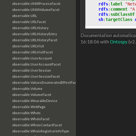
rdfs
:
label
"Net
observable:UNIXProcessFacet
rdfs
:
comment
"A
observable:UNIXVolumeFacet
rdfs
:
subClassOf
observable:URL
sh
:
targetClass
observable:URLFacet
observable:URLHistory
observable:URLHistoryEntry
Documentation automaticall
observable:URLHistoryFacet
16:18:06 with
Ontospy
(v2.
observable:URLVisit
observable:URLVisitFacet
observable:UserAccount
observable:UserAccountFacet
observable:UserSession
observable:UserSessionFacet
observable:ValuesEnumeratedEffectFacet
observable:Volume
observable:VolumeFacet
observable:WearableDevice
observable:WebPage
observable:WhoIs
observable:WhoIsFacet
observable:WhoisContactFacet
observable:WhoisRegistrarInfoType