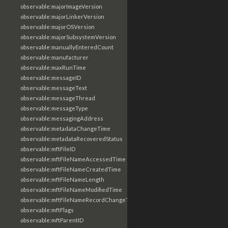
observable:majorImageVersion
observable:majorLinkerVersion
observable:majorOSVersion
observable:majorSubsystemVersion
observable:manuallyEnteredCount
observable:manufacturer
observable:maxRunTime
observable:messageID
observable:messageText
observable:messageThread
observable:messageType
observable:messagingAddress
observable:metadataChangeTime
observable:metadataRecoveredStatus
observable:mftFileID
observable:mftFileNameAccessedTime
observable:mftFileNameCreatedTime
observable:mftFileNameLength
observable:mftFileNameModifiedTime
observable:mftFileNameRecordChangeTime
observable:mftFlags
observable:mftParentID