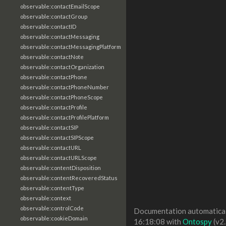
observable:contactEmailScope
observable:contactGroup
observable:contactID
observable:contactMessaging
observable:contactMessagingPlatform
observable:contactNote
observable:contactOrganization
observable:contactPhone
observable:contactPhoneNumber
observable:contactPhoneScope
observable:contactProfile
observable:contactProfilePlatform
observable:contactSIP
observable:contactSIPScope
observable:contactURL
observable:contactURLScope
observable:contentDisposition
observable:contentRecoveredStatus
observable:contentType
observable:context
observable:controlCode
Documentation automaticall
observable:cookieDomain
16:18:08 with
Ontospy
(v2.