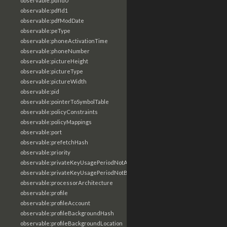
observable:pdfId0
observable:pdfId1
observable:pdfModDate
observable:peType
observable:phoneActivationTime
observable:phoneNumber
observable:pictureHeight
observable:pictureType
observable:pictureWidth
observable:pid
observable:pointerToSymbolTable
observable:policyConstraints
observable:policyMappings
observable:port
observable:prefetchHash
observable:priority
observable:privateKeyUsagePeriodNotAfter
observable:privateKeyUsagePeriodNotBefore
observable:processorArchitecture
observable:profile
observable:profileAccount
observable:profileBackgroundHash
observable:profileBackgroundLocation