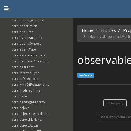
core:constrainingVocabularyReference
core:context
core:createdBy
core:definingContext
core:description
Home
Entities
Pro
core:endTime
observable:emailAddr
core:eventAttribute
core:eventContext
core:eventType
observabl
core:externalIdentifier
core:externalReference
core:hasFacet
core:informalType
leaf node
core:isDirectional
core:kindOfRelationship
core:modifiedTime
core:name
core:namingAuthority
rdf:Property
core:object
core:objectCreatedTime
observable:emailA
core:objectMarking
core:objectStatus