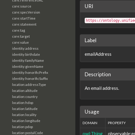
core:referenceURL
URI
core:source
core:specVersion
core:startTime
https://ontology.unifie
core:statement
core:tag
core:target
Label
core:value
identity:address
emailAddress
identity:birthdate
identity:familyName
identity:givenName
identity:honorificPrefix
Description
identity:honorificSuffix
location:addressType
An email address.
location:altitude
location:country
location:hdop
location:latitude
Usage
location:locality
location:longitude
DOMAIN
PROPERTY
location:pdop
owl:Thing
observable:e
location:postalCode