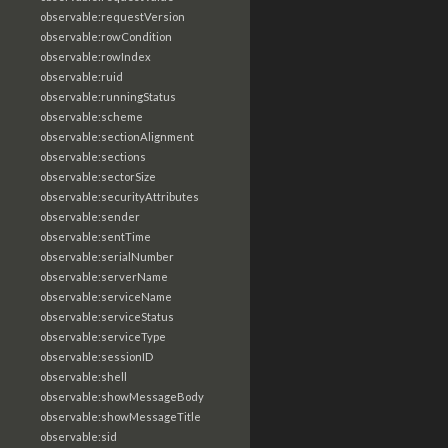
observable:requestVersion
observable:rowCondition
observable:rowIndex
observable:ruid
observable:runningStatus
observable:scheme
observable:sectionAlignment
observable:sections
observable:sectorSize
observable:securityAttributes
observable:sender
observable:sentTime
observable:serialNumber
observable:serverName
observable:serviceName
observable:serviceStatus
observable:serviceType
observable:sessionID
observable:shell
observable:showMessageBody
observable:showMessageTitle
observable:sid