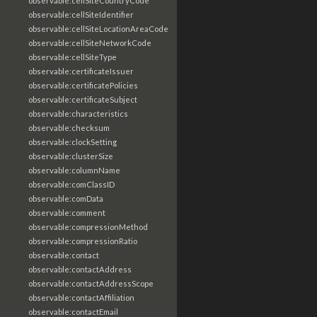
observable:cellSiteCountryCode
observable:cellSiteIdentifier
observable:cellSiteLocationAreaCode
observable:cellSiteNetworkCode
observable:cellSiteType
observable:certificateIssuer
observable:certificatePolicies
observable:certificateSubject
observable:characteristics
observable:checksum
observable:clockSetting
observable:clusterSize
observable:columnName
observable:comClassID
observable:comData
observable:comment
observable:compressionMethod
observable:compressionRatio
observable:contact
observable:contactAddress
observable:contactAddressScope
observable:contactAffiliation
observable:contactEmail