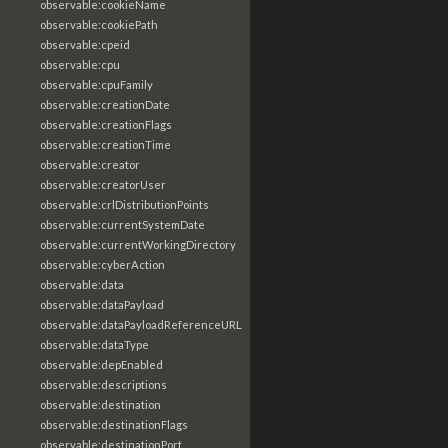
observable:cookieName
observable:cookiePath
observable:cpeid
observable:cpu
observable:cpuFamily
observable:creationDate
observable:creationFlags
observable:creationTime
observable:creator
observable:creatorUser
observable:crlDistributionPoints
observable:currentSystemDate
observable:currentWorkingDirectory
observable:cyberAction
observable:data
observable:dataPayload
observable:dataPayloadReferenceURL
observable:dataType
observable:depEnabled
observable:descriptions
observable:destination
observable:destinationFlags
observable:destinationPort