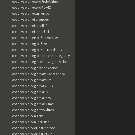
observable:recordFieldValue
observable:recordRowID
observable:recurrence
observable:references
observable:referralURL
observable:referrerUrl
observable:regionEndAddress
observable:regionSize
observable:regionStartAddress
observable:regionalInternetRegistry
observable:registeredOrganization
observable:registeredOwner
observable:registrantContactInfo
observable:registrantIDs
observable:registrarGUID
observable:registrarID
observable:registrarInfo
observable:registrarName
observable:registryValues
observable:remarks
observable:remindTime
observable:requestMethod
observable:requestValue