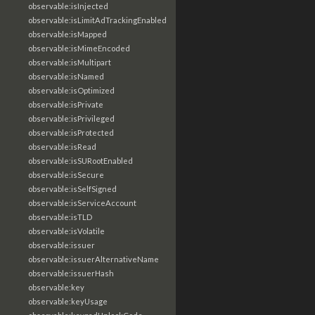
observable:isInjected
observable:isLimitAdTrackingEnabled
observable:isMapped
observable:isMimeEncoded
observable:isMultipart
observable:isNamed
observable:isOptimized
observable:isPrivate
observable:isPrivileged
observable:isProtected
observable:isRead
observable:isSURootEnabled
observable:isSecure
observable:isSelfSigned
observable:isServiceAccount
observable:isTLD
observable:isVolatile
observable:issuer
observable:issuerAlternativeName
observable:issuerHash
observable:key
observable:keyUsage