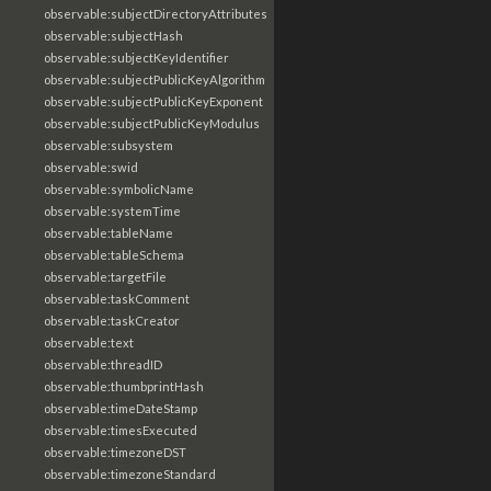
observable:subjectDirectoryAttributes
observable:subjectHash
observable:subjectKeyIdentifier
observable:subjectPublicKeyAlgorithm
observable:subjectPublicKeyExponent
observable:subjectPublicKeyModulus
observable:subsystem
observable:swid
observable:symbolicName
observable:systemTime
observable:tableName
observable:tableSchema
observable:targetFile
observable:taskComment
observable:taskCreator
observable:text
observable:threadID
observable:thumbprintHash
observable:timeDateStamp
observable:timesExecuted
observable:timezoneDST
observable:timezoneStandard