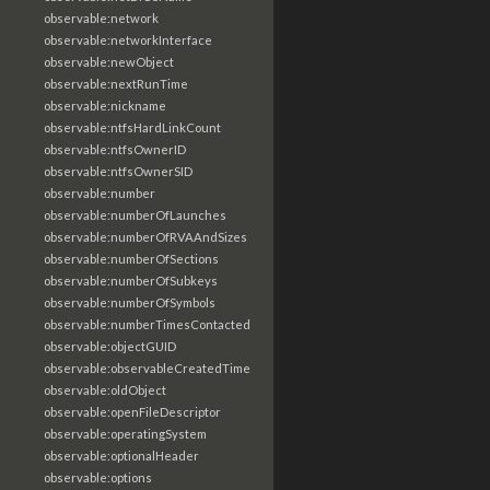
observable:network
observable:networkInterface
observable:newObject
observable:nextRunTime
observable:nickname
observable:ntfsHardLinkCount
observable:ntfsOwnerID
observable:ntfsOwnerSID
observable:number
observable:numberOfLaunches
observable:numberOfRVAAndSizes
observable:numberOfSections
observable:numberOfSubkeys
observable:numberOfSymbols
observable:numberTimesContacted
observable:objectGUID
observable:observableCreatedTime
observable:oldObject
observable:openFileDescriptor
observable:operatingSystem
observable:optionalHeader
observable:options