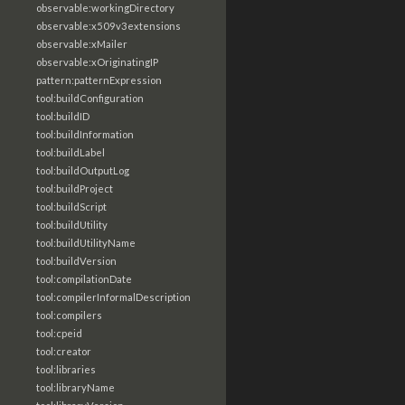
observable:workingDirectory
observable:x509v3extensions
observable:xMailer
observable:xOriginatingIP
pattern:patternExpression
tool:buildConfiguration
tool:buildID
tool:buildInformation
tool:buildLabel
tool:buildOutputLog
tool:buildProject
tool:buildScript
tool:buildUtility
tool:buildUtilityName
tool:buildVersion
tool:compilationDate
tool:compilerInformalDescription
tool:compilers
tool:cpeid
tool:creator
tool:libraries
tool:libraryName