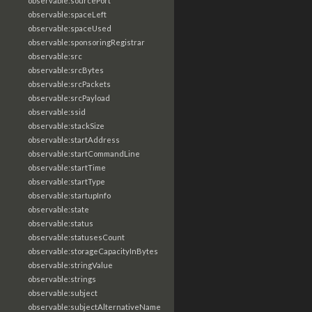
observable:sourcePort
observable:spaceLeft
observable:spaceUsed
observable:sponsoringRegistrar
observable:src
observable:srcBytes
observable:srcPackets
observable:srcPayload
observable:ssid
observable:stackSize
observable:startAddress
observable:startCommandLine
observable:startTime
observable:startType
observable:startupInfo
observable:state
observable:status
observable:statusesCount
observable:storageCapacityInBytes
observable:stringValue
observable:strings
observable:subject
observable:subjectAlternativeName