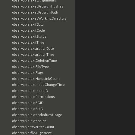
observable:execArguments
observable:execProgramHashes
observable:execProgramPath
observable:execWorkingDirectory
observable:exifData
observable:exitCode
observable:exitStatus
observable:exitTime
observable:expirationDate
observable:expirationTime
observable:extDeletionTime
observable:extFileType
observable:extFlags
observable:extHardLinkCount
observable:extInodeChangeTime
observable:extInodeID
observable:extPermissions
observable:extSGID
observable:extSUID
observable:extendedKeyUsage
observable:extension
observable:favoritesCount
observable:fileAlignment