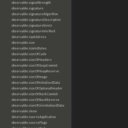
observable:signalStrength
observable:signature
observable:signatureAlgorithm
observable:signatureDescription
observable:signatureExists
observable:signatureVerified
observable:sipAddress
observable:size
observable:sizeInBytes
observable:sizeOfCode
observable:sizeOfHeaders
observable:sizeOfHeapCommit
observable:sizeOfHeapReserve
observable:sizeOfImage
observable:sizeOfInitializedData
observable:sizeOfOptionalHeader
observable:sizeOfStackCommit
observable:sizeOfStackReserve
observable:sizeOfUninitializedData
observable:skew
observable:sourceApplication
observable:sourceFlags