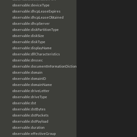
observable:deviceType
observable:dhcpLeaseExpires
observable:dhcpLeaseObtained
observable:dhcpServer
observable:diskPartitionType
observable:diskSize
observable:diskType
observable:displayName
observable:dllCharacteristics
observable:dnssec
observable:documentInformationDictionary
observable:domain
observable:domainID
observable:domainName
observable:driveLetter
observable:driveType
observable:dst
observable:dstBytes
observable:dstPackets
observable:dstPayload
observable:duration
observable:effectiveGroup