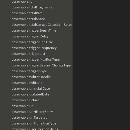
observable:to
observable:totalFragments
observable:totalRam
observable:totalSpace
observable:totalStorageCapacityInBytes
observable:triggerBeginTime
observable:triggerDelay
observable:triggerEndTime
observable:triggerFrequency
observable:triggerList
observable:triggerMaxRunTime
observable:triggerSessionChangeType
observable:triggerType
observable:twitterHandle
observable:twitterId
observable:uninstallDate
observable:updatedDate
observable:uptime
observable:url
observable:urlHistoryEntry
observable:urlTargeted
observable:urlTransitionType
observable:userLocationString