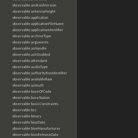
observable:androidVersion
observable:antennaHeight
observable:application
observable:applicationFileName
observable:applicationIdentifier
observable:archiveType
observable:arguments
observable:asHandle
observable:aslrEnabled
observable:attendant
observable:audioType
observable:authorityKeyIdentifier
observable:availableRam
observable:azimuth
observable:baseOfCode
observable:baseStation
observable:basicConstraints
observable:bcc
observable:binary
observable:biosDate
observable:biosManufacturer
observable:biosReleaseDate