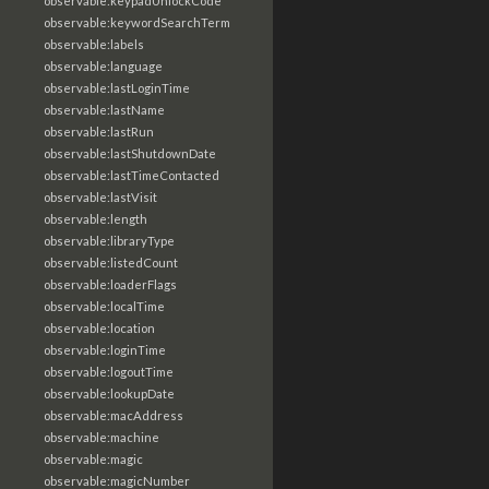
observable:keypadUnlockCode
observable:keywordSearchTerm
observable:labels
observable:language
observable:lastLoginTime
observable:lastName
observable:lastRun
observable:lastShutdownDate
observable:lastTimeContacted
observable:lastVisit
observable:length
observable:libraryType
observable:listedCount
observable:loaderFlags
observable:localTime
observable:location
observable:loginTime
observable:logoutTime
observable:lookupDate
observable:macAddress
observable:machine
observable:magic
observable:magicNumber