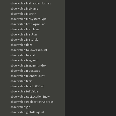
observable:fileHeaderHashes
observable:fileName
observable:filePath
observable:fileSystemType
observable:firstLoginTime
observable:firstName
observable:firstRun
observable:firstVisit
observable:flags
observable:followersCount
observable:format
observable:fragment
observable:fragmentIndex
observable:freeSpace
observable:friendsCount
observable:from
observable:fromURLVisit
observable:fullValue
observable:geoLocationEntry
observable:geolocationAddress
observable:gid
observable:globalFlagList