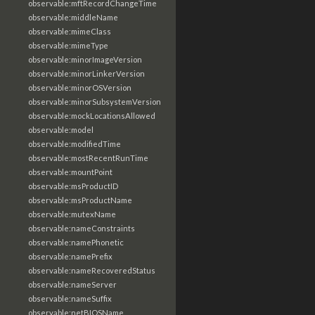
observable:mftRecordChangeTime
observable:middleName
observable:mimeClass
observable:mimeType
observable:minorImageVersion
observable:minorLinkerVersion
observable:minorOSVersion
observable:minorSubsystemVersion
observable:mockLocationsAllowed
observable:model
observable:modifiedTime
observable:mostRecentRunTime
observable:mountPoint
observable:msProductID
observable:msProductName
observable:mutexName
observable:nameConstraints
observable:namePhonetic
observable:namePrefix
observable:nameRecoveredStatus
observable:nameServer
observable:nameSuffix
observable:netBIOSName