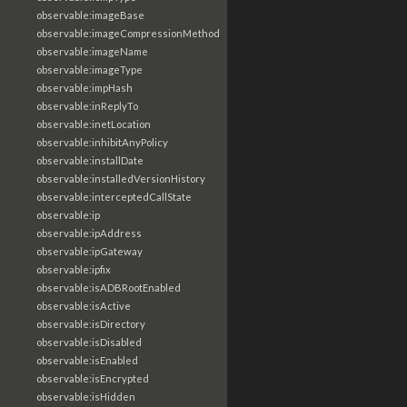
observable:imageBase
observable:imageCompressionMethod
observable:imageName
observable:imageType
observable:impHash
observable:inReplyTo
observable:inetLocation
observable:inhibitAnyPolicy
observable:installDate
observable:installedVersionHistory
observable:interceptedCallState
observable:ip
observable:ipAddress
observable:ipGateway
observable:ipfix
observable:isADBRootEnabled
observable:isActive
observable:isDirectory
observable:isDisabled
observable:isEnabled
observable:isEncrypted
observable:isHidden