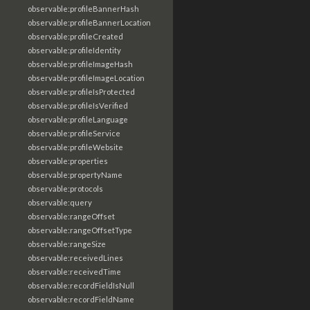
observable:profileBannerHash
observable:profileBannerLocation
observable:profileCreated
observable:profileIdentity
observable:profileImageHash
observable:profileImageLocation
observable:profileIsProtected
observable:profileIsVerified
observable:profileLanguage
observable:profileService
observable:profileWebsite
observable:properties
observable:propertyName
observable:protocols
observable:query
observable:rangeOffset
observable:rangeOffsetType
observable:rangeSize
observable:receivedLines
observable:receivedTime
observable:recordFieldIsNull
observable:recordFieldName