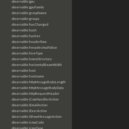
observable:gpu
observable:gpuFamily
observable:groupName
observable:groups
observable:hasChanged
observable:hash
observable:hashes
observable:headerRaw
observable:hexadecimalValue
observable:hiveType
observable:homeDirectory
observable:horizontalBeamWidth
observable:host
observable:hostname
observable:httpMesageBodyLength
observable:httpMessageBodyData
observable:httpRequestHeader
observable:iComHandlerAction
observable:iEmailAction
observable:iExecAction
observable:iShowMessageAction
observable:icmpCode
observable:icmpType