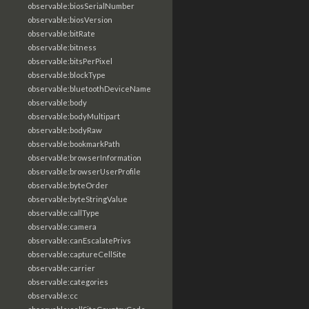
observable:biosSerialNumber
observable:biosVersion
observable:bitRate
observable:bitness
observable:bitsPerPixel
observable:blockType
observable:bluetoothDeviceName
observable:body
observable:bodyMultipart
observable:bodyRaw
observable:bookmarkPath
observable:browserInformation
observable:browserUserProfile
observable:byteOrder
observable:byteStringValue
observable:callType
observable:camera
observable:canEscalatePrivs
observable:captureCellSite
observable:carrier
observable:categories
observable:cc