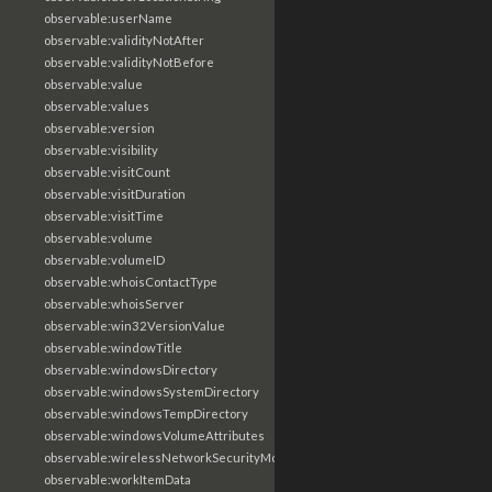
observable:userName
observable:validityNotAfter
observable:validityNotBefore
observable:value
observable:values
observable:version
observable:visibility
observable:visitCount
observable:visitDuration
observable:visitTime
observable:volume
observable:volumeID
observable:whoisContactType
observable:whoisServer
observable:win32VersionValue
observable:windowTitle
observable:windowsDirectory
observable:windowsSystemDirectory
observable:windowsTempDirectory
observable:windowsVolumeAttributes
observable:wirelessNetworkSecurityMode
observable:workItemData