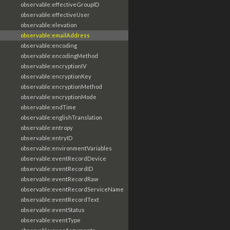
observable:effectiveGroupID
observable:effectiveUser
observable:elevation
observable:emailAddress
observable:encoding
observable:encodingMethod
observable:encryptionIV
observable:encryptionKey
observable:encryptionMethod
observable:encryptionMode
observable:endTime
observable:englishTranslation
observable:entropy
observable:entryID
observable:environmentVariables
observable:eventRecordDevice
observable:eventRecordID
observable:eventRecordRaw
observable:eventRecordServiceName
observable:eventRecordText
observable:eventStatus
observable:eventType