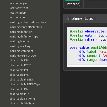
location:region
(inferred)
location:street
location:tdop
Implementation
location:vdop
marking:authorizedIdentities
marking:contentSelectors
@prefix
observable:
marking:definition
@prefix
owl:
<http:
marking:definitionType
@prefix
rdfs:
<http
marking:license
marking:marking
observable
:
emailAdd
marking:statement
rdfs
:
label
"ema
rdfs
:
comment
"A
marking:termsOfUse
rdfs
:
range
obse
observable:ESN
observable:ICCID
observable:IMEI
observable:IMSI
observable:MSISDN
observable:MSISDNType
observable:PIN
observable:PUK
observable:SIMForm
observable:SIMType