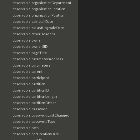
observable:organizationDepartment
observable:organizationLocation
observable:organizationPosition
observable:osInstallDate
observable:osLastUpgradeDate
observable:otherHeaders
observable:owner
observable:ownerSID
observable:pageTitle
observable:parameterAddress
observable:parameters
observable:parent
observable:participant
observable:partition
observable:partitionID
observable:partitionLength
observable:partitionOffset
observable:password
observable:passwordLastChanged
observable:passwordType
observable:path
observable:pdfCreationDate