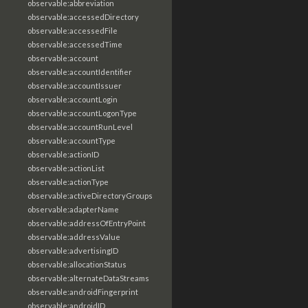
observable:abbreviation
observable:accessedDirectory
observable:accessedFile
observable:accessedTime
observable:account
observable:accountIdentifier
observable:accountIssuer
observable:accountLogin
observable:accountLogonType
observable:accountRunLevel
observable:accountType
observable:actionID
observable:actionList
observable:actionType
observable:activeDirectoryGroups
observable:adapterName
observable:addressOfEntryPoint
observable:addressValue
observable:advertisingID
observable:allocationStatus
observable:alternateDataStreams
observable:androidFingerprint
observable:androidID