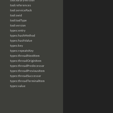
tool:libraryVersion
tool:references
tool:servicePack
tool:swid
tool:toolType
tool:version
types:entry
types:hashMethod
types:hashValue
types:key
types:repeatsKey
types:threadNextItem
types:threadOriginItem
types:threadPredecessor
types:threadPreviousItem
types:threadSuccessor
types:threadTerminalItem
types:value