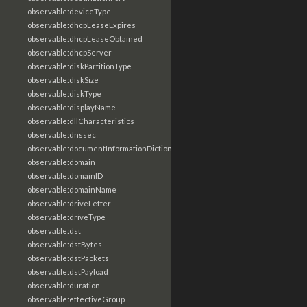
observable:deviceType
observable:dhcpLeaseExpires
observable:dhcpLeaseObtained
observable:dhcpServer
observable:diskPartitionType
observable:diskSize
observable:diskType
observable:displayName
observable:dllCharacteristics
observable:dnssec
observable:documentInformationDictionary
observable:domain
observable:domainID
observable:domainName
observable:driveLetter
observable:driveType
observable:dst
observable:dstBytes
observable:dstPackets
observable:dstPayload
observable:duration
observable:effectiveGroup