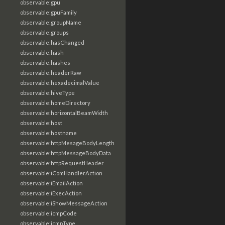
observable:gpu
observable:gpuFamily
observable:groupName
observable:groups
observable:hasChanged
observable:hash
observable:hashes
observable:headerRaw
observable:hexadecimalValue
observable:hiveType
observable:homeDirectory
observable:horizontalBeamWidth
observable:host
observable:hostname
observable:httpMesageBodyLength
observable:httpMessageBodyData
observable:httpRequestHeader
observable:iComHandlerAction
observable:iEmailAction
observable:iExecAction
observable:iShowMessageAction
observable:icmpCode
observable:icmpType