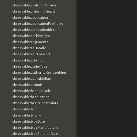
observable:androidVersion
observable:antennaHeight
observable:application
observable:applicationFileName
observable:applicationIdentifier
observable:archiveType
observable:arguments
observable:asHandle
observable:aslrEnabled
observable:attendant
observable:audioType
observable:authorityKeyIdentifier
observable:availableRam
observable:azimuth
observable:baseOfCode
observable:baseStation
observable:basicConstraints
observable:bcc
observable:binary
observable:biosDate
observable:biosManufacturer
observable:biosReleaseDate