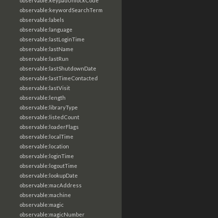
observable:keypadUnlockCode
observable:keywordSearchTerm
observable:labels
observable:language
observable:lastLoginTime
observable:lastName
observable:lastRun
observable:lastShutdownDate
observable:lastTimeContacted
observable:lastVisit
observable:length
observable:libraryType
observable:listedCount
observable:loaderFlags
observable:localTime
observable:location
observable:loginTime
observable:logoutTime
observable:lookupDate
observable:macAddress
observable:machine
observable:magic
observable:magicNumber