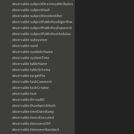
observable:subjectDirectoryAttributes
observable:subjectHash
observable:subjectKeyIdentifier
observable:subjectPublicKeyAlgorithm
observable:subjectPublicKeyExponent
observable:subjectPublicKeyModulus
observable:subsystem
observable:swid
observable:symbolicName
observable:systemTime
observable:tableName
observable:tableSchema
observable:targetFile
observable:taskComment
observable:taskCreator
observable:text
observable:threadID
observable:thumbprintHash
observable:timeDateStamp
observable:timesExecuted
observable:timezoneDST
observable:timezoneStandard