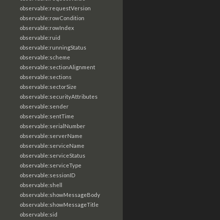
observable:requestVersion
observable:rowCondition
observable:rowIndex
observable:ruid
observable:runningStatus
observable:scheme
observable:sectionAlignment
observable:sections
observable:sectorSize
observable:securityAttributes
observable:sender
observable:sentTime
observable:serialNumber
observable:serverName
observable:serviceName
observable:serviceStatus
observable:serviceType
observable:sessionID
observable:shell
observable:showMessageBody
observable:showMessageTitle
observable:sid