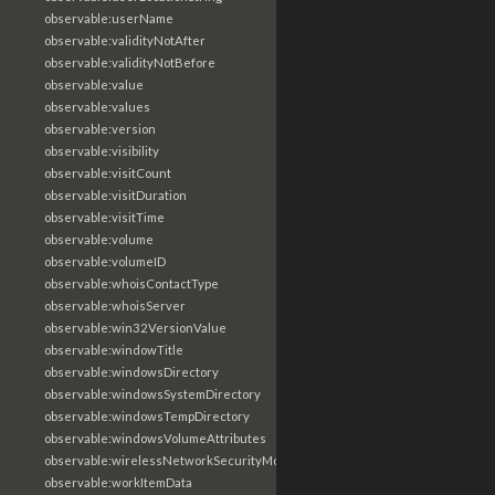
observable:userName
observable:validityNotAfter
observable:validityNotBefore
observable:value
observable:values
observable:version
observable:visibility
observable:visitCount
observable:visitDuration
observable:visitTime
observable:volume
observable:volumeID
observable:whoisContactType
observable:whoisServer
observable:win32VersionValue
observable:windowTitle
observable:windowsDirectory
observable:windowsSystemDirectory
observable:windowsTempDirectory
observable:windowsVolumeAttributes
observable:wirelessNetworkSecurityMode
observable:workItemData