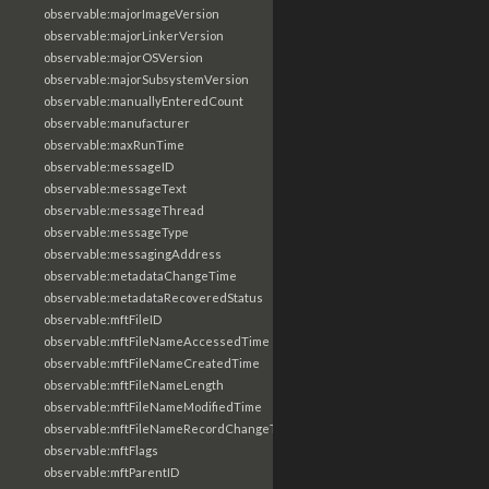
observable:majorImageVersion
observable:majorLinkerVersion
observable:majorOSVersion
observable:majorSubsystemVersion
observable:manuallyEnteredCount
observable:manufacturer
observable:maxRunTime
observable:messageID
observable:messageText
observable:messageThread
observable:messageType
observable:messagingAddress
observable:metadataChangeTime
observable:metadataRecoveredStatus
observable:mftFileID
observable:mftFileNameAccessedTime
observable:mftFileNameCreatedTime
observable:mftFileNameLength
observable:mftFileNameModifiedTime
observable:mftFileNameRecordChangeTime
observable:mftFlags
observable:mftParentID