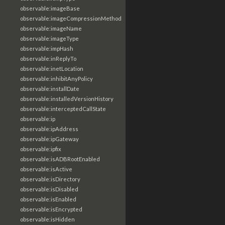
observable:imageBase
observable:imageCompressionMethod
observable:imageName
observable:imageType
observable:impHash
observable:inReplyTo
observable:inetLocation
observable:inhibitAnyPolicy
observable:installDate
observable:installedVersionHistory
observable:interceptedCallState
observable:ip
observable:ipAddress
observable:ipGateway
observable:ipfix
observable:isADBRootEnabled
observable:isActive
observable:isDirectory
observable:isDisabled
observable:isEnabled
observable:isEncrypted
observable:isHidden