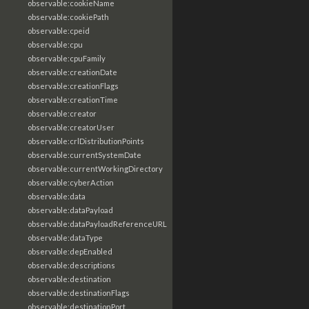
observable:cookieName
observable:cookiePath
observable:cpeid
observable:cpu
observable:cpuFamily
observable:creationDate
observable:creationFlags
observable:creationTime
observable:creator
observable:creatorUser
observable:crlDistributionPoints
observable:currentSystemDate
observable:currentWorkingDirectory
observable:cyberAction
observable:data
observable:dataPayload
observable:dataPayloadReferenceURL
observable:dataType
observable:depEnabled
observable:descriptions
observable:destination
observable:destinationFlags
observable:destinationPort