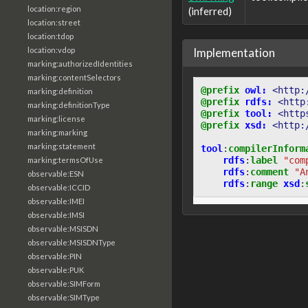
location:region
(inferred)
location:street
location:tdop
Implementation
location:vdop
marking:authorizedIdentities
marking:contentSelectors
@prefix
owl:
<http:
marking:definition
@prefix
rdfs:
<http
marking:definitionType
@prefix
tool:
<http
marking:license
@prefix
xsd:
<http:
marking:marking
marking:statement
tool
:
compilerInform
rdfs
:
label
"com
marking:termsOfUse
rdfs
:
comment
"A
observable:ESN
rdfs
:
range
xsd
:
observable:ICCID
observable:IMEI
observable:IMSI
observable:MSISDN
observable:MSISDNType
observable:PIN
observable:PUK
observable:SIMForm
observable:SIMType