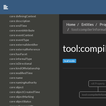
core:constrainingVocabularyReference
core:context
core:createdBy
core:definingContext
core:description
Home
Entities
Pro
core:endTime
tool:compilerInforma
core:eventAttribute
core:eventContext
core:eventType
tool:compi
core:externalIdentifier
core:externalReference
core:hasFacet
core:informalType
leaf node
core:isDirectional
core:kindOfRelationship
core:modifiedTime
core:name
core:namingAuthority
rdf:Property
core:object
core:objectCreatedTime
tool:compilerInfor
core:objectMarking
core:objectStatus