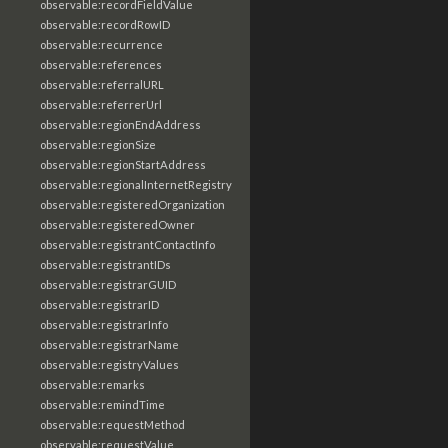
observable:recordFieldValue
observable:recordRowID
observable:recurrence
observable:references
observable:referralURL
observable:referrerUrl
observable:regionEndAddress
observable:regionSize
observable:regionStartAddress
observable:regionalInternetRegistry
observable:registeredOrganization
observable:registeredOwner
observable:registrantContactInfo
observable:registrantIDs
observable:registrarGUID
observable:registrarID
observable:registrarInfo
observable:registrarName
observable:registryValues
observable:remarks
observable:remindTime
observable:requestMethod
observable:requestValue