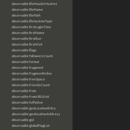
observable:fileHeaderHashes
observable:fileName
observable:filePath
observable:fileSystemType
observable:firstLoginTime
observable:firstName
observable:firstRun
observable:firstVisit
observable:flags
observable:followersCount
observable:format
observable:fragment
observable:fragmentIndex
observable:freeSpace
observable:friendsCount
observable:from
observable:fromURLVisit
observable:fullValue
observable:geoLocationEntry
observable:geolocationAddress
observable:gid
observable:globalFlagList