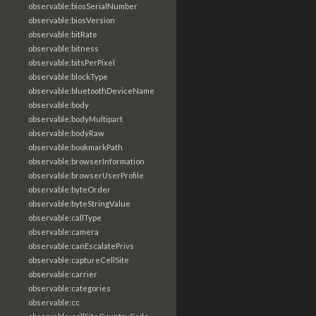
observable:biosSerialNumber
observable:biosVersion
observable:bitRate
observable:bitness
observable:bitsPerPixel
observable:blockType
observable:bluetoothDeviceName
observable:body
observable:bodyMultipart
observable:bodyRaw
observable:bookmarkPath
observable:browserInformation
observable:browserUserProfile
observable:byteOrder
observable:byteStringValue
observable:callType
observable:camera
observable:canEscalatePrivs
observable:captureCellSite
observable:carrier
observable:categories
observable:cc