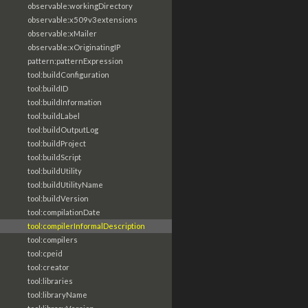
observable:workingDirectory
observable:x509v3extensions
observable:xMailer
observable:xOriginatingIP
pattern:patternExpression
tool:buildConfiguration
tool:buildID
tool:buildInformation
tool:buildLabel
tool:buildOutputLog
tool:buildProject
tool:buildScript
tool:buildUtility
tool:buildUtilityName
tool:buildVersion
tool:compilationDate
tool:compilerInformalDescription
tool:compilers
tool:cpeid
tool:creator
tool:libraries
tool:libraryName