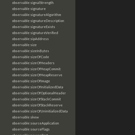
observable:signalStrength
observable:signature
observable:signatureAlgorithm
observable:signatureDescription
observable:signatureExists
observable:signatureVerified
observable:sipAddress
observable:size
observable:sizeInBytes
observable:sizeOfCode
observable:sizeOfHeaders
observable:sizeOfHeapCommit
observable:sizeOfHeapReserve
observable:sizeOfImage
observable:sizeOfInitializedData
observable:sizeOfOptionalHeader
observable:sizeOfStackCommit
observable:sizeOfStackReserve
observable:sizeOfUninitializedData
observable:skew
observable:sourceApplication
observable:sourceFlags