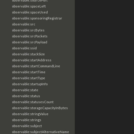
observable:sourcePort
observable:spaceLeft
observable:spaceUsed
observable:sponsoringRegistrar
observable:src
observable:srcBytes
observable:srcPackets
observable:srcPayload
observable:ssid
observable:stackSize
observable:startAddress
observable:startCommandLine
observable:startTime
observable:startType
observable:startupInfo
observable:state
observable:status
observable:statusesCount
observable:storageCapacityInBytes
observable:stringValue
observable:strings
observable:subject
observable:subjectAlternativeName