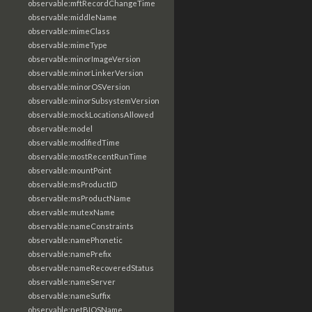
observable:mftRecordChangeTime
observable:middleName
observable:mimeClass
observable:mimeType
observable:minorImageVersion
observable:minorLinkerVersion
observable:minorOSVersion
observable:minorSubsystemVersion
observable:mockLocationsAllowed
observable:model
observable:modifiedTime
observable:mostRecentRunTime
observable:mountPoint
observable:msProductID
observable:msProductName
observable:mutexName
observable:nameConstraints
observable:namePhonetic
observable:namePrefix
observable:nameRecoveredStatus
observable:nameServer
observable:nameSuffix
observable:netBIOSName