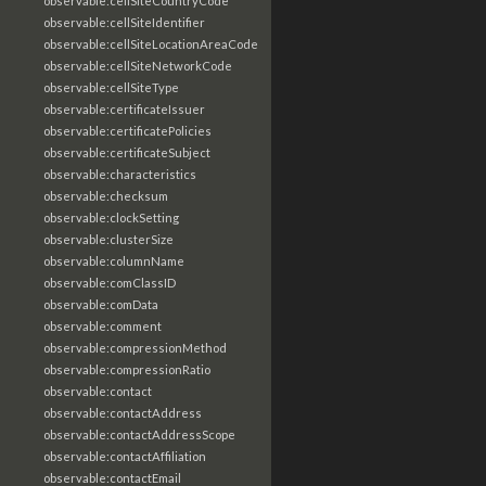
observable:cellSiteCountryCode
observable:cellSiteIdentifier
observable:cellSiteLocationAreaCode
observable:cellSiteNetworkCode
observable:cellSiteType
observable:certificateIssuer
observable:certificatePolicies
observable:certificateSubject
observable:characteristics
observable:checksum
observable:clockSetting
observable:clusterSize
observable:columnName
observable:comClassID
observable:comData
observable:comment
observable:compressionMethod
observable:compressionRatio
observable:contact
observable:contactAddress
observable:contactAddressScope
observable:contactAffiliation
observable:contactEmail