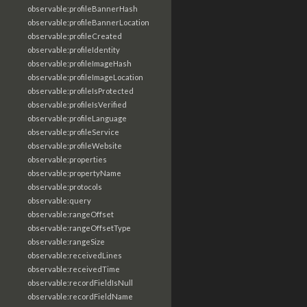
observable:profileBannerHash
observable:profileBannerLocation
observable:profileCreated
observable:profileIdentity
observable:profileImageHash
observable:profileImageLocation
observable:profileIsProtected
observable:profileIsVerified
observable:profileLanguage
observable:profileService
observable:profileWebsite
observable:properties
observable:propertyName
observable:protocols
observable:query
observable:rangeOffset
observable:rangeOffsetType
observable:rangeSize
observable:receivedLines
observable:receivedTime
observable:recordFieldIsNull
observable:recordFieldName