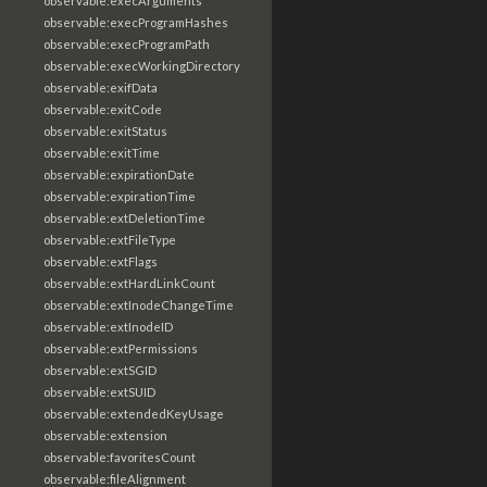
observable:execArguments
observable:execProgramHashes
observable:execProgramPath
observable:execWorkingDirectory
observable:exifData
observable:exitCode
observable:exitStatus
observable:exitTime
observable:expirationDate
observable:expirationTime
observable:extDeletionTime
observable:extFileType
observable:extFlags
observable:extHardLinkCount
observable:extInodeChangeTime
observable:extInodeID
observable:extPermissions
observable:extSGID
observable:extSUID
observable:extendedKeyUsage
observable:extension
observable:favoritesCount
observable:fileAlignment