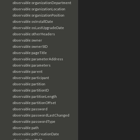
observable:organizationDepartment
observable:organizationLocation
observable:organizationPosition
observable:osInstallDate
observable:osLastUpgradeDate
observable:otherHeaders
observable:owner
observable:ownerSID
observable:pageTitle
observable:parameterAddress
observable:parameters
observable:parent
observable:participant
observable:partition
observable:partitionID
observable:partitionLength
observable:partitionOffset
observable:password
observable:passwordLastChanged
observable:passwordType
observable:path
observable:pdfCreationDate