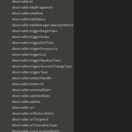
observable:to
observable:totalFragments
observable:totalRam
observable:totalSpace
observable:totalStorageCapacityInBytes
observable:triggerBeginTime
observable:triggerDelay
observable:triggerEndTime
observable:triggerFrequency
observable:triggerList
observable:triggerMaxRunTime
observable:triggerSessionChangeType
observable:triggerType
observable:twitterHandle
observable:twitterId
observable:uninstallDate
observable:updatedDate
observable:uptime
observable:url
observable:urlHistoryEntry
observable:urlTargeted
observable:urlTransitionType
observable:userLocationString