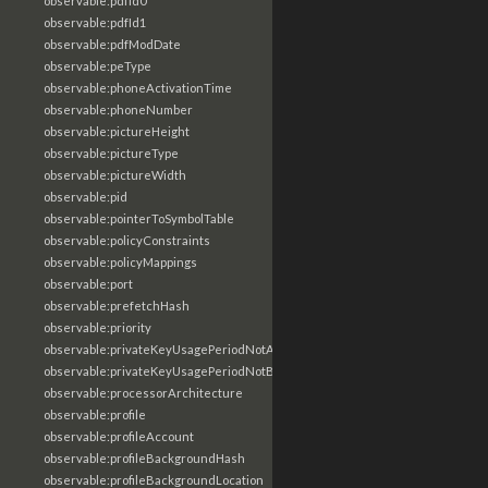
observable:pdfId0
observable:pdfId1
observable:pdfModDate
observable:peType
observable:phoneActivationTime
observable:phoneNumber
observable:pictureHeight
observable:pictureType
observable:pictureWidth
observable:pid
observable:pointerToSymbolTable
observable:policyConstraints
observable:policyMappings
observable:port
observable:prefetchHash
observable:priority
observable:privateKeyUsagePeriodNotAfter
observable:privateKeyUsagePeriodNotBefore
observable:processorArchitecture
observable:profile
observable:profileAccount
observable:profileBackgroundHash
observable:profileBackgroundLocation