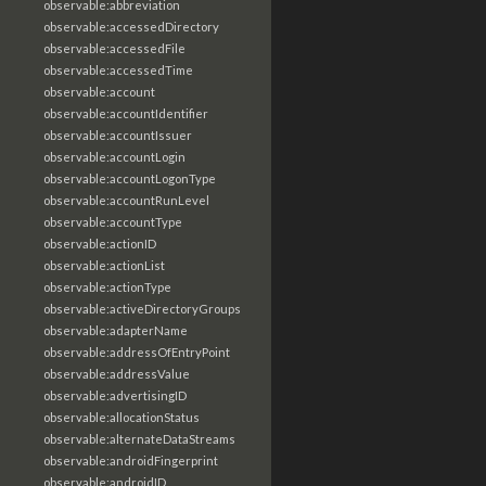
observable:abbreviation
observable:accessedDirectory
observable:accessedFile
observable:accessedTime
observable:account
observable:accountIdentifier
observable:accountIssuer
observable:accountLogin
observable:accountLogonType
observable:accountRunLevel
observable:accountType
observable:actionID
observable:actionList
observable:actionType
observable:activeDirectoryGroups
observable:adapterName
observable:addressOfEntryPoint
observable:addressValue
observable:advertisingID
observable:allocationStatus
observable:alternateDataStreams
observable:androidFingerprint
observable:androidID