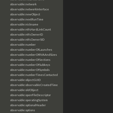
observable:network
observable:networkInterface
observable:newObject
observable:nextRunTime
observable:nickname
observable:ntfsHardLinkCount
observable:ntfsOwnerID
observable:ntfsOwnerSID
observable:number
observable:numberOfLaunches
observable:numberOfRVAAndSizes
observable:numberOfSections
observable:numberOfSubkeys
observable:numberOfSymbols
observable:numberTimesContacted
observable:objectGUID
observable:observableCreatedTime
observable:oldObject
observable:openFileDescriptor
observable:operatingSystem
observable:optionalHeader
observable:options