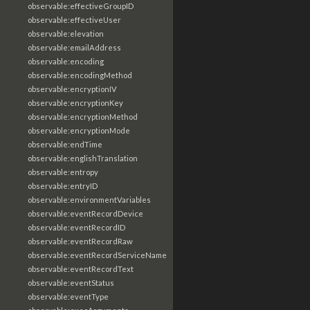
observable:effectiveGroupID
observable:effectiveUser
observable:elevation
observable:emailAddress
observable:encoding
observable:encodingMethod
observable:encryptionIV
observable:encryptionKey
observable:encryptionMethod
observable:encryptionMode
observable:endTime
observable:englishTranslation
observable:entropy
observable:entryID
observable:environmentVariables
observable:eventRecordDevice
observable:eventRecordID
observable:eventRecordRaw
observable:eventRecordServiceName
observable:eventRecordText
observable:eventStatus
observable:eventType