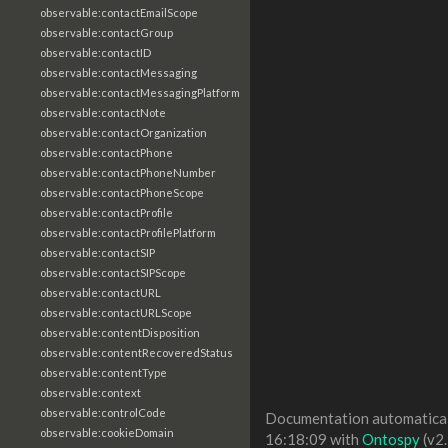
observable:contactEmailScope
observable:contactGroup
observable:contactID
observable:contactMessaging
observable:contactMessagingPlatform
observable:contactNote
observable:contactOrganization
observable:contactPhone
observable:contactPhoneNumber
observable:contactPhoneScope
observable:contactProfile
observable:contactProfilePlatform
observable:contactSIP
observable:contactSIPScope
observable:contactURL
observable:contactURLScope
observable:contentDisposition
observable:contentRecoveredStatus
observable:contentType
observable:context
observable:controlCode
Documentation automaticall
observable:cookieDomain
16:18:09 with
Ontospy
(v2.