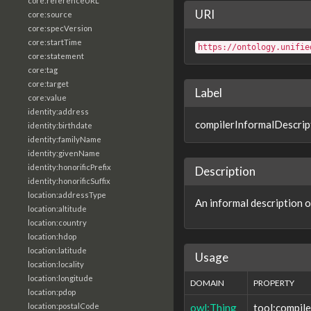
core:referenceURL
URI
core:source
core:specVersion
core:startTime
https://ontology.unifie
core:statement
core:tag
core:target
Label
core:value
identity:address
compilerInformalDescrip
identity:birthdate
identity:familyName
identity:givenName
identity:honorificPrefix
Description
identity:honorificSuffix
location:addressType
An informal description o
location:altitude
location:country
location:hdop
location:latitude
Usage
location:locality
location:longitude
DOMAIN
PROPERTY
location:pdop
owl:Thing
tool:compil
location:postalCode