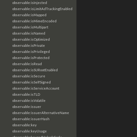
observable:isInjected
observable:isLimitAdTrackingEnabled
observable:isMapped
observable:isMimeEncoded
observable:isMultipart
observable:isNamed
observable:isOptimized
observable:isPrivate
observable:isPrivileged
observable:isProtected
observable:isRead
observable:isSURootEnabled
observable:isSecure
observable:isSelfSigned
observable:isServiceAccount
observable:isTLD
observable:isVolatile
observable:issuer
observable:issuerAlternativeName
observable:issuerHash
observable:key
observable:keyUsage