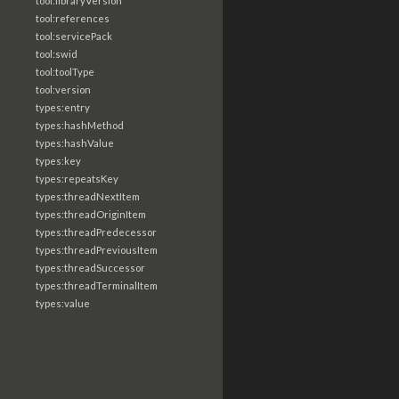
tool:libraryVersion
tool:references
tool:servicePack
tool:swid
tool:toolType
tool:version
types:entry
types:hashMethod
types:hashValue
types:key
types:repeatsKey
types:threadNextItem
types:threadOriginItem
types:threadPredecessor
types:threadPreviousItem
types:threadSuccessor
types:threadTerminalItem
types:value