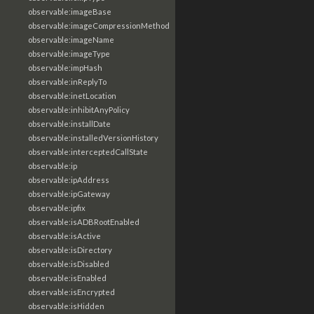
observable:imageBase
observable:imageCompressionMethod
observable:imageName
observable:imageType
observable:impHash
observable:inReplyTo
observable:inetLocation
observable:inhibitAnyPolicy
observable:installDate
observable:installedVersionHistory
observable:interceptedCallState
observable:ip
observable:ipAddress
observable:ipGateway
observable:ipfix
observable:isADBRootEnabled
observable:isActive
observable:isDirectory
observable:isDisabled
observable:isEnabled
observable:isEncrypted
observable:isHidden