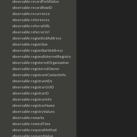
observable:recordFieldValue
observable:recordRowID
observable:recurrence
observable:references
observable:referralURL
observable:referrerUrl
observable:regionEndAddress
observable:regionSize
observable:regionStartAddress
observable:regionalInternetRegistry
observable:registeredOrganization
observable:registeredOwner
observable:registrantContactInfo
observable:registrantIDs
observable:registrarGUID
observable:registrarID
observable:registrarInfo
observable:registrarName
observable:registryValues
observable:remarks
observable:remindTime
observable:requestMethod
observable:requestValue