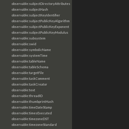
observable:subjectDirectoryAttributes
observable:subjectHash
observable:subjectKeyIdentifier
observable:subjectPublicKeyAlgorithm
observable:subjectPublicKeyExponent
observable:subjectPublicKeyModulus
observable:subsystem
observable:swid
observable:symbolicName
observable:systemTime
observable:tableName
observable:tableSchema
observable:targetFile
observable:taskComment
observable:taskCreator
observable:text
observable:threadID
observable:thumbprintHash
observable:timeDateStamp
observable:timesExecuted
observable:timezoneDST
observable:timezoneStandard