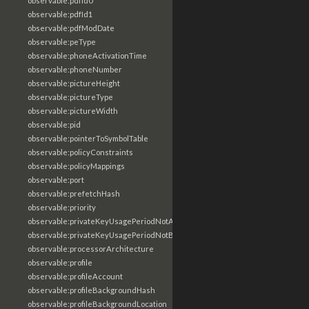
observable:pdfId0
observable:pdfId1
observable:pdfModDate
observable:peType
observable:phoneActivationTime
observable:phoneNumber
observable:pictureHeight
observable:pictureType
observable:pictureWidth
observable:pid
observable:pointerToSymbolTable
observable:policyConstraints
observable:policyMappings
observable:port
observable:prefetchHash
observable:priority
observable:privateKeyUsagePeriodNotAfter
observable:privateKeyUsagePeriodNotBefore
observable:processorArchitecture
observable:profile
observable:profileAccount
observable:profileBackgroundHash
observable:profileBackgroundLocation