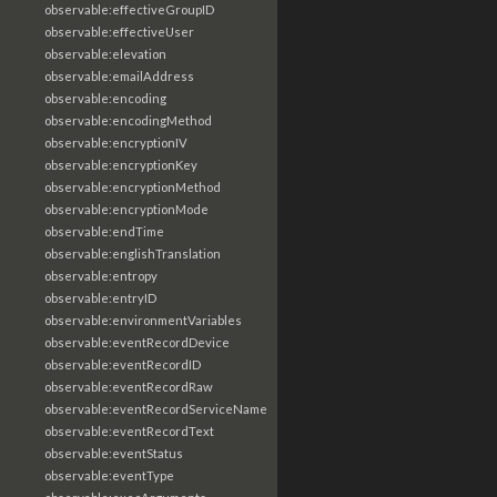
observable:effectiveGroupID
observable:effectiveUser
observable:elevation
observable:emailAddress
observable:encoding
observable:encodingMethod
observable:encryptionIV
observable:encryptionKey
observable:encryptionMethod
observable:encryptionMode
observable:endTime
observable:englishTranslation
observable:entropy
observable:entryID
observable:environmentVariables
observable:eventRecordDevice
observable:eventRecordID
observable:eventRecordRaw
observable:eventRecordServiceName
observable:eventRecordText
observable:eventStatus
observable:eventType