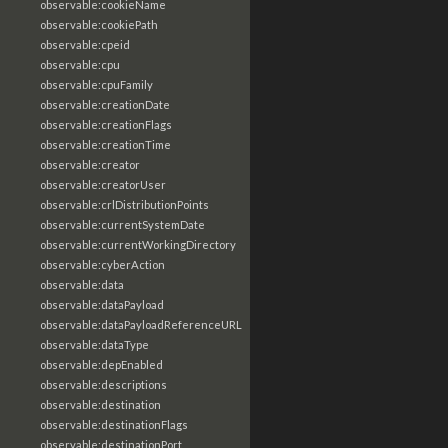
observable:cookieName
observable:cookiePath
observable:cpeid
observable:cpu
observable:cpuFamily
observable:creationDate
observable:creationFlags
observable:creationTime
observable:creator
observable:creatorUser
observable:crlDistributionPoints
observable:currentSystemDate
observable:currentWorkingDirectory
observable:cyberAction
observable:data
observable:dataPayload
observable:dataPayloadReferenceURL
observable:dataType
observable:depEnabled
observable:descriptions
observable:destination
observable:destinationFlags
observable:destinationPort