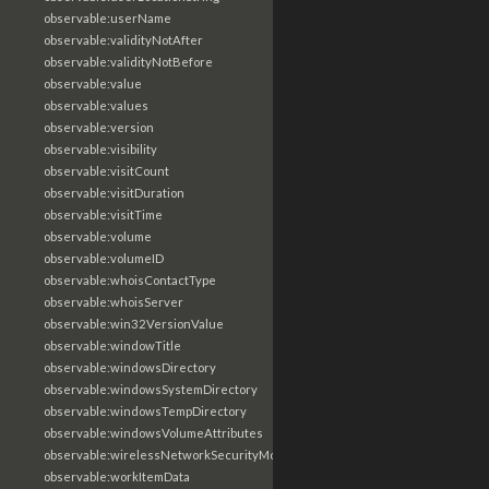
observable:userName
observable:validityNotAfter
observable:validityNotBefore
observable:value
observable:values
observable:version
observable:visibility
observable:visitCount
observable:visitDuration
observable:visitTime
observable:volume
observable:volumeID
observable:whoisContactType
observable:whoisServer
observable:win32VersionValue
observable:windowTitle
observable:windowsDirectory
observable:windowsSystemDirectory
observable:windowsTempDirectory
observable:windowsVolumeAttributes
observable:wirelessNetworkSecurityMode
observable:workItemData