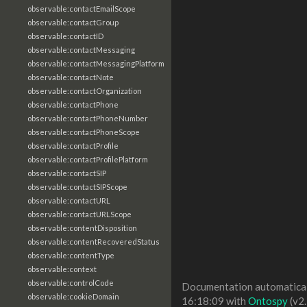
observable:contactEmailScope
observable:contactGroup
observable:contactID
observable:contactMessaging
observable:contactMessagingPlatform
observable:contactNote
observable:contactOrganization
observable:contactPhone
observable:contactPhoneNumber
observable:contactPhoneScope
observable:contactProfile
observable:contactProfilePlatform
observable:contactSIP
observable:contactSIPScope
observable:contactURL
observable:contactURLScope
observable:contentDisposition
observable:contentRecoveredStatus
observable:contentType
observable:context
observable:controlCode
Documentation automaticall
observable:cookieDomain
16:18:09 with
Ontospy
(v2.