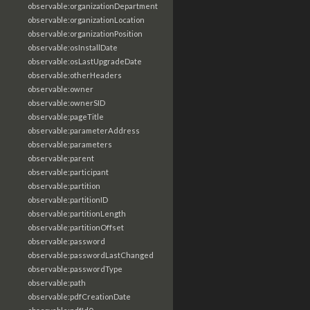
observable:organizationDepartment
observable:organizationLocation
observable:organizationPosition
observable:osInstallDate
observable:osLastUpgradeDate
observable:otherHeaders
observable:owner
observable:ownerSID
observable:pageTitle
observable:parameterAddress
observable:parameters
observable:parent
observable:participant
observable:partition
observable:partitionID
observable:partitionLength
observable:partitionOffset
observable:password
observable:passwordLastChanged
observable:passwordType
observable:path
observable:pdfCreationDate