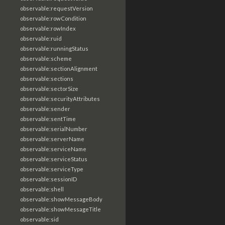
observable:requestVersion
observable:rowCondition
observable:rowIndex
observable:ruid
observable:runningStatus
observable:scheme
observable:sectionAlignment
observable:sections
observable:sectorSize
observable:securityAttributes
observable:sender
observable:sentTime
observable:serialNumber
observable:serverName
observable:serviceName
observable:serviceStatus
observable:serviceType
observable:sessionID
observable:shell
observable:showMessageBody
observable:showMessageTitle
observable:sid