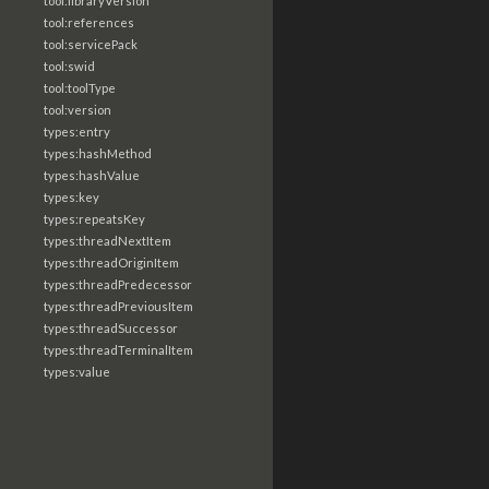
tool:libraryVersion
tool:references
tool:servicePack
tool:swid
tool:toolType
tool:version
types:entry
types:hashMethod
types:hashValue
types:key
types:repeatsKey
types:threadNextItem
types:threadOriginItem
types:threadPredecessor
types:threadPreviousItem
types:threadSuccessor
types:threadTerminalItem
types:value