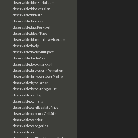
observable:biosSerialNumber
observable:biosVersion
observable:bitRate
observable:bitness
observable:bitsPerPixel
observable:blockType
observable:bluetoothDeviceName
observable:body
observable:bodyMultipart
observable:bodyRaw
observable:bookmarkPath
observable:browserInformation
observable:browserUserProfile
observable:byteOrder
observable:byteStringValue
observable:callType
observable:camera
observable:canEscalatePrivs
observable:captureCellSite
observable:carrier
observable:categories
observable:cc