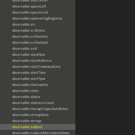
observable:sourcePort
observable:spaceLeft
observable:spaceUsed
observable:sponsoringRegistrar
observable:src
observable:srcBytes
observable:srcPackets
observable:srcPayload
observable:ssid
observable:stackSize
observable:startAddress
observable:startCommandLine
observable:startTime
observable:startType
observable:startupInfo
observable:state
observable:status
observable:statusesCount
observable:storageCapacityInBytes
observable:stringValue
observable:strings
observable:subject
observable:subjectAlternativeName