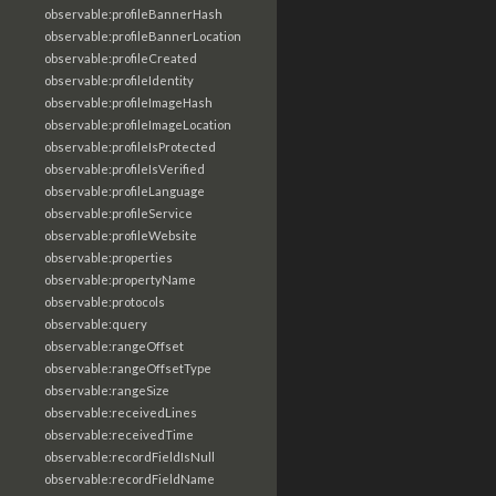
observable:profileBannerHash
observable:profileBannerLocation
observable:profileCreated
observable:profileIdentity
observable:profileImageHash
observable:profileImageLocation
observable:profileIsProtected
observable:profileIsVerified
observable:profileLanguage
observable:profileService
observable:profileWebsite
observable:properties
observable:propertyName
observable:protocols
observable:query
observable:rangeOffset
observable:rangeOffsetType
observable:rangeSize
observable:receivedLines
observable:receivedTime
observable:recordFieldIsNull
observable:recordFieldName