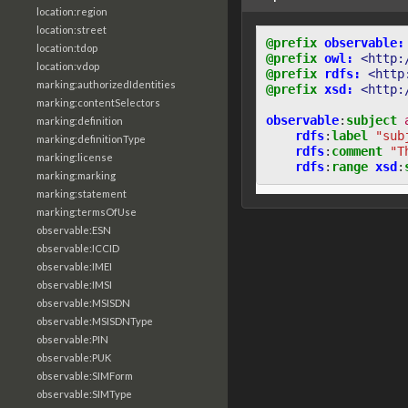
location:region
location:street
@prefix
observable:
location:tdop
@prefix
owl:
<http:
location:vdop
@prefix
rdfs:
<http
marking:authorizedIdentities
@prefix
xsd:
<http:
marking:contentSelectors
observable
:
subject
marking:definition
rdfs
:
label
"sub
marking:definitionType
rdfs
:
comment
"T
marking:license
rdfs
:
range
xsd
:
marking:marking
marking:statement
marking:termsOfUse
observable:ESN
observable:ICCID
observable:IMEI
observable:IMSI
observable:MSISDN
observable:MSISDNType
observable:PIN
observable:PUK
observable:SIMForm
observable:SIMType