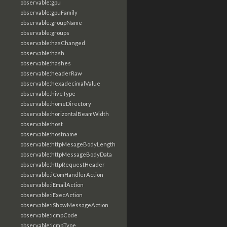
observable:gpu
observable:gpuFamily
observable:groupName
observable:groups
observable:hasChanged
observable:hash
observable:hashes
observable:headerRaw
observable:hexadecimalValue
observable:hiveType
observable:homeDirectory
observable:horizontalBeamWidth
observable:host
observable:hostname
observable:httpMesageBodyLength
observable:httpMessageBodyData
observable:httpRequestHeader
observable:iComHandlerAction
observable:iEmailAction
observable:iExecAction
observable:iShowMessageAction
observable:icmpCode
observable:icmpType