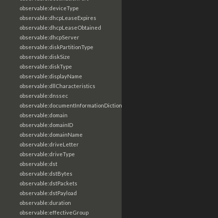
observable:deviceType
observable:dhcpLeaseExpires
observable:dhcpLeaseObtained
observable:dhcpServer
observable:diskPartitionType
observable:diskSize
observable:diskType
observable:displayName
observable:dllCharacteristics
observable:dnssec
observable:documentInformationDictionary
observable:domain
observable:domainID
observable:domainName
observable:driveLetter
observable:driveType
observable:dst
observable:dstBytes
observable:dstPackets
observable:dstPayload
observable:duration
observable:effectiveGroup