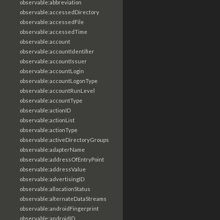
observable:abbreviation
observable:accessedDirectory
observable:accessedFile
observable:accessedTime
observable:account
observable:accountIdentifier
observable:accountIssuer
observable:accountLogin
observable:accountLogonType
observable:accountRunLevel
observable:accountType
observable:actionID
observable:actionList
observable:actionType
observable:activeDirectoryGroups
observable:adapterName
observable:addressOfEntryPoint
observable:addressValue
observable:advertisingID
observable:allocationStatus
observable:alternateDataStreams
observable:androidFingerprint
observable:androidID