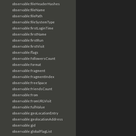
observable:fileHeaderHashes
observable:fileName
observable:filePath
observable:fileSystemType
observable:firstLoginTime
observable:firstName
observable:firstRun
observable:firstVisit
observable:flags
observable:followersCount
observable:format
observable:fragment
observable:fragmentIndex
observable:freeSpace
observable:friendsCount
observable:from
observable:fromURLVisit
observable:fullValue
observable:geoLocationEntry
observable:geolocationAddress
observable:gid
observable:globalFlagList