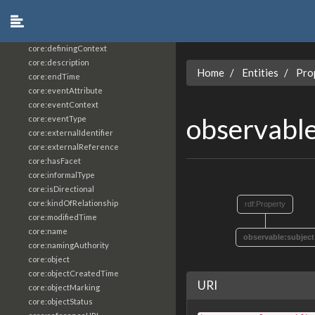
core:constrainingVocabularyReference
core:context
core:createdBy
core:definingContext
core:description
Home
Entities
Pro
core:endTime
core:eventAttribute
core:eventContext
observable
core:eventType
core:externalIdentifier
core:externalReference
core:hasFacet
core:informalType
core:isDirectional
core:kindOfRelationship
rdf:Property
core:modifiedTime
core:name
observable:subject
core:namingAuthority
core:object
core:objectCreatedTime
URI
core:objectMarking
core:objectStatus