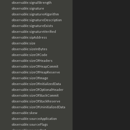
observable:signalStrength
observable:signature
observable:signatureAlgorithm
observable:signatureDescription
observable:signatureExists
observable:signatureVerified
observable:sipAddress
observable:size
observable:sizeInBytes
observable:sizeOfCode
observable:sizeOfHeaders
observable:sizeOfHeapCommit
observable:sizeOfHeapReserve
observable:sizeOfImage
observable:sizeOfInitializedData
observable:sizeOfOptionalHeader
observable:sizeOfStackCommit
observable:sizeOfStackReserve
observable:sizeOfUninitializedData
observable:skew
observable:sourceApplication
observable:sourceFlags