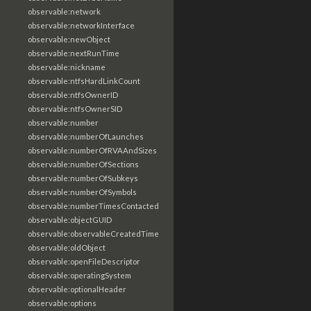
observable:network
observable:networkInterface
observable:newObject
observable:nextRunTime
observable:nickname
observable:ntfsHardLinkCount
observable:ntfsOwnerID
observable:ntfsOwnerSID
observable:number
observable:numberOfLaunches
observable:numberOfRVAAndSizes
observable:numberOfSections
observable:numberOfSubkeys
observable:numberOfSymbols
observable:numberTimesContacted
observable:objectGUID
observable:observableCreatedTime
observable:oldObject
observable:openFileDescriptor
observable:operatingSystem
observable:optionalHeader
observable:options