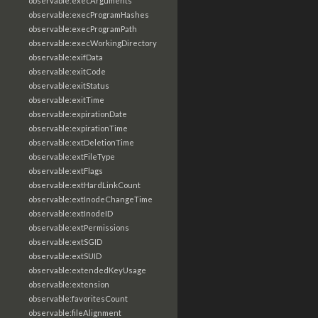
observable:execArguments
observable:execProgramHashes
observable:execProgramPath
observable:execWorkingDirectory
observable:exifData
observable:exitCode
observable:exitStatus
observable:exitTime
observable:expirationDate
observable:expirationTime
observable:extDeletionTime
observable:extFileType
observable:extFlags
observable:extHardLinkCount
observable:extInodeChangeTime
observable:extInodeID
observable:extPermissions
observable:extSGID
observable:extSUID
observable:extendedKeyUsage
observable:extension
observable:favoritesCount
observable:fileAlignment