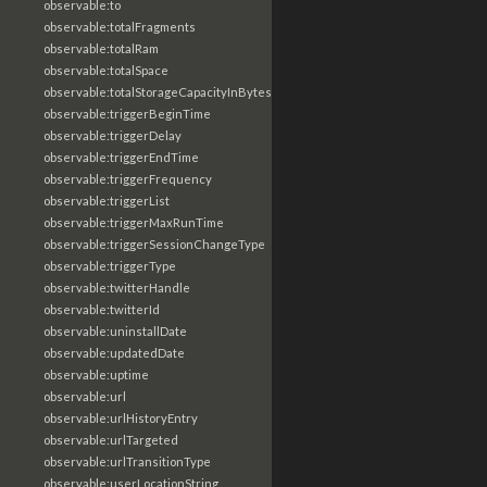
observable:to
observable:totalFragments
observable:totalRam
observable:totalSpace
observable:totalStorageCapacityInBytes
observable:triggerBeginTime
observable:triggerDelay
observable:triggerEndTime
observable:triggerFrequency
observable:triggerList
observable:triggerMaxRunTime
observable:triggerSessionChangeType
observable:triggerType
observable:twitterHandle
observable:twitterId
observable:uninstallDate
observable:updatedDate
observable:uptime
observable:url
observable:urlHistoryEntry
observable:urlTargeted
observable:urlTransitionType
observable:userLocationString