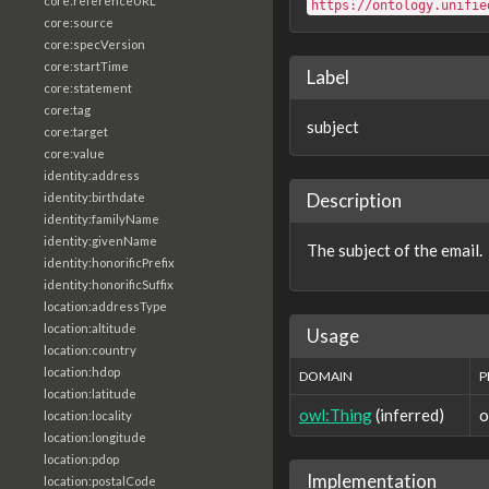
core:referenceURL
https://ontology.unifie
core:source
core:specVersion
core:startTime
Label
core:statement
core:tag
subject
core:target
core:value
identity:address
Description
identity:birthdate
identity:familyName
identity:givenName
The subject of the email.
identity:honorificPrefix
identity:honorificSuffix
location:addressType
location:altitude
Usage
location:country
location:hdop
DOMAIN
P
location:latitude
owl:Thing
(inferred)
o
location:locality
location:longitude
location:pdop
Implementation
location:postalCode