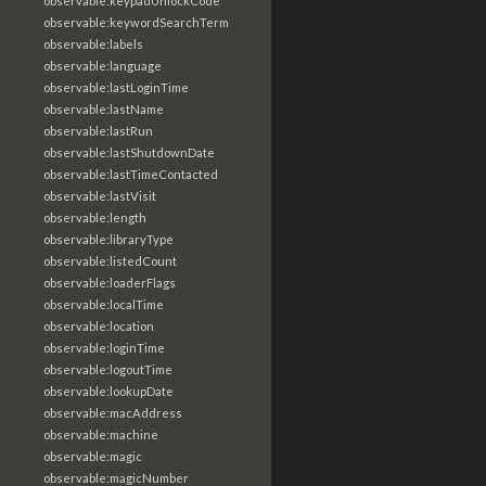
observable:keypadUnlockCode
observable:keywordSearchTerm
observable:labels
observable:language
observable:lastLoginTime
observable:lastName
observable:lastRun
observable:lastShutdownDate
observable:lastTimeContacted
observable:lastVisit
observable:length
observable:libraryType
observable:listedCount
observable:loaderFlags
observable:localTime
observable:location
observable:loginTime
observable:logoutTime
observable:lookupDate
observable:macAddress
observable:machine
observable:magic
observable:magicNumber