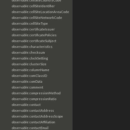
observable:cellSiteCountryCode
observable:cellSiteIdentifier
observable:cellSiteLocationAreaCode
observable:cellSiteNetworkCode
observable:cellSiteType
observable:certificateIssuer
observable:certificatePolicies
observable:certificateSubject
observable:characteristics
observable:checksum
observable:clockSetting
observable:clusterSize
observable:columnName
observable:comClassID
observable:comData
observable:comment
observable:compressionMethod
observable:compressionRatio
observable:contact
observable:contactAddress
observable:contactAddressScope
observable:contactAffiliation
observable:contactEmail