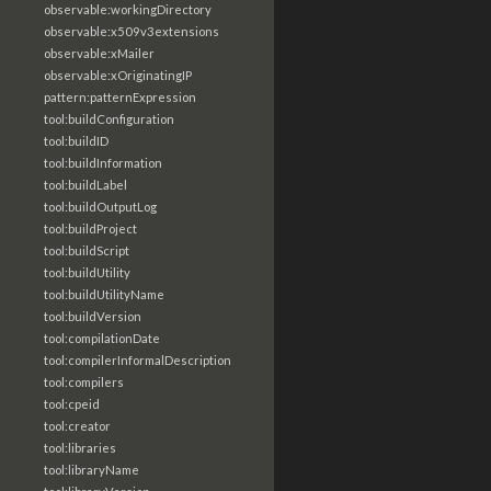
observable:workingDirectory
observable:x509v3extensions
observable:xMailer
observable:xOriginatingIP
pattern:patternExpression
tool:buildConfiguration
tool:buildID
tool:buildInformation
tool:buildLabel
tool:buildOutputLog
tool:buildProject
tool:buildScript
tool:buildUtility
tool:buildUtilityName
tool:buildVersion
tool:compilationDate
tool:compilerInformalDescription
tool:compilers
tool:cpeid
tool:creator
tool:libraries
tool:libraryName