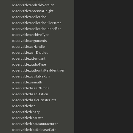
observable:androidVersion
observable:antennaHeight
observable:application
observable:applicationFileName
observable:applicationIdentifier
observable:archiveType
observable:arguments
observable:asHandle
observable:aslrEnabled
observable:attendant
observable:audioType
observable:authorityKeyIdentifier
observable:availableRam
observable:azimuth
observable:baseOfCode
observable:baseStation
observable:basicConstraints
observable:bcc
observable:binary
observable:biosDate
observable:biosManufacturer
observable:biosReleaseDate