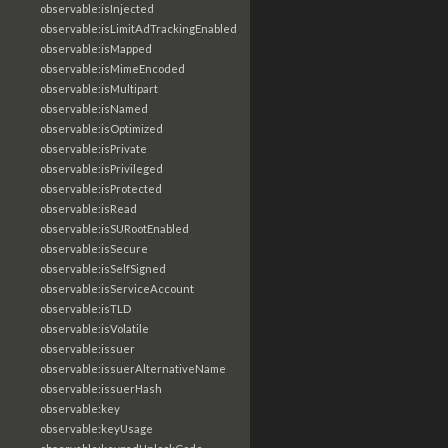
observable:isInjected
observable:isLimitAdTrackingEnabled
observable:isMapped
observable:isMimeEncoded
observable:isMultipart
observable:isNamed
observable:isOptimized
observable:isPrivate
observable:isPrivileged
observable:isProtected
observable:isRead
observable:isSURootEnabled
observable:isSecure
observable:isSelfSigned
observable:isServiceAccount
observable:isTLD
observable:isVolatile
observable:issuer
observable:issuerAlternativeName
observable:issuerHash
observable:key
observable:keyUsage