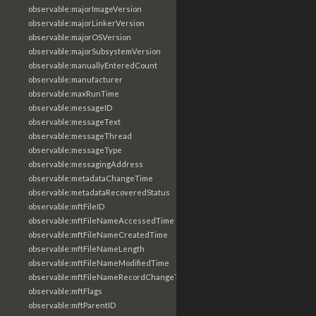
observable:majorImageVersion
observable:majorLinkerVersion
observable:majorOSVersion
observable:majorSubsystemVersion
observable:manuallyEnteredCount
observable:manufacturer
observable:maxRunTime
observable:messageID
observable:messageText
observable:messageThread
observable:messageType
observable:messagingAddress
observable:metadataChangeTime
observable:metadataRecoveredStatus
observable:mftFileID
observable:mftFileNameAccessedTime
observable:mftFileNameCreatedTime
observable:mftFileNameLength
observable:mftFileNameModifiedTime
observable:mftFileNameRecordChangeTime
observable:mftFlags
observable:mftParentID