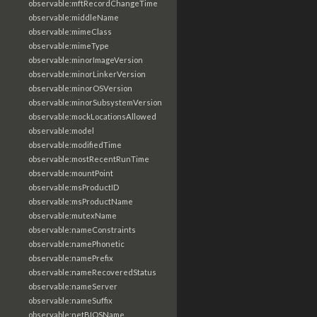
observable:mftRecordChangeTime
observable:middleName
observable:mimeClass
observable:mimeType
observable:minorImageVersion
observable:minorLinkerVersion
observable:minorOSVersion
observable:minorSubsystemVersion
observable:mockLocationsAllowed
observable:model
observable:modifiedTime
observable:mostRecentRunTime
observable:mountPoint
observable:msProductID
observable:msProductName
observable:mutexName
observable:nameConstraints
observable:namePhonetic
observable:namePrefix
observable:nameRecoveredStatus
observable:nameServer
observable:nameSuffix
observable:netBIOSName