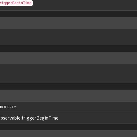
riggerBeginTime
PROPERTY
observable:triggerBeginTime