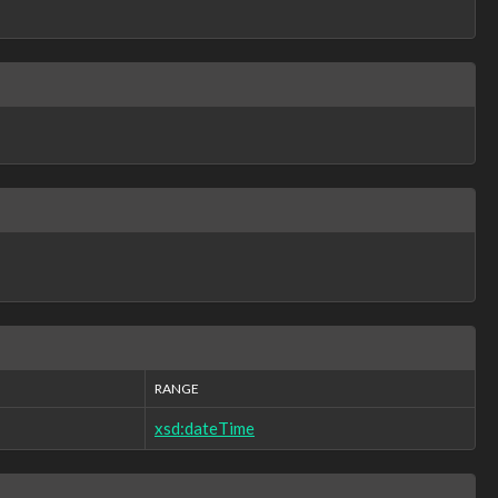
RANGE
xsd:dateTime