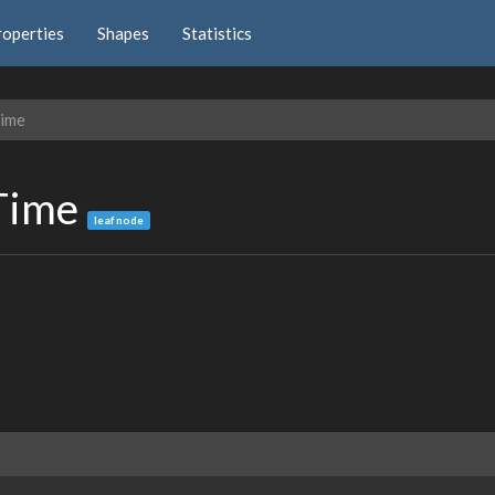
roperties
Shapes
Statistics
Time
nTime
leaf node