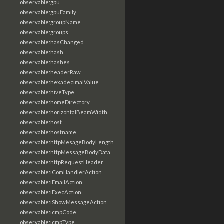
observable:gpu
observable:gpuFamily
observable:groupName
observable:groups
observable:hasChanged
observable:hash
observable:hashes
observable:headerRaw
observable:hexadecimalValue
observable:hiveType
observable:homeDirectory
observable:horizontalBeamWidth
observable:host
observable:hostname
observable:httpMesageBodyLength
observable:httpMessageBodyData
observable:httpRequestHeader
observable:iComHandlerAction
observable:iEmailAction
observable:iExecAction
observable:iShowMessageAction
observable:icmpCode
observable:icmpType