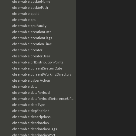
observable:cookieName
observable:cookiePath
observable:cpeid
observable:cpu
observable:cpuFamily
observable:creationDate
observable:creationFlags
observable:creationTime
observable:creator
observable:creatorUser
observable:crlDistributionPoints
observable:currentSystemDate
observable:currentWorkingDirectory
observable:cyberAction
observable:data
observable:dataPayload
observable:dataPayloadReferenceURL
observable:dataType
observable:depEnabled
observable:descriptions
observable:destination
observable:destinationFlags
observable:destinationPort