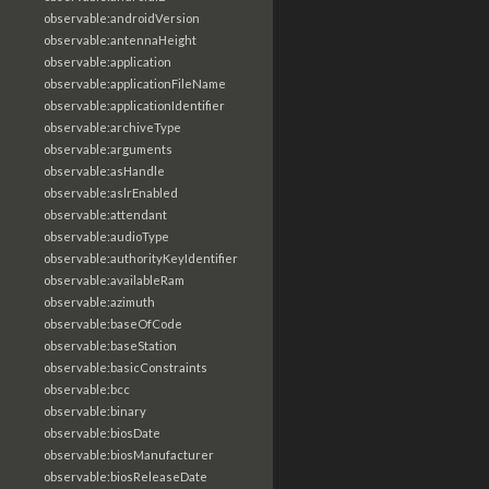
observable:androidVersion
observable:antennaHeight
observable:application
observable:applicationFileName
observable:applicationIdentifier
observable:archiveType
observable:arguments
observable:asHandle
observable:aslrEnabled
observable:attendant
observable:audioType
observable:authorityKeyIdentifier
observable:availableRam
observable:azimuth
observable:baseOfCode
observable:baseStation
observable:basicConstraints
observable:bcc
observable:binary
observable:biosDate
observable:biosManufacturer
observable:biosReleaseDate