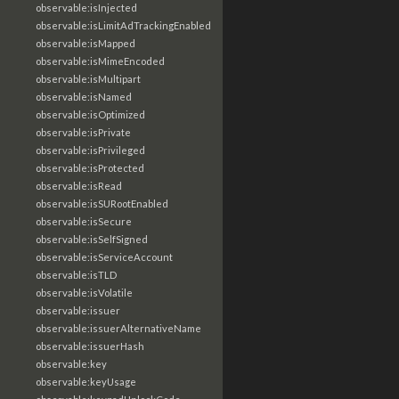
observable:isInjected
observable:isLimitAdTrackingEnabled
observable:isMapped
observable:isMimeEncoded
observable:isMultipart
observable:isNamed
observable:isOptimized
observable:isPrivate
observable:isPrivileged
observable:isProtected
observable:isRead
observable:isSURootEnabled
observable:isSecure
observable:isSelfSigned
observable:isServiceAccount
observable:isTLD
observable:isVolatile
observable:issuer
observable:issuerAlternativeName
observable:issuerHash
observable:key
observable:keyUsage