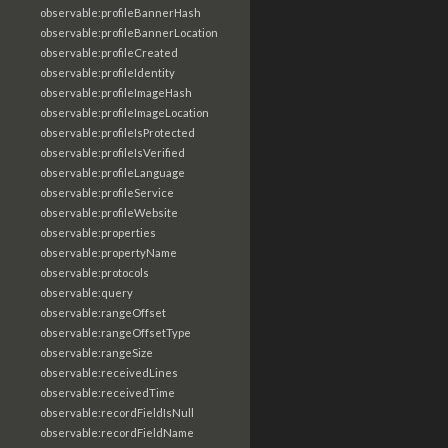
observable:profileBannerHash
observable:profileBannerLocation
observable:profileCreated
observable:profileIdentity
observable:profileImageHash
observable:profileImageLocation
observable:profileIsProtected
observable:profileIsVerified
observable:profileLanguage
observable:profileService
observable:profileWebsite
observable:properties
observable:propertyName
observable:protocols
observable:query
observable:rangeOffset
observable:rangeOffsetType
observable:rangeSize
observable:receivedLines
observable:receivedTime
observable:recordFieldIsNull
observable:recordFieldName