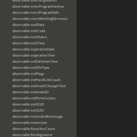
observable:execArguments
observable:execProgramHashes
observable:execProgramPath
observable:execWorkingDirectory
observable:exifData
observable:exitCode
observable:exitStatus
observable:exitTime
observable:expirationDate
observable:expirationTime
observable:extDeletionTime
observable:extFileType
observable:extFlags
observable:extHardLinkCount
observable:extInodeChangeTime
observable:extInodeID
observable:extPermissions
observable:extSGID
observable:extSUID
observable:extendedKeyUsage
observable:extension
observable:favoritesCount
observable:fileAlignment