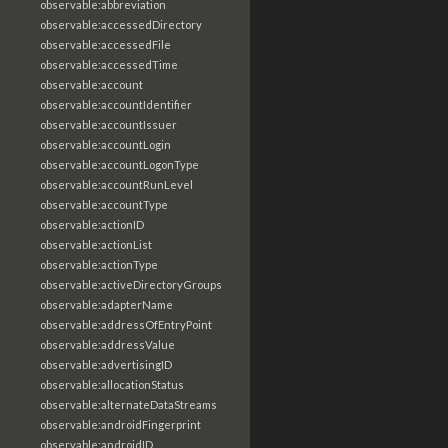
observable:abbreviation
observable:accessedDirectory
observable:accessedFile
observable:accessedTime
observable:account
observable:accountIdentifier
observable:accountIssuer
observable:accountLogin
observable:accountLogonType
observable:accountRunLevel
observable:accountType
observable:actionID
observable:actionList
observable:actionType
observable:activeDirectoryGroups
observable:adapterName
observable:addressOfEntryPoint
observable:addressValue
observable:advertisingID
observable:allocationStatus
observable:alternateDataStreams
observable:androidFingerprint
observable:androidID