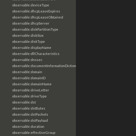
observable:deviceType
observable:dhcpLeaseExpires
observable:dhcpLeaseObtained
observable:dhcpServer
observable:diskPartitionType
observable:diskSize
observable:diskType
observable:displayName
observable:dllCharacteristics
observable:dnssec
observable:documentInformationDictionary
observable:domain
observable:domainID
observable:domainName
observable:driveLetter
observable:driveType
observable:dst
observable:dstBytes
observable:dstPackets
observable:dstPayload
observable:duration
observable:effectiveGroup