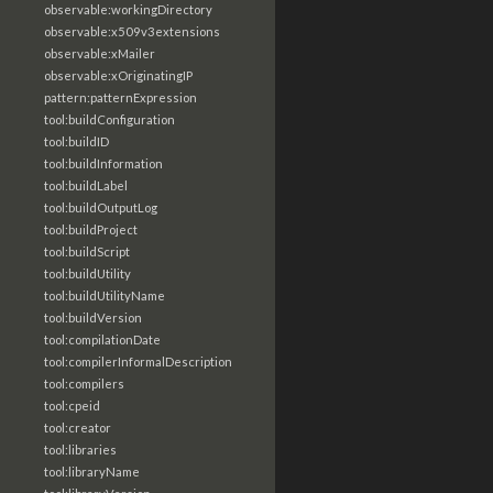
observable:workingDirectory
observable:x509v3extensions
observable:xMailer
observable:xOriginatingIP
pattern:patternExpression
tool:buildConfiguration
tool:buildID
tool:buildInformation
tool:buildLabel
tool:buildOutputLog
tool:buildProject
tool:buildScript
tool:buildUtility
tool:buildUtilityName
tool:buildVersion
tool:compilationDate
tool:compilerInformalDescription
tool:compilers
tool:cpeid
tool:creator
tool:libraries
tool:libraryName