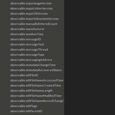
observable:majorImageVersion
observable:majorLinkerVersion
observable:majorOSVersion
observable:majorSubsystemVersion
observable:manuallyEnteredCount
observable:manufacturer
observable:maxRunTime
observable:messageID
observable:messageText
observable:messageThread
observable:messageType
observable:messagingAddress
observable:metadataChangeTime
observable:metadataRecoveredStatus
observable:mftFileID
observable:mftFileNameAccessedTime
observable:mftFileNameCreatedTime
observable:mftFileNameLength
observable:mftFileNameModifiedTime
observable:mftFileNameRecordChangeTime
observable:mftFlags
observable:mftParentID