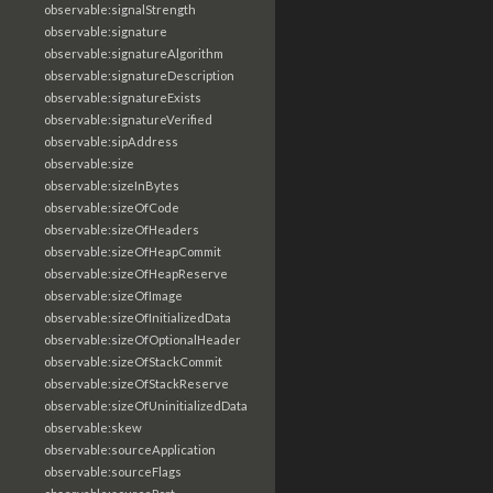
observable:signalStrength
observable:signature
observable:signatureAlgorithm
observable:signatureDescription
observable:signatureExists
observable:signatureVerified
observable:sipAddress
observable:size
observable:sizeInBytes
observable:sizeOfCode
observable:sizeOfHeaders
observable:sizeOfHeapCommit
observable:sizeOfHeapReserve
observable:sizeOfImage
observable:sizeOfInitializedData
observable:sizeOfOptionalHeader
observable:sizeOfStackCommit
observable:sizeOfStackReserve
observable:sizeOfUninitializedData
observable:skew
observable:sourceApplication
observable:sourceFlags