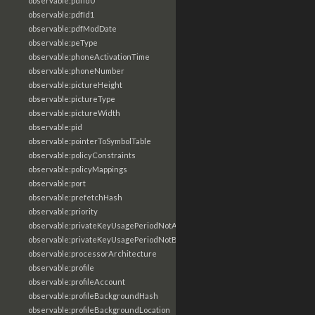
observable:pdfId0
observable:pdfId1
observable:pdfModDate
observable:peType
observable:phoneActivationTime
observable:phoneNumber
observable:pictureHeight
observable:pictureType
observable:pictureWidth
observable:pid
observable:pointerToSymbolTable
observable:policyConstraints
observable:policyMappings
observable:port
observable:prefetchHash
observable:priority
observable:privateKeyUsagePeriodNotAfter
observable:privateKeyUsagePeriodNotBefore
observable:processorArchitecture
observable:profile
observable:profileAccount
observable:profileBackgroundHash
observable:profileBackgroundLocation