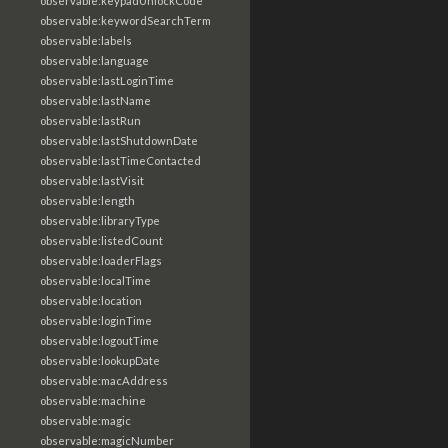
observable:keypadUnlockCode
observable:keywordSearchTerm
observable:labels
observable:language
observable:lastLoginTime
observable:lastName
observable:lastRun
observable:lastShutdownDate
observable:lastTimeContacted
observable:lastVisit
observable:length
observable:libraryType
observable:listedCount
observable:loaderFlags
observable:localTime
observable:location
observable:loginTime
observable:logoutTime
observable:lookupDate
observable:macAddress
observable:machine
observable:magic
observable:magicNumber