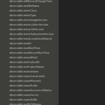
observable:mftRecordChangeTime
observable:middleName
observable:mimeClass
observable:mimeType
observable:minorImageVersion
observable:minorLinkerVersion
observable:minorOSVersion
observable:minorSubsystemVersion
observable:mockLocationsAllowed
observable:model
observable:modifiedTime
observable:mostRecentRunTime
observable:mountPoint
observable:msProductID
observable:msProductName
observable:mutexName
observable:nameConstraints
observable:namePhonetic
observable:namePrefix
observable:nameRecoveredStatus
observable:nameServer
observable:nameSuffix
observable:netBIOSName