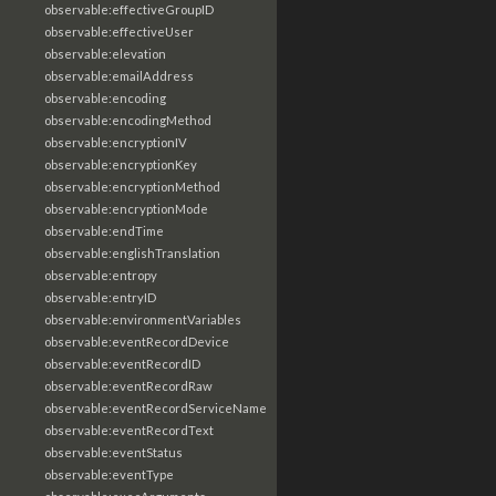
observable:effectiveGroupID
observable:effectiveUser
observable:elevation
observable:emailAddress
observable:encoding
observable:encodingMethod
observable:encryptionIV
observable:encryptionKey
observable:encryptionMethod
observable:encryptionMode
observable:endTime
observable:englishTranslation
observable:entropy
observable:entryID
observable:environmentVariables
observable:eventRecordDevice
observable:eventRecordID
observable:eventRecordRaw
observable:eventRecordServiceName
observable:eventRecordText
observable:eventStatus
observable:eventType