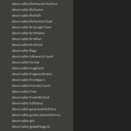
observable:fileHeaderHashes
observable:fileName
observable:filePath
observable:fileSystemType
observable:firstLoginTime
observable:firstName
observable:firstRun
observable:firstVisit
observable:flags
observable:followersCount
observable:format
observable:fragment
observable:fragmentIndex
observable:freeSpace
observable:friendsCount
observable:from
observable:fromURLVisit
observable:fullValue
observable:geoLocationEntry
observable:geolocationAddress
observable:gid
observable:globalFlagList