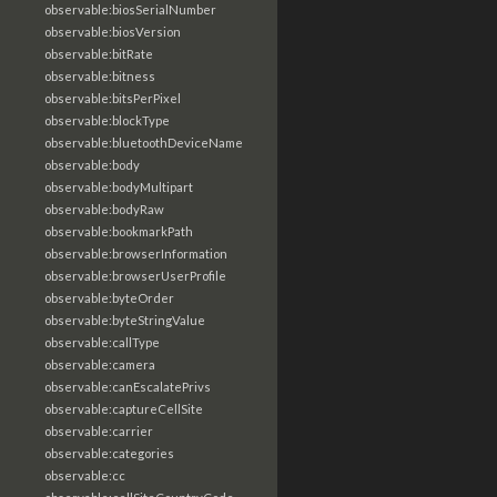
observable:biosSerialNumber
observable:biosVersion
observable:bitRate
observable:bitness
observable:bitsPerPixel
observable:blockType
observable:bluetoothDeviceName
observable:body
observable:bodyMultipart
observable:bodyRaw
observable:bookmarkPath
observable:browserInformation
observable:browserUserProfile
observable:byteOrder
observable:byteStringValue
observable:callType
observable:camera
observable:canEscalatePrivs
observable:captureCellSite
observable:carrier
observable:categories
observable:cc