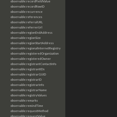
observable:recordFieldValue
observable:recordRowID
observable:recurrence
observable:references
observable:referralURL
observable:referrerUrl
observable:regionEndAddress
observable:regionSize
observable:regionStartAddress
observable:regionalInternetRegistry
observable:registeredOrganization
observable:registeredOwner
observable:registrantContactInfo
observable:registrantIDs
observable:registrarGUID
observable:registrarID
observable:registrarInfo
observable:registrarName
observable:registryValues
observable:remarks
observable:remindTime
observable:requestMethod
observable:requestValue