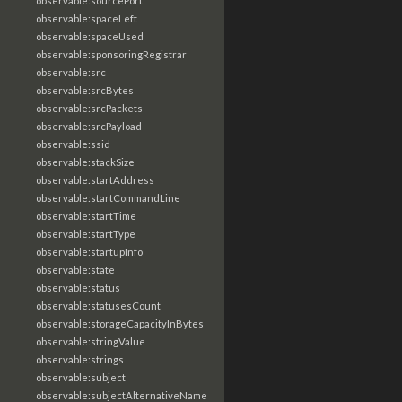
observable:sourcePort
observable:spaceLeft
observable:spaceUsed
observable:sponsoringRegistrar
observable:src
observable:srcBytes
observable:srcPackets
observable:srcPayload
observable:ssid
observable:stackSize
observable:startAddress
observable:startCommandLine
observable:startTime
observable:startType
observable:startupInfo
observable:state
observable:status
observable:statusesCount
observable:storageCapacityInBytes
observable:stringValue
observable:strings
observable:subject
observable:subjectAlternativeName