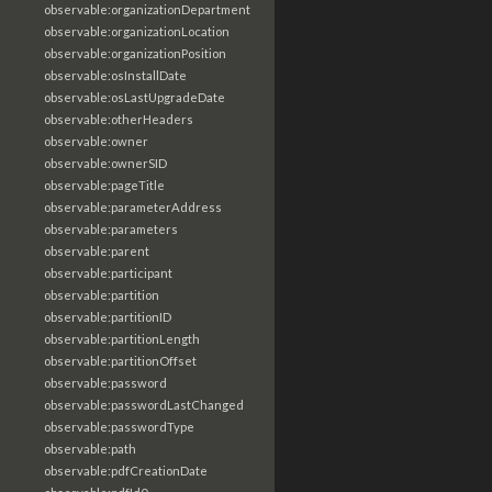
observable:organizationDepartment
observable:organizationLocation
observable:organizationPosition
observable:osInstallDate
observable:osLastUpgradeDate
observable:otherHeaders
observable:owner
observable:ownerSID
observable:pageTitle
observable:parameterAddress
observable:parameters
observable:parent
observable:participant
observable:partition
observable:partitionID
observable:partitionLength
observable:partitionOffset
observable:password
observable:passwordLastChanged
observable:passwordType
observable:path
observable:pdfCreationDate