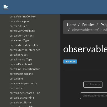
core:constrainingVocabularyReference
core:context
core:createdBy
core:definingContext
core:description
Home
Entities
Pro
core:endTime
observable:comClass
core:eventAttribute
core:eventContext
core:eventType
observabl
core:externalIdentifier
core:externalReference
core:hasFacet
core:informalType
leaf node
core:isDirectional
core:kindOfRelationship
core:modifiedTime
core:name
core:namingAuthority
rdf:Property
core:object
core:objectCreatedTime
observable:comCla
core:objectMarking
core:objectStatus