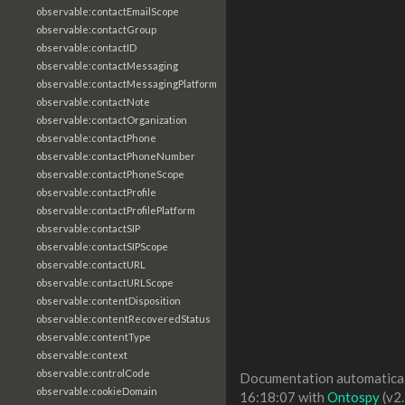
observable:contactEmailScope
observable:contactGroup
observable:contactID
observable:contactMessaging
observable:contactMessagingPlatform
observable:contactNote
observable:contactOrganization
observable:contactPhone
observable:contactPhoneNumber
observable:contactPhoneScope
observable:contactProfile
observable:contactProfilePlatform
observable:contactSIP
observable:contactSIPScope
observable:contactURL
observable:contactURLScope
observable:contentDisposition
observable:contentRecoveredStatus
observable:contentType
observable:context
observable:controlCode
Documentation automaticall
observable:cookieDomain
16:18:07 with
Ontospy
(v2.