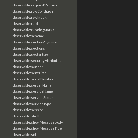
observable:requestVersion
observable:rowCondition
observable:rowIndex
observable:ruid
observable:runningStatus
observable:scheme
observable:sectionAlignment
observable:sections
observable:sectorSize
observable:securityAttributes
observable:sender
observable:sentTime
observable:serialNumber
observable:serverName
observable:serviceName
observable:serviceStatus
observable:serviceType
observable:sessionID
observable:shell
observable:showMessageBody
observable:showMessageTitle
observable:sid