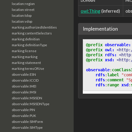
DOMAIN
PR
location:region
location:street
owl:Thing
(inferred)
ob
location:tdop
location:vdop
marking:authorizedIdentities
Implementation
marking:contentSelectors
marking:definition
@prefix
observable:
marking:definitionType
@prefix
owl:
<http:
marking:license
@prefix
rdfs:
<http
marking:marking
@prefix
xsd:
<http:
marking:statement
marking:termsOfUse
observable
:
comClass
rdfs
:
label
"com
observable:ESN
rdfs
:
comment
"S
observable:ICCID
rdfs
:
range
xsd
:
observable:IMEI
observable:IMSI
observable:MSISDN
observable:MSISDNType
observable:PIN
observable:PUK
observable:SIMForm
observable:SIMType