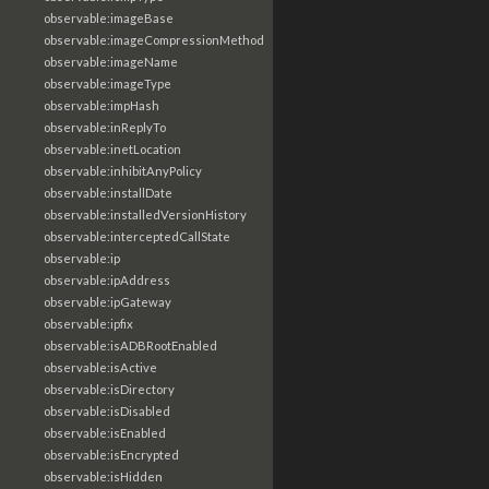
observable:imageBase
observable:imageCompressionMethod
observable:imageName
observable:imageType
observable:impHash
observable:inReplyTo
observable:inetLocation
observable:inhibitAnyPolicy
observable:installDate
observable:installedVersionHistory
observable:interceptedCallState
observable:ip
observable:ipAddress
observable:ipGateway
observable:ipfix
observable:isADBRootEnabled
observable:isActive
observable:isDirectory
observable:isDisabled
observable:isEnabled
observable:isEncrypted
observable:isHidden