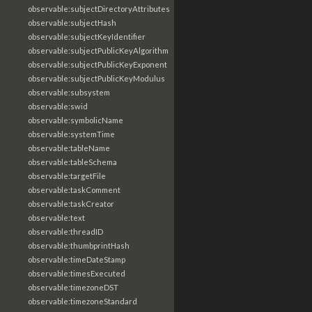
observable:subjectDirectoryAttributes
observable:subjectHash
observable:subjectKeyIdentifier
observable:subjectPublicKeyAlgorithm
observable:subjectPublicKeyExponent
observable:subjectPublicKeyModulus
observable:subsystem
observable:swid
observable:symbolicName
observable:systemTime
observable:tableName
observable:tableSchema
observable:targetFile
observable:taskComment
observable:taskCreator
observable:text
observable:threadID
observable:thumbprintHash
observable:timeDateStamp
observable:timesExecuted
observable:timezoneDST
observable:timezoneStandard