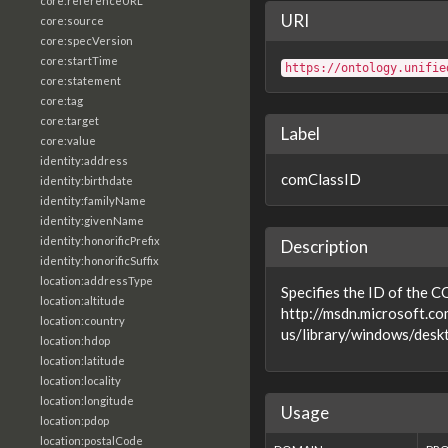
core:referenceURL
URI
core:source
core:specVersion
core:startTime
https://ontology.unifie
core:statement
core:tag
core:target
Label
core:value
identity:address
comClassID
identity:birthdate
identity:familyName
identity:givenName
identity:honorificPrefix
Description
identity:honorificSuffix
location:addressType
Specifies the ID of the C
location:altitude
http://msdn.microsoft.co
location:country
us/library/windows/desk
location:hdop
location:latitude
location:locality
location:longitude
Usage
location:pdop
location:postalCode