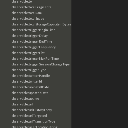
observable:to
observable:totalFragments
observable:totalRam
observable:totalSpace
observable:totalStorageCapacityInBytes
observable:triggerBeginTime
observable:triggerDelay
observable:triggerEndTime
observable:triggerFrequency
observable:triggerList
observable:triggerMaxRunTime
observable:triggerSessionChangeType
observable:triggerType
observable:twitterHandle
observable:twitterId
observable:uninstallDate
observable:updatedDate
observable:uptime
observable:url
observable:urlHistoryEntry
observable:urlTargeted
observable:urlTransitionType
observable:userLocationString