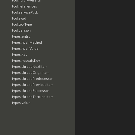
tool:libraryVersion
tool:references
tool:servicePack
tool:swid
tool:toolType
tool:version
types:entry
types:hashMethod
types:hashValue
types:key
types:repeatsKey
types:threadNextItem
types:threadOriginItem
types:threadPredecessor
types:threadPreviousItem
types:threadSuccessor
types:threadTerminalItem
types:value