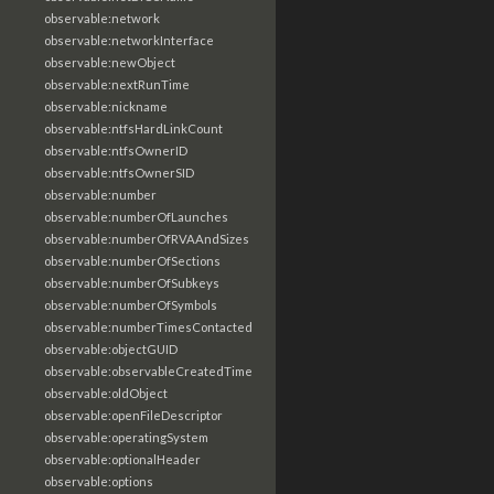
observable:network
observable:networkInterface
observable:newObject
observable:nextRunTime
observable:nickname
observable:ntfsHardLinkCount
observable:ntfsOwnerID
observable:ntfsOwnerSID
observable:number
observable:numberOfLaunches
observable:numberOfRVAAndSizes
observable:numberOfSections
observable:numberOfSubkeys
observable:numberOfSymbols
observable:numberTimesContacted
observable:objectGUID
observable:observableCreatedTime
observable:oldObject
observable:openFileDescriptor
observable:operatingSystem
observable:optionalHeader
observable:options