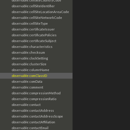
observable:cellSiteCountryCode
observable:cellSiteIdentifier
observable:cellSiteLocationAreaCode
observable:cellSiteNetworkCode
observable:cellSiteType
observable:certificateIssuer
observable:certificatePolicies
observable:certificateSubject
observable:characteristics
observable:checksum
observable:clockSetting
observable:clusterSize
observable:columnName
observable:comClassID
observable:comData
observable:comment
observable:compressionMethod
observable:compressionRatio
observable:contact
observable:contactAddress
observable:contactAddressScope
observable:contactAffiliation
observable:contactEmail