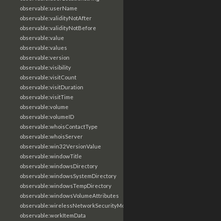
observable:userName
observable:validityNotAfter
observable:validityNotBefore
observable:value
observable:values
observable:version
observable:visibility
observable:visitCount
observable:visitDuration
observable:visitTime
observable:volume
observable:volumeID
observable:whoisContactType
observable:whoisServer
observable:win32VersionValue
observable:windowTitle
observable:windowsDirectory
observable:windowsSystemDirectory
observable:windowsTempDirectory
observable:windowsVolumeAttributes
observable:wirelessNetworkSecurityMode
observable:workItemData