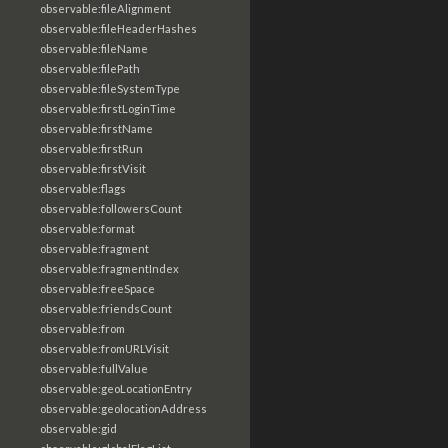
observable:fileAlignment
observable:fileHeaderHashes
observable:fileName
observable:filePath
observable:fileSystemType
observable:firstLoginTime
observable:firstName
observable:firstRun
observable:firstVisit
observable:flags
observable:followersCount
observable:format
observable:fragment
observable:fragmentIndex
observable:freeSpace
observable:friendsCount
observable:from
observable:fromURLVisit
observable:fullValue
observable:geoLocationEntry
observable:geolocationAddress
observable:gid