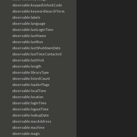
observable:keypadUnlockCode
observable:keywordSearchTerm
observable:labels
observable:language
observable:lastLoginTime
observable:lastName
observable:lastRun
observable:lastShutdownDate
observable:lastTimeContacted
observable:lastVisit
observable:length
observable:libraryType
observable:listedCount
observable:loaderFlags
observable:localTime
observable:location
observable:loginTime
observable:logoutTime
observable:lookupDate
observable:macAddress
observable:machine
observable:magic