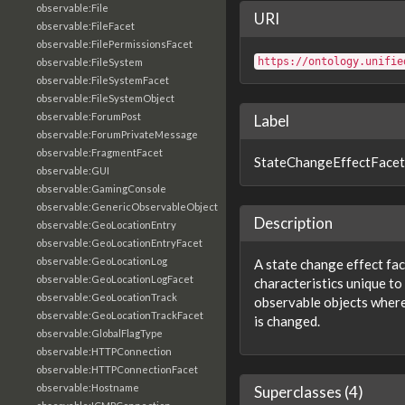
observable:File
URI
observable:FileFacet
observable:FilePermissionsFacet
https://ontology.unifie
observable:FileSystem
observable:FileSystemFacet
observable:FileSystemObject
observable:ForumPost
Label
observable:ForumPrivateMessage
observable:FragmentFacet
StateChangeEffectFacet
observable:GUI
observable:GamingConsole
observable:GenericObservableObject
Description
observable:GeoLocationEntry
observable:GeoLocationEntryFacet
observable:GeoLocationLog
A state change effect fac
observable:GeoLocationLogFacet
characteristics unique to
observable:GeoLocationTrack
observable objects where
observable:GeoLocationTrackFacet
is changed.
observable:GlobalFlagType
observable:HTTPConnection
observable:HTTPConnectionFacet
observable:Hostname
Superclasses (4)