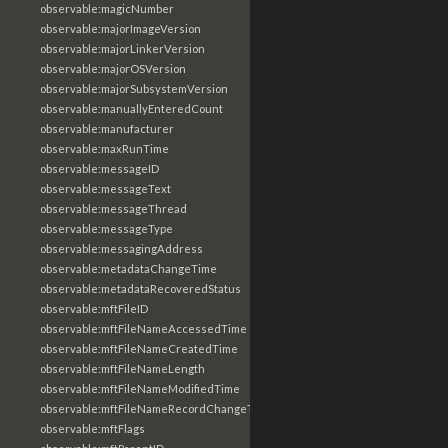
observable:magicNumber
observable:majorImageVersion
observable:majorLinkerVersion
observable:majorOSVersion
observable:majorSubsystemVersion
observable:manuallyEnteredCount
observable:manufacturer
observable:maxRunTime
observable:messageID
observable:messageText
observable:messageThread
observable:messageType
observable:messagingAddress
observable:metadataChangeTime
observable:metadataRecoveredStatus
observable:mftFileID
observable:mftFileNameAccessedTime
observable:mftFileNameCreatedTime
observable:mftFileNameLength
observable:mftFileNameModifiedTime
observable:mftFileNameRecordChangeTime
observable:mftFlags