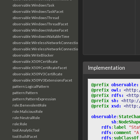
observable:WindowsTask
observable:WindowsTaskFacet
observable:WindowsThread
observable:WindowsThreadFacet
observable:WindowsVolumeFacet
observable:WindowsWaitableTime
observable:WirelessNetworkConnection
observable:WirelessNetworkConnectionFacet
observable:WriteBlocker
observable:X509Certificate
Implementation
observable:X509CertificateFacet
observable:X509V3Certificate
observable:X509V3ExtensionsFacet
@prefix
observable:
pattern:LogicalPattern
@prefix
owl:
<http:
pattern:Pattern
@prefix
rdfs:
<http
pattern:PatternExpression
@prefix
sh:
<http:/
role:BenevolentRole
@prefix
xsd:
<http:
role:MaliciousRole
observable
:
StateCha
role:NeutralRole
sh
:
NodeShap
role:Role
rdfs
:
label
"Sta
tool:AnalyticTool
rdfs
:
comment
"A
tool:BuildFacet
rdfs
:
subClassOf