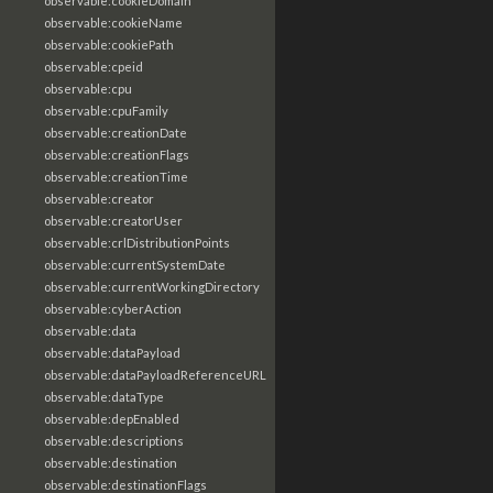
observable:cookieDomain
observable:cookieName
observable:cookiePath
observable:cpeid
observable:cpu
observable:cpuFamily
observable:creationDate
observable:creationFlags
observable:creationTime
observable:creator
observable:creatorUser
observable:crlDistributionPoints
observable:currentSystemDate
observable:currentWorkingDirectory
observable:cyberAction
observable:data
observable:dataPayload
observable:dataPayloadReferenceURL
observable:dataType
observable:depEnabled
observable:descriptions
observable:destination
observable:destinationFlags