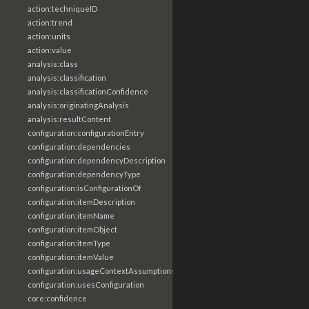
action:techniqueID
action:trend
action:units
action:value
analysis:class
analysis:classification
analysis:classificationConfidence
analysis:originatingAnalysis
analysis:resultContent
configuration:configurationEntry
configuration:dependencies
configuration:dependencyDescription
configuration:dependencyType
configuration:isConfigurationOf
configuration:itemDescription
configuration:itemName
configuration:itemObject
configuration:itemType
configuration:itemValue
configuration:usageContextAssumptions
configuration:usesConfiguration
core:confidence