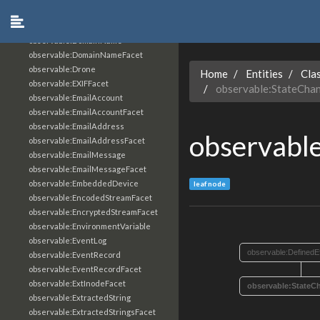
observable:DiskPartition
observable:DiskPartitionFacet
observable:DomainName
observable:DomainNameFacet
observable:Drone
Home
Entities
Cla
observable:EXIFFacet
observable:StateCha
observable:EmailAccount
observable:EmailAccountFacet
observable:EmailAddress
observabl
observable:EmailAddressFacet
observable:EmailMessage
observable:EmailMessageFacet
observable:EmbeddedDevice
leaf node
observable:EncodedStreamFacet
observable:EncryptedStreamFacet
observable:EnvironmentVariable
observable:EventLog
observable:DefinedE
observable:EventRecord
observable:EventRecordFacet
observable:ExtInodeFacet
observable:StateC
observable:ExtractedString
observable:ExtractedStringsFacet