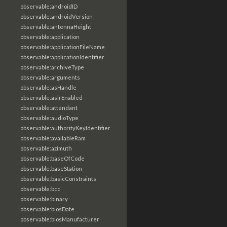
observable:androidID
observable:androidVersion
observable:antennaHeight
observable:application
observable:applicationFileName
observable:applicationIdentifier
observable:archiveType
observable:arguments
observable:asHandle
observable:aslrEnabled
observable:attendant
observable:audioType
observable:authorityKeyIdentifier
observable:availableRam
observable:azimuth
observable:baseOfCode
observable:baseStation
observable:basicConstraints
observable:bcc
observable:binary
observable:biosDate
observable:biosManufacturer