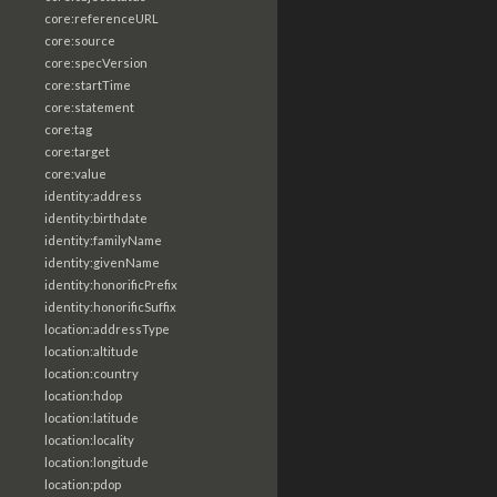
core:referenceURL
core:source
core:specVersion
core:startTime
core:statement
core:tag
core:target
core:value
identity:address
identity:birthdate
identity:familyName
identity:givenName
identity:honorificPrefix
identity:honorificSuffix
location:addressType
location:altitude
location:country
location:hdop
location:latitude
location:locality
location:longitude
location:pdop