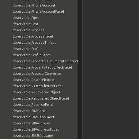
observable:PhoneAccount
observable:PhoneAccountFacet
observable:Pipe
observable:Post
observable:Process
observable:ProcessFacet
observable:ProcessThread
observable:Profile
observable:ProfileFacet
observable:PropertiesEnumeratedEffectFacet
observable:PropertyReadEffectFacet
observable:ProtocolConverter
observable:RasterPicture
observable:RasterPictureFacet
observable:RecoveredObject
observable:RecoveredObjectFacet
observable:ReparsePoint
observable:SIMCard
observable:SIMCardFacet
observable:SIPAddress
observable:SIPAddressFacet
observable:SMSMessage