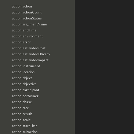
action:action
action:actionCount
action:actionStatus
action:argumentName
action:endTime
action:environment
action:error
action:estimatedCost
action:estimatedEfficacy
action:estimatedImpact
action:instrument
action:location
action:object
action:objective
action:participant
action:performer
action:phase
action:rate
action:result
action:scale
action:startTime
action:subaction