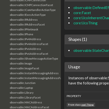
observable:ICMPConnection
observable:ICMPConnectionFacet
observable:DefinedEf
observable:IComHandlerActionType
core:Facet
observable:IExecActionType
core:UcoInherentChar
observable:IPAddress
core:UcoThing
observable:IPAddressFacet
observable:IPNetmask
observable:IPhone
Shapes (1)
observable:IPv4Address
observable:IPv4AddressFacet
observable:IPv6Address
observable:StateCha
observable:IPv6AddressFacet
observable:IShowMessageActionType
observable:Image
Usage
observable:ImageFacet
observable:InstantMessagingAddress
Instances of observable
observable:InstantMessagingAddressFacet
have the following prope
observable:Junction
observable:Laptop
observable:Library
PROPERTY
observable:LibraryFacet
observable:MACAddress
From class
owl:Thing
observable:MACAddressFacet