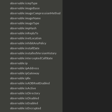
observable:icmpType
observable:imageBase
observable:imageCompressionMethod
observable:imageName
observable:imageType
observable:impHash
observable:inReplyTo
observable:inetLocation
observable:inhibitAnyPolicy
observable:installDate
observable:installedVersionHistory
observable:interceptedCallState
observable:ip
observable:ipAddress
observable:ipGateway
observable:ipfix
observable:isADBRootEnabled
observable:isActive
observable:isDirectory
observable:isDisabled
observable:isEnabled
observable:isEncrypted