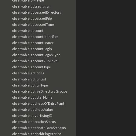
observable:SIMType
observable:abbreviation
observable:accessedDirectory
observable:accessedFile
observable:accessedTime
observable:account
observable:accountIdentifier
observable:accountIssuer
observable:accountLogin
observable:accountLogonType
observable:accountRunLevel
observable:accountType
observable:actionID
observable:actionList
observable:actionType
observable:activeDirectoryGroups
observable:adapterName
observable:addressOfEntryPoint
observable:addressValue
observable:advertisingID
observable:allocationStatus
observable:alternateDataStreams
observable:androidFingerprint