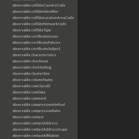
observable:cellSiteCountryCode
observable:cellSiteIdentifier
observable:cellSiteLocationAreaCode
observable:cellSiteNetworkCode
observable:cellSiteType
observable:certificateIssuer
observable:certificatePolicies
observable:certificateSubject
observable:characteristics
observable:checksum
observable:clockSetting
observable:clusterSize
observable:columnName
observable:comClassID
observable:comData
observable:comment
observable:compressionMethod
observable:compressionRatio
observable:contact
observable:contactAddress
observable:contactAddressScope
observable:contactAffiliation