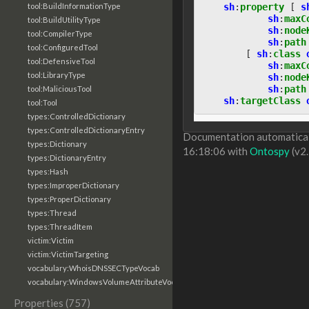
sh
:
property
[
s
tool:BuildInformationType
sh
:
maxC
tool:BuildUtilityType
sh
:
node
tool:CompilerType
sh
:
path
tool:ConfiguredTool
[
sh
:
class
tool:DefensiveTool
sh
:
maxC
tool:LibraryType
sh
:
node
sh
:
path
tool:MaliciousTool
sh
:
targetClass
tool:Tool
types:ControlledDictionary
types:ControlledDictionaryEntry
Documentation automaticall
types:Dictionary
16:18:06 with
Ontospy
(v2.
types:DictionaryEntry
types:Hash
types:ImproperDictionary
types:ProperDictionary
types:Thread
types:ThreadItem
victim:Victim
victim:VictimTargeting
vocabulary:WhoisDNSSECTypeVocab
vocabulary:WindowsVolumeAttributeVocab
Properties (757)