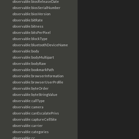
observable:biosReleaseDate
observable:biosSerialNumber
observable:biosVersion
observable:bitRate
observable:bitness
observable:bitsPerPixel
observable:blockType
observable:bluetoothDeviceName
observable:body
observable:bodyMultipart
observable:bodyRaw
observable:bookmarkPath
observable:browserInformation
observable:browserUserProfile
observable:byteOrder
observable:byteStringValue
observable:callType
observable:camera
observable:canEscalatePrivs
observable:captureCellSite
observable:carrier
observable:categories
observable:cc