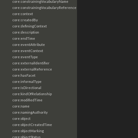
core:constrainingVocabularyName
core:constrainingVocabularyReference
core:context
core:createdBy
core:definingContext
core:description
core:endTime
core:eventAttribute
core:eventContext
core:eventType
core:externalIdentifier
core:externalReference
core:hasFacet
core:informalType
core:isDirectional
core:kindOfRelationship
core:modifiedTime
core:name
core:namingAuthority
core:object
core:objectCreatedTime
core:objectMarking
core:objectStatus