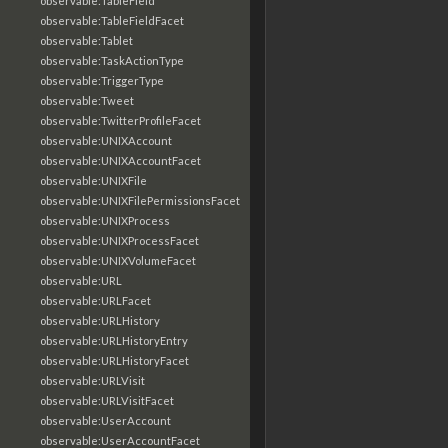
observable:TableField
observable:TableFieldFacet
observable:Tablet
observable:TaskActionType
observable:TriggerType
observable:Tweet
observable:TwitterProfileFacet
observable:UNIXAccount
observable:UNIXAccountFacet
observable:UNIXFile
observable:UNIXFilePermissionsFacet
observable:UNIXProcess
observable:UNIXProcessFacet
observable:UNIXVolumeFacet
observable:URL
observable:URLFacet
observable:URLHistory
observable:URLHistoryEntry
observable:URLHistoryFacet
observable:URLVisit
observable:URLVisitFacet
observable:UserAccount
observable:UserAccountFacet