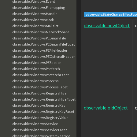
observable:WindowsEvent
observable:WindowsFilemapping
observable:WindowsHandle
observable:StateChangeEffectFac
observable:WindowsHook
observable:newObject
observable:WindowsMailslot
observable:WindowsNetworkShare
observable:WindowsPEBinaryFile
observable:WindowsPEBinaryFileFacet
observable:WindowsPEFileHeader
observable:WindowsPEOptionalHeader
observable:WindowsPESection
observable:WindowsPrefetch
observable:WindowsPrefetchFacet
observable:WindowsProcess
observable:WindowsProcessFacet
observable:WindowsRegistryHive
observable:WindowsRegistryHiveFacet
observable:WindowsRegistryKey
observable:oldObject
observable:WindowsRegistryKeyFacet
observable:WindowsRegistryValue
observable:WindowsService
observable:WindowsServiceFacet
observable:WindowsSystemRestore