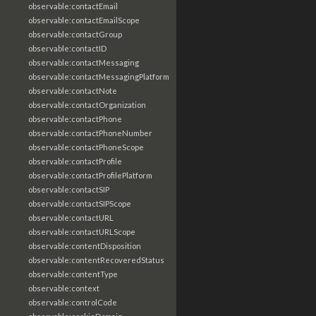
observable:contactEmail
observable:contactEmailScope
observable:contactGroup
observable:contactID
observable:contactMessaging
observable:contactMessagingPlatform
observable:contactNote
observable:contactOrganization
observable:contactPhone
observable:contactPhoneNumber
observable:contactPhoneScope
observable:contactProfile
observable:contactProfilePlatform
observable:contactSIP
observable:contactSIPScope
observable:contactURL
observable:contactURLScope
observable:contentDisposition
observable:contentRecoveredStatus
observable:contentType
observable:context
observable:controlCode