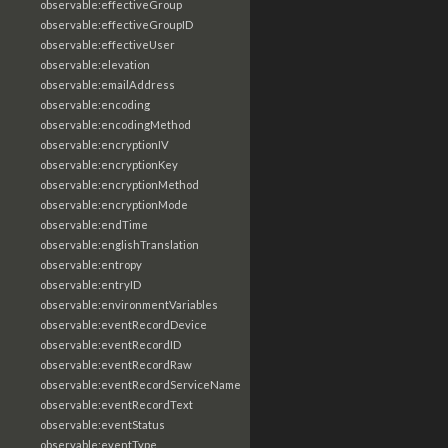
observable:effectiveGroup
observable:effectiveGroupID
observable:effectiveUser
observable:elevation
observable:emailAddress
observable:encoding
observable:encodingMethod
observable:encryptionIV
observable:encryptionKey
observable:encryptionMethod
observable:encryptionMode
observable:endTime
observable:englishTranslation
observable:entropy
observable:entryID
observable:environmentVariables
observable:eventRecordDevice
observable:eventRecordID
observable:eventRecordRaw
observable:eventRecordServiceName
observable:eventRecordText
observable:eventStatus
observable:eventType