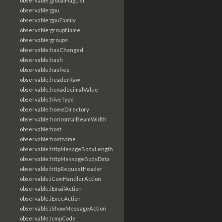
observable:globalFlagList
observable:gpu
observable:gpuFamily
observable:groupName
observable:groups
observable:hasChanged
observable:hash
observable:hashes
observable:headerRaw
observable:hexadecimalValue
observable:hiveType
observable:homeDirectory
observable:horizontalBeamWidth
observable:host
observable:hostname
observable:httpMesageBodyLength
observable:httpMessageBodyData
observable:httpRequestHeader
observable:iComHandlerAction
observable:iEmailAction
observable:iExecAction
observable:iShowMessageAction
observable:icmpCode