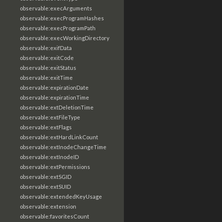
observable:execArguments
observable:execProgramHashes
observable:execProgramPath
observable:execWorkingDirectory
observable:exifData
observable:exitCode
observable:exitStatus
observable:exitTime
observable:expirationDate
observable:expirationTime
observable:extDeletionTime
observable:extFileType
observable:extFlags
observable:extHardLinkCount
observable:extInodeChangeTime
observable:extInodeID
observable:extPermissions
observable:extSGID
observable:extSUID
observable:extendedKeyUsage
observable:extension
observable:favoritesCount