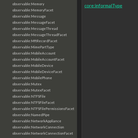
observable:Memory
core:informalType
observable:MemoryFacet
observable:Message
observable:MessageFacet
observable:MessageThread
observable:MessageThreadFacet
observable:MftRecordFacet
observable:MimePartType
observable:MobileAccount
observable:MobileAccountFacet
observable:MobileDevice
observable:MobileDeviceFacet
observable:MobilePhone
observable:Mutex
observable:MutexFacet
observable:NTFSFile
observable:NTFSFileFacet
observable:NTFSFilePermissionsFacet
observable:NamedPipe
observable:NetworkAppliance
observable:NetworkConnection
observable:NetworkConnectionFacet