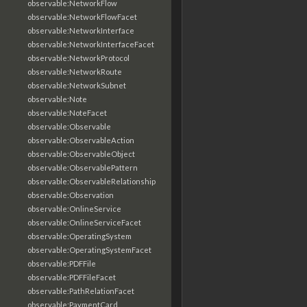
observable:NetworkFlow
observable:NetworkFlowFacet
observable:NetworkInterface
observable:NetworkInterfaceFacet
observable:NetworkProtocol
observable:NetworkRoute
observable:NetworkSubnet
observable:Note
observable:NoteFacet
observable:Observable
observable:ObservableAction
observable:ObservableObject
observable:ObservablePattern
observable:ObservableRelationship
observable:Observation
observable:OnlineService
observable:OnlineServiceFacet
observable:OperatingSystem
observable:OperatingSystemFacet
observable:PDFFile
observable:PDFFileFacet
observable:PathRelationFacet
observable:PaymentCard