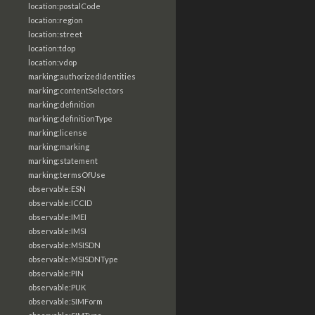
location:postalCode
location:region
location:street
location:tdop
location:vdop
marking:authorizedIdentities
marking:contentSelectors
marking:definition
marking:definitionType
marking:license
marking:marking
marking:statement
marking:termsOfUse
observable:ESN
observable:ICCID
observable:IMEI
observable:IMSI
observable:MSISDN
observable:MSISDNType
observable:PIN
observable:PUK
observable:SIMForm