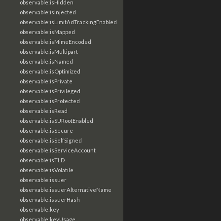
observable:isHidden
observable:isInjected
observable:isLimitAdTrackingEnabled
observable:isMapped
observable:isMimeEncoded
observable:isMultipart
observable:isNamed
observable:isOptimized
observable:isPrivate
observable:isPrivileged
observable:isProtected
observable:isRead
observable:isSURootEnabled
observable:isSecure
observable:isSelfSigned
observable:isServiceAccount
observable:isTLD
observable:isVolatile
observable:issuer
observable:issuerAlternativeName
observable:issuerHash
observable:key
observable:keyUsage