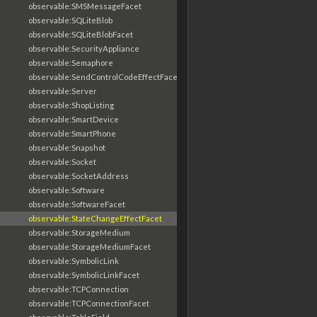
observable:SMSMessageFacet
observable:SQLiteBlob
observable:SQLiteBlobFacet
observable:SecurityAppliance
observable:Semaphore
observable:SendControlCodeEffectFacet
observable:Server
observable:ShopListing
observable:SmartDevice
observable:SmartPhone
observable:Snapshot
observable:Socket
observable:SocketAddress
observable:Software
observable:SoftwareFacet
observable:StateChangeEffectFacet
observable:StorageMedium
observable:StorageMediumFacet
observable:SymbolicLink
observable:SymbolicLinkFacet
observable:TCPConnection
observable:TCPConnectionFacet