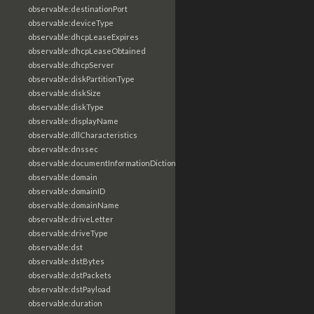
observable:destinationPort
observable:deviceType
observable:dhcpLeaseExpires
observable:dhcpLeaseObtained
observable:dhcpServer
observable:diskPartitionType
observable:diskSize
observable:diskType
observable:displayName
observable:dllCharacteristics
observable:dnssec
observable:documentInformationDictionary
observable:domain
observable:domainID
observable:domainName
observable:driveLetter
observable:driveType
observable:dst
observable:dstBytes
observable:dstPackets
observable:dstPayload
observable:duration