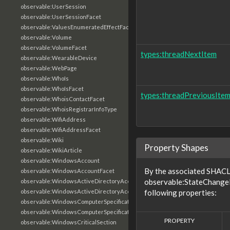
observable:UserSession
observable:UserSessionFacet
observable:ValuesEnumeratedEffectFacet
observable:Volume
observable:VolumeFacet
types:threadNextItem
observable:WearableDevice
observable:WebPage
observable:WhoIs
observable:WhoIsFacet
types:threadPreviousIte
observable:WhoisContactFacet
observable:WhoisRegistrarInfoType
observable:WifiAddress
observable:WifiAddressFacet
observable:Wiki
Property Shapes
observable:WikiArticle
observable:WindowsAccount
By the associated SHACL 
observable:WindowsAccountFacet
observable:StateChangeE
observable:WindowsActiveDirectoryAccount
observable:WindowsActiveDirectoryAccountFacet
following properties:
observable:WindowsComputerSpecification
observable:WindowsComputerSpecificationFacet
PROPERTY
observable:WindowsCriticalSection