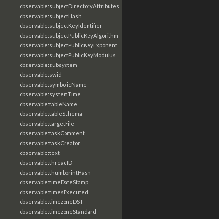
observable:subjectDirectoryAttributes
observable:subjectHash
observable:subjectKeyIdentifier
observable:subjectPublicKeyAlgorithm
observable:subjectPublicKeyExponent
observable:subjectPublicKeyModulus
observable:subsystem
observable:swid
observable:symbolicName
observable:systemTime
observable:tableName
observable:tableSchema
observable:targetFile
observable:taskComment
observable:taskCreator
observable:text
observable:threadID
observable:thumbprintHash
observable:timeDateStamp
observable:timesExecuted
observable:timezoneDST
observable:timezoneStandard