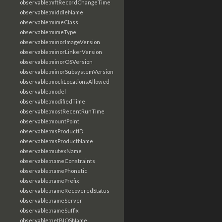
observable:mftRecordChangeTime
observable:middleName
observable:mimeClass
observable:mimeType
observable:minorImageVersion
observable:minorLinkerVersion
observable:minorOSVersion
observable:minorSubsystemVersion
observable:mockLocationsAllowed
observable:model
observable:modifiedTime
observable:mostRecentRunTime
observable:mountPoint
observable:msProductID
observable:msProductName
observable:mutexName
observable:nameConstraints
observable:namePhonetic
observable:namePrefix
observable:nameRecoveredStatus
observable:nameServer
observable:nameSuffix
observable:netBIOSName