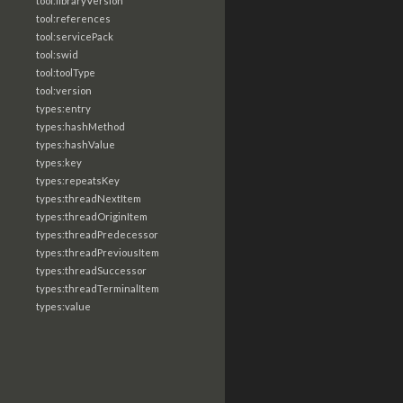
tool:libraryVersion
tool:references
tool:servicePack
tool:swid
tool:toolType
tool:version
types:entry
types:hashMethod
types:hashValue
types:key
types:repeatsKey
types:threadNextItem
types:threadOriginItem
types:threadPredecessor
types:threadPreviousItem
types:threadSuccessor
types:threadTerminalItem
types:value