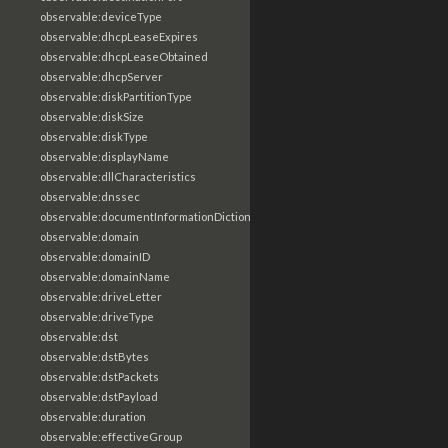
observable:deviceType
observable:dhcpLeaseExpires
observable:dhcpLeaseObtained
observable:dhcpServer
observable:diskPartitionType
observable:diskSize
observable:diskType
observable:displayName
observable:dllCharacteristics
observable:dnssec
observable:documentInformationDictionary
observable:domain
observable:domainID
observable:domainName
observable:driveLetter
observable:driveType
observable:dst
observable:dstBytes
observable:dstPackets
observable:dstPayload
observable:duration
observable:effectiveGroup