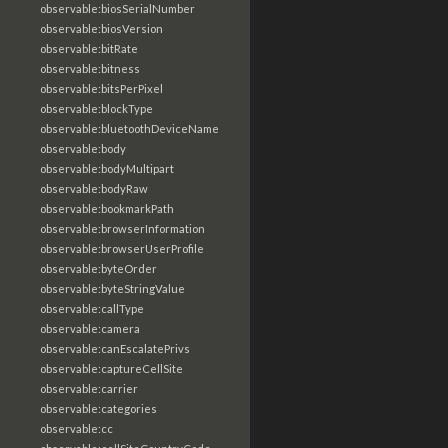
observable:biosSerialNumber
observable:biosVersion
observable:bitRate
observable:bitness
observable:bitsPerPixel
observable:blockType
observable:bluetoothDeviceName
observable:body
observable:bodyMultipart
observable:bodyRaw
observable:bookmarkPath
observable:browserInformation
observable:browserUserProfile
observable:byteOrder
observable:byteStringValue
observable:callType
observable:camera
observable:canEscalatePrivs
observable:captureCellSite
observable:carrier
observable:categories
observable:cc