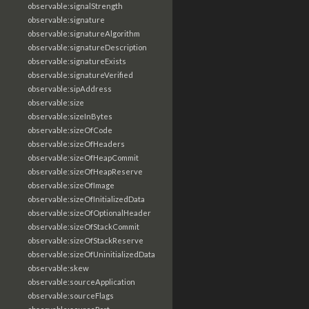
observable:signalStrength
observable:signature
observable:signatureAlgorithm
observable:signatureDescription
observable:signatureExists
observable:signatureVerified
observable:sipAddress
observable:size
observable:sizeInBytes
observable:sizeOfCode
observable:sizeOfHeaders
observable:sizeOfHeapCommit
observable:sizeOfHeapReserve
observable:sizeOfImage
observable:sizeOfInitializedData
observable:sizeOfOptionalHeader
observable:sizeOfStackCommit
observable:sizeOfStackReserve
observable:sizeOfUninitializedData
observable:skew
observable:sourceApplication
observable:sourceFlags