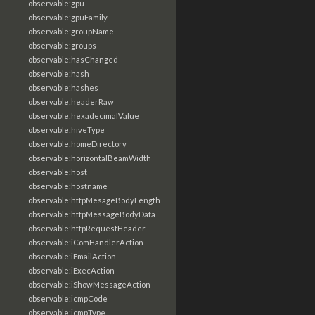
observable:gpu
observable:gpuFamily
observable:groupName
observable:groups
observable:hasChanged
observable:hash
observable:hashes
observable:headerRaw
observable:hexadecimalValue
observable:hiveType
observable:homeDirectory
observable:horizontalBeamWidth
observable:host
observable:hostname
observable:httpMesageBodyLength
observable:httpMessageBodyData
observable:httpRequestHeader
observable:iComHandlerAction
observable:iEmailAction
observable:iExecAction
observable:iShowMessageAction
observable:icmpCode
observable:icmpType