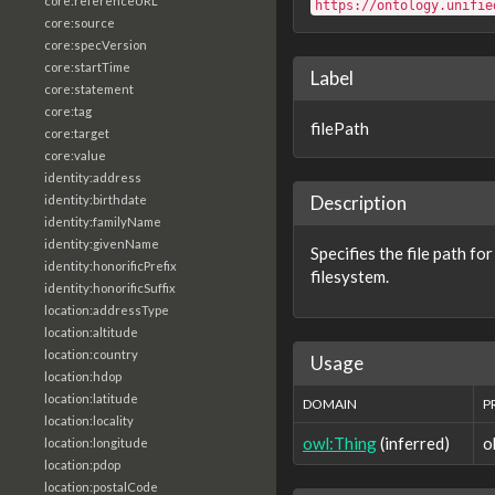
core:referenceURL
https://ontology.unifie
core:source
core:specVersion
core:startTime
Label
core:statement
core:tag
filePath
core:target
core:value
identity:address
Description
identity:birthdate
identity:familyName
identity:givenName
Specifies the file path for
identity:honorificPrefix
filesystem.
identity:honorificSuffix
location:addressType
location:altitude
location:country
Usage
location:hdop
location:latitude
DOMAIN
P
location:locality
owl:Thing
(inferred)
o
location:longitude
location:pdop
location:postalCode