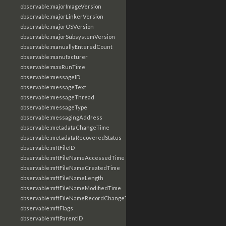
observable:majorImageVersion
observable:majorLinkerVersion
observable:majorOSVersion
observable:majorSubsystemVersion
observable:manuallyEnteredCount
observable:manufacturer
observable:maxRunTime
observable:messageID
observable:messageText
observable:messageThread
observable:messageType
observable:messagingAddress
observable:metadataChangeTime
observable:metadataRecoveredStatus
observable:mftFileID
observable:mftFileNameAccessedTime
observable:mftFileNameCreatedTime
observable:mftFileNameLength
observable:mftFileNameModifiedTime
observable:mftFileNameRecordChangeTime
observable:mftFlags
observable:mftParentID