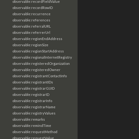
observable:recordFieldValue
observable:recordRowID
observable:recurrence
observable:references
observable:referralURL
observable:referrerUrl
observable:regionEndAddress
observable:regionSize
observable:regionStartAddress
observable:regionalInternetRegistry
observable:registeredOrganization
observable:registeredOwner
observable:registrantContactInfo
observable:registrantIDs
observable:registrarGUID
observable:registrarID
observable:registrarInfo
observable:registrarName
observable:registryValues
observable:remarks
observable:remindTime
observable:requestMethod
observable:requestValue