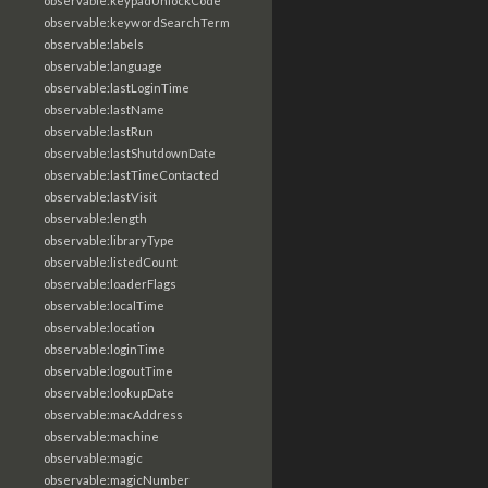
observable:keypadUnlockCode
observable:keywordSearchTerm
observable:labels
observable:language
observable:lastLoginTime
observable:lastName
observable:lastRun
observable:lastShutdownDate
observable:lastTimeContacted
observable:lastVisit
observable:length
observable:libraryType
observable:listedCount
observable:loaderFlags
observable:localTime
observable:location
observable:loginTime
observable:logoutTime
observable:lookupDate
observable:macAddress
observable:machine
observable:magic
observable:magicNumber