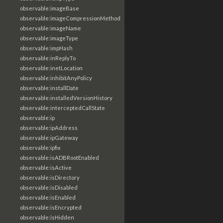
observable:imageBase
observable:imageCompressionMethod
observable:imageName
observable:imageType
observable:impHash
observable:inReplyTo
observable:inetLocation
observable:inhibitAnyPolicy
observable:installDate
observable:installedVersionHistory
observable:interceptedCallState
observable:ip
observable:ipAddress
observable:ipGateway
observable:ipfix
observable:isADBRootEnabled
observable:isActive
observable:isDirectory
observable:isDisabled
observable:isEnabled
observable:isEncrypted
observable:isHidden