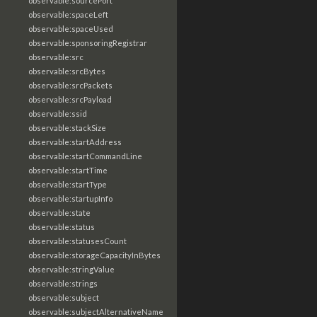
observable:sourcePort
observable:spaceLeft
observable:spaceUsed
observable:sponsoringRegistrar
observable:src
observable:srcBytes
observable:srcPackets
observable:srcPayload
observable:ssid
observable:stackSize
observable:startAddress
observable:startCommandLine
observable:startTime
observable:startType
observable:startupInfo
observable:state
observable:status
observable:statusesCount
observable:storageCapacityInBytes
observable:stringValue
observable:strings
observable:subject
observable:subjectAlternativeName