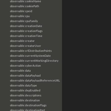
observable:cookieName
observable:cookiePath
observable:cpeid
observable:cpu
observable:cpuFamily
observable:creationDate
observable:creationFlags
observable:creationTime
observable:creator
observable:creatorUser
observable:crlDistributionPoints
observable:currentSystemDate
observable:currentWorkingDirectory
observable:cyberAction
observable:data
observable:dataPayload
observable:dataPayloadReferenceURL
observable:dataType
observable:depEnabled
observable:descriptions
observable:destination
observable:destinationFlags
observable:destinationPort