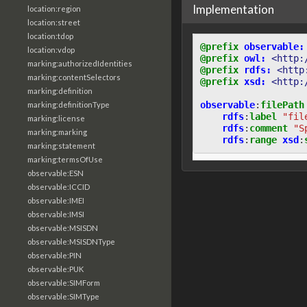
Implementation
location:region
location:street
location:tdop
@prefix
observable:
location:vdop
@prefix
owl:
<http:
marking:authorizedIdentities
@prefix
rdfs:
<http
marking:contentSelectors
@prefix
xsd:
<http:
marking:definition
observable
:
filePath
marking:definitionType
rdfs
:
label
"fil
marking:license
rdfs
:
comment
"S
marking:marking
rdfs
:
range
xsd
:
marking:statement
marking:termsOfUse
observable:ESN
observable:ICCID
observable:IMEI
observable:IMSI
observable:MSISDN
observable:MSISDNType
observable:PIN
observable:PUK
observable:SIMForm
observable:SIMType