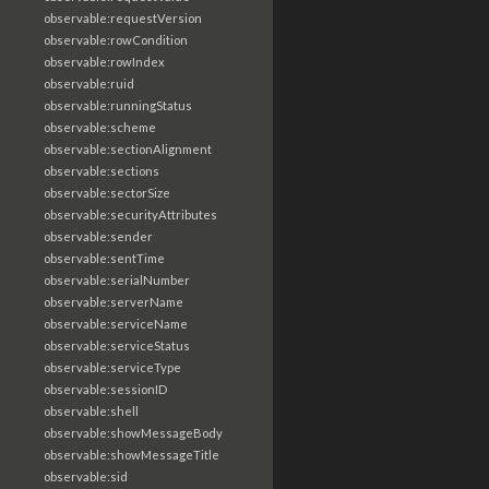
observable:requestVersion
observable:rowCondition
observable:rowIndex
observable:ruid
observable:runningStatus
observable:scheme
observable:sectionAlignment
observable:sections
observable:sectorSize
observable:securityAttributes
observable:sender
observable:sentTime
observable:serialNumber
observable:serverName
observable:serviceName
observable:serviceStatus
observable:serviceType
observable:sessionID
observable:shell
observable:showMessageBody
observable:showMessageTitle
observable:sid