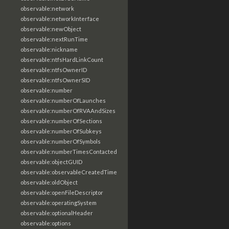
observable:network
observable:networkInterface
observable:newObject
observable:nextRunTime
observable:nickname
observable:ntfsHardLinkCount
observable:ntfsOwnerID
observable:ntfsOwnerSID
observable:number
observable:numberOfLaunches
observable:numberOfRVAAndSizes
observable:numberOfSections
observable:numberOfSubkeys
observable:numberOfSymbols
observable:numberTimesContacted
observable:objectGUID
observable:observableCreatedTime
observable:oldObject
observable:openFileDescriptor
observable:operatingSystem
observable:optionalHeader
observable:options