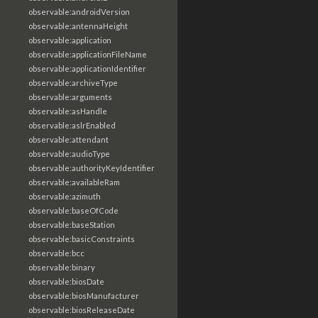
observable:androidVersion
observable:antennaHeight
observable:application
observable:applicationFileName
observable:applicationIdentifier
observable:archiveType
observable:arguments
observable:asHandle
observable:aslrEnabled
observable:attendant
observable:audioType
observable:authorityKeyIdentifier
observable:availableRam
observable:azimuth
observable:baseOfCode
observable:baseStation
observable:basicConstraints
observable:bcc
observable:binary
observable:biosDate
observable:biosManufacturer
observable:biosReleaseDate