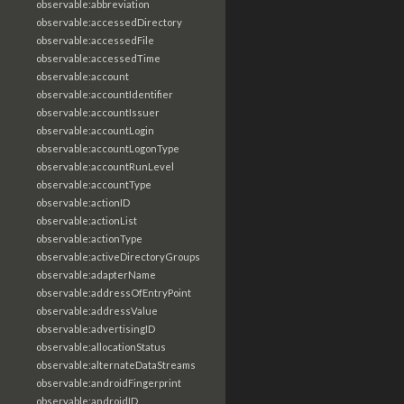
observable:abbreviation
observable:accessedDirectory
observable:accessedFile
observable:accessedTime
observable:account
observable:accountIdentifier
observable:accountIssuer
observable:accountLogin
observable:accountLogonType
observable:accountRunLevel
observable:accountType
observable:actionID
observable:actionList
observable:actionType
observable:activeDirectoryGroups
observable:adapterName
observable:addressOfEntryPoint
observable:addressValue
observable:advertisingID
observable:allocationStatus
observable:alternateDataStreams
observable:androidFingerprint
observable:androidID