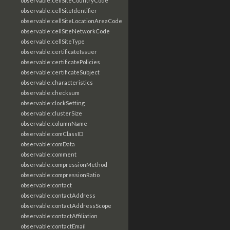
observable:cellSiteCountryCode
observable:cellSiteIdentifier
observable:cellSiteLocationAreaCode
observable:cellSiteNetworkCode
observable:cellSiteType
observable:certificateIssuer
observable:certificatePolicies
observable:certificateSubject
observable:characteristics
observable:checksum
observable:clockSetting
observable:clusterSize
observable:columnName
observable:comClassID
observable:comData
observable:comment
observable:compressionMethod
observable:compressionRatio
observable:contact
observable:contactAddress
observable:contactAddressScope
observable:contactAffiliation
observable:contactEmail