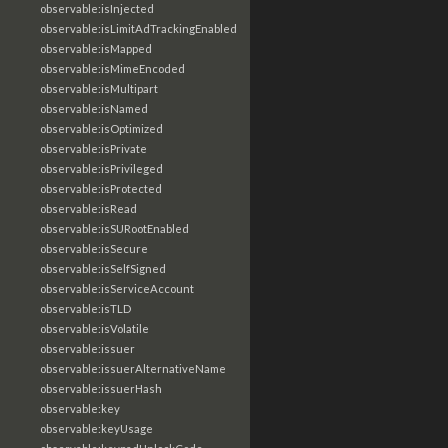
observable:isInjected
observable:isLimitAdTrackingEnabled
observable:isMapped
observable:isMimeEncoded
observable:isMultipart
observable:isNamed
observable:isOptimized
observable:isPrivate
observable:isPrivileged
observable:isProtected
observable:isRead
observable:isSURootEnabled
observable:isSecure
observable:isSelfSigned
observable:isServiceAccount
observable:isTLD
observable:isVolatile
observable:issuer
observable:issuerAlternativeName
observable:issuerHash
observable:key
observable:keyUsage