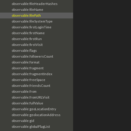
observable:fileHeaderHashes
observable:fileName
observable:filePath
observable:fileSystemType
observable:firstLoginTime
observable:firstName
observable:firstRun
observable:firstVisit
observable:flags
observable:followersCount
observable:format
observable:fragment
observable:fragmentIndex
observable:freeSpace
observable:friendsCount
observable:from
observable:fromURLVisit
observable:fullValue
observable:geoLocationEntry
observable:geolocationAddress
observable:gid
observable:globalFlagList