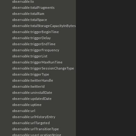
observable:to
observable:totalFragments
observable:totalRam
observable:totalSpace
observable:totalStorageCapacityInBytes
observable:triggerBeginTime
observable:triggerDelay
observable:triggerEndTime
observable:triggerFrequency
observable:triggerList
observable:triggerMaxRunTime
observable:triggerSessionChangeType
observable:triggerType
observable:twitterHandle
observable:twitterId
observable:uninstallDate
observable:updatedDate
observable:uptime
observable:url
observable:urlHistoryEntry
observable:urlTargeted
observable:urlTransitionType
observable:userLocationString