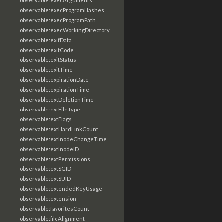
observable:execArguments
observable:execProgramHashes
observable:execProgramPath
observable:execWorkingDirectory
observable:exifData
observable:exitCode
observable:exitStatus
observable:exitTime
observable:expirationDate
observable:expirationTime
observable:extDeletionTime
observable:extFileType
observable:extFlags
observable:extHardLinkCount
observable:extInodeChangeTime
observable:extInodeID
observable:extPermissions
observable:extSGID
observable:extSUID
observable:extendedKeyUsage
observable:extension
observable:favoritesCount
observable:fileAlignment