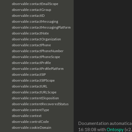
observable:contactEmailScope
observable:contactGroup
observable:contactID
observable:contactMessaging
observable:contactMessagingPlatform
observable:contactNote
observable:contactOrganization
observable:contactPhone
observable:contactPhoneNumber
observable:contactPhoneScope
observable:contactProfile
observable:contactProfilePlatform
observable:contactSIP
observable:contactSIPScope
observable:contactURL
observable:contactURLScope
observable:contentDisposition
observable:contentRecoveredStatus
observable:contentType
observable:context
observable:controlCode
Documentation automaticall
observable:cookieDomain
16:18:08 with
Ontospy
(v2.