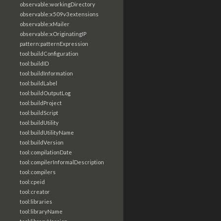
observable:workingDirectory
observable:x509v3extensions
observable:xMailer
observable:xOriginatingIP
pattern:patternExpression
tool:buildConfiguration
tool:buildID
tool:buildInformation
tool:buildLabel
tool:buildOutputLog
tool:buildProject
tool:buildScript
tool:buildUtility
tool:buildUtilityName
tool:buildVersion
tool:compilationDate
tool:compilerInformalDescription
tool:compilers
tool:cpeid
tool:creator
tool:libraries
tool:libraryName