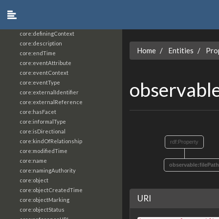
core:constrainingVocabularyReference
core:context
core:createdBy
core:definingContext
core:description
Home
Entities
Pro
core:endTime
core:eventAttribute
core:eventContext
observable
core:eventType
core:externalIdentifier
core:externalReference
core:hasFacet
core:informalType
core:isDirectional
core:kindOfRelationship
rdf:Property
core:modifiedTime
core:name
observable:filePath
core:namingAuthority
core:object
core:objectCreatedTime
URI
core:objectMarking
core:objectStatus