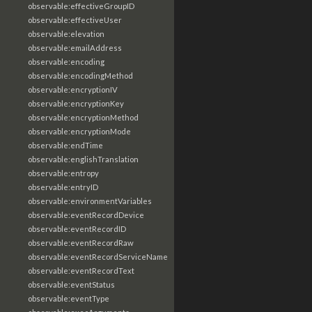
observable:effectiveGroupID
observable:effectiveUser
observable:elevation
observable:emailAddress
observable:encoding
observable:encodingMethod
observable:encryptionIV
observable:encryptionKey
observable:encryptionMethod
observable:encryptionMode
observable:endTime
observable:englishTranslation
observable:entropy
observable:entryID
observable:environmentVariables
observable:eventRecordDevice
observable:eventRecordID
observable:eventRecordRaw
observable:eventRecordServiceName
observable:eventRecordText
observable:eventStatus
observable:eventType