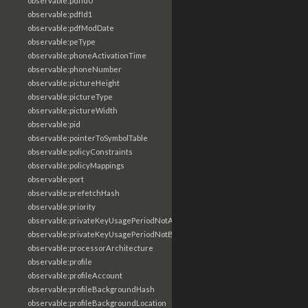
observable:pdfId0
observable:pdfId1
observable:pdfModDate
observable:peType
observable:phoneActivationTime
observable:phoneNumber
observable:pictureHeight
observable:pictureType
observable:pictureWidth
observable:pid
observable:pointerToSymbolTable
observable:policyConstraints
observable:policyMappings
observable:port
observable:prefetchHash
observable:priority
observable:privateKeyUsagePeriodNotAfter
observable:privateKeyUsagePeriodNotBefore
observable:processorArchitecture
observable:profile
observable:profileAccount
observable:profileBackgroundHash
observable:profileBackgroundLocation