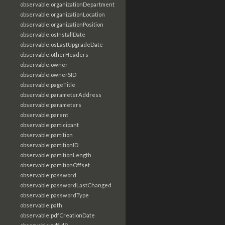
observable:organizationDepartment
observable:organizationLocation
observable:organizationPosition
observable:osInstallDate
observable:osLastUpgradeDate
observable:otherHeaders
observable:owner
observable:ownerSID
observable:pageTitle
observable:parameterAddress
observable:parameters
observable:parent
observable:participant
observable:partition
observable:partitionID
observable:partitionLength
observable:partitionOffset
observable:password
observable:passwordLastChanged
observable:passwordType
observable:path
observable:pdfCreationDate