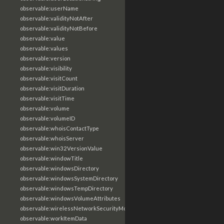
observable:userName
observable:validityNotAfter
observable:validityNotBefore
observable:value
observable:values
observable:version
observable:visibility
observable:visitCount
observable:visitDuration
observable:visitTime
observable:volume
observable:volumeID
observable:whoisContactType
observable:whoisServer
observable:win32VersionValue
observable:windowTitle
observable:windowsDirectory
observable:windowsSystemDirectory
observable:windowsTempDirectory
observable:windowsVolumeAttributes
observable:wirelessNetworkSecurityMode
observable:workItemData