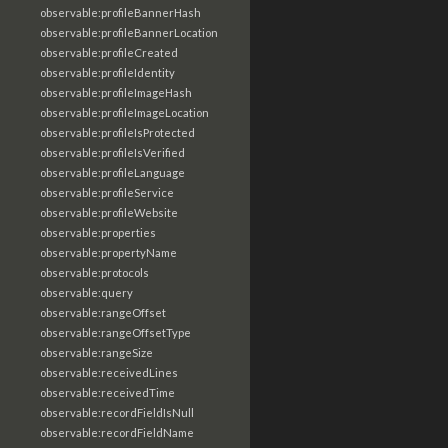
observable:profileBannerHash
observable:profileBannerLocation
observable:profileCreated
observable:profileIdentity
observable:profileImageHash
observable:profileImageLocation
observable:profileIsProtected
observable:profileIsVerified
observable:profileLanguage
observable:profileService
observable:profileWebsite
observable:properties
observable:propertyName
observable:protocols
observable:query
observable:rangeOffset
observable:rangeOffsetType
observable:rangeSize
observable:receivedLines
observable:receivedTime
observable:recordFieldIsNull
observable:recordFieldName