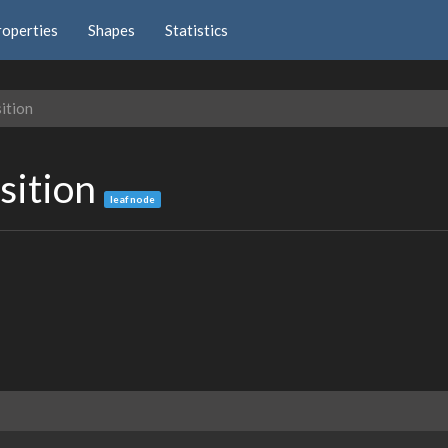
roperties
Shapes
Statistics
ition
sition
leaf node