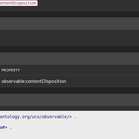
ontentDisposition
PROPERTY
observable:contentDisposition
ontology.org/uco/observable/>
.
a#>
.