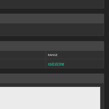
RANGE
xsd:string