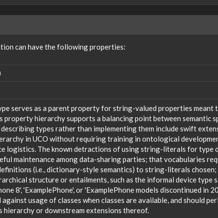
on can have the following properties:
N
ype serves as a parent property for string-valued properties meant t
s property hierarchy supports a balancing point between semantic sp
 describing types rather than implementing them include swift extensi
ierarchy in UCO without requiring training in ontological developm
 logistics. The known detractions of using string-literals for type 
reful maintenance among data-sharing parties; that vocabularies req
efinitions (i.e., dictionary-style semantics) to string-literals chosen
rarchical structure or entailments, such as the informal device type
one 8', 'ExamplePhone', or 'ExamplePhone models discontinued in 20
against usage of classes when classes are available, and should peri
s hierarchy or downstream extensions thereof.