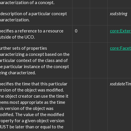
haracterization of a concept.
 description of a particular concept
xsd:string
haracterization.
pecifies a reference to a resource
0
core:Exte
utside of the UCO.
urther sets of properties
core:Facet
haracterizing a concept based on the
articular context of the class and of
he particular instance of the concept
eing characterized.
pecifies the time that this particular
xsd:dateTi
ersion of the object was modified.
he object creator can use the time it
eems most appropriate as the time
his version of the object was
odified. The value of the modified
roperty for a given object version
UST be later than or equal to the