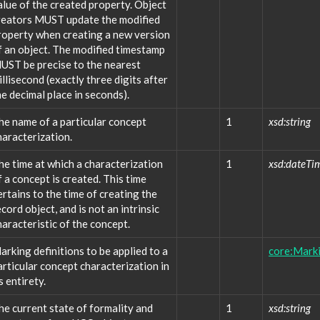
alue of the created property. Object
reators MUST update the modified
roperty when creating a new version
f an object. The modified timestamp
UST be precise to the nearest
illisecond (exactly three digits after
he decimal place in seconds).
he name of a particular concept
1
xsd:string
haracterization.
he time at which a characterization
1
xsd:dateTi
f a concept is created. This time
ertains to the time of creating the
ecord object, and is not an intrinsic
haracteristic of the concept.
arking definitions to be applied to a
core:Marki
articular concept characterization in
s entirety.
he current state of formality and
1
xsd:string