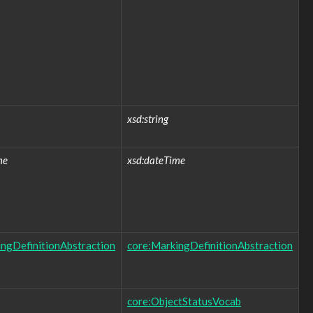
xsd:string
me
xsd:dateTime
ngDefinitionAbstraction
core:MarkingDefinitionAbstraction
core:ObjectStatusVocab