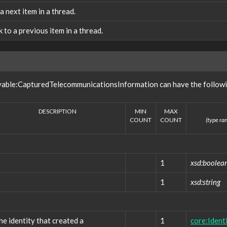
 a next item in a thread.
nk to a previous item in a thread.
vable:CapturedTelecommunicationsInformation can have the followi
DESCRIPTION
MIN
MAX
COUNT
COUNT
(type ran
1
xsd:boolea
1
xsd:string
he identity that created a
1
core:Ident