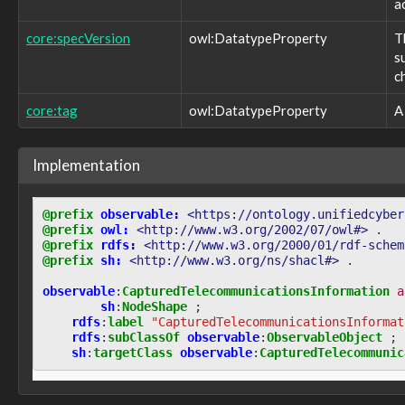
observable:NamedPipe
a
observable:NetworkAppliance
core:specVersion
owl:DatatypeProperty
T
observable:NetworkConnection
s
observable:NetworkConnectionFacet
observable:NetworkFlow
c
observable:NetworkFlowFacet
core:tag
owl:DatatypeProperty
A
observable:NetworkInterface
observable:NetworkInterfaceFacet
observable:NetworkProtocol
Implementation
observable:NetworkRoute
observable:NetworkSubnet
observable:Note
@prefix
observable:
<https://ontology.unifiedcyber
observable:NoteFacet
@prefix
owl:
<http://www.w3.org/2002/07/owl#>
.
observable:Observable
@prefix
rdfs:
<http://www.w3.org/2000/01/rdf-schem
observable:ObservableAction
@prefix
sh:
<http://www.w3.org/ns/shacl#>
.
observable:ObservableObject
observable
:
CapturedTelecommunicationsInformation
a
observable:ObservablePattern
sh
:
NodeShape
;
observable:ObservableRelationship
rdfs
:
label
"CapturedTelecommunicationsInformat
observable:Observation
rdfs
:
subClassOf
observable
:
ObservableObject
;
observable:OnlineService
sh
:
targetClass
observable
:
CapturedTelecommunic
observable:OnlineServiceFacet
observable:OperatingSystem
observable:OperatingSystemFacet