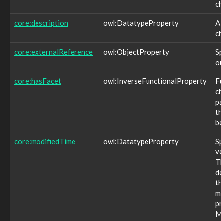
c
observable:HTTPConnection
observable:HTTPConnectionFacet
core:description
owl:DatatypeProperty
A
observable:Hostname
c
observable:ICMPConnection
observable:ICMPConnectionFacet
core:externalReference
owl:ObjectProperty
S
observable:IComHandlerActionType
o
observable:IExecActionType
observable:IPAddress
core:hasFacet
owl:InverseFunctionalProperty
F
observable:IPAddressFacet
c
observable:IPNetmask
p
observable:IPhone
t
observable:IPv4Address
b
observable:IPv4AddressFacet
observable:IPv6Address
core:modifiedTime
owl:DatatypeProperty
S
observable:IPv6AddressFacet
v
observable:IShowMessageActionType
T
observable:Image
d
observable:ImageFacet
t
observable:InstantMessagingAddress
m
observable:InstantMessagingAddressFacet
p
observable:Junction
M
observable:Laptop