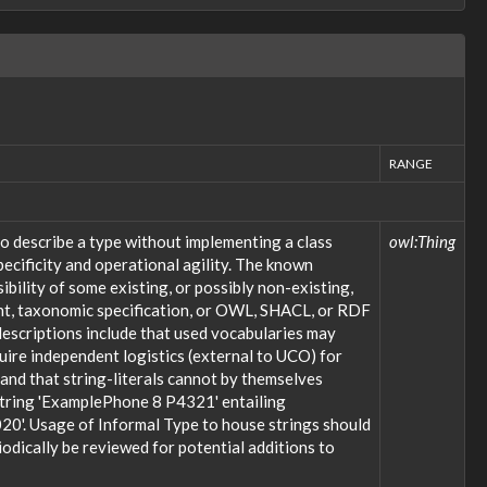
RANGE
o describe a type without implementing a class
owl:Thing
ecificity and operational agility. The known
bility of some existing, or possibly non-existing,
ent, taxonomic specification, or OWL, SHACL, or RDF
descriptions include that used vocabularies may
uire independent logistics (external to UCO) for
; and that string-literals cannot by themselves
 string 'ExamplePhone 8 P4321' entailing
20'. Usage of Informal Type to house strings should
odically be reviewed for potential additions to