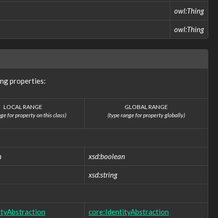
owl:Thing
owl:Thing
ng properties:
LOCAL RANGE
GLOBAL RANGE
ge for property on this class)
(type range for property globally)
n
xsd:boolean
xsd:string
ityAbstraction
core:IdentityAbstraction