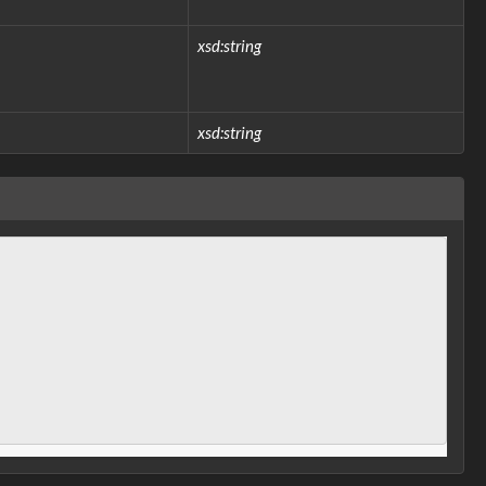
xsd:string
xsd:string