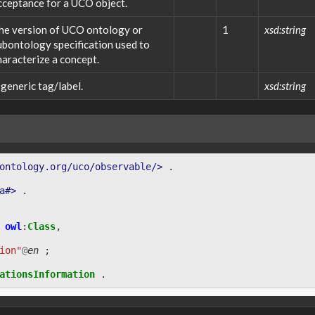
cceptance for a UCO object.
he version of UCO ontology or
1
xsd:string
ubontology specification used to
haracterize a concept.
 generic tag/label.
xsd:string
ontology.org/uco/observable/>
.
a#>
.
owl
:
Class
,
ion"
@
en
;
ationsInformation
.