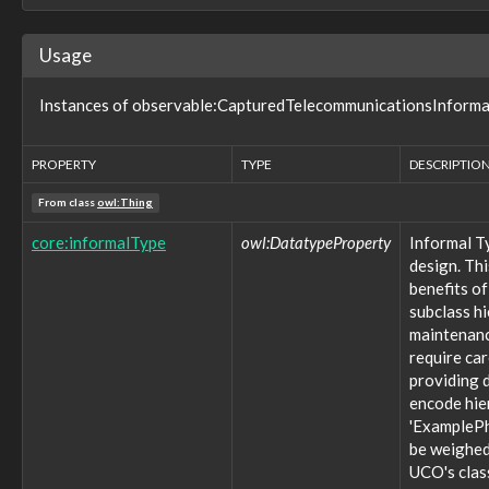
observable:DigitalSignatureInfoFacet
observable:Directory
Usage
observable:Disk
observable:DiskFacet
Instances of observable:CapturedTelecommunicationsInformati
observable:DiskPartition
observable:DiskPartitionFacet
observable:DomainName
PROPERTY
TYPE
DESCRIPTIO
observable:DomainNameFacet
observable:Drone
From class
owl:Thing
observable:EXIFFacet
observable:EmailAccount
core:informalType
owl:DatatypeProperty
Informal T
observable:EmailAccountFacet
design. Thi
observable:EmailAddress
benefits of
observable:EmailAddressFacet
subclass h
observable:EmailMessage
maintenance
observable:EmailMessageFacet
require ca
observable:EmbeddedDevice
providing d
observable:EncodedStreamFacet
encode hie
observable:EncryptedStreamFacet
'ExamplePh
observable:EnvironmentVariable
be weighed 
observable:EventLog
UCO's clas
observable:EventRecord