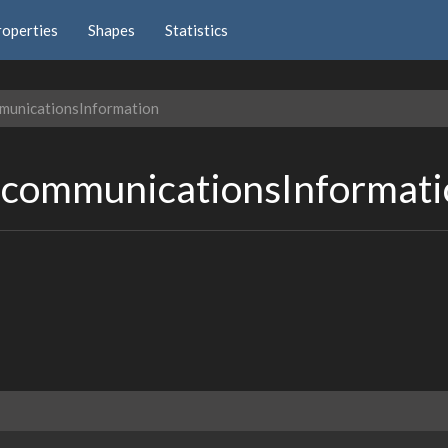
roperties
Shapes
Statistics
municationsInformation
ecommunicationsInformat