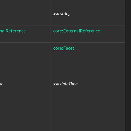
xsd:string
rnalReference
core:ExternalReference
core:Facet
me
xsd:dateTime