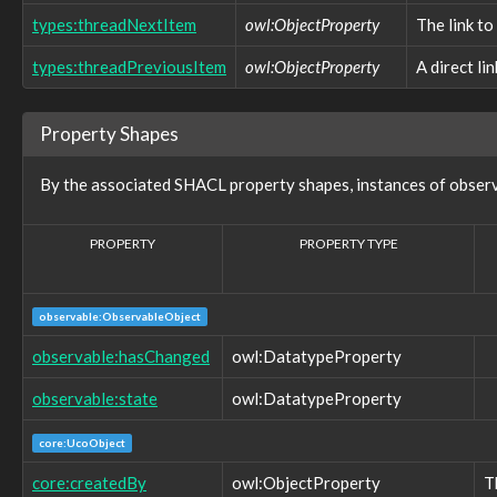
observable:EventRecordFacet
types:threadNextItem
owl:ObjectProperty
The link to
observable:ExtInodeFacet
observable:ExtractedString
types:threadPreviousItem
owl:ObjectProperty
A direct li
observable:ExtractedStringsFacet
observable:File
observable:FileFacet
Property Shapes
observable:FilePermissionsFacet
observable:FileSystem
By the associated SHACL property shapes, instances of obser
observable:FileSystemFacet
observable:FileSystemObject
observable:ForumPost
PROPERTY
PROPERTY TYPE
observable:ForumPrivateMessage
observable:FragmentFacet
observable:GUI
observable:ObservableObject
observable:GamingConsole
observable:GenericObservableObject
observable:hasChanged
owl:DatatypeProperty
observable:GeoLocationEntry
observable:GeoLocationEntryFacet
observable:state
owl:DatatypeProperty
observable:GeoLocationLog
observable:GeoLocationLogFacet
core:UcoObject
observable:GeoLocationTrack
observable:GeoLocationTrackFacet
core:createdBy
owl:ObjectProperty
T
observable:GlobalFlagType