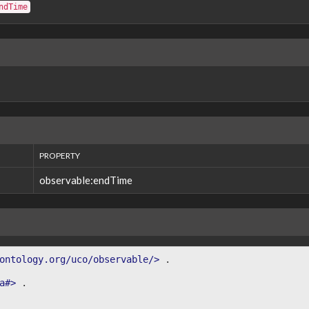
ndTime
PROPERTY
observable:endTime
ontology.org/uco/observable/>
.
a#>
.