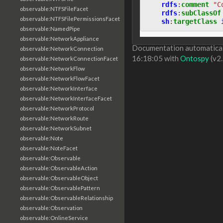
rdfs
:
comment
"C
observable:NTFSFileFacet
rdfs
:
subClassOf
observable:NTFSFilePermissionsFacet
sh
:
targetClass
observable:NamedPipe
observable:NetworkAppliance
Documentation automaticall
observable:NetworkConnection
16:18:05 with
Ontospy
(v2.
observable:NetworkConnectionFacet
observable:NetworkFlow
observable:NetworkFlowFacet
observable:NetworkInterface
observable:NetworkInterfaceFacet
observable:NetworkProtocol
observable:NetworkRoute
observable:NetworkSubnet
observable:Note
observable:NoteFacet
observable:Observable
observable:ObservableAction
observable:ObservableObject
observable:ObservablePattern
observable:ObservableRelationship
observable:Observation
observable:OnlineService