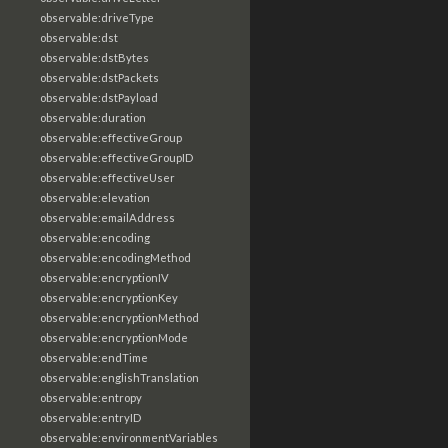
observable:driveType
observable:dst
observable:dstBytes
observable:dstPackets
observable:dstPayload
observable:duration
observable:effectiveGroup
observable:effectiveGroupID
observable:effectiveUser
observable:elevation
observable:emailAddress
observable:encoding
observable:encodingMethod
observable:encryptionIV
observable:encryptionKey
observable:encryptionMethod
observable:encryptionMode
observable:endTime
observable:englishTranslation
observable:entropy
observable:entryID
observable:environmentVariables