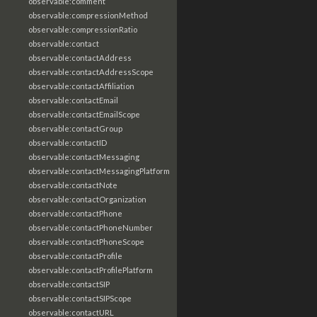
observable:comment
observable:compressionMethod
observable:compressionRatio
observable:contact
observable:contactAddress
observable:contactAddressScope
observable:contactAffiliation
observable:contactEmail
observable:contactEmailScope
observable:contactGroup
observable:contactID
observable:contactMessaging
observable:contactMessagingPlatform
observable:contactNote
observable:contactOrganization
observable:contactPhone
observable:contactPhoneNumber
observable:contactPhoneScope
observable:contactProfile
observable:contactProfilePlatform
observable:contactSIP
observable:contactSIPScope
observable:contactURL