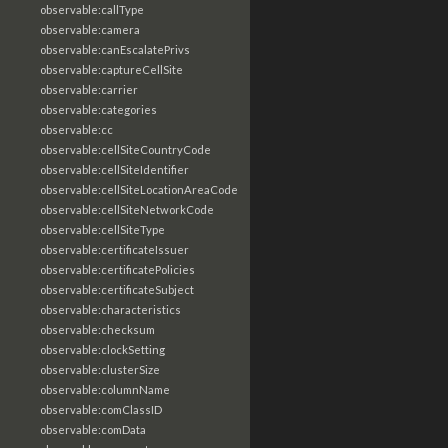
observable:callType
observable:camera
observable:canEscalatePrivs
observable:captureCellSite
observable:carrier
observable:categories
observable:cc
observable:cellSiteCountryCode
observable:cellSiteIdentifier
observable:cellSiteLocationAreaCode
observable:cellSiteNetworkCode
observable:cellSiteType
observable:certificateIssuer
observable:certificatePolicies
observable:certificateSubject
observable:characteristics
observable:checksum
observable:clockSetting
observable:clusterSize
observable:columnName
observable:comClassID
observable:comData