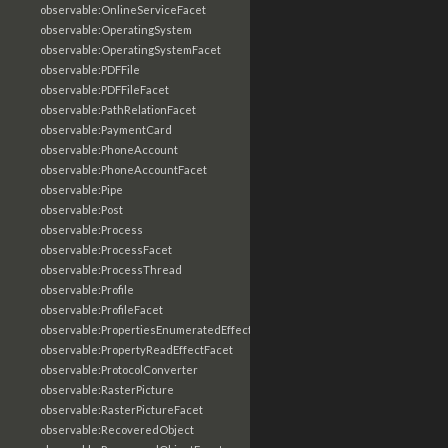
observable:OnlineServiceFacet
observable:OperatingSystem
observable:OperatingSystemFacet
observable:PDFFile
observable:PDFFileFacet
observable:PathRelationFacet
observable:PaymentCard
observable:PhoneAccount
observable:PhoneAccountFacet
observable:Pipe
observable:Post
observable:Process
observable:ProcessFacet
observable:ProcessThread
observable:Profile
observable:ProfileFacet
observable:PropertiesEnumeratedEffectFacet
observable:PropertyReadEffectFacet
observable:ProtocolConverter
observable:RasterPicture
observable:RasterPictureFacet
observable:RecoveredObject