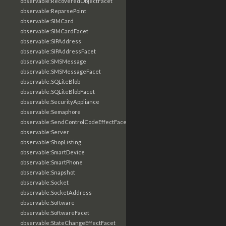
observable:RecoveredObjectFacet
observable:ReparsePoint
observable:SIMCard
observable:SIMCardFacet
observable:SIPAddress
observable:SIPAddressFacet
observable:SMSMessage
observable:SMSMessageFacet
observable:SQLiteBlob
observable:SQLiteBlobFacet
observable:SecurityAppliance
observable:Semaphore
observable:SendControlCodeEffectFacet
observable:Server
observable:ShopListing
observable:SmartDevice
observable:SmartPhone
observable:Snapshot
observable:Socket
observable:SocketAddress
observable:Software
observable:SoftwareFacet
observable:StateChangeEffectFacet