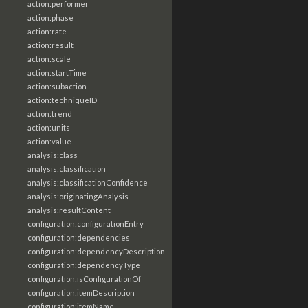
action:performer
action:phase
action:rate
action:result
action:scale
action:startTime
action:subaction
action:techniqueID
action:trend
action:units
action:value
analysis:class
analysis:classification
analysis:classificationConfidence
analysis:originatingAnalysis
analysis:resultContent
configuration:configurationEntry
configuration:dependencies
configuration:dependencyDescription
configuration:dependencyType
configuration:isConfigurationOf
configuration:itemDescription
configuration:itemName