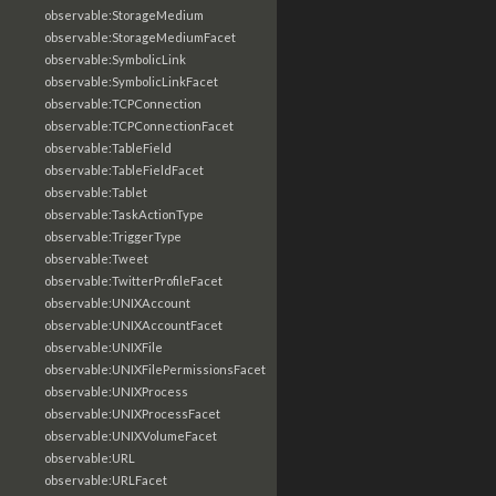
observable:StorageMedium
observable:StorageMediumFacet
observable:SymbolicLink
observable:SymbolicLinkFacet
observable:TCPConnection
observable:TCPConnectionFacet
observable:TableField
observable:TableFieldFacet
observable:Tablet
observable:TaskActionType
observable:TriggerType
observable:Tweet
observable:TwitterProfileFacet
observable:UNIXAccount
observable:UNIXAccountFacet
observable:UNIXFile
observable:UNIXFilePermissionsFacet
observable:UNIXProcess
observable:UNIXProcessFacet
observable:UNIXVolumeFacet
observable:URL
observable:URLFacet