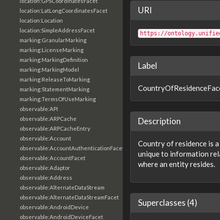
location:GPSCoordinatesFacet
URI
location:LatLongCoordinatesFacet
location:Location
location:SimpleAddressFacet
https://ontology.unifie
marking:GranularMarking
marking:LicenseMarking
marking:MarkingDefinition
Label
marking:MarkingModel
marking:ReleaseToMarking
CountryOfResidenceFac
marking:StatementMarking
marking:TermsOfUseMarking
observable:API
observable:ARPCache
Description
observable:ARPCacheEntry
observable:Account
Country of residence is a
observable:AccountAuthenticationFacet
unique to information rel
observable:AccountFacet
where an entity resides.
observable:Adaptor
observable:Address
observable:AlternateDataStream
observable:AlternateDataStreamFacet
Superclasses (4)
observable:AndroidDevice
observable:AndroidDeviceFacet