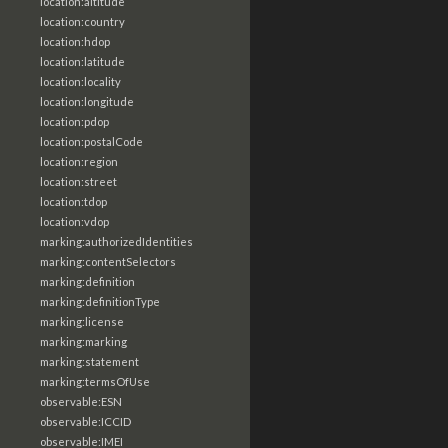
location:altitude
location:country
location:hdop
location:latitude
location:locality
location:longitude
location:pdop
location:postalCode
location:region
location:street
location:tdop
location:vdop
marking:authorizedIdentities
marking:contentSelectors
marking:definition
marking:definitionType
marking:license
marking:marking
marking:statement
marking:termsOfUse
observable:ESN
observable:ICCID
observable:IMEI