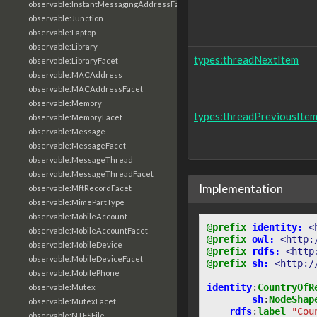
observable:InstantMessagingAddressFacet
observable:Junction
observable:Laptop
observable:Library
types:threadNextItem
observable:LibraryFacet
observable:MACAddress
observable:MACAddressFacet
observable:Memory
types:threadPreviousIte
observable:MemoryFacet
observable:Message
observable:MessageFacet
observable:MessageThread
observable:MessageThreadFacet
Implementation
observable:MftRecordFacet
observable:MimePartType
observable:MobileAccount
@prefix
identity:
<
observable:MobileAccountFacet
@prefix
owl:
<http:
observable:MobileDevice
@prefix
rdfs:
<http
observable:MobileDeviceFacet
@prefix
sh:
<http:/
observable:MobilePhone
identity
:
CountryOfR
observable:Mutex
sh
:
NodeShap
observable:MutexFacet
rdfs
:
label
"Cou
observable:NTFSFile