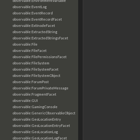
observable:EnvironmentVariable
observable:EventLog
observable:EventRecord
observable:EventRecordFacet
observable:ExtInodeFacet
observable:ExtractedString
observable:ExtractedStringsFacet
observable:File
observable:FileFacet
observable:FilePermissionsFacet
observable:FileSystem
observable:FileSystemFacet
observable:FileSystemObject
observable:ForumPost
observable:ForumPrivateMessage
observable:FragmentFacet
observable:GUI
observable:GamingConsole
observable:GenericObservableObject
observable:GeoLocationEntry
observable:GeoLocationEntryFacet
observable:GeoLocationLog
observable:GeoLocationLogFacet