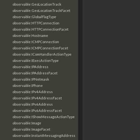
observable:GeoLocationTrack
observable:GeoLocationTrackFacet
observable:GlobalFlagType
observable:HTTPConnection
observable:HTTPConnectionFacet
observable:Hostname
observable:ICMPConnection
observable:ICMPConnectionFacet
observable:IComHandlerActionType
observable:IExecActionType
observable:IPAddress
observable:IPAddressFacet
observable:IPNetmask
observable:IPhone
observable:IPv4Address
observable:IPv4AddressFacet
observable:IPv6Address
observable:IPv6AddressFacet
observable:IShowMessageActionType
observable:Image
observable:ImageFacet
observable:InstantMessagingAddress