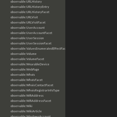
observable:URLHistory
observable:URLHistoryEntry
observable:URLHistoryFacet
observable:URLVisit
observable:URLVisitFacet
observable:UserAccount
observable:UserAccountFacet
observable:UserSession
observable:UserSessionFacet
observable:ValuesEnumeratedEffectFacet
observable:Volume
observable:VolumeFacet
observable:WearableDevice
observable:WebPage
observable:WhoIs
observable:WhoIsFacet
observable:WhoisContactFacet
observable:WhoisRegistrarInfoType
observable:WifiAddress
observable:WifiAddressFacet
observable:Wiki
observable:WikiArticle
observable:WindowsAccount