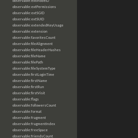
observable:extInodeID
observable:extPermissions
observable:extSGID
observable:extSUID
observable:extendedKeyUsage
observable:extension
observable:favoritesCount
observable:fileAlignment
observable:fileHeaderHashes
observable:fileName
observable:filePath
observable:fileSystemType
observable:firstLoginTime
observable:firstName
observable:firstRun
observable:firstVisit
observable:flags
observable:followersCount
observable:format
observable:fragment
observable:fragmentIndex
observable:freeSpace
observable:friendsCount