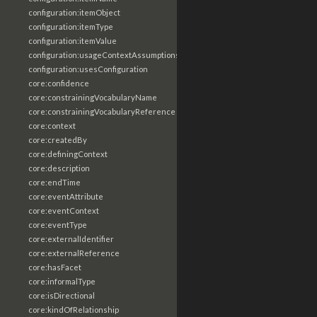
configuration:itemObject
configuration:itemType
configuration:itemValue
configuration:usageContextAssumptions
configuration:usesConfiguration
core:confidence
core:constrainingVocabularyName
core:constrainingVocabularyReference
core:context
core:createdBy
core:definingContext
core:description
core:endTime
core:eventAttribute
core:eventContext
core:eventType
core:externalIdentifier
core:externalReference
core:hasFacet
core:informalType
core:isDirectional
core:kindOfRelationship