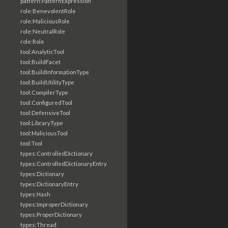
pattern:PatternExpression
role:BenevolentRole
role:MaliciousRole
role:NeutralRole
role:Role
tool:AnalyticTool
tool:BuildFacet
tool:BuildInformationType
tool:BuildUtilityType
tool:CompilerType
tool:ConfiguredTool
tool:DefensiveTool
tool:LibraryType
tool:MaliciousTool
tool:Tool
types:ControlledDictionary
types:ControlledDictionaryEntry
types:Dictionary
types:DictionaryEntry
types:Hash
types:ImproperDictionary
types:ProperDictionary
types:Thread