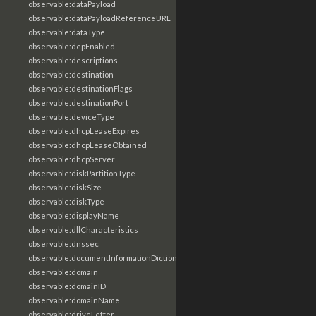
observable:dataPayload
observable:dataPayloadReferenceURL
observable:dataType
observable:depEnabled
observable:descriptions
observable:destination
observable:destinationFlags
observable:destinationPort
observable:deviceType
observable:dhcpLeaseExpires
observable:dhcpLeaseObtained
observable:dhcpServer
observable:diskPartitionType
observable:diskSize
observable:diskType
observable:displayName
observable:dllCharacteristics
observable:dnssec
observable:documentInformationDictionary
observable:domain
observable:domainID
observable:domainName
observable:driveLetter