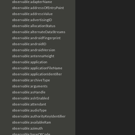
observable:adapterName
observable:addressOfEntryPoint
observable:addressValue
observable:advertisingID
observable:allocationStatus
observable:alternateDataStreams
observable:androidFingerprint
observable:androidID
observable:androidVersion
observable:antennaHeight
observable:application
observable:applicationFileName
observable:applicationIdentifier
observable:archiveType
observable:arguments
observable:asHandle
observable:aslrEnabled
observable:attendant
observable:audioType
observable:authorityKeyIdentifier
observable:availableRam
observable:azimuth
observable:baseOfCode