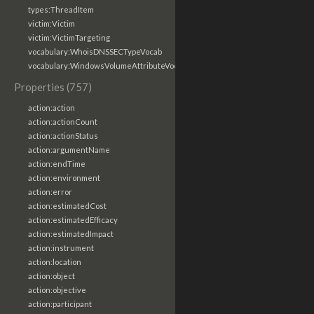
types:ThreadItem
victim:Victim
victim:VictimTargeting
vocabulary:WhoisDNSSECTypeVocab
vocabulary:WindowsVolumeAttributeVocab
Properties (757)
action:action
action:actionCount
action:actionStatus
action:argumentName
action:endTime
action:environment
action:error
action:estimatedCost
action:estimatedEfficacy
action:estimatedImpact
action:instrument
action:location
action:object
action:objective
action:participant