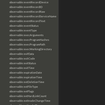
observable:eventRecordDevice
observable:eventRecordID
observable:eventRecordRaw
observable:eventRecordServiceName
observable:eventRecordText
observable:eventStatus
observable:eventType
observable:execArguments
observable:execProgramHashes
observable:execProgramPath
observable:execWorkingDirectory
observable:exifData
observable:exitCode
observable:exitStatus
observable:exitTime
observable:expirationDate
observable:expirationTime
observable:extDeletionTime
observable:extFileType
observable:extFlags
observable:extHardLinkCount
observable:extInodeChangeTime