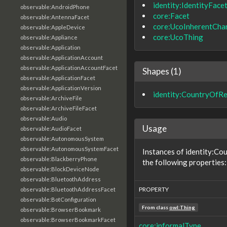
identity:IdentityFace
observable:AndroidPhone
core:Facet
observable:AntennaFacet
core:UcoInherentChar
observable:AppleDevice
core:UcoThing
observable:Appliance
observable:Application
observable:ApplicationAccount
observable:ApplicationAccountFacet
Shapes (1)
observable:ApplicationFacet
observable:ApplicationVersion
identity:CountryOfR
observable:ArchiveFile
observable:ArchiveFileFacet
observable:Audio
Usage
observable:AudioFacet
observable:AutonomousSystem
observable:AutonomousSystemFacet
Instances of identity:C
observable:BlackberryPhone
the following properties:
observable:BlockDeviceNode
observable:BluetoothAddress
PROPERTY
observable:BluetoothAddressFacet
observable:BotConfiguration
From class
owl:Thing
observable:BrowserBookmark
observable:BrowserBookmarkFacet
core:informalType