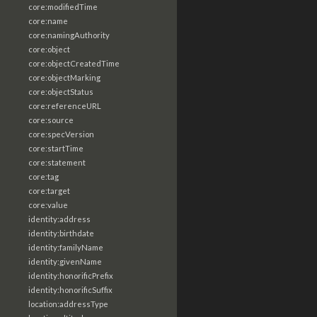
core:modifiedTime
core:name
core:namingAuthority
core:object
core:objectCreatedTime
core:objectMarking
core:objectStatus
core:referenceURL
core:source
core:specVersion
core:startTime
core:statement
core:tag
core:target
core:value
identity:address
identity:birthdate
identity:familyName
identity:givenName
identity:honorificPrefix
identity:honorificSuffix
location:addressType