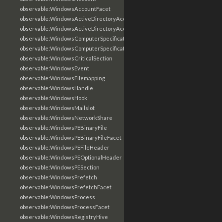
observable:WindowsAccountFacet
observable:WindowsActiveDirectoryAccount
observable:WindowsActiveDirectoryAccountFacet
observable:WindowsComputerSpecification
observable:WindowsComputerSpecificationFacet
observable:WindowsCriticalSection
observable:WindowsEvent
observable:WindowsFilemapping
observable:WindowsHandle
observable:WindowsHook
observable:WindowsMailslot
observable:WindowsNetworkShare
observable:WindowsPEBinaryFile
observable:WindowsPEBinaryFileFacet
observable:WindowsPEFileHeader
observable:WindowsPEOptionalHeader
observable:WindowsPESection
observable:WindowsPrefetch
observable:WindowsPrefetchFacet
observable:WindowsProcess
observable:WindowsProcessFacet
observable:WindowsRegistryHive