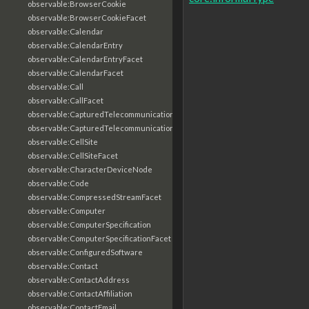
observable:BrowserCookie
observable:BrowserCookieFacet
observable:Calendar
observable:CalendarEntry
observable:CalendarEntryFacet
observable:CalendarFacet
observable:Call
observable:CallFacet
observable:CapturedTelecommunicationsInformation
observable:CapturedTelecommunicationsInformationFacet
observable:CellSite
observable:CellSiteFacet
observable:CharacterDeviceNode
observable:Code
observable:CompressedStreamFacet
observable:Computer
observable:ComputerSpecification
observable:ComputerSpecificationFacet
observable:ConfiguredSoftware
observable:Contact
observable:ContactAddress
observable:ContactAffiliation
observable:ContactEmail