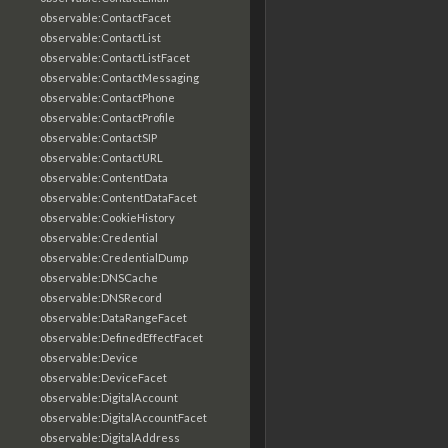
observable:ContactFacet
observable:ContactList
observable:ContactListFacet
observable:ContactMessaging
observable:ContactPhone
observable:ContactProfile
observable:ContactSIP
observable:ContactURL
observable:ContentData
observable:ContentDataFacet
observable:CookieHistory
observable:Credential
observable:CredentialDump
observable:DNSCache
observable:DNSRecord
observable:DataRangeFacet
observable:DefinedEffectFacet
observable:Device
observable:DeviceFacet
observable:DigitalAccount
observable:DigitalAccountFacet
observable:DigitalAddress