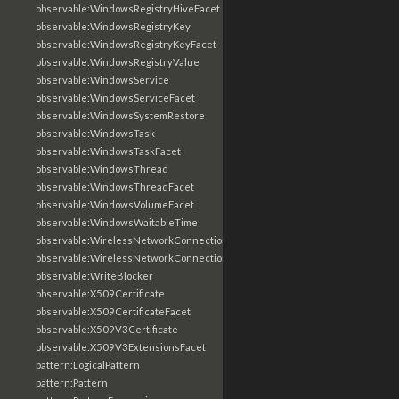
observable:WindowsRegistryHiveFacet
observable:WindowsRegistryKey
observable:WindowsRegistryKeyFacet
observable:WindowsRegistryValue
observable:WindowsService
observable:WindowsServiceFacet
observable:WindowsSystemRestore
observable:WindowsTask
observable:WindowsTaskFacet
observable:WindowsThread
observable:WindowsThreadFacet
observable:WindowsVolumeFacet
observable:WindowsWaitableTime
observable:WirelessNetworkConnection
observable:WirelessNetworkConnectionFacet
observable:WriteBlocker
observable:X509Certificate
observable:X509CertificateFacet
observable:X509V3Certificate
observable:X509V3ExtensionsFacet
pattern:LogicalPattern
pattern:Pattern