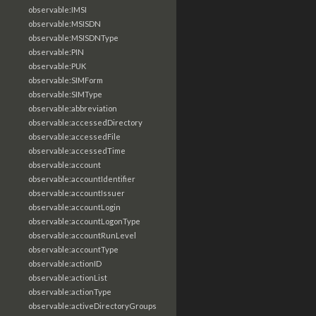
observable:IMSI
observable:MSISDN
observable:MSISDNType
observable:PIN
observable:PUK
observable:SIMForm
observable:SIMType
observable:abbreviation
observable:accessedDirectory
observable:accessedFile
observable:accessedTime
observable:account
observable:accountIdentifier
observable:accountIssuer
observable:accountLogin
observable:accountLogonType
observable:accountRunLevel
observable:accountType
observable:actionID
observable:actionList
observable:actionType
observable:activeDirectoryGroups