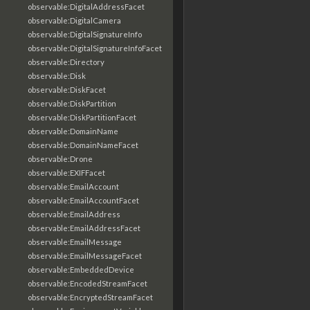
observable:DigitalAddressFacet
observable:DigitalCamera
observable:DigitalSignatureInfo
observable:DigitalSignatureInfoFacet
observable:Directory
observable:Disk
observable:DiskFacet
observable:DiskPartition
observable:DiskPartitionFacet
observable:DomainName
observable:DomainNameFacet
observable:Drone
observable:EXIFFacet
observable:EmailAccount
observable:EmailAccountFacet
observable:EmailAddress
observable:EmailAddressFacet
observable:EmailMessage
observable:EmailMessageFacet
observable:EmbeddedDevice
observable:EncodedStreamFacet
observable:EncryptedStreamFacet