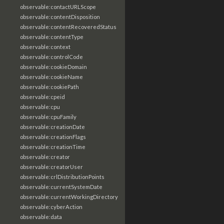
observable:contactURLScope
observable:contentDisposition
observable:contentRecoveredStatus
observable:contentType
observable:context
observable:controlCode
observable:cookieDomain
observable:cookieName
observable:cookiePath
observable:cpeid
observable:cpu
observable:cpuFamily
observable:creationDate
observable:creationFlags
observable:creationTime
observable:creator
observable:creatorUser
observable:crlDistributionPoints
observable:currentSystemDate
observable:currentWorkingDirectory
observable:cyberAction
observable:data