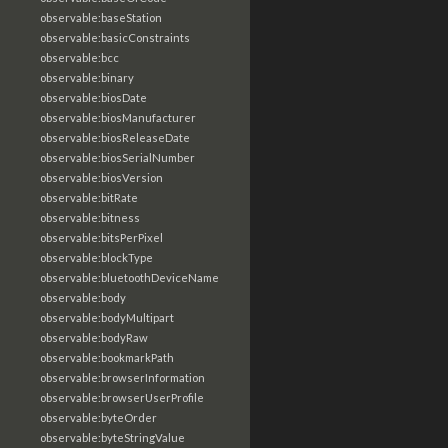
observable:baseStation
observable:basicConstraints
observable:bcc
observable:binary
observable:biosDate
observable:biosManufacturer
observable:biosReleaseDate
observable:biosSerialNumber
observable:biosVersion
observable:bitRate
observable:bitness
observable:bitsPerPixel
observable:blockType
observable:bluetoothDeviceName
observable:body
observable:bodyMultipart
observable:bodyRaw
observable:bookmarkPath
observable:browserInformation
observable:browserUserProfile
observable:byteOrder
observable:byteStringValue