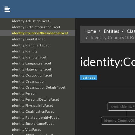
core:UcoThing
core:UcoType
identity:AddressFacet
identity:AffiliationFacet
identity:BirthInformationFacet
Home
Entities
Cla
identity:CountryOfResidenceFacet
identity:CountryOfRe
identity:EventsFacet
identity:IdentifierFacet
identity:Identity
identity:
identity:IdentityFacet
identity:LanguagesFacet
identity:NationalityFacet
identity:OccupationFacet
leaf node
identity:Organization
identity:OrganizationDetailsFacet
identity:Person
identity:PersonalDetailsFacet
identity:PhysicalInfoFacet
identity:Identity
identity:QualificationFacet
identity:RelatedIdentityFacet
identity:CountryO
identity:SimpleNameFacet
identity:VisaFacet