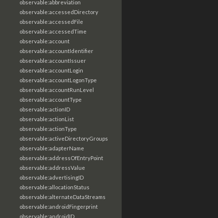
observable:abbreviation
observable:accessedDirectory
observable:accessedFile
observable:accessedTime
observable:account
observable:accountIdentifier
observable:accountIssuer
observable:accountLogin
observable:accountLogonType
observable:accountRunLevel
observable:accountType
observable:actionID
observable:actionList
observable:actionType
observable:activeDirectoryGroups
observable:adapterName
observable:addressOfEntryPoint
observable:addressValue
observable:advertisingID
observable:allocationStatus
observable:alternateDataStreams
observable:androidFingerprint
observable:androidID