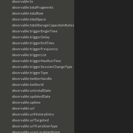
observable:to
observable:totalFragments
observable:totalRam
observable:totalSpace
observable:totalStorageCapacityInBytes
observable:triggerBeginTime
observable:triggerDelay
observable:triggerEndTime
observable:triggerFrequency
observable:triggerList
observable:triggerMaxRunTime
observable:triggerSessionChangeType
observable:triggerType
observable:twitterHandle
observable:twitterId
observable:uninstallDate
observable:updatedDate
observable:uptime
observable:url
observable:urlHistoryEntry
observable:urlTargeted
observable:urlTransitionType
observable:userLocationString