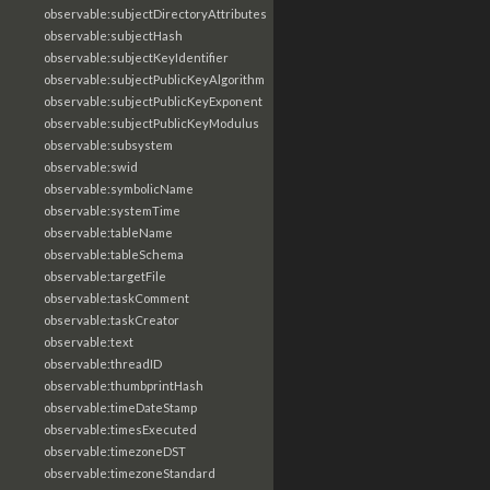
observable:subjectDirectoryAttributes
observable:subjectHash
observable:subjectKeyIdentifier
observable:subjectPublicKeyAlgorithm
observable:subjectPublicKeyExponent
observable:subjectPublicKeyModulus
observable:subsystem
observable:swid
observable:symbolicName
observable:systemTime
observable:tableName
observable:tableSchema
observable:targetFile
observable:taskComment
observable:taskCreator
observable:text
observable:threadID
observable:thumbprintHash
observable:timeDateStamp
observable:timesExecuted
observable:timezoneDST
observable:timezoneStandard