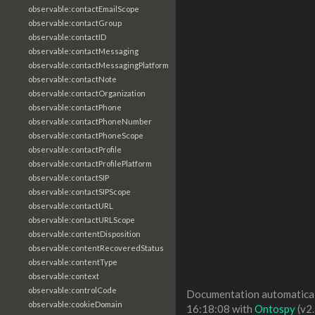
observable:contactEmailScope
observable:contactGroup
observable:contactID
observable:contactMessaging
observable:contactMessagingPlatform
observable:contactNote
observable:contactOrganization
observable:contactPhone
observable:contactPhoneNumber
observable:contactPhoneScope
observable:contactProfile
observable:contactProfilePlatform
observable:contactSIP
observable:contactSIPScope
observable:contactURL
observable:contactURLScope
observable:contentDisposition
observable:contentRecoveredStatus
observable:contentType
observable:context
observable:controlCode
Documentation automaticall
observable:cookieDomain
16:18:08 with
Ontospy
(v2.