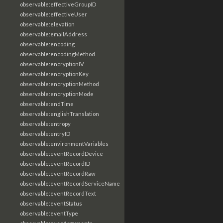
observable:effectiveGroupID
observable:effectiveUser
observable:elevation
observable:emailAddress
observable:encoding
observable:encodingMethod
observable:encryptionIV
observable:encryptionKey
observable:encryptionMethod
observable:encryptionMode
observable:endTime
observable:englishTranslation
observable:entropy
observable:entryID
observable:environmentVariables
observable:eventRecordDevice
observable:eventRecordID
observable:eventRecordRaw
observable:eventRecordServiceName
observable:eventRecordText
observable:eventStatus
observable:eventType