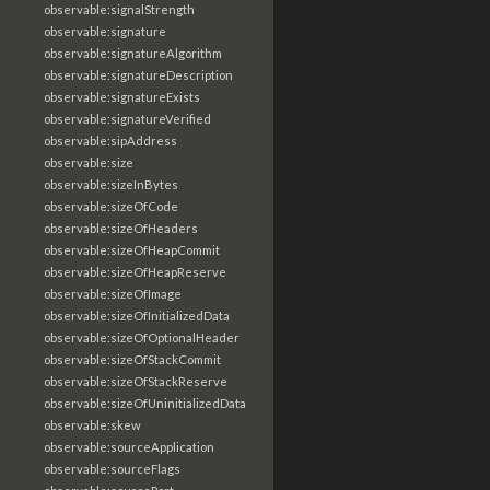
observable:signalStrength
observable:signature
observable:signatureAlgorithm
observable:signatureDescription
observable:signatureExists
observable:signatureVerified
observable:sipAddress
observable:size
observable:sizeInBytes
observable:sizeOfCode
observable:sizeOfHeaders
observable:sizeOfHeapCommit
observable:sizeOfHeapReserve
observable:sizeOfImage
observable:sizeOfInitializedData
observable:sizeOfOptionalHeader
observable:sizeOfStackCommit
observable:sizeOfStackReserve
observable:sizeOfUninitializedData
observable:skew
observable:sourceApplication
observable:sourceFlags