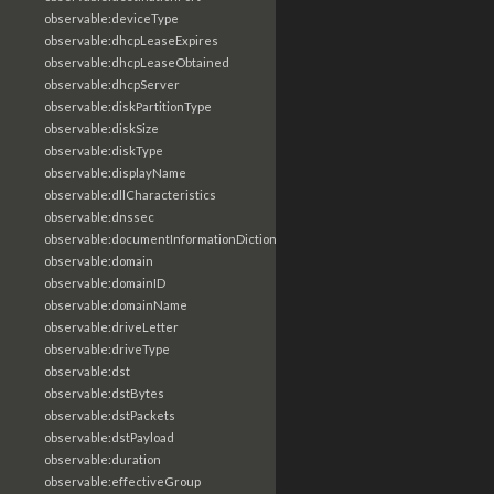
observable:deviceType
observable:dhcpLeaseExpires
observable:dhcpLeaseObtained
observable:dhcpServer
observable:diskPartitionType
observable:diskSize
observable:diskType
observable:displayName
observable:dllCharacteristics
observable:dnssec
observable:documentInformationDictionary
observable:domain
observable:domainID
observable:domainName
observable:driveLetter
observable:driveType
observable:dst
observable:dstBytes
observable:dstPackets
observable:dstPayload
observable:duration
observable:effectiveGroup