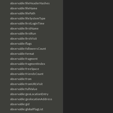
observable:fileHeaderHashes
observable:fileName
observable:filePath
observable:fileSystemType
observable:firstLoginTime
observable:firstName
observable:firstRun
observable:firstVisit
observable:flags
observable:followersCount
observable:format
observable:fragment
observable:fragmentIndex
observable:freeSpace
observable:friendsCount
observable:from
observable:fromURLVisit
observable:fullValue
observable:geoLocationEntry
observable:geolocationAddress
observable:gid
observable:globalFlagList