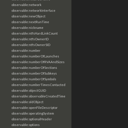
observable:network
observable:networkInterface
observable:newObject
observable:nextRunTime
observable:nickname
observable:ntfsHardLinkCount
observable:ntfsOwnerID
observable:ntfsOwnerSID
observable:number
observable:numberOfLaunches
observable:numberOfRVAAndSizes
observable:numberOfSections
observable:numberOfSubkeys
observable:numberOfSymbols
observable:numberTimesContacted
observable:objectGUID
observable:observableCreatedTime
observable:oldObject
observable:openFileDescriptor
observable:operatingSystem
observable:optionalHeader
observable:options