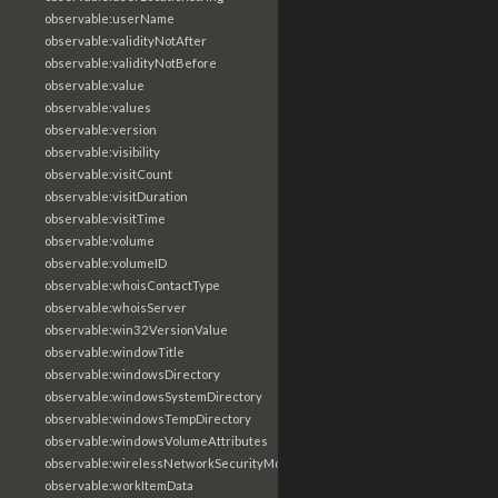
observable:userName
observable:validityNotAfter
observable:validityNotBefore
observable:value
observable:values
observable:version
observable:visibility
observable:visitCount
observable:visitDuration
observable:visitTime
observable:volume
observable:volumeID
observable:whoisContactType
observable:whoisServer
observable:win32VersionValue
observable:windowTitle
observable:windowsDirectory
observable:windowsSystemDirectory
observable:windowsTempDirectory
observable:windowsVolumeAttributes
observable:wirelessNetworkSecurityMode
observable:workItemData