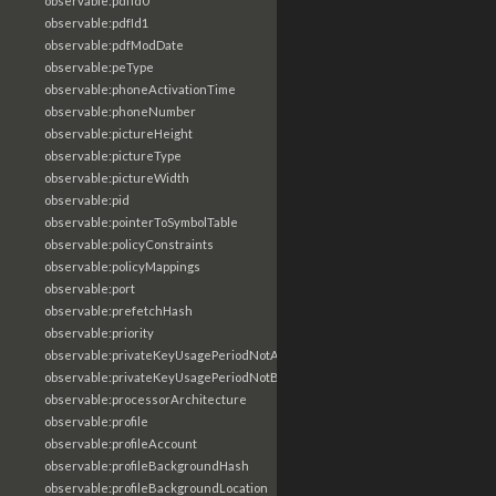
observable:pdfId0
observable:pdfId1
observable:pdfModDate
observable:peType
observable:phoneActivationTime
observable:phoneNumber
observable:pictureHeight
observable:pictureType
observable:pictureWidth
observable:pid
observable:pointerToSymbolTable
observable:policyConstraints
observable:policyMappings
observable:port
observable:prefetchHash
observable:priority
observable:privateKeyUsagePeriodNotAfter
observable:privateKeyUsagePeriodNotBefore
observable:processorArchitecture
observable:profile
observable:profileAccount
observable:profileBackgroundHash
observable:profileBackgroundLocation