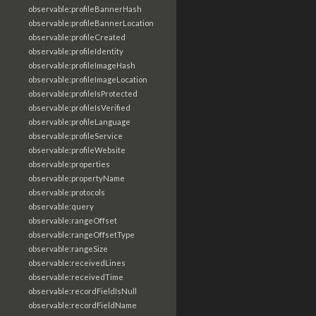
observable:profileBannerHash
observable:profileBannerLocation
observable:profileCreated
observable:profileIdentity
observable:profileImageHash
observable:profileImageLocation
observable:profileIsProtected
observable:profileIsVerified
observable:profileLanguage
observable:profileService
observable:profileWebsite
observable:properties
observable:propertyName
observable:protocols
observable:query
observable:rangeOffset
observable:rangeOffsetType
observable:rangeSize
observable:receivedLines
observable:receivedTime
observable:recordFieldIsNull
observable:recordFieldName