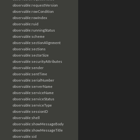
observable:requestVersion
observable:rowCondition
observable:rowIndex
observable:ruid
observable:runningStatus
observable:scheme
observable:sectionAlignment
observable:sections
observable:sectorSize
observable:securityAttributes
observable:sender
observable:sentTime
observable:serialNumber
observable:serverName
observable:serviceName
observable:serviceStatus
observable:serviceType
observable:sessionID
observable:shell
observable:showMessageBody
observable:showMessageTitle
observable:sid