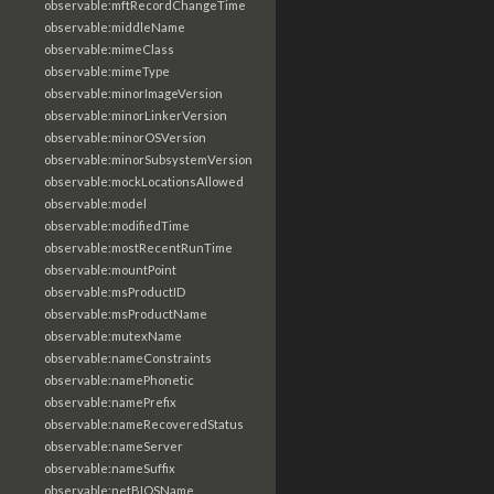
observable:mftRecordChangeTime
observable:middleName
observable:mimeClass
observable:mimeType
observable:minorImageVersion
observable:minorLinkerVersion
observable:minorOSVersion
observable:minorSubsystemVersion
observable:mockLocationsAllowed
observable:model
observable:modifiedTime
observable:mostRecentRunTime
observable:mountPoint
observable:msProductID
observable:msProductName
observable:mutexName
observable:nameConstraints
observable:namePhonetic
observable:namePrefix
observable:nameRecoveredStatus
observable:nameServer
observable:nameSuffix
observable:netBIOSName