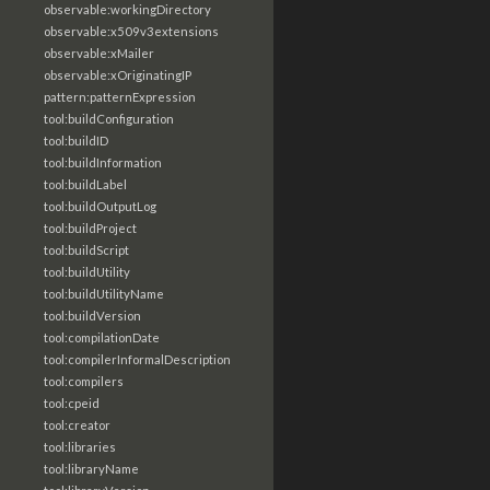
observable:workingDirectory
observable:x509v3extensions
observable:xMailer
observable:xOriginatingIP
pattern:patternExpression
tool:buildConfiguration
tool:buildID
tool:buildInformation
tool:buildLabel
tool:buildOutputLog
tool:buildProject
tool:buildScript
tool:buildUtility
tool:buildUtilityName
tool:buildVersion
tool:compilationDate
tool:compilerInformalDescription
tool:compilers
tool:cpeid
tool:creator
tool:libraries
tool:libraryName