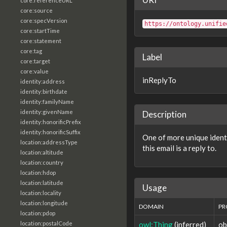
core:referenceURL
core:source
core:specVersion
https://ontology.unifie
core:startTime
core:statement
core:tag
Label
core:target
core:value
inReplyTo
identity:address
identity:birthdate
identity:familyName
identity:givenName
Description
identity:honorificPrefix
identity:honorificSuffix
One of more unique identi
location:addressType
this email is a reply to.
location:altitude
location:country
location:hdop
location:latitude
Usage
location:locality
location:longitude
DOMAIN
PR
location:pdop
owl:Thing
(inferred)
ob
location:postalCode