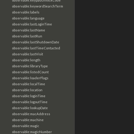
observable:keypadUnlockCode
observable:keywordSearchTerm
observable:labels
observable:language
observable:lastLoginTime
observable:lastName
observable:lastRun
observable:lastShutdownDate
observable:lastTimeContacted
observable:lastVisit
observable:length
observable:libraryType
observable:listedCount
observable:loaderFlags
observable:localTime
observable:location
observable:loginTime
observable:logoutTime
observable:lookupDate
observable:macAddress
observable:machine
observable:magic
observable:magicNumber