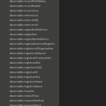
observable:recordFieldValue
observable:recordRowID
observable:recurrence
observable:references
observable:referralURL
observable:referrerUrl
observable:regionEndAddress
observable:regionSize
observable:regionStartAddress
observable:regionalInternetRegistry
observable:registeredOrganization
observable:registeredOwner
observable:registrantContactInfo
observable:registrantIDs
observable:registrarGUID
observable:registrarID
observable:registrarInfo
observable:registrarName
observable:registryValues
observable:remarks
observable:remindTime
observable:requestMethod
observable:requestValue