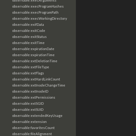
observable:execArguments
observable:execProgramHashes
observable:execProgramPath
observable:execWorkingDirectory
observable:exifData
observable:exitCode
observable:exitStatus
observable:exitTime
observable:expirationDate
observable:expirationTime
observable:extDeletionTime
observable:extFileType
observable:extFlags
observable:extHardLinkCount
observable:extInodeChangeTime
observable:extInodeID
observable:extPermissions
observable:extSGID
observable:extSUID
observable:extendedKeyUsage
observable:extension
observable:favoritesCount
observable:fileAlignment