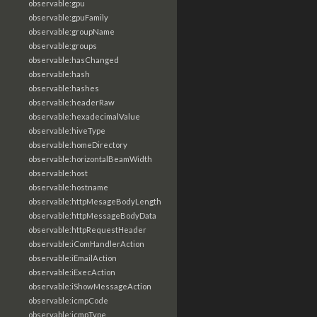
observable:gpu
observable:gpuFamily
observable:groupName
observable:groups
observable:hasChanged
observable:hash
observable:hashes
observable:headerRaw
observable:hexadecimalValue
observable:hiveType
observable:homeDirectory
observable:horizontalBeamWidth
observable:host
observable:hostname
observable:httpMesageBodyLength
observable:httpMessageBodyData
observable:httpRequestHeader
observable:iComHandlerAction
observable:iEmailAction
observable:iExecAction
observable:iShowMessageAction
observable:icmpCode
observable:icmpType