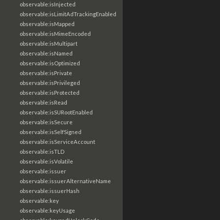
observable:isInjected
observable:isLimitAdTrackingEnabled
observable:isMapped
observable:isMimeEncoded
observable:isMultipart
observable:isNamed
observable:isOptimized
observable:isPrivate
observable:isPrivileged
observable:isProtected
observable:isRead
observable:isSURootEnabled
observable:isSecure
observable:isSelfSigned
observable:isServiceAccount
observable:isTLD
observable:isVolatile
observable:issuer
observable:issuerAlternativeName
observable:issuerHash
observable:key
observable:keyUsage