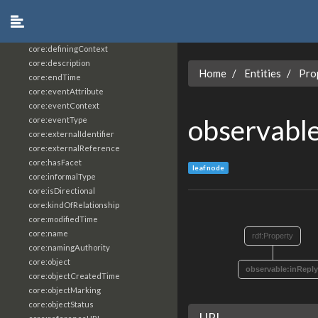
core:constrainingVocabularyReference
core:context
core:createdBy
core:definingContext
core:description
Home
Entities
Pro
core:endTime
core:eventAttribute
core:eventContext
observabl
core:eventType
core:externalIdentifier
core:externalReference
core:hasFacet
leaf node
core:informalType
core:isDirectional
core:kindOfRelationship
core:modifiedTime
core:name
rdf:Property
core:namingAuthority
core:object
observable:inRepl
core:objectCreatedTime
core:objectMarking
core:objectStatus
URI