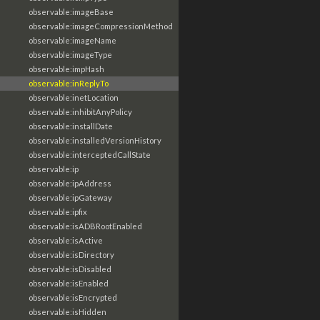
observable:imageBase
observable:imageCompressionMethod
observable:imageName
observable:imageType
observable:impHash
observable:inReplyTo
observable:inetLocation
observable:inhibitAnyPolicy
observable:installDate
observable:installedVersionHistory
observable:interceptedCallState
observable:ip
observable:ipAddress
observable:ipGateway
observable:ipfix
observable:isADBRootEnabled
observable:isActive
observable:isDirectory
observable:isDisabled
observable:isEnabled
observable:isEncrypted
observable:isHidden