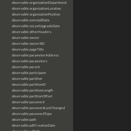
observable:organizationDepartment
observable:organizationLocation
observable:organizationPosition
observable:osInstallDate
observable:osLastUpgradeDate
observable:otherHeaders
observable:owner
observable:ownerSID
observable:pageTitle
observable:parameterAddress
observable:parameters
observable:parent
observable:participant
observable:partition
observable:partitionID
observable:partitionLength
observable:partitionOffset
observable:password
observable:passwordLastChanged
observable:passwordType
observable:path
observable:pdfCreationDate