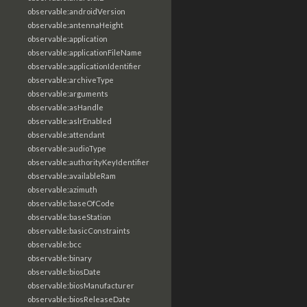
observable:androidVersion
observable:antennaHeight
observable:application
observable:applicationFileName
observable:applicationIdentifier
observable:archiveType
observable:arguments
observable:asHandle
observable:aslrEnabled
observable:attendant
observable:audioType
observable:authorityKeyIdentifier
observable:availableRam
observable:azimuth
observable:baseOfCode
observable:baseStation
observable:basicConstraints
observable:bcc
observable:binary
observable:biosDate
observable:biosManufacturer
observable:biosReleaseDate