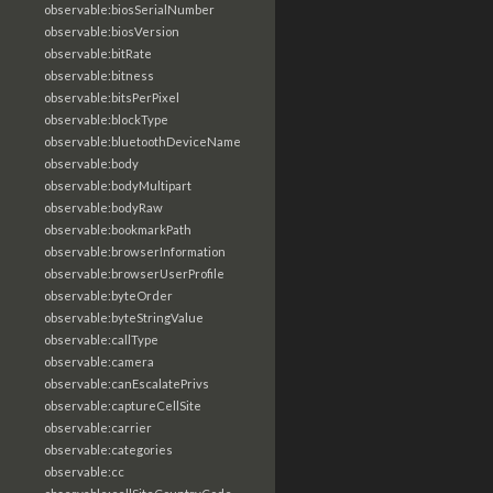
observable:biosSerialNumber
observable:biosVersion
observable:bitRate
observable:bitness
observable:bitsPerPixel
observable:blockType
observable:bluetoothDeviceName
observable:body
observable:bodyMultipart
observable:bodyRaw
observable:bookmarkPath
observable:browserInformation
observable:browserUserProfile
observable:byteOrder
observable:byteStringValue
observable:callType
observable:camera
observable:canEscalatePrivs
observable:captureCellSite
observable:carrier
observable:categories
observable:cc