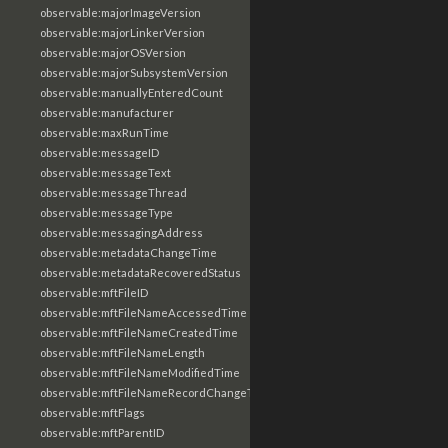
observable:majorImageVersion
observable:majorLinkerVersion
observable:majorOSVersion
observable:majorSubsystemVersion
observable:manuallyEnteredCount
observable:manufacturer
observable:maxRunTime
observable:messageID
observable:messageText
observable:messageThread
observable:messageType
observable:messagingAddress
observable:metadataChangeTime
observable:metadataRecoveredStatus
observable:mftFileID
observable:mftFileNameAccessedTime
observable:mftFileNameCreatedTime
observable:mftFileNameLength
observable:mftFileNameModifiedTime
observable:mftFileNameRecordChangeTime
observable:mftFlags
observable:mftParentID