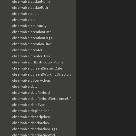
observable:cookieName
observable:cookiePath
observable:cpeid
observable:cpu
observable:cpuFamily
observable:creationDate
observable:creationFlags
observable:creationTime
observable:creator
observable:creatorUser
observable:crlDistributionPoints
observable:currentSystemDate
observable:currentWorkingDirectory
observable:cyberAction
observable:data
observable:dataPayload
observable:dataPayloadReferenceURL
observable:dataType
observable:depEnabled
observable:descriptions
observable:destination
observable:destinationFlags
observable:destinationPort