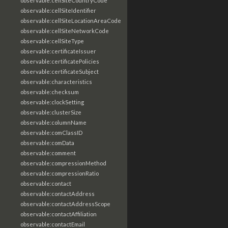
observable:cellSiteCountryCode
observable:cellSiteIdentifier
observable:cellSiteLocationAreaCode
observable:cellSiteNetworkCode
observable:cellSiteType
observable:certificateIssuer
observable:certificatePolicies
observable:certificateSubject
observable:characteristics
observable:checksum
observable:clockSetting
observable:clusterSize
observable:columnName
observable:comClassID
observable:comData
observable:comment
observable:compressionMethod
observable:compressionRatio
observable:contact
observable:contactAddress
observable:contactAddressScope
observable:contactAffiliation
observable:contactEmail