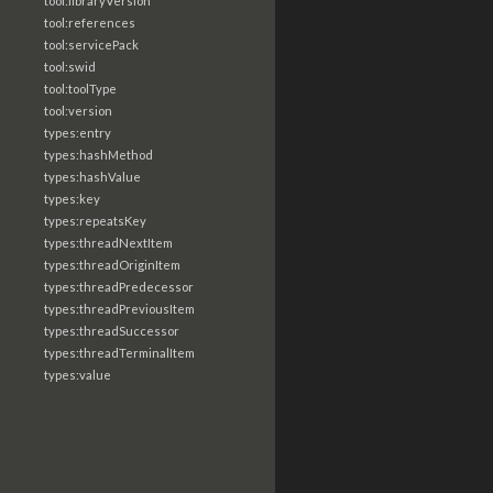
tool:libraryVersion
tool:references
tool:servicePack
tool:swid
tool:toolType
tool:version
types:entry
types:hashMethod
types:hashValue
types:key
types:repeatsKey
types:threadNextItem
types:threadOriginItem
types:threadPredecessor
types:threadPreviousItem
types:threadSuccessor
types:threadTerminalItem
types:value