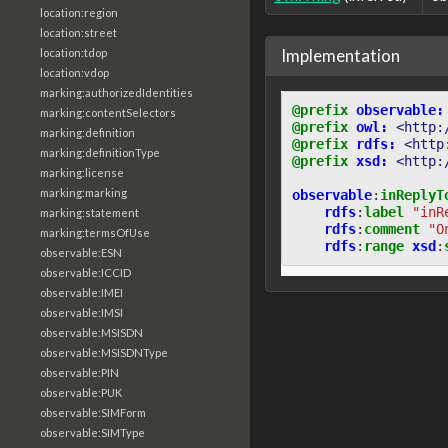
location:region
location:street
Implementation
location:tdop
location:vdop
marking:authorizedIdentities
@prefix
observable:
marking:contentSelectors
@prefix
owl:
<http:
marking:definition
@prefix
rdfs:
<http
marking:definitionType
@prefix
xsd:
<http:
marking:license
marking:marking
observable
:
inReplyT
rdfs
:
label
"inR
marking:statement
rdfs
:
comment
"O
marking:termsOfUse
rdfs
:
range
xsd
:
observable:ESN
observable:ICCID
observable:IMEI
observable:IMSI
observable:MSISDN
observable:MSISDNType
observable:PIN
observable:PUK
observable:SIMForm
observable:SIMType