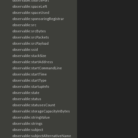
observable:sourcePort
observable:spaceLeft
observable:spaceUsed
observable:sponsoringRegistrar
observable:src
observable:srcBytes
observable:srcPackets
observable:srcPayload
observable:ssid
observable:stackSize
observable:startAddress
observable:startCommandLine
observable:startTime
observable:startType
observable:startupInfo
observable:state
observable:status
observable:statusesCount
observable:storageCapacityInBytes
observable:stringValue
observable:strings
observable:subject
observable:subjectAlternativeName