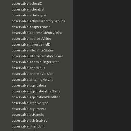
observable:actionID
observable:actionList
observable:actionType
observable:activeDirectoryGroups
observable:adapterName
observable:addressOfEntryPoint
observable:addressValue
observable:advertisingID
observable:allocationStatus
observable:alternateDataStreams
observable:androidFingerprint
observable:androidID
observable:androidVersion
observable:antennaHeight
observable:application
observable:applicationFileName
observable:applicationIdentifier
observable:archiveType
observable:arguments
observable:asHandle
observable:aslrEnabled
observable:attendant