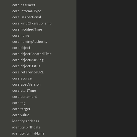
core:hasFacet
core:informalType
core:isDirectional
core:kindOfRelationship
core:modifiedTime
core:name
core:namingAuthority
core:object
core:objectCreatedTime
core:objectMarking
core:objectStatus
core:referenceURL
core:source
core:specVersion
core:startTime
core:statement
core:tag
core:target
core:value
identity:address
identity:birthdate
identity:familyName