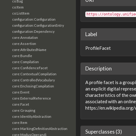
co:Bag
co:Item
co:ListItem
https://ontology.unifie
configuration:Configuration
configuration:ConfigurationEntry
configuration:Dependency
Label
core:Annotation
core:Assertion
ProfileFacet
core:AttributedName
core:Bundle
core:Compilation
Description
core:ConfidenceFacet
core:ContextualCompilation
core:ControlledVocabulary
A profile facet is a group
core:EnclosingCompilation
an explicit digital repres
core:Event
characteristics of the ow
core:ExternalReference
associated with an online
core:Facet
https://en.wikipedia.org/
core:Grouping
core:IdentityAbstraction
core:Item
core:MarkingDefinitionAbstraction
Superclasses (3)
core:ModusOperandi