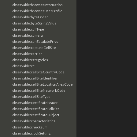
observable:browserInformation
observable:browserUserProfile
observable:byteOrder
observable:byteStringValue
observable:callType
observable:camera
observable:canEscalatePrivs
observable:captureCellSite
observable:carrier
observable:categories
observable:cc
observable:cellSiteCountryCode
observable:cellSiteIdentifier
observable:cellSiteLocationAreaCode
observable:cellSiteNetworkCode
observable:cellSiteType
observable:certificateIssuer
observable:certificatePolicies
observable:certificateSubject
observable:characteristics
observable:checksum
observable:clockSetting