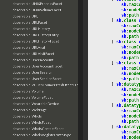
observable:UNIXProcessFacet
sh
:
maxC
sh
:
node
observable:UNIXVolumeFacet
sh
:
path
observable:URL
[
sh
:
class
observable:URLFacet
sh
:
maxC
observable:URLHistory
sh
:
node
observable:URLHistoryEntry
sh
:
path
[
sh
:
class
observable:URLHistoryFacet
sh
:
maxC
observable:URLVisit
sh
:
node
observable:URLVisitFacet
sh
:
path
observable:UserAccount
[
sh
:
class
observable:UserAccountFacet
sh
:
maxC
observable:UserSession
sh
:
node
sh
:
path
observable:UserSessionFacet
[
sh
:
dataty
observable:ValuesEnumeratedEffectFacet
sh
:
maxC
observable:Volume
sh
:
node
observable:VolumeFacet
sh
:
path
observable:WearableDevice
[
sh
:
dataty
observable:WebPage
sh
:
maxC
sh
:
node
observable:WhoIs
sh
:
path
observable:WhoIsFacet
[
sh
:
dataty
observable:WhoisContactFacet
sh
:
maxC
observable:WhoisRegistrarInfoType
sh
:
node