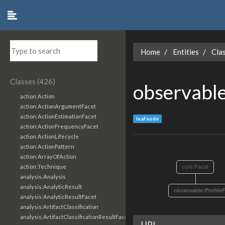
Home
Entities
Cla
Classes (426)
observable
action:Action
action:ActionArgumentFacet
action:ActionEstimationFacet
leaf node
action:ActionFrequencyFacet
action:ActionLifecycle
action:ActionPattern
action:ArrayOfAction
action:Technique
core:Facet
analysis:Analysis
analysis:AnalyticResult
observable:Profile
analysis:AnalyticResultFacet
analysis:ArtifactClassification
analysis:ArtifactClassificationResultFacet
URI