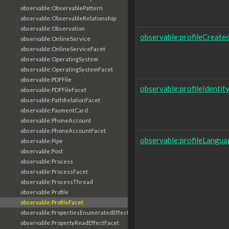
observable:ObservablePattern
observable:ObservableRelationship
observable:Observation
observable:profileCreate
observable:OnlineService
observable:OnlineServiceFacet
observable:OperatingSystem
observable:OperatingSystemFacet
observable:PDFFile
observable:profileIdentit
observable:PDFFileFacet
observable:PathRelationFacet
observable:PaymentCard
observable:PhoneAccount
observable:PhoneAccountFacet
observable:profileLangua
observable:Pipe
observable:Post
observable:Process
observable:ProcessFacet
observable:ProcessThread
observable:Profile
observable:ProfileFacet
observable:PropertiesEnumeratedEffectFacet
observable:PropertyReadEffectFacet