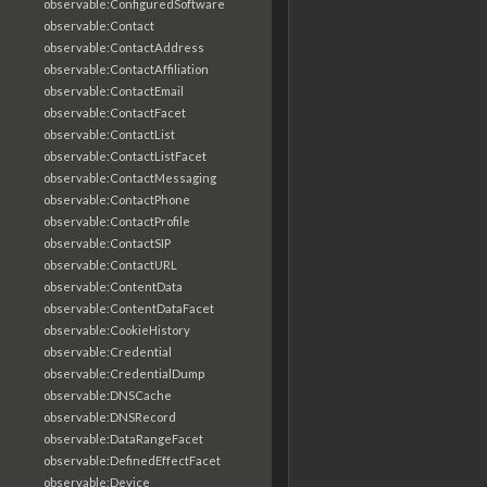
observable:ConfiguredSoftware
observable:Contact
observable:ContactAddress
observable:ContactAffiliation
observable:ContactEmail
observable:ContactFacet
observable:ContactList
observable:ContactListFacet
observable:ContactMessaging
observable:ContactPhone
observable:ContactProfile
observable:ContactSIP
observable:ContactURL
observable:ContentData
observable:ContentDataFacet
observable:CookieHistory
observable:Credential
observable:CredentialDump
observable:DNSCache
observable:DNSRecord
observable:DataRangeFacet
observable:DefinedEffectFacet
observable:Device