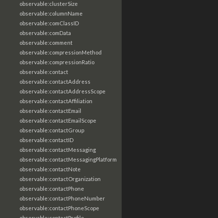
observable:clusterSize
observable:columnName
observable:comClassID
observable:comData
observable:comment
observable:compressionMethod
observable:compressionRatio
observable:contact
observable:contactAddress
observable:contactAddressScope
observable:contactAffiliation
observable:contactEmail
observable:contactEmailScope
observable:contactGroup
observable:contactID
observable:contactMessaging
observable:contactMessagingPlatform
observable:contactNote
observable:contactOrganization
observable:contactPhone
observable:contactPhoneNumber
observable:contactPhoneScope
observable:contactProfile