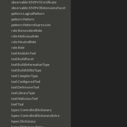
observable:X509V3Certificate
observable:X509V3ExtensionsFacet
pattern:LogicalPattern
pattern:Pattern
pattern:PatternExpression
role:BenevolentRole
role:MaliciousRole
role:NeutralRole
role:Role
tool:AnalyticTool
tool:BuildFacet
tool:BuildInformationType
tool:BuildUtilityType
tool:CompilerType
tool:ConfiguredTool
tool:DefensiveTool
tool:LibraryType
tool:MaliciousTool
tool:Tool
types:ControlledDictionary
types:ControlledDictionaryEntry
types:Dictionary
types:DictionaryEntry