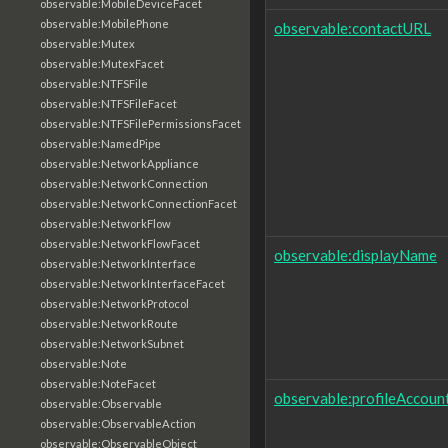
observable:MobileDeviceFacet
observable:MobilePhone
observable:contactURL
observable:Mutex
observable:MutexFacet
observable:NTFSFile
observable:NTFSFileFacet
observable:NTFSFilePermissionsFacet
observable:NamedPipe
observable:NetworkAppliance
observable:NetworkConnection
observable:NetworkConnectionFacet
observable:NetworkFlow
observable:NetworkFlowFacet
observable:displayName
observable:NetworkInterface
observable:NetworkInterfaceFacet
observable:NetworkProtocol
observable:NetworkRoute
observable:NetworkSubnet
observable:Note
observable:NoteFacet
observable:profileAccoun
observable:Observable
observable:ObservableAction
observable:ObservableObject