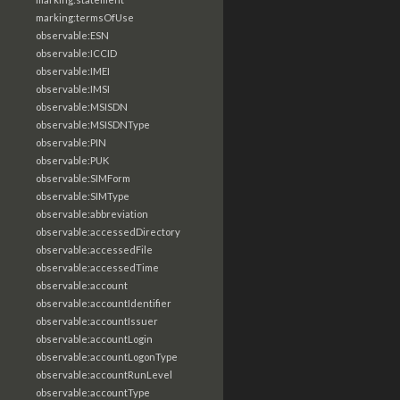
marking:termsOfUse
observable:ESN
observable:ICCID
observable:IMEI
observable:IMSI
observable:MSISDN
observable:MSISDNType
observable:PIN
observable:PUK
observable:SIMForm
observable:SIMType
observable:abbreviation
observable:accessedDirectory
observable:accessedFile
observable:accessedTime
observable:account
observable:accountIdentifier
observable:accountIssuer
observable:accountLogin
observable:accountLogonType
observable:accountRunLevel
observable:accountType