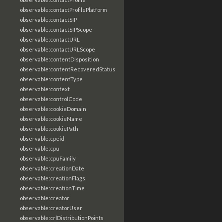
observable:contactProfilePlatform
observable:contactSIP
observable:contactSIPScope
observable:contactURL
observable:contactURLScope
observable:contentDisposition
observable:contentRecoveredStatus
observable:contentType
observable:context
observable:controlCode
observable:cookieDomain
observable:cookieName
observable:cookiePath
observable:cpeid
observable:cpu
observable:cpuFamily
observable:creationDate
observable:creationFlags
observable:creationTime
observable:creator
observable:creatorUser
observable:crlDistributionPoints