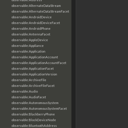
observable:AlternateDataStream
observable:AlternateDataStreamFacet
observable:AndroidDevice
observable:AndroidDeviceFacet
observable:AndroidPhone
observable:AntennaFacet
observable:AppleDevice
observable:Appliance
observable:Application
observable:ApplicationAccount
observable:ApplicationAccountFacet
observable:ApplicationFacet
observable:ApplicationVersion
observable:ArchiveFile
observable:ArchiveFileFacet
observable:Audio
observable:AudioFacet
observable:AutonomousSystem
observable:AutonomousSystemFacet
observable:BlackberryPhone
observable:BlockDeviceNode
observable:BluetoothAddress