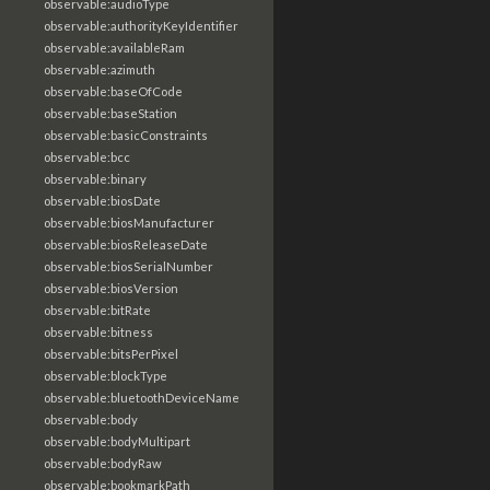
observable:audioType
observable:authorityKeyIdentifier
observable:availableRam
observable:azimuth
observable:baseOfCode
observable:baseStation
observable:basicConstraints
observable:bcc
observable:binary
observable:biosDate
observable:biosManufacturer
observable:biosReleaseDate
observable:biosSerialNumber
observable:biosVersion
observable:bitRate
observable:bitness
observable:bitsPerPixel
observable:blockType
observable:bluetoothDeviceName
observable:body
observable:bodyMultipart
observable:bodyRaw
observable:bookmarkPath