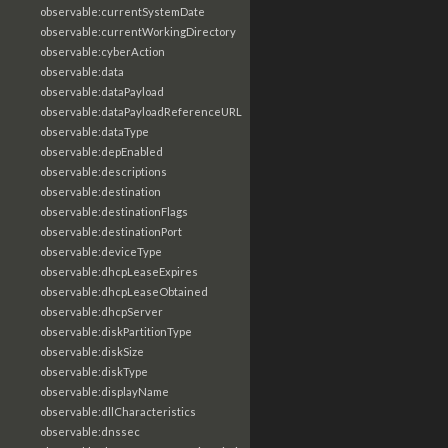
observable:currentSystemDate
observable:currentWorkingDirectory
observable:cyberAction
observable:data
observable:dataPayload
observable:dataPayloadReferenceURL
observable:dataType
observable:depEnabled
observable:descriptions
observable:destination
observable:destinationFlags
observable:destinationPort
observable:deviceType
observable:dhcpLeaseExpires
observable:dhcpLeaseObtained
observable:dhcpServer
observable:diskPartitionType
observable:diskSize
observable:diskType
observable:displayName
observable:dllCharacteristics
observable:dnssec