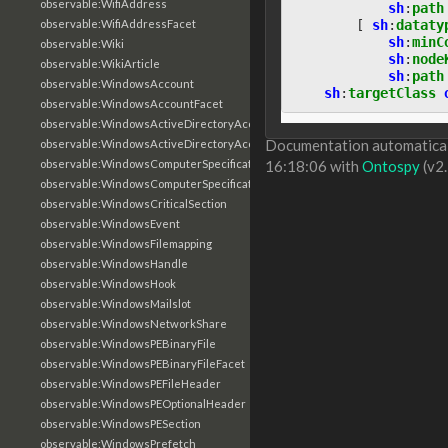
observable:WifiAddress
sh
:
path
[
sh
:
dataty
observable:WifiAddressFacet
sh
:
minC
observable:Wiki
sh
:
node
observable:WikiArticle
sh
:
path
observable:WindowsAccount
sh
:
targetClass
observable:WindowsAccountFacet
observable:WindowsActiveDirectoryAccount
Documentation automaticall
observable:WindowsActiveDirectoryAccountFacet
observable:WindowsComputerSpecification
16:18:06 with
Ontospy
(v2.
observable:WindowsComputerSpecificationFacet
observable:WindowsCriticalSection
observable:WindowsEvent
observable:WindowsFilemapping
observable:WindowsHandle
observable:WindowsHook
observable:WindowsMailslot
observable:WindowsNetworkShare
observable:WindowsPEBinaryFile
observable:WindowsPEBinaryFileFacet
observable:WindowsPEFileHeader
observable:WindowsPEOptionalHeader
observable:WindowsPESection
observable:WindowsPrefetch