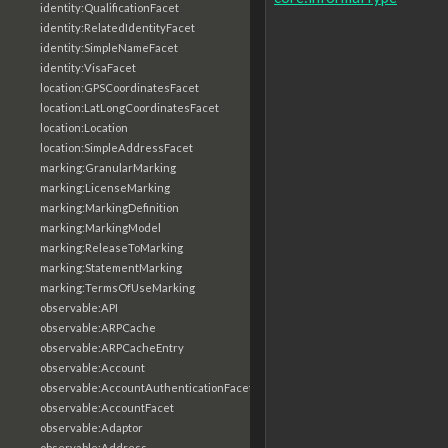
identity:QualificationFacet
identity:RelatedIdentityFacet
identity:SimpleNameFacet
identity:VisaFacet
location:GPSCoordinatesFacet
location:LatLongCoordinatesFacet
location:Location
location:SimpleAddressFacet
marking:GranularMarking
marking:LicenseMarking
marking:MarkingDefinition
marking:MarkingModel
marking:ReleaseToMarking
marking:StatementMarking
marking:TermsOfUseMarking
observable:API
observable:ARPCache
observable:ARPCacheEntry
observable:Account
observable:AccountAuthenticationFacet
observable:AccountFacet
observable:Adaptor
observable:Address