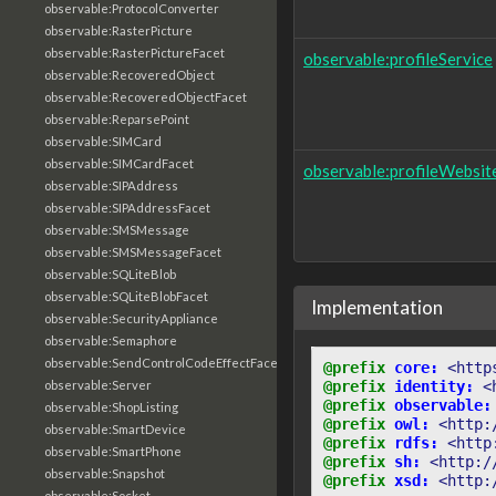
observable:ProtocolConverter
observable:RasterPicture
observable:RasterPictureFacet
observable:profileService
observable:RecoveredObject
observable:RecoveredObjectFacet
observable:ReparsePoint
observable:SIMCard
observable:SIMCardFacet
observable:profileWebsit
observable:SIPAddress
observable:SIPAddressFacet
observable:SMSMessage
observable:SMSMessageFacet
observable:SQLiteBlob
observable:SQLiteBlobFacet
Implementation
observable:SecurityAppliance
observable:Semaphore
observable:SendControlCodeEffectFacet
@prefix
core:
<http
@prefix
identity:
<
observable:Server
@prefix
observable:
observable:ShopListing
@prefix
owl:
<http:
observable:SmartDevice
@prefix
rdfs:
<http
observable:SmartPhone
@prefix
sh:
<http:/
observable:Snapshot
@prefix
xsd:
<http:
observable:Socket