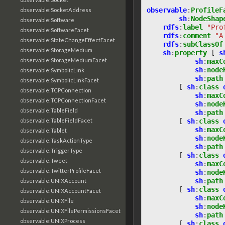
observable
:
ProfileF
observable:SocketAddress
sh
:
NodeShap
observable:Software
rdfs
:
label
"Pro
observable:SoftwareFacet
rdfs
:
comment
"A
observable:StateChangeEffectFacet
rdfs
:
subClassOf
observable:StorageMedium
sh
:
property
[
s
observable:StorageMediumFacet
sh
:
maxC
sh
:
node
observable:SymbolicLink
sh
:
path
observable:SymbolicLinkFacet
[
sh
:
class
observable:TCPConnection
sh
:
maxC
observable:TCPConnectionFacet
sh
:
node
observable:TableField
sh
:
path
[
sh
:
class
observable:TableFieldFacet
sh
:
maxC
observable:Tablet
sh
:
node
observable:TaskActionType
sh
:
path
observable:TriggerType
[
sh
:
class
observable:Tweet
sh
:
maxC
observable:TwitterProfileFacet
sh
:
node
sh
:
path
observable:UNIXAccount
[
sh
:
class
observable:UNIXAccountFacet
sh
:
maxC
observable:UNIXFile
sh
:
node
observable:UNIXFilePermissionsFacet
sh
:
path
observable:UNIXProcess
[
sh
:
class