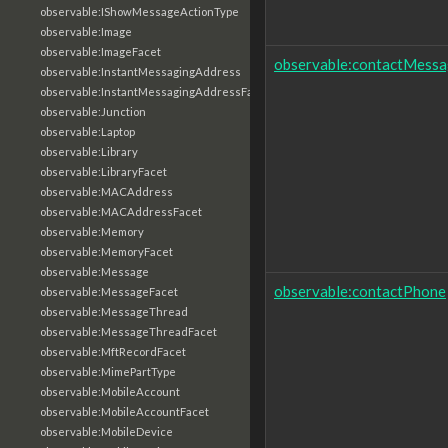
observable:IShowMessageActionType
observable:Image
observable:ImageFacet
observable:contactMessa
observable:InstantMessagingAddress
observable:InstantMessagingAddressFacet
observable:Junction
observable:Laptop
observable:Library
observable:LibraryFacet
observable:MACAddress
observable:MACAddressFacet
observable:Memory
observable:MemoryFacet
observable:Message
observable:contactPhone
observable:MessageFacet
observable:MessageThread
observable:MessageThreadFacet
observable:MftRecordFacet
observable:MimePartType
observable:MobileAccount
observable:MobileAccountFacet
observable:MobileDevice