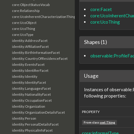
core:ObjectStatusVocab
core:Facet
core:Relationship
core:UcoInherentChar
core:UcoInherentCharacterizationThing
core:UcoThing
core:UcoObject
core:UcoThing
core:UcoType
identity:AddressFacet
Shapes (1)
identity:AffiliationFacet
identity:BirthInformationFacet
observable:ProfileFa
identity:CountryOfResidenceFacet
identity:EventsFacet
identity:IdentifierFacet
Usage
identity:Identity
identity:IdentityFacet
identity:LanguagesFacet
Instances of observable:
identity:NationalityFacet
following properties:
identity:OccupationFacet
identity:Organization
PROPERTY
identity:OrganizationDetailsFacet
identity:Person
From class
owl:Thing
identity:PersonalDetailsFacet
identity:PhysicalInfoFacet
core:informalType