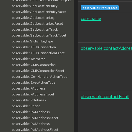
observable:GeoLocationEntry
observable:ProfileFacet
observable:GeoLocationEntryFacet
core:name
observable:GeoLocationLog
observable:GeoLocationLogFacet
observable:GeoLocationTrack
observable:GeoLocationTrackFacet
observable:GlobalFlagType
observable:HTTPConnection
observable:contactAddre
observable:HTTPConnectionFacet
observable:Hostname
observable:ICMPConnection
observable:ICMPConnectionFacet
observable:IComHandlerActionType
observable:IExecActionType
observable:IPAddress
observable:IPAddressFacet
observable:contactEmail
observable:IPNetmask
observable:IPhone
observable:IPv4Address
observable:IPv4AddressFacet
observable:IPv6Address
observable:IPv6AddressFacet