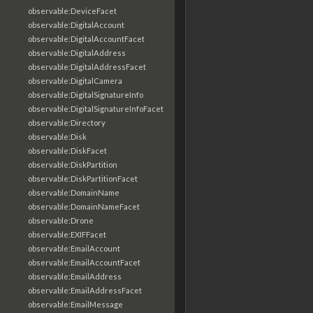
observable:DeviceFacet
observable:DigitalAccount
observable:DigitalAccountFacet
observable:DigitalAddress
observable:DigitalAddressFacet
observable:DigitalCamera
observable:DigitalSignatureInfo
observable:DigitalSignatureInfoFacet
observable:Directory
observable:Disk
observable:DiskFacet
observable:DiskPartition
observable:DiskPartitionFacet
observable:DomainName
observable:DomainNameFacet
observable:Drone
observable:EXIFFacet
observable:EmailAccount
observable:EmailAccountFacet
observable:EmailAddress
observable:EmailAddressFacet
observable:EmailMessage