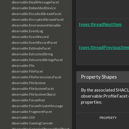
observable:EmailMessageFacet
observable:EmbeddedDevice
observable:EncodedStreamFacet
observable:EncryptedStreamFacet
types:threadNextItem
observable:EnvironmentVariable
observable:EventLog
observable:EventRecord
observable:EventRecordFacet
types:threadPreviousIte
observable:ExtInodeFacet
observable:ExtractedString
observable:ExtractedStringsFacet
observable:File
observable:FileFacet
Property Shapes
observable:FilePermissionsFacet
observable:FileSystem
observable:FileSystemFacet
By the associated SHACL 
observable:FileSystemObject
observable:ProfileFacet 
observable:ForumPost
properties:
observable:ForumPrivateMessage
observable:FragmentFacet
PROPERTY
observable:GUI
observable:GamingConsole
observable:GenericObservableObject