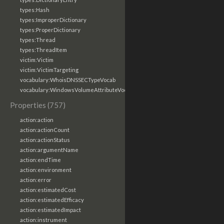
types:Hash
types:ImproperDictionary
types:ProperDictionary
types:Thread
types:ThreadItem
victim:Victim
victim:VictimTargeting
vocabulary:WhoisDNSSECTypeVocab
vocabulary:WindowsVolumeAttributeVocab
Properties (757)
action:action
action:actionCount
action:actionStatus
action:argumentName
action:endTime
action:environment
action:error
action:estimatedCost
action:estimatedEfficacy
action:estimatedImpact
action:instrument