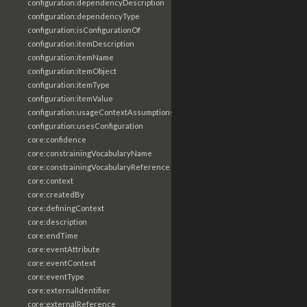
configuration:dependencyDescription
configuration:dependencyType
configuration:isConfigurationOf
configuration:itemDescription
configuration:itemName
configuration:itemObject
configuration:itemType
configuration:itemValue
configuration:usageContextAssumptions
configuration:usesConfiguration
core:confidence
core:constrainingVocabularyName
core:constrainingVocabularyReference
core:context
core:createdBy
core:definingContext
core:description
core:endTime
core:eventAttribute
core:eventContext
core:eventType
core:externalIdentifier
core:externalReference