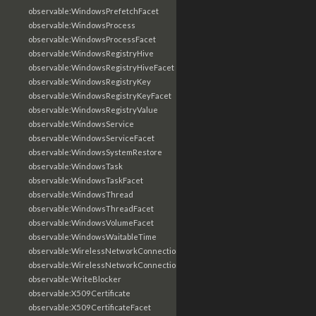
observable:WindowsPrefetchFacet
observable:WindowsProcess
observable:WindowsProcessFacet
observable:WindowsRegistryHive
observable:WindowsRegistryHiveFacet
observable:WindowsRegistryKey
observable:WindowsRegistryKeyFacet
observable:WindowsRegistryValue
observable:WindowsService
observable:WindowsServiceFacet
observable:WindowsSystemRestore
observable:WindowsTask
observable:WindowsTaskFacet
observable:WindowsThread
observable:WindowsThreadFacet
observable:WindowsVolumeFacet
observable:WindowsWaitableTime
observable:WirelessNetworkConnection
observable:WirelessNetworkConnectionFacet
observable:WriteBlocker
observable:X509Certificate
observable:X509CertificateFacet