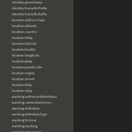
identity:givenName
identity:honorificPrefix
identity:honorificSuffix
location:addressType
location:altitude
location:country
location:hdop
location:latitude
location:locality
location:longitude
location:pdop
location:postalCode
location:region
location:street
location:tdop
location:vdop
marking:authorizedIdentities
marking:contentSelectors
marking:definition
marking:definitionType
marking:license
marking:marking
marking:statement