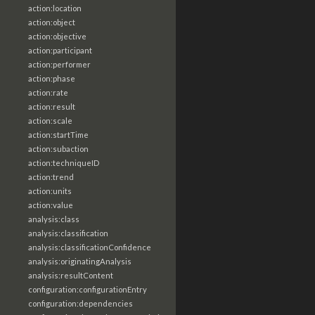
action:location
action:object
action:objective
action:participant
action:performer
action:phase
action:rate
action:result
action:scale
action:startTime
action:subaction
action:techniqueID
action:trend
action:units
action:value
analysis:class
analysis:classification
analysis:classificationConfidence
analysis:originatingAnalysis
analysis:resultContent
configuration:configurationEntry
configuration:dependencies