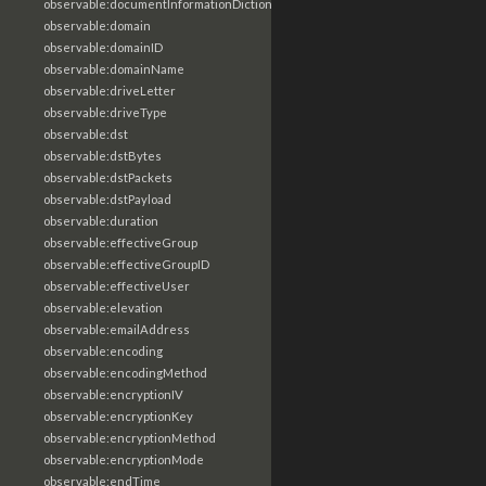
observable:documentInformationDictionary
observable:domain
observable:domainID
observable:domainName
observable:driveLetter
observable:driveType
observable:dst
observable:dstBytes
observable:dstPackets
observable:dstPayload
observable:duration
observable:effectiveGroup
observable:effectiveGroupID
observable:effectiveUser
observable:elevation
observable:emailAddress
observable:encoding
observable:encodingMethod
observable:encryptionIV
observable:encryptionKey
observable:encryptionMethod
observable:encryptionMode
observable:endTime