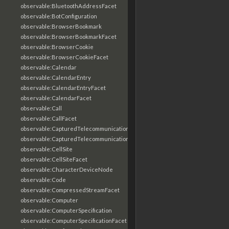
observable:BluetoothAddressFacet
observable:BotConfiguration
observable:BrowserBookmark
observable:BrowserBookmarkFacet
observable:BrowserCookie
observable:BrowserCookieFacet
observable:Calendar
observable:CalendarEntry
observable:CalendarEntryFacet
observable:CalendarFacet
observable:Call
observable:CallFacet
observable:CapturedTelecommunicationsInformation
observable:CapturedTelecommunicationsInformationFacet
observable:CellSite
observable:CellSiteFacet
observable:CharacterDeviceNode
observable:Code
observable:CompressedStreamFacet
observable:Computer
observable:ComputerSpecification
observable:ComputerSpecificationFacet