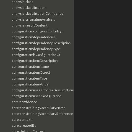
analysis:class
analysis:classification
analysis:classificationConfidence
analysis:originatingAnalysis
analysis:resultContent
configuration:configurationEntry
configuration:dependencies
configuration:dependencyDescription
configuration:dependencyType
configuration:isConfigurationOf
configuration:itemDescription
configuration:itemName
configuration:itemObject
configuration:itemType
configuration:itemValue
configuration:usageContextAssumptions
configuration:usesConfiguration
core:confidence
core:constrainingVocabularyName
core:constrainingVocabularyReference
core:context
core:createdBy
core:definingContext