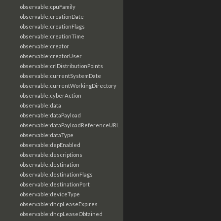
observable:cpuFamily
observable:creationDate
observable:creationFlags
observable:creationTime
observable:creator
observable:creatorUser
observable:crlDistributionPoints
observable:currentSystemDate
observable:currentWorkingDirectory
observable:cyberAction
observable:data
observable:dataPayload
observable:dataPayloadReferenceURL
observable:dataType
observable:depEnabled
observable:descriptions
observable:destination
observable:destinationFlags
observable:destinationPort
observable:deviceType
observable:dhcpLeaseExpires
observable:dhcpLeaseObtained