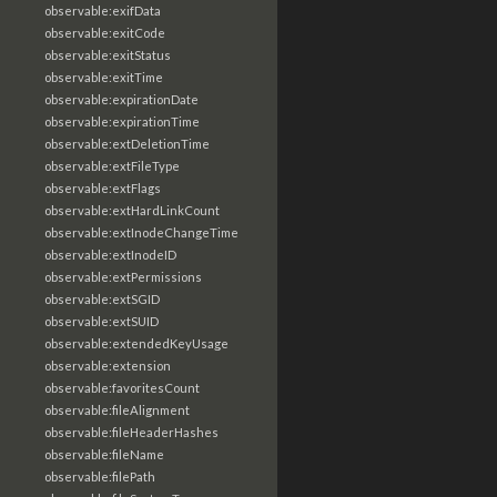
observable:exifData
observable:exitCode
observable:exitStatus
observable:exitTime
observable:expirationDate
observable:expirationTime
observable:extDeletionTime
observable:extFileType
observable:extFlags
observable:extHardLinkCount
observable:extInodeChangeTime
observable:extInodeID
observable:extPermissions
observable:extSGID
observable:extSUID
observable:extendedKeyUsage
observable:extension
observable:favoritesCount
observable:fileAlignment
observable:fileHeaderHashes
observable:fileName
observable:filePath