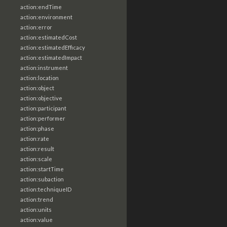
action:endTime
action:environment
action:error
action:estimatedCost
action:estimatedEfficacy
action:estimatedImpact
action:instrument
action:location
action:object
action:objective
action:participant
action:performer
action:phase
action:rate
action:result
action:scale
action:startTime
action:subaction
action:techniqueID
action:trend
action:units
action:value