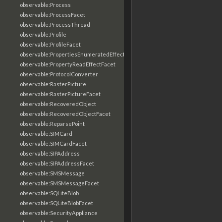
observable:Process
observable:ProcessFacet
observable:ProcessThread
observable:Profile
observable:ProfileFacet
observable:PropertiesEnumeratedEffectFacet
observable:PropertyReadEffectFacet
observable:ProtocolConverter
observable:RasterPicture
observable:RasterPictureFacet
observable:RecoveredObject
observable:RecoveredObjectFacet
observable:ReparsePoint
observable:SIMCard
observable:SIMCardFacet
observable:SIPAddress
observable:SIPAddressFacet
observable:SMSMessage
observable:SMSMessageFacet
observable:SQLiteBlob
observable:SQLiteBlobFacet
observable:SecurityAppliance