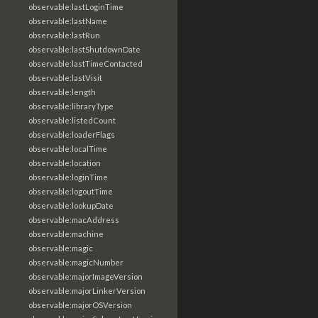
observable:lastLoginTime
observable:lastName
observable:lastRun
observable:lastShutdownDate
observable:lastTimeContacted
observable:lastVisit
observable:length
observable:libraryType
observable:listedCount
observable:loaderFlags
observable:localTime
observable:location
observable:loginTime
observable:logoutTime
observable:lookupDate
observable:macAddress
observable:machine
observable:magic
observable:magicNumber
observable:majorImageVersion
observable:majorLinkerVersion
observable:majorOSVersion