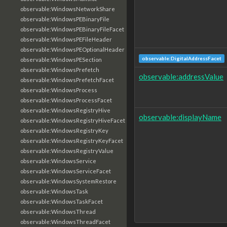
observable:WindowsNetworkShare
observable:WindowsPEBinaryFile
observable:WindowsPEBinaryFileFacet
observable:WindowsPEFileHeader
observable:WindowsPEOptionalHeader
observable:DigitalAddressFacet
observable:WindowsPESection
observable:WindowsPrefetch
observable:addressValue
observable:WindowsPrefetchFacet
observable:WindowsProcess
observable:WindowsProcessFacet
observable:WindowsRegistryHive
observable:displayName
observable:WindowsRegistryHiveFacet
observable:WindowsRegistryKey
observable:WindowsRegistryKeyFacet
observable:WindowsRegistryValue
observable:WindowsService
observable:WindowsServiceFacet
observable:WindowsSystemRestore
observable:WindowsTask
observable:WindowsTaskFacet
observable:WindowsThread
observable:WindowsThreadFacet