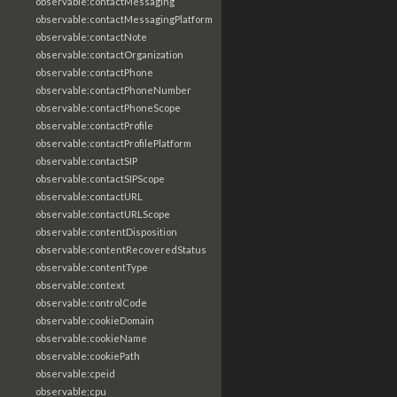
observable:contactMessaging
observable:contactMessagingPlatform
observable:contactNote
observable:contactOrganization
observable:contactPhone
observable:contactPhoneNumber
observable:contactPhoneScope
observable:contactProfile
observable:contactProfilePlatform
observable:contactSIP
observable:contactSIPScope
observable:contactURL
observable:contactURLScope
observable:contentDisposition
observable:contentRecoveredStatus
observable:contentType
observable:context
observable:controlCode
observable:cookieDomain
observable:cookieName
observable:cookiePath
observable:cpeid
observable:cpu