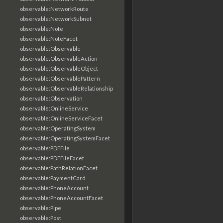
observable:NetworkRoute
observable:NetworkSubnet
observable:Note
observable:NoteFacet
observable:Observable
observable:ObservableAction
observable:ObservableObject
observable:ObservablePattern
observable:ObservableRelationship
observable:Observation
observable:OnlineService
observable:OnlineServiceFacet
observable:OperatingSystem
observable:OperatingSystemFacet
observable:PDFFile
observable:PDFFileFacet
observable:PathRelationFacet
observable:PaymentCard
observable:PhoneAccount
observable:PhoneAccountFacet
observable:Pipe
observable:Post