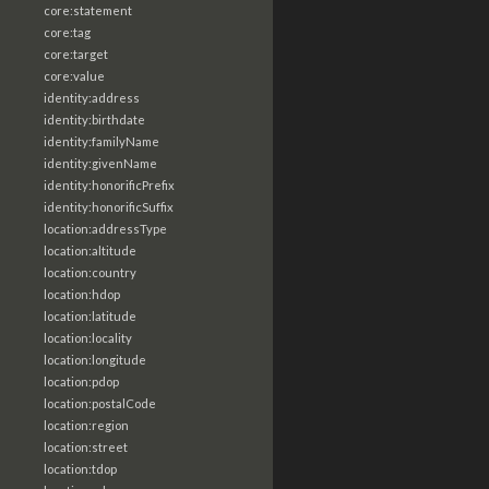
core:statement
core:tag
core:target
core:value
identity:address
identity:birthdate
identity:familyName
identity:givenName
identity:honorificPrefix
identity:honorificSuffix
location:addressType
location:altitude
location:country
location:hdop
location:latitude
location:locality
location:longitude
location:pdop
location:postalCode
location:region
location:street
location:tdop