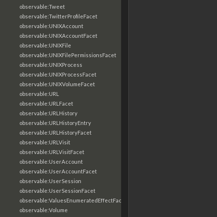
observable:Tweet
observable:TwitterProfileFacet
observable:UNIXAccount
observable:UNIXAccountFacet
observable:UNIXFile
observable:UNIXFilePermissionsFacet
observable:UNIXProcess
observable:UNIXProcessFacet
observable:UNIXVolumeFacet
observable:URL
observable:URLFacet
observable:URLHistory
observable:URLHistoryEntry
observable:URLHistoryFacet
observable:URLVisit
observable:URLVisitFacet
observable:UserAccount
observable:UserAccountFacet
observable:UserSession
observable:UserSessionFacet
observable:ValuesEnumeratedEffectFacet
observable:Volume