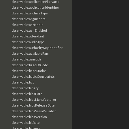
observable:applicationFileName
observable:applicationIdentifier
observable:archiveType
observable:arguments
observable:asHandle
observable:aslrEnabled
observable:attendant
observable:audioType
observable:authorityKeyIdentifier
observable:availableRam
observable:azimuth
observable:baseOfCode
observable:baseStation
observable:basicConstraints
observable:bcc
observable:binary
observable:biosDate
observable:biosManufacturer
observable:biosReleaseDate
observable:biosSerialNumber
observable:biosVersion
observable:bitRate
observable:bitness