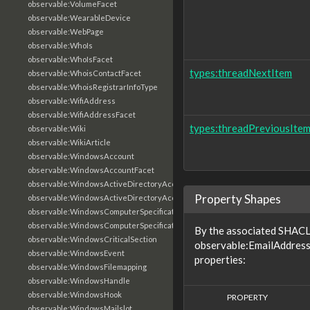
observable:VolumeFacet
observable:WearableDevice
observable:WebPage
observable:WhoIs
observable:WhoIsFacet
types:threadNextItem
observable:WhoisContactFacet
observable:WhoisRegistrarInfoType
observable:WifiAddress
observable:WifiAddressFacet
types:threadPreviousIte
observable:Wiki
observable:WikiArticle
observable:WindowsAccount
observable:WindowsAccountFacet
observable:WindowsActiveDirectoryAccount
Property Shapes
observable:WindowsActiveDirectoryAccountFacet
observable:WindowsComputerSpecification
observable:WindowsComputerSpecificationFacet
By the associated SHACL 
observable:WindowsCriticalSection
observable:EmailAddress
observable:WindowsEvent
properties:
observable:WindowsFilemapping
observable:WindowsHandle
observable:WindowsHook
PROPERTY
observable:WindowsMailslot