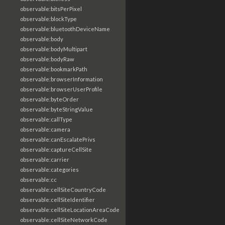
observable:bitsPerPixel
observable:blockType
observable:bluetoothDeviceName
observable:body
observable:bodyMultipart
observable:bodyRaw
observable:bookmarkPath
observable:browserInformation
observable:browserUserProfile
observable:byteOrder
observable:byteStringValue
observable:callType
observable:camera
observable:canEscalatePrivs
observable:captureCellSite
observable:carrier
observable:categories
observable:cc
observable:cellSiteCountryCode
observable:cellSiteIdentifier
observable:cellSiteLocationAreaCode
observable:cellSiteNetworkCode