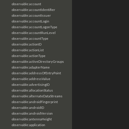
observable:account
observable:accountIdentifier
observable:accountIssuer
observable:accountLogin
observable:accountLogonType
observable:accountRunLevel
observable:accountType
observable:actionID
observable:actionList
observable:actionType
observable:activeDirectoryGroups
observable:adapterName
observable:addressOfEntryPoint
observable:addressValue
observable:advertisingID
observable:allocationStatus
observable:alternateDataStreams
observable:androidFingerprint
observable:androidID
observable:androidVersion
observable:antennaHeight
observable:application