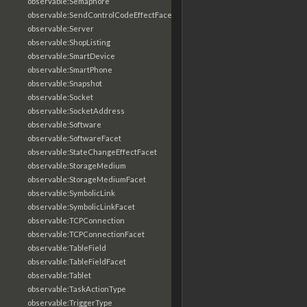
observable:Semaphore
observable:SendControlCodeEffectFacet
observable:Server
observable:ShopListing
observable:SmartDevice
observable:SmartPhone
observable:Snapshot
observable:Socket
observable:SocketAddress
observable:Software
observable:SoftwareFacet
observable:StateChangeEffectFacet
observable:StorageMedium
observable:StorageMediumFacet
observable:SymbolicLink
observable:SymbolicLinkFacet
observable:TCPConnection
observable:TCPConnectionFacet
observable:TableField
observable:TableFieldFacet
observable:Tablet
observable:TaskActionType
observable:TriggerType