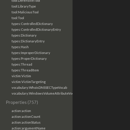
tool:DefensiveTool
tool:LibraryType
tool:MaliciousTool
tool:Tool
types:ControlledDictionary
types:ControlledDictionaryEntry
types:Dictionary
types:DictionaryEntry
types:Hash
types:ImproperDictionary
types:ProperDictionary
types:Thread
types:ThreadItem
victim:Victim
victim:VictimTargeting
vocabulary:WhoisDNSSECTypeVocab
vocabulary:WindowsVolumeAttributeVocab
Properties (757)
action:action
action:actionCount
action:actionStatus
action:argumentName