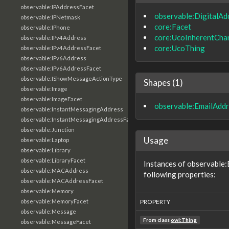
observable:IPAddressFacet
observable:DigitalAd
observable:IPNetmask
core:Facet
observable:IPhone
core:UcoInherentChar
observable:IPv4Address
core:UcoThing
observable:IPv4AddressFacet
observable:IPv6Address
observable:IPv6AddressFacet
observable:IShowMessageActionType
Shapes (1)
observable:Image
observable:ImageFacet
observable:EmailAdd
observable:InstantMessagingAddress
observable:InstantMessagingAddressFacet
observable:Junction
Usage
observable:Laptop
observable:Library
observable:LibraryFacet
Instances of observable
observable:MACAddress
following properties:
observable:MACAddressFacet
observable:Memory
observable:MemoryFacet
PROPERTY
observable:Message
From class
owl:Thing
observable:MessageFacet