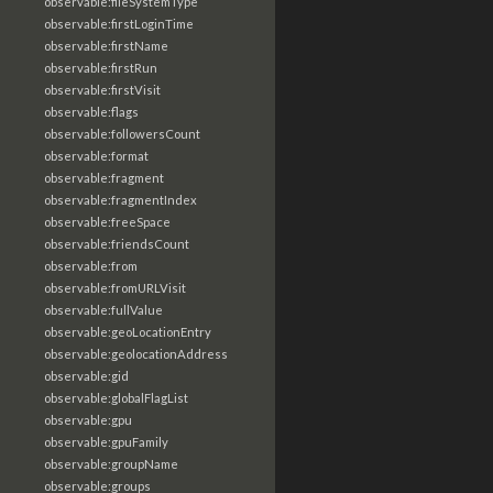
observable:fileSystemType
observable:firstLoginTime
observable:firstName
observable:firstRun
observable:firstVisit
observable:flags
observable:followersCount
observable:format
observable:fragment
observable:fragmentIndex
observable:freeSpace
observable:friendsCount
observable:from
observable:fromURLVisit
observable:fullValue
observable:geoLocationEntry
observable:geolocationAddress
observable:gid
observable:globalFlagList
observable:gpu
observable:gpuFamily
observable:groupName
observable:groups