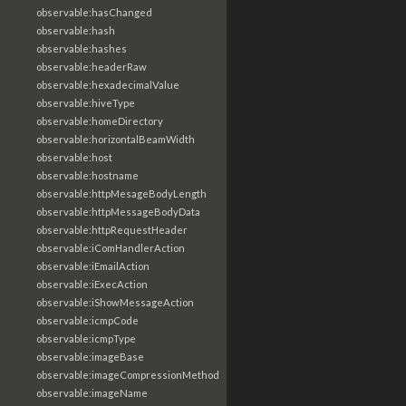
observable:hasChanged
observable:hash
observable:hashes
observable:headerRaw
observable:hexadecimalValue
observable:hiveType
observable:homeDirectory
observable:horizontalBeamWidth
observable:host
observable:hostname
observable:httpMesageBodyLength
observable:httpMessageBodyData
observable:httpRequestHeader
observable:iComHandlerAction
observable:iEmailAction
observable:iExecAction
observable:iShowMessageAction
observable:icmpCode
observable:icmpType
observable:imageBase
observable:imageCompressionMethod
observable:imageName