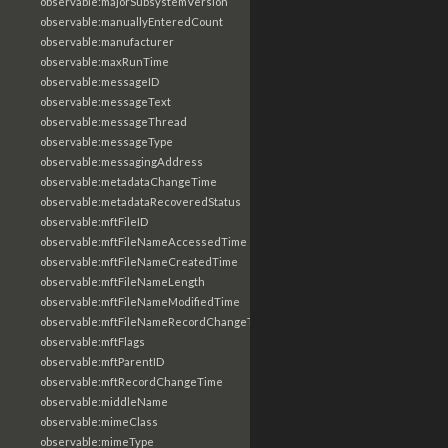
observable:majorSubsystemVersion
observable:manuallyEnteredCount
observable:manufacturer
observable:maxRunTime
observable:messageID
observable:messageText
observable:messageThread
observable:messageType
observable:messagingAddress
observable:metadataChangeTime
observable:metadataRecoveredStatus
observable:mftFileID
observable:mftFileNameAccessedTime
observable:mftFileNameCreatedTime
observable:mftFileNameLength
observable:mftFileNameModifiedTime
observable:mftFileNameRecordChangeTime
observable:mftFlags
observable:mftParentID
observable:mftRecordChangeTime
observable:middleName
observable:mimeClass
observable:mimeType