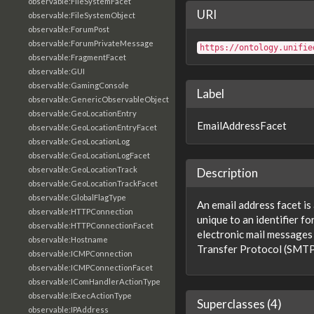
observable:FileSystemFacet
URI
observable:FileSystemObject
observable:ForumPost
observable:ForumPrivateMessage
https://ontology.unifie
observable:FragmentFacet
observable:GUI
observable:GamingConsole
Label
observable:GenericObservableObject
observable:GeoLocationEntry
EmailAddressFacet
observable:GeoLocationEntryFacet
observable:GeoLocationLog
observable:GeoLocationLogFacet
observable:GeoLocationTrack
Description
observable:GeoLocationTrackFacet
observable:GlobalFlagType
An email address facet is
observable:HTTPConnection
unique to an identifier fo
observable:HTTPConnectionFacet
electronic mail messages
observable:Hostname
Transfer Protocol (SMTP)
observable:ICMPConnection
observable:ICMPConnectionFacet
observable:IComHandlerActionType
observable:IExecActionType
Superclasses (4)
observable:IPAddress