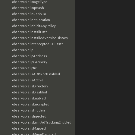
observable:imageType
observable:impHash
observable:inReplyTo
observable:inetLocation
observable:inhibitAnyPolicy
observable:installDate
observable:installedVersionHistory
observable:interceptedCallState
observable:ip
observable:ipAddress
observable:ipGateway
observable:ipfix
observable:isADBRootEnabled
observable:isActive
observable:isDirectory
observable:isDisabled
observable:isEnabled
observable:isEncrypted
observable:isHidden
observable:isInjected
observable:isLimitAdTrackingEnabled
observable:isMapped
observable:isMimeEncoded