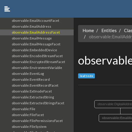
observable:Drone
observable:EXIFFacet
observable:EmailAccount
observable:EmailAccountFacet
observable:EmailAddress
Home
Entities
Cla
observable:EmailAddressFacet
observable:EmailAdd
observable:EmailMessage
observable:EmailMessageFacet
observable:EmbeddedDevice
observabl
observable:EncodedStreamFacet
observable:EncryptedStreamFacet
observable:EnvironmentVariable
observable:EventLog
leaf node
observable:EventRecord
observable:EventRecordFacet
observable:ExtInodeFacet
observable:ExtractedString
observable:ExtractedStringsFacet
observable:DigitalAddr
observable:File
observable:FileFacet
observable:EmailA
observable:FilePermissionsFacet
observable:FileSystem