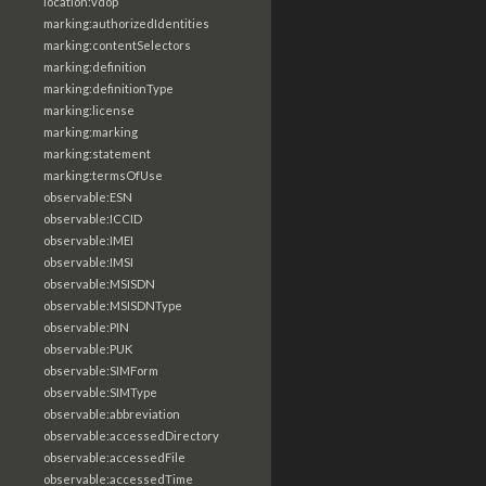
location:vdop
marking:authorizedIdentities
marking:contentSelectors
marking:definition
marking:definitionType
marking:license
marking:marking
marking:statement
marking:termsOfUse
observable:ESN
observable:ICCID
observable:IMEI
observable:IMSI
observable:MSISDN
observable:MSISDNType
observable:PIN
observable:PUK
observable:SIMForm
observable:SIMType
observable:abbreviation
observable:accessedDirectory
observable:accessedFile
observable:accessedTime