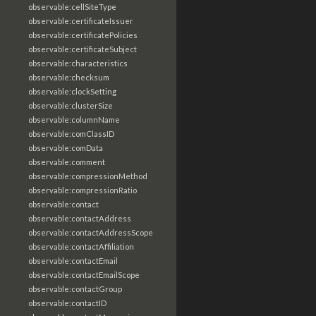
observable:cellSiteType
observable:certificateIssuer
observable:certificatePolicies
observable:certificateSubject
observable:characteristics
observable:checksum
observable:clockSetting
observable:clusterSize
observable:columnName
observable:comClassID
observable:comData
observable:comment
observable:compressionMethod
observable:compressionRatio
observable:contact
observable:contactAddress
observable:contactAddressScope
observable:contactAffiliation
observable:contactEmail
observable:contactEmailScope
observable:contactGroup
observable:contactID