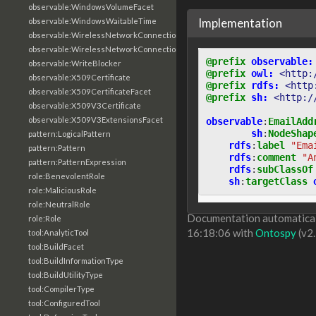
observable:WindowsVolumeFacet
Implementation
observable:WindowsWaitableTime
observable:WirelessNetworkConnection
observable:WirelessNetworkConnectionFacet
@prefix
observable:
observable:WriteBlocker
@prefix
owl:
<http:
observable:X509Certificate
@prefix
rdfs:
<http
observable:X509CertificateFacet
@prefix
sh:
<http:/
observable:X509V3Certificate
observable:X509V3ExtensionsFacet
observable
:
EmailAdd
sh
:
NodeShap
pattern:LogicalPattern
rdfs
:
label
"Ema
pattern:Pattern
rdfs
:
comment
"A
pattern:PatternExpression
rdfs
:
subClassOf
role:BenevolentRole
sh
:
targetClass
role:MaliciousRole
role:NeutralRole
Documentation automaticall
role:Role
16:18:06 with
Ontospy
(v2.
tool:AnalyticTool
tool:BuildFacet
tool:BuildInformationType
tool:BuildUtilityType
tool:CompilerType
tool:ConfiguredTool