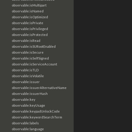
observable:isMultipart
observable:isNamed
observable:isOptimized
observable:isPrivate
observable:isPrivileged
observable:isProtected
observable:isRead
observable:isSURootEnabled
observable:isSecure
observable:isSelfSigned
observable:isServiceAccount
observable:isTLD
observable:isVolatile
observable:issuer
observable:issuerAlternativeName
observable:issuerHash
observable:key
observable:keyUsage
observable:keypadUnlockCode
observable:keywordSearchTerm
observable:labels
observable:language