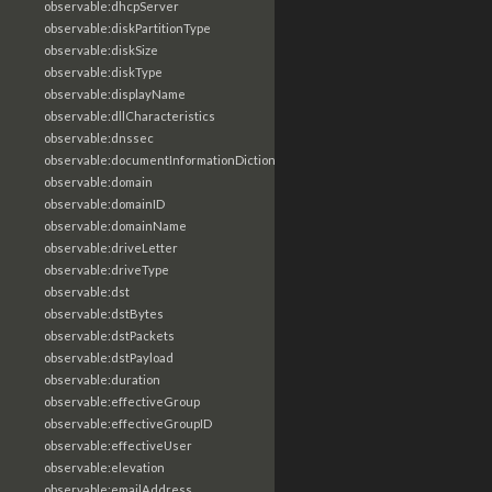
observable:dhcpServer
observable:diskPartitionType
observable:diskSize
observable:diskType
observable:displayName
observable:dllCharacteristics
observable:dnssec
observable:documentInformationDictionary
observable:domain
observable:domainID
observable:domainName
observable:driveLetter
observable:driveType
observable:dst
observable:dstBytes
observable:dstPackets
observable:dstPayload
observable:duration
observable:effectiveGroup
observable:effectiveGroupID
observable:effectiveUser
observable:elevation
observable:emailAddress