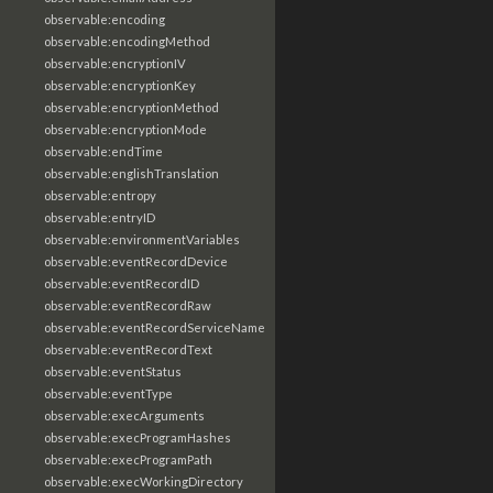
observable:encoding
observable:encodingMethod
observable:encryptionIV
observable:encryptionKey
observable:encryptionMethod
observable:encryptionMode
observable:endTime
observable:englishTranslation
observable:entropy
observable:entryID
observable:environmentVariables
observable:eventRecordDevice
observable:eventRecordID
observable:eventRecordRaw
observable:eventRecordServiceName
observable:eventRecordText
observable:eventStatus
observable:eventType
observable:execArguments
observable:execProgramHashes
observable:execProgramPath
observable:execWorkingDirectory