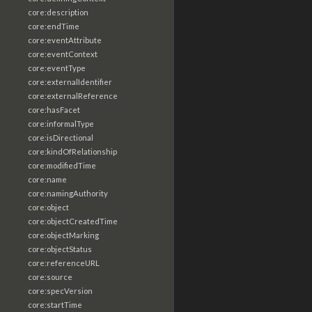
core:description
core:endTime
core:eventAttribute
core:eventContext
core:eventType
core:externalIdentifier
core:externalReference
core:hasFacet
core:informalType
core:isDirectional
core:kindOfRelationship
core:modifiedTime
core:name
core:namingAuthority
core:object
core:objectCreatedTime
core:objectMarking
core:objectStatus
core:referenceURL
core:source
core:specVersion
core:startTime