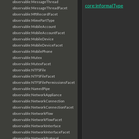
observable:MessageThread
core:informalType
observable:MessageThreadFacet
observable:MftRecordFacet
observable:MimePartType
observable:MobileAccount
observable:MobileAccountFacet
observable:MobileDevice
observable:MobileDeviceFacet
observable:MobilePhone
observable:Mutex
observable:MutexFacet
observable:NTFSFile
observable:NTFSFileFacet
observable:NTFSFilePermissionsFacet
observable:NamedPipe
observable:NetworkAppliance
observable:NetworkConnection
observable:NetworkConnectionFacet
observable:NetworkFlow
observable:NetworkFlowFacet
observable:NetworkInterface
observable:NetworkInterfaceFacet
observable:NetworkProtocol