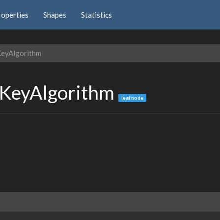
roperties
Shapes
Statistics
KeyAlgorithm
cKeyAlgorithm
leaf node