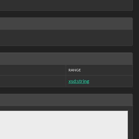
RANGE
xsd:string