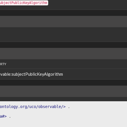
ubjectPublicKeyAlgorithm
RTY
vable:subjectPublicKeyAlgorithm
ontology.org/uco/observable/>
.
a#>
.