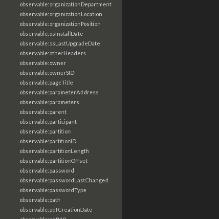
observable:organizationDepartment
observable:organizationLocation
observable:organizationPosition
observable:osInstallDate
observable:osLastUpgradeDate
observable:otherHeaders
observable:owner
observable:ownerSID
observable:pageTitle
observable:parameterAddress
observable:parameters
observable:parent
observable:participant
observable:partition
observable:partitionID
observable:partitionLength
observable:partitionOffset
observable:password
observable:passwordLastChanged
observable:passwordType
observable:path
observable:pdfCreationDate