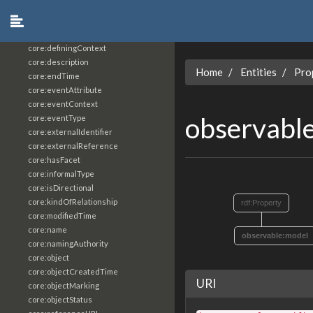
core:constrainingVocabularyReference
core:context
core:createdBy
core:definingContext
core:description
Home
Entities
Pro
core:endTime
core:eventAttribute
core:eventContext
observabl
core:eventType
core:externalIdentifier
core:externalReference
core:hasFacet
core:informalType
core:isDirectional
core:kindOfRelationship
rdf:Property
core:modifiedTime
core:name
observable:model
core:namingAuthority
core:object
core:objectCreatedTime
URI
core:objectMarking
core:objectStatus