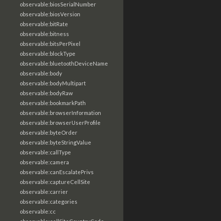
observable:biosSerialNumber
observable:biosVersion
observable:bitRate
observable:bitness
observable:bitsPerPixel
observable:blockType
observable:bluetoothDeviceName
observable:body
observable:bodyMultipart
observable:bodyRaw
observable:bookmarkPath
observable:browserInformation
observable:browserUserProfile
observable:byteOrder
observable:byteStringValue
observable:callType
observable:camera
observable:canEscalatePrivs
observable:captureCellSite
observable:carrier
observable:categories
observable:cc