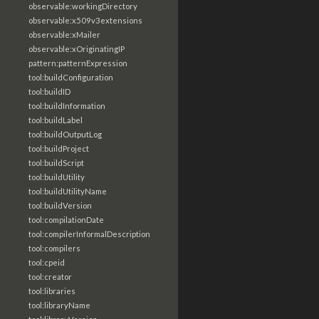
observable:workingDirectory
observable:x509v3extensions
observable:xMailer
observable:xOriginatingIP
pattern:patternExpression
tool:buildConfiguration
tool:buildID
tool:buildInformation
tool:buildLabel
tool:buildOutputLog
tool:buildProject
tool:buildScript
tool:buildUtility
tool:buildUtilityName
tool:buildVersion
tool:compilationDate
tool:compilerInformalDescription
tool:compilers
tool:cpeid
tool:creator
tool:libraries
tool:libraryName