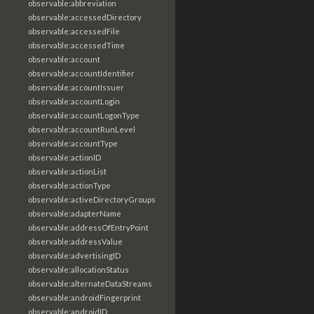
observable:abbreviation
observable:accessedDirectory
observable:accessedFile
observable:accessedTime
observable:account
observable:accountIdentifier
observable:accountIssuer
observable:accountLogin
observable:accountLogonType
observable:accountRunLevel
observable:accountType
observable:actionID
observable:actionList
observable:actionType
observable:activeDirectoryGroups
observable:adapterName
observable:addressOfEntryPoint
observable:addressValue
observable:advertisingID
observable:allocationStatus
observable:alternateDataStreams
observable:androidFingerprint
observable:androidID