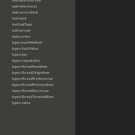
tool:libraryVersion
tool:references
tool:servicePack
tool:swid
tool:toolType
tool:version
types:entry
types:hashMethod
types:hashValue
types:key
types:repeatsKey
types:threadNextItem
types:threadOriginItem
types:threadPredecessor
types:threadPreviousItem
types:threadSuccessor
types:threadTerminalItem
types:value