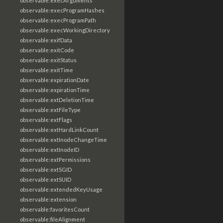
observable:execArguments
observable:execProgramHashes
observable:execProgramPath
observable:execWorkingDirectory
observable:exifData
observable:exitCode
observable:exitStatus
observable:exitTime
observable:expirationDate
observable:expirationTime
observable:extDeletionTime
observable:extFileType
observable:extFlags
observable:extHardLinkCount
observable:extInodeChangeTime
observable:extInodeID
observable:extPermissions
observable:extSGID
observable:extSUID
observable:extendedKeyUsage
observable:extension
observable:favoritesCount
observable:fileAlignment