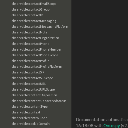
observable:contactEmailScope
observable:contactGroup
observable:contactID
observable:contactMessaging
observable:contactMessagingPlatform
observable:contactNote
observable:contactOrganization
observable:contactPhone
observable:contactPhoneNumber
observable:contactPhoneScope
observable:contactProfile
observable:contactProfilePlatform
observable:contactSIP
observable:contactSIPScope
observable:contactURL
observable:contactURLScope
observable:contentDisposition
observable:contentRecoveredStatus
observable:contentType
observable:context
observable:controlCode
Documentation automaticall
observable:cookieDomain
16:18:08 with
Ontospy
(v2.