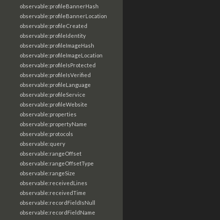
observable:profileBannerHash
observable:profileBannerLocation
observable:profileCreated
observable:profileIdentity
observable:profileImageHash
observable:profileImageLocation
observable:profileIsProtected
observable:profileIsVerified
observable:profileLanguage
observable:profileService
observable:profileWebsite
observable:properties
observable:propertyName
observable:protocols
observable:query
observable:rangeOffset
observable:rangeOffsetType
observable:rangeSize
observable:receivedLines
observable:receivedTime
observable:recordFieldIsNull
observable:recordFieldName