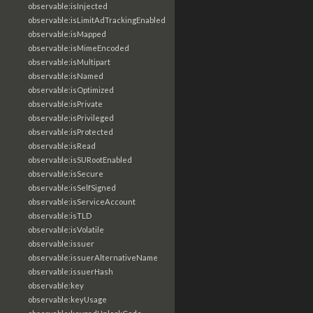
observable:isInjected
observable:isLimitAdTrackingEnabled
observable:isMapped
observable:isMimeEncoded
observable:isMultipart
observable:isNamed
observable:isOptimized
observable:isPrivate
observable:isPrivileged
observable:isProtected
observable:isRead
observable:isSURootEnabled
observable:isSecure
observable:isSelfSigned
observable:isServiceAccount
observable:isTLD
observable:isVolatile
observable:issuer
observable:issuerAlternativeName
observable:issuerHash
observable:key
observable:keyUsage