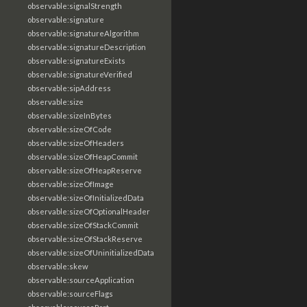
observable:signalStrength
observable:signature
observable:signatureAlgorithm
observable:signatureDescription
observable:signatureExists
observable:signatureVerified
observable:sipAddress
observable:size
observable:sizeInBytes
observable:sizeOfCode
observable:sizeOfHeaders
observable:sizeOfHeapCommit
observable:sizeOfHeapReserve
observable:sizeOfImage
observable:sizeOfInitializedData
observable:sizeOfOptionalHeader
observable:sizeOfStackCommit
observable:sizeOfStackReserve
observable:sizeOfUninitializedData
observable:skew
observable:sourceApplication
observable:sourceFlags