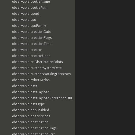
observable:cookieName
observable:cookiePath
observable:cpeid
observable:cpu
observable:cpuFamily
observable:creationDate
observable:creationFlags
observable:creationTime
observable:creator
observable:creatorUser
observable:crlDistributionPoints
observable:currentSystemDate
observable:currentWorkingDirectory
observable:cyberAction
observable:data
observable:dataPayload
observable:dataPayloadReferenceURL
observable:dataType
observable:depEnabled
observable:descriptions
observable:destination
observable:destinationFlags
observable:destinationPort