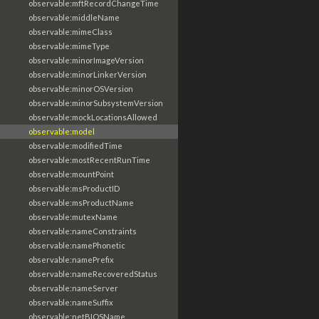
observable:mftRecordChangeTime
observable:middleName
observable:mimeClass
observable:mimeType
observable:minorImageVersion
observable:minorLinkerVersion
observable:minorOSVersion
observable:minorSubsystemVersion
observable:mockLocationsAllowed
observable:model
observable:modifiedTime
observable:mostRecentRunTime
observable:mountPoint
observable:msProductID
observable:msProductName
observable:mutexName
observable:nameConstraints
observable:namePhonetic
observable:namePrefix
observable:nameRecoveredStatus
observable:nameServer
observable:nameSuffix
observable:netBIOSName