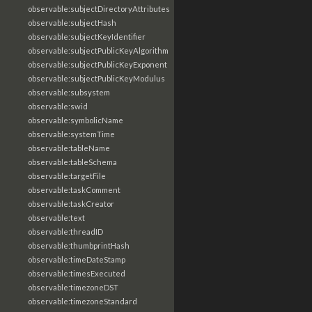
observable:subjectDirectoryAttributes
observable:subjectHash
observable:subjectKeyIdentifier
observable:subjectPublicKeyAlgorithm
observable:subjectPublicKeyExponent
observable:subjectPublicKeyModulus
observable:subsystem
observable:swid
observable:symbolicName
observable:systemTime
observable:tableName
observable:tableSchema
observable:targetFile
observable:taskComment
observable:taskCreator
observable:text
observable:threadID
observable:thumbprintHash
observable:timeDateStamp
observable:timesExecuted
observable:timezoneDST
observable:timezoneStandard