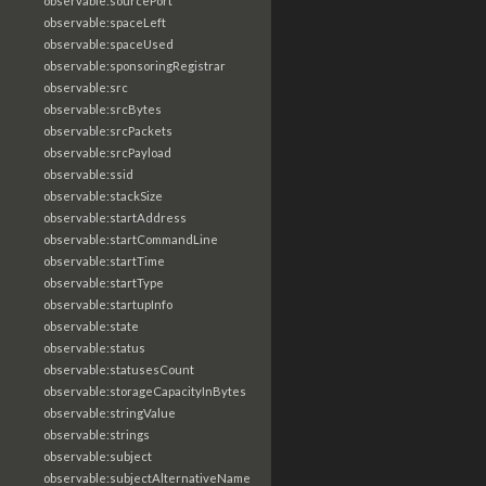
observable:sourcePort
observable:spaceLeft
observable:spaceUsed
observable:sponsoringRegistrar
observable:src
observable:srcBytes
observable:srcPackets
observable:srcPayload
observable:ssid
observable:stackSize
observable:startAddress
observable:startCommandLine
observable:startTime
observable:startType
observable:startupInfo
observable:state
observable:status
observable:statusesCount
observable:storageCapacityInBytes
observable:stringValue
observable:strings
observable:subject
observable:subjectAlternativeName