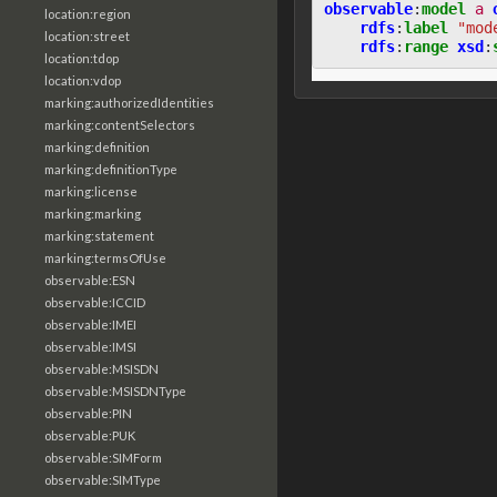
observable
:
model
a
location:region
rdfs
:
label
"mod
location:street
rdfs
:
range
xsd
:
location:tdop
location:vdop
marking:authorizedIdentities
marking:contentSelectors
marking:definition
marking:definitionType
marking:license
marking:marking
marking:statement
marking:termsOfUse
observable:ESN
observable:ICCID
observable:IMEI
observable:IMSI
observable:MSISDN
observable:MSISDNType
observable:PIN
observable:PUK
observable:SIMForm
observable:SIMType