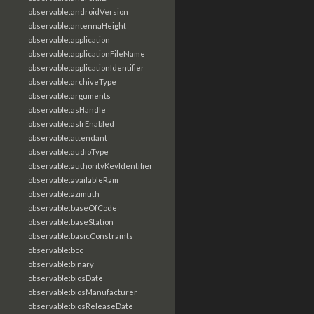
observable:androidVersion
observable:antennaHeight
observable:application
observable:applicationFileName
observable:applicationIdentifier
observable:archiveType
observable:arguments
observable:asHandle
observable:aslrEnabled
observable:attendant
observable:audioType
observable:authorityKeyIdentifier
observable:availableRam
observable:azimuth
observable:baseOfCode
observable:baseStation
observable:basicConstraints
observable:bcc
observable:binary
observable:biosDate
observable:biosManufacturer
observable:biosReleaseDate