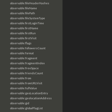
observable:fileHeaderHashes
observable:fileName
observable:filePath
observable:fileSystemType
observable:firstLoginTime
observable:firstName
observable:firstRun
observable:firstVisit
observable:flags
observable:followersCount
observable:format
observable:fragment
observable:fragmentIndex
observable:freeSpace
observable:friendsCount
observable:from
observable:fromURLVisit
observable:fullValue
observable:geoLocationEntry
observable:geolocationAddress
observable:gid
observable:globalFlagList