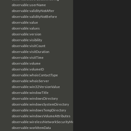
observable:userName
observable:validityNotAfter
observable:validityNotBefore
observable:value
observable:values
observable:version
observable:visibility
observable:visitCount
observable:visitDuration
observable:visitTime
observable:volume
observable:volumeID
observable:whoisContactType
observable:whoisServer
observable:win32VersionValue
observable:windowTitle
observable:windowsDirectory
observable:windowsSystemDirectory
observable:windowsTempDirectory
observable:windowsVolumeAttributes
observable:wirelessNetworkSecurityMode
observable:workItemData