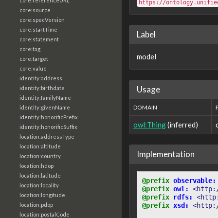
core:referenceURL
https://ontology.unifie
core:source
core:specVersion
core:startTime
Label
core:statement
core:tag
model
core:target
core:value
identity:address
Usage
identity:birthdate
identity:familyName
DOMAIN
identity:givenName
identity:honorificPrefix
owl:Thing
(inferred)
identity:honorificSuffix
location:addressType
location:altitude
Implementation
location:country
location:hdop
location:latitude
@prefix
observable:
location:locality
@prefix
owl:
<http:
location:longitude
@prefix
rdfs:
<http
location:pdop
@prefix
xsd:
<http:
location:postalCode