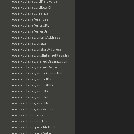
observable:recordFieldValue
observable:recordRowID
observable:recurrence
observable:references
observable:referralURL
observable:referrerUrl
observable:regionEndAddress
observable:regionSize
observable:regionStartAddress
observable:regionalInternetRegistry
observable:registeredOrganization
observable:registeredOwner
observable:registrantContactInfo
observable:registrantIDs
observable:registrarGUID
observable:registrarID
observable:registrarInfo
observable:registrarName
observable:registryValues
observable:remarks
observable:remindTime
observable:requestMethod
observable:requestValue