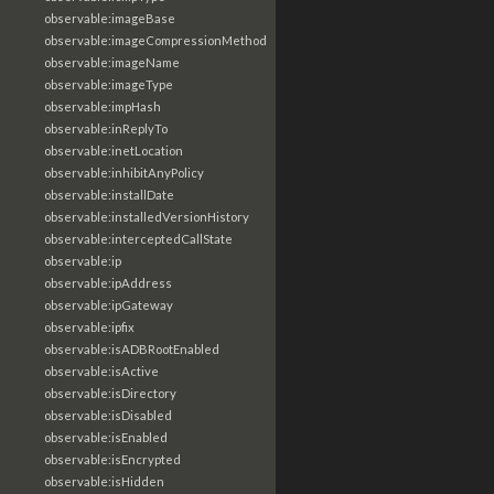
observable:imageBase
observable:imageCompressionMethod
observable:imageName
observable:imageType
observable:impHash
observable:inReplyTo
observable:inetLocation
observable:inhibitAnyPolicy
observable:installDate
observable:installedVersionHistory
observable:interceptedCallState
observable:ip
observable:ipAddress
observable:ipGateway
observable:ipfix
observable:isADBRootEnabled
observable:isActive
observable:isDirectory
observable:isDisabled
observable:isEnabled
observable:isEncrypted
observable:isHidden