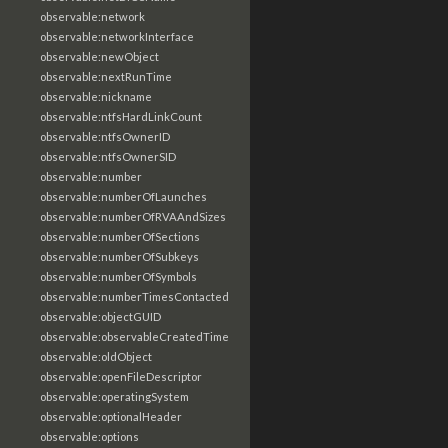
observable:network
observable:networkInterface
observable:newObject
observable:nextRunTime
observable:nickname
observable:ntfsHardLinkCount
observable:ntfsOwnerID
observable:ntfsOwnerSID
observable:number
observable:numberOfLaunches
observable:numberOfRVAAndSizes
observable:numberOfSections
observable:numberOfSubkeys
observable:numberOfSymbols
observable:numberTimesContacted
observable:objectGUID
observable:observableCreatedTime
observable:oldObject
observable:openFileDescriptor
observable:operatingSystem
observable:optionalHeader
observable:options