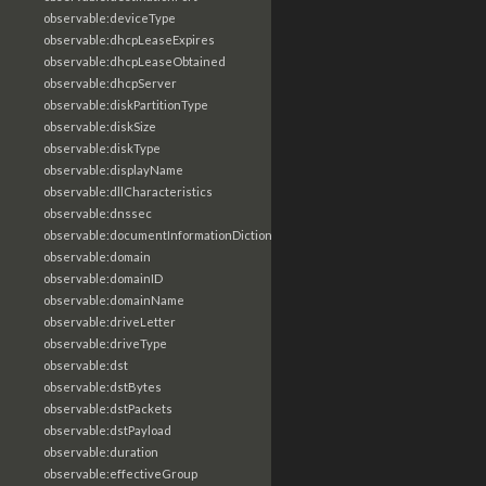
observable:deviceType
observable:dhcpLeaseExpires
observable:dhcpLeaseObtained
observable:dhcpServer
observable:diskPartitionType
observable:diskSize
observable:diskType
observable:displayName
observable:dllCharacteristics
observable:dnssec
observable:documentInformationDictionary
observable:domain
observable:domainID
observable:domainName
observable:driveLetter
observable:driveType
observable:dst
observable:dstBytes
observable:dstPackets
observable:dstPayload
observable:duration
observable:effectiveGroup