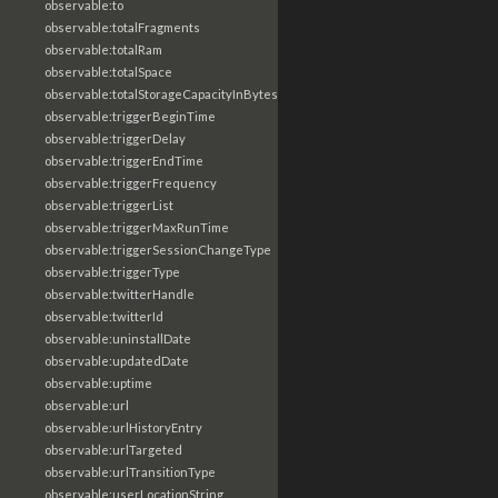
observable:to
observable:totalFragments
observable:totalRam
observable:totalSpace
observable:totalStorageCapacityInBytes
observable:triggerBeginTime
observable:triggerDelay
observable:triggerEndTime
observable:triggerFrequency
observable:triggerList
observable:triggerMaxRunTime
observable:triggerSessionChangeType
observable:triggerType
observable:twitterHandle
observable:twitterId
observable:uninstallDate
observable:updatedDate
observable:uptime
observable:url
observable:urlHistoryEntry
observable:urlTargeted
observable:urlTransitionType
observable:userLocationString