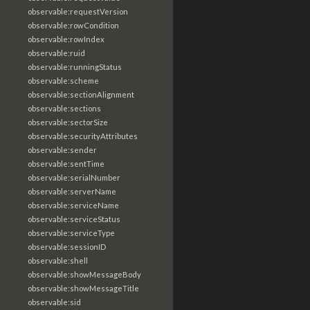
observable:requestVersion
observable:rowCondition
observable:rowIndex
observable:ruid
observable:runningStatus
observable:scheme
observable:sectionAlignment
observable:sections
observable:sectorSize
observable:securityAttributes
observable:sender
observable:sentTime
observable:serialNumber
observable:serverName
observable:serviceName
observable:serviceStatus
observable:serviceType
observable:sessionID
observable:shell
observable:showMessageBody
observable:showMessageTitle
observable:sid