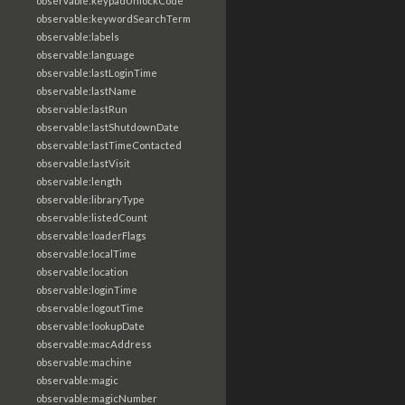
observable:keypadUnlockCode
observable:keywordSearchTerm
observable:labels
observable:language
observable:lastLoginTime
observable:lastName
observable:lastRun
observable:lastShutdownDate
observable:lastTimeContacted
observable:lastVisit
observable:length
observable:libraryType
observable:listedCount
observable:loaderFlags
observable:localTime
observable:location
observable:loginTime
observable:logoutTime
observable:lookupDate
observable:macAddress
observable:machine
observable:magic
observable:magicNumber