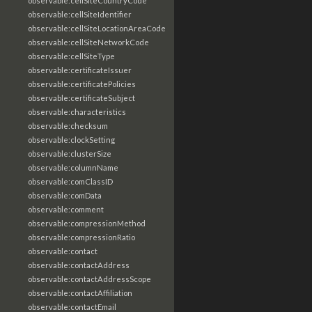
observable:cellSiteCountryCode
observable:cellSiteIdentifier
observable:cellSiteLocationAreaCode
observable:cellSiteNetworkCode
observable:cellSiteType
observable:certificateIssuer
observable:certificatePolicies
observable:certificateSubject
observable:characteristics
observable:checksum
observable:clockSetting
observable:clusterSize
observable:columnName
observable:comClassID
observable:comData
observable:comment
observable:compressionMethod
observable:compressionRatio
observable:contact
observable:contactAddress
observable:contactAddressScope
observable:contactAffiliation
observable:contactEmail