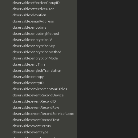
observable:effectiveGroupID
observable:effectiveUser
observable:elevation
observable:emailAddress
observable:encoding
observable:encodingMethod
observable:encryptionIV
observable:encryptionKey
observable:encryptionMethod
observable:encryptionMode
observable:endTime
observable:englishTranslation
observable:entropy
observable:entryID
observable:environmentVariables
observable:eventRecordDevice
observable:eventRecordID
observable:eventRecordRaw
observable:eventRecordServiceName
observable:eventRecordText
observable:eventStatus
observable:eventType