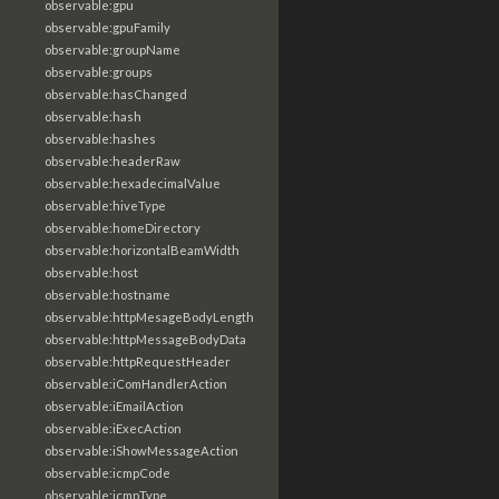
observable:gpu
observable:gpuFamily
observable:groupName
observable:groups
observable:hasChanged
observable:hash
observable:hashes
observable:headerRaw
observable:hexadecimalValue
observable:hiveType
observable:homeDirectory
observable:horizontalBeamWidth
observable:host
observable:hostname
observable:httpMesageBodyLength
observable:httpMessageBodyData
observable:httpRequestHeader
observable:iComHandlerAction
observable:iEmailAction
observable:iExecAction
observable:iShowMessageAction
observable:icmpCode
observable:icmpType