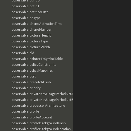
observable:pdfId0
observable:pdfId1
observable:pdfModDate
observable:peType
observable:phoneActivationTime
observable:phoneNumber
observable:pictureHeight
observable:pictureType
observable:pictureWidth
observable:pid
observable:pointerToSymbolTable
observable:policyConstraints
observable:policyMappings
observable:port
observable:prefetchHash
observable:priority
observable:privateKeyUsagePeriodNotAfter
observable:privateKeyUsagePeriodNotBefore
observable:processorArchitecture
observable:profile
observable:profileAccount
observable:profileBackgroundHash
observable:profileBackgroundLocation