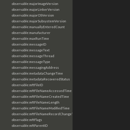
observable:majorImageVersion
observable:majorLinkerVersion
observable:majorOSVersion
observable:majorSubsystemVersion
observable:manuallyEnteredCount
observable:manufacturer
observable:maxRunTime
observable:messageID
observable:messageText
observable:messageThread
observable:messageType
observable:messagingAddress
observable:metadataChangeTime
observable:metadataRecoveredStatus
observable:mftFileID
observable:mftFileNameAccessedTime
observable:mftFileNameCreatedTime
observable:mftFileNameLength
observable:mftFileNameModifiedTime
observable:mftFileNameRecordChangeTime
observable:mftFlags
observable:mftParentID