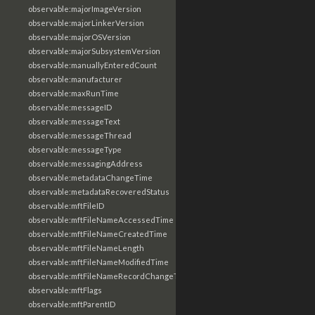
observable:majorImageVersion
observable:majorLinkerVersion
observable:majorOSVersion
observable:majorSubsystemVersion
observable:manuallyEnteredCount
observable:manufacturer
observable:maxRunTime
observable:messageID
observable:messageText
observable:messageThread
observable:messageType
observable:messagingAddress
observable:metadataChangeTime
observable:metadataRecoveredStatus
observable:mftFileID
observable:mftFileNameAccessedTime
observable:mftFileNameCreatedTime
observable:mftFileNameLength
observable:mftFileNameModifiedTime
observable:mftFileNameRecordChangeTime
observable:mftFlags
observable:mftParentID