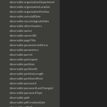
observable:organizationDepartment
observable:organizationLocation
observable:organizationPosition
observable:osInstallDate
observable:osLastUpgradeDate
observable:otherHeaders
observable:owner
observable:ownerSID
observable:pageTitle
observable:parameterAddress
observable:parameters
observable:parent
observable:participant
observable:partition
observable:partitionID
observable:partitionLength
observable:partitionOffset
observable:password
observable:passwordLastChanged
observable:passwordType
observable:path
observable:pdfCreationDate