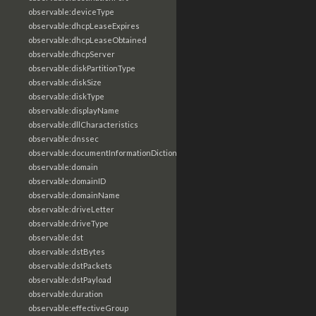
observable:deviceType
observable:dhcpLeaseExpires
observable:dhcpLeaseObtained
observable:dhcpServer
observable:diskPartitionType
observable:diskSize
observable:diskType
observable:displayName
observable:dllCharacteristics
observable:dnssec
observable:documentInformationDictionary
observable:domain
observable:domainID
observable:domainName
observable:driveLetter
observable:driveType
observable:dst
observable:dstBytes
observable:dstPackets
observable:dstPayload
observable:duration
observable:effectiveGroup