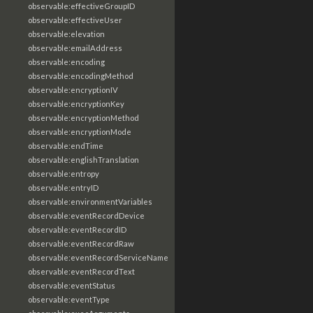
observable:effectiveGroupID
observable:effectiveUser
observable:elevation
observable:emailAddress
observable:encoding
observable:encodingMethod
observable:encryptionIV
observable:encryptionKey
observable:encryptionMethod
observable:encryptionMode
observable:endTime
observable:englishTranslation
observable:entropy
observable:entryID
observable:environmentVariables
observable:eventRecordDevice
observable:eventRecordID
observable:eventRecordRaw
observable:eventRecordServiceName
observable:eventRecordText
observable:eventStatus
observable:eventType