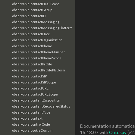
observable:contactEmailScope
observable:contactGroup
observable:contactID
observable:contactMessaging
observable:contactMessagingPlatform
observable:contactNote
observable:contactOrganization
observable:contactPhone
observable:contactPhoneNumber
observable:contactPhoneScope
observable:contactProfile
observable:contactProfilePlatform
observable:contactSIP
observable:contactSIPScope
observable:contactURL
observable:contactURLScope
observable:contentDisposition
observable:contentRecoveredStatus
observable:contentType
observable:context
observable:controlCode
Documentation automaticall
observable:cookieDomain
16:18:07 with
Ontospy
(v2.