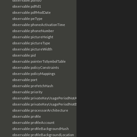
observable:pdfId0
observable:pdfId1
observable:pdfModDate
observable:peType
observable:phoneActivationTime
observable:phoneNumber
observable:pictureHeight
observable:pictureType
observable:pictureWidth
observable:pid
observable:pointerToSymbolTable
observable:policyConstraints
observable:policyMappings
observable:port
observable:prefetchHash
observable:priority
observable:privateKeyUsagePeriodNotAfter
observable:privateKeyUsagePeriodNotBefore
observable:processorArchitecture
observable:profile
observable:profileAccount
observable:profileBackgroundHash
observable:profileBackgroundLocation