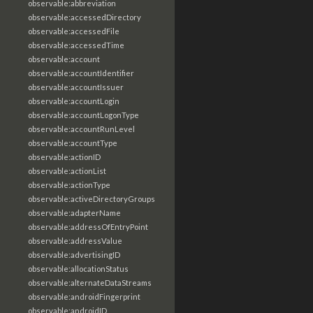
observable:abbreviation
observable:accessedDirectory
observable:accessedFile
observable:accessedTime
observable:account
observable:accountIdentifier
observable:accountIssuer
observable:accountLogin
observable:accountLogonType
observable:accountRunLevel
observable:accountType
observable:actionID
observable:actionList
observable:actionType
observable:activeDirectoryGroups
observable:adapterName
observable:addressOfEntryPoint
observable:addressValue
observable:advertisingID
observable:allocationStatus
observable:alternateDataStreams
observable:androidFingerprint
observable:androidID