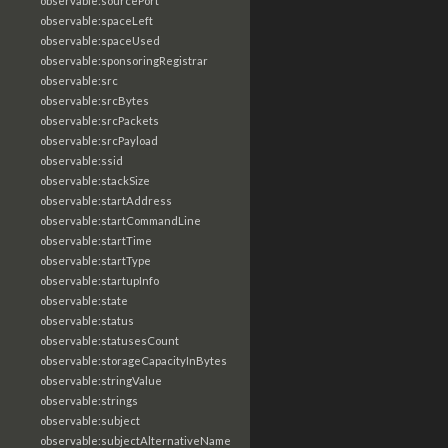
observable:sourcePort
observable:spaceLeft
observable:spaceUsed
observable:sponsoringRegistrar
observable:src
observable:srcBytes
observable:srcPackets
observable:srcPayload
observable:ssid
observable:stackSize
observable:startAddress
observable:startCommandLine
observable:startTime
observable:startType
observable:startupInfo
observable:state
observable:status
observable:statusesCount
observable:storageCapacityInBytes
observable:stringValue
observable:strings
observable:subject
observable:subjectAlternativeName