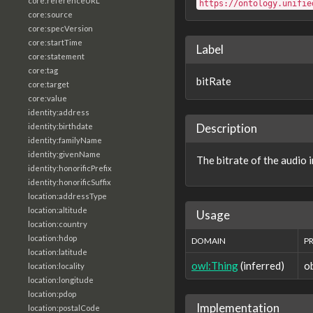
core:referenceURL
https://ontology.unifie
core:source
core:specVersion
core:startTime
Label
core:statement
core:tag
bitRate
core:target
core:value
identity:address
Description
identity:birthdate
identity:familyName
identity:givenName
The bitrate of the audio i
identity:honorificPrefix
identity:honorificSuffix
location:addressType
location:altitude
Usage
location:country
location:hdop
DOMAIN
P
location:latitude
owl:Thing
(inferred)
o
location:locality
location:longitude
location:pdop
Implementation
location:postalCode