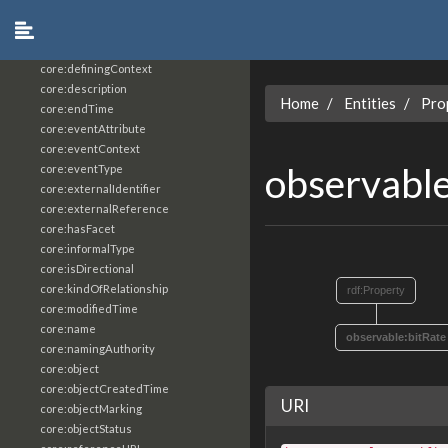
core:constrainingVocabularyReference
core:context
core:createdBy
core:definingContext
core:description
Home
Entities
Pro
core:endTime
core:eventAttribute
core:eventContext
observabl
core:eventType
core:externalIdentifier
core:externalReference
core:hasFacet
core:informalType
core:isDirectional
core:kindOfRelationship
rdf:Property
core:modifiedTime
core:name
observable:bitRate
core:namingAuthority
core:object
core:objectCreatedTime
URI
core:objectMarking
core:objectStatus