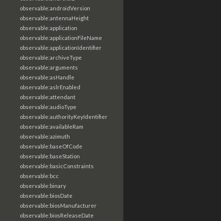
observable:androidVersion
observable:antennaHeight
observable:application
observable:applicationFileName
observable:applicationIdentifier
observable:archiveType
observable:arguments
observable:asHandle
observable:aslrEnabled
observable:attendant
observable:audioType
observable:authorityKeyIdentifier
observable:availableRam
observable:azimuth
observable:baseOfCode
observable:baseStation
observable:basicConstraints
observable:bcc
observable:binary
observable:biosDate
observable:biosManufacturer
observable:biosReleaseDate