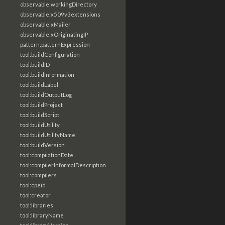
observable:workingDirectory
observable:x509v3extensions
observable:xMailer
observable:xOriginatingIP
pattern:patternExpression
tool:buildConfiguration
tool:buildID
tool:buildInformation
tool:buildLabel
tool:buildOutputLog
tool:buildProject
tool:buildScript
tool:buildUtility
tool:buildUtilityName
tool:buildVersion
tool:compilationDate
tool:compilerInformalDescription
tool:compilers
tool:cpeid
tool:creator
tool:libraries
tool:libraryName