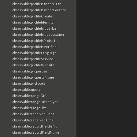
observable:profileBannerHash
observable:profileBannerLocation
observable:profileCreated
observable:profileIdentity
observable:profileImageHash
observable:profileImageLocation
observable:profileIsProtected
observable:profileIsVerified
observable:profileLanguage
observable:profileService
observable:profileWebsite
observable:properties
observable:propertyName
observable:protocols
observable:query
observable:rangeOffset
observable:rangeOffsetType
observable:rangeSize
observable:receivedLines
observable:receivedTime
observable:recordFieldIsNull
observable:recordFieldName