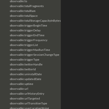
observable:to
observable:totalFragments
observable:totalRam
observable:totalSpace
observable:totalStorageCapacityInBytes
observable:triggerBeginTime
observable:triggerDelay
observable:triggerEndTime
observable:triggerFrequency
observable:triggerList
observable:triggerMaxRunTime
observable:triggerSessionChangeType
observable:triggerType
observable:twitterHandle
observable:twitterId
observable:uninstallDate
observable:updatedDate
observable:uptime
observable:url
observable:urlHistoryEntry
observable:urlTargeted
observable:urlTransitionType
observable:userLocationString