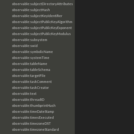
observable:subjectDirectoryAttributes
observable:subjectHash
observable:subjectKeyIdentifier
observable:subjectPublicKeyAlgorithm
observable:subjectPublicKeyExponent
observable:subjectPublicKeyModulus
observable:subsystem
observable:swid
observable:symbolicName
observable:systemTime
observable:tableName
observable:tableSchema
observable:targetFile
observable:taskComment
observable:taskCreator
observable:text
observable:threadID
observable:thumbprintHash
observable:timeDateStamp
observable:timesExecuted
observable:timezoneDST
observable:timezoneStandard