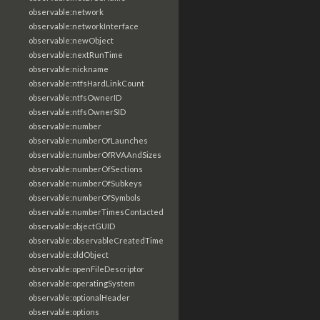
observable:network
observable:networkInterface
observable:newObject
observable:nextRunTime
observable:nickname
observable:ntfsHardLinkCount
observable:ntfsOwnerID
observable:ntfsOwnerSID
observable:number
observable:numberOfLaunches
observable:numberOfRVAAndSizes
observable:numberOfSections
observable:numberOfSubkeys
observable:numberOfSymbols
observable:numberTimesContacted
observable:objectGUID
observable:observableCreatedTime
observable:oldObject
observable:openFileDescriptor
observable:operatingSystem
observable:optionalHeader
observable:options