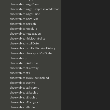
observable:imageBase
observable:imageCompressionMethod
observable:imageName
observable:imageType
observable:impHash
observable:inReplyTo
observable:inetLocation
observable:inhibitAnyPolicy
observable:installDate
observable:installedVersionHistory
observable:interceptedCallState
observable:ip
observable:ipAddress
observable:ipGateway
observable:ipfix
observable:isADBRootEnabled
observable:isActive
observable:isDirectory
observable:isDisabled
observable:isEnabled
observable:isEncrypted
observable:isHidden