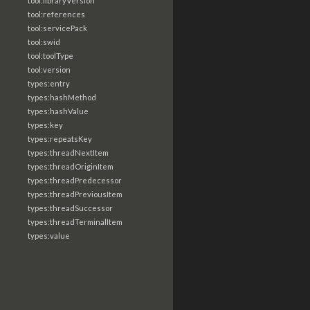
tool:libraryVersion
tool:references
tool:servicePack
tool:swid
tool:toolType
tool:version
types:entry
types:hashMethod
types:hashValue
types:key
types:repeatsKey
types:threadNextItem
types:threadOriginItem
types:threadPredecessor
types:threadPreviousItem
types:threadSuccessor
types:threadTerminalItem
types:value