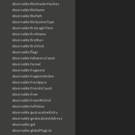
observable:fileHeaderHashes
observable:fileName
observable:filePath
observable:fileSystemType
observable:firstLoginTime
observable:firstName
observable:firstRun
observable:firstVisit
observable:flags
observable:followersCount
observable:format
observable:fragment
observable:fragmentIndex
observable:freeSpace
observable:friendsCount
observable:from
observable:fromURLVisit
observable:fullValue
observable:geoLocationEntry
observable:geolocationAddress
observable:gid
observable:globalFlagList