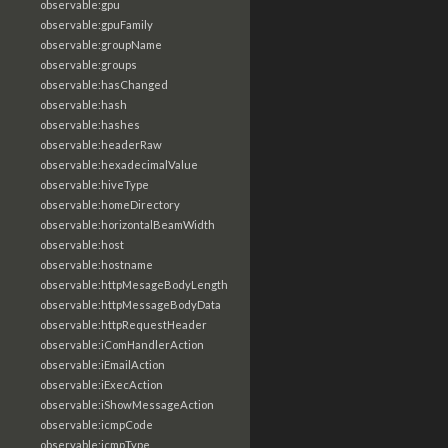
observable:gpu
observable:gpuFamily
observable:groupName
observable:groups
observable:hasChanged
observable:hash
observable:hashes
observable:headerRaw
observable:hexadecimalValue
observable:hiveType
observable:homeDirectory
observable:horizontalBeamWidth
observable:host
observable:hostname
observable:httpMesageBodyLength
observable:httpMessageBodyData
observable:httpRequestHeader
observable:iComHandlerAction
observable:iEmailAction
observable:iExecAction
observable:iShowMessageAction
observable:icmpCode
observable:icmpType