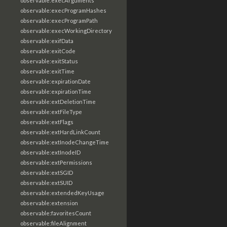
observable:execArguments
observable:execProgramHashes
observable:execProgramPath
observable:execWorkingDirectory
observable:exifData
observable:exitCode
observable:exitStatus
observable:exitTime
observable:expirationDate
observable:expirationTime
observable:extDeletionTime
observable:extFileType
observable:extFlags
observable:extHardLinkCount
observable:extInodeChangeTime
observable:extInodeID
observable:extPermissions
observable:extSGID
observable:extSUID
observable:extendedKeyUsage
observable:extension
observable:favoritesCount
observable:fileAlignment