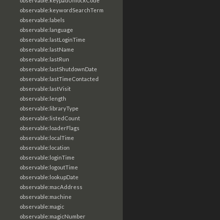
observable:keypadUnlockCode
observable:keywordSearchTerm
observable:labels
observable:language
observable:lastLoginTime
observable:lastName
observable:lastRun
observable:lastShutdownDate
observable:lastTimeContacted
observable:lastVisit
observable:length
observable:libraryType
observable:listedCount
observable:loaderFlags
observable:localTime
observable:location
observable:loginTime
observable:logoutTime
observable:lookupDate
observable:macAddress
observable:machine
observable:magic
observable:magicNumber