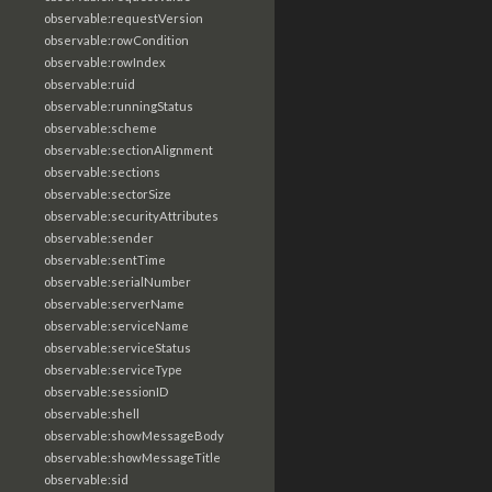
observable:requestVersion
observable:rowCondition
observable:rowIndex
observable:ruid
observable:runningStatus
observable:scheme
observable:sectionAlignment
observable:sections
observable:sectorSize
observable:securityAttributes
observable:sender
observable:sentTime
observable:serialNumber
observable:serverName
observable:serviceName
observable:serviceStatus
observable:serviceType
observable:sessionID
observable:shell
observable:showMessageBody
observable:showMessageTitle
observable:sid