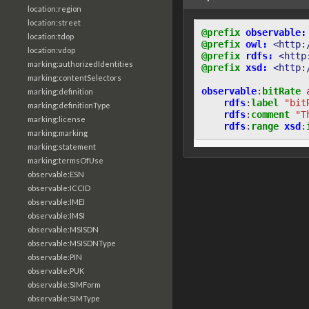
location:region
location:street
@prefix
observable:
location:tdop
@prefix
owl:
<http:
location:vdop
@prefix
rdfs:
<http
marking:authorizedIdentities
@prefix
xsd:
<http:
marking:contentSelectors
observable
:
bitRate
marking:definition
rdfs
:
label
"bit
marking:definitionType
rdfs
:
comment
"T
marking:license
rdfs
:
range
xsd
:
marking:marking
marking:statement
marking:termsOfUse
observable:ESN
observable:ICCID
observable:IMEI
observable:IMSI
observable:MSISDN
observable:MSISDNType
observable:PIN
observable:PUK
observable:SIMForm
observable:SIMType