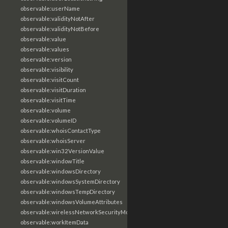
observable:userName
observable:validityNotAfter
observable:validityNotBefore
observable:value
observable:values
observable:version
observable:visibility
observable:visitCount
observable:visitDuration
observable:visitTime
observable:volume
observable:volumeID
observable:whoisContactType
observable:whoisServer
observable:win32VersionValue
observable:windowTitle
observable:windowsDirectory
observable:windowsSystemDirectory
observable:windowsTempDirectory
observable:windowsVolumeAttributes
observable:wirelessNetworkSecurityMode
observable:workItemData