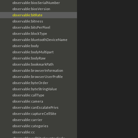
observable:biosSerialNumber
observable:biosVersion
observable:bitRate
observable:bitness
observable:bitsPerPixel
observable:blockType
observable:bluetoothDeviceName
observable:body
observable:bodyMultipart
observable:bodyRaw
observable:bookmarkPath
observable:browserInformation
observable:browserUserProfile
observable:byteOrder
observable:byteStringValue
observable:callType
observable:camera
observable:canEscalatePrivs
observable:captureCellSite
observable:carrier
observable:categories
observable:cc