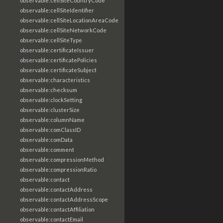
observable:cellSiteCountryCode
observable:cellSiteIdentifier
observable:cellSiteLocationAreaCode
observable:cellSiteNetworkCode
observable:cellSiteType
observable:certificateIssuer
observable:certificatePolicies
observable:certificateSubject
observable:characteristics
observable:checksum
observable:clockSetting
observable:clusterSize
observable:columnName
observable:comClassID
observable:comData
observable:comment
observable:compressionMethod
observable:compressionRatio
observable:contact
observable:contactAddress
observable:contactAddressScope
observable:contactAffiliation
observable:contactEmail