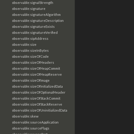
observable:signalStrength
observable:signature
observable:signatureAlgorithm
observable:signatureDescription
observable:signatureExists
observable:signatureVerified
observable:sipAddress
observable:size
observable:sizeInBytes
observable:sizeOfCode
observable:sizeOfHeaders
observable:sizeOfHeapCommit
observable:sizeOfHeapReserve
observable:sizeOfImage
observable:sizeOfInitializedData
observable:sizeOfOptionalHeader
observable:sizeOfStackCommit
observable:sizeOfStackReserve
observable:sizeOfUninitializedData
observable:skew
observable:sourceApplication
observable:sourceFlags