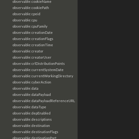
observable:cookieName
observable:cookiePath
observable:cpeid
observable:cpu
observable:cpuFamily
observable:creationDate
observable:creationFlags
observable:creationTime
observable:creator
observable:creatorUser
observable:crlDistributionPoints
observable:currentSystemDate
observable:currentWorkingDirectory
observable:cyberAction
observable:data
observable:dataPayload
observable:dataPayloadReferenceURL
observable:dataType
observable:depEnabled
observable:descriptions
observable:destination
observable:destinationFlags
observable:destinationPort