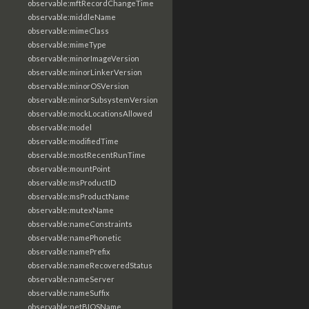
observable:mftRecordChangeTime
observable:middleName
observable:mimeClass
observable:mimeType
observable:minorImageVersion
observable:minorLinkerVersion
observable:minorOSVersion
observable:minorSubsystemVersion
observable:mockLocationsAllowed
observable:model
observable:modifiedTime
observable:mostRecentRunTime
observable:mountPoint
observable:msProductID
observable:msProductName
observable:mutexName
observable:nameConstraints
observable:namePhonetic
observable:namePrefix
observable:nameRecoveredStatus
observable:nameServer
observable:nameSuffix
observable:netBIOSName