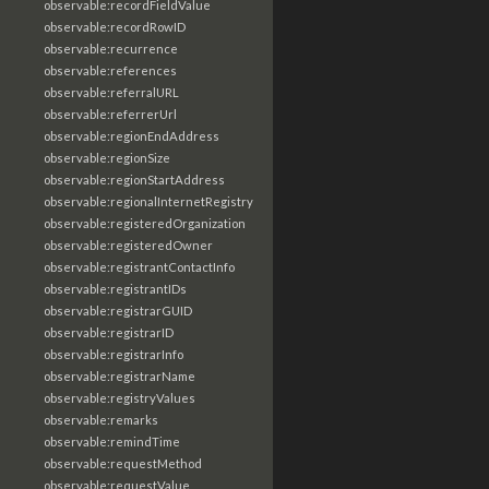
observable:recordFieldValue
observable:recordRowID
observable:recurrence
observable:references
observable:referralURL
observable:referrerUrl
observable:regionEndAddress
observable:regionSize
observable:regionStartAddress
observable:regionalInternetRegistry
observable:registeredOrganization
observable:registeredOwner
observable:registrantContactInfo
observable:registrantIDs
observable:registrarGUID
observable:registrarID
observable:registrarInfo
observable:registrarName
observable:registryValues
observable:remarks
observable:remindTime
observable:requestMethod
observable:requestValue