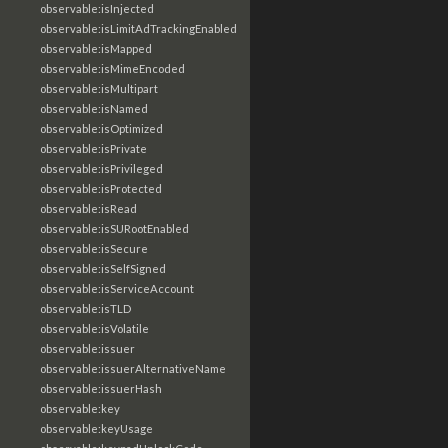
observable:isInjected
observable:isLimitAdTrackingEnabled
observable:isMapped
observable:isMimeEncoded
observable:isMultipart
observable:isNamed
observable:isOptimized
observable:isPrivate
observable:isPrivileged
observable:isProtected
observable:isRead
observable:isSURootEnabled
observable:isSecure
observable:isSelfSigned
observable:isServiceAccount
observable:isTLD
observable:isVolatile
observable:issuer
observable:issuerAlternativeName
observable:issuerHash
observable:key
observable:keyUsage