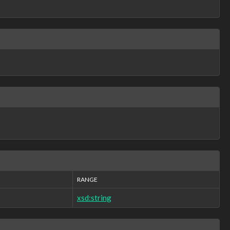
RANGE
xsd:string