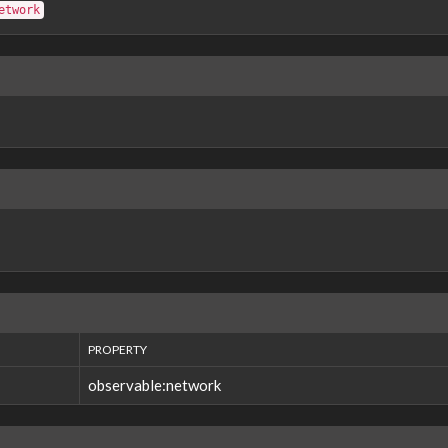
etwork
PROPERTY
observable:network